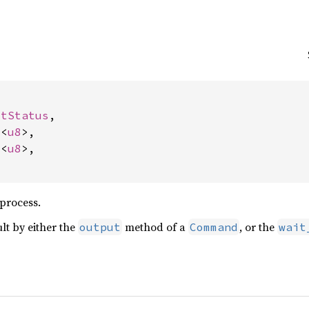


itStatus
,

c
<
u8
>,

c
<
u8
>,

 process.
ult by either the
method of a
, or the
output
Command
wait