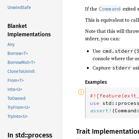
UnwindSafe
If the
exited 
Command
This is equivalent to cal
Blanket
Note that this will thr
Implementations
stderr, you can:
Any
Use
cmd.stderr(
Borrow<T>
console where the us
BorrowMut<T>
Capture
usi
stderr
CloneToUninit
From<T>
Examples
Into<U>
ⓘ
ToOwned
use 
TryFrom<U>
assert!
(Command
TryInto<U>
Trait Implementatio
In std::
process