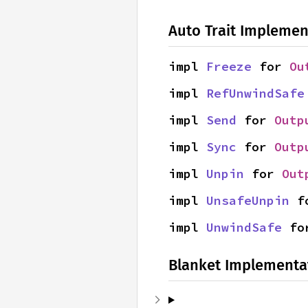
Auto Trait Implemen
impl 
Freeze
 for 
Ou
impl 
RefUnwindSafe
impl 
Send
 for 
Outp
impl 
Sync
 for 
Outp
impl 
Unpin
 for 
Out
impl 
UnsafeUnpin
 f
impl 
UnwindSafe
 fo
Blanket Implementa