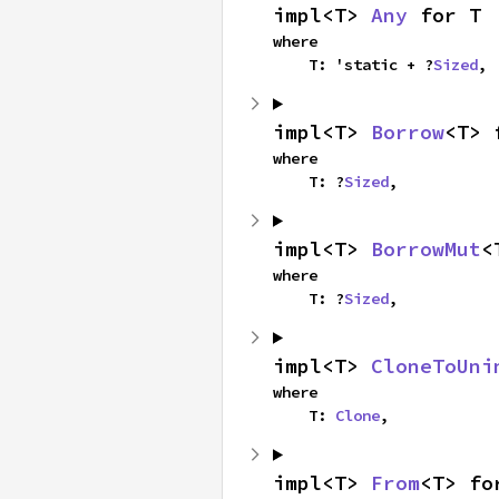
impl<T> 
Any
 for T
where

    T: 'static + ?
Sized
,
impl<T> 
Borrow
<T> 
where

    T: ?
Sized
,
impl<T> 
BorrowMut
<
where

    T: ?
Sized
,
impl<T> 
CloneToUni
where

    T: 
Clone
,
impl<T> 
From
<T> fo