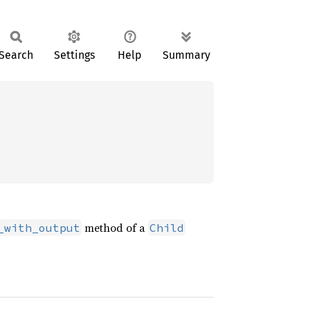
Search
Settings
Help
Summary
method of a
_with_output
Child