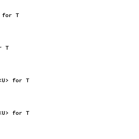
 for T
r T
<U> for T
<U> for T