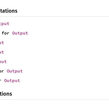
tations
tput
 for 
Output
ut
ut
put
or 
Output
r 
Output
tions