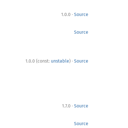
·
1.0.0
Source
Source
·
1.0.0 (const:
unstable
)
Source
·
1.7.0
Source
Source