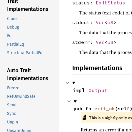
Trait
status:
ExitStatus
Implementations
The status (exit code) of
Clone
stdout:
Vec
<
u8
>
Debug
The data that the proces
Eq
stderr:
Vec
<
u8
>
PartialEq
The data that the process
StructuralPartialEq
Implementations
Auto Trait
Implementations
Freeze
impl 
Output
RefUnwindSafe
Send
pub fn 
exit_ok
(self
Sync
🔬
This is a nightly-only e
Unpin
Returns an error if a no
UnsafeUnpin