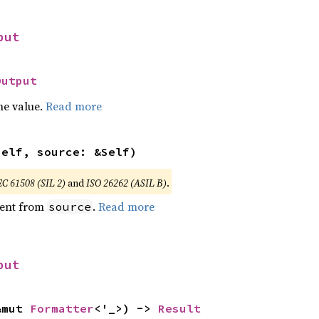
put
Output
he value.
Read more
self, source: &Self)
EC 61508 (SIL 2)
and
ISO 26262 (ASIL B)
.
ent from
.
Read more
source
put
&mut 
Formatter
<'_>) -> 
Result