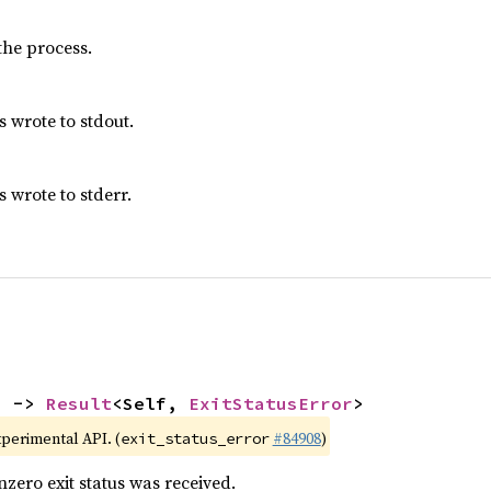
 the process.
s wrote to stdout.
 wrote to stderr.
) -> 
Result
<Self, 
ExitStatusError
>
xperimental API. (
#84908
)
exit_status_error
nzero exit status was received.