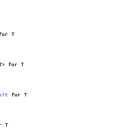
for T
T> for T
nit
 for T
r T