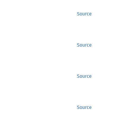
Source
Source
Source
Source