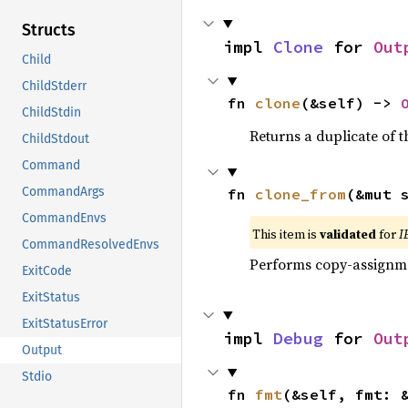
Structs
impl 
Clone
 for 
Out
Child
ChildStderr
fn 
clone
(&self) -> 
ChildStdin
Returns a duplicate of t
ChildStdout
Command
CommandArgs
fn 
clone_from
(&mut 
CommandEnvs
This item is
validated
for
I
CommandResolvedEnvs
Performs copy-assignm
ExitCode
ExitStatus
ExitStatusError
impl 
Debug
 for 
Out
Output
Stdio
fn 
fmt
(&self, fmt: 