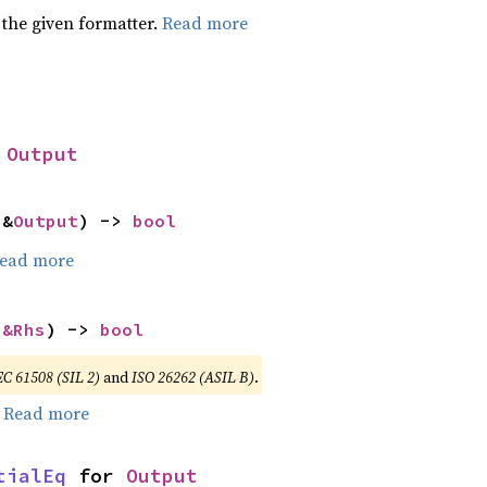
 the given formatter.
Read more
 
Output
 &
Output
) -> 
bool
ead more
 
&Rhs
) -> 
bool
EC 61508 (SIL 2)
and
ISO 26262 (ASIL B)
.
.
Read more
tialEq
 for 
Output