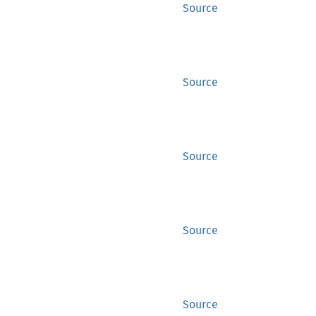
Source
Source
Source
Source
Source