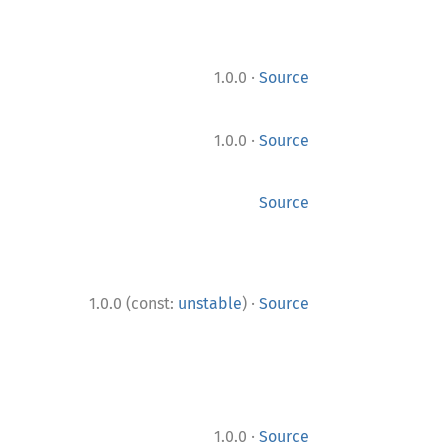
·
1.0.0
Source
·
1.0.0
Source
Source
·
1.0.0 (const:
unstable
)
Source
·
1.0.0
Source