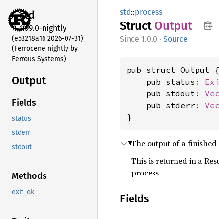
std
::
process
std
Struct
Output
1.99.0-nightly
(e53218a16 2026-07-31)
1.0.0
·
Source
(Ferrocene nightly by
Ferrous Systems)
pub struct Output {
Output
    pub status: 
Ex
    pub stdout: 
Ve
Fields
    pub stderr: 
Ve
}
status
stderr
The output of a finished
stdout
This is returned in a Res
process.
Methods
exit_ok
Fields