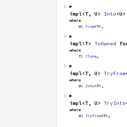
impl<T, U> 
Into
<U>
where

    U: 
From
<T>,
impl<T> 
ToOwned
 fo
where

    T: 
Clone
,
impl<T, U> 
TryFrom
where

    U: 
Into
<T>,
impl<T, U> 
TryInto
where

    U: 
TryFrom
<T>,