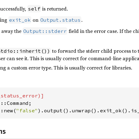
successfully,
is returned.
self
ling
on
.
exit_ok
Output.status
ow away the
field in the error case. If the 
Output::stderr
to forward the stderr child process to th
Stdio::inherit())
er can see it. This is usually correct for command-line applica
ng a custom error type. This is usually correct for libraries.
::new(
"false"
).output().unwrap().exit_ok().is
ns