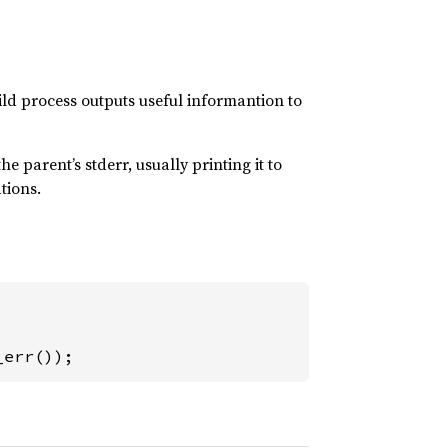
child process outputs useful informantion to
e parent’s stderr, usually printing it to
tions.
_err());