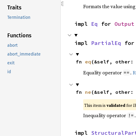
Formats the value using
Traits
Termination
impl 
Eq
 for 
Output
Functions
impl 
PartialEq
 for
abort
abort_immediate
fn 
eq
(&self, other:
exit
Equality operator
.
R
id
==
fn 
ne
(&self, other:
This item is
validated
for
I
Inequality operator
!=
impl 
StructuralPar