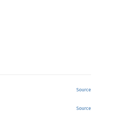
Source
Source