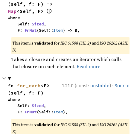
(self, f: F) -> 
ⓘ
Map
<Self, F> 
where

    Self: 
Sized
,

    F: 
FnMut
(Self::
Item
) -> B,
This item is
validated
for
IEC 61508 (SIL 2)
and
ISO 26262 (ASIL
B)
.
Takes a closure and creates an iterator which calls
that closure on each element.
Read more
·
fn 
for_each
<F>
1.21.0 (const:
unstable
)
Source
(self, f: F)
where

    Self: 
Sized
,

    F: 
FnMut
(Self::
Item
),
This item is
validated
for
IEC 61508 (SIL 2)
and
ISO 26262 (ASIL
B)
.