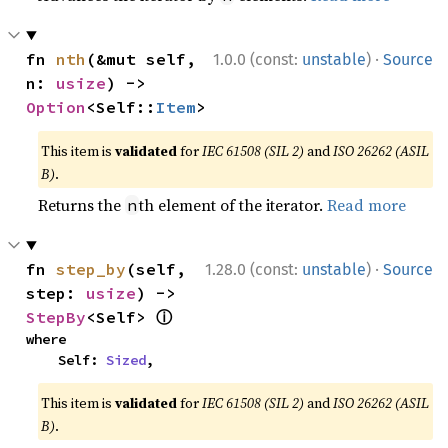
·
fn 
nth
(&mut self, 
1.0.0 (const:
unstable
)
Source
n: 
usize
) -> 
Option
<Self::
Item
>
This item is
validated
for
IEC 61508 (SIL 2)
and
ISO 26262 (ASIL
B)
.
Returns the
th element of the iterator.
Read more
n
·
fn 
step_by
(self, 
1.28.0 (const:
unstable
)
Source
step: 
usize
) -> 
ⓘ
StepBy
<Self> 
where

    Self: 
Sized
,
This item is
validated
for
IEC 61508 (SIL 2)
and
ISO 26262 (ASIL
B)
.