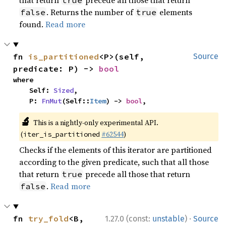
that return
precede all those that return
true
. Returns the number of
elements
false
true
found.
Read more
fn 
is_partitioned
<P>(self, 
Source
predicate: P) -> 
bool
where

    Self: 
Sized
,

    P: 
FnMut
(Self::
Item
) -> 
bool
,
🔬
This is a nightly-only experimental API.
(
#62544
)
iter_is_partitioned
Checks if the elements of this iterator are partitioned
according to the given predicate, such that all those
that return
precede all those that return
true
.
Read more
false
·
fn 
try_fold
<B, 
1.27.0 (const:
unstable
)
Source