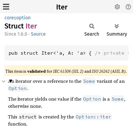
Iter
core
::
option
Struct
Iter
1.6.0
·
Source
Search
Summary
pub struct Iter<'a, A: 'a> { 
/* private f
This item is
validated
for
IEC 61508 (SIL 2)
and
ISO 26262 (ASIL B)
.
An iterator over a reference to the
variant of an
Some
.
Option
The iterator yields one value if the
is a
,
Option
Some
otherwise none.
This
is created by the
struct
Option::iter
function.