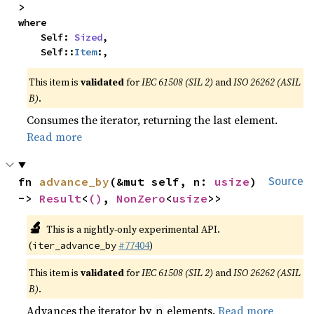
>
where

    Self: 
Sized
,

    Self::
Item
:,
This item is
validated
for
IEC 61508 (SIL 2)
and
ISO 26262 (ASIL
B)
.
Consumes the iterator, returning the last element.
Read more
fn 
advance_by
(&mut self, n: 
usize
) 
Source
-> 
Result
<
()
, 
NonZero
<
usize
>>
🔬
This is a nightly-only experimental API.
(
#77404
)
iter_advance_by
This item is
validated
for
IEC 61508 (SIL 2)
and
ISO 26262 (ASIL
B)
.
Advances the iterator by
elements.
Read more
n