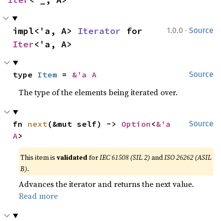
·
impl<'a, A> 
Iterator
 for 
1.0.0
Source
Iter
<'a, A>
type 
Item
 = 
&'a A
Source
The type of the elements being iterated over.
fn 
next
(&mut self) -> 
Option
<
&'a 
Source
A
>
This item is
validated
for
IEC 61508 (SIL 2)
and
ISO 26262 (ASIL
B)
.
Advances the iterator and returns the next value.
Read more