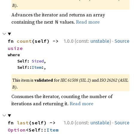
B)
.
Advances the iterator and returns an array
containing the next
values.
Read more
N
·
fn 
count
(self) -> 
1.0.0 (const:
unstable
)
Source
usize
where

    Self: 
Sized
,

    Self::
Item
:,
This item is
validated
for
IEC 61508 (SIL 2)
and
ISO 26262 (ASIL
B)
.
Consumes the iterator, counting the number of
iterations and returning it.
Read more
·
fn 
last
(self) -> 
1.0.0 (const:
unstable
)
Source
Option
<Self::
Item