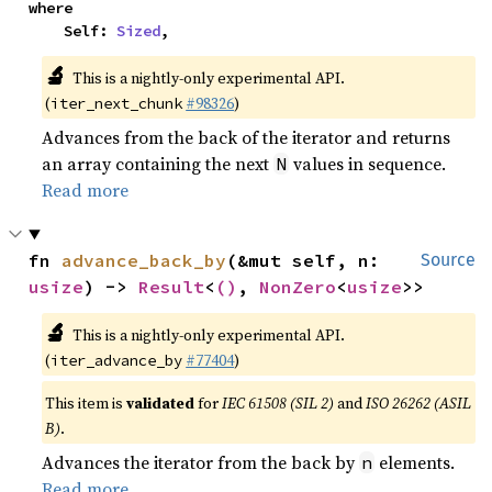
where

    Self: 
Sized
,
🔬
This is a nightly-only experimental API.
(
#98326
)
iter_next_chunk
Advances from the back of the iterator and returns
an array containing the next
values in sequence.
N
Read more
fn 
advance_back_by
(&mut self, n: 
Source
usize
) -> 
Result
<
()
, 
NonZero
<
usize
>>
🔬
This is a nightly-only experimental API.
(
#77404
)
iter_advance_by
This item is
validated
for
IEC 61508 (SIL 2)
and
ISO 26262 (ASIL
B)
.
Advances the iterator from the back by
elements.
n
Read more