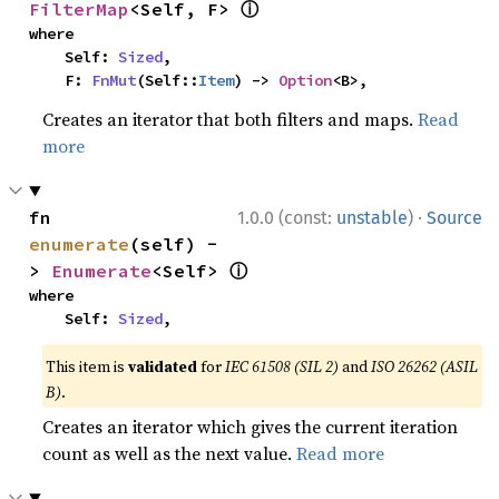
ⓘ
FilterMap
<Self, F> 
where

    Self: 
Sized
,

    F: 
FnMut
(Self::
Item
) -> 
Option
<B>,
Creates an iterator that both filters and maps.
Read
more
·
fn 
1.0.0 (const:
unstable
)
Source
enumerate
(self) -
ⓘ
> 
Enumerate
<Self> 
where

    Self: 
Sized
,
This item is
validated
for
IEC 61508 (SIL 2)
and
ISO 26262 (ASIL
B)
.
Creates an iterator which gives the current iteration
count as well as the next value.
Read more