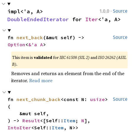
·
impl<'a, A> 
1.0.0
Source
DoubleEndedIterator
 for 
Iter
<'a, A>
fn 
next_back
(&mut self) -> 
Source
Option
<
&'a A
>
This item is
validated
for
IEC 61508 (SIL 2)
and
ISO 26262 (ASIL
B)
.
Removes and returns an element from the end of the
iterator.
Read more
fn 
next_chunk_back
<const N: 
usize
>
Source
(

    &mut self,

) -> 
Result
<[Self::
Item
; 
N
], 
IntoIter
<Self::
Item
, N>>