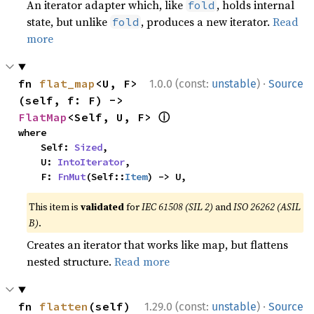
An iterator adapter which, like
, holds internal
fold
state, but unlike
, produces a new iterator.
Read
fold
more
·
fn 
flat_map
<U, F>
1.0.0 (const:
unstable
)
Source
(self, f: F) -> 
ⓘ
FlatMap
<Self, U, F> 
where

    Self: 
Sized
,

    U: 
IntoIterator
,

    F: 
FnMut
(Self::
Item
) -> U,
This item is
validated
for
IEC 61508 (SIL 2)
and
ISO 26262 (ASIL
B)
.
Creates an iterator that works like map, but flattens
nested structure.
Read more
·
fn 
flatten
(self) 
1.29.0 (const:
unstable
)
Source