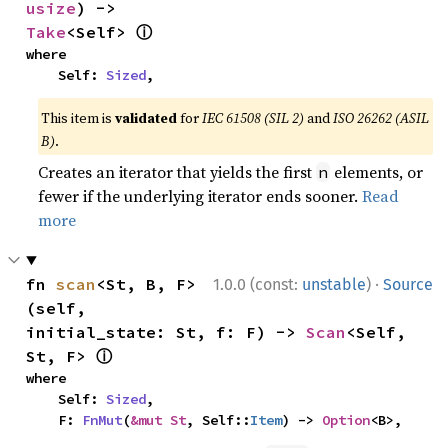
usize
) -> 
ⓘ
Take
<Self> 
where

    Self: 
Sized
,
This item is
validated
for
IEC 61508 (SIL 2)
and
ISO 26262 (ASIL
B)
.
Creates an iterator that yields the first
elements, or
n
fewer if the underlying iterator ends sooner.
Read
more
·
fn 
scan
<St, B, F>
1.0.0 (const:
unstable
)
Source
(self, 
initial_state: St, f: F) -> 
Scan
<Self, 
ⓘ
St, F> 
where

    Self: 
Sized
,

    F: 
FnMut
(
&mut St
, Self::
Item
) -> 
Option
<B>,