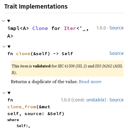
Trait Implementations
·
impl<A> 
Clone
 for 
Iter
<'_, 
1.0.0
Source
A>
fn 
clone
(&self) -> Self
Source
This item is
validated
for
IEC 61508 (SIL 2)
and
ISO 26262 (ASIL
B)
.
Returns a duplicate of the value.
Read more
·
fn 
1.0.0 (const:
unstable
)
Source
clone_from
(&mut 
self, source: &Self)
where

    Self:,