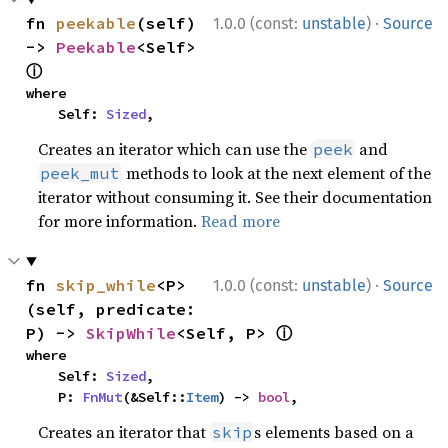
·
fn 
peekable
(self) 
1.0.0 (const:
unstable
)
Source
-> 
Peekable
<Self> 
ⓘ
where

    Self: 
Sized
,
Creates an iterator which can use the
and
peek
methods to look at the next element of the
peek_mut
iterator without consuming it. See their documentation
for more information.
Read more
·
fn 
skip_while
<P>
1.0.0 (const:
unstable
)
Source
(self, predicate: 
ⓘ
P) -> 
SkipWhile
<Self, P> 
where

    Self: 
Sized
,

    P: 
FnMut
(&Self::
Item
) -> 
bool
,
Creates an iterator that
s elements based on a
skip