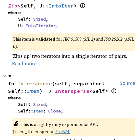
ⓘ
Zip
<Self, U::
IntoIter
> 
where

    Self: 
Sized
,

    U: 
IntoIterator
,
This item is
validated
for
IEC 61508 (SIL 2)
and
ISO 26262 (ASIL
B)
.
‘Zips up’ two iterators into a single iterator of pairs.
Read more
fn 
intersperse
(self, separator: 
Source
ⓘ
Self::
Item
) -> 
Intersperse
<Self> 
where

    Self: 
Sized
,

    Self::
Item
: 
Clone
,
🔬
This is a nightly-only experimental API.
(
#79524
)
iter_intersperse