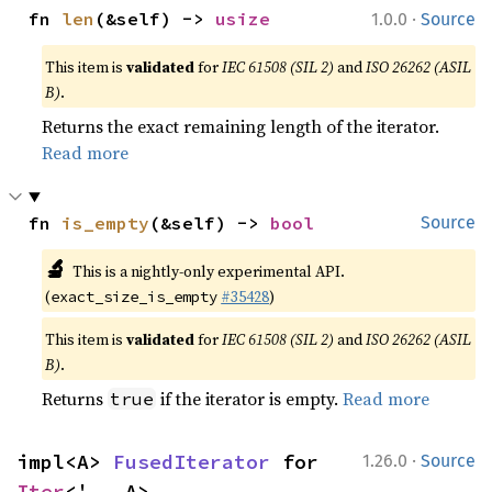
·
fn 
len
(&self) -> 
usize
1.0.0
Source
This item is
validated
for
IEC 61508 (SIL 2)
and
ISO 26262 (ASIL
B)
.
Returns the exact remaining length of the iterator.
Read more
fn 
is_empty
(&self) -> 
bool
Source
🔬
This is a nightly-only experimental API.
(
#35428
)
exact_size_is_empty
This item is
validated
for
IEC 61508 (SIL 2)
and
ISO 26262 (ASIL
B)
.
Returns
if the iterator is empty.
Read more
true
·
impl<A> 
FusedIterator
 for 
1.26.0
Source
Iter
<'_, A>