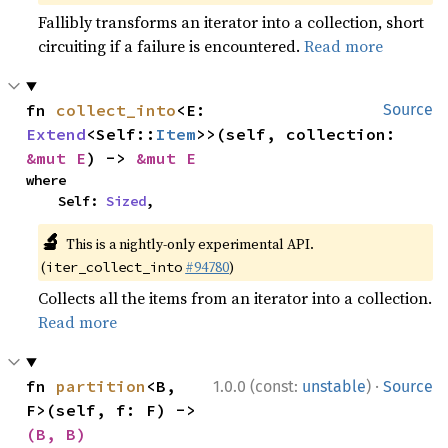
Fallibly transforms an iterator into a collection, short
circuiting if a failure is encountered.
Read more
fn 
collect_into
<E: 
Source
Extend
<Self::
Item
>>(self, collection: 
&mut E
) -> 
&mut E
where

    Self: 
Sized
,
🔬
This is a nightly-only experimental API.
(
#94780
)
iter_collect_into
Collects all the items from an iterator into a collection.
Read more
·
fn 
partition
<B, 
1.0.0 (const:
unstable
)
Source
F>(self, f: F) -> 
(B, B)