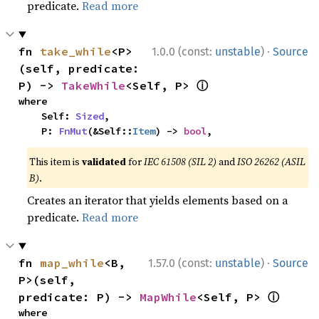
predicate.
Read more
·
fn 
take_while
<P>
1.0.0 (const:
unstable
)
Source
(self, predicate: 
ⓘ
P) -> 
TakeWhile
<Self, P> 
where

    Self: 
Sized
,

    P: 
FnMut
(&Self::
Item
) -> 
bool
,
This item is
validated
for
IEC 61508 (SIL 2)
and
ISO 26262 (ASIL
B)
.
Creates an iterator that yields elements based on a
predicate.
Read more
·
fn 
map_while
<B, 
1.57.0 (const:
unstable
)
Source
P>(self, 
ⓘ
predicate: P) -> 
MapWhile
<Self, P> 
where
