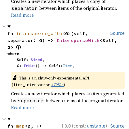
Creates a new iterator which places a copy of
between items of the original iterator.
separator
Read more
fn 
intersperse_with
<G>(self, 
Source
separator: G) -> 
IntersperseWith
<Self, 
ⓘ
G> 
where

    Self: 
Sized
,

    G: 
FnMut
() -> Self::
Item
,
🔬
This is a nightly-only experimental API.
(
#79524
)
iter_intersperse
Creates a new iterator which places an item generated
by
between items of the original iterator.
separator
Read more
·
fn 
map
<B, F>
1.0.0 (const:
unstable
)
Source