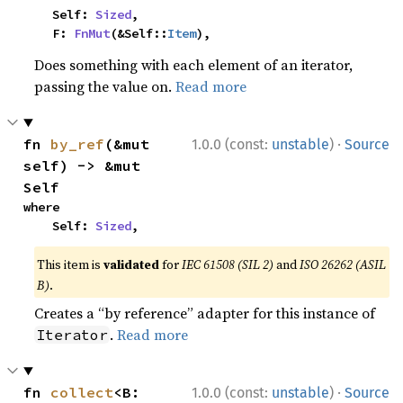
    Self: 
Sized
,

    F: 
FnMut
(&Self::
Item
),
Does something with each element of an iterator,
passing the value on.
Read more
·
fn 
by_ref
(&mut 
1.0.0 (const:
unstable
)
Source
self) -> &mut 
Self
where

    Self: 
Sized
,
This item is
validated
for
IEC 61508 (SIL 2)
and
ISO 26262 (ASIL
B)
.
Creates a “by reference” adapter for this instance of
.
Read more
Iterator
·
fn 
collect
<B: 
1.0.0 (const:
unstable
)
Source