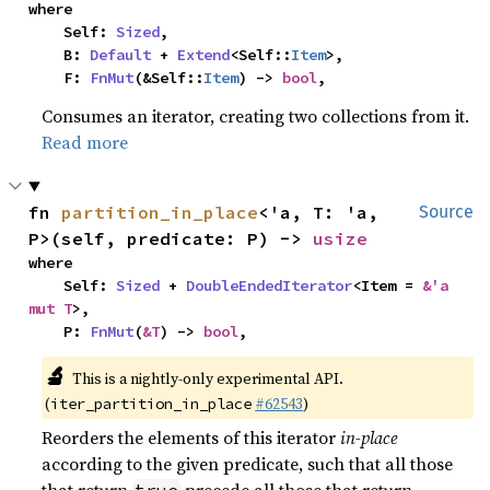
where

    Self: 
Sized
,

    B: 
Default
 + 
Extend
<Self::
Item
>,

    F: 
FnMut
(&Self::
Item
) -> 
bool
,
Consumes an iterator, creating two collections from it.
Read more
fn 
partition_in_place
<'a, T: 'a, 
Source
P>(self, predicate: P) -> 
usize
where

    Self: 
Sized
 + 
DoubleEndedIterator
<Item = 
&'a 
mut T
>,

    P: 
FnMut
(
&T
) -> 
bool
,
🔬
This is a nightly-only experimental API.
(
#62543
)
iter_partition_in_place
Reorders the elements of this iterator
in-place
according to the given predicate, such that all those