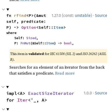
·
fn 
rfind
<P>(&mut 
1.27.0 (const:
unstable
)
Source
self, predicate: 
P) -> 
Option
<Self::
Item
>
where

    Self: 
Sized
,

    P: 
FnMut
(&Self::
Item
) -> 
bool
,
This item is
validated
for
IEC 61508 (SIL 2)
and
ISO 26262 (ASIL
B)
.
Searches for an element of an iterator from the back
that satisfies a predicate.
Read more
·
impl<A> 
ExactSizeIterator
1.0.0
Source
for 
Iter
<'_, A>