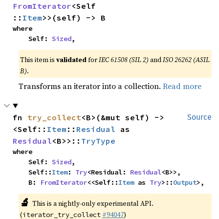
FromIterator
<Self
::
Item
>>(self) -> B
where

    Self: 
Sized
,
This item is
validated
for
IEC 61508 (SIL 2)
and
ISO 26262 (ASIL
B)
.
Transforms an iterator into a collection.
Read more
fn 
try_collect
<B>(&mut self) -> 
Source
<Self::
Item
::
Residual
 as 
Residual
<B>>::
TryType
where

    Self: 
Sized
,

    Self::
Item
: 
Try
<Residual: 
Residual
<B>>,

    B: 
FromIterator
<<Self::
Item
 as 
Try
>::
Output
>,
🔬
This is a nightly-only experimental API.
(
#94047
)
iterator_try_collect