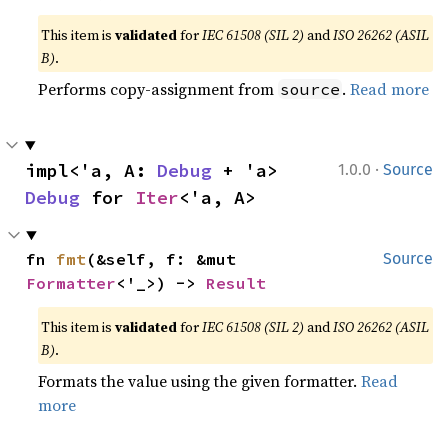
This item is
validated
for
IEC 61508 (SIL 2)
and
ISO 26262 (ASIL
B)
.
Performs copy-assignment from
.
Read more
source
·
impl<'a, A: 
Debug
 + 'a> 
1.0.0
Source
Debug
 for 
Iter
<'a, A>
fn 
fmt
(&self, f: &mut 
Source
Formatter
<'_>) -> 
Result
This item is
validated
for
IEC 61508 (SIL 2)
and
ISO 26262 (ASIL
B)
.
Formats the value using the given formatter.
Read
more