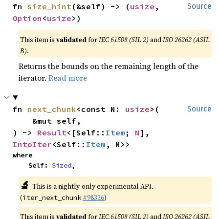
fn 
size_hint
(&self) -> (
usize
, 
Source
Option
<
usize
>)
This item is
validated
for
IEC 61508 (SIL 2)
and
ISO 26262 (ASIL
B)
.
Returns the bounds on the remaining length of the
iterator.
Read more
fn 
next_chunk
<const N: 
usize
>(

Source
    &mut self,

) -> 
Result
<[Self::
Item
; 
N
], 
IntoIter
<Self::
Item
, N>>
where

    Self: 
Sized
,
🔬
This is a nightly-only experimental API.
(
#98326
)
iter_next_chunk
This item is
validated
for
IEC 61508 (SIL 2)
and
ISO 26262 (ASIL