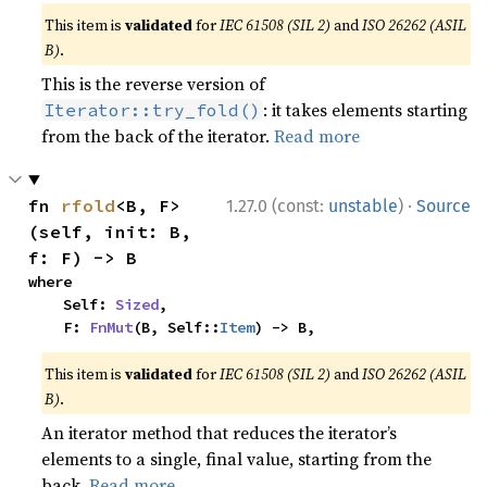
This item is
validated
for
IEC 61508 (SIL 2)
and
ISO 26262 (ASIL
B)
.
This is the reverse version of
: it takes elements starting
Iterator::try_fold()
from the back of the iterator.
Read more
·
fn 
rfold
<B, F>
1.27.0 (const:
unstable
)
Source
(self, init: B, 
f: F) -> B
where

    Self: 
Sized
,

    F: 
FnMut
(B, Self::
Item
) -> B,
This item is
validated
for
IEC 61508 (SIL 2)
and
ISO 26262 (ASIL
B)
.
An iterator method that reduces the iterator’s
elements to a single, final value, starting from the
back.
Read more