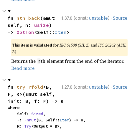
·
fn 
nth_back
(&mut 
1.37.0 (const:
unstable
)
Source
self, n: 
usize
) 
-> 
Option
<Self::
Item
>
This item is
validated
for
IEC 61508 (SIL 2)
and
ISO 26262 (ASIL
B)
.
Returns the
th element from the end of the iterator.
n
Read more
·
fn 
try_rfold
<B, 
1.27.0 (const:
unstable
)
Source
F, R>(&mut self, 
init: B, f: F) -> R
where

    Self: 
Sized
,

    F: 
FnMut
(B, Self::
Item
) -> R,

    R: 
Try
<Output = B>,