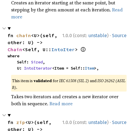
Creates an iterator starting at the same point, but
stepping by the given amount at each iteration.
Read
more
·
fn 
chain
<U>(self, 
1.0.0 (const:
unstable
)
Source
other: U) -> 
ⓘ
Chain
<Self, U::
IntoIter
> 
where

    Self: 
Sized
,

    U: 
IntoIterator
<Item = Self::
Item
>,
This item is
validated
for
IEC 61508 (SIL 2)
and
ISO 26262 (ASIL
B)
.
Takes two iterators and creates a new iterator over
both in sequence.
Read more
·
fn 
zip
<U>(self, 
1.0.0 (const:
unstable
)
Source
other: U) -> 