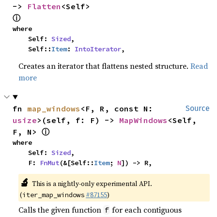
-> 
Flatten
<Self> 
ⓘ
where

    Self: 
Sized
,

    Self::
Item
: 
IntoIterator
,
Creates an iterator that flattens nested structure.
Read
more
fn 
map_windows
<F, R, const N: 
Source
usize
>(self, f: F) -> 
MapWindows
<Self, 
ⓘ
F, N> 
where

    Self: 
Sized
,

    F: 
FnMut
(&[Self::
Item
; 
N
]) -> R,
🔬
This is a nightly-only experimental API.
(
#87155
)
iter_map_windows
Calls the given function
for each contiguous
f