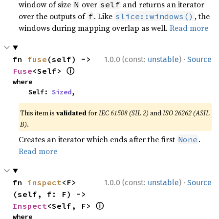
window of size
over
and returns an iterator
N
self
over the outputs of
. Like
, the
f
slice::windows()
windows during mapping overlap as well.
Read more
·
fn 
fuse
(self) -> 
1.0.0 (const:
unstable
)
Source
ⓘ
Fuse
<Self> 
where

    Self: 
Sized
,
This item is
validated
for
IEC 61508 (SIL 2)
and
ISO 26262 (ASIL
B)
.
Creates an iterator which ends after the first
.
None
Read more
·
fn 
inspect
<F>
1.0.0 (const:
unstable
)
Source
(self, f: F) -> 
ⓘ
Inspect
<Self, F> 
where
