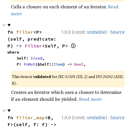
Calls a closure on each element of an iterator.
Read
more
·
fn 
filter
<P>
1.0.0 (const:
unstable
)
Source
(self, predicate: 
ⓘ
P) -> 
Filter
<Self, P> 
where

    Self: 
Sized
,

    P: 
FnMut
(&Self::
Item
) -> 
bool
,
This item is
validated
for
IEC 61508 (SIL 2)
and
ISO 26262 (ASIL
B)
.
Creates an iterator which uses a closure to determine
if an element should be yielded.
Read more
·
fn 
filter_map
<B, 
1.0.0 (const:
unstable
)
Source
F>(self, f: F) -> 