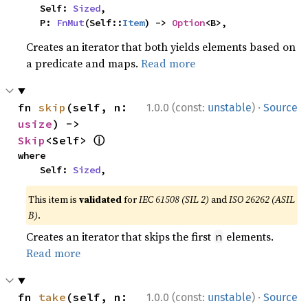
    Self: 
Sized
,

    P: 
FnMut
(Self::
Item
) -> 
Option
<B>,
Creates an iterator that both yields elements based on
a predicate and maps.
Read more
·
fn 
skip
(self, n: 
1.0.0 (const:
unstable
)
Source
usize
) -> 
ⓘ
Skip
<Self> 
where

    Self: 
Sized
,
This item is
validated
for
IEC 61508 (SIL 2)
and
ISO 26262 (ASIL
B)
.
Creates an iterator that skips the first
elements.
n
Read more
·
fn 
take
(self, n: 
1.0.0 (const:
unstable
)
Source