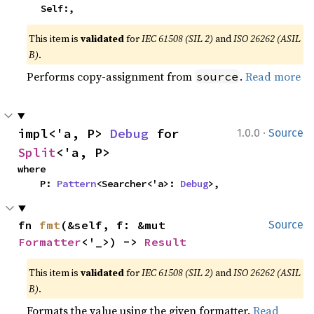
    Self:,
This item is
validated
for
IEC 61508 (SIL 2)
and
ISO 26262 (ASIL
B)
.
Performs copy-assignment from
.
Read more
source
·
impl<'a, P> 
Debug
 for 
1.0.0
Source
Split
<'a, P>
where

    P: 
Pattern
<Searcher<'a>: 
Debug
>,
fn 
fmt
(&self, f: &mut 
Source
Formatter
<'_>) -> 
Result
This item is
validated
for
IEC 61508 (SIL 2)
and
ISO 26262 (ASIL
B)
.
Formats the value using the given formatter.
Read