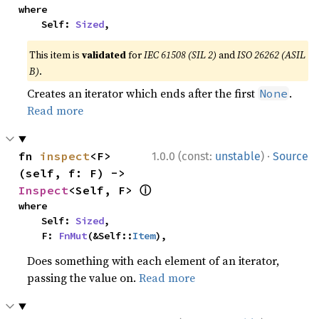
where

    Self: 
Sized
,
This item is
validated
for
IEC 61508 (SIL 2)
and
ISO 26262 (ASIL
B)
.
Creates an iterator which ends after the first
.
None
Read more
·
fn 
inspect
<F>
1.0.0 (const:
unstable
)
Source
(self, f: F) -> 
ⓘ
Inspect
<Self, F> 
where

    Self: 
Sized
,

    F: 
FnMut
(&Self::
Item
),
Does something with each element of an iterator,
passing the value on.
Read more