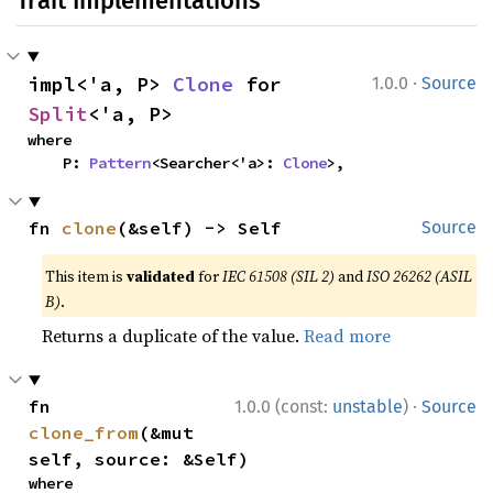
Trait Implementations
·
impl<'a, P> 
Clone
 for 
1.0.0
Source
Split
<'a, P>
where

    P: 
Pattern
<Searcher<'a>: 
Clone
>,
fn 
clone
(&self) -> Self
Source
This item is
validated
for
IEC 61508 (SIL 2)
and
ISO 26262 (ASIL
B)
.
Returns a duplicate of the value.
Read more
·
fn 
1.0.0 (const:
unstable
)
Source
clone_from
(&mut 
self, source: &Self)
where
