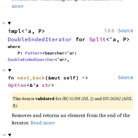
more
·
impl<'a, P> 
1.0.0
Source
DoubleEndedIterator
 for 
Split
<'a, P>
where

    P: 
Pattern
<Searcher<'a>: 
DoubleEndedSearcher
<'a>>,
fn 
next_back
(&mut self) -> 
Source
Option
<&'a 
str
>
This item is
validated
for
IEC 61508 (SIL 2)
and
ISO 26262 (ASIL
B)
.
Removes and returns an element from the end of the
iterator.
Read more