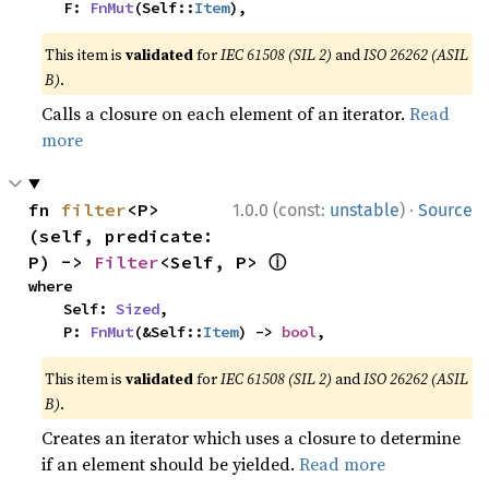
    F: 
FnMut
(Self::
Item
),
This item is
validated
for
IEC 61508 (SIL 2)
and
ISO 26262 (ASIL
B)
.
Calls a closure on each element of an iterator.
Read
more
·
fn 
filter
<P>
1.0.0 (const:
unstable
)
Source
(self, predicate: 
ⓘ
P) -> 
Filter
<Self, P> 
where

    Self: 
Sized
,

    P: 
FnMut
(&Self::
Item
) -> 
bool
,
This item is
validated
for
IEC 61508 (SIL 2)
and
ISO 26262 (ASIL
B)
.
Creates an iterator which uses a closure to determine
if an element should be yielded.
Read more