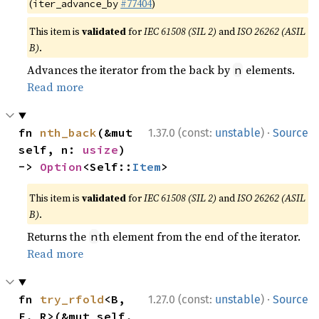
(
#77404
)
iter_advance_by
This item is
validated
for
IEC 61508 (SIL 2)
and
ISO 26262 (ASIL
B)
.
Advances the iterator from the back by
elements.
n
Read more
·
fn 
nth_back
(&mut 
1.37.0 (const:
unstable
)
Source
self, n: 
usize
) 
-> 
Option
<Self::
Item
>
This item is
validated
for
IEC 61508 (SIL 2)
and
ISO 26262 (ASIL
B)
.
Returns the
th element from the end of the iterator.
n
Read more
·
fn 
try_rfold
<B, 
1.27.0 (const:
unstable
)
Source
F, R>(&mut self, 