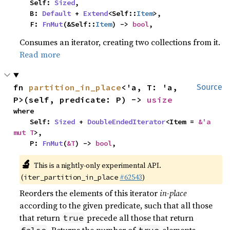
    Self: 
Sized
,

    B: 
Default
 + 
Extend
<Self::
Item
>,

    F: 
FnMut
(&Self::
Item
) -> 
bool
,
Consumes an iterator, creating two collections from it.
Read more
fn 
partition_in_place
<'a, T: 'a, 
Source
P>(self, predicate: P) -> 
usize
where

    Self: 
Sized
 + 
DoubleEndedIterator
<Item = 
&'a 
mut T
>,

    P: 
FnMut
(
&T
) -> 
bool
,
🔬
This is a nightly-only experimental API.
(
#62543
)
iter_partition_in_place
Reorders the elements of this iterator
in-place
according to the given predicate, such that all those
that return
precede all those that return
true