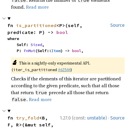
. Returns the number of
elements
false
true
found.
Read more
fn 
is_partitioned
<P>(self, 
Source
predicate: P) -> 
bool
where

    Self: 
Sized
,

    P: 
FnMut
(Self::
Item
) -> 
bool
,
🔬
This is a nightly-only experimental API.
(
#62544
)
iter_is_partitioned
Checks if the elements of this iterator are partitioned
according to the given predicate, such that all those
that return
precede all those that return
true
.
Read more
false
·
fn 
try_fold
<B, 
1.27.0 (const:
unstable
)
Source
F, R>(&mut self, 