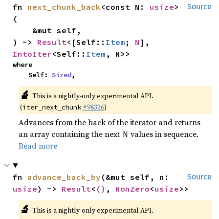
fn 
next_chunk_back
<const N: 
usize
>
Source
(

    &mut self,

) -> 
Result
<[Self::
Item
; 
N
], 
IntoIter
<Self::
Item
, N>>
where

    Self: 
Sized
,
🔬
This is a nightly-only experimental API.
(
#98326
)
iter_next_chunk
Advances from the back of the iterator and returns
an array containing the next
values in sequence.
N
Read more
fn 
advance_back_by
(&mut self, n: 
Source
usize
) -> 
Result
<
()
, 
NonZero
<
usize
>>
🔬
This is a nightly-only experimental API.