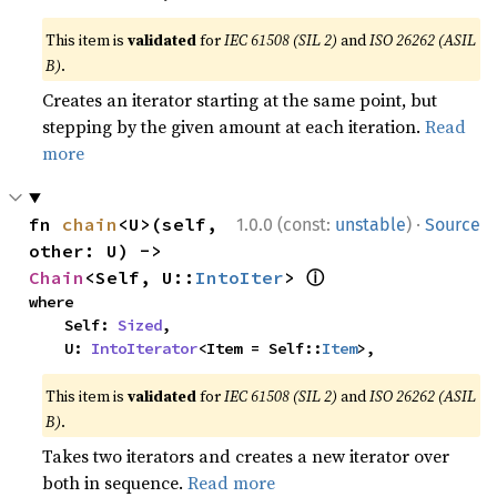
This item is
validated
for
IEC 61508 (SIL 2)
and
ISO 26262 (ASIL
B)
.
Creates an iterator starting at the same point, but
stepping by the given amount at each iteration.
Read
more
·
fn 
chain
<U>(self, 
1.0.0 (const:
unstable
)
Source
other: U) -> 
ⓘ
Chain
<Self, U::
IntoIter
> 
where

    Self: 
Sized
,

    U: 
IntoIterator
<Item = Self::
Item
>,
This item is
validated
for
IEC 61508 (SIL 2)
and
ISO 26262 (ASIL
B)
.
Takes two iterators and creates a new iterator over
both in sequence.
Read more