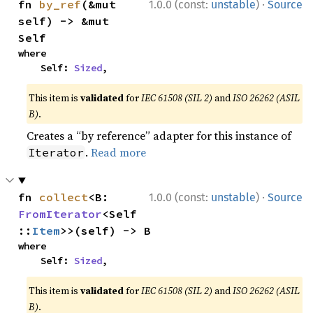
·
fn 
by_ref
(&mut 
1.0.0 (const:
unstable
)
Source
self) -> &mut 
Self
where

    Self: 
Sized
,
This item is
validated
for
IEC 61508 (SIL 2)
and
ISO 26262 (ASIL
B)
.
Creates a “by reference” adapter for this instance of
.
Read more
Iterator
·
fn 
collect
<B: 
1.0.0 (const:
unstable
)
Source
FromIterator
<Self
::
Item
>>(self) -> B
where

    Self: 
Sized
,
This item is
validated
for
IEC 61508 (SIL 2)
and
ISO 26262 (ASIL
B)
.