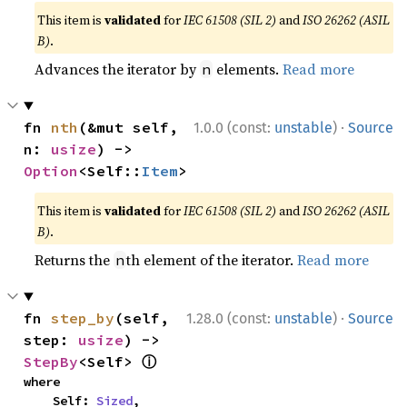
This item is
validated
for
IEC 61508 (SIL 2)
and
ISO 26262 (ASIL
B)
.
Advances the iterator by
elements.
Read more
n
·
fn 
nth
(&mut self, 
1.0.0 (const:
unstable
)
Source
n: 
usize
) -> 
Option
<Self::
Item
>
This item is
validated
for
IEC 61508 (SIL 2)
and
ISO 26262 (ASIL
B)
.
Returns the
th element of the iterator.
Read more
n
·
fn 
step_by
(self, 
1.28.0 (const:
unstable
)
Source
step: 
usize
) -> 
ⓘ
StepBy
<Self> 
where

    Self: 
Sized
,