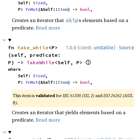
    Self: 
Sized
,

    P: 
FnMut
(&Self::
Item
) -> 
bool
,
Creates an iterator that
s elements based on a
skip
predicate.
Read more
·
fn 
take_while
<P>
1.0.0 (const:
unstable
)
Source
(self, predicate: 
ⓘ
P) -> 
TakeWhile
<Self, P> 
where

    Self: 
Sized
,

    P: 
FnMut
(&Self::
Item
) -> 
bool
,
This item is
validated
for
IEC 61508 (SIL 2)
and
ISO 26262 (ASIL
B)
.
Creates an iterator that yields elements based on a
predicate.
Read more