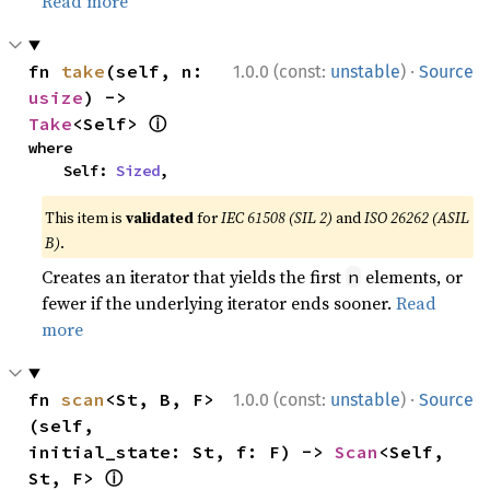
Read more
·
fn 
take
(self, n: 
1.0.0 (const:
unstable
)
Source
usize
) -> 
ⓘ
Take
<Self> 
where

    Self: 
Sized
,
This item is
validated
for
IEC 61508 (SIL 2)
and
ISO 26262 (ASIL
B)
.
Creates an iterator that yields the first
elements, or
n
fewer if the underlying iterator ends sooner.
Read
more
·
fn 
scan
<St, B, F>
1.0.0 (const:
unstable
)
Source
(self, 
initial_state: St, f: F) -> 
Scan
<Self, 
ⓘ
St, F> 