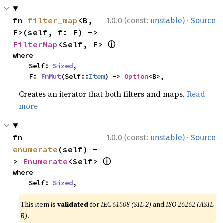
·
fn 
filter_map
<B, 
1.0.0 (const:
unstable
)
Source
F>(self, f: F) -> 
ⓘ
FilterMap
<Self, F> 
where

    Self: 
Sized
,

    F: 
FnMut
(Self::
Item
) -> 
Option
<B>,
Creates an iterator that both filters and maps.
Read
more
·
fn 
1.0.0 (const:
unstable
)
Source
enumerate
(self) -
ⓘ
> 
Enumerate
<Self> 
where

    Self: 
Sized
,
This item is
validated
for
IEC 61508 (SIL 2)
and
ISO 26262 (ASIL
B)
.