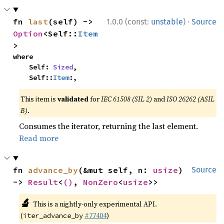
·
fn 
last
(self) -> 
1.0.0 (const:
unstable
)
Source
Option
<Self::
Item
>
where

    Self: 
Sized
,

    Self::
Item
:,
This item is
validated
for
IEC 61508 (SIL 2)
and
ISO 26262 (ASIL
B)
.
Consumes the iterator, returning the last element.
Read more
fn 
advance_by
(&mut self, n: 
usize
) 
Source
-> 
Result
<
()
, 
NonZero
<
usize
>>
🔬
This is a nightly-only experimental API.
(
#77404
)
iter_advance_by