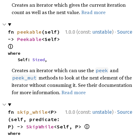
Creates an iterator which gives the current iteration
count as well as the next value.
Read more
·
fn 
peekable
(self) 
1.0.0 (const:
unstable
)
Source
-> 
Peekable
<Self> 
ⓘ
where

    Self: 
Sized
,
Creates an iterator which can use the
and
peek
methods to look at the next element of the
peek_mut
iterator without consuming it. See their documentation
for more information.
Read more
·
fn 
skip_while
<P>
1.0.0 (const:
unstable
)
Source
(self, predicate: 
ⓘ
P) -> 
SkipWhile
<Self, P> 
where
