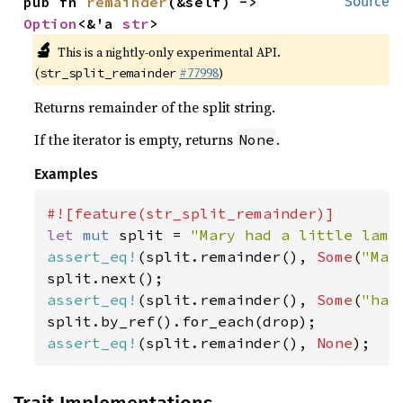
pub fn 
remainder
(&self) -> 
Source
Option
<&'a 
str
>
🔬
This is a nightly-only experimental API.
(
#77998
)
str_split_remainder
Returns remainder of the split string.
If the iterator is empty, returns
.
None
Examples
let 
mut 
split = 
"Mary had a little lamb
assert_eq!
(split.remainder(), 
Some
(
"Mar
assert_eq!
(split.remainder(), 
Some
(
"had
assert_eq!
(split.remainder(), 
None
);