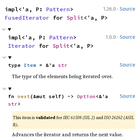
·
impl<'a, P: 
Pattern
> 
1.26.0
Source
FusedIterator
 for 
Split
<'a, P>
·
impl<'a, P: 
Pattern
> 
1.0.0
Source
Iterator
 for 
Split
<'a, P>
type 
Item
 = &'a 
str
Source
The type of the elements being iterated over.
fn 
next
(&mut self) -> 
Option
<&'a 
Source
str
>
This item is
validated
for
IEC 61508 (SIL 2)
and
ISO 26262 (ASIL
B)
.
Advances the iterator and returns the next value.