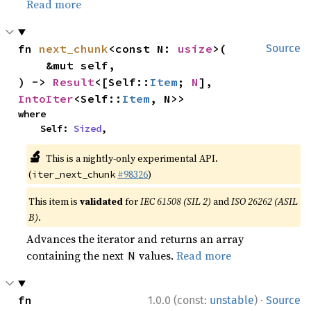
Read more
fn 
next_chunk
<const N: 
usize
>(

Source
    &mut self,

) -> 
Result
<[Self::
Item
; 
N
], 
IntoIter
<Self::
Item
, N>>
where

    Self: 
Sized
,
🔬
This is a nightly-only experimental API.
(
#98326
)
iter_next_chunk
This item is
validated
for
IEC 61508 (SIL 2)
and
ISO 26262 (ASIL
B)
.
Advances the iterator and returns an array
containing the next
values.
Read more
N
·
fn 
1.0.0 (const:
unstable
)
Source