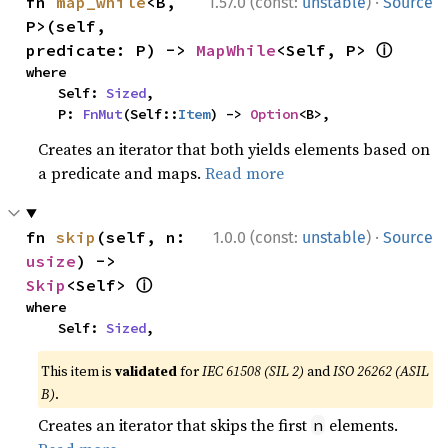
·
fn 
map_while
<B, 
1.57.0 (const:
unstable
)
Source
P>(self, 
ⓘ
predicate: P) -> 
MapWhile
<Self, P> 
where

    Self: 
Sized
,

    P: 
FnMut
(Self::
Item
) -> 
Option
<B>,
Creates an iterator that both yields elements based on
a predicate and maps.
Read more
·
fn 
skip
(self, n: 
1.0.0 (const:
unstable
)
Source
usize
) -> 
ⓘ
Skip
<Self> 
where

    Self: 
Sized
,
This item is
validated
for
IEC 61508 (SIL 2)
and
ISO 26262 (ASIL
B)
.
Creates an iterator that skips the first
elements.
n