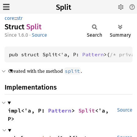
Split
core
::
str
Struct
Split
1.6.0
·
Source
Search
Summary
pub struct Split<'a, P: 
Pattern
>(
/* priva
Created with the method
.
split
Implementations
impl<'a, P: 
Pattern
> 
Split
<'a, 
Source
P>