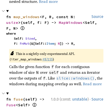
nested structure.
Read more
fn 
map_windows
<F, R, const N: 
Source
usize
>(self, f: F) -> 
MapWindows
<Self, 
ⓘ
F, N> 
where

    Self: 
Sized
,

    F: 
FnMut
(&[Self::
Item
; 
N
]) -> R,
🔬
This is a nightly-only experimental API.
(
#87155
)
iter_map_windows
Calls the given function
for each contiguous
f
window of size
over
and returns an iterator
N
self
over the outputs of
. Like
, the
f
slice::windows()
windows during mapping overlap as well.
Read more
·
fn 
fuse
(self) -> 
1.0.0 (const:
unstable
)
Source
ⓘ
Fuse
<Self> 