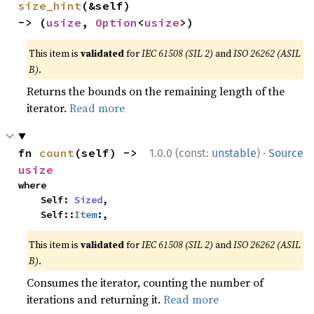
size_hint
(&self) 
-> (
usize
, 
Option
<
usize
>)
This item is
validated
for
IEC 61508 (SIL 2)
and
ISO 26262 (ASIL
B)
.
Returns the bounds on the remaining length of the
iterator.
Read more
·
fn 
count
(self) -> 
1.0.0 (const:
unstable
)
Source
usize
where

    Self: 
Sized
,

    Self::
Item
:,
This item is
validated
for
IEC 61508 (SIL 2)
and
ISO 26262 (ASIL
B)
.
Consumes the iterator, counting the number of
iterations and returning it.
Read more