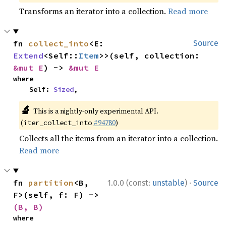
Transforms an iterator into a collection.
Read more
fn 
collect_into
<E: 
Source
Extend
<Self::
Item
>>(self, collection: 
&mut E
) -> 
&mut E
where

    Self: 
Sized
,
🔬
This is a nightly-only experimental API.
(
#94780
)
iter_collect_into
Collects all the items from an iterator into a collection.
Read more
·
fn 
partition
<B, 
1.0.0 (const:
unstable
)
Source
F>(self, f: F) -> 
(B, B)
where
