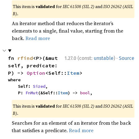
This item is
validated
for
IEC 61508 (SIL 2)
and
ISO 26262 (ASIL
B)
.
An iterator method that reduces the iterator’s
elements to a single, final value, starting from the
back.
Read more
·
fn 
rfind
<P>(&mut 
1.27.0 (const:
unstable
)
Source
self, predicate: 
P) -> 
Option
<Self::
Item
>
where

    Self: 
Sized
,

    P: 
FnMut
(&Self::
Item
) -> 
bool
,
This item is
validated
for
IEC 61508 (SIL 2)
and
ISO 26262 (ASIL
B)
.
Searches for an element of an iterator from the back
that satisfies a predicate.
Read more