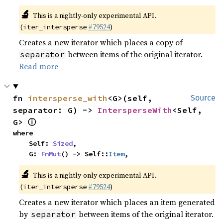
🔬
This is a nightly-only experimental API.
(
#79524
)
iter_intersperse
Creates a new iterator which places a copy of
between items of the original iterator.
separator
Read more
fn 
intersperse_with
<G>(self, 
Source
separator: G) -> 
IntersperseWith
<Self, 
ⓘ
G> 
where

    Self: 
Sized
,

    G: 
FnMut
() -> Self::
Item
,
🔬
This is a nightly-only experimental API.
(
#79524
)
iter_intersperse
Creates a new iterator which places an item generated
by
between items of the original iterator.
separator