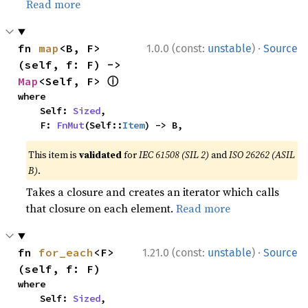
Read more
·
fn 
map
<B, F>
1.0.0 (const:
unstable
)
Source
(self, f: F) -> 
ⓘ
Map
<Self, F> 
where

    Self: 
Sized
,

    F: 
FnMut
(Self::
Item
) -> B,
This item is
validated
for
IEC 61508 (SIL 2)
and
ISO 26262 (ASIL
B)
.
Takes a closure and creates an iterator which calls
that closure on each element.
Read more
·
fn 
for_each
<F>
1.21.0 (const:
unstable
)
Source
(self, f: F)
where

    Self: 
Sized
,
