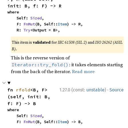
init: B, f: F) -> R
where

    Self: 
Sized
,

    F: 
FnMut
(B, Self::
Item
) -> R,

    R: 
Try
<Output = B>,
This item is
validated
for
IEC 61508 (SIL 2)
and
ISO 26262 (ASIL
B)
.
This is the reverse version of
: it takes elements starting
Iterator::try_fold()
from the back of the iterator.
Read more
·
fn 
rfold
<B, F>
1.27.0 (const:
unstable
)
Source
(self, init: B, 
f: F) -> B
where

    Self: 
Sized
,

    F: 
FnMut
(B, Self::
Item
) -> B,