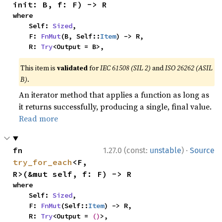
init: B, f: F) -> R
where

    Self: 
Sized
,

    F: 
FnMut
(B, Self::
Item
) -> R,

    R: 
Try
<Output = B>,
This item is
validated
for
IEC 61508 (SIL 2)
and
ISO 26262 (ASIL
B)
.
An iterator method that applies a function as long as
it returns successfully, producing a single, final value.
Read more
·
fn 
1.27.0 (const:
unstable
)
Source
try_for_each
<F, 
R>(&mut self, f: F) -> R
where

    Self: 
Sized
,

    F: 
FnMut
(Self::
Item
) -> R,

    R: 
Try
<Output = 
()
>,