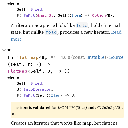
where

    Self: 
Sized
,

    F: 
FnMut
(
&mut St
, Self::
Item
) -> 
Option
<B>,
An iterator adapter which, like
, holds internal
fold
state, but unlike
, produces a new iterator.
Read
fold
more
·
fn 
flat_map
<U, F>
1.0.0 (const:
unstable
)
Source
(self, f: F) -> 
ⓘ
FlatMap
<Self, U, F> 
where

    Self: 
Sized
,

    U: 
IntoIterator
,

    F: 
FnMut
(Self::
Item
) -> U,
This item is
validated
for
IEC 61508 (SIL 2)
and
ISO 26262 (ASIL
B)
.
Creates an iterator that works like map, but flattens