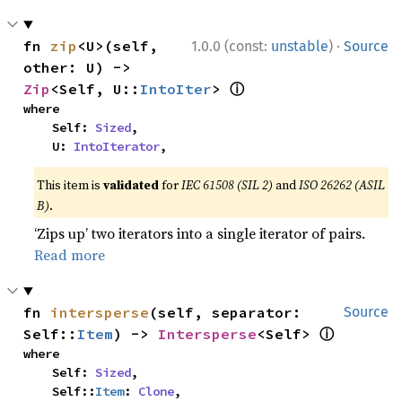
·
fn 
zip
<U>(self, 
1.0.0 (const:
unstable
)
Source
other: U) -> 
ⓘ
Zip
<Self, U::
IntoIter
> 
where

    Self: 
Sized
,

    U: 
IntoIterator
,
This item is
validated
for
IEC 61508 (SIL 2)
and
ISO 26262 (ASIL
B)
.
‘Zips up’ two iterators into a single iterator of pairs.
Read more
fn 
intersperse
(self, separator: 
Source
ⓘ
Self::
Item
) -> 
Intersperse
<Self> 
where

    Self: 
Sized
,

    Self::
Item
: 
Clone
,