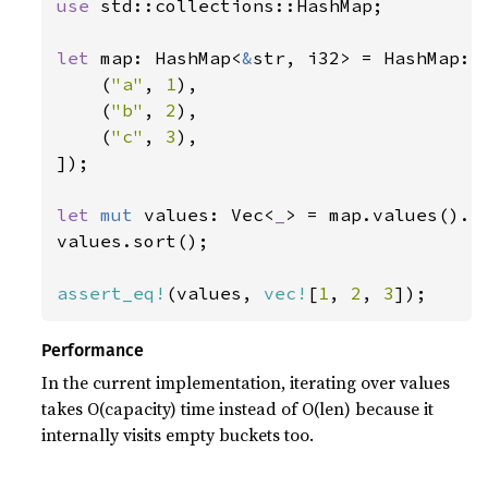
use 
std::collections::HashMap;

let 
map: HashMap<
&
str, i32> = HashMap::f
    (
"a"
, 
1
),

    (
"b"
, 
2
),

    (
"c"
, 
3
),

]);

let 
mut 
values: Vec<
_
> = map.values().co
values.sort();

assert_eq!
(values, 
vec!
[
1
, 
2
, 
3
]);
Performance
In the current implementation, iterating over values
takes O(capacity) time instead of O(len) because it
internally visits empty buckets too.