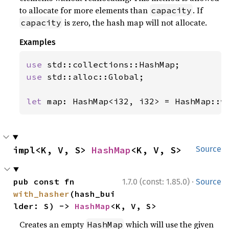
to allocate for more elements than
. If
capacity
is zero, the hash map will not allocate.
capacity
Examples
use 
use 
std::alloc::Global;

let 
map: HashMap<i32, i32> = HashMap::w
impl<K, V, S> 
HashMap
<K, V, S>
Source
·
pub const fn 
1.7.0 (const: 1.85.0)
Source
with_hasher
(hash_bui
lder: S) -> 
HashMap
<K, V, S>
Creates an empty
which will use the given
HashMap