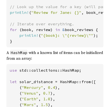
println!
(
"Review for Jane: {}"
, book_rev
for 
(book, review) 
in 
&
book_reviews {

println!
(
"{book}: \"{review}\""
);

}
A
with a known list of items can be initialized
HashMap
from an array:
use 
std::collections::HashMap;

let 
solar_distance = HashMap::from([

    (
"Mercury"
, 
0.4
),

    (
"Venus"
, 
0.7
),

    (
"Earth"
, 
1.0
),

    (
"Mars"
, 
1.5
),
