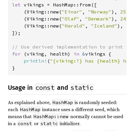
let 
vikings = HashMap::from([

    (Viking::new(
"Einar"
, 
"Norway"
), 
25
),
    (Viking::new(
"Olaf"
, 
"Denmark"
), 
24
),
    (Viking::new(
"Harald"
, 
"Iceland"
), 
1
]);

for 
(viking, health) 
in 
&
vikings {

println!
(
"{viking:?} has {health} hp
}
const
static
Usage in
and
As explained above,
is randomly seeded:
HashMap
each
instance uses a different seed, which
HashMap
means that
normally cannot be used
HashMap::new
in a
or
initializer.
const
static