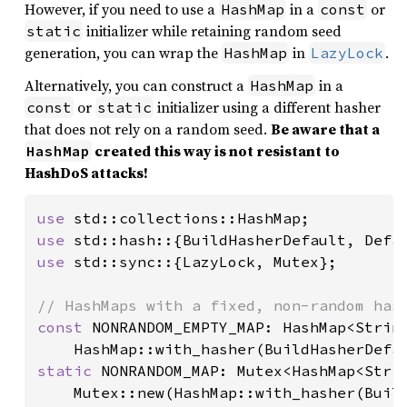
However, if you need to use a
in a
or
HashMap
const
initializer while retaining random seed
static
generation, you can wrap the
in
.
HashMap
LazyLock
Alternatively, you can construct a
in a
HashMap
or
initializer using a different hasher
const
static
that does not rely on a random seed.
Be aware that a
created this way is not resistant to
HashMap
HashDoS attacks!
use 
use 
use 
std::sync::{LazyLock, Mutex};

const 
NONRANDOM_EMPTY_MAP: HashMap<String
static 
NONRANDOM_MAP: Mutex<HashMap<Strin
    Mutex::new(HashMap::with_hasher(Build