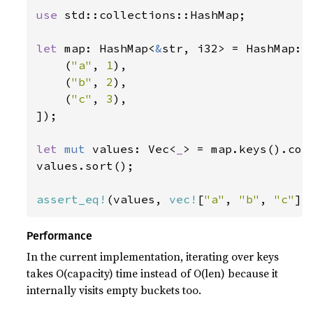
use 
std::collections::HashMap;

let 
map: HashMap<
&
str, i32> = HashMap::f
    (
"a"
, 
1
),

    (
"b"
, 
2
),

    (
"c"
, 
3
),

]);

let 
mut 
values: Vec<
_
> = map.keys().copi
values.sort();

assert_eq!
(values, 
vec!
[
"a"
, 
"b"
, 
"c"
])
Performance
In the current implementation, iterating over keys
takes O(capacity) time instead of O(len) because it
internally visits empty buckets too.