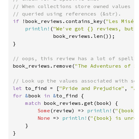
// When collections store owned values (S
if 
!book_reviews.contains_key(
"Les Misér
println!
(
"We've got {} reviews, but 
             book_reviews.len());

}

book_reviews.remove(
"The Adventures of S
let 
to_find = [
"Pride and Prejudice"
, 
"A
for 
&
book 
in 
&
to_find {

match 
book_reviews.get(book) {

Some
(review) => 
println!
(
"{book}
None 
=> 
println!
(
"{book} is unre
    }

}
