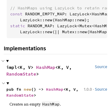
const 
RANDOM_EMPTY_MAP: LazyLock<HashMap<
static 
RANDOM_MAP: LazyLock<Mutex<HashMap
    LazyLock::new(|| Mutex::new(HashMap:
Implementations
impl<K, V> 
HashMap
<K, V, 
Source
RandomState
>
·
pub fn 
new
() -> 
HashMap
<K, V, 
1.0.0
Source
RandomState
>
Creates an empty
.
HashMap