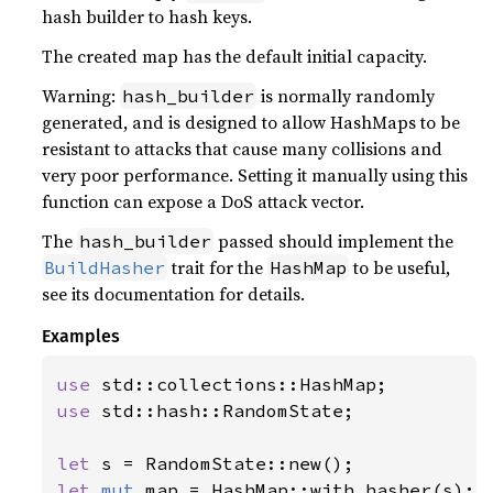
hash builder to hash keys.
The created map has the default initial capacity.
Warning:
is normally randomly
hash_builder
generated, and is designed to allow HashMaps to be
resistant to attacks that cause many collisions and
very poor performance. Setting it manually using this
function can expose a DoS attack vector.
The
passed should implement the
hash_builder
trait for the
to be useful,
BuildHasher
HashMap
see its documentation for details.
Examples
use 
use 
std::hash::RandomState;

let 
let 
mut 
map = HashMap::with_hasher(s);
