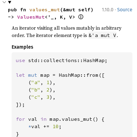
·
pub fn 
values_mut
(&mut self) 
1.10.0
Source
ⓘ
-> 
ValuesMut
<'_, K, V> 
An iterator visiting all values mutably in arbitrary
order. The iterator element type is
.
&'a mut V
Examples
use 
std::collections::HashMap;

let 
mut 
map = HashMap::from([

    (
"a"
, 
1
),

    (
"b"
, 
2
),

    (
"c"
, 
3
),

]);

for 
val 
in 
map.values_mut() {

*
val += 
10
;

}
