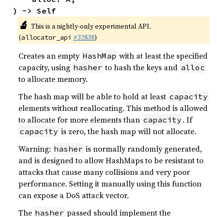
) -> Self
🔬
This is a nightly-only experimental API.
(
#32838
)
allocator_api
Creates an empty
with at least the specified
HashMap
capacity, using
to hash the keys and
hasher
alloc
to allocate memory.
The hash map will be able to hold at least
capacity
elements without reallocating. This method is allowed
to allocate for more elements than
. If
capacity
is zero, the hash map will not allocate.
capacity
Warning:
is normally randomly generated,
hasher
and is designed to allow HashMaps to be resistant to
attacks that cause many collisions and very poor
performance. Setting it manually using this function
can expose a DoS attack vector.
The
passed should implement the
hasher