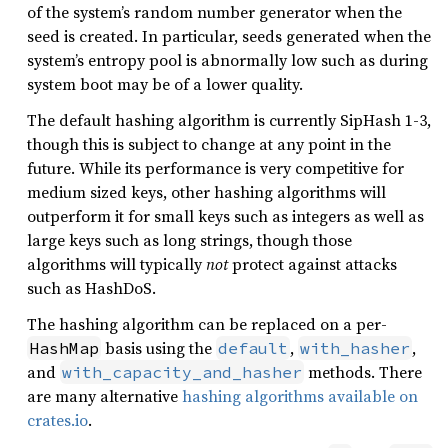
of the system’s random number generator when the
seed is created. In particular, seeds generated when the
system’s entropy pool is abnormally low such as during
system boot may be of a lower quality.
The default hashing algorithm is currently SipHash 1-3,
though this is subject to change at any point in the
future. While its performance is very competitive for
medium sized keys, other hashing algorithms will
outperform it for small keys such as integers as well as
large keys such as long strings, though those
algorithms will typically
not
protect against attacks
such as HashDoS.
The hashing algorithm can be replaced on a per-
basis using the
,
,
HashMap
default
with_hasher
and
methods. There
with_capacity_and_hasher
are many alternative
hashing algorithms available on
crates.io
.