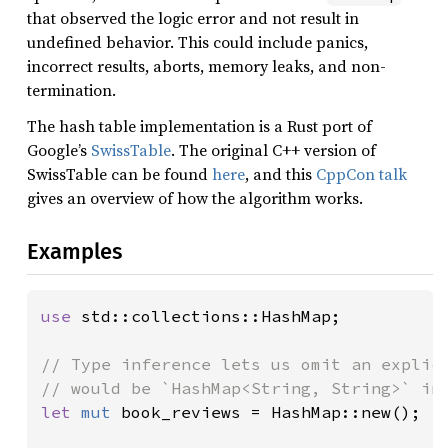
that observed the logic error and not result in
undefined behavior. This could include panics,
incorrect results, aborts, memory leaks, and non-
termination.
The hash table implementation is a Rust port of
Google’s
SwissTable
. The original C++ version of
SwissTable can be found
here
, and this
CppCon talk
gives an overview of how the algorithm works.
Examples
use 
std::collections::HashMap;

// Type inference lets us omit an explici
let 
mut 
book_reviews = HashMap::new();
