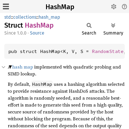
HashMap
std
::
collections
::
hash_map
Struct
HashMap
1.0.0
·
Source
Search
Summary
pub struct HashMap<K, V, S = 
RandomState
,
A
hash map
implemented with quadratic probing and
SIMD lookup.
By default,
uses a hashing algorithm selected
HashMap
to provide resistance against HashDoS attacks. The
algorithm is randomly seeded, and a reasonable best-
effort is made to generate this seed from a high quality,
secure source of randomness provided by the host
without blocking the program. Because of this, the
randomness of the seed depends on the output quality