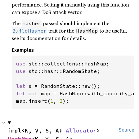
performance. Setting it manually using this function
can expose a DoS attack vector.
The
passed should implement the
hasher
trait for the
to be useful,
BuildHasher
HashMap
see its documentation for details.
Examples
use 
use 
std::hash::RandomState;

let 
let 
mut 
map = HashMap::with_capacity_an
map.insert(
1
, 
2
);
impl<K, V, S, A: 
Allocator
> 
Source
HashMap
<K, V, S, A>