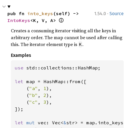
·
pub fn 
into_keys
(self) -> 
1.54.0
Source
ⓘ
IntoKeys
<K, V, A> 
Creates a consuming iterator visiting all the keys in
arbitrary order. The map cannot be used after calling
this. The iterator element type is
.
K
Examples
use 
std::collections::HashMap;

let 
map = HashMap::from([

    (
"a"
, 
1
),

    (
"b"
, 
2
),

    (
"c"
, 
3
),

]);

let 
mut 
vec: Vec<
&