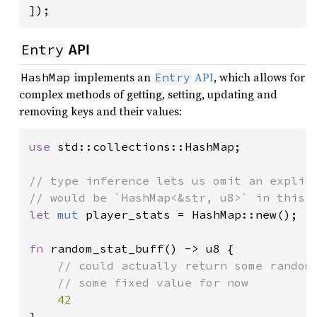
]);
Entry
API
implements an
API
, which allows for
HashMap
Entry
complex methods of getting, setting, updating and
removing keys and their values:
use 
std::collections::HashMap;

// type inference lets us omit an explici
let 
mut 
player_stats = HashMap::new();

fn 
random_stat_buff() -> u8 {

// could actually return some random 
    // some fixed value for now

}
