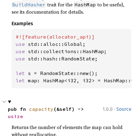
trait for the
to be useful,
BuildHasher
HashMap
see its documentation for details.
Examples
use 
use 
use 
std::hash::RandomState;

let 
let 
map: HashMap<i32, i32> = HashMap::w
·
pub fn 
capacity
(&self) -> 
1.0.0
Source
usize
Returns the number of elements the map can hold
without reallocating.