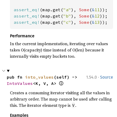
assert_eq!
(map.get(
"a"
), 
Some
(
&
11
assert_eq!
(map.get(
"b"
), 
Some
(
&
12
assert_eq!
(map.get(
"c"
), 
Some
(
&
13
));
Performance
In the current implementation, iterating over values
takes O(capacity) time instead of O(len) because it
internally visits empty buckets too.
·
pub fn 
into_values
(self) -> 
1.54.0
Source
ⓘ
IntoValues
<K, V, A> 
Creates a consuming iterator visiting all the values in
arbitrary order. The map cannot be used after calling
this. The iterator element type is
.
V
Examples