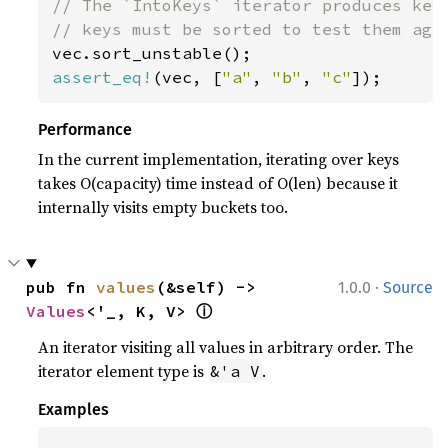
// The `IntoKeys` iterator produces keys
assert_eq!
(vec, [
"a"
, 
"b"
, 
"c"
]);
Performance
In the current implementation, iterating over keys
takes O(capacity) time instead of O(len) because it
internally visits empty buckets too.
·
pub fn 
values
(&self) -> 
1.0.0
Source
ⓘ
Values
<'_, K, V> 
An iterator visiting all values in arbitrary order. The
iterator element type is
.
&'a V
Examples