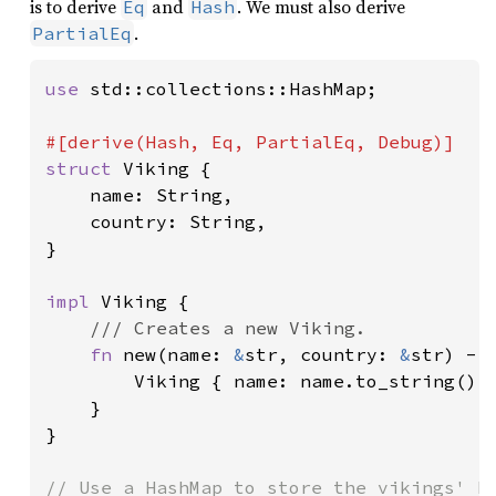
is to derive
and
. We must also derive
Eq
Hash
.
PartialEq
use 
std::collections::HashMap;

struct 
Viking {

    name: String,

    country: String,

}

impl 
Viking {

/// Creates a new Viking.

fn 
new(name: 
&
str, country: 
&
str) -> 
        Viking { name: name.to_string(), 
    }

}
