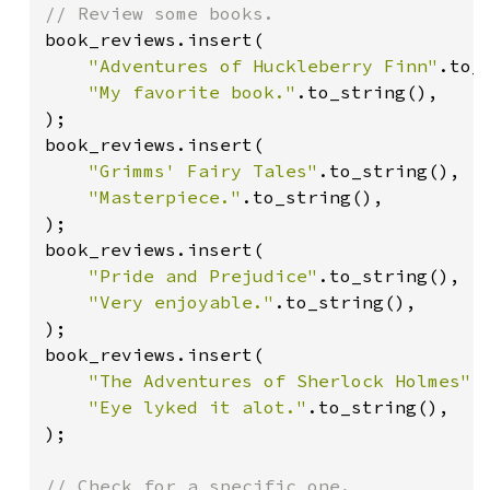
book_reviews.insert(

"Adventures of Huckleberry Finn"
.to_s
"My favorite book."
.to_string(),

);

book_reviews.insert(

"Grimms' Fairy Tales"
.to_string(),

"Masterpiece."
.to_string(),

);

book_reviews.insert(

"Pride and Prejudice"
.to_string(),

"Very enjoyable."
.to_string(),

);

book_reviews.insert(

"The Adventures of Sherlock Holmes"
.
"Eye lyked it alot."
.to_string(),

);

// Check for a specific one.
