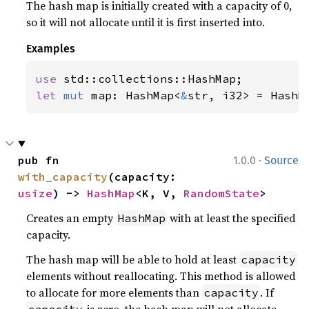
The hash map is initially created with a capacity of 0,
so it will not allocate until it is first inserted into.
Examples
use 
let 
mut 
map: HashMap<
&
str, i32> = HashM
·
pub fn 
1.0.0
Source
with_capacity
(capacity: 
usize
) -> 
HashMap
<K, V, 
RandomState
>
Creates an empty
with at least the specified
HashMap
capacity.
The hash map will be able to hold at least
capacity
elements without reallocating. This method is allowed
to allocate for more elements than
. If
capacity