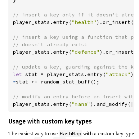
player_stats.entry(
"health"
).or_insert(
1
// insert a key using a function that pro
player_stats.entry(
"defence"
).or_insert_w
let 
stat = player_stats.entry(
"attack"
).
*
stat += random_stat_buff();

player_stats.entry(
"mana"
).and_modify(|m
Usage with custom key types
The easiest way to use
with a custom key type
HashMap