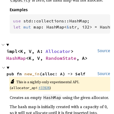
is zero, the hash map will not allocate.
capacity
Examples
use 
let 
mut 
map: HashMap<
&
str, i32> = HashM
impl<K, V, A: 
Allocator
> 
Source
HashMap
<K, V, 
RandomState
, A>
pub fn 
new_in
(alloc: A) -> Self
Source
🔬
This is a nightly-only experimental API.
(
#32838
)
allocator_api
Creates an empty
using the given allocator.
HashMap
The hash map is initially created with a capacity of 0,
so it will not allocate until it is first inserted into.