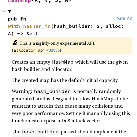
pub fn 
Source
with_hasher_in
(hash_builder: S, alloc: 
A) -> Self
🔬
This is a nightly-only experimental API.
(
#32838
)
allocator_api
Creates an empty
which will use the given
HashMap
hash builder and allocator.
The created map has the default initial capacity.
Warning:
is normally randomly
hash_builder
generated, and is designed to allow HashMaps to be
resistant to attacks that cause many collisions and
very poor performance. Setting it manually using this
function can expose a DoS attack vector.
The
passed should implement the
hash_builder