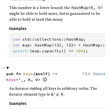
This number is a lower bound; the
HashMap<K, V>
might be able to hold more, but is guaranteed to be
able to hold at least this many.
Examples
use 
let 
map: HashMap<i32, i32> = HashMap::w
assert!
(map.capacity() >= 
100
);
·
pub fn 
keys
(&self) -> 
1.0.0
Source
ⓘ
Keys
<'_, K, V> 
An iterator visiting all keys in arbitrary order. The
iterator element type is
.
&'a K
Examples