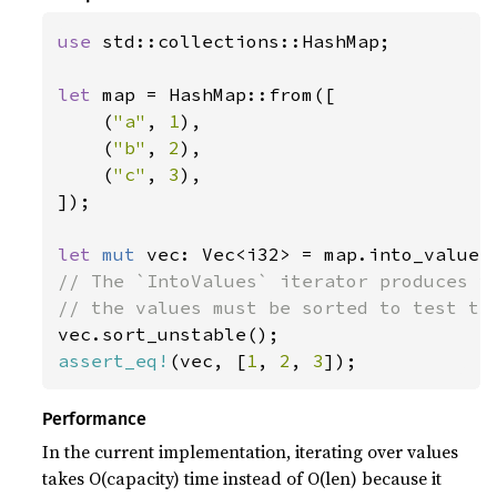
use 
std::collections::HashMap;

let 
map = HashMap::from([

    (
"a"
, 
1
),

    (
"b"
, 
2
),

    (
"c"
, 
3
),

]);

let 
mut 
// The `IntoValues` iterator produces va
assert_eq!
(vec, [
1
, 
2
, 
3
]);
Performance
In the current implementation, iterating over values
takes O(capacity) time instead of O(len) because it