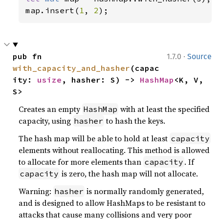
map.insert(
1
, 
2
);
·
pub fn 
1.7.0
Source
with_capacity_and_hasher
(capac
ity: 
usize
, hasher: S) -> 
HashMap
<K, V, 
S>
Creates an empty
with at least the specified
HashMap
capacity, using
to hash the keys.
hasher
The hash map will be able to hold at least
capacity
elements without reallocating. This method is allowed
to allocate for more elements than
. If
capacity
is zero, the hash map will not allocate.
capacity
Warning:
is normally randomly generated,
hasher
and is designed to allow HashMaps to be resistant to
attacks that cause many collisions and very poor