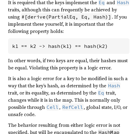
It is required that the keys implement the
and
Eq
Hash
traits, although this can frequently be achieved by
using
. If you
#[derive(PartialEq, Eq, Hash)]
implement these yourself, it is important that the
following property holds:
k1 == k2 -> hash(k1) == hash(k2)
In other words, if two keys are equal, their hashes must
be equal. Violating this property is a logic error.
It is also a logic error for a key to be modified in such a
way that the key’s hash, as determined by the
Hash
trait, or its equality, as determined by the
trait,
Eq
changes while it is in the map. This is normally only
possible through
,
, global state, I/O, or
Cell
RefCell
unsafe code.
The behavior resulting from either logic error is not
specified, but will be encapsulated to the
HashMap