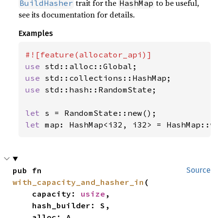
trait for the
to be useful,
BuildHasher
HashMap
see its documentation for details.
Examples
use 
use 
use 
std::hash::RandomState;

let 
let 
map: HashMap<i32, i32> = HashMap::w
pub fn 
Source
with_capacity_and_hasher_in
(

    capacity: 
usize
,

    hash_builder: S,

    alloc: A,
