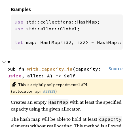
Examples
use 
use 
std::alloc::Global;

let 
map: HashMap<i32, i32> = HashMap::n
pub fn 
with_capacity_in
(capacity: 
Source
usize
, alloc: A) -> Self
🔬
This is a nightly-only experimental API.
(
#32838
)
allocator_api
Creates an empty
with at least the specified
HashMap
capacity using the given allocator.
The hash map will be able to hold at least
capacity
elements without reallocating. This method is allowed