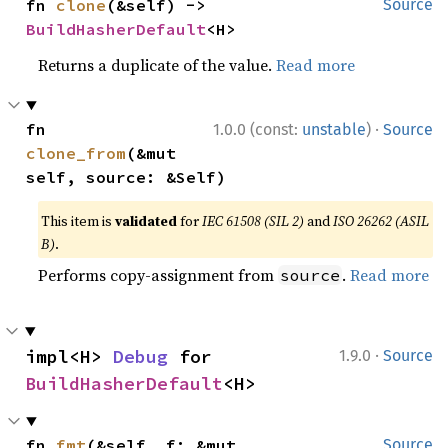
fn 
clone
(&self) -> 
Source
BuildHasherDefault
<H>
Returns a duplicate of the value.
Read more
·
fn 
1.0.0 (const:
unstable
)
Source
clone_from
(&mut 
self, source: &Self)
This item is
validated
for
IEC 61508 (SIL 2)
and
ISO 26262 (ASIL
B)
.
Performs copy-assignment from
.
Read more
source
·
impl<H> 
Debug
 for 
1.9.0
Source
BuildHasherDefault
<H>
fn 
fmt
(&self, f: &mut 
Source