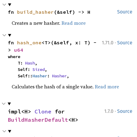
fn 
build_hasher
(&self) -> H
Source
Creates a new hasher.
Read more
·
fn 
hash_one
<T>(&self, x: T) -
1.71.0
Source
> 
u64
where

    T: 
Hash
,

    Self: 
Sized
,

    Self::
Hasher
: 
Hasher
,
Calculates the hash of a single value.
Read more
·
impl<H> 
Clone
 for 
1.7.0
Source
BuildHasherDefault
<H>