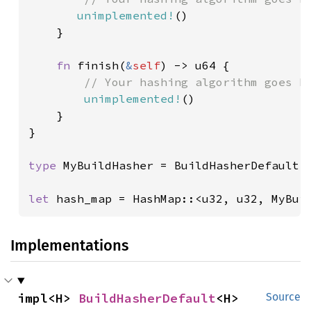
unimplemented!
()

    }

fn 
finish(
&
self
) -> u64 {

// Your hashing algorithm goes he
unimplemented!
()

    }

}

type 
MyBuildHasher = BuildHasherDefault<M
let 
hash_map = HashMap::<u32, u32, MyBui
Implementations
impl<H> 
BuildHasherDefault
<H>
Source