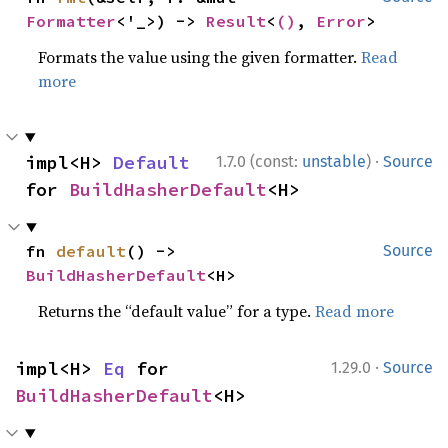
Formatter
<'_>) -> 
Result
<
()
, 
Error
>
Formats the value using the given formatter.
Read
more
·
impl<H> 
Default
1.7.0 (const:
unstable
)
Source
for 
BuildHasherDefault
<H>
fn 
default
() -> 
Source
BuildHasherDefault
<H>
Returns the “default value” for a type.
Read more
·
impl<H> 
Eq
 for 
1.29.0
Source
BuildHasherDefault
<H>