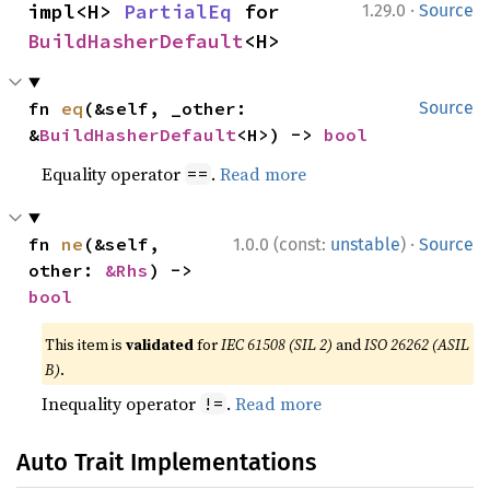
·
impl<H> 
PartialEq
 for 
1.29.0
Source
BuildHasherDefault
<H>
fn 
eq
(&self, _other: 
Source
&
BuildHasherDefault
<H>) -> 
bool
Equality operator
.
Read more
==
·
fn 
ne
(&self, 
1.0.0 (const:
unstable
)
Source
other: 
&Rhs
) -> 
bool
This item is
validated
for
IEC 61508 (SIL 2)
and
ISO 26262 (ASIL
B)
.
Inequality operator
.
Read more
!=
Auto Trait Implementations