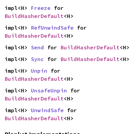
impl<H> 
Freeze
 for 
BuildHasherDefault
<H>
impl<H> 
RefUnwindSafe
 for 
BuildHasherDefault
<H>
impl<H> 
Send
 for 
BuildHasherDefault
<H>
impl<H> 
Sync
 for 
BuildHasherDefault
<H>
impl<H> 
Unpin
 for 
BuildHasherDefault
<H>
impl<H> 
UnsafeUnpin
 for 
BuildHasherDefault
<H>
impl<H> 
UnwindSafe
 for 
BuildHasherDefault
<H>