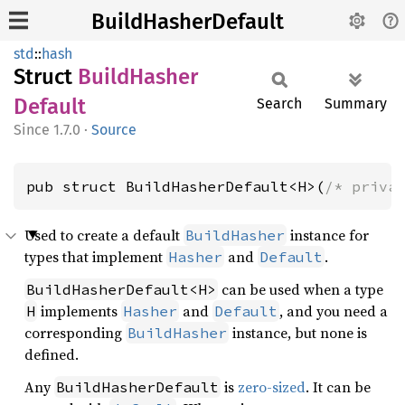
BuildHasherDefault
std
::
hash
Struct
Build
Hasher
Default
Search
Summary
1.7.0
·
Source
pub struct BuildHasherDefault<H>(
/* priva
Used to create a default
instance for
BuildHasher
types that implement
and
.
Hasher
Default
can be used when a type
BuildHasherDefault<H>
implements
and
, and you need a
H
Hasher
Default
corresponding
instance, but none is
BuildHasher
defined.
Any
is
zero-sized
. It can be
BuildHasherDefault