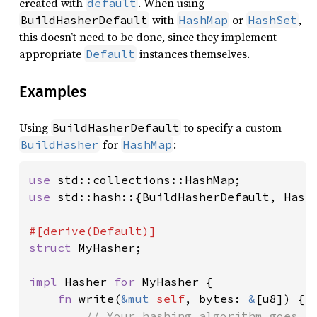
created with
. When using
default
with
or
,
BuildHasherDefault
HashMap
HashSet
this doesn’t need to be done, since they implement
appropriate
instances themselves.
Default
Examples
Using
to specify a custom
BuildHasherDefault
for
:
BuildHasher
HashMap
use 
use 
std::hash::{BuildHasherDefault, Hashe
struct 
MyHasher;

impl 
Hasher 
for 
MyHasher {

fn 
write(
&mut 
self
, bytes: 
&
[u8]) {

// Your hashing algorithm goes he