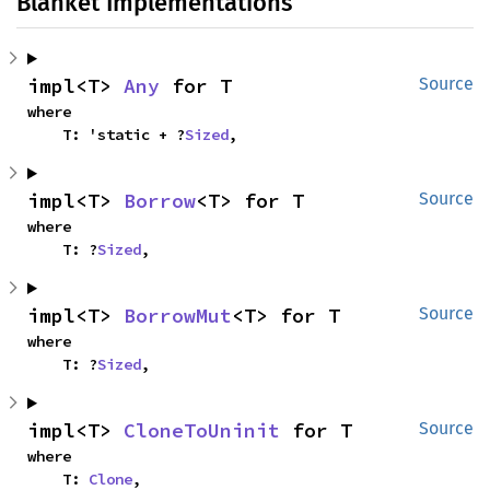
Blanket Implementations
impl<T> 
Any
 for T
Source
where

    T: 'static + ?
Sized
,
impl<T> 
Borrow
<T> for T
Source
where

    T: ?
Sized
,
impl<T> 
BorrowMut
<T> for T
Source
where

    T: ?
Sized
,
impl<T> 
CloneToUninit
 for T
Source
where

    T: 
Clone
,