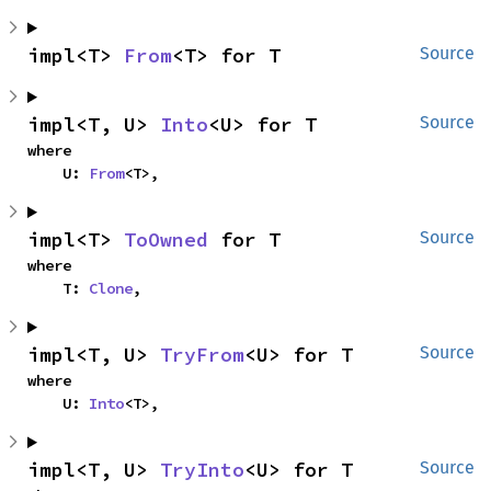
impl<T> 
From
<T> for T
Source
impl<T, U> 
Into
<U> for T
Source
where

    U: 
From
<T>,
impl<T> 
ToOwned
 for T
Source
where

    T: 
Clone
,
impl<T, U> 
TryFrom
<U> for T
Source
where

    U: 
Into
<T>,
impl<T, U> 
TryInto
<U> for T
Source