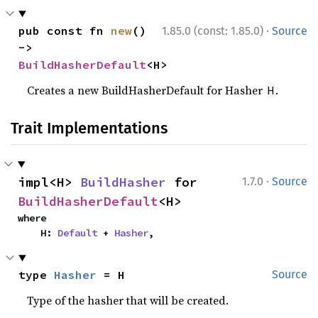
·
pub const fn 
new
() 
1.85.0 (const: 1.85.0)
Source
-> 
BuildHasherDefault
<H>
Creates a new BuildHasherDefault for Hasher
.
H
Trait Implementations
·
impl<H> 
BuildHasher
 for 
1.7.0
Source
BuildHasherDefault
<H>
where

    H: 
Default
 + 
Hasher
,
type 
Hasher
 = H
Source
Type of the hasher that will be created.