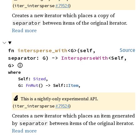
(
#79524
)
iter_intersperse
Creates a new iterator which places a copy of
between items of the original iterator.
separator
Read more
fn 
intersperse_with
<G>(self, 
Source
separator: G) -> 
IntersperseWith
<Self, 
ⓘ
G> 
where

    Self: 
Sized
,

    G: 
FnMut
() -> Self::
Item
,
🔬
This is a nightly-only experimental API.
(
#79524
)
iter_intersperse
Creates a new iterator which places an item generated
by
between items of the original iterator.
separator
Read more