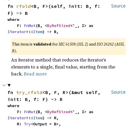
fn 
rfold
<B, F>(self, init: B, f: 
Source
F) -> B
where

    F: 
FnMut
(B, <
ByRefSized
<'_, I> as 
Iterator
>::
Item
) -> B,
This item is
validated
for
IEC 61508 (SIL 2)
and
ISO 26262 (ASIL
B)
.
An iterator method that reduces the iterator’s
elements to a single, final value, starting from the
back.
Read more
fn 
try_rfold
<B, F, R>(&mut self, 
Source
init: B, f: F) -> R
where

    F: 
FnMut
(B, <
ByRefSized
<'_, I> as 
Iterator
>::
Item
) -> R,

    R: 
Try
<Output = B>,