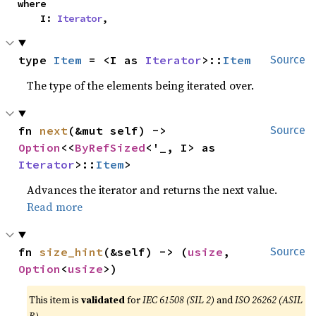
where

    I: 
Iterator
,
type 
Item
 = <I as 
Iterator
>::
Item
Source
The type of the elements being iterated over.
fn 
next
(&mut self) -> 
Source
Option
<<
ByRefSized
<'_, I> as 
Iterator
>::
Item
>
Advances the iterator and returns the next value.
Read more
fn 
size_hint
(&self) -> (
usize
, 
Source
Option
<
usize
>)
This item is
validated
for
IEC 61508 (SIL 2)
and
ISO 26262 (ASIL
B)
.