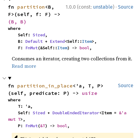
·
fn 
partition
<B, 
1.0.0 (const:
unstable
)
Source
F>(self, f: F) -> 
(B, B)
where

    Self: 
Sized
,

    B: 
Default
 + 
Extend
<Self::
Item
>,

    F: 
FnMut
(&Self::
Item
) -> 
bool
,
Consumes an iterator, creating two collections from it.
Read more
fn 
partition_in_place
<'a, T, P>
Source
(self, predicate: P) -> 
usize
where

    T: 'a,

    Self: 
Sized
 + 
DoubleEndedIterator
<Item = 
&'a 
mut T
>,

    P: 
FnMut
(
&T
) -> 
bool
,