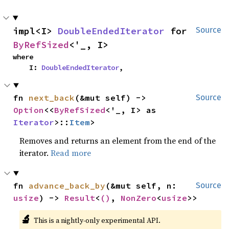
impl<I> 
DoubleEndedIterator
 for 
Source
ByRefSized
<'_, I>
where

    I: 
DoubleEndedIterator
,
fn 
next_back
(&mut self) -> 
Source
Option
<<
ByRefSized
<'_, I> as 
Iterator
>::
Item
>
Removes and returns an element from the end of the
iterator.
Read more
fn 
advance_back_by
(&mut self, n: 
Source
usize
) -> 
Result
<
()
, 
NonZero
<
usize
>>
🔬
This is a nightly-only experimental API.