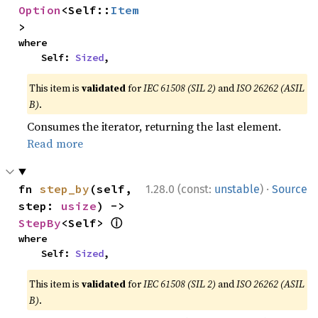
Option
<Self::
Item
>
where

    Self: 
Sized
,
This item is
validated
for
IEC 61508 (SIL 2)
and
ISO 26262 (ASIL
B)
.
Consumes the iterator, returning the last element.
Read more
·
fn 
step_by
(self, 
1.28.0 (const:
unstable
)
Source
step: 
usize
) -> 
ⓘ
StepBy
<Self> 
where

    Self: 
Sized
,
This item is
validated
for
IEC 61508 (SIL 2)
and
ISO 26262 (ASIL
B)
.