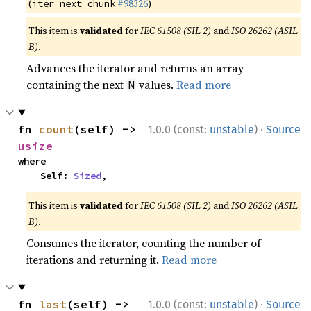
(
#98326
)
iter_next_chunk
This item is
validated
for
IEC 61508 (SIL 2)
and
ISO 26262 (ASIL
B)
.
Advances the iterator and returns an array
containing the next
values.
Read more
N
·
fn 
count
(self) -> 
1.0.0 (const:
unstable
)
Source
usize
where

    Self: 
Sized
,
This item is
validated
for
IEC 61508 (SIL 2)
and
ISO 26262 (ASIL
B)
.
Consumes the iterator, counting the number of
iterations and returning it.
Read more
·
fn 
last
(self) -> 
1.0.0 (const:
unstable
)
Source