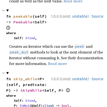
count as well as the next value.
Read more
·
fn 
peekable
(self) 
1.0.0 (const:
unstable
)
Source
-> 
Peekable
<Self> 
ⓘ
where

    Self: 
Sized
,
Creates an iterator which can use the
and
peek
methods to look at the next element of the
peek_mut
iterator without consuming it. See their documentation
for more information.
Read more
·
fn 
skip_while
<P>
1.0.0 (const:
unstable
)
Source
(self, predicate: 
ⓘ
P) -> 
SkipWhile
<Self, P> 
where

    Self: 
Sized
,

    P: 
FnMut
(&Self::
Item
) -> 
bool
,