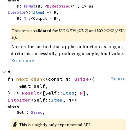
    F: 
FnMut
(B, <
ByRefSized
<'_, I> as 
Iterator
>::
Item
) -> R,

    R: 
Try
<Output = B>,
This item is
validated
for
IEC 61508 (SIL 2)
and
ISO 26262 (ASIL
B)
.
An iterator method that applies a function as long as
it returns successfully, producing a single, final value.
Read more
fn 
next_chunk
<const N: 
usize
>(

Source
    &mut self,

) -> 
Result
<[Self::
Item
; 
N
], 
IntoIter
<Self::
Item
, N>>
where

    Self: 
Sized
,
🔬
This is a nightly-only experimental API.