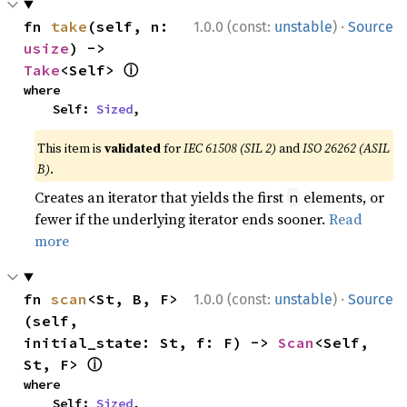
·
fn 
take
(self, n: 
1.0.0 (const:
unstable
)
Source
usize
) -> 
ⓘ
Take
<Self> 
where

    Self: 
Sized
,
This item is
validated
for
IEC 61508 (SIL 2)
and
ISO 26262 (ASIL
B)
.
Creates an iterator that yields the first
elements, or
n
fewer if the underlying iterator ends sooner.
Read
more
·
fn 
scan
<St, B, F>
1.0.0 (const:
unstable
)
Source
(self, 
initial_state: St, f: F) -> 
Scan
<Self, 
ⓘ
St, F> 
where

    Self: 
Sized
,
