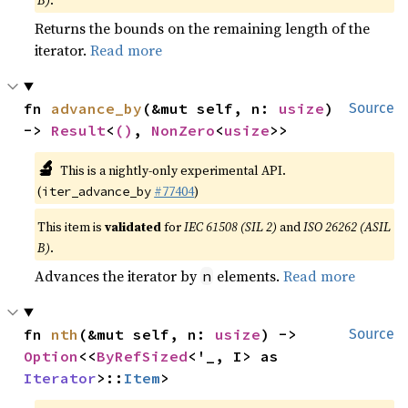
Returns the bounds on the remaining length of the
iterator.
Read more
fn 
advance_by
(&mut self, n: 
usize
) 
Source
-> 
Result
<
()
, 
NonZero
<
usize
>>
🔬
This is a nightly-only experimental API.
(
#77404
)
iter_advance_by
This item is
validated
for
IEC 61508 (SIL 2)
and
ISO 26262 (ASIL
B)
.
Advances the iterator by
elements.
Read more
n
fn 
nth
(&mut self, n: 
usize
) -> 
Source
Option
<<
ByRefSized
<'_, I> as 
Iterator
>::
Item
>