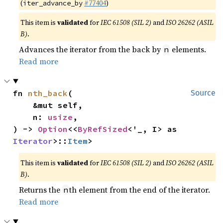
(
#77404
)
iter_advance_by
This item is
validated
for
IEC 61508 (SIL 2)
and
ISO 26262 (ASIL
B)
.
Advances the iterator from the back by
elements.
n
Read more
fn 
nth_back
(

Source
    &mut self,

    n: 
usize
,

) -> 
Option
<<
ByRefSized
<'_, I> as 
Iterator
>::
Item
>
This item is
validated
for
IEC 61508 (SIL 2)
and
ISO 26262 (ASIL
B)
.
Returns the
th element from the end of the iterator.
n
Read more