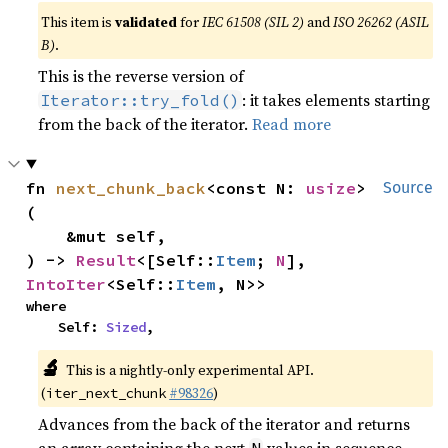
This item is
validated
for
IEC 61508 (SIL 2)
and
ISO 26262 (ASIL
B)
.
This is the reverse version of
: it takes elements starting
Iterator::try_fold()
from the back of the iterator.
Read more
fn 
next_chunk_back
<const N: 
usize
>
Source
(

    &mut self,

) -> 
Result
<[Self::
Item
; 
N
], 
IntoIter
<Self::
Item
, N>>
where

    Self: 
Sized
,
🔬
This is a nightly-only experimental API.
(
#98326
)
iter_next_chunk
Advances from the back of the iterator and returns
an array containing the next
values in sequence.
N