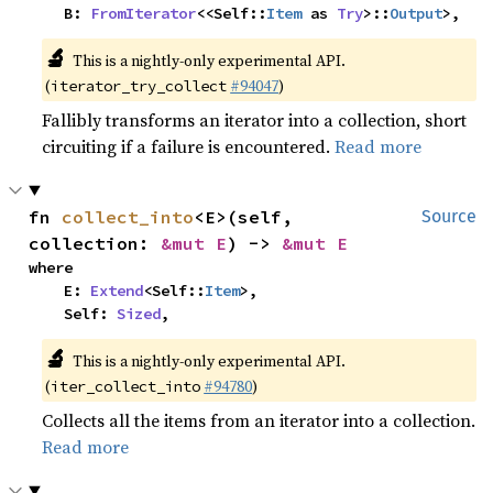
    B: 
FromIterator
<<Self::
Item
 as 
Try
>::
Output
>,
🔬
This is a nightly-only experimental API.
(
#94047
)
iterator_try_collect
Fallibly transforms an iterator into a collection, short
circuiting if a failure is encountered.
Read more
fn 
collect_into
<E>(self, 
Source
collection: 
&mut E
) -> 
&mut E
where

    E: 
Extend
<Self::
Item
>,

    Self: 
Sized
,
🔬
This is a nightly-only experimental API.
(
#94780
)
iter_collect_into
Collects all the items from an iterator into a collection.
Read more