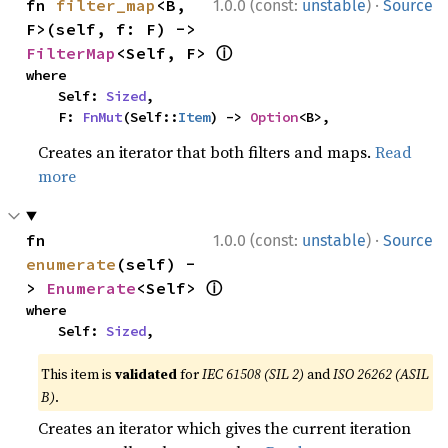
·
fn 
filter_map
<B, 
1.0.0 (const:
unstable
)
Source
F>(self, f: F) -> 
ⓘ
FilterMap
<Self, F> 
where

    Self: 
Sized
,

    F: 
FnMut
(Self::
Item
) -> 
Option
<B>,
Creates an iterator that both filters and maps.
Read
more
·
fn 
1.0.0 (const:
unstable
)
Source
enumerate
(self) -
ⓘ
> 
Enumerate
<Self> 
where

    Self: 
Sized
,
This item is
validated
for
IEC 61508 (SIL 2)
and
ISO 26262 (ASIL
B)
.
Creates an iterator which gives the current iteration