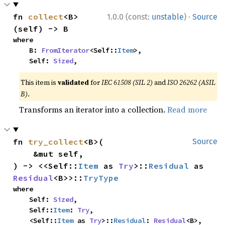
·
fn 
collect
<B>
1.0.0 (const:
unstable
)
Source
(self) -> B
where

    B: 
FromIterator
<Self::
Item
>,

    Self: 
Sized
,
This item is
validated
for
IEC 61508 (SIL 2)
and
ISO 26262 (ASIL
B)
.
Transforms an iterator into a collection.
Read more
fn 
try_collect
<B>(

Source
    &mut self,

) -> <<Self::
Item
 as 
Try
>::
Residual
 as 
Residual
<B>>::
TryType
where

    Self: 
Sized
,

    Self::
Item
: 
Try
,

    <Self::
Item
 as 
Try
>::
Residual
: 
Residual
<B>,
