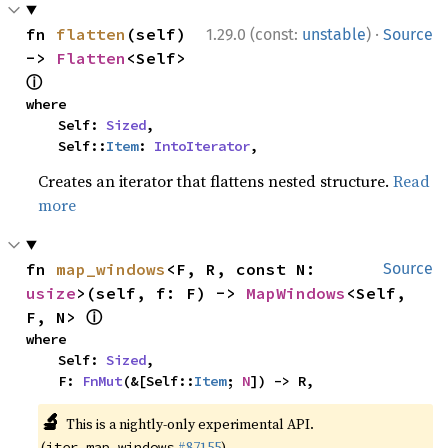
·
fn 
flatten
(self) 
1.29.0 (const:
unstable
)
Source
-> 
Flatten
<Self> 
ⓘ
where

    Self: 
Sized
,

    Self::
Item
: 
IntoIterator
,
Creates an iterator that flattens nested structure.
Read
more
fn 
map_windows
<F, R, const N: 
Source
usize
>(self, f: F) -> 
MapWindows
<Self, 
ⓘ
F, N> 
where

    Self: 
Sized
,

    F: 
FnMut
(&[Self::
Item
; 
N
]) -> R,
🔬
This is a nightly-only experimental API.
(
#87155
)
iter_map_windows