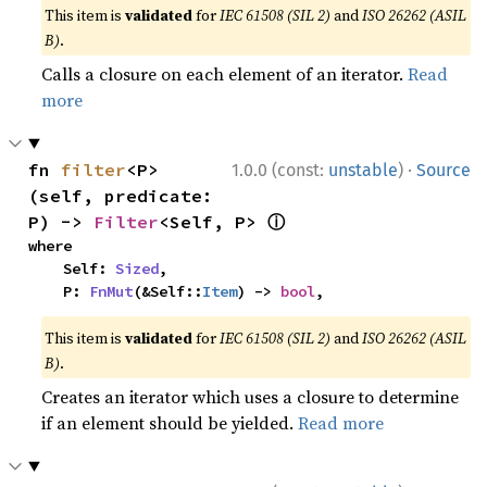
This item is
validated
for
IEC 61508 (SIL 2)
and
ISO 26262 (ASIL
B)
.
Calls a closure on each element of an iterator.
Read
more
·
fn 
filter
<P>
1.0.0 (const:
unstable
)
Source
(self, predicate: 
ⓘ
P) -> 
Filter
<Self, P> 
where

    Self: 
Sized
,

    P: 
FnMut
(&Self::
Item
) -> 
bool
,
This item is
validated
for
IEC 61508 (SIL 2)
and
ISO 26262 (ASIL
B)
.
Creates an iterator which uses a closure to determine
if an element should be yielded.
Read more