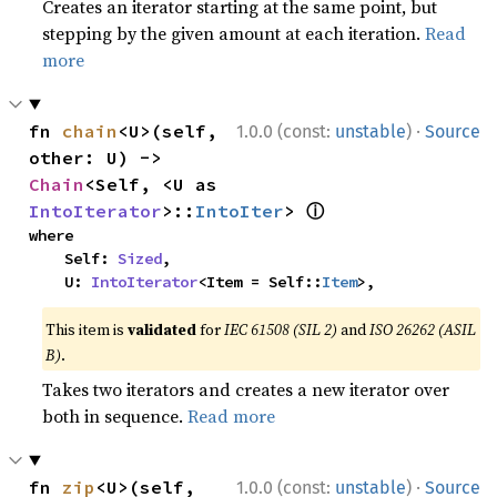
Creates an iterator starting at the same point, but
stepping by the given amount at each iteration.
Read
more
·
fn 
chain
<U>(self, 
1.0.0 (const:
unstable
)
Source
other: U) -> 
Chain
<Self, <U as 
ⓘ
IntoIterator
>::
IntoIter
> 
where

    Self: 
Sized
,

    U: 
IntoIterator
<Item = Self::
Item
>,
This item is
validated
for
IEC 61508 (SIL 2)
and
ISO 26262 (ASIL
B)
.
Takes two iterators and creates a new iterator over
both in sequence.
Read more
·
fn 
zip
<U>(self, 
1.0.0 (const:
unstable
)
Source