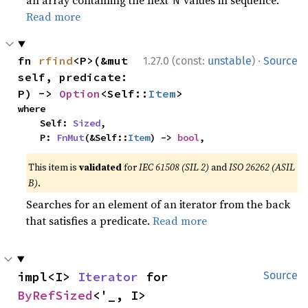
Read more
·
fn 
rfind
<P>(&mut 
1.27.0 (const:
unstable
)
Source
self, predicate: 
P) -> 
Option
<Self::
Item
>
where

    Self: 
Sized
,

    P: 
FnMut
(&Self::
Item
) -> 
bool
,
This item is
validated
for
IEC 61508 (SIL 2)
and
ISO 26262 (ASIL
B)
.
Searches for an element of an iterator from the back
that satisfies a predicate.
Read more
impl<I> 
Iterator
 for 
Source
ByRefSized
<'_, I>