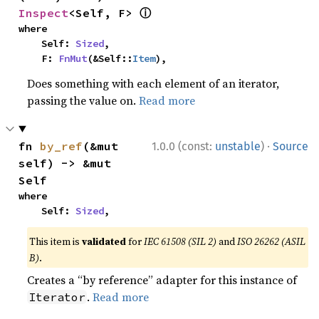
ⓘ
Inspect
<Self, F> 
where

    Self: 
Sized
,

    F: 
FnMut
(&Self::
Item
),
Does something with each element of an iterator,
passing the value on.
Read more
·
fn 
by_ref
(&mut 
1.0.0 (const:
unstable
)
Source
self) -> &mut 
Self
where

    Self: 
Sized
,
This item is
validated
for
IEC 61508 (SIL 2)
and
ISO 26262 (ASIL
B)
.
Creates a “by reference” adapter for this instance of
.
Read more
Iterator