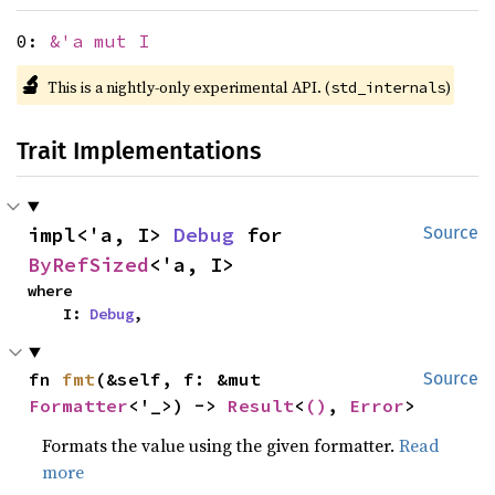
0:
&'a mut I
🔬
This is a nightly-only experimental API. (
)
std_internals
Trait Implementations
impl<'a, I> 
Debug
 for 
Source
ByRefSized
<'a, I>
where

    I: 
Debug
,
fn 
fmt
(&self, f: &mut 
Source
Formatter
<'_>) -> 
Result
<
()
, 
Error
>
Formats the value using the given formatter.
Read
more