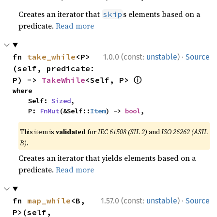
Creates an iterator that
s elements based on a
skip
predicate.
Read more
·
fn 
take_while
<P>
1.0.0 (const:
unstable
)
Source
(self, predicate: 
ⓘ
P) -> 
TakeWhile
<Self, P> 
where

    Self: 
Sized
,

    P: 
FnMut
(&Self::
Item
) -> 
bool
,
This item is
validated
for
IEC 61508 (SIL 2)
and
ISO 26262 (ASIL
B)
.
Creates an iterator that yields elements based on a
predicate.
Read more
·
fn 
map_while
<B, 
1.57.0 (const:
unstable
)
Source
P>(self, 