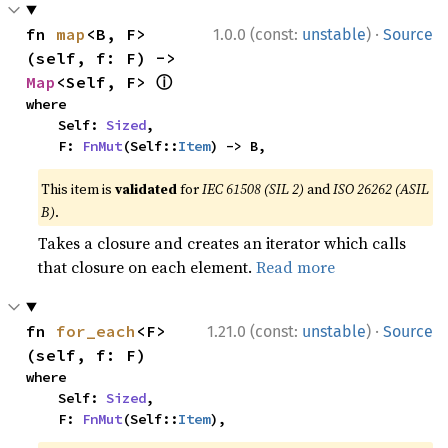
·
fn 
map
<B, F>
1.0.0 (const:
unstable
)
Source
(self, f: F) -> 
ⓘ
Map
<Self, F> 
where

    Self: 
Sized
,

    F: 
FnMut
(Self::
Item
) -> B,
This item is
validated
for
IEC 61508 (SIL 2)
and
ISO 26262 (ASIL
B)
.
Takes a closure and creates an iterator which calls
that closure on each element.
Read more
·
fn 
for_each
<F>
1.21.0 (const:
unstable
)
Source
(self, f: F)
where

    Self: 
Sized
,

    F: 
FnMut
(Self::
Item
),