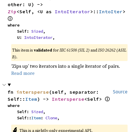
other: U) -> 
Zip
<Self, <U as 
IntoIterator
>::
IntoIter
> 
ⓘ
where

    Self: 
Sized
,

    U: 
IntoIterator
,
This item is
validated
for
IEC 61508 (SIL 2)
and
ISO 26262 (ASIL
B)
.
‘Zips up’ two iterators into a single iterator of pairs.
Read more
fn 
intersperse
(self, separator: 
Source
ⓘ
Self::
Item
) -> 
Intersperse
<Self> 
where

    Self: 
Sized
,

    Self::
Item
: 
Clone
,
🔬
This is a nightly-only experimental API.