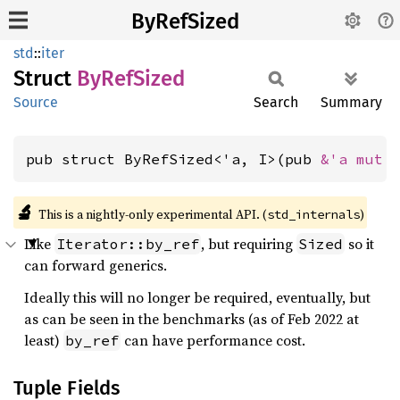
ByRefSized
std
::
iter
Struct
ByRef
Sized
Source
Search
Summary
pub struct ByRefSized<'a, I>(pub 
&'a mut 
🔬
This is a nightly-only experimental API. (
)
std_internals
Like
, but requiring
so it
Iterator::by_ref
Sized
can forward generics.
Ideally this will no longer be required, eventually, but
as can be seen in the benchmarks (as of Feb 2022 at
least)
can have performance cost.
by_ref
Tuple Fields