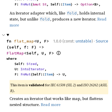
    F: 
FnMut
(
&mut St
, Self::
Item
) -> 
Option
<B>,
An iterator adapter which, like
, holds internal
fold
state, but unlike
, produces a new iterator.
Read
fold
more
·
fn 
flat_map
<U, F>
1.0.0 (const:
unstable
)
Source
(self, f: F) -> 
ⓘ
FlatMap
<Self, U, F> 
where

    Self: 
Sized
,

    U: 
IntoIterator
,

    F: 
FnMut
(Self::
Item
) -> U,
This item is
validated
for
IEC 61508 (SIL 2)
and
ISO 26262 (ASIL
B)
.
Creates an iterator that works like map, but flattens
nested structure.
Read more