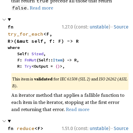
that return
precede all those that return
true
.
Read more
false
·
fn 
1.27.0 (const:
unstable
)
Source
try_for_each
<F, 
R>(&mut self, f: F) -> R
where

    Self: 
Sized
,

    F: 
FnMut
(Self::
Item
) -> R,

    R: 
Try
<Output = 
()
>,
This item is
validated
for
IEC 61508 (SIL 2)
and
ISO 26262 (ASIL
B)
.
An iterator method that applies a fallible function to
each item in the iterator, stopping at the first error
and returning that error.
Read more
·
fn 
reduce
<F>
1.51.0 (const:
unstable
)
Source