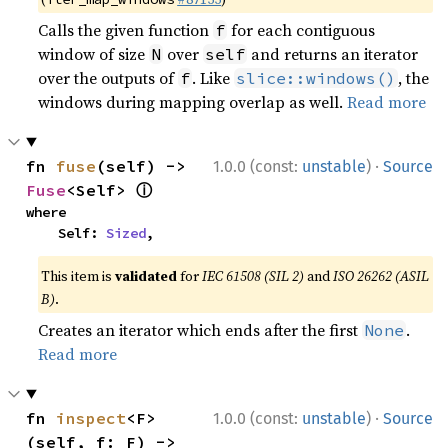
Calls the given function
for each contiguous
f
window of size
over
and returns an iterator
N
self
over the outputs of
. Like
, the
f
slice::windows()
windows during mapping overlap as well.
Read more
·
fn 
fuse
(self) -> 
1.0.0 (const:
unstable
)
Source
ⓘ
Fuse
<Self> 
where

    Self: 
Sized
,
This item is
validated
for
IEC 61508 (SIL 2)
and
ISO 26262 (ASIL
B)
.
Creates an iterator which ends after the first
.
None
Read more
·
fn 
inspect
<F>
1.0.0 (const:
unstable
)
Source
(self, f: F) -> 