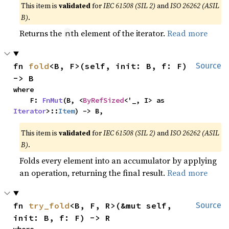
This item is
validated
for
IEC 61508 (SIL 2)
and
ISO 26262 (ASIL
B)
.
Returns the
th element of the iterator.
Read more
n
fn 
fold
<B, F>(self, init: B, f: F) 
Source
-> B
where

    F: 
FnMut
(B, <
ByRefSized
<'_, I> as 
Iterator
>::
Item
) -> B,
This item is
validated
for
IEC 61508 (SIL 2)
and
ISO 26262 (ASIL
B)
.
Folds every element into an accumulator by applying
an operation, returning the final result.
Read more
fn 
try_fold
<B, F, R>(&mut self, 
Source
init: B, f: F) -> R
where
