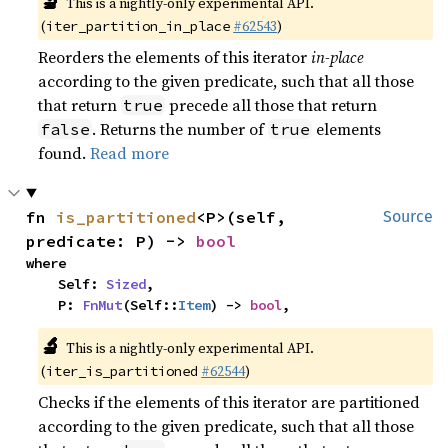
🔬
This is a nightly-only experimental API.
(
#62543
)
iter_partition_in_place
Reorders the elements of this iterator
in-place
according to the given predicate, such that all those
that return
precede all those that return
true
. Returns the number of
elements
false
true
found.
Read more
fn 
is_partitioned
<P>(self, 
Source
predicate: P) -> 
bool
where

    Self: 
Sized
,

    P: 
FnMut
(Self::
Item
) -> 
bool
,
🔬
This is a nightly-only experimental API.
(
#62544
)
iter_is_partitioned
Checks if the elements of this iterator are partitioned
according to the given predicate, such that all those