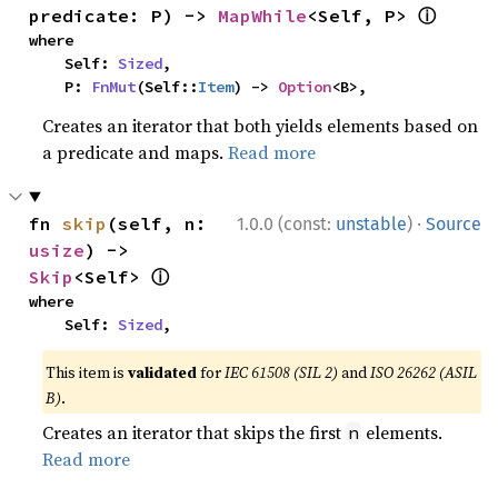
ⓘ
predicate: P) -> 
MapWhile
<Self, P> 
where

    Self: 
Sized
,

    P: 
FnMut
(Self::
Item
) -> 
Option
<B>,
Creates an iterator that both yields elements based on
a predicate and maps.
Read more
·
fn 
skip
(self, n: 
1.0.0 (const:
unstable
)
Source
usize
) -> 
ⓘ
Skip
<Self> 
where

    Self: 
Sized
,
This item is
validated
for
IEC 61508 (SIL 2)
and
ISO 26262 (ASIL
B)
.
Creates an iterator that skips the first
elements.
n
Read more