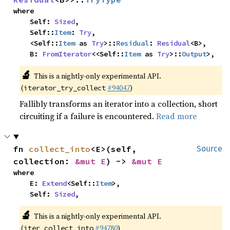
where

    Self: 
Sized
,

    Self::
Item
: 
Try
,

    <Self::
Item
 as 
Try
>::
Residual
: 
Residual
<B>,

    B: 
FromIterator
<<Self::
Item
 as 
Try
>::
Output
>,
🔬
This is a nightly-only experimental API.
(
#94047
)
iterator_try_collect
Fallibly transforms an iterator into a collection, short
circuiting if a failure is encountered.
Read more
fn 
collect_into
<E>(self, 
Source
collection: 
&mut E
) -> 
&mut E
where

    E: 
Extend
<Self::
Item
>,

    Self: 
Sized
,
🔬
This is a nightly-only experimental API.
(
#94780
)
iter_collect_into