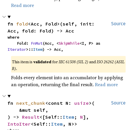
Read more
fn 
fold
<Acc, Fold>(self, init: 
Source
Acc, fold: Fold) -> Acc
where

    Fold: 
FnMut
(Acc, <
SkipWhile
<I, P> as 
Iterator
>::
Item
) -> Acc,
This item is
validated
for
IEC 61508 (SIL 2)
and
ISO 26262 (ASIL
B)
.
Folds every element into an accumulator by applying
an operation, returning the final result.
Read more
fn 
next_chunk
<const N: 
usize
>(

Source
    &mut self,

) -> 
Result
<[Self::
Item
; 
N
], 
IntoIter
<Self::
Item
, N>>