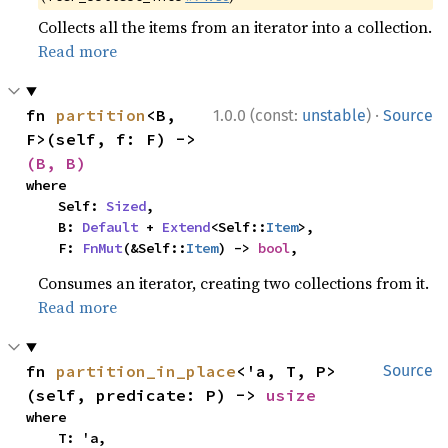
Collects all the items from an iterator into a collection.
Read more
·
fn 
partition
<B, 
1.0.0 (const:
unstable
)
Source
F>(self, f: F) -> 
(B, B)
where

    Self: 
Sized
,

    B: 
Default
 + 
Extend
<Self::
Item
>,

    F: 
FnMut
(&Self::
Item
) -> 
bool
,
Consumes an iterator, creating two collections from it.
Read more
fn 
partition_in_place
<'a, T, P>
Source
(self, predicate: P) -> 
usize
where

    T: 'a,
