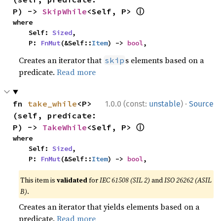
ⓘ
P) -> 
SkipWhile
<Self, P> 
where

    Self: 
Sized
,

    P: 
FnMut
(&Self::
Item
) -> 
bool
,
Creates an iterator that
s elements based on a
skip
predicate.
Read more
·
fn 
take_while
<P>
1.0.0 (const:
unstable
)
Source
(self, predicate: 
ⓘ
P) -> 
TakeWhile
<Self, P> 
where

    Self: 
Sized
,

    P: 
FnMut
(&Self::
Item
) -> 
bool
,
This item is
validated
for
IEC 61508 (SIL 2)
and
ISO 26262 (ASIL
B)
.
Creates an iterator that yields elements based on a
predicate.
Read more