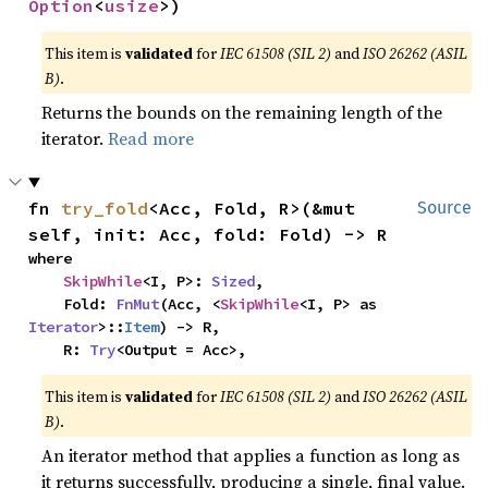
Option
<
usize
>)
This item is
validated
for
IEC 61508 (SIL 2)
and
ISO 26262 (ASIL
B)
.
Returns the bounds on the remaining length of the
iterator.
Read more
fn 
try_fold
<Acc, Fold, R>(&mut 
Source
self, init: Acc, fold: Fold) -> R
where

SkipWhile
<I, P>: 
Sized
,

    Fold: 
FnMut
(Acc, <
SkipWhile
<I, P> as 
Iterator
>::
Item
) -> R,

    R: 
Try
<Output = Acc>,
This item is
validated
for
IEC 61508 (SIL 2)
and
ISO 26262 (ASIL
B)
.
An iterator method that applies a function as long as
it returns successfully, producing a single, final value.