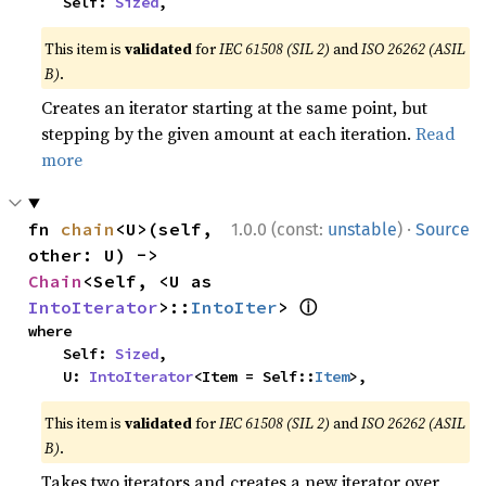
    Self: 
Sized
,
This item is
validated
for
IEC 61508 (SIL 2)
and
ISO 26262 (ASIL
B)
.
Creates an iterator starting at the same point, but
stepping by the given amount at each iteration.
Read
more
·
fn 
chain
<U>(self, 
1.0.0 (const:
unstable
)
Source
other: U) -> 
Chain
<Self, <U as 
ⓘ
IntoIterator
>::
IntoIter
> 
where

    Self: 
Sized
,

    U: 
IntoIterator
<Item = Self::
Item
>,
This item is
validated
for
IEC 61508 (SIL 2)
and
ISO 26262 (ASIL
B)
.
Takes two iterators and creates a new iterator over