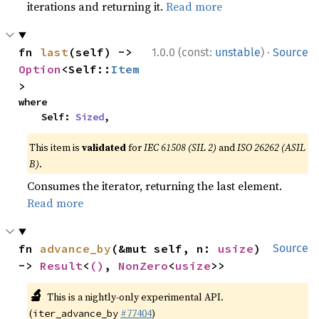
iterations and returning it.
Read more
·
fn 
last
(self) -> 
1.0.0 (const:
unstable
)
Source
Option
<Self::
Item
>
where

    Self: 
Sized
,
This item is
validated
for
IEC 61508 (SIL 2)
and
ISO 26262 (ASIL
B)
.
Consumes the iterator, returning the last element.
Read more
fn 
advance_by
(&mut self, n: 
usize
) 
Source
-> 
Result
<
()
, 
NonZero
<
usize
>>
🔬
This is a nightly-only experimental API.
(
#77404
)
iter_advance_by