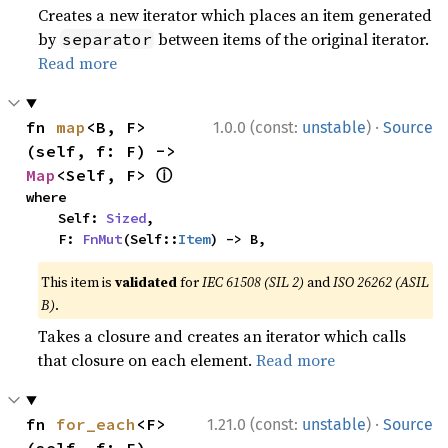
Creates a new iterator which places an item generated
by
between items of the original iterator.
separator
Read more
·
fn 
map
<B, F>
1.0.0 (const:
unstable
)
Source
(self, f: F) -> 
ⓘ
Map
<Self, F> 
where

    Self: 
Sized
,

    F: 
FnMut
(Self::
Item
) -> B,
This item is
validated
for
IEC 61508 (SIL 2)
and
ISO 26262 (ASIL
B)
.
Takes a closure and creates an iterator which calls
that closure on each element.
Read more
·
fn 
for_each
<F>
1.21.0 (const:
unstable
)
Source