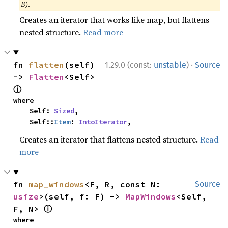
B)
.
Creates an iterator that works like map, but flattens
nested structure.
Read more
·
fn 
flatten
(self) 
1.29.0 (const:
unstable
)
Source
-> 
Flatten
<Self> 
ⓘ
where

    Self: 
Sized
,

    Self::
Item
: 
IntoIterator
,
Creates an iterator that flattens nested structure.
Read
more
fn 
map_windows
<F, R, const N: 
Source
usize
>(self, f: F) -> 
MapWindows
<Self, 
ⓘ
F, N> 
where
