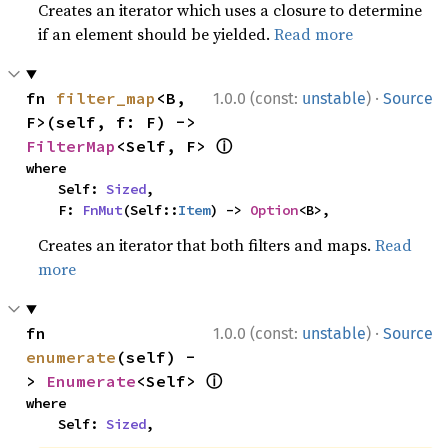
Creates an iterator which uses a closure to determine
if an element should be yielded.
Read more
·
fn 
filter_map
<B, 
1.0.0 (const:
unstable
)
Source
F>(self, f: F) -> 
ⓘ
FilterMap
<Self, F> 
where

    Self: 
Sized
,

    F: 
FnMut
(Self::
Item
) -> 
Option
<B>,
Creates an iterator that both filters and maps.
Read
more
·
fn 
1.0.0 (const:
unstable
)
Source
enumerate
(self) -
ⓘ
> 
Enumerate
<Self> 
where

    Self: 
Sized
,