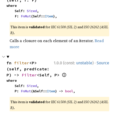
(self, f: F)
where

    Self: 
Sized
,

    F: 
FnMut
(Self::
Item
),
This item is
validated
for
IEC 61508 (SIL 2)
and
ISO 26262 (ASIL
B)
.
Calls a closure on each element of an iterator.
Read
more
·
fn 
filter
<P>
1.0.0 (const:
unstable
)
Source
(self, predicate: 
ⓘ
P) -> 
Filter
<Self, P> 
where

    Self: 
Sized
,

    P: 
FnMut
(&Self::
Item
) -> 
bool
,
This item is
validated
for
IEC 61508 (SIL 2)
and
ISO 26262 (ASIL
B)
.