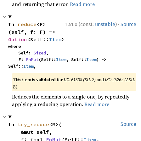
and returning that error.
Read more
·
fn 
reduce
<F>
1.51.0 (const:
unstable
)
Source
(self, f: F) -> 
Option
<Self::
Item
>
where

    Self: 
Sized
,

    F: 
FnMut
(Self::
Item
, Self::
Item
) -> 
Self::
Item
,
This item is
validated
for
IEC 61508 (SIL 2)
and
ISO 26262 (ASIL
B)
.
Reduces the elements to a single one, by repeatedly
applying a reducing operation.
Read more
fn 
try_reduce
<R>(

Source
    &mut self,

    f: impl 
FnMut
(Self::
Item
, 