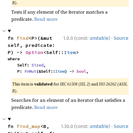
B)
.
Tests if any element of the iterator matches a
predicate.
Read more
·
fn 
find
<P>(&mut 
1.0.0 (const:
unstable
)
Source
self, predicate: 
P) -> 
Option
<Self::
Item
>
where

    Self: 
Sized
,

    P: 
FnMut
(&Self::
Item
) -> 
bool
,
This item is
validated
for
IEC 61508 (SIL 2)
and
ISO 26262 (ASIL
B)
.
Searches for an element of an iterator that satisfies a
predicate.
Read more
·
fn 
find_map
<B, 
1.30.0 (const:
unstable
)
Source