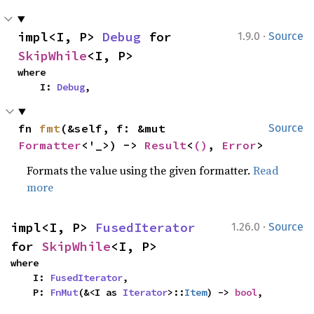
·
impl<I, P> 
Debug
 for 
1.9.0
Source
SkipWhile
<I, P>
where

    I: 
Debug
,
fn 
fmt
(&self, f: &mut 
Source
Formatter
<'_>) -> 
Result
<
()
, 
Error
>
Formats the value using the given formatter.
Read
more
·
impl<I, P> 
FusedIterator
1.26.0
Source
for 
SkipWhile
<I, P>
where

    I: 
FusedIterator
,

    P: 
FnMut
(&<I as 
Iterator
>::
Item
) -> 
bool
,