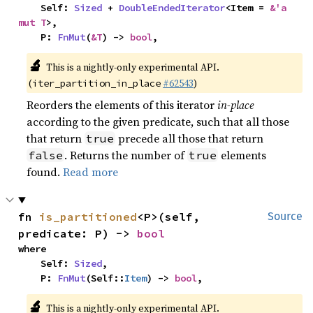
    Self: 
Sized
 + 
DoubleEndedIterator
<Item = 
&'a 
mut T
>,

    P: 
FnMut
(
&T
) -> 
bool
,
🔬
This is a nightly-only experimental API.
(
#62543
)
iter_partition_in_place
Reorders the elements of this iterator
in-place
according to the given predicate, such that all those
that return
precede all those that return
true
. Returns the number of
elements
false
true
found.
Read more
fn 
is_partitioned
<P>(self, 
Source
predicate: P) -> 
bool
where

    Self: 
Sized
,

    P: 
FnMut
(Self::
Item
) -> 
bool
,
🔬
This is a nightly-only experimental API.