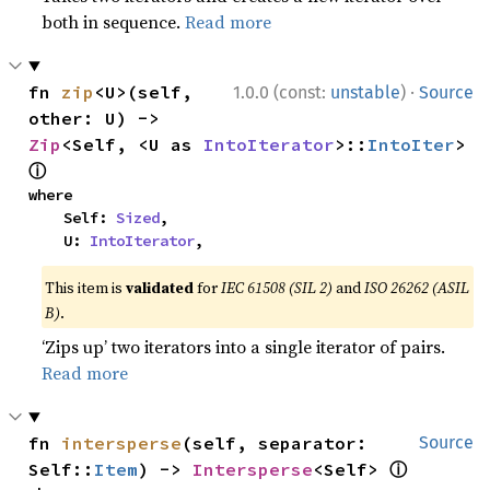
both in sequence.
Read more
·
fn 
zip
<U>(self, 
1.0.0 (const:
unstable
)
Source
other: U) -> 
Zip
<Self, <U as 
IntoIterator
>::
IntoIter
> 
ⓘ
where

    Self: 
Sized
,

    U: 
IntoIterator
,
This item is
validated
for
IEC 61508 (SIL 2)
and
ISO 26262 (ASIL
B)
.
‘Zips up’ two iterators into a single iterator of pairs.
Read more
fn 
intersperse
(self, separator: 
Source
ⓘ
Self::
Item
) -> 
Intersperse
<Self> 