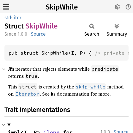
SkipWhile
std
::
iter
Struct
Skip
While
1.0.0
·
Source
Search
Summary
pub struct SkipWhile<I, P> { 
/* private f
An iterator that rejects elements while
predicate
returns
.
true
This
is created by the
method
struct
skip_while
on
. See its documentation for more.
Iterator
Trait Implementations
·
impl<I, P> 
Clone
 for 
1.0.0
Source