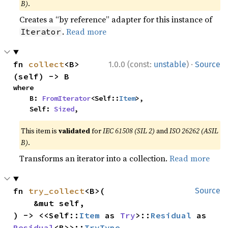
B)
.
Creates a “by reference” adapter for this instance of
.
Read more
Iterator
·
fn 
collect
<B>
1.0.0 (const:
unstable
)
Source
(self) -> B
where

    B: 
FromIterator
<Self::
Item
>,

    Self: 
Sized
,
This item is
validated
for
IEC 61508 (SIL 2)
and
ISO 26262 (ASIL
B)
.
Transforms an iterator into a collection.
Read more
fn 
try_collect
<B>(

Source
    &mut self,

) -> <<Self::
Item
 as 
Try
>::
Residual
 as 
Residual
<B>>::
TryType