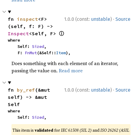
·
fn 
inspect
<F>
1.0.0 (const:
unstable
)
Source
(self, f: F) -> 
ⓘ
Inspect
<Self, F> 
where

    Self: 
Sized
,

    F: 
FnMut
(&Self::
Item
),
Does something with each element of an iterator,
passing the value on.
Read more
·
fn 
by_ref
(&mut 
1.0.0 (const:
unstable
)
Source
self) -> &mut 
Self
where

    Self: 
Sized
,
This item is
validated
for
IEC 61508 (SIL 2)
and
ISO 26262 (ASIL