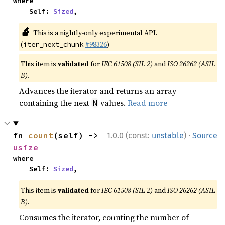
where

    Self: 
Sized
,
🔬
This is a nightly-only experimental API.
(
#98326
)
iter_next_chunk
This item is
validated
for
IEC 61508 (SIL 2)
and
ISO 26262 (ASIL
B)
.
Advances the iterator and returns an array
containing the next
values.
Read more
N
·
fn 
count
(self) -> 
1.0.0 (const:
unstable
)
Source
usize
where

    Self: 
Sized
,
This item is
validated
for
IEC 61508 (SIL 2)
and
ISO 26262 (ASIL
B)
.
Consumes the iterator, counting the number of