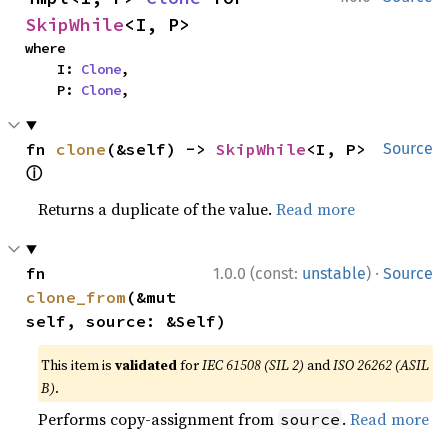
SkipWhile
<I, P>
where

    I: 
Clone
,

    P: 
Clone
,
fn 
clone
(&self) -> 
SkipWhile
<I, P> 
Source
ⓘ
Returns a duplicate of the value.
Read more
·
fn 
1.0.0 (const:
unstable
)
Source
clone_from
(&mut 
self, source: &Self)
This item is
validated
for
IEC 61508 (SIL 2)
and
ISO 26262 (ASIL
B)
.
Performs copy-assignment from
.
Read more
source