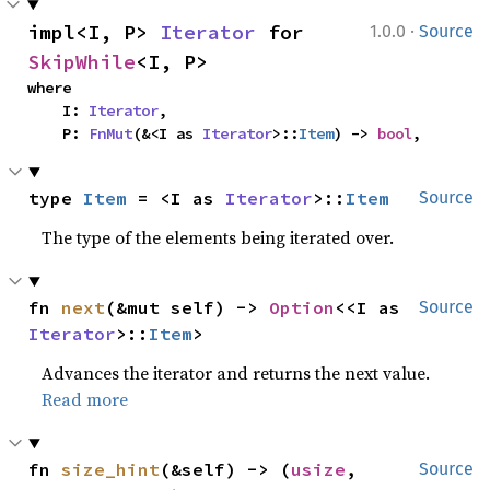
·
impl<I, P> 
Iterator
 for 
1.0.0
Source
SkipWhile
<I, P>
where

    I: 
Iterator
,

    P: 
FnMut
(&<I as 
Iterator
>::
Item
) -> 
bool
,
type 
Item
 = <I as 
Iterator
>::
Item
Source
The type of the elements being iterated over.
fn 
next
(&mut self) -> 
Option
<<I as 
Source
Iterator
>::
Item
>
Advances the iterator and returns the next value.
Read more
fn 
size_hint
(&self) -> (
usize
, 
Source