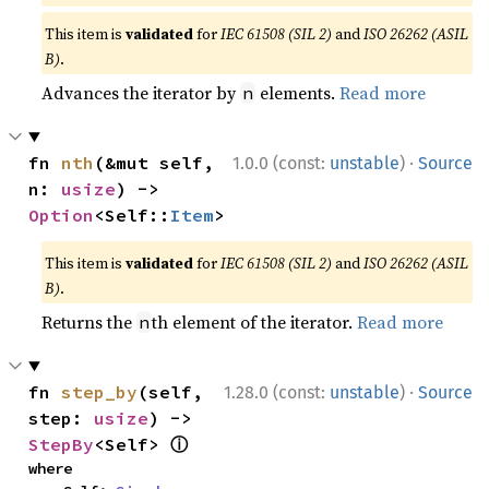
This item is
validated
for
IEC 61508 (SIL 2)
and
ISO 26262 (ASIL
B)
.
Advances the iterator by
elements.
Read more
n
·
fn 
nth
(&mut self, 
1.0.0 (const:
unstable
)
Source
n: 
usize
) -> 
Option
<Self::
Item
>
This item is
validated
for
IEC 61508 (SIL 2)
and
ISO 26262 (ASIL
B)
.
Returns the
th element of the iterator.
Read more
n
·
fn 
step_by
(self, 
1.28.0 (const:
unstable
)
Source
step: 
usize
) -> 
ⓘ
StepBy
<Self> 
where
