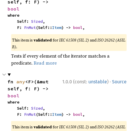
self, f: F) -> 
bool
where

    Self: 
Sized
,

    F: 
FnMut
(Self::
Item
) -> 
bool
,
This item is
validated
for
IEC 61508 (SIL 2)
and
ISO 26262 (ASIL
B)
.
Tests if every element of the iterator matches a
predicate.
Read more
·
fn 
any
<F>(&mut 
1.0.0 (const:
unstable
)
Source
self, f: F) -> 
bool
where

    Self: 
Sized
,

    F: 
FnMut
(Self::
Item
) -> 
bool
,
This item is
validated
for
IEC 61508 (SIL 2)
and
ISO 26262 (ASIL