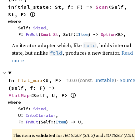
initial_state: St, f: F) -> 
Scan
<Self, 
ⓘ
St, F> 
where

    Self: 
Sized
,

    F: 
FnMut
(
&mut St
, Self::
Item
) -> 
Option
<B>,
An iterator adapter which, like
, holds internal
fold
state, but unlike
, produces a new iterator.
Read
fold
more
·
fn 
flat_map
<U, F>
1.0.0 (const:
unstable
)
Source
(self, f: F) -> 
ⓘ
FlatMap
<Self, U, F> 
where

    Self: 
Sized
,

    U: 
IntoIterator
,

    F: 
FnMut
(Self::
Item
) -> U,
This item is
validated
for
IEC 61508 (SIL 2)
and
ISO 26262 (ASIL