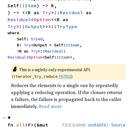
Self::
Item
) -> R,

) -> <<R as 
Try
>::
Residual
 as 
Residual
<
Option
<<R as 
Try
>::
Output
>>>::
TryType
where

    Self: 
Sized
,

    R: 
Try
<Output = Self::
Item
>,

    <R as 
Try
>::
Residual
: 
Residual
<
Option
<Self::
Item
>>,
🔬
This is a nightly-only experimental API.
(
#87053
)
iterator_try_reduce
Reduces the elements to a single one by repeatedly
applying a reducing operation. If the closure returns
a failure, the failure is propagated back to the caller
immediately.
Read more
·
fn 
all
<F>(&mut 
1.0.0 (const:
unstable
)
Source