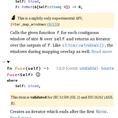
    Self: 
Sized
,

    F: 
FnMut
(&[Self::
Item
; 
N
]) -> R,
🔬
This is a nightly-only experimental API.
(
#87155
)
iter_map_windows
Calls the given function
for each contiguous
f
window of size
over
and returns an iterator
N
self
over the outputs of
. Like
, the
f
slice::windows()
windows during mapping overlap as well.
Read more
·
fn 
fuse
(self) -> 
1.0.0 (const:
unstable
)
Source
ⓘ
Fuse
<Self> 
where

    Self: 
Sized
,
This item is
validated
for
IEC 61508 (SIL 2)
and
ISO 26262 (ASIL
B)
.
Creates an iterator which ends after the first
.
None
Read more