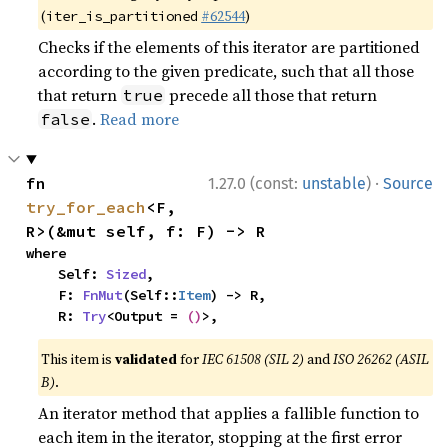
(
#62544
)
iter_is_partitioned
Checks if the elements of this iterator are partitioned
according to the given predicate, such that all those
that return
precede all those that return
true
.
Read more
false
·
fn 
1.27.0 (const:
unstable
)
Source
try_for_each
<F, 
R>(&mut self, f: F) -> R
where

    Self: 
Sized
,

    F: 
FnMut
(Self::
Item
) -> R,

    R: 
Try
<Output = 
()
>,
This item is
validated
for
IEC 61508 (SIL 2)
and
ISO 26262 (ASIL
B)
.
An iterator method that applies a fallible function to
each item in the iterator, stopping at the first error