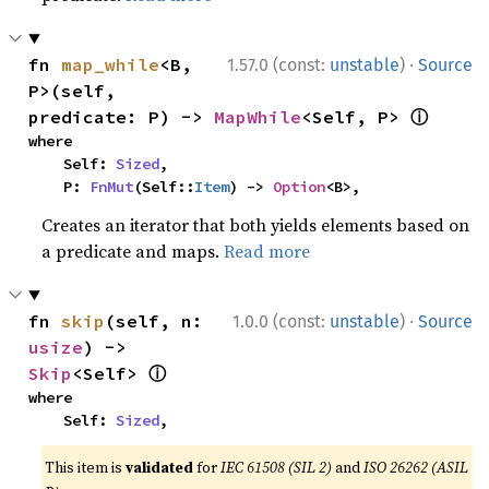
·
fn 
map_while
<B, 
1.57.0 (const:
unstable
)
Source
P>(self, 
ⓘ
predicate: P) -> 
MapWhile
<Self, P> 
where

    Self: 
Sized
,

    P: 
FnMut
(Self::
Item
) -> 
Option
<B>,
Creates an iterator that both yields elements based on
a predicate and maps.
Read more
·
fn 
skip
(self, n: 
1.0.0 (const:
unstable
)
Source
usize
) -> 
ⓘ
Skip
<Self> 
where

    Self: 
Sized
,
This item is
validated
for
IEC 61508 (SIL 2)
and
ISO 26262 (ASIL