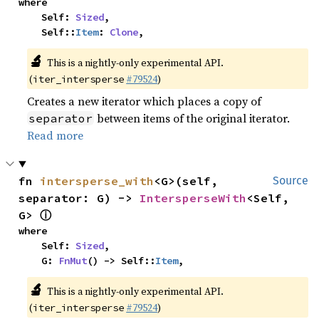
where

    Self: 
Sized
,

    Self::
Item
: 
Clone
,
🔬
This is a nightly-only experimental API.
(
#79524
)
iter_intersperse
Creates a new iterator which places a copy of
between items of the original iterator.
separator
Read more
fn 
intersperse_with
<G>(self, 
Source
separator: G) -> 
IntersperseWith
<Self, 
ⓘ
G> 
where

    Self: 
Sized
,

    G: 
FnMut
() -> Self::
Item
,
🔬
This is a nightly-only experimental API.
(
#79524
)
iter_intersperse