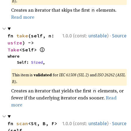
B)
.
Creates an iterator that skips the first
elements.
n
Read more
·
fn 
take
(self, n: 
1.0.0 (const:
unstable
)
Source
usize
) -> 
ⓘ
Take
<Self> 
where

    Self: 
Sized
,
This item is
validated
for
IEC 61508 (SIL 2)
and
ISO 26262 (ASIL
B)
.
Creates an iterator that yields the first
elements, or
n
fewer if the underlying iterator ends sooner.
Read
more
·
fn 
scan
<St, B, F>
1.0.0 (const:
unstable
)
Source
(self, 