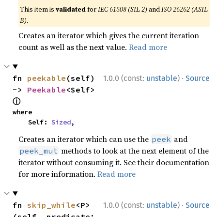
This item is
validated
for
IEC 61508 (SIL 2)
and
ISO 26262 (ASIL
B)
.
Creates an iterator which gives the current iteration
count as well as the next value.
Read more
·
fn 
peekable
(self) 
1.0.0 (const:
unstable
)
Source
-> 
Peekable
<Self> 
ⓘ
where

    Self: 
Sized
,
Creates an iterator which can use the
and
peek
methods to look at the next element of the
peek_mut
iterator without consuming it. See their documentation
for more information.
Read more
·
fn 
skip_while
<P>
1.0.0 (const:
unstable
)
Source
(self, predicate: 