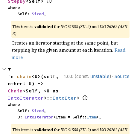
ⓘ
StepBy
<Self> 
where

    Self: 
Sized
,
This item is
validated
for
IEC 61508 (SIL 2)
and
ISO 26262 (ASIL
B)
.
Creates an iterator starting at the same point, but
stepping by the given amount at each iteration.
Read
more
·
fn 
chain
<U>(self, 
1.0.0 (const:
unstable
)
Source
other: U) -> 
Chain
<Self, <U as 
ⓘ
IntoIterator
>::
IntoIter
> 
where

    Self: 
Sized
,

    U: 
IntoIterator
<Item = Self::
Item
>,
This item is
validated
for
IEC 61508 (SIL 2)
and
ISO 26262 (ASIL