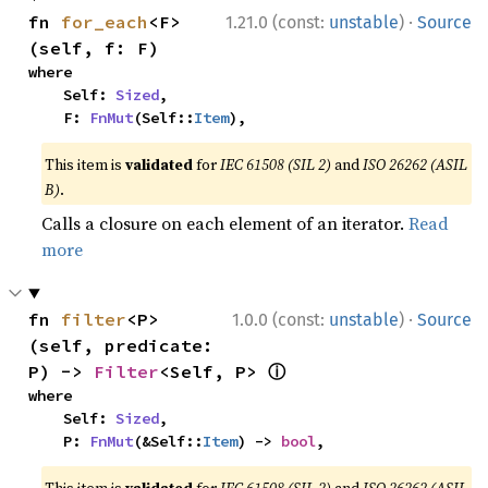
·
fn 
for_each
<F>
1.21.0 (const:
unstable
)
Source
(self, f: F)
where

    Self: 
Sized
,

    F: 
FnMut
(Self::
Item
),
This item is
validated
for
IEC 61508 (SIL 2)
and
ISO 26262 (ASIL
B)
.
Calls a closure on each element of an iterator.
Read
more
·
fn 
filter
<P>
1.0.0 (const:
unstable
)
Source
(self, predicate: 
ⓘ
P) -> 
Filter
<Self, P> 
where

    Self: 
Sized
,

    P: 
FnMut
(&Self::
Item
) -> 
bool
,