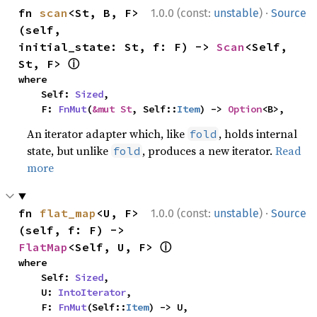
·
fn 
scan
<St, B, F>
1.0.0 (const:
unstable
)
Source
(self, 
initial_state: St, f: F) -> 
Scan
<Self, 
ⓘ
St, F> 
where

    Self: 
Sized
,

    F: 
FnMut
(
&mut St
, Self::
Item
) -> 
Option
<B>,
An iterator adapter which, like
, holds internal
fold
state, but unlike
, produces a new iterator.
Read
fold
more
·
fn 
flat_map
<U, F>
1.0.0 (const:
unstable
)
Source
(self, f: F) -> 
ⓘ
FlatMap
<Self, U, F> 
where

    Self: 
Sized
,

    U: 
IntoIterator
,

    F: 
FnMut
(Self::
Item
) -> U,