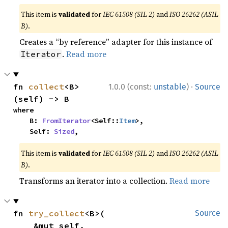
This item is
validated
for
IEC 61508 (SIL 2)
and
ISO 26262 (ASIL
B)
.
Creates a “by reference” adapter for this instance of
.
Read more
Iterator
·
fn 
collect
<B>
1.0.0 (const:
unstable
)
Source
(self) -> B
where

    B: 
FromIterator
<Self::
Item
>,

    Self: 
Sized
,
This item is
validated
for
IEC 61508 (SIL 2)
and
ISO 26262 (ASIL
B)
.
Transforms an iterator into a collection.
Read more
fn 
try_collect
<B>(

Source
    &mut self,
