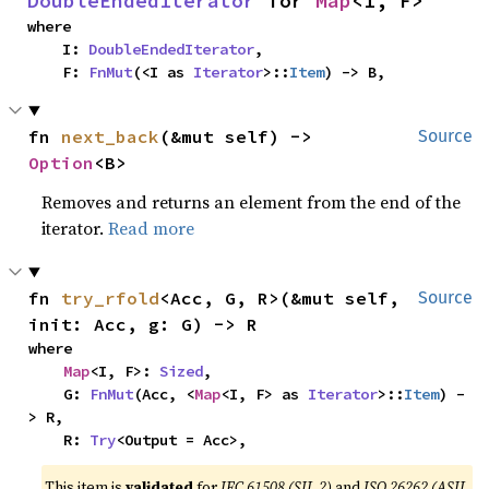
DoubleEndedIterator
 for 
Map
<I, F>
where

    I: 
DoubleEndedIterator
,

    F: 
FnMut
(<I as 
Iterator
>::
Item
) -> B,
fn 
next_back
(&mut self) -> 
Source
Option
<B>
Removes and returns an element from the end of the
iterator.
Read more
fn 
try_rfold
<Acc, G, R>(&mut self, 
Source
init: Acc, g: G) -> R
where

Map
<I, F>: 
Sized
,

    G: 
FnMut
(Acc, <
Map
<I, F> as 
Iterator
>::
Item
) -
> R,

    R: 
Try
<Output = Acc>,
This item is
validated
for
IEC 61508 (SIL 2)
and
ISO 26262 (ASIL