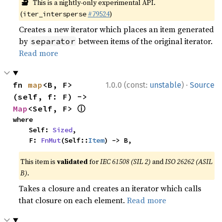
🔬
This is a nightly-only experimental API.
(
#79524
)
iter_intersperse
Creates a new iterator which places an item generated
by
between items of the original iterator.
separator
Read more
·
fn 
map
<B, F>
1.0.0 (const:
unstable
)
Source
(self, f: F) -> 
ⓘ
Map
<Self, F> 
where

    Self: 
Sized
,

    F: 
FnMut
(Self::
Item
) -> B,
This item is
validated
for
IEC 61508 (SIL 2)
and
ISO 26262 (ASIL
B)
.
Takes a closure and creates an iterator which calls
that closure on each element.
Read more