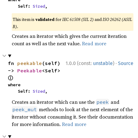
    Self: 
Sized
,
This item is
validated
for
IEC 61508 (SIL 2)
and
ISO 26262 (ASIL
B)
.
Creates an iterator which gives the current iteration
count as well as the next value.
Read more
·
fn 
peekable
(self) 
1.0.0 (const:
unstable
)
Source
-> 
Peekable
<Self> 
ⓘ
where

    Self: 
Sized
,
Creates an iterator which can use the
and
peek
methods to look at the next element of the
peek_mut
iterator without consuming it. See their documentation
for more information.
Read more