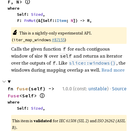
ⓘ
F, N> 
where

    Self: 
Sized
,

    F: 
FnMut
(&[Self::
Item
; 
N
]) -> R,
🔬
This is a nightly-only experimental API.
(
#87155
)
iter_map_windows
Calls the given function
for each contiguous
f
window of size
over
and returns an iterator
N
self
over the outputs of
. Like
, the
f
slice::windows()
windows during mapping overlap as well.
Read more
·
fn 
fuse
(self) -> 
1.0.0 (const:
unstable
)
Source
ⓘ
Fuse
<Self> 
where

    Self: 
Sized
,
This item is
validated
for
IEC 61508 (SIL 2)
and
ISO 26262 (ASIL
B)
.