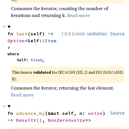
Consumes the iterator, counting the number of
iterations and returning it.
Read more
·
fn 
last
(self) -> 
1.0.0 (const:
unstable
)
Source
Option
<Self::
Item
>
where

    Self: 
Sized
,
This item is
validated
for
IEC 61508 (SIL 2)
and
ISO 26262 (ASIL
B)
.
Consumes the iterator, returning the last element.
Read more
fn 
advance_by
(&mut self, n: 
usize
) 
Source
-> 
Result
<
()
, 
NonZero
<
usize
>>