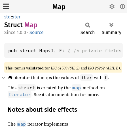
Map
std
::
iter
Struct
Map
1.0.0
·
Source
Search
Summary
pub struct Map<I, F> { 
/* private fields 
This item is
validated
for
IEC 61508 (SIL 2)
and
ISO 26262 (ASIL B)
.
An iterator that maps the values of
with
.
iter
f
This
is created by the
method on
struct
map
. See its documentation for more.
Iterator
Notes about side effects
The
iterator implements
map