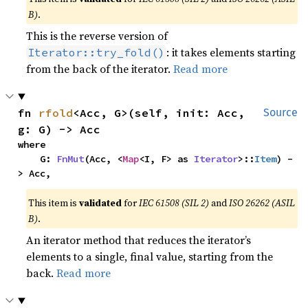
B)
.
This is the reverse version of
: it takes elements starting
Iterator::try_fold()
from the back of the iterator.
Read more
fn 
rfold
<Acc, G>(self, init: Acc, 
Source
g: G) -> Acc
where

    G: 
FnMut
(Acc, <
Map
<I, F> as 
Iterator
>::
Item
) -
> Acc,
This item is
validated
for
IEC 61508 (SIL 2)
and
ISO 26262 (ASIL
B)
.
An iterator method that reduces the iterator’s
elements to a single, final value, starting from the
back.
Read more