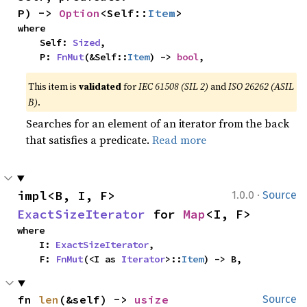
P) -> 
Option
<Self::
Item
>
where

    Self: 
Sized
,

    P: 
FnMut
(&Self::
Item
) -> 
bool
,
This item is
validated
for
IEC 61508 (SIL 2)
and
ISO 26262 (ASIL
B)
.
Searches for an element of an iterator from the back
that satisfies a predicate.
Read more
·
impl<B, I, F> 
1.0.0
Source
ExactSizeIterator
 for 
Map
<I, F>
where

    I: 
ExactSizeIterator
,

    F: 
FnMut
(<I as 
Iterator
>::
Item
) -> B,
fn 
len
(&self) -> 
usize
Source