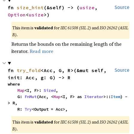
fn 
size_hint
(&self) -> (
usize
, 
Source
Option
<
usize
>)
This item is
validated
for
IEC 61508 (SIL 2)
and
ISO 26262 (ASIL
B)
.
Returns the bounds on the remaining length of the
iterator.
Read more
fn 
try_fold
<Acc, G, R>(&mut self, 
Source
init: Acc, g: G) -> R
where

Map
<I, F>: 
Sized
,

    G: 
FnMut
(Acc, <
Map
<I, F> as 
Iterator
>::
Item
) -
> R,

    R: 
Try
<Output = Acc>,
This item is
validated
for
IEC 61508 (SIL 2)
and
ISO 26262 (ASIL
B)
.