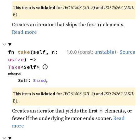
This item is
validated
for
IEC 61508 (SIL 2)
and
ISO 26262 (ASIL
B)
.
Creates an iterator that skips the first
elements.
n
Read more
·
fn 
take
(self, n: 
1.0.0 (const:
unstable
)
Source
usize
) -> 
ⓘ
Take
<Self> 
where

    Self: 
Sized
,
This item is
validated
for
IEC 61508 (SIL 2)
and
ISO 26262 (ASIL
B)
.
Creates an iterator that yields the first
elements, or
n
fewer if the underlying iterator ends sooner.
Read
more