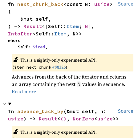
fn 
next_chunk_back
<const N: 
usize
>
Source
(

    &mut self,

) -> 
Result
<[Self::
Item
; 
N
], 
IntoIter
<Self::
Item
, N>>
where

    Self: 
Sized
,
🔬
This is a nightly-only experimental API.
(
#98326
)
iter_next_chunk
Advances from the back of the iterator and returns
an array containing the next
values in sequence.
N
Read more
fn 
advance_back_by
(&mut self, n: 
Source
usize
) -> 
Result
<
()
, 
NonZero
<
usize
>>
🔬
This is a nightly-only experimental API.