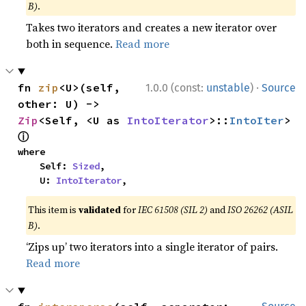
B)
.
Takes two iterators and creates a new iterator over
both in sequence.
Read more
·
fn 
zip
<U>(self, 
1.0.0 (const:
unstable
)
Source
other: U) -> 
Zip
<Self, <U as 
IntoIterator
>::
IntoIter
> 
ⓘ
where

    Self: 
Sized
,

    U: 
IntoIterator
,
This item is
validated
for
IEC 61508 (SIL 2)
and
ISO 26262 (ASIL
B)
.
‘Zips up’ two iterators into a single iterator of pairs.
Read more