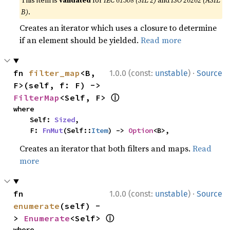
This item is
validated
for
IEC 61508 (SIL 2)
and
ISO 26262 (ASIL
B)
.
Creates an iterator which uses a closure to determine
if an element should be yielded.
Read more
·
fn 
filter_map
<B, 
1.0.0 (const:
unstable
)
Source
F>(self, f: F) -> 
ⓘ
FilterMap
<Self, F> 
where

    Self: 
Sized
,

    F: 
FnMut
(Self::
Item
) -> 
Option
<B>,
Creates an iterator that both filters and maps.
Read
more
·
fn 
1.0.0 (const:
unstable
)
Source
enumerate
(self) -
ⓘ
> 
Enumerate
<Self> 
where
