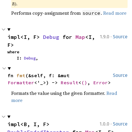
B)
.
Performs copy-assignment from
.
Read more
source
·
impl<I, F> 
Debug
 for 
Map
<I, 
1.9.0
Source
F>
where

    I: 
Debug
,
fn 
fmt
(&self, f: &mut 
Source
Formatter
<'_>) -> 
Result
<
()
, 
Error
>
Formats the value using the given formatter.
Read
more
·
impl<B, I, F> 
1.0.0
Source