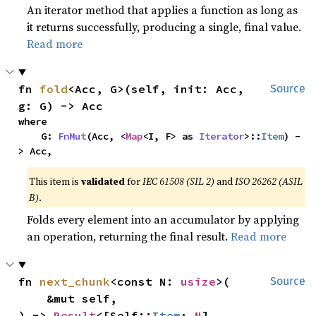
An iterator method that applies a function as long as
it returns successfully, producing a single, final value.
Read more
fn 
fold
<Acc, G>(self, init: Acc, 
Source
g: G) -> Acc
where

    G: 
FnMut
(Acc, <
Map
<I, F> as 
Iterator
>::
Item
) -
> Acc,
This item is
validated
for
IEC 61508 (SIL 2)
and
ISO 26262 (ASIL
B)
.
Folds every element into an accumulator by applying
an operation, returning the final result.
Read more
fn 
next_chunk
<const N: 
usize
>(

Source
    &mut self,

) -> 
Result
<[Self::
Item
; 
N
], 