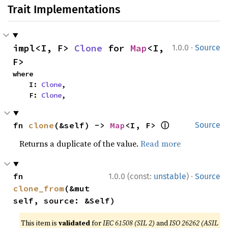
Trait Implementations
·
impl<I, F> 
Clone
 for 
Map
<I, 
1.0.0
Source
F>
where

    I: 
Clone
,

    F: 
Clone
,
ⓘ
fn 
clone
(&self) -> 
Map
<I, F> 
Source
Returns a duplicate of the value.
Read more
·
fn 
1.0.0 (const:
unstable
)
Source
clone_from
(&mut 
self, source: &Self)
This item is
validated
for
IEC 61508 (SIL 2)
and
ISO 26262 (ASIL