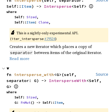
fn 
intersperse
(self, separator: 
Source
ⓘ
Self::
Item
) -> 
Intersperse
<Self> 
where

    Self: 
Sized
,

    Self::
Item
: 
Clone
,
🔬
This is a nightly-only experimental API.
(
#79524
)
iter_intersperse
Creates a new iterator which places a copy of
between items of the original iterator.
separator
Read more
fn 
intersperse_with
<G>(self, 
Source
separator: G) -> 
IntersperseWith
<Self, 
ⓘ
G> 
where

    Self: 
Sized
,

    G: 
FnMut
() -> Self::
Item
,