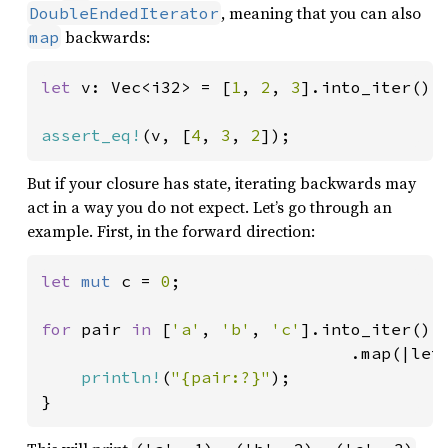
, meaning that you can also
DoubleEndedIterator
backwards:
map
let 
v: Vec<i32> = [
1
, 
2
, 
3
].into_iter().
assert_eq!
(v, [
4
, 
3
, 
2
]);
But if your closure has state, iterating backwards may
act in a way you do not expect. Let’s go through an
example. First, in the forward direction:
let 
mut 
c = 
0
;

for 
pair 
in 
[
'a'
, 
'b'
, 
'c'
].into_iter()

                               .map(|let
println!
(
"{pair:?}"
);

}