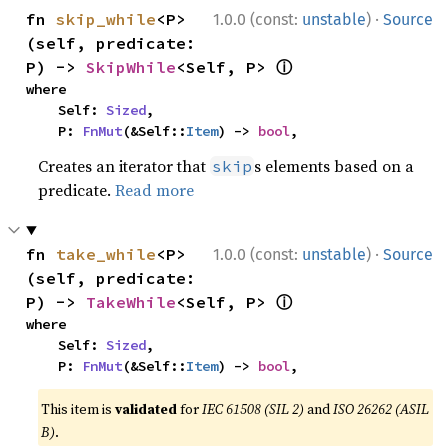
·
fn 
skip_while
<P>
1.0.0 (const:
unstable
)
Source
(self, predicate: 
ⓘ
P) -> 
SkipWhile
<Self, P> 
where

    Self: 
Sized
,

    P: 
FnMut
(&Self::
Item
) -> 
bool
,
Creates an iterator that
s elements based on a
skip
predicate.
Read more
·
fn 
take_while
<P>
1.0.0 (const:
unstable
)
Source
(self, predicate: 
ⓘ
P) -> 
TakeWhile
<Self, P> 
where

    Self: 
Sized
,

    P: 
FnMut
(&Self::
Item
) -> 
bool
,
This item is
validated
for
IEC 61508 (SIL 2)
and
ISO 26262 (ASIL
B)
.