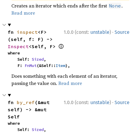
Creates an iterator which ends after the first
.
None
Read more
·
fn 
inspect
<F>
1.0.0 (const:
unstable
)
Source
(self, f: F) -> 
ⓘ
Inspect
<Self, F> 
where

    Self: 
Sized
,

    F: 
FnMut
(&Self::
Item
),
Does something with each element of an iterator,
passing the value on.
Read more
·
fn 
by_ref
(&mut 
1.0.0 (const:
unstable
)
Source
self) -> &mut 
Self
where

    Self: 
Sized
,