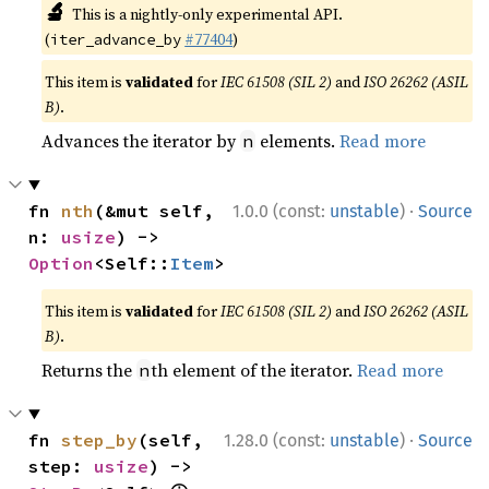
🔬
This is a nightly-only experimental API.
(
#77404
)
iter_advance_by
This item is
validated
for
IEC 61508 (SIL 2)
and
ISO 26262 (ASIL
B)
.
Advances the iterator by
elements.
Read more
n
·
fn 
nth
(&mut self, 
1.0.0 (const:
unstable
)
Source
n: 
usize
) -> 
Option
<Self::
Item
>
This item is
validated
for
IEC 61508 (SIL 2)
and
ISO 26262 (ASIL
B)
.
Returns the
th element of the iterator.
Read more
n
·
fn 
step_by
(self, 
1.28.0 (const:
unstable
)
Source
step: 
usize
) -> 