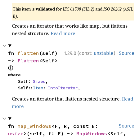
This item is
validated
for
IEC 61508 (SIL 2)
and
ISO 26262 (ASIL
B)
.
Creates an iterator that works like map, but flattens
nested structure.
Read more
·
fn 
flatten
(self) 
1.29.0 (const:
unstable
)
Source
-> 
Flatten
<Self> 
ⓘ
where

    Self: 
Sized
,

    Self::
Item
: 
IntoIterator
,
Creates an iterator that flattens nested structure.
Read
more
fn 
map_windows
<F, R, const N: 
Source
usize
>(self, f: F) -> 
MapWindows
<Self, 