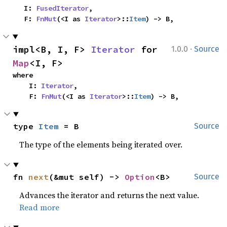
    I: 
FusedIterator
,

    F: 
FnMut
(<I as 
Iterator
>::
Item
) -> B,
·
impl<B, I, F> 
Iterator
 for 
1.0.0
Source
Map
<I, F>
where

    I: 
Iterator
,

    F: 
FnMut
(<I as 
Iterator
>::
Item
) -> B,
type 
Item
 = B
Source
The type of the elements being iterated over.
fn 
next
(&mut self) -> 
Option
<B>
Source
Advances the iterator and returns the next value.
Read more