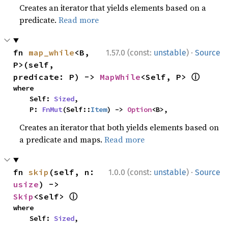
Creates an iterator that yields elements based on a
predicate.
Read more
·
fn 
map_while
<B, 
1.57.0 (const:
unstable
)
Source
P>(self, 
ⓘ
predicate: P) -> 
MapWhile
<Self, P> 
where

    Self: 
Sized
,

    P: 
FnMut
(Self::
Item
) -> 
Option
<B>,
Creates an iterator that both yields elements based on
a predicate and maps.
Read more
·
fn 
skip
(self, n: 
1.0.0 (const:
unstable
)
Source
usize
) -> 
ⓘ
Skip
<Self> 
where

    Self: 
Sized
,