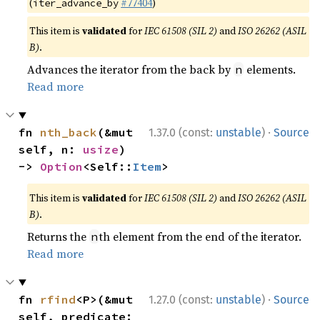
(
#77404
)
iter_advance_by
This item is
validated
for
IEC 61508 (SIL 2)
and
ISO 26262 (ASIL
B)
.
Advances the iterator from the back by
elements.
n
Read more
·
fn 
nth_back
(&mut 
1.37.0 (const:
unstable
)
Source
self, n: 
usize
) 
-> 
Option
<Self::
Item
>
This item is
validated
for
IEC 61508 (SIL 2)
and
ISO 26262 (ASIL
B)
.
Returns the
th element from the end of the iterator.
n
Read more
·
fn 
rfind
<P>(&mut 
1.27.0 (const:
unstable
)
Source
self, predicate: 