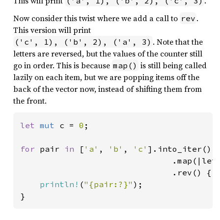
This will print
.
('a', 1), ('b', 2), ('c', 3)
Now consider this twist where we add a call to
.
rev
This version will print
. Note that the
('c', 1), ('b', 2), ('a', 3)
letters are reversed, but the values of the counter still
go in order. This is because
is still being called
map()
lazily on each item, but we are popping items off the
back of the vector now, instead of shifting them from
the front.
let 
mut 
c = 
0
;

for 
pair 
in 
[
'a'
, 
'b'
, 
'c'
].into_iter()

                               .map(|let
                               .rev() {

println!
(
"{pair:?}"
);

}