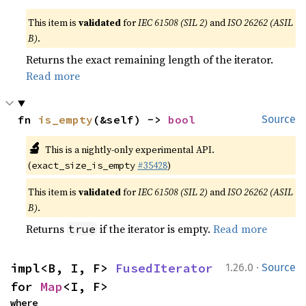
This item is
validated
for
IEC 61508 (SIL 2)
and
ISO 26262 (ASIL
B)
.
Returns the exact remaining length of the iterator.
Read more
fn 
is_empty
(&self) -> 
bool
Source
🔬
This is a nightly-only experimental API.
(
#35428
)
exact_size_is_empty
This item is
validated
for
IEC 61508 (SIL 2)
and
ISO 26262 (ASIL
B)
.
Returns
if the iterator is empty.
Read more
true
·
impl<B, I, F> 
FusedIterator
1.26.0
Source
for 
Map
<I, F>
where
