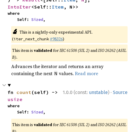
IntoIter
<Self::
Item
, N>>
where

    Self: 
Sized
,
🔬
This is a nightly-only experimental API.
(
#98326
)
iter_next_chunk
This item is
validated
for
IEC 61508 (SIL 2)
and
ISO 26262 (ASIL
B)
.
Advances the iterator and returns an array
containing the next
values.
Read more
N
·
fn 
count
(self) -> 
1.0.0 (const:
unstable
)
Source
usize
where

    Self: 
Sized
,
This item is
validated
for
IEC 61508 (SIL 2)
and
ISO 26262 (ASIL
B)
.