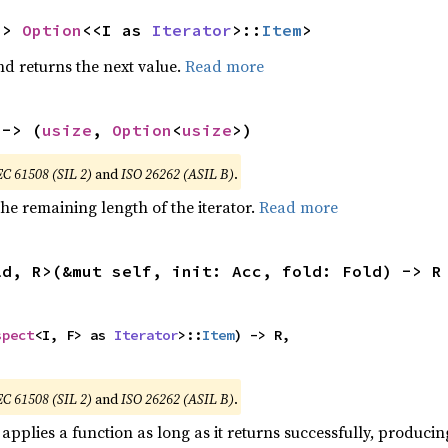
-> 
Option
<<I as 
Iterator
>::
Item
>
nd returns the next value.
Read more
 -> (
usize
, 
Option
<
usize
>)
EC 61508 (SIL 2)
and
ISO 26262 (ASIL B)
.
he remaining length of the iterator.
Read more
ld, R>(&mut self, init: Acc, fold: Fold) -> R


spect
<I, F> as 
Iterator
>::
Item
) -> R,

,
EC 61508 (SIL 2)
and
ISO 26262 (ASIL B)
.
applies a function as long as it returns successfully, producing