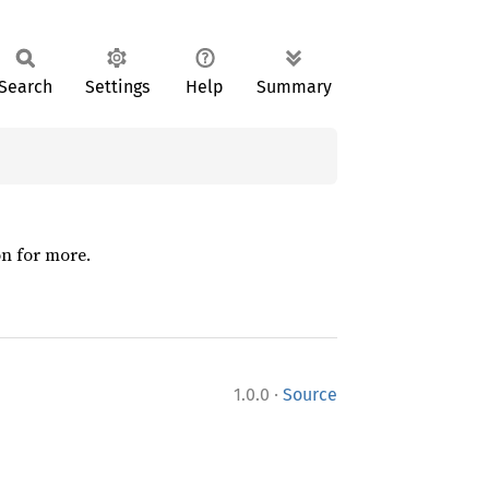
Search
Settings
Help
Summary
on for more.
·
1.0.0
Source