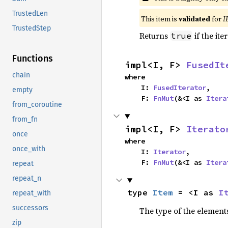
TrustedLen
This item is
validated
for
I
TrustedStep
Returns
if the ite
true
Functions
impl<I, F> 
FusedIt
chain
where

    I: 
FusedIterator
,

empty
    F: 
FnMut
(&<I as 
Itera
from_coroutine
from_fn
impl<I, F> 
Iterato
once
where

once_with
    I: 
Iterator
,

    F: 
FnMut
(&<I as 
Itera
repeat
repeat_n
type 
Item
 = <I as 
I
repeat_with
successors
The type of the elements
zip