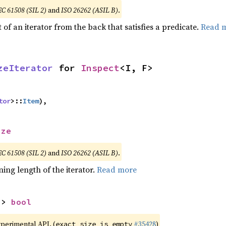
EC 61508 (SIL 2)
and
ISO 26262 (ASIL B)
.
of an iterator from the back that satisfies a predicate.
Read 
zeIterator
 for 
Inspect
<I, F>
tor
>::
Item
),
ize
EC 61508 (SIL 2)
and
ISO 26262 (ASIL B)
.
ing length of the iterator.
Read more
-> 
bool
xperimental API. (
#35428
)
exact_size_is_empty