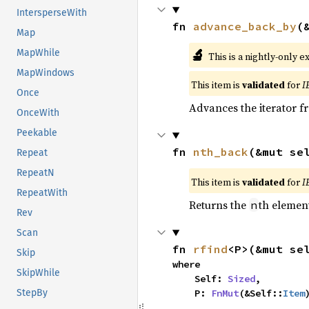
IntersperseWith
fn 
advance_back_by
(
Map
🔬
MapWhile
This is a nightly-only e
MapWindows
This item is
validated
for
I
Once
Advances the iterator 
OnceWith
Peekable
fn 
nth_back
(&mut se
Repeat
RepeatN
This item is
validated
for
I
RepeatWith
Returns the
th element
n
Rev
Scan
fn 
rfind
<P>(&mut se
Skip
where

SkipWhile
    Self: 
Sized
,

    P: 
FnMut
(&Self::
Item
StepBy