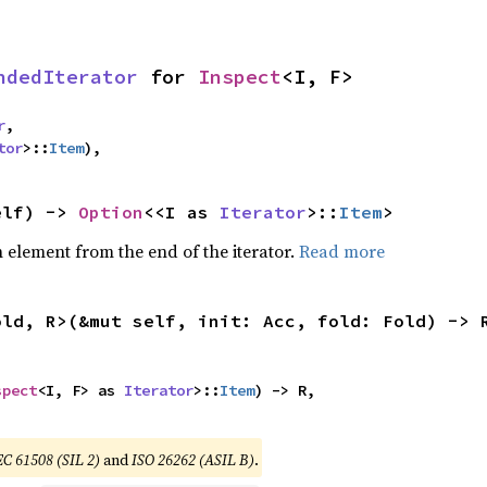
ndedIterator
 for 
Inspect
<I, F>
r
,

tor
>::
Item
),
elf) -> 
Option
<<I as 
Iterator
>::
Item
>
element from the end of the iterator.
Read more
old, R>(&mut self, init: Acc, fold: Fold) -> 


spect
<I, F> as 
Iterator
>::
Item
) -> R,

,
EC 61508 (SIL 2)
and
ISO 26262 (ASIL B)
.