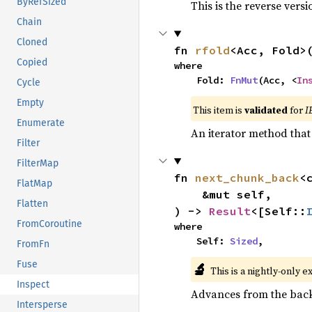
ByRefSized
This is the reverse vers
Chain
Cloned
fn 
rfold
<Acc, Fold>
Copied
where

    Fold: 
FnMut
(Acc, <
In
Cycle
Empty
This item is
validated
for
I
Enumerate
An iterator method that 
Filter
FilterMap
fn 
next_chunk_back
<
FlatMap
    &mut self,

Flatten
) -> 
Result
<[Self::
FromCoroutine
where

    Self: 
Sized
,
FromFn
Fuse
🔬
This is a nightly-only e
Inspect
Advances from the back 
Intersperse