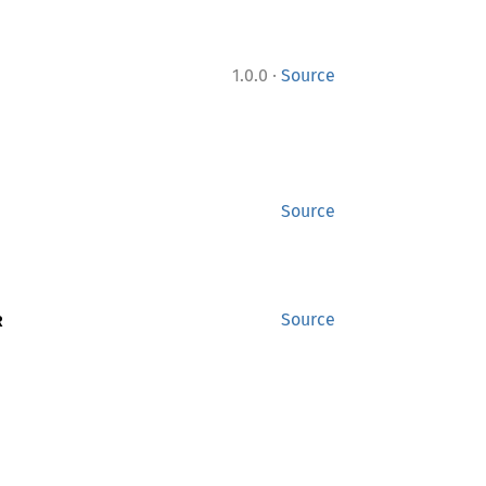
·
1.0.0
Source
Source
R
Source