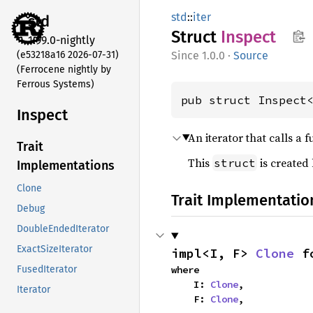
std
::
iter
std
Struct
Inspect
1.99.0-nightly
(e53218a16 2026-07-31)
1.0.0
·
Source
(Ferrocene nightly by
Ferrous Systems)
pub struct Inspect
Inspect
An iterator that calls a 
Trait
This
is created
struct
Implementations
Clone
Trait Implementatio
Debug
DoubleEndedIterator
ExactSizeIterator
impl<I, F> 
Clone
 f
where

FusedIterator
    I: 
Clone
,

Iterator
    F: 
Clone
,