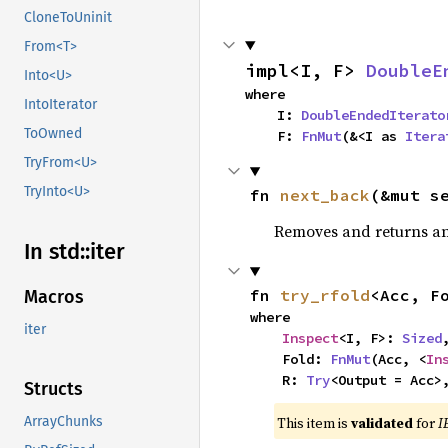
CloneToUninit
From<T>
impl<I, F> 
DoubleE
Into<U>
where

IntoIterator
    I: 
DoubleEndedIterato
ToOwned
    F: 
FnMut
(&<I as 
Itera
TryFrom<U>
TryInto<U>
fn 
next_back
(&mut s
Removes and returns an 
In std::
iter
fn 
try_rfold
<Acc, F
Macros
where

iter
Inspect
<I, F>: 
Sized
,
    Fold: 
FnMut
(Acc, <
In
    R: 
Try
<Output = Acc>
Structs
This item is
validated
for
I
ArrayChunks