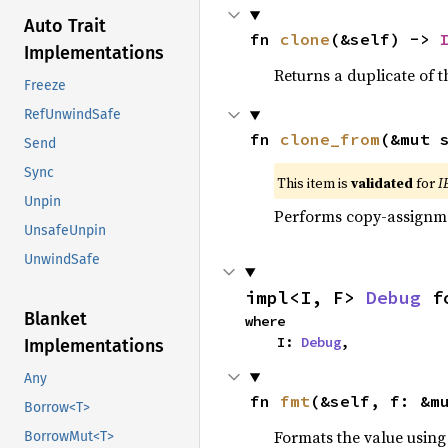
Auto Trait
fn 
clone
(&self) -> 
Implementations
Returns a duplicate of t
Freeze
RefUnwindSafe
fn 
clone_from
(&mut 
Send
Sync
This item is
validated
for
I
Unpin
Performs copy-assignm
UnsafeUnpin
UnwindSafe
impl<I, F> 
Debug
 f
Blanket
where

    I: 
Debug
,
Implementations
Any
fn 
fmt
(&self, f: &m
Borrow<T>
Formats the value using
BorrowMut<T>