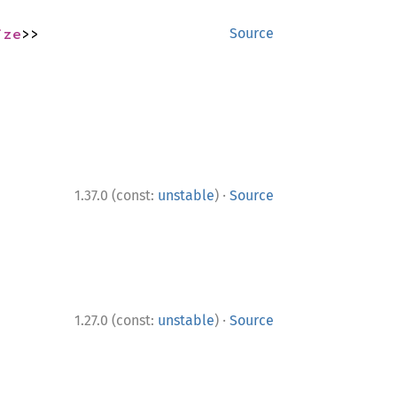
ize
>>
Source
·
1.37.0 (const:
unstable
)
Source
·
1.27.0 (const:
unstable
)
Source