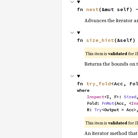
fn 
next
(&mut self) 
Advances the iterator a
fn 
size_hint
(&self)
This item is
validated
for
I
Returns the bounds on t
fn 
try_fold
<Acc, Fo
where

Inspect
<I, F>: 
Sized
,
    Fold: 
FnMut
(Acc, <
In
    R: 
Try
<Output = Acc>
This item is
validated
for
I
An iterator method that 