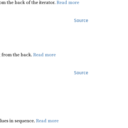
rom the back of the iterator.
Read more
Source
ng from the back.
Read more
Source
lues in sequence.
Read more