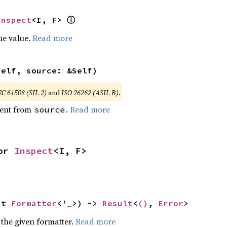
ⓘ
Inspect
<I, F> 
he value.
Read more
self, source: &Self)
EC 61508 (SIL 2)
and
ISO 26262 (ASIL B)
.
ent from
.
Read more
source
or 
Inspect
<I, F>
ut 
Formatter
<'_>) -> 
Result
<
()
, 
Error
>
 the given formatter.
Read more