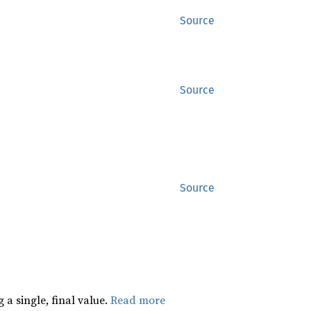
Source
Source
Source
 a single, final value.
Read more