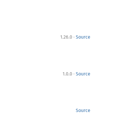
·
1.26.0
Source
·
1.0.0
Source
Source