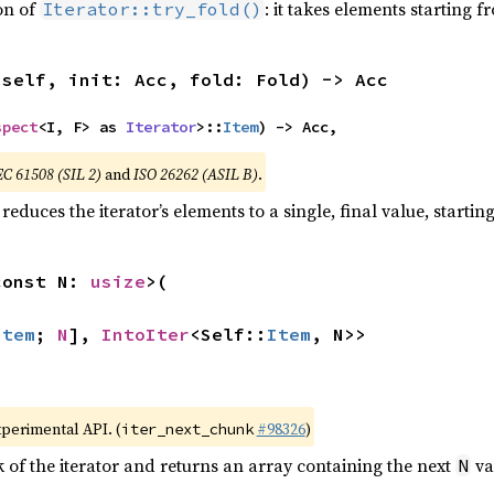
ion of
: it takes elements starting f
Iterator::try_fold()
(self, init: Acc, fold: Fold) -> Acc
spect
<I, F> as 
Iterator
>::
Item
) -> Acc,
EC 61508 (SIL 2)
and
ISO 26262 (ASIL B)
.
reduces the iterator’s elements to a single, final value, starti
const N: 
usize
>(

Item
; 
N
], 
IntoIter
<Self::
Item
, N>>
xperimental API. (
#98326
)
iter_next_chunk
of the iterator and returns an array containing the next
va
N