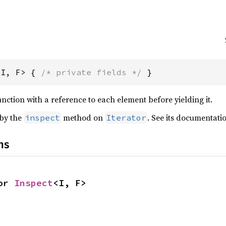
<I, F> { 
/* private fields */
 }
function with a reference to each element before yielding it.
 by the
method on
. See its documentati
inspect
Iterator
ns
or 
Inspect
<I, F>