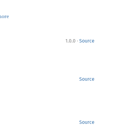
more
·
1.0.0
Source
Source
Source