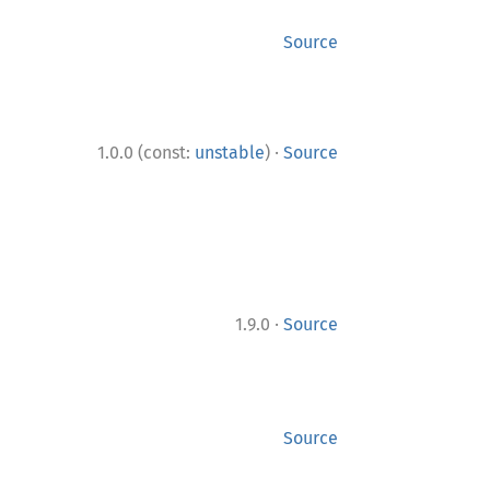
Source
·
1.0.0 (const:
unstable
)
Source
·
1.9.0
Source
Source