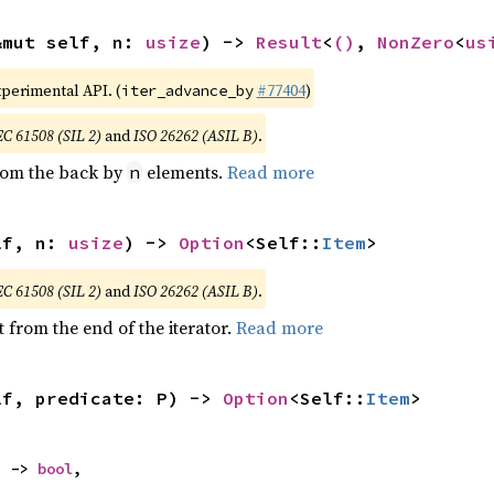
&mut self, n: 
usize
) -> 
Result
<
()
, 
NonZero
<
us
xperimental API. (
#77404
)
iter_advance_by
EC 61508 (SIL 2)
and
ISO 26262 (ASIL B)
.
from the back by
elements.
Read more
n
lf, n: 
usize
) -> 
Option
<Self::
Item
>
EC 61508 (SIL 2)
and
ISO 26262 (ASIL B)
.
 from the end of the iterator.
Read more
lf, predicate: P) -> 
Option
<Self::
Item
>
) -> 
bool
,