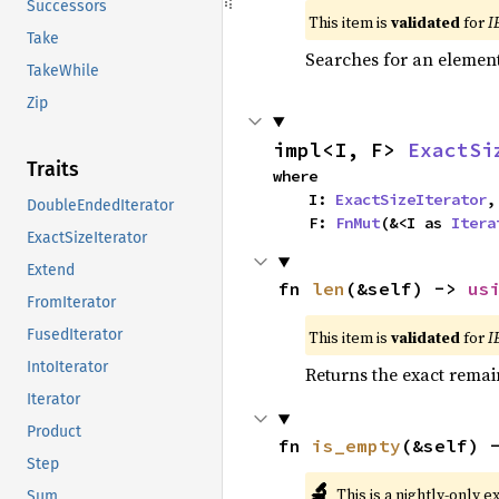
Successors
This item is
validated
for
I
Take
Searches for an element 
TakeWhile
Zip
impl<I, F> 
ExactSi
Traits
where

    I: 
ExactSizeIterator
,

DoubleEndedIterator
    F: 
FnMut
(&<I as 
Itera
ExactSizeIterator
Extend
fn 
len
(&self) -> 
us
FromIterator
FusedIterator
This item is
validated
for
I
IntoIterator
Returns the exact remain
Iterator
Product
fn 
is_empty
(&self) 
Step
🔬
This is a nightly-only e
Sum