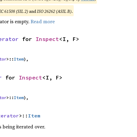
EC 61508 (SIL 2)
and
ISO 26262 (ASIL B)
.
rator is empty.
Read more
erator
 for 
Inspect
<I, F>
tor
>::
Item
),
r
 for 
Inspect
<I, F>
tor
>::
Item
),
terator
>::
Item
 being iterated over.