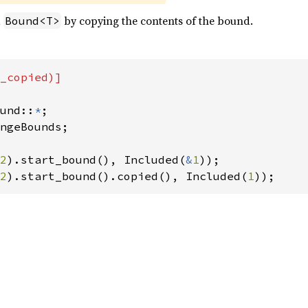
a
by copying the contents of the bound.
Bound<T>
_copied)]

und::
*
ngeBounds;

2
).start_bound(), Included(
&
1
2
).start_bound().copied(), Included(
1
));