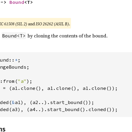
 -> 
Bound
<T>
EC 61508 (SIL 2)
and
ISO 26262 (ASIL B)
.
a
by cloning the contents of the bound.
Bound<T>
und::
*
ngeBounds;

:from(
"a"
 = (a1.clone(), a1.clone(), a1.clone());

ded(
&
ded(a3), (a4..).start_bound().cloned());
ns