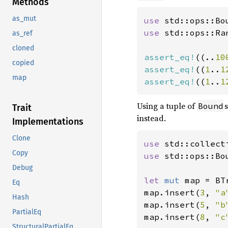
Methods
as_mut
use 
std::ops::Bo
use 
std::ops::Ran
as_ref
cloned
assert_eq!
((..
10
copied
assert_eq!
((
1
..
1
map
assert_eq!
((
1
..
1
Using a tuple of
Bound
Trait
instead.
Implementations
Clone
use 
Copy
use 
std::ops::Bo
Debug
let 
mut 
map = BT
Eq
map.insert(
3
, 
"a
Hash
map.insert(
5
, 
"b
PartialEq
map.insert(
8
, 
"c
StructuralPartialEq