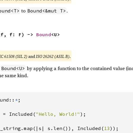
to
.
ound<T>
Bound<&mut T>
lf, f: F) -> 
Bound
<U>
EC 61508 (SIL 2)
and
ISO 26262 (ASIL B)
.
a
by applying a function to the contained value (i
Bound<U>
he same kind.
und::
*
;

 = Included(
"Hello, World!"
);

_string.map(|s| s.len()), Included(
13
));