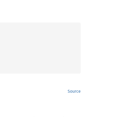
Source