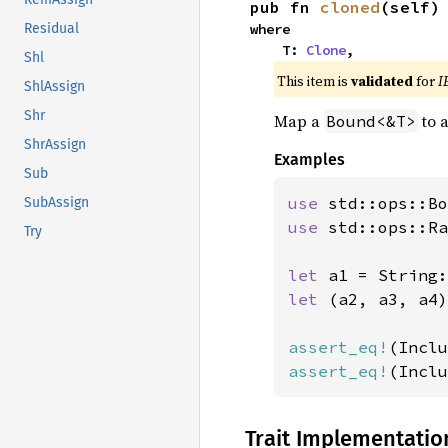
pub fn 
cloned
(self)
where

Residual
    T: 
Clone
,
Shl
This item is
validated
for
I
ShlAssign
Shr
Map a
to 
Bound<&T>
ShrAssign
Examples
Sub
use 
std::ops::Bo
SubAssign
use 
std::ops::Ra
Try
let 
a1 = String:
let 
(a2, a3, a4)
assert_eq!
(Inclu
assert_eq!
(Inclu
Trait Implementatio