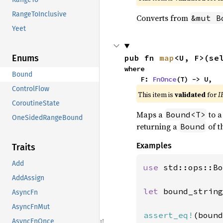
RangeToInclusive
Converts from
&mut B
Yeet
pub fn 
map
<U, F>(se
Enums
where

Bound
    F: 
FnOnce
(T) -> U,
ControlFlow
This item is
validated
for
I
CoroutineState
Maps a
to 
Bound<T>
OneSidedRangeBound
returning a
of t
Bound
Examples
Traits
Add
use 
std::ops::Bo
AddAssign
let 
bound_string
AsyncFn
AsyncFnMut
assert_eq!
(bound
AsyncFnOnce