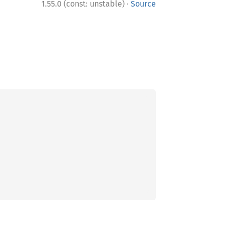
·
1.55.0 (const: unstable)
Source