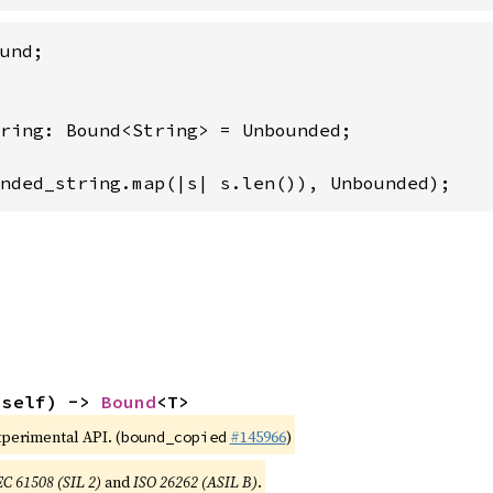
ring: Bound<String> = Unbounded;

nded_string.map(|s| s.len()), Unbounded);
(self) -> 
Bound
<T>
xperimental API. (
#145966
)
bound_copied
EC 61508 (SIL 2)
and
ISO 26262 (ASIL B)
.