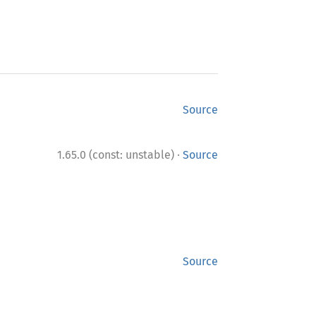
Source
·
1.65.0 (const: unstable)
Source
Source