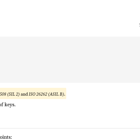


508 (SIL 2)
and
ISO 26262 (ASIL B)
.
f keys.
oints: