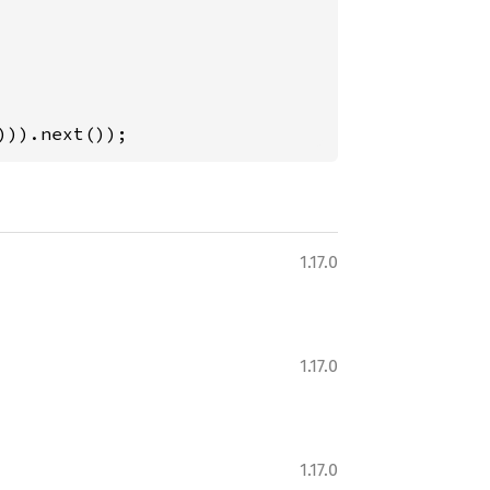
))).next());
1.17.0
1.17.0
1.17.0