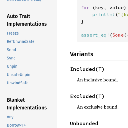
for 
(key, value)
println!
(
"{k
Auto Trait
}

Implementations
Freeze
assert_eq!
(
Some
(
RefUnwindSafe
Send
Variants
Sync
Unpin
Included(T)
UnsafeUnpin
An inclusive bound.
UnwindSafe
Excluded(T)
Blanket
An exclusive bound.
Implementations
Any
Unbounded
Borrow<T>