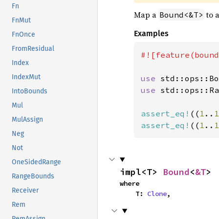
Fn
Map a
to 
Bound<&T>
FnMut
Examples
FnOnce
FromResidual
#![feature(bound
Index
IndexMut
use 
std::ops::Bo
use 
std::ops::Ra
IntoBounds
Mul
assert_eq!
((
1
..
1
MulAssign
assert_eq!
((
1
..
1
Neg
Not
OneSidedRange
impl<T> 
Bound
<
&T
>
RangeBounds
where

Receiver
    T: 
Clone
,
Rem
RemAssign