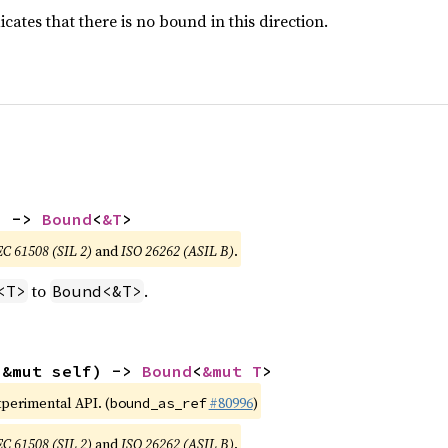
icates that there is no bound in this direction.
) -> 
Bound
<
&T
>
EC 61508 (SIL 2)
and
ISO 26262 (ASIL B)
.
to
.
<T>
Bound<&T>
(&mut self) -> 
Bound
<
&mut T
>
xperimental API. (
#80996
)
bound_as_ref
EC 61508 (SIL 2)
and
ISO 26262 (ASIL B)
.