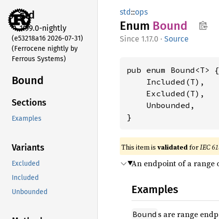
std
::
ops
std
Enum
Bound
1.99.0-nightly
(e53218a16 2026-07-31)
1.17.0
·
Source
(Ferrocene nightly by
Ferrous Systems)
pub enum Bound<T> {
Bound
    Included(T),

    Excluded(T),

Sections
    Unbounded,

}
Examples
This item is
validated
for
IEC 61
Variants
An endpoint of a range o
Excluded
Included
Examples
Unbounded
s are range endp
Bound