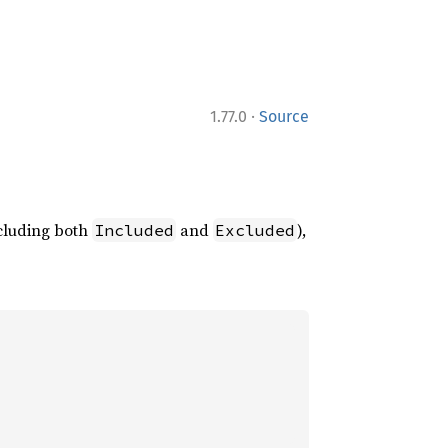
·
1.77.0
Source
ncluding both
and
),
Included
Excluded