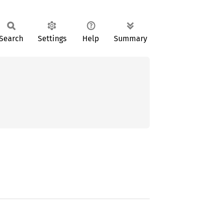
Search
Settings
Help
Summary