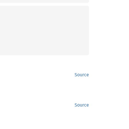
Source
Source