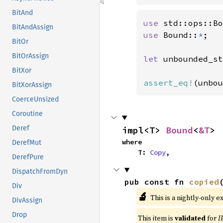
BitAnd
use 
BitAndAssign
use 
Bound::
*
;

BitOr
BitOrAssign
let 
unbounded_st
BitXor
assert_eq!
(unbou
BitXorAssign
CoerceUnsized
Coroutine
Deref
impl<T> 
Bound
<
&T
>
where

DerefMut
    T: 
Copy
,
DerefPure
DispatchFromDyn
pub const fn 
copied
Div
🔬
This is a nightly-only e
DivAssign
Drop
This item is
validated
for
I