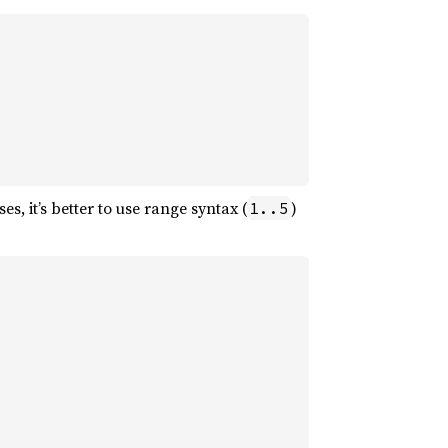
es, it’s better to use range syntax (
)
1..5