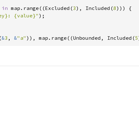
 
in 
map.range((Excluded(
3
), Included(
8
))) {

ey}: {value}"
);

(
&
3
, 
&
"a"
)), map.range((Unbounded, Included(
5