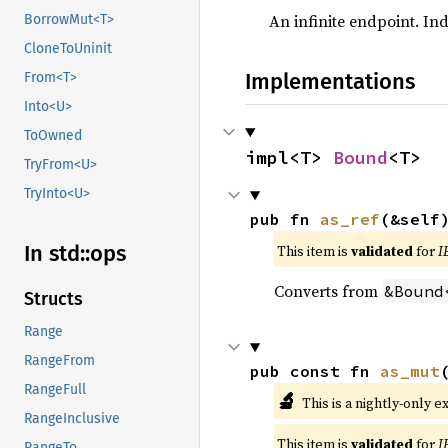
An infinite endpoint. Ind
BorrowMut<T>
CloneToUninit
Implementations
From<T>
Into<U>
ToOwned
impl<T> 
Bound
<T>
TryFrom<U>
TryInto<U>
pub fn 
as_ref
(&self
In std::
ops
This item is
validated
for
I
Converts from
&Bound
Structs
Range
RangeFrom
pub const fn 
as_mut
RangeFull
🔬
This is a nightly-only e
RangeInclusive
This item is
validated
for
I
RangeTo