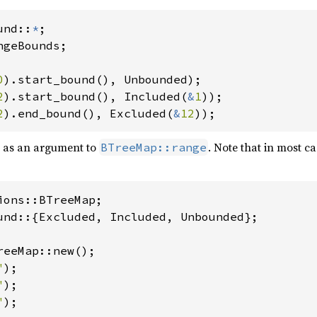
und::
*
geBounds;

0
2
).start_bound(), Included(
&
1
2
).end_bound(), Excluded(
&
12
));
s as an argument to
. Note that in most cas
BTreeMap::range
und::{Excluded, Included, Unbounded};

reeMap::new();

"
);

"
);

"
);
