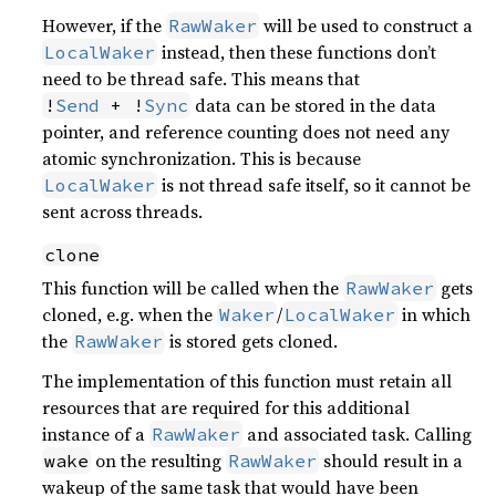
However, if the
will be used to construct a
RawWaker
instead, then these functions don’t
LocalWaker
need to be thread safe. This means that
data can be stored in the data
!
Send
 + !
Sync
pointer, and reference counting does not need any
atomic synchronization. This is because
is not thread safe itself, so it cannot be
LocalWaker
sent across threads.
clone
This function will be called when the
gets
RawWaker
cloned, e.g. when the
/
in which
Waker
LocalWaker
the
is stored gets cloned.
RawWaker
The implementation of this function must retain all
resources that are required for this additional
instance of a
and associated task. Calling
RawWaker
on the resulting
should result in a
wake
RawWaker
wakeup of the same task that would have been