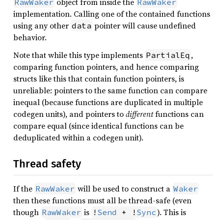
object from inside the
RawWaker
RawWaker
implementation. Calling one of the contained functions
using any other
pointer will cause undefined
data
behavior.
Note that while this type implements
,
PartialEq
comparing function pointers, and hence comparing
structs like this that contain function pointers, is
unreliable: pointers to the same function can compare
inequal (because functions are duplicated in multiple
codegen units), and pointers to
different
functions can
compare equal (since identical functions can be
deduplicated within a codegen unit).
Thread safety
If the
will be used to construct a
RawWaker
Waker
then these functions must all be thread-safe (even
though
is
). This is
RawWaker
!
Send
 + !
Sync