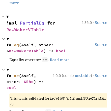
more
·
impl 
PartialEq
 for 
1.36.0
Source
RawWakerVTable
fn 
eq
(&self, other: 
Source
&
RawWakerVTable
) -> 
bool
Equality operator
.
Read more
==
·
fn 
ne
(&self, 
1.0.0 (const:
unstable
)
Source
other: 
&Rhs
) -> 
bool
This item is
validated
for
IEC 61508 (SIL 2)
and
ISO 26262 (ASIL
B)
.