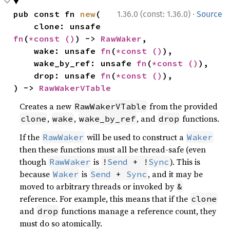
·
pub const fn 
new
(

1.36.0 (const: 1.36.0)
Source
    clone: unsafe 
fn
(
*const 
()
) -> 
RawWaker
,

    wake: unsafe 
fn
(
*const 
()
),

    wake_by_ref: unsafe 
fn
(
*const 
()
),

    drop: unsafe 
fn
(
*const 
()
),

) -> 
RawWakerVTable
Creates a new
from the provided
RawWakerVTable
,
,
, and
functions.
clone
wake
wake_by_ref
drop
If the
will be used to construct a
RawWaker
Waker
then these functions must all be thread-safe (even
though
is
). This is
RawWaker
!
Send
 + !
Sync
because
is
, and it may be
Waker
Send
 + 
Sync
moved to arbitrary threads or invoked by
&
reference. For example, this means that if the
clone
and
functions manage a reference count, they
drop
must do so atomically.