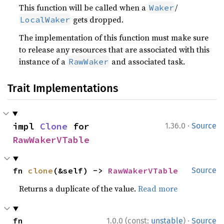
This function will be called when a
/
Waker
gets dropped.
LocalWaker
The implementation of this function must make sure
to release any resources that are associated with this
instance of a
and associated task.
RawWaker
Trait Implementations
·
impl 
Clone
 for 
1.36.0
Source
RawWakerVTable
fn 
clone
(&self) -> 
RawWakerVTable
Source
Returns a duplicate of the value.
Read more
·
fn 
1.0.0 (const:
unstable
)
Source