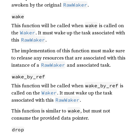
awoken by the original
.
RawWaker
wake
This function will be called when
is called on
wake
the
. It must wake up the task associated with
Waker
this
.
RawWaker
The implementation of this function must make sure
to release any resources that are associated with this
instance of a
and associated task.
RawWaker
wake_by_ref
This function will be called when
is
wake_by_ref
called on the
. It must wake up the task
Waker
associated with this
.
RawWaker
This function is similar to
, but must not
wake
consume the provided data pointer.
drop