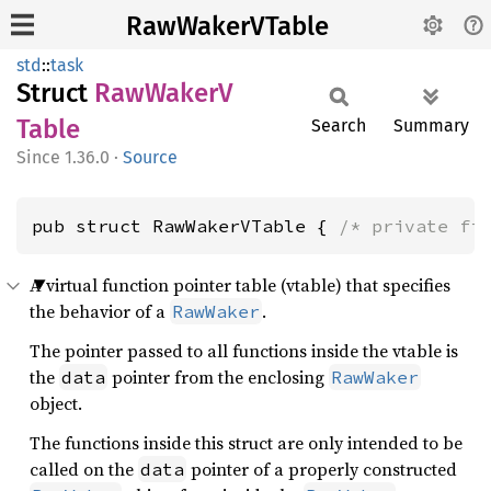
RawWakerVTable
std
::
task
Struct
RawWakerV
Table
Search
Summary
1.36.0
·
Source
pub struct RawWakerVTable { 
/* private fi
A virtual function pointer table (vtable) that specifies
the behavior of a
.
RawWaker
The pointer passed to all functions inside the vtable is
the
pointer from the enclosing
data
RawWaker
object.
The functions inside this struct are only intended to be
called on the
pointer of a properly constructed
data