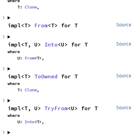
where

    T: 
Clone
,
impl<T> 
From
<T> for T
Source
impl<T, U> 
Into
<U> for T
Source
where

    U: 
From
<T>,
impl<T> 
ToOwned
 for T
Source
where

    T: 
Clone
,
impl<T, U> 
TryFrom
<U> for T
Source
where

    U: 
Into
<T>,