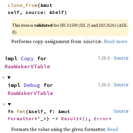
clone_from
(&mut 
self, source: &Self)
This item is
validated
for
IEC 61508 (SIL 2)
and
ISO 26262 (ASIL
B)
.
Performs copy-assignment from
.
Read more
source
·
impl 
Copy
 for 
1.36.0
Source
RawWakerVTable
·
impl 
Debug
 for 
1.36.0
Source
RawWakerVTable
fn 
fmt
(&self, f: &mut 
Source
Formatter
<'_>) -> 
Result
<
()
, 
Error
>
Formats the value using the given formatter.
Read