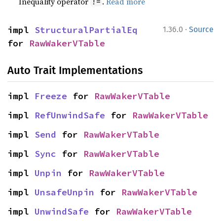
Inequality operator
.
Read more
!=
·
impl 
StructuralPartialEq
1.36.0
Source
for 
RawWakerVTable
Auto Trait Implementations
impl 
Freeze
 for 
RawWakerVTable
impl 
RefUnwindSafe
 for 
RawWakerVTable
impl 
Send
 for 
RawWakerVTable
impl 
Sync
 for 
RawWakerVTable
impl 
Unpin
 for 
RawWakerVTable
impl 
UnsafeUnpin
 for 
RawWakerVTable
impl 
UnwindSafe
 for 
RawWakerVTable