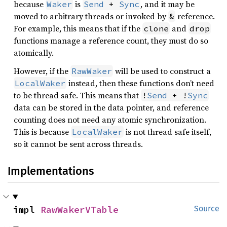
because
is
, and it may be
Waker
Send
 + 
Sync
moved to arbitrary threads or invoked by
reference.
&
For example, this means that if the
and
clone
drop
functions manage a reference count, they must do so
atomically.
However, if the
will be used to construct a
RawWaker
instead, then these functions don’t need
LocalWaker
to be thread safe. This means that
!
Send
 + !
Sync
data can be stored in the data pointer, and reference
counting does not need any atomic synchronization.
This is because
is not thread safe itself,
LocalWaker
so it cannot be sent across threads.
Implementations
impl 
RawWakerVTable
Source