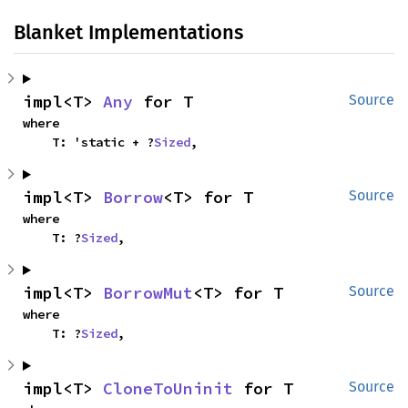
Blanket Implementations
impl<T> 
Any
 for T
Source
where

    T: 'static + ?
Sized
,
impl<T> 
Borrow
<T> for T
Source
where

    T: ?
Sized
,
impl<T> 
BorrowMut
<T> for T
Source
where

    T: ?
Sized
,
impl<T> 
CloneToUninit
 for T
Source