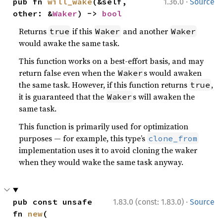
·
pub fn 
will_wake
(&self, 
1.36.0
Source
other: &
Waker
) -> 
bool
Returns
if this
and another
true
Waker
Waker
would awake the same task.
This function works on a best-effort basis, and may
return false even when the
s would awaken
Waker
the same task. However, if this function returns
,
true
it is guaranteed that the
s will awaken the
Waker
same task.
This function is primarily used for optimization
purposes — for example, this type’s
clone_from
implementation uses it to avoid cloning the waker
when they would wake the same task anyway.
·
pub const unsafe 
1.83.0 (const: 1.83.0)
Source
fn 
new
(
