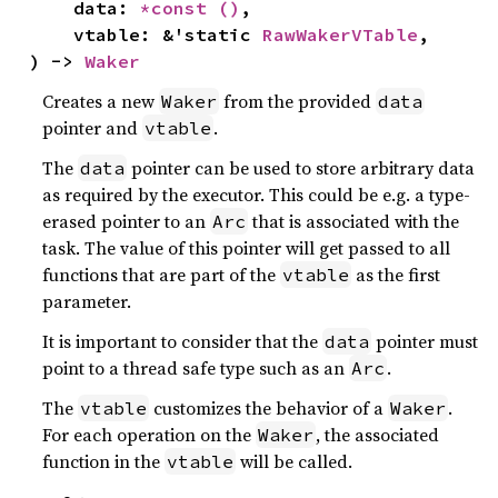
    data: 
*const 
()
,

    vtable: &'static 
RawWakerVTable
,

) -> 
Waker
Creates a new
from the provided
Waker
data
pointer and
.
vtable
The
pointer can be used to store arbitrary data
data
as required by the executor. This could be e.g. a type-
erased pointer to an
that is associated with the
Arc
task. The value of this pointer will get passed to all
functions that are part of the
as the first
vtable
parameter.
It is important to consider that the
pointer must
data
point to a thread safe type such as an
.
Arc
The
customizes the behavior of a
.
vtable
Waker
For each operation on the
, the associated
Waker
function in the
will be called.
vtable