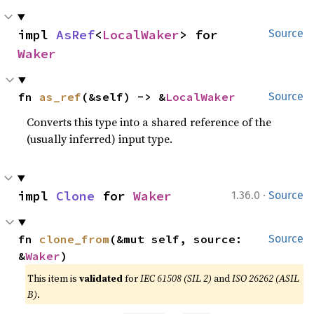
impl 
AsRef
<
LocalWaker
> for 
Source
Waker
fn 
as_ref
(&self) -> &
LocalWaker
Source
Converts this type into a shared reference of the
(usually inferred) input type.
·
impl 
Clone
 for 
Waker
1.36.0
Source
fn 
clone_from
(&mut self, source: 
Source
&
Waker
)
This item is
validated
for
IEC 61508 (SIL 2)
and
ISO 26262 (ASIL
B)
.