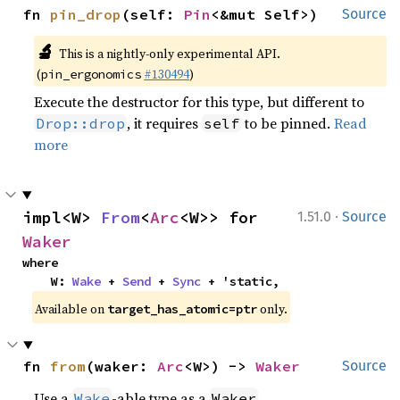
fn 
pin_drop
(self: 
Pin
<&mut Self>)
Source
🔬
This is a nightly-only experimental API.
(
#130494
)
pin_ergonomics
Execute the destructor for this type, but different to
, it requires
to be pinned.
Read
Drop::drop
self
more
·
impl<W> 
From
<
Arc
<W>> for 
1.51.0
Source
Waker
where

    W: 
Wake
 + 
Send
 + 
Sync
 + 'static,
Available on
only.
target_has_atomic=ptr
fn 
from
(waker: 
Arc
<W>) -> 
Waker
Source
Use a
-able type as a
.
Wake
Waker