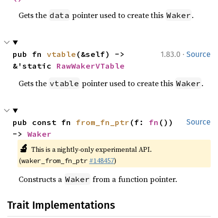
Gets the
pointer used to create this
.
data
Waker
·
pub fn 
vtable
(&self) -> 
1.83.0
Source
&'static 
RawWakerVTable
Gets the
pointer used to create this
.
vtable
Waker
pub const fn 
from_fn_ptr
(f: 
fn
()) 
Source
-> 
Waker
🔬
This is a nightly-only experimental API.
(
#148457
)
waker_from_fn_ptr
Constructs a
from a function pointer.
Waker
Trait Implementations