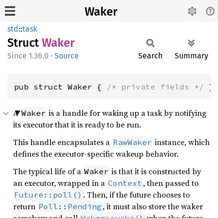
Waker
std
::
task
Struct
Waker
1.36.0
·
Source
Search
Summary
pub struct Waker { 
/* private fields */
 }
A
is a handle for waking up a task by notifying
Waker
its executor that it is ready to be run.
This handle encapsulates a
instance, which
RawWaker
defines the executor-specific wakeup behavior.
The typical life of a
is that it is constructed by
Waker
an executor, wrapped in a
, then passed to
Context
. Then, if the future chooses to
Future::poll()
return
, it must also store the waker
Poll::Pending