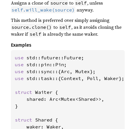
Assigns a clone of
to
, unless
source
self
anyway.
self.will_wake(source)
This method is preferred over simply assigning
to
, as it avoids cloning the
source.clone()
self
waker if
is already the same waker.
self
Examples
use 
use 
use 
use 
std::task::{Context, Poll, Waker};

struct 
Waiter {

    shared: Arc<Mutex<Shared>>,

}

struct 
Shared {

    waker: Waker,
