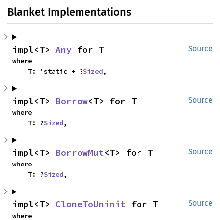
Blanket Implementations
impl<T> 
Any
 for T
Source
where

    T: 'static + ?
Sized
,
impl<T> 
Borrow
<T> for T
Source
where

    T: ?
Sized
,
impl<T> 
BorrowMut
<T> for T
Source
where

    T: ?
Sized
,
impl<T> 
CloneToUninit
 for T
Source
where
