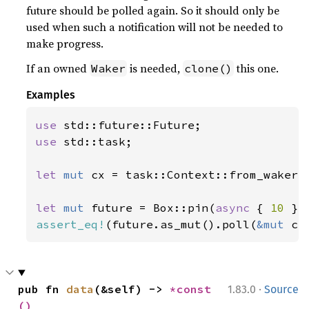
future should be polled again. So it should only be
used when such a notification will not be needed to
make progress.
If an owned
is needed,
this one.
Waker
clone()
Examples
use 
use 
std::task;

let 
mut 
cx = task::Context::from_waker(t
let 
mut 
future = Box::pin(
async 
{ 
10 
assert_eq!
(future.as_mut().poll(
&mut 
cx
·
pub fn 
data
(&self) -> 
*const 
1.83.0
Source
()