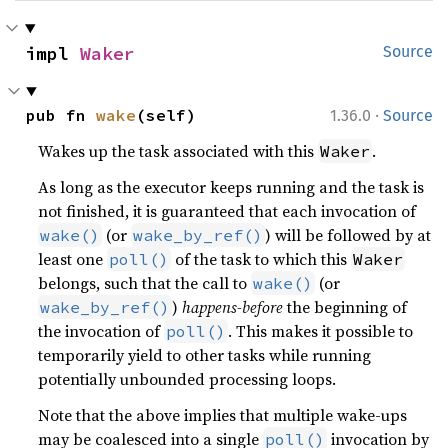
impl 
Waker
Source
·
pub fn 
wake
(self)
1.36.0
Source
Wakes up the task associated with this
.
Waker
As long as the executor keeps running and the task is
not finished, it is guaranteed that each invocation of
(or
) will be followed by at
wake()
wake_by_ref()
least one
of the task to which this
poll()
Waker
belongs, such that the call to
(or
wake()
)
happens-before
the beginning of
wake_by_ref()
the invocation of
. This makes it possible to
poll()
temporarily yield to other tasks while running
potentially unbounded processing loops.
Note that the above implies that multiple wake-ups
may be coalesced into a single
invocation by
poll()