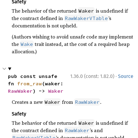
Safety
The behavior of the returned
is undefined if
Waker
the contract defined in
’s
RawWakerVTable
documentation is not upheld.
(Authors wishing to avoid unsafe code may implement
the
trait instead, at the cost of a required heap
Wake
allocation.)
·
pub const unsafe 
1.36.0 (const: 1.82.0)
Source
fn 
from_raw
(waker: 
RawWaker
) -> 
Waker
Creates a new
from
.
Waker
RawWaker
Safety
The behavior of the returned
is undefined if
Waker
the contract defined in
’s and
RawWaker
’s documentation is not upheld.
RawWakerVTable