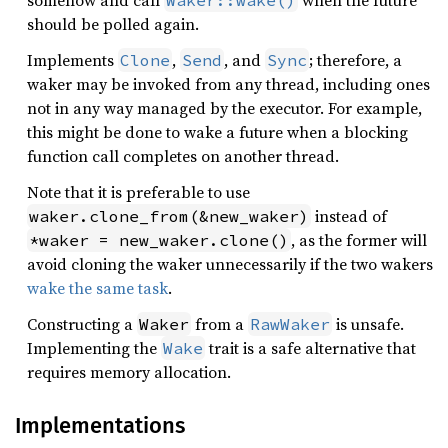
somehow and call
when the future
Waker::wake()
should be polled again.
Implements
,
, and
; therefore, a
Clone
Send
Sync
waker may be invoked from any thread, including ones
not in any way managed by the executor. For example,
this might be done to wake a future when a blocking
function call completes on another thread.
Note that it is preferable to use
instead of
waker.clone_from(&new_waker)
, as the former will
*waker = new_waker.clone()
avoid cloning the waker unnecessarily if the two wakers
wake the same task
.
Constructing a
from a
is unsafe.
Waker
RawWaker
Implementing the
trait is a safe alternative that
Wake
requires memory allocation.
Implementations