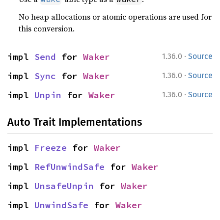
No heap allocations or atomic operations are used for
this conversion.
·
impl 
Send
 for 
Waker
1.36.0
Source
·
impl 
Sync
 for 
Waker
1.36.0
Source
·
impl 
Unpin
 for 
Waker
1.36.0
Source
Auto Trait Implementations
impl 
Freeze
 for 
Waker
impl 
RefUnwindSafe
 for 
Waker
impl 
UnsafeUnpin
 for 
Waker
impl 
UnwindSafe
 for 
Waker