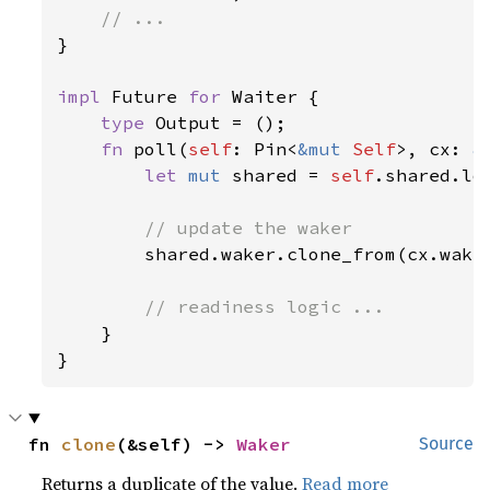
}

impl 
Future 
for 
Waiter {

type 
Output = ();

fn 
poll(
self
: Pin<
&mut 
Self
>, cx: 
&
let 
mut 
shared = 
self
.shared.loc
// update the waker

shared.waker.clone_from(cx.waker
// readiness logic ...

}

fn 
clone
(&self) -> 
Waker
Source
Returns a duplicate of the value.
Read more