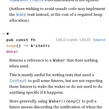
(Authors wishing to avoid unsafe code may implement
the
trait instead, at the cost of a required heap
Wake
allocation.)
·
pub const fn 
1.85.0 (const: 1.85.0)
Source
noop
() -> &'static 
Waker
Returns a reference to a
that does nothing
Waker
when used.
This is mostly useful for writing tests that need a
to poll some futures, but are not expecting
Context
those futures to wake the waker or do not need to do
anything specific if it happens.
More generally, using
to poll a
Waker::noop()
future means discarding the notification of when the