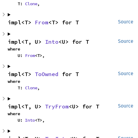
    T: 
Clone
,
impl<T> 
From
<T> for T
Source
impl<T, U> 
Into
<U> for T
Source
where

    U: 
From
<T>,
impl<T> 
ToOwned
 for T
Source
where

    T: 
Clone
,
impl<T, U> 
TryFrom
<U> for T
Source
where

    U: 
Into
<T>,