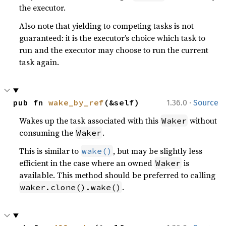
the executor.
Also note that yielding to competing tasks is not
guaranteed: it is the executor’s choice which task to
run and the executor may choose to run the current
task again.
·
pub fn 
wake_by_ref
(&self)
1.36.0
Source
Wakes up the task associated with this
without
Waker
consuming the
.
Waker
This is similar to
, but may be slightly less
wake()
efficient in the case where an owned
is
Waker
available. This method should be preferred to calling
.
waker.clone().wake()