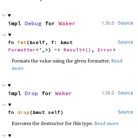
·
impl 
Debug
 for 
Waker
1.36.0
Source
fn 
fmt
(&self, f: &mut 
Source
Formatter
<'_>) -> 
Result
<
()
, 
Error
>
Formats the value using the given formatter.
Read
more
·
impl 
Drop
 for 
Waker
1.36.0
Source
fn 
drop
(&mut self)
Source
Executes the destructor for this type.
Read more