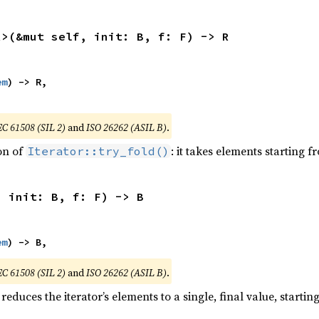
R>(&mut self, init: B, f: F) -> R
em
) -> R,

EC 61508 (SIL 2)
and
ISO 26262 (ASIL B)
.
ion of
: it takes elements starting f
Iterator::try_fold()
, init: B, f: F) -> B
em
) -> B,
EC 61508 (SIL 2)
and
ISO 26262 (ASIL B)
.
reduces the iterator’s elements to a single, final value, starti