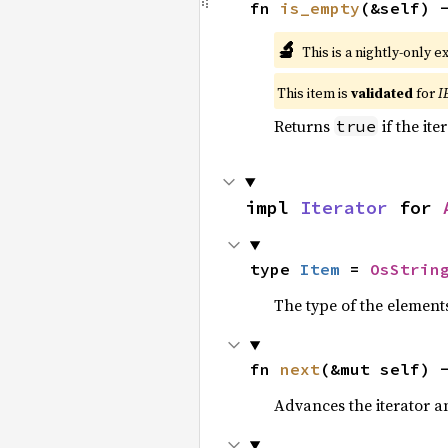
fn 
is_empty
(&self) 
🔬
This is a nightly-only e
This item is
validated
for
I
Returns
if the ite
true
impl 
Iterator
 for 
type 
Item
 = 
OsStrin
The type of the elements
fn 
next
(&mut self) 
Advances the iterator a