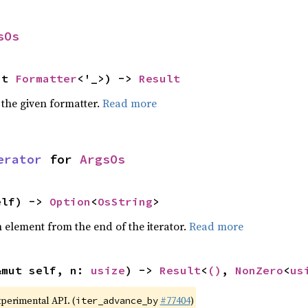
sOs
ut 
Formatter
<'_>) -> 
Result
 the given formatter.
Read more
erator
 for 
ArgsOs
elf) -> 
Option
<
OsString
>
element from the end of the iterator.
Read more
&mut self, n: 
usize
) -> 
Result
<
()
, 
NonZero
<
us
xperimental API. (
#77404
)
iter_advance_by