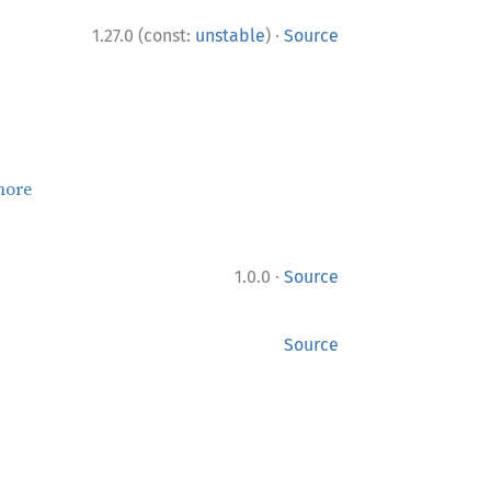
·
1.27.0 (const:
unstable
)
Source
more
·
1.0.0
Source
Source