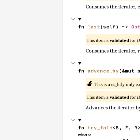
Consumes the iterator, c
fn 
last
(self) -> 
Op
This item is
validated
for
I
Consumes the iterator, r
fn 
advance_by
(&mut 
🔬
This is a nightly-only e
This item is
validated
for
I
Advances the iterator 
fn 
try_fold
<B, F, R
where
