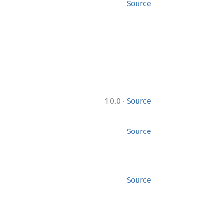
Source
·
1.0.0
Source
Source
Source