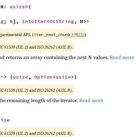
 N: 
usize
>(

ng
; 
N
], 
IntoIter
<
OsString
, N>>
xperimental API. (
#98326
)
iter_next_chunk
EC 61508 (SIL 2)
and
ISO 26262 (ASIL B)
.
nd returns an array containing the next
values.
Read more
N
 -> (
usize
, 
Option
<
usize
>)
EC 61508 (SIL 2)
and
ISO 26262 (ASIL B)
.
he remaining length of the iterator.
Read more
size
EC 61508 (SIL 2)
and
ISO 26262 (ASIL B)
.