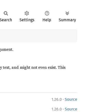
Search
Settings
Help
Summary
gument.
ry text, and might not even exist. This
·
1.26.0
Source
·
1.26.0
Source