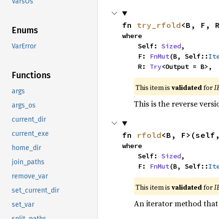
VarsOs
fn 
try_rfold
<B, F, 
Enums
where

    Self: 
Sized
,

VarError
    F: 
FnMut
(B, Self::
It
    R: 
Try
<Output = B>,
Functions
This item is
validated
for
I
args
This is the reverse vers
args_os
current_dir
current_exe
fn 
rfold
<B, F>(self
where

home_dir
    Self: 
Sized
,

join_paths
    F: 
FnMut
(B, Self::
It
remove_var
This item is
validated
for
I
set_current_dir
An iterator method that 
set_var
split_paths