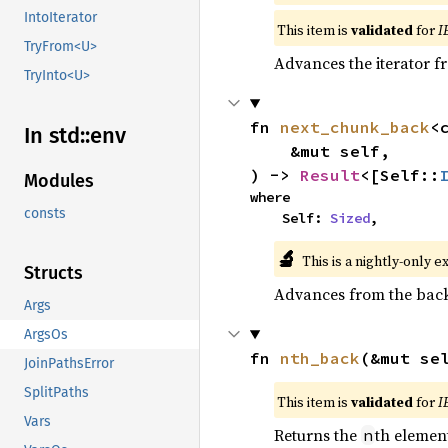
IntoIterator
This item is
validated
for
I
TryFrom<U>
Advances the iterator 
TryInto<U>
fn 
next_chunk_back
<
In std::
env
    &mut self,

) -> 
Result
<[Self::
Modules
where

consts
    Self: 
Sized
,
🔬
This is a nightly-only e
Structs
Advances from the back 
Args
ArgsOs
fn 
nth_back
(&mut se
JoinPathsError
SplitPaths
This item is
validated
for
I
Vars
Returns the
th element
n