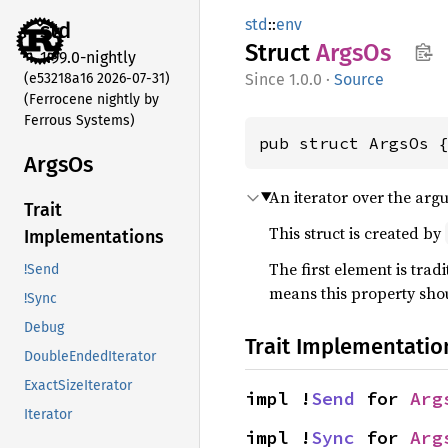
std
::
env
std
Struct
ArgsOs
1.99.0-nightly
(e53218a16 2026-07-31)
1.0.0
·
Source
(Ferrocene nightly by
Ferrous Systems)
pub struct ArgsOs 
ArgsOs
An iterator over the arg
Trait
This struct is created by
Implementations
The first element is tradi
!Send
means this property shou
!Sync
Debug
Trait Implementatio
DoubleEndedIterator
ExactSizeIterator
impl !
Send
 for 
Arg
Iterator
impl !
Sync
 for 
Arg