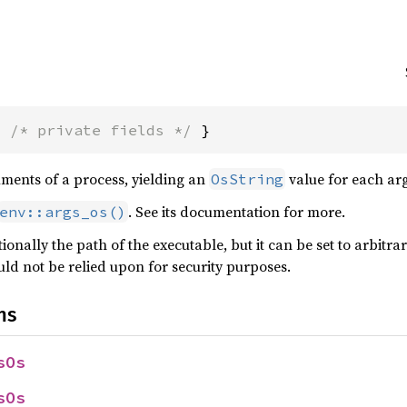
{ 
/* private fields */
 }
uments of a process, yielding an
value for each ar
OsString
. See its documentation for more.
env::args_os()
tionally the path of the executable, but it can be set to arbitra
ld not be relied upon for security purposes.
ns
sOs
sOs