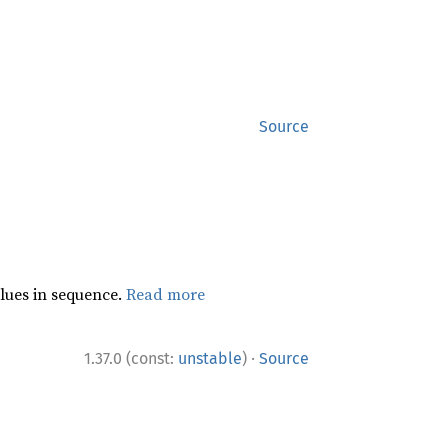
Source
lues in sequence.
Read more
·
1.37.0 (const:
unstable
)
Source