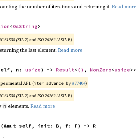
ounting the number of iterations and returning it.
Read more
tion
<
OsString
>
EC 61508 (SIL 2)
and
ISO 26262 (ASIL B)
.
eturning the last element.
Read more
self, n: 
usize
) -> 
Result
<
()
, 
NonZero
<
usize
>>
xperimental API. (
#77404
)
iter_advance_by
EC 61508 (SIL 2)
and
ISO 26262 (ASIL B)
.
by
elements.
Read more
n
>(&mut self, init: B, f: F) -> R