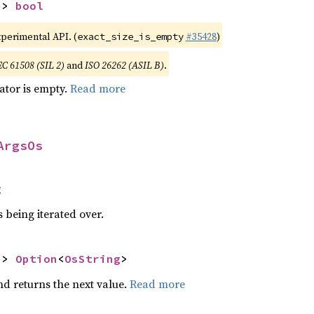
-> 
bool
xperimental API. (
#35428
)
exact_size_is_empty
EC 61508 (SIL 2)
and
ISO 26262 (ASIL B)
.
rator is empty.
Read more
ArgsOs
g
 being iterated over.
-> 
Option
<
OsString
>
nd returns the next value.
Read more