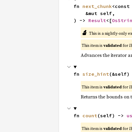
fn 
next_chunk
<const
    &mut self,

) -> 
Result
<[
OsStri
🔬
This is a nightly-only e
This item is
validated
for
I
Advances the iterator a
fn 
size_hint
(&self)
This item is
validated
for
I
Returns the bounds on t
fn 
count
(self) -> 
u
This item is
validated
for
I