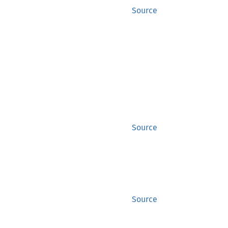
Source
Source
Source