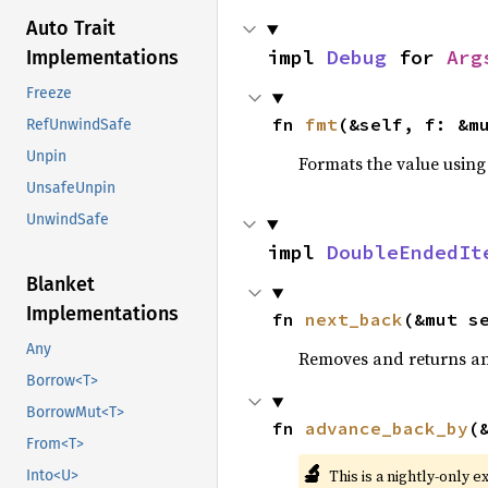
Auto Trait
impl 
Debug
 for 
Arg
Implementations
Freeze
fn 
fmt
(&self, f: &m
RefUnwindSafe
Unpin
Formats the value using
UnsafeUnpin
UnwindSafe
impl 
DoubleEndedIt
Blanket
Implementations
fn 
next_back
(&mut s
Any
Removes and returns an 
Borrow<T>
BorrowMut<T>
fn 
advance_back_by
(
From<T>
🔬
This is a nightly-only e
Into<U>