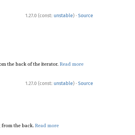
·
1.27.0 (const:
unstable
)
Source
rom the back of the iterator.
Read more
·
1.27.0 (const:
unstable
)
Source
ng from the back.
Read more