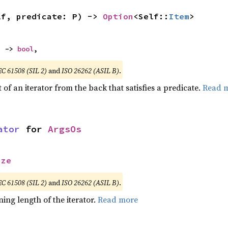
lf, predicate: P) -> 
Option
<Self::
Item
>
) -> 
bool
,
EC 61508 (SIL 2)
and
ISO 26262 (ASIL B)
.
of an iterator from the back that satisfies a predicate.
Read 
ator
 for 
ArgsOs
ize
EC 61508 (SIL 2)
and
ISO 26262 (ASIL B)
.
ing length of the iterator.
Read more