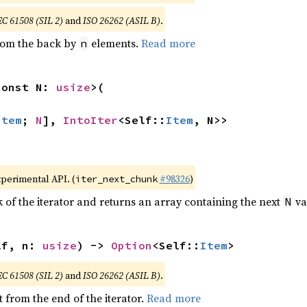
EC 61508 (SIL 2)
and
ISO 26262 (ASIL B)
.
from the back by
elements.
Read more
n
const N: 
usize
>(

Item
; 
N
], 
IntoIter
<Self::
Item
, N>>
xperimental API. (
#98326
)
iter_next_chunk
of the iterator and returns an array containing the next
va
N
lf, n: 
usize
) -> 
Option
<Self::
Item
>
EC 61508 (SIL 2)
and
ISO 26262 (ASIL B)
.
 from the end of the iterator.
Read more