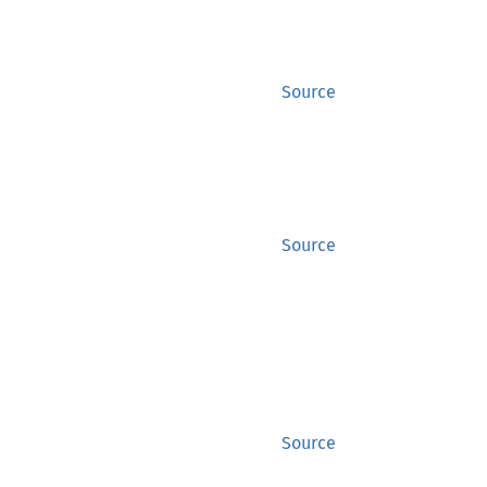
Source
Source
Source