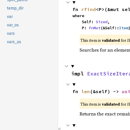
temp_dir
fn 
rfind
<P>(&mut se
where

var
    Self: 
Sized
,

var_os
    P: 
FnMut
(&Self::
Item
vars
This item is
validated
for
I
vars_os
Searches for an element 
impl 
ExactSizeIter
fn 
len
(&self) -> 
us
This item is
validated
for
I
Returns the exact remain