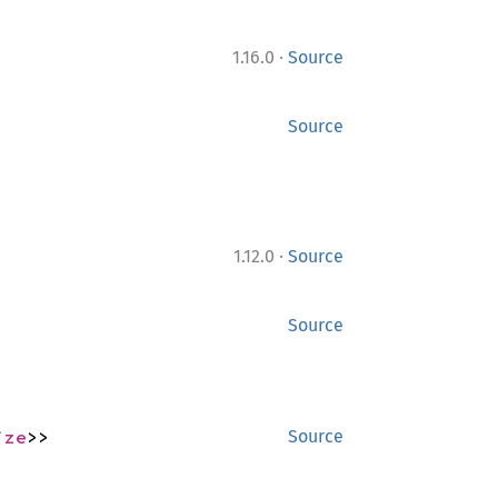
·
1.16.0
Source
Source
·
1.12.0
Source
Source
ize
>>
Source