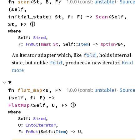
·
fn 
scan
<St, B, F>
1.0.0 (const:
unstable
)
Source
(self, 
initial_state: St, f: F) -> 
Scan
<Self, 
ⓘ
St, F> 
where

    Self: 
Sized
,

    F: 
FnMut
(
&mut St
, Self::
Item
) -> 
Option
<B>,
An iterator adapter which, like
, holds internal
fold
state, but unlike
, produces a new iterator.
Read
fold
more
·
fn 
flat_map
<U, F>
1.0.0 (const:
unstable
)
Source
(self, f: F) -> 
ⓘ
FlatMap
<Self, U, F> 
where

    Self: 
Sized
,

    U: 
IntoIterator
,

    F: 
FnMut
(Self::
Item
) -> U,