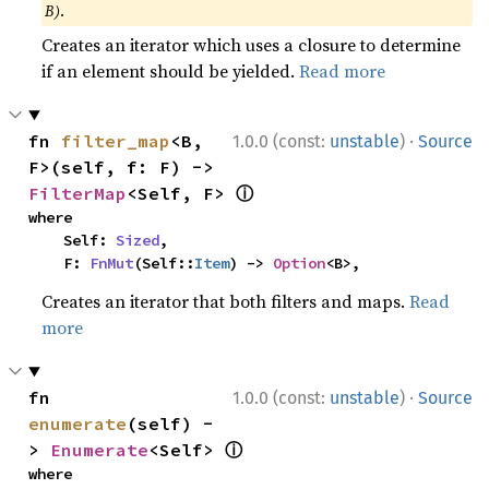
B)
.
Creates an iterator which uses a closure to determine
if an element should be yielded.
Read more
·
fn 
filter_map
<B, 
1.0.0 (const:
unstable
)
Source
F>(self, f: F) -> 
ⓘ
FilterMap
<Self, F> 
where

    Self: 
Sized
,

    F: 
FnMut
(Self::
Item
) -> 
Option
<B>,
Creates an iterator that both filters and maps.
Read
more
·
fn 
1.0.0 (const:
unstable
)
Source
enumerate
(self) -
ⓘ
> 
Enumerate
<Self> 
where
