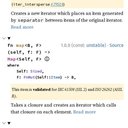
(
#79524
)
iter_intersperse
Creates a new iterator which places an item generated
by
between items of the original iterator.
separator
Read more
·
fn 
map
<B, F>
1.0.0 (const:
unstable
)
Source
(self, f: F) -> 
ⓘ
Map
<Self, F> 
where

    Self: 
Sized
,

    F: 
FnMut
(Self::
Item
) -> B,
This item is
validated
for
IEC 61508 (SIL 2)
and
ISO 26262 (ASIL
B)
.
Takes a closure and creates an iterator which calls
that closure on each element.
Read more