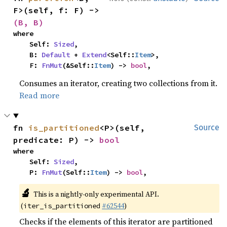
F>(self, f: F) -> 
(B, B)
where

    Self: 
Sized
,

    B: 
Default
 + 
Extend
<Self::
Item
>,

    F: 
FnMut
(&Self::
Item
) -> 
bool
,
Consumes an iterator, creating two collections from it.
Read more
fn 
is_partitioned
<P>(self, 
Source
predicate: P) -> 
bool
where

    Self: 
Sized
,

    P: 
FnMut
(Self::
Item
) -> 
bool
,
🔬
This is a nightly-only experimental API.
(
#62544
)
iter_is_partitioned
Checks if the elements of this iterator are partitioned