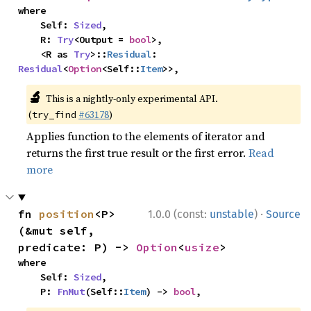
where

    Self: 
Sized
,

    R: 
Try
<Output = 
bool
>,

    <R as 
Try
>::
Residual
: 
Residual
<
Option
<Self::
Item
>>,
🔬
This is a nightly-only experimental API.
(
#63178
)
try_find
Applies function to the elements of iterator and
returns the first true result or the first error.
Read
more
·
fn 
position
<P>
1.0.0 (const:
unstable
)
Source
(&mut self, 
predicate: P) -> 
Option
<
usize
>
where

    Self: 
Sized
,

    P: 
FnMut
(Self::
Item
) -> 
bool
,