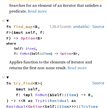
Searches for an element of an iterator that satisfies a
predicate.
Read more
·
fn 
find_map
<B, 
1.30.0 (const:
unstable
)
Source
F>(&mut self, f: 
F) -> 
Option
<B>
where

    Self: 
Sized
,

    F: 
FnMut
(Self::
Item
) -> 
Option
<B>,
Applies function to the elements of iterator and
returns the first non-none result.
Read more
fn 
try_find
<R>(

Source
    &mut self,

    f: impl 
FnMut
(&Self::
Item
) -> R,

) -> <<R as 
Try
>::
Residual
 as 
Residual
<
Option
<Self::
Item
>>>::
TryType