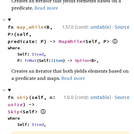
Creates an iterator that yields elements based on a
predicate.
Read more
·
fn 
map_while
<B, 
1.57.0 (const:
unstable
)
Source
P>(self, 
ⓘ
predicate: P) -> 
MapWhile
<Self, P> 
where

    Self: 
Sized
,

    P: 
FnMut
(Self::
Item
) -> 
Option
<B>,
Creates an iterator that both yields elements based on
a predicate and maps.
Read more
·
fn 
skip
(self, n: 
1.0.0 (const:
unstable
)
Source
usize
) -> 
ⓘ
Skip
<Self> 
where

    Self: 
Sized
,