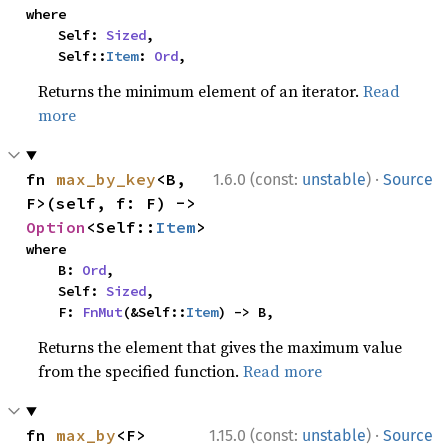
where

    Self: 
Sized
,

    Self::
Item
: 
Ord
,
Returns the minimum element of an iterator.
Read
more
·
fn 
max_by_key
<B, 
1.6.0 (const:
unstable
)
Source
F>(self, f: F) -> 
Option
<Self::
Item
>
where

    B: 
Ord
,

    Self: 
Sized
,

    F: 
FnMut
(&Self::
Item
) -> B,
Returns the element that gives the maximum value
from the specified function.
Read more
·
fn 
max_by
<F>
1.15.0 (const:
unstable
)
Source