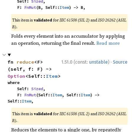
    Self: 
Sized
,

    F: 
FnMut
(B, Self::
Item
) -> B,
This item is
validated
for
IEC 61508 (SIL 2)
and
ISO 26262 (ASIL
B)
.
Folds every element into an accumulator by applying
an operation, returning the final result.
Read more
·
fn 
reduce
<F>
1.51.0 (const:
unstable
)
Source
(self, f: F) -> 
Option
<Self::
Item
>
where

    Self: 
Sized
,

    F: 
FnMut
(Self::
Item
, Self::
Item
) -> 
Self::
Item
,
This item is
validated
for
IEC 61508 (SIL 2)
and
ISO 26262 (ASIL
B)
.
Reduces the elements to a single one, by repeatedly