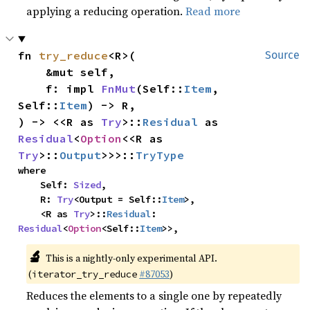
applying a reducing operation.
Read more
fn 
try_reduce
<R>(

Source
    &mut self,

    f: impl 
FnMut
(Self::
Item
, 
Self::
Item
) -> R,

) -> <<R as 
Try
>::
Residual
 as 
Residual
<
Option
<<R as 
Try
>::
Output
>>>::
TryType
where

    Self: 
Sized
,

    R: 
Try
<Output = Self::
Item
>,

    <R as 
Try
>::
Residual
: 
Residual
<
Option
<Self::
Item
>>,
🔬
This is a nightly-only experimental API.
(
#87053
)
iterator_try_reduce
Reduces the elements to a single one by repeatedly