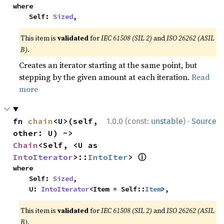
where

    Self: 
Sized
,
This item is
validated
for
IEC 61508 (SIL 2)
and
ISO 26262 (ASIL
B)
.
Creates an iterator starting at the same point, but
stepping by the given amount at each iteration.
Read
more
·
fn 
chain
<U>(self, 
1.0.0 (const:
unstable
)
Source
other: U) -> 
Chain
<Self, <U as 
ⓘ
IntoIterator
>::
IntoIter
> 
where

    Self: 
Sized
,

    U: 
IntoIterator
<Item = Self::
Item
>,
This item is
validated
for
IEC 61508 (SIL 2)
and
ISO 26262 (ASIL
B)
.