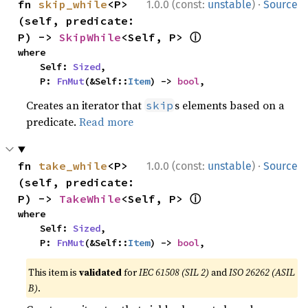
·
fn 
skip_while
<P>
1.0.0 (const:
unstable
)
Source
(self, predicate: 
ⓘ
P) -> 
SkipWhile
<Self, P> 
where

    Self: 
Sized
,

    P: 
FnMut
(&Self::
Item
) -> 
bool
,
Creates an iterator that
s elements based on a
skip
predicate.
Read more
·
fn 
take_while
<P>
1.0.0 (const:
unstable
)
Source
(self, predicate: 
ⓘ
P) -> 
TakeWhile
<Self, P> 
where

    Self: 
Sized
,

    P: 
FnMut
(&Self::
Item
) -> 
bool
,
This item is
validated
for
IEC 61508 (SIL 2)
and
ISO 26262 (ASIL
B)
.