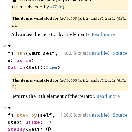
This is a nightly-only experimental API.
(
#77404
)
iter_advance_by
This item is
validated
for
IEC 61508 (SIL 2)
and
ISO 26262 (ASIL
B)
.
Advances the iterator by
elements.
Read more
n
·
fn 
nth
(&mut self, 
1.0.0 (const:
unstable
)
Source
n: 
usize
) -> 
Option
<Self::
Item
>
This item is
validated
for
IEC 61508 (SIL 2)
and
ISO 26262 (ASIL
B)
.
Returns the
th element of the iterator.
Read more
n
·
fn 
step_by
(self, 
1.28.0 (const:
unstable
)
Source
step: 
usize
) -> 
ⓘ
StepBy
<Self> 