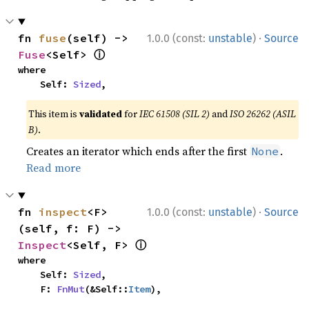
·
fn 
fuse
(self) -> 
1.0.0 (const:
unstable
)
Source
ⓘ
Fuse
<Self> 
where

    Self: 
Sized
,
This item is
validated
for
IEC 61508 (SIL 2)
and
ISO 26262 (ASIL
B)
.
Creates an iterator which ends after the first
.
None
Read more
·
fn 
inspect
<F>
1.0.0 (const:
unstable
)
Source
(self, f: F) -> 
ⓘ
Inspect
<Self, F> 
where

    Self: 
Sized
,

    F: 
FnMut
(&Self::
Item
),