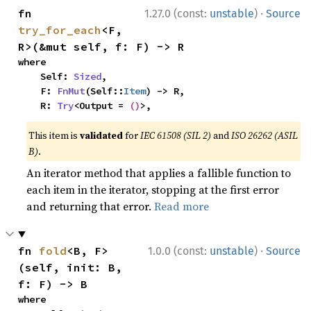
·
fn 
1.27.0 (const:
unstable
)
Source
try_for_each
<F, 
R>(&mut self, f: F) -> R
where

    Self: 
Sized
,

    F: 
FnMut
(Self::
Item
) -> R,

    R: 
Try
<Output = 
()
>,
This item is
validated
for
IEC 61508 (SIL 2)
and
ISO 26262 (ASIL
B)
.
An iterator method that applies a fallible function to
each item in the iterator, stopping at the first error
and returning that error.
Read more
·
fn 
fold
<B, F>
1.0.0 (const:
unstable
)
Source
(self, init: B, 
f: F) -> B
where
