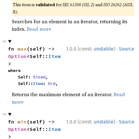
This item is
validated
for
IEC 61508 (SIL 2)
and
ISO 26262 (ASIL
B)
.
Searches for an element in an iterator, returning its
index.
Read more
·
fn 
max
(self) -> 
1.0.0 (const:
unstable
)
Source
Option
<Self::
Item
>
where

    Self: 
Sized
,

    Self::
Item
: 
Ord
,
Returns the maximum element of an iterator.
Read
more
·
fn 
min
(self) -> 
1.0.0 (const:
unstable
)
Source
Option
<Self::
Item
>