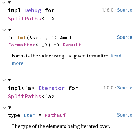
·
impl 
Debug
 for 
1.16.0
Source
SplitPaths
<'_>
fn 
fmt
(&self, f: &mut 
Source
Formatter
<'_>) -> 
Result
Formats the value using the given formatter.
Read
more
·
impl<'a> 
Iterator
 for 
1.0.0
Source
SplitPaths
<'a>
type 
Item
 = 
PathBuf
Source
The type of the elements being iterated over.