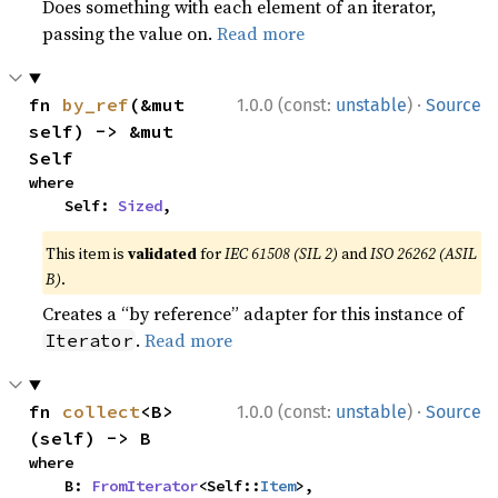
Does something with each element of an iterator,
passing the value on.
Read more
·
fn 
by_ref
(&mut 
1.0.0 (const:
unstable
)
Source
self) -> &mut 
Self
where

    Self: 
Sized
,
This item is
validated
for
IEC 61508 (SIL 2)
and
ISO 26262 (ASIL
B)
.
Creates a “by reference” adapter for this instance of
.
Read more
Iterator
·
fn 
collect
<B>
1.0.0 (const:
unstable
)
Source
(self) -> B
where

    B: 
FromIterator
<Self::
Item
>,
