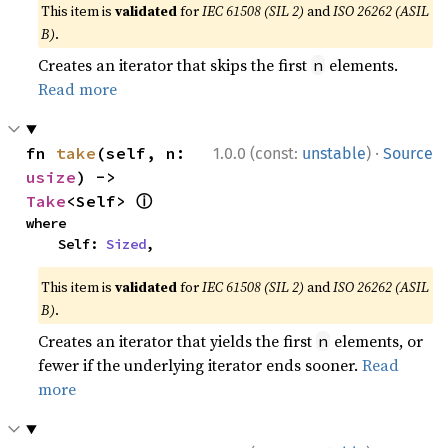
This item is
validated
for
IEC 61508 (SIL 2)
and
ISO 26262 (ASIL
B)
.
Creates an iterator that skips the first
elements.
n
Read more
·
fn 
take
(self, n: 
1.0.0 (const:
unstable
)
Source
usize
) -> 
ⓘ
Take
<Self> 
where

    Self: 
Sized
,
This item is
validated
for
IEC 61508 (SIL 2)
and
ISO 26262 (ASIL
B)
.
Creates an iterator that yields the first
elements, or
n
fewer if the underlying iterator ends sooner.
Read
more