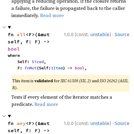
applying a reducing operation. If the closure returns
a failure, the failure is propagated back to the caller
immediately.
Read more
·
fn 
all
<F>(&mut 
1.0.0 (const:
unstable
)
Source
self, f: F) -> 
bool
where

    Self: 
Sized
,

    F: 
FnMut
(Self::
Item
) -> 
bool
,
This item is
validated
for
IEC 61508 (SIL 2)
and
ISO 26262 (ASIL
B)
.
Tests if every element of the iterator matches a
predicate.
Read more
·
fn 
any
<F>(&mut 
1.0.0 (const:
unstable
)
Source
self, f: F) -> 