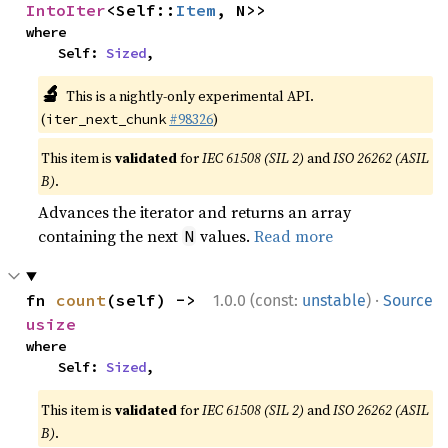
IntoIter
<Self::
Item
, N>>
where

    Self: 
Sized
,
🔬
This is a nightly-only experimental API.
(
#98326
)
iter_next_chunk
This item is
validated
for
IEC 61508 (SIL 2)
and
ISO 26262 (ASIL
B)
.
Advances the iterator and returns an array
containing the next
values.
Read more
N
·
fn 
count
(self) -> 
1.0.0 (const:
unstable
)
Source
usize
where

    Self: 
Sized
,
This item is
validated
for
IEC 61508 (SIL 2)
and
ISO 26262 (ASIL
B)
.