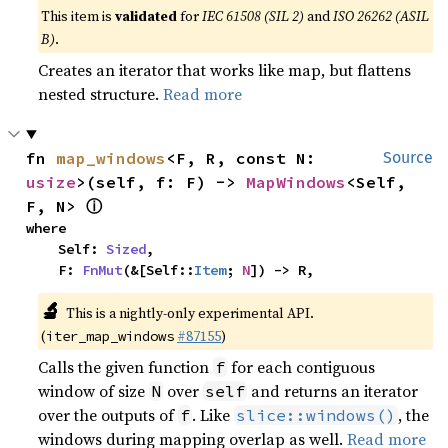
This item is
validated
for
IEC 61508 (SIL 2)
and
ISO 26262 (ASIL
B)
.
Creates an iterator that works like map, but flattens
nested structure.
Read more
fn 
map_windows
<F, R, const N: 
Source
usize
>(self, f: F) -> 
MapWindows
<Self, 
ⓘ
F, N> 
where

    Self: 
Sized
,

    F: 
FnMut
(&[Self::
Item
; 
N
]) -> R,
🔬
This is a nightly-only experimental API.
(
#87155
)
iter_map_windows
Calls the given function
for each contiguous
f
window of size
over
and returns an iterator
N
self
over the outputs of
. Like
, the
f
slice::windows()
windows during mapping overlap as well.
Read more