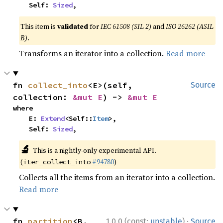
    Self: 
Sized
,
This item is
validated
for
IEC 61508 (SIL 2)
and
ISO 26262 (ASIL
B)
.
Transforms an iterator into a collection.
Read more
fn 
collect_into
<E>(self, 
Source
collection: 
&mut E
) -> 
&mut E
where

    E: 
Extend
<Self::
Item
>,

    Self: 
Sized
,
🔬
This is a nightly-only experimental API.
(
#94780
)
iter_collect_into
Collects all the items from an iterator into a collection.
Read more
·
fn 
partition
<B, 
1.0.0 (const:
unstable
)
Source