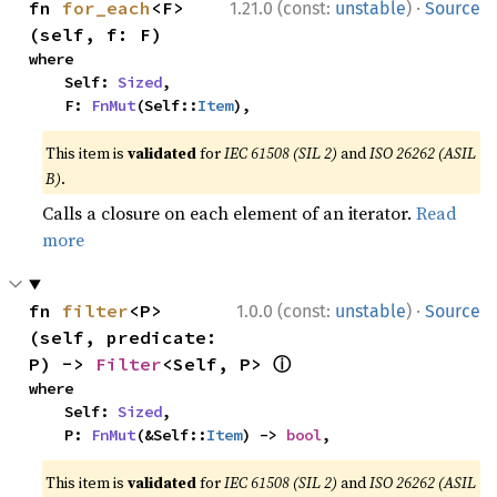
·
fn 
for_each
<F>
1.21.0 (const:
unstable
)
Source
(self, f: F)
where

    Self: 
Sized
,

    F: 
FnMut
(Self::
Item
),
This item is
validated
for
IEC 61508 (SIL 2)
and
ISO 26262 (ASIL
B)
.
Calls a closure on each element of an iterator.
Read
more
·
fn 
filter
<P>
1.0.0 (const:
unstable
)
Source
(self, predicate: 
ⓘ
P) -> 
Filter
<Self, P> 
where

    Self: 
Sized
,

    P: 
FnMut
(&Self::
Item
) -> 
bool
,
This item is
validated
for
IEC 61508 (SIL 2)
and
ISO 26262 (ASIL