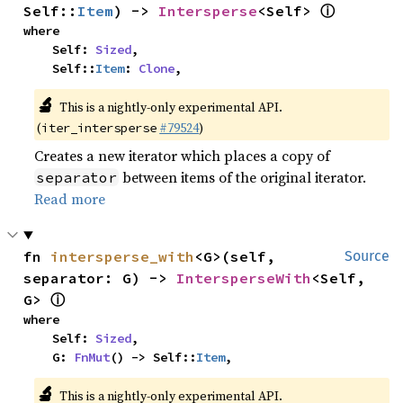
ⓘ
Self::
Item
) -> 
Intersperse
<Self> 
where

    Self: 
Sized
,

    Self::
Item
: 
Clone
,
🔬
This is a nightly-only experimental API.
(
#79524
)
iter_intersperse
Creates a new iterator which places a copy of
between items of the original iterator.
separator
Read more
fn 
intersperse_with
<G>(self, 
Source
separator: G) -> 
IntersperseWith
<Self, 
ⓘ
G> 
where

    Self: 
Sized
,

    G: 
FnMut
() -> Self::
Item
,
🔬
This is a nightly-only experimental API.