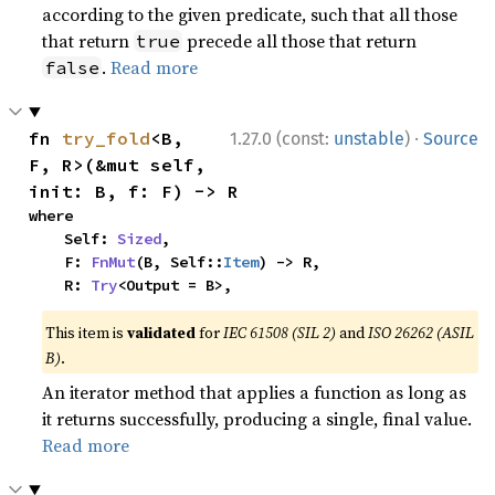
according to the given predicate, such that all those
that return
precede all those that return
true
.
Read more
false
·
fn 
try_fold
<B, 
1.27.0 (const:
unstable
)
Source
F, R>(&mut self, 
init: B, f: F) -> R
where

    Self: 
Sized
,

    F: 
FnMut
(B, Self::
Item
) -> R,

    R: 
Try
<Output = B>,
This item is
validated
for
IEC 61508 (SIL 2)
and
ISO 26262 (ASIL
B)
.
An iterator method that applies a function as long as
it returns successfully, producing a single, final value.
Read more