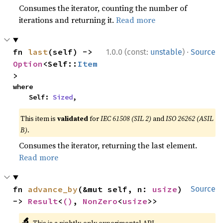
Consumes the iterator, counting the number of
iterations and returning it.
Read more
·
fn 
last
(self) -> 
1.0.0 (const:
unstable
)
Source
Option
<Self::
Item
>
where

    Self: 
Sized
,
This item is
validated
for
IEC 61508 (SIL 2)
and
ISO 26262 (ASIL
B)
.
Consumes the iterator, returning the last element.
Read more
fn 
advance_by
(&mut self, n: 
usize
) 
Source
-> 
Result
<
()
, 
NonZero
<
usize
>>
🔬