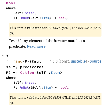
bool
where

    Self: 
Sized
,

    F: 
FnMut
(Self::
Item
) -> 
bool
,
This item is
validated
for
IEC 61508 (SIL 2)
and
ISO 26262 (ASIL
B)
.
Tests if any element of the iterator matches a
predicate.
Read more
·
fn 
find
<P>(&mut 
1.0.0 (const:
unstable
)
Source
self, predicate: 
P) -> 
Option
<Self::
Item
>
where

    Self: 
Sized
,

    P: 
FnMut
(&Self::
Item
) -> 
bool
,
This item is
validated
for
IEC 61508 (SIL 2)
and
ISO 26262 (ASIL
B)
.