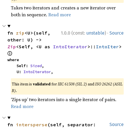
Takes two iterators and creates a new iterator over
both in sequence.
Read more
·
fn 
zip
<U>(self, 
1.0.0 (const:
unstable
)
Source
other: U) -> 
Zip
<Self, <U as 
IntoIterator
>::
IntoIter
> 
ⓘ
where

    Self: 
Sized
,

    U: 
IntoIterator
,
This item is
validated
for
IEC 61508 (SIL 2)
and
ISO 26262 (ASIL
B)
.
‘Zips up’ two iterators into a single iterator of pairs.
Read more
fn 
intersperse
(self, separator: 
Source