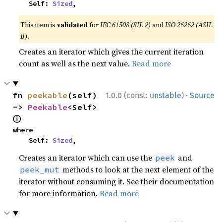
    Self: 
Sized
,
This item is
validated
for
IEC 61508 (SIL 2)
and
ISO 26262 (ASIL
B)
.
Creates an iterator which gives the current iteration
count as well as the next value.
Read more
·
fn 
peekable
(self) 
1.0.0 (const:
unstable
)
Source
-> 
Peekable
<Self> 
ⓘ
where

    Self: 
Sized
,
Creates an iterator which can use the
and
peek
methods to look at the next element of the
peek_mut
iterator without consuming it. See their documentation
for more information.
Read more