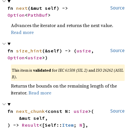
fn 
next
(&mut self) -> 
Source
Option
<
PathBuf
>
Advances the iterator and returns the next value.
Read more
fn 
size_hint
(&self) -> (
usize
, 
Source
Option
<
usize
>)
This item is
validated
for
IEC 61508 (SIL 2)
and
ISO 26262 (ASIL
B)
.
Returns the bounds on the remaining length of the
iterator.
Read more
fn 
next_chunk
<const N: 
usize
>(

Source
    &mut self,

) -> 
Result
<[Self::
Item
; 
N
], 