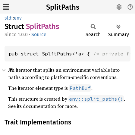
SplitPaths
std
::
env
Struct
Split
Paths
1.0.0
·
Source
Search
Summary
pub struct SplitPaths<'a> { 
/* private fi
An iterator that splits an environment variable into
paths according to platform-specific conventions.
The iterator element type is
.
PathBuf
This structure is created by
.
env::split_paths()
See its documentation for more.
Trait Implementations