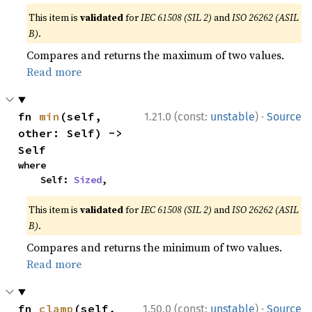
This item is
validated
for
IEC 61508 (SIL 2)
and
ISO 26262 (ASIL
B)
.
Compares and returns the maximum of two values.
Read more
·
fn 
min
(self, 
1.21.0 (const:
unstable
)
Source
other: Self) -> 
Self
where

    Self: 
Sized
,
This item is
validated
for
IEC 61508 (SIL 2)
and
ISO 26262 (ASIL
B)
.
Compares and returns the minimum of two values.
Read more
·
fn 
clamp
(self, 
1.50.0 (const:
unstable
)
Source