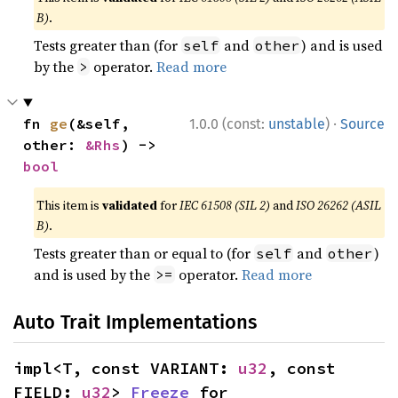
B)
.
Tests greater than (for
and
) and is used
self
other
by the
operator.
Read more
>
·
fn 
ge
(&self, 
1.0.0 (const:
unstable
)
Source
other: 
&Rhs
) -> 
bool
This item is
validated
for
IEC 61508 (SIL 2)
and
ISO 26262 (ASIL
B)
.
Tests greater than or equal to (for
and
)
self
other
and is used by the
operator.
Read more
>=
Auto Trait Implementations
impl<T, const VARIANT: 
u32
, const 
FIELD: 
u32
> 
Freeze
 for 