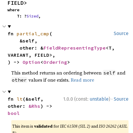
FIELD>
where

    T: ?
Sized
,
fn 
partial_cmp
(

Source
    &self,

    other: &
FieldRepresentingType
<T, 
VARIANT, FIELD>,

) -> 
Option
<
Ordering
>
This method returns an ordering between
and
self
values if one exists.
Read more
other
·
fn 
lt
(&self, 
1.0.0 (const:
unstable
)
Source
other: 
&Rhs
) -> 
bool
This item is
validated
for
IEC 61508 (SIL 2)
and
ISO 26262 (ASIL