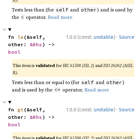
B)
.
Tests less than (for
and
) and is used by
self
other
the
operator.
Read more
<
·
fn 
le
(&self, 
1.0.0 (const:
unstable
)
Source
other: 
&Rhs
) -> 
bool
This item is
validated
for
IEC 61508 (SIL 2)
and
ISO 26262 (ASIL
B)
.
Tests less than or equal to (for
and
)
self
other
and is used by the
operator.
Read more
<=
·
fn 
gt
(&self, 
1.0.0 (const:
unstable
)
Source
other: 
&Rhs
) -> 
bool
This item is
validated
for
IEC 61508 (SIL 2)
and
ISO 26262 (ASIL