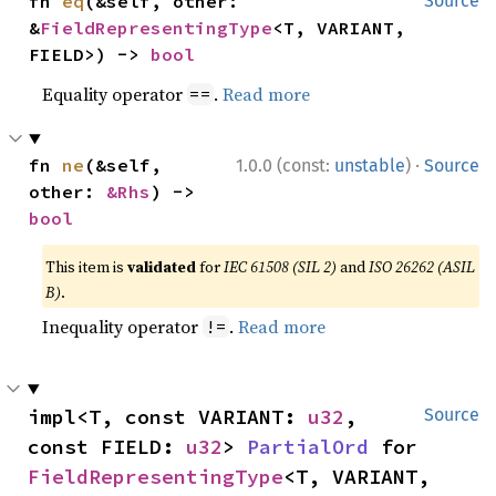
fn 
eq
(&self, other: 
Source
&
FieldRepresentingType
<T, VARIANT, 
FIELD>) -> 
bool
Equality operator
.
Read more
==
·
fn 
ne
(&self, 
1.0.0 (const:
unstable
)
Source
other: 
&Rhs
) -> 
bool
This item is
validated
for
IEC 61508 (SIL 2)
and
ISO 26262 (ASIL
B)
.
Inequality operator
.
Read more
!=
impl<T, const VARIANT: 
u32
, 
Source
const FIELD: 
u32
> 
PartialOrd
 for 
FieldRepresentingType
<T, VARIANT, 