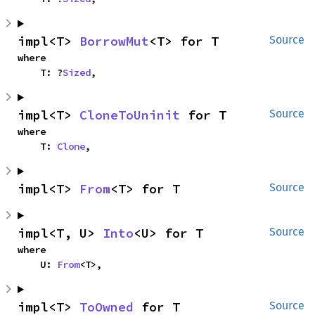
impl<T> 
BorrowMut
<T> for T
Source
where

    T: ?
Sized
,
impl<T> 
CloneToUninit
 for T
Source
where

    T: 
Clone
,
impl<T> 
From
<T> for T
Source
impl<T, U> 
Into
<U> for T
Source
where

    U: 
From
<T>,
impl<T> 
ToOwned
 for T
Source