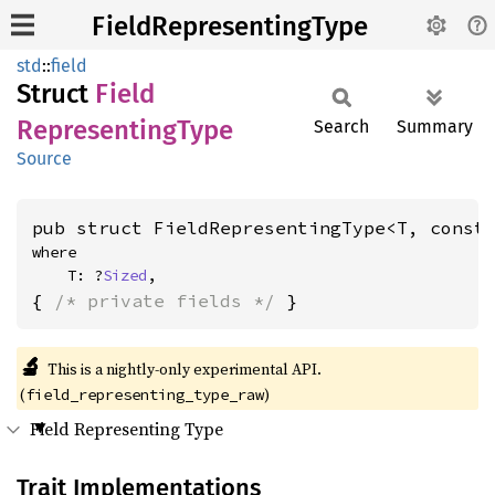
FieldRepresentingType
std
::
field
Struct
Field
Representing
Type
Search
Summary
Source
pub struct FieldRepresentingType<T, const
where

    T: ?
Sized
,
{ 
/* private fields */
 }
🔬
This is a nightly-only experimental API.
(
)
field_representing_type_raw
Field Representing Type
Trait Implementations