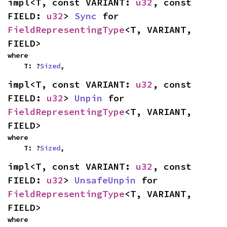
impl<T, const VARIANT: 
u32
, const 
FIELD: 
u32
> 
Sync
 for 
FieldRepresentingType
<T, VARIANT, 
FIELD>
where

    T: ?
Sized
,
impl<T, const VARIANT: 
u32
, const 
FIELD: 
u32
> 
Unpin
 for 
FieldRepresentingType
<T, VARIANT, 
FIELD>
where

    T: ?
Sized
,
impl<T, const VARIANT: 
u32
, const 
FIELD: 
u32
> 
UnsafeUnpin
 for 
FieldRepresentingType
<T, VARIANT, 
FIELD>
where
