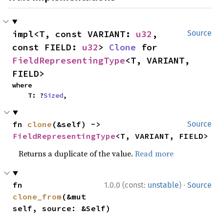
impl<T, const VARIANT: 
u32
, 
Source
const FIELD: 
u32
> 
Clone
 for 
FieldRepresentingType
<T, VARIANT, 
FIELD>
where

    T: ?
Sized
,
fn 
clone
(&self) -> 
Source
FieldRepresentingType
<T, VARIANT, FIELD>
Returns a duplicate of the value.
Read more
·
fn 
1.0.0 (const:
unstable
)
Source
clone_from
(&mut 
self, source: &Self)