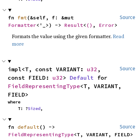
fn 
fmt
(&self, f: &mut 
Source
Formatter
<'_>) -> 
Result
<
()
, 
Error
>
Formats the value using the given formatter.
Read
more
impl<T, const VARIANT: 
u32
, 
Source
const FIELD: 
u32
> 
Default
 for 
FieldRepresentingType
<T, VARIANT, 
FIELD>
where

    T: ?
Sized
,
fn 
default
() -> 
Source
FieldRepresentingType
<T, VARIANT, FIELD>