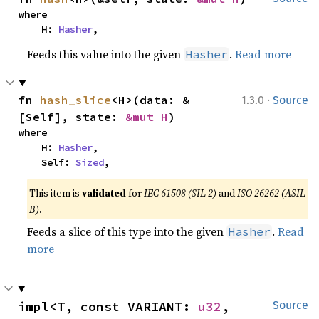
where

    H: 
Hasher
,
Feeds this value into the given
.
Read more
Hasher
·
fn 
hash_slice
<H>(data: &
1.3.0
Source
[Self], state: 
&mut H
)
where

    H: 
Hasher
,

    Self: 
Sized
,
This item is
validated
for
IEC 61508 (SIL 2)
and
ISO 26262 (ASIL
B)
.
Feeds a slice of this type into the given
.
Read
Hasher
more
impl<T, const VARIANT: 
u32
, 
Source