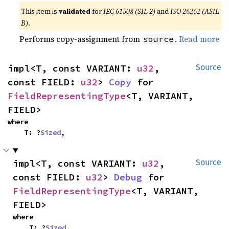
This item is
validated
for
IEC 61508 (SIL 2)
and
ISO 26262 (ASIL
B)
.
Performs copy-assignment from
.
Read more
source
impl<T, const VARIANT: 
u32
, 
Source
const FIELD: 
u32
> 
Copy
 for 
FieldRepresentingType
<T, VARIANT, 
FIELD>
where

    T: ?
Sized
,
impl<T, const VARIANT: 
u32
, 
Source
const FIELD: 
u32
> 
Debug
 for 
FieldRepresentingType
<T, VARIANT, 
FIELD>
where

    T: ?
Sized
,