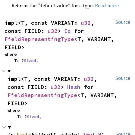
Returns the “default value” for a type.
Read more
impl<T, const VARIANT: 
u32
, 
Source
const FIELD: 
u32
> 
Eq
 for 
FieldRepresentingType
<T, VARIANT, 
FIELD>
where

    T: ?
Sized
,
impl<T, const VARIANT: 
u32
, 
Source
const FIELD: 
u32
> 
Hash
 for 
FieldRepresentingType
<T, VARIANT, 
FIELD>
where

    T: ?
Sized
,
fn 
hash
<H>(&self, state: 
&mut H
)
Source