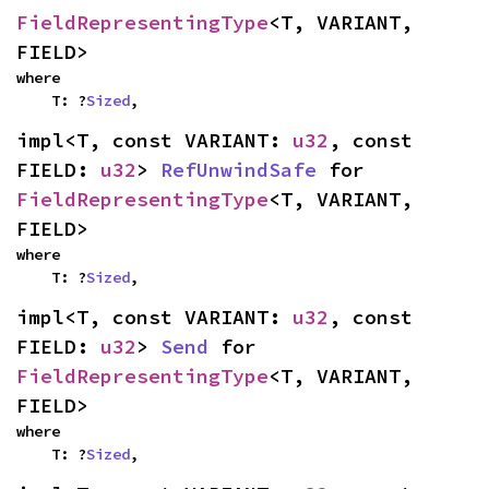
FieldRepresentingType
<T, VARIANT, 
FIELD>
where

    T: ?
Sized
,
impl<T, const VARIANT: 
u32
, const 
FIELD: 
u32
> 
RefUnwindSafe
 for 
FieldRepresentingType
<T, VARIANT, 
FIELD>
where

    T: ?
Sized
,
impl<T, const VARIANT: 
u32
, const 
FIELD: 
u32
> 
Send
 for 
FieldRepresentingType
<T, VARIANT, 
FIELD>
where

    T: ?
Sized
,