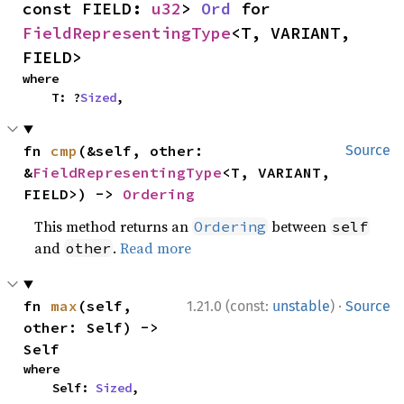
const FIELD: 
u32
> 
Ord
 for 
FieldRepresentingType
<T, VARIANT, 
FIELD>
where

    T: ?
Sized
,
fn 
cmp
(&self, other: 
Source
&
FieldRepresentingType
<T, VARIANT, 
FIELD>) -> 
Ordering
This method returns an
between
Ordering
self
and
.
Read more
other
·
fn 
max
(self, 
1.21.0 (const:
unstable
)
Source
other: Self) -> 
Self
where

    Self: 
Sized
,