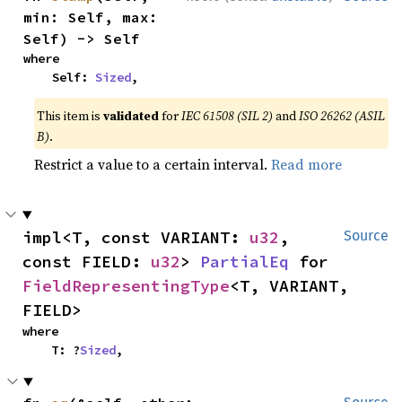
min: Self, max: 
Self) -> Self
where

    Self: 
Sized
,
This item is
validated
for
IEC 61508 (SIL 2)
and
ISO 26262 (ASIL
B)
.
Restrict a value to a certain interval.
Read more
impl<T, const VARIANT: 
u32
, 
Source
const FIELD: 
u32
> 
PartialEq
 for 
FieldRepresentingType
<T, VARIANT, 
FIELD>
where

    T: ?
Sized
,