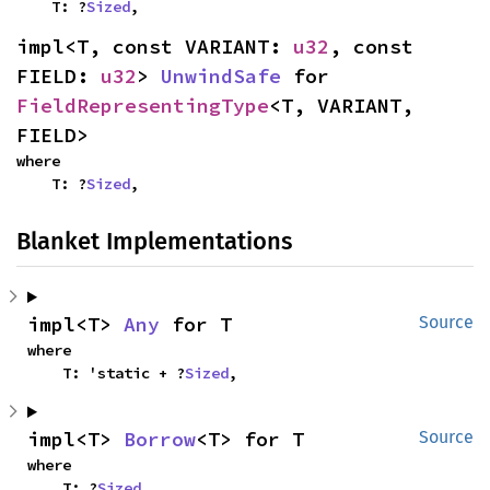
    T: ?
Sized
,
impl<T, const VARIANT: 
u32
, const 
FIELD: 
u32
> 
UnwindSafe
 for 
FieldRepresentingType
<T, VARIANT, 
FIELD>
where

    T: ?
Sized
,
Blanket Implementations
impl<T> 
Any
 for T
Source
where

    T: 'static + ?
Sized
,
impl<T> 
Borrow
<T> for T
Source
where

    T: ?
Sized
,