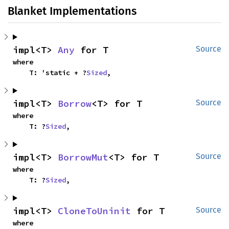
Blanket Implementations
impl<T> 
Any
 for T
Source
where

    T: 'static + ?
Sized
,
impl<T> 
Borrow
<T> for T
Source
where

    T: ?
Sized
,
impl<T> 
BorrowMut
<T> for T
Source
where

    T: ?
Sized
,
impl<T> 
CloneToUninit
 for T
Source
where
