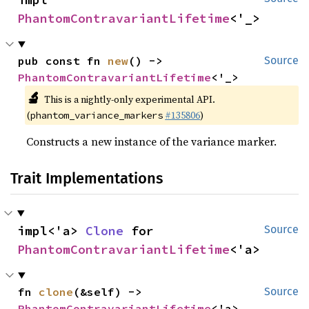
PhantomContravariantLifetime
<'_>
pub const fn 
new
() -> 
Source
PhantomContravariantLifetime
<'_>
🔬
This is a nightly-only experimental API.
(
#135806
)
phantom_variance_markers
Constructs a new instance of the variance marker.
Trait Implementations
impl<'a> 
Clone
 for 
Source
PhantomContravariantLifetime
<'a>
fn 
clone
(&self) -> 
Source
PhantomContravariantLifetime
<'a>