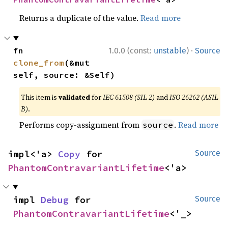
Returns a duplicate of the value.
Read more
·
fn 
1.0.0 (const:
unstable
)
Source
clone_from
(&mut 
self, source: &Self)
This item is
validated
for
IEC 61508 (SIL 2)
and
ISO 26262 (ASIL
B)
.
Performs copy-assignment from
.
Read more
source
impl<'a> 
Copy
 for 
Source
PhantomContravariantLifetime
<'a>
impl 
Debug
 for 
Source
PhantomContravariantLifetime
<'_>