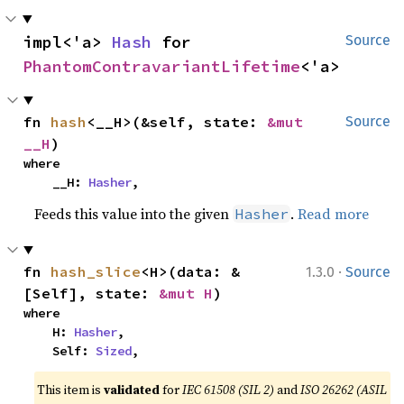
impl<'a> 
Hash
 for 
Source
PhantomContravariantLifetime
<'a>
fn 
hash
<__H>(&self, state: 
&mut 
Source
__H
)
where

    __H: 
Hasher
,
Feeds this value into the given
.
Read more
Hasher
·
fn 
hash_slice
<H>(data: &
1.3.0
Source
[Self], state: 
&mut H
)
where

    H: 
Hasher
,

    Self: 
Sized
,
This item is
validated
for
IEC 61508 (SIL 2)
and
ISO 26262 (ASIL