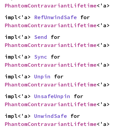
PhantomContravariantLifetime
<'a>
impl<'a> 
RefUnwindSafe
 for 
PhantomContravariantLifetime
<'a>
impl<'a> 
Send
 for 
PhantomContravariantLifetime
<'a>
impl<'a> 
Sync
 for 
PhantomContravariantLifetime
<'a>
impl<'a> 
Unpin
 for 
PhantomContravariantLifetime
<'a>
impl<'a> 
UnsafeUnpin
 for 
PhantomContravariantLifetime
<'a>
impl<'a> 
UnwindSafe
 for 
PhantomContravariantLifetime
<'a>