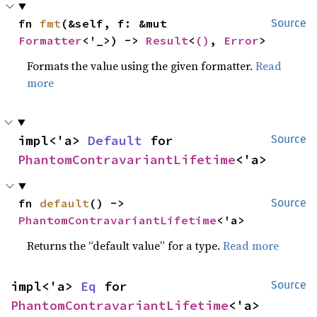
fn 
fmt
(&self, f: &mut 
Source
Formatter
<'_>) -> 
Result
<
()
, 
Error
>
Formats the value using the given formatter.
Read
more
impl<'a> 
Default
 for 
Source
PhantomContravariantLifetime
<'a>
fn 
default
() -> 
Source
PhantomContravariantLifetime
<'a>
Returns the “default value” for a type.
Read more
impl<'a> 
Eq
 for 
Source
PhantomContravariantLifetime
<'a>