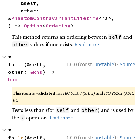
    &self,

    other: 
&
PhantomContravariantLifetime
<'a>,

) -> 
Option
<
Ordering
>
This method returns an ordering between
and
self
values if one exists.
Read more
other
·
fn 
lt
(&self, 
1.0.0 (const:
unstable
)
Source
other: 
&Rhs
) -> 
bool
This item is
validated
for
IEC 61508 (SIL 2)
and
ISO 26262 (ASIL
B)
.
Tests less than (for
and
) and is used by
self
other
the
operator.
Read more
<
·
fn 
le
(&self, 
1.0.0 (const:
unstable
)
Source