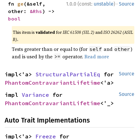
·
fn 
ge
(&self, 
1.0.0 (const:
unstable
)
Source
other: 
&Rhs
) -> 
bool
This item is
validated
for
IEC 61508 (SIL 2)
and
ISO 26262 (ASIL
B)
.
Tests greater than or equal to (for
and
)
self
other
and is used by the
operator.
Read more
>=
impl<'a> 
StructuralPartialEq
 for 
Source
PhantomContravariantLifetime
<'a>
impl 
Variance
 for 
Source
PhantomContravariantLifetime
<'_>
Auto Trait Implementations
impl<'a> 
Freeze
 for 