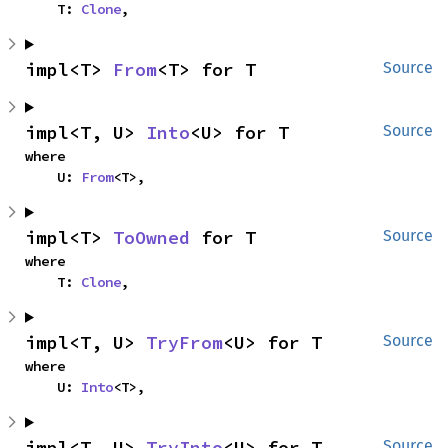
    T: 
Clone
,
impl<T> 
From
<T> for T
Source
impl<T, U> 
Into
<U> for T
Source
where

    U: 
From
<T>,
impl<T> 
ToOwned
 for T
Source
where

    T: 
Clone
,
impl<T, U> 
TryFrom
<U> for T
Source
where

    U: 
Into
<T>,
impl<T, U> 
TryInto
<U> for T
Source