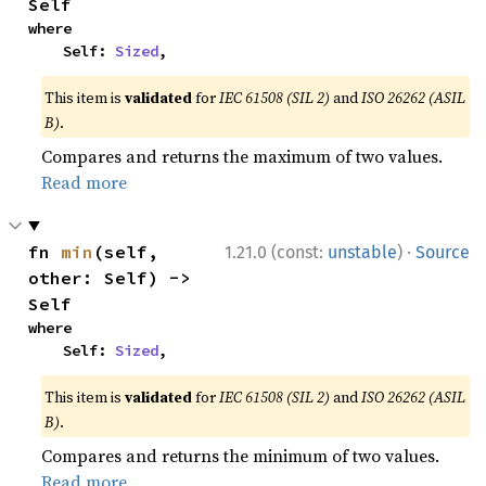
Self
where

    Self: 
Sized
,
This item is
validated
for
IEC 61508 (SIL 2)
and
ISO 26262 (ASIL
B)
.
Compares and returns the maximum of two values.
Read more
·
fn 
min
(self, 
1.21.0 (const:
unstable
)
Source
other: Self) -> 
Self
where

    Self: 
Sized
,
This item is
validated
for
IEC 61508 (SIL 2)
and
ISO 26262 (ASIL
B)
.
Compares and returns the minimum of two values.
Read more