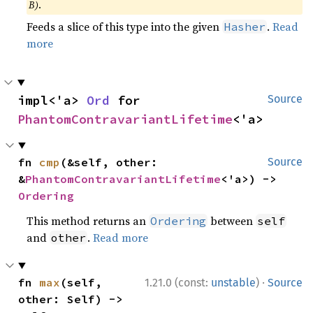
B)
.
Feeds a slice of this type into the given
.
Read
Hasher
more
impl<'a> 
Ord
 for 
Source
PhantomContravariantLifetime
<'a>
fn 
cmp
(&self, other: 
Source
&
PhantomContravariantLifetime
<'a>) -> 
Ordering
This method returns an
between
Ordering
self
and
.
Read more
other
·
fn 
max
(self, 
1.21.0 (const:
unstable
)
Source
other: Self) -> 