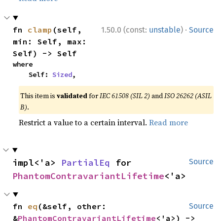
·
fn 
clamp
(self, 
1.50.0 (const:
unstable
)
Source
min: Self, max: 
Self) -> Self
where

    Self: 
Sized
,
This item is
validated
for
IEC 61508 (SIL 2)
and
ISO 26262 (ASIL
B)
.
Restrict a value to a certain interval.
Read more
impl<'a> 
PartialEq
 for 
Source
PhantomContravariantLifetime
<'a>
fn 
eq
(&self, other: 
Source
&
PhantomContravariantLifetime
<'a>) -> 