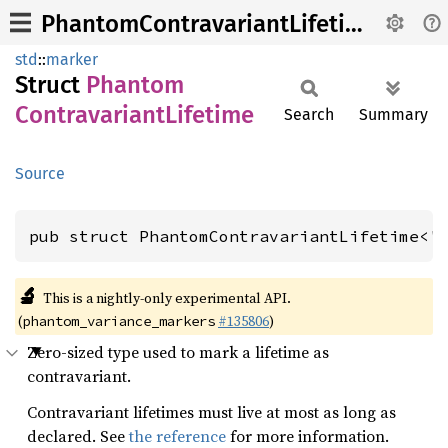
PhantomContravariantLifetime
std
::
marker
Struct
Phantom
Contravariant
Lifetime
Search
Summary
Source
pub struct PhantomContravariantLifetime<'
🔬
This is a nightly-only experimental API.
(
#135806
)
phantom_variance_markers
Zero-sized type used to mark a lifetime as
contravariant.
Contravariant lifetimes must live at most as long as
declared. See
the reference
for more information.