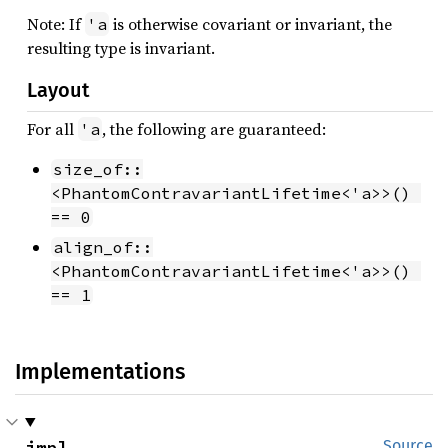
Note: If
is otherwise covariant or invariant, the
'a
resulting type is invariant.
Layout
For all
, the following are guaranteed:
'a
size_of::
<PhantomContravariantLifetime<'a>>() 
== 0
align_of::
<PhantomContravariantLifetime<'a>>() 
== 1
Implementations
impl 
Source