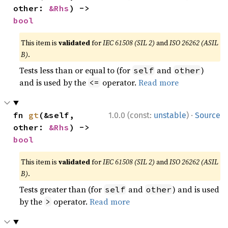
other: 
&Rhs
) -> 
bool
This item is
validated
for
IEC 61508 (SIL 2)
and
ISO 26262 (ASIL
B)
.
Tests less than or equal to (for
and
)
self
other
and is used by the
operator.
Read more
<=
·
fn 
gt
(&self, 
1.0.0 (const:
unstable
)
Source
other: 
&Rhs
) -> 
bool
This item is
validated
for
IEC 61508 (SIL 2)
and
ISO 26262 (ASIL
B)
.
Tests greater than (for
and
) and is used
self
other
by the
operator.
Read more
>