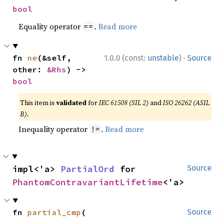
bool
Equality operator
.
Read more
==
·
fn 
ne
(&self, 
1.0.0 (const:
unstable
)
Source
other: 
&Rhs
) -> 
bool
This item is
validated
for
IEC 61508 (SIL 2)
and
ISO 26262 (ASIL
B)
.
Inequality operator
.
Read more
!=
impl<'a> 
PartialOrd
 for 
Source
PhantomContravariantLifetime
<'a>
fn 
partial_cmp
(

Source