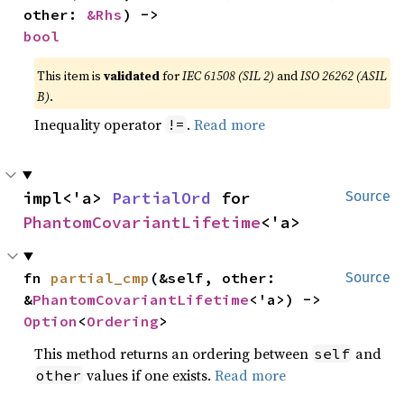
other: 
&Rhs
) -> 
bool
This item is
validated
for
IEC 61508 (SIL 2)
and
ISO 26262 (ASIL
B)
.
Inequality operator
.
Read more
!=
impl<'a> 
PartialOrd
 for 
Source
PhantomCovariantLifetime
<'a>
fn 
partial_cmp
(&self, other: 
Source
&
PhantomCovariantLifetime
<'a>) -> 
Option
<
Ordering
>
This method returns an ordering between
and
self
values if one exists.
Read more
other