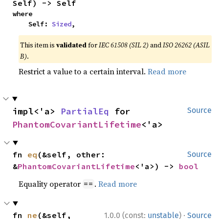
Self) -> Self
where

    Self: 
Sized
,
This item is
validated
for
IEC 61508 (SIL 2)
and
ISO 26262 (ASIL
B)
.
Restrict a value to a certain interval.
Read more
impl<'a> 
PartialEq
 for 
Source
PhantomCovariantLifetime
<'a>
fn 
eq
(&self, other: 
Source
&
PhantomCovariantLifetime
<'a>) -> 
bool
Equality operator
.
Read more
==
·
fn 
ne
(&self, 
1.0.0 (const:
unstable
)
Source