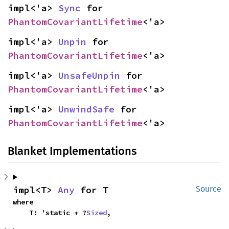
impl<'a> 
Sync
 for 
PhantomCovariantLifetime
<'a>
impl<'a> 
Unpin
 for 
PhantomCovariantLifetime
<'a>
impl<'a> 
UnsafeUnpin
 for 
PhantomCovariantLifetime
<'a>
impl<'a> 
UnwindSafe
 for 
PhantomCovariantLifetime
<'a>
Blanket Implementations
impl<T> 
Any
 for T
Source
where

    T: 'static + ?
Sized
,