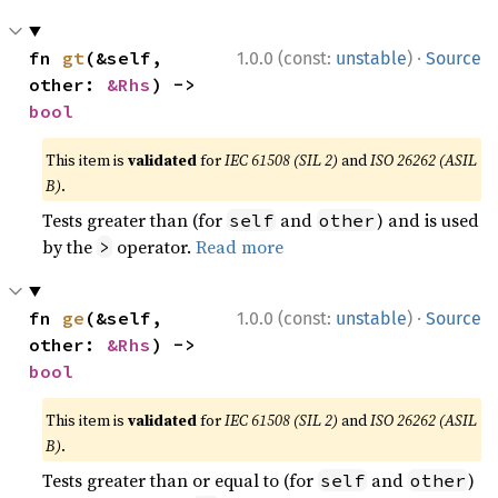
·
fn 
gt
(&self, 
1.0.0 (const:
unstable
)
Source
other: 
&Rhs
) -> 
bool
This item is
validated
for
IEC 61508 (SIL 2)
and
ISO 26262 (ASIL
B)
.
Tests greater than (for
and
) and is used
self
other
by the
operator.
Read more
>
·
fn 
ge
(&self, 
1.0.0 (const:
unstable
)
Source
other: 
&Rhs
) -> 
bool
This item is
validated
for
IEC 61508 (SIL 2)
and
ISO 26262 (ASIL
B)
.
Tests greater than or equal to (for
and
)
self
other