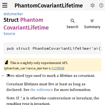
PhantomCovariantLifetime
std
::
marker
Struct
Phantom
Covariant
Lifetime
Search
Summary
Source
pub struct PhantomCovariantLifetime<'a>(
/
🔬
This is a nightly-only experimental API.
(
#135806
)
phantom_variance_markers
Zero-sized type used to mark a lifetime as covariant.
Covariant lifetimes must live at least as long as
declared. See
the reference
for more information.
Note: If
is otherwise contravariant or invariant, the
'a
resulting type is invariant.