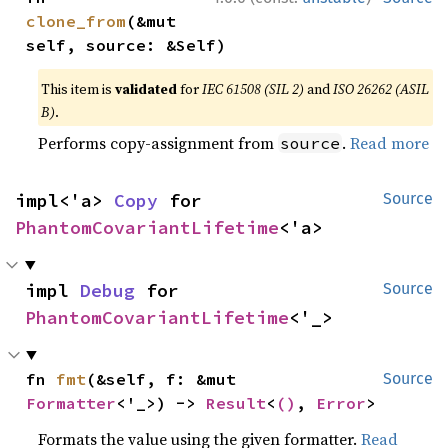
clone_from
(&mut 
self, source: &Self)
This item is
validated
for
IEC 61508 (SIL 2)
and
ISO 26262 (ASIL
B)
.
Performs copy-assignment from
.
Read more
source
impl<'a> 
Copy
 for 
Source
PhantomCovariantLifetime
<'a>
impl 
Debug
 for 
Source
PhantomCovariantLifetime
<'_>
fn 
fmt
(&self, f: &mut 
Source
Formatter
<'_>) -> 
Result
<
()
, 
Error
>
Formats the value using the given formatter.
Read