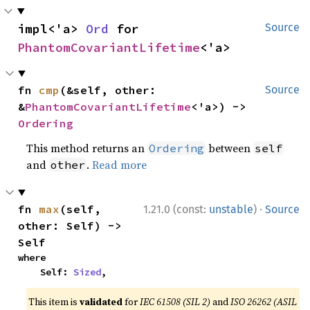
impl<'a> 
Ord
 for 
Source
PhantomCovariantLifetime
<'a>
fn 
cmp
(&self, other: 
Source
&
PhantomCovariantLifetime
<'a>) -> 
Ordering
This method returns an
between
Ordering
self
and
.
Read more
other
·
fn 
max
(self, 
1.21.0 (const:
unstable
)
Source
other: Self) -> 
Self
where

    Self: 
Sized
,
This item is
validated
for
IEC 61508 (SIL 2)
and
ISO 26262 (ASIL