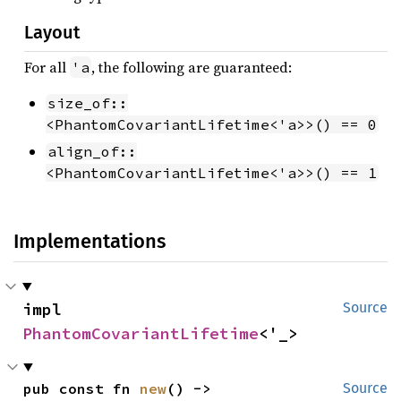
Layout
For all
, the following are guaranteed:
'a
size_of::
<PhantomCovariantLifetime<'a>>() == 0
align_of::
<PhantomCovariantLifetime<'a>>() == 1
Implementations
impl 
Source
PhantomCovariantLifetime
<'_>
pub const fn 
new
() -> 
Source