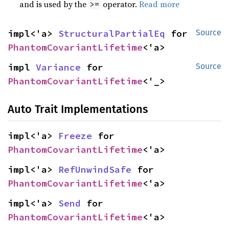
and is used by the
operator.
Read more
>=
impl<'a> 
StructuralPartialEq
 for 
Source
PhantomCovariantLifetime
<'a>
impl 
Variance
 for 
Source
PhantomCovariantLifetime
<'_>
Auto Trait Implementations
impl<'a> 
Freeze
 for 
PhantomCovariantLifetime
<'a>
impl<'a> 
RefUnwindSafe
 for 
PhantomCovariantLifetime
<'a>
impl<'a> 
Send
 for 
PhantomCovariantLifetime
<'a>