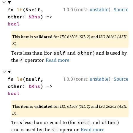
·
fn 
lt
(&self, 
1.0.0 (const:
unstable
)
Source
other: 
&Rhs
) -> 
bool
This item is
validated
for
IEC 61508 (SIL 2)
and
ISO 26262 (ASIL
B)
.
Tests less than (for
and
) and is used by
self
other
the
operator.
Read more
<
·
fn 
le
(&self, 
1.0.0 (const:
unstable
)
Source
other: 
&Rhs
) -> 
bool
This item is
validated
for
IEC 61508 (SIL 2)
and
ISO 26262 (ASIL
B)
.
Tests less than or equal to (for
and
)
self
other
and is used by the
operator.
Read more
<=