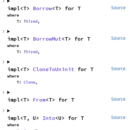
impl<T> 
Borrow
<T> for T
Source
where

    T: ?
Sized
,
impl<T> 
BorrowMut
<T> for T
Source
where

    T: ?
Sized
,
impl<T> 
CloneToUninit
 for T
Source
where

    T: 
Clone
,
impl<T> 
From
<T> for T
Source
impl<T, U> 
Into
<U> for T
Source
where
