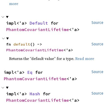
more
impl<'a> 
Default
 for 
Source
PhantomCovariantLifetime
<'a>
fn 
default
() -> 
Source
PhantomCovariantLifetime
<'a>
Returns the “default value” for a type.
Read more
impl<'a> 
Eq
 for 
Source
PhantomCovariantLifetime
<'a>
impl<'a> 
Hash
 for 
Source
PhantomCovariantLifetime
<'a>