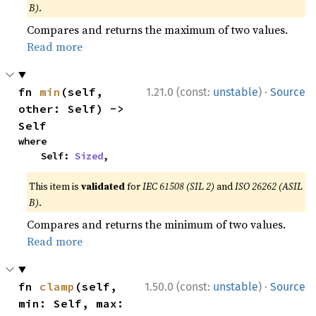
B)
.
Compares and returns the maximum of two values.
Read more
·
fn 
min
(self, 
1.21.0 (const:
unstable
)
Source
other: Self) -> 
Self
where

    Self: 
Sized
,
This item is
validated
for
IEC 61508 (SIL 2)
and
ISO 26262 (ASIL
B)
.
Compares and returns the minimum of two values.
Read more
·
fn 
clamp
(self, 
1.50.0 (const:
unstable
)
Source
min: Self, max: 