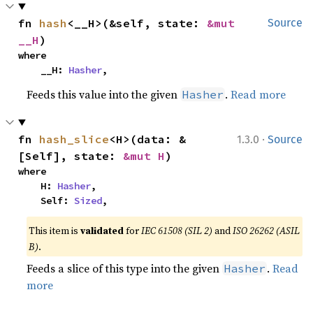
fn 
hash
<__H>(&self, state: 
&mut 
Source
__H
)
where

    __H: 
Hasher
,
Feeds this value into the given
.
Read more
Hasher
·
fn 
hash_slice
<H>(data: &
1.3.0
Source
[Self], state: 
&mut H
)
where

    H: 
Hasher
,

    Self: 
Sized
,
This item is
validated
for
IEC 61508 (SIL 2)
and
ISO 26262 (ASIL
B)
.
Feeds a slice of this type into the given
.
Read
Hasher
more