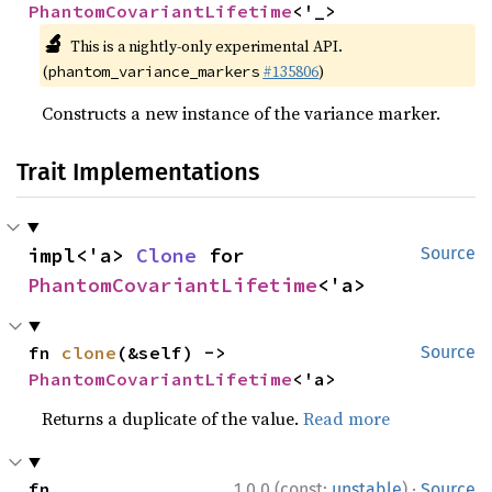
PhantomCovariantLifetime
<'_>
🔬
This is a nightly-only experimental API.
(
#135806
)
phantom_variance_markers
Constructs a new instance of the variance marker.
Trait Implementations
impl<'a> 
Clone
 for 
Source
PhantomCovariantLifetime
<'a>
fn 
clone
(&self) -> 
Source
PhantomCovariantLifetime
<'a>
Returns a duplicate of the value.
Read more
·
fn 
1.0.0 (const:
unstable
)
Source