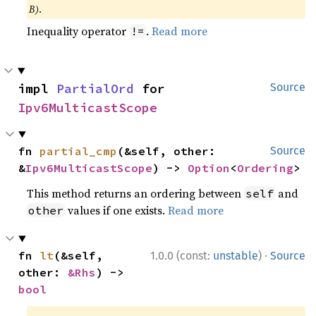
B)
.
Inequality operator
.
Read more
!=
impl 
PartialOrd
 for 
Source
Ipv6MulticastScope
fn 
partial_cmp
(&self, other: 
Source
&
Ipv6MulticastScope
) -> 
Option
<
Ordering
>
This method returns an ordering between
and
self
values if one exists.
Read more
other
·
fn 
lt
(&self, 
1.0.0 (const:
unstable
)
Source
other: 
&Rhs
) -> 
bool