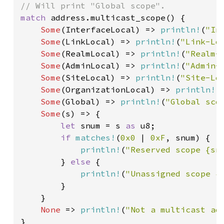
match 
address.multicast_scope() {

Some
(InterfaceLocal) => 
println!
(
"In
Some
(LinkLocal) => 
println!
(
"Link-Lo
Some
(RealmLocal) => 
println!
(
"Realm-
Some
(AdminLocal) => 
println!
(
"Admin-
Some
(SiteLocal) => 
println!
(
"Site-Lo
Some
(OrganizationLocal) => 
println!
(
Some
(Global) => 
println!
(
"Global sco
Some
(s) => {

let 
snum = s 
as 
u8;

if 
matches!
(
0x0 
| 
0xF
, snum) {

println!
(
"Reserved scope {sn
        } 
else 
{

println!
(
"Unassigned scope {
        }

    }

None 
=> 
println!
(
"Not a multicast ad
}