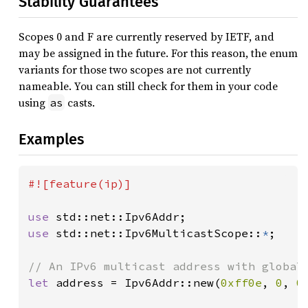
Stability Guarantees
Scopes 0 and F are currently reserved by IETF, and
may be assigned in the future. For this reason, the enum
variants for those two scopes are not currently
nameable. You can still check for them in your code
using
casts.
as
Examples
#![feature(ip)]

use 
use 
std::net::Ipv6MulticastScope::
*
;

let 
address = Ipv6Addr::new(
0xff0e
, 
0
, 
0