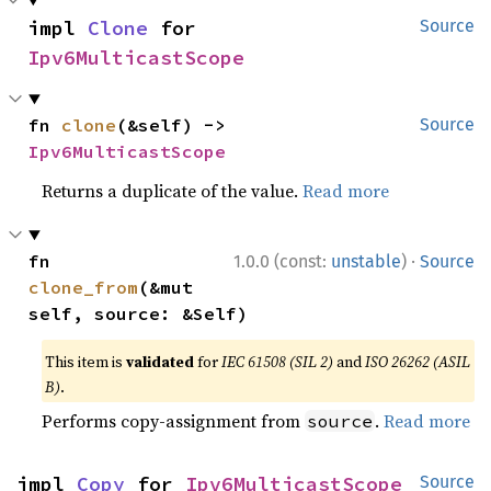
impl 
Clone
 for 
Source
Ipv6MulticastScope
fn 
clone
(&self) -> 
Source
Ipv6MulticastScope
Returns a duplicate of the value.
Read more
·
fn 
1.0.0 (const:
unstable
)
Source
clone_from
(&mut 
self, source: &Self)
This item is
validated
for
IEC 61508 (SIL 2)
and
ISO 26262 (ASIL
B)
.
Performs copy-assignment from
.
Read more
source
impl 
Copy
 for 
Ipv6MulticastScope
Source