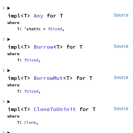
impl<T> 
Any
 for T
Source
where

    T: 'static + ?
Sized
,
impl<T> 
Borrow
<T> for T
Source
where

    T: ?
Sized
,
impl<T> 
BorrowMut
<T> for T
Source
where

    T: ?
Sized
,
impl<T> 
CloneToUninit
 for T
Source
where

    T: 
Clone
,