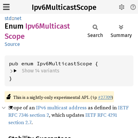
Ipv6MulticastScope
std
::
net
Enum
Ipv6
Multicast
Scope
Search
Summary
Source
Show 14 variants
}
🔬
This is a nightly-only experimental API. (
#27709
)
ip
Scope of an
IPv6 multicast address
as defined in
IETF
RFC 7346 section 2
, which updates
IETF RFC 4291
section 2.7
.