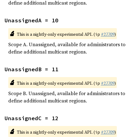
define additional multicast regions.
UnassignedA = 10
🔬
This is a nightly-only experimental API. (
#27709
)
ip
Scope A. Unassigned, available for administrators to
define additional multicast regions.
UnassignedB = 11
🔬
This is a nightly-only experimental API. (
#27709
)
ip
Scope B. Unassigned, available for administrators to
define additional multicast regions.
UnassignedC = 12
🔬
This is a nightly-only experimental API. (
#27709
)
ip