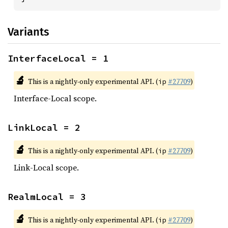
Variants
InterfaceLocal = 1
🔬
This is a nightly-only experimental API. (
#27709
)
ip
Interface-Local scope.
LinkLocal = 2
🔬
This is a nightly-only experimental API. (
#27709
)
ip
Link-Local scope.
RealmLocal = 3
🔬
This is a nightly-only experimental API. (
#27709
)
ip