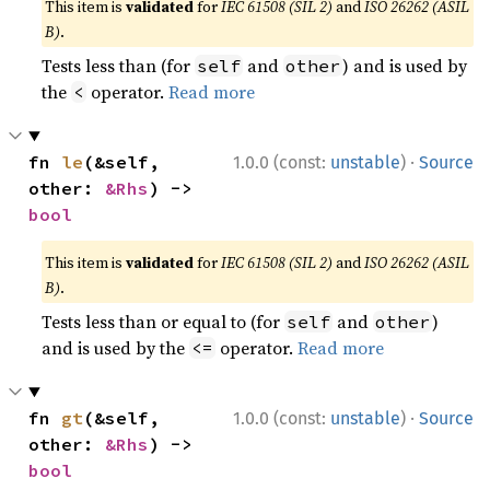
This item is
validated
for
IEC 61508 (SIL 2)
and
ISO 26262 (ASIL
B)
.
Tests less than (for
and
) and is used by
self
other
the
operator.
Read more
<
·
fn 
le
(&self, 
1.0.0 (const:
unstable
)
Source
other: 
&Rhs
) -> 
bool
This item is
validated
for
IEC 61508 (SIL 2)
and
ISO 26262 (ASIL
B)
.
Tests less than or equal to (for
and
)
self
other
and is used by the
operator.
Read more
<=
·
fn 
gt
(&self, 
1.0.0 (const:
unstable
)
Source
other: 
&Rhs
) -> 
bool