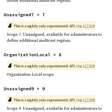
define additional multicast regions.
Unassigned7 = 7
🔬
This is a nightly-only experimental API. (
#27709
)
ip
Scope 7. Unassigned, available for administrators to
define additional multicast regions.
OrganizationLocal = 8
🔬
This is a nightly-only experimental API. (
#27709
)
ip
Organization-Local scope.
Unassigned9 = 9
🔬
This is a nightly-only experimental API. (
#27709
)
ip
Scope 9. Unassigned, available for administrators to