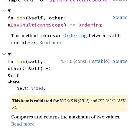
fn 
cmp
(&self, other: 
Source
&
Ipv6MulticastScope
) -> 
Ordering
This method returns an
between
Ordering
self
and
.
Read more
other
·
fn 
max
(self, 
1.21.0 (const:
unstable
)
Source
other: Self) -> 
Self
where

    Self: 
Sized
,
This item is
validated
for
IEC 61508 (SIL 2)
and
ISO 26262 (ASIL
B)
.
Compares and returns the maximum of two values.
Read more