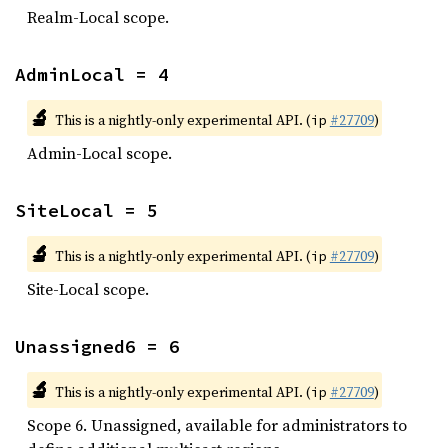
Realm-Local scope.
AdminLocal = 4
🔬
This is a nightly-only experimental API. (
#27709
)
ip
Admin-Local scope.
SiteLocal = 5
🔬
This is a nightly-only experimental API. (
#27709
)
ip
Site-Local scope.
Unassigned6 = 6
🔬
This is a nightly-only experimental API. (
#27709
)
ip
Scope 6. Unassigned, available for administrators to