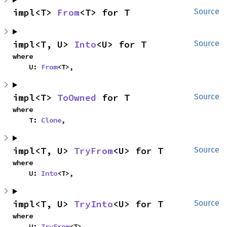
impl<T> 
From
<T> for T
Source
impl<T, U> 
Into
<U> for T
Source
where

    U: 
From
<T>,
impl<T> 
ToOwned
 for T
Source
where

    T: 
Clone
,
impl<T, U> 
TryFrom
<U> for T
Source
where

    U: 
Into
<T>,
impl<T, U> 
TryInto
<U> for T
Source
where

    U: 
TryFrom
<T>,