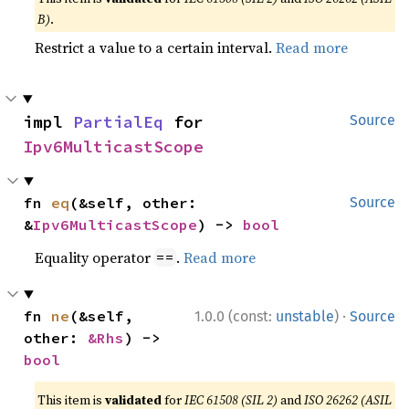
B)
.
Restrict a value to a certain interval.
Read more
impl 
PartialEq
 for 
Source
Ipv6MulticastScope
fn 
eq
(&self, other: 
Source
&
Ipv6MulticastScope
) -> 
bool
Equality operator
.
Read more
==
·
fn 
ne
(&self, 
1.0.0 (const:
unstable
)
Source
other: 
&Rhs
) -> 
bool
This item is
validated
for
IEC 61508 (SIL 2)
and
ISO 26262 (ASIL