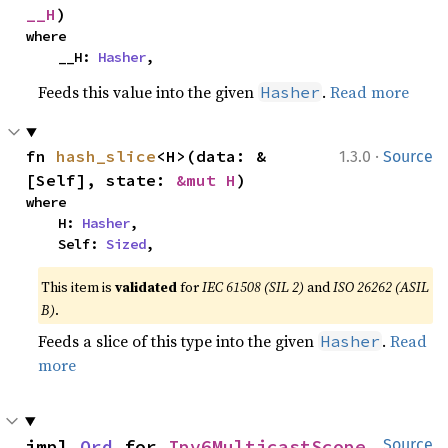
__H
)
where

    __H: 
Hasher
,
Feeds this value into the given
.
Read more
Hasher
·
fn 
hash_slice
<H>(data: &
1.3.0
Source
[Self], state: 
&mut H
)
where

    H: 
Hasher
,

    Self: 
Sized
,
This item is
validated
for
IEC 61508 (SIL 2)
and
ISO 26262 (ASIL
B)
.
Feeds a slice of this type into the given
.
Read
Hasher
more
impl 
Ord
 for 
Ipv6MulticastScope
Source