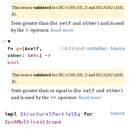
This item is
validated
for
IEC 61508 (SIL 2)
and
ISO 26262 (ASIL
B)
.
Tests greater than (for
and
) and is used
self
other
by the
operator.
Read more
>
·
fn 
ge
(&self, 
1.0.0 (const:
unstable
)
Source
other: 
&Rhs
) -> 
bool
This item is
validated
for
IEC 61508 (SIL 2)
and
ISO 26262 (ASIL
B)
.
Tests greater than or equal to (for
and
)
self
other
and is used by the
operator.
Read more
>=
impl 
StructuralPartialEq
 for 
Source
Ipv6MulticastScope