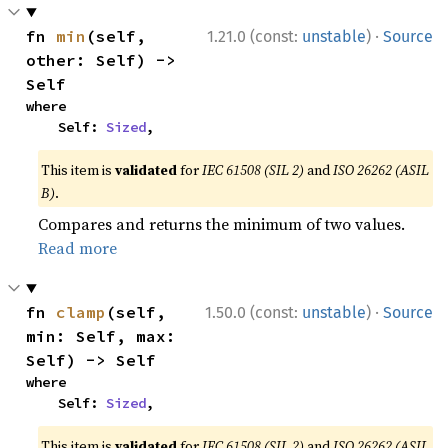
·
fn 
min
(self, 
1.21.0 (const:
unstable
)
Source
other: Self) -> 
Self
where

    Self: 
Sized
,
This item is
validated
for
IEC 61508 (SIL 2)
and
ISO 26262 (ASIL
B)
.
Compares and returns the minimum of two values.
Read more
·
fn 
clamp
(self, 
1.50.0 (const:
unstable
)
Source
min: Self, max: 
Self) -> Self
where

    Self: 
Sized
,
This item is
validated
for
IEC 61508 (SIL 2)
and
ISO 26262 (ASIL