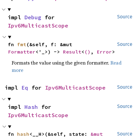
impl 
Debug
 for 
Source
Ipv6MulticastScope
fn 
fmt
(&self, f: &mut 
Source
Formatter
<'_>) -> 
Result
<
()
, 
Error
>
Formats the value using the given formatter.
Read
more
impl 
Eq
 for 
Ipv6MulticastScope
Source
impl 
Hash
 for 
Source
Ipv6MulticastScope
fn 
hash
<__H>(&self, state: 
&mut 
Source