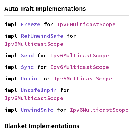
Auto Trait Implementations
impl 
Freeze
 for 
Ipv6MulticastScope
impl 
RefUnwindSafe
 for 
Ipv6MulticastScope
impl 
Send
 for 
Ipv6MulticastScope
impl 
Sync
 for 
Ipv6MulticastScope
impl 
Unpin
 for 
Ipv6MulticastScope
impl 
UnsafeUnpin
 for 
Ipv6MulticastScope
impl 
UnwindSafe
 for 
Ipv6MulticastScope
Blanket Implementations