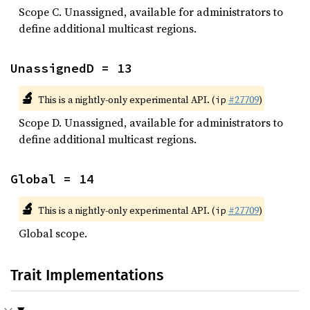
Scope C. Unassigned, available for administrators to
define additional multicast regions.
UnassignedD = 13
🔬
This is a nightly-only experimental API. (
#27709
)
ip
Scope D. Unassigned, available for administrators to
define additional multicast regions.
Global = 14
🔬
This is a nightly-only experimental API. (
#27709
)
ip
Global scope.
Trait Implementations