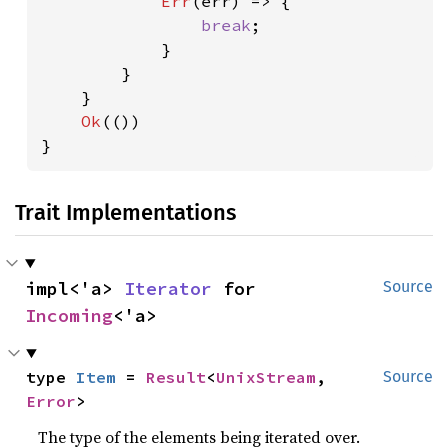
Err
(err) => {

break
;

            }

        }

    }

Ok
(())

}
Trait Implementations
impl<'a> 
Iterator
 for 
Source
Incoming
<'a>
type 
Item
 = 
Result
<
UnixStream
, 
Source
Error
>
The type of the elements being iterated over.