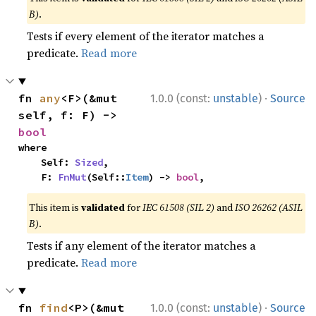
B)
.
Tests if every element of the iterator matches a
predicate.
Read more
·
fn 
any
<F>(&mut 
1.0.0 (const:
unstable
)
Source
self, f: F) -> 
bool
where

    Self: 
Sized
,

    F: 
FnMut
(Self::
Item
) -> 
bool
,
This item is
validated
for
IEC 61508 (SIL 2)
and
ISO 26262 (ASIL
B)
.
Tests if any element of the iterator matches a
predicate.
Read more
·
fn 
find
<P>(&mut 
1.0.0 (const:
unstable
)
Source