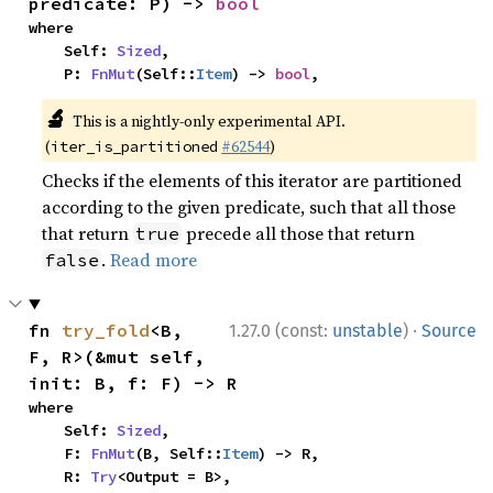
predicate: P) -> 
bool
where

    Self: 
Sized
,

    P: 
FnMut
(Self::
Item
) -> 
bool
,
🔬
This is a nightly-only experimental API.
(
#62544
)
iter_is_partitioned
Checks if the elements of this iterator are partitioned
according to the given predicate, such that all those
that return
precede all those that return
true
.
Read more
false
·
fn 
try_fold
<B, 
1.27.0 (const:
unstable
)
Source
F, R>(&mut self, 
init: B, f: F) -> R
where

    Self: 
Sized
,

    F: 
FnMut
(B, Self::
Item
) -> R,

    R: 
Try
<Output = B>,