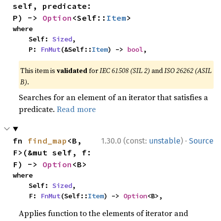
self, predicate: 
P) -> 
Option
<Self::
Item
>
where

    Self: 
Sized
,

    P: 
FnMut
(&Self::
Item
) -> 
bool
,
This item is
validated
for
IEC 61508 (SIL 2)
and
ISO 26262 (ASIL
B)
.
Searches for an element of an iterator that satisfies a
predicate.
Read more
·
fn 
find_map
<B, 
1.30.0 (const:
unstable
)
Source
F>(&mut self, f: 
F) -> 
Option
<B>
where

    Self: 
Sized
,

    F: 
FnMut
(Self::
Item
) -> 
Option
<B>,
Applies function to the elements of iterator and