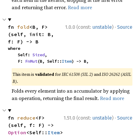
each item in the iterator, stopping at the first error
and returning that error.
Read more
·
fn 
fold
<B, F>
1.0.0 (const:
unstable
)
Source
(self, init: B, 
f: F) -> B
where

    Self: 
Sized
,

    F: 
FnMut
(B, Self::
Item
) -> B,
This item is
validated
for
IEC 61508 (SIL 2)
and
ISO 26262 (ASIL
B)
.
Folds every element into an accumulator by applying
an operation, returning the final result.
Read more
·
fn 
reduce
<F>
1.51.0 (const:
unstable
)
Source
(self, f: F) -> 
Option
<Self::
Item
>