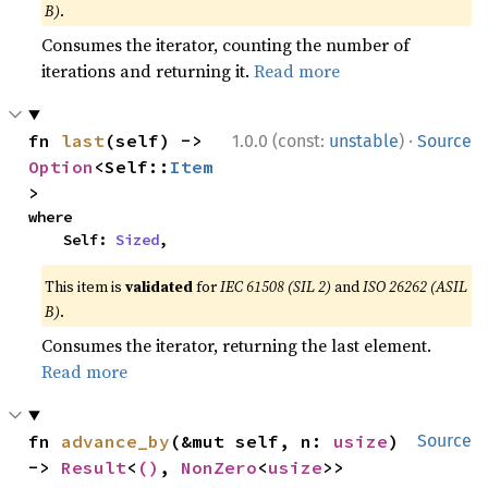
B)
.
Consumes the iterator, counting the number of
iterations and returning it.
Read more
·
fn 
last
(self) -> 
1.0.0 (const:
unstable
)
Source
Option
<Self::
Item
>
where

    Self: 
Sized
,
This item is
validated
for
IEC 61508 (SIL 2)
and
ISO 26262 (ASIL
B)
.
Consumes the iterator, returning the last element.
Read more
fn 
advance_by
(&mut self, n: 
usize
) 
Source
-> 
Result
<
()
, 
NonZero
<
usize
>>