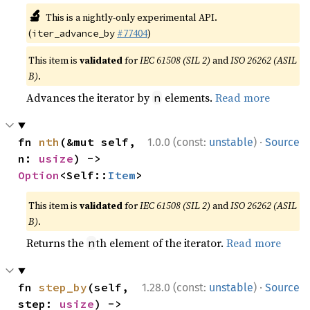
🔬
This is a nightly-only experimental API.
(
#77404
)
iter_advance_by
This item is
validated
for
IEC 61508 (SIL 2)
and
ISO 26262 (ASIL
B)
.
Advances the iterator by
elements.
Read more
n
·
fn 
nth
(&mut self, 
1.0.0 (const:
unstable
)
Source
n: 
usize
) -> 
Option
<Self::
Item
>
This item is
validated
for
IEC 61508 (SIL 2)
and
ISO 26262 (ASIL
B)
.
Returns the
th element of the iterator.
Read more
n
·
fn 
step_by
(self, 
1.28.0 (const:
unstable
)
Source
step: 
usize
) -> 