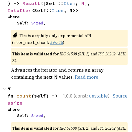
) -> 
Result
<[Self::
Item
; 
N
], 
IntoIter
<Self::
Item
, N>>
where

    Self: 
Sized
,
🔬
This is a nightly-only experimental API.
(
#98326
)
iter_next_chunk
This item is
validated
for
IEC 61508 (SIL 2)
and
ISO 26262 (ASIL
B)
.
Advances the iterator and returns an array
containing the next
values.
Read more
N
·
fn 
count
(self) -> 
1.0.0 (const:
unstable
)
Source
usize
where

    Self: 
Sized
,
This item is
validated
for
IEC 61508 (SIL 2)
and
ISO 26262 (ASIL