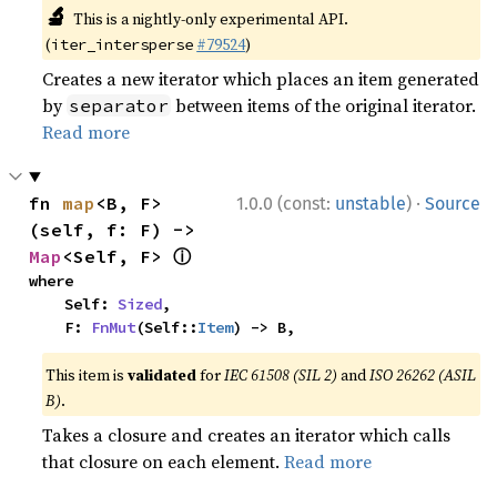
🔬
This is a nightly-only experimental API.
(
#79524
)
iter_intersperse
Creates a new iterator which places an item generated
by
between items of the original iterator.
separator
Read more
·
fn 
map
<B, F>
1.0.0 (const:
unstable
)
Source
(self, f: F) -> 
ⓘ
Map
<Self, F> 
where

    Self: 
Sized
,

    F: 
FnMut
(Self::
Item
) -> B,
This item is
validated
for
IEC 61508 (SIL 2)
and
ISO 26262 (ASIL
B)
.
Takes a closure and creates an iterator which calls
that closure on each element.
Read more