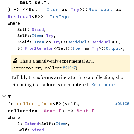
    &mut self,

) -> <<Self::
Item
 as 
Try
>::
Residual
 as 
Residual
<B>>::
TryType
where

    Self: 
Sized
,

    Self::
Item
: 
Try
,

    <Self::
Item
 as 
Try
>::
Residual
: 
Residual
<B>,

    B: 
FromIterator
<<Self::
Item
 as 
Try
>::
Output
>,
🔬
This is a nightly-only experimental API.
(
#94047
)
iterator_try_collect
Fallibly transforms an iterator into a collection, short
circuiting if a failure is encountered.
Read more
fn 
collect_into
<E>(self, 
Source
collection: 
&mut E
) -> 
&mut E
where

    E: 
Extend
<Self::
Item
>,

    Self: 
Sized
,