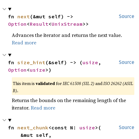
fn 
next
(&mut self) -> 
Source
Option
<
Result
<
UnixStream
>>
Advances the iterator and returns the next value.
Read more
fn 
size_hint
(&self) -> (
usize
, 
Source
Option
<
usize
>)
This item is
validated
for
IEC 61508 (SIL 2)
and
ISO 26262 (ASIL
B)
.
Returns the bounds on the remaining length of the
iterator.
Read more
fn 
next_chunk
<const N: 
usize
>(

Source
    &mut self,
