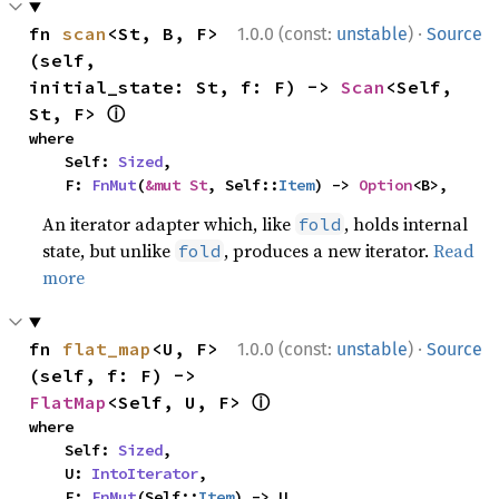
·
fn 
scan
<St, B, F>
1.0.0 (const:
unstable
)
Source
(self, 
initial_state: St, f: F) -> 
Scan
<Self, 
ⓘ
St, F> 
where

    Self: 
Sized
,

    F: 
FnMut
(
&mut St
, Self::
Item
) -> 
Option
<B>,
An iterator adapter which, like
, holds internal
fold
state, but unlike
, produces a new iterator.
Read
fold
more
·
fn 
flat_map
<U, F>
1.0.0 (const:
unstable
)
Source
(self, f: F) -> 
ⓘ
FlatMap
<Self, U, F> 
where

    Self: 
Sized
,

    U: 
IntoIterator
,

    F: 
FnMut
(Self::
Item
) -> U,