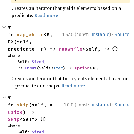
Creates an iterator that yields elements based on a
predicate.
Read more
·
fn 
map_while
<B, 
1.57.0 (const:
unstable
)
Source
P>(self, 
ⓘ
predicate: P) -> 
MapWhile
<Self, P> 
where

    Self: 
Sized
,

    P: 
FnMut
(Self::
Item
) -> 
Option
<B>,
Creates an iterator that both yields elements based on
a predicate and maps.
Read more
·
fn 
skip
(self, n: 
1.0.0 (const:
unstable
)
Source
usize
) -> 
ⓘ
Skip
<Self> 
where

    Self: 
Sized
,