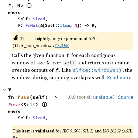
ⓘ
F, N> 
where

    Self: 
Sized
,

    F: 
FnMut
(&[Self::
Item
; 
N
]) -> R,
🔬
This is a nightly-only experimental API.
(
#87155
)
iter_map_windows
Calls the given function
for each contiguous
f
window of size
over
and returns an iterator
N
self
over the outputs of
. Like
, the
f
slice::windows()
windows during mapping overlap as well.
Read more
·
fn 
fuse
(self) -> 
1.0.0 (const:
unstable
)
Source
ⓘ
Fuse
<Self> 
where

    Self: 
Sized
,
This item is
validated
for
IEC 61508 (SIL 2)
and
ISO 26262 (ASIL