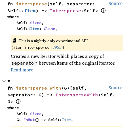
fn 
intersperse
(self, separator: 
Source
ⓘ
Self::
Item
) -> 
Intersperse
<Self> 
where

    Self: 
Sized
,

    Self::
Item
: 
Clone
,
🔬
This is a nightly-only experimental API.
(
#79524
)
iter_intersperse
Creates a new iterator which places a copy of
between items of the original iterator.
separator
Read more
fn 
intersperse_with
<G>(self, 
Source
separator: G) -> 
IntersperseWith
<Self, 
ⓘ
G> 
where

    Self: 
Sized
,

    G: 
FnMut
() -> Self::
Item
,