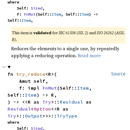
where

    Self: 
Sized
,

    F: 
FnMut
(Self::
Item
, Self::
Item
) -> 
Self::
Item
,
This item is
validated
for
IEC 61508 (SIL 2)
and
ISO 26262 (ASIL
B)
.
Reduces the elements to a single one, by repeatedly
applying a reducing operation.
Read more
fn 
try_reduce
<R>(

Source
    &mut self,

    f: impl 
FnMut
(Self::
Item
, 
Self::
Item
) -> R,

) -> <<R as 
Try
>::
Residual
 as 
Residual
<
Option
<<R as 
Try
>::
Output
>>>::
TryType
where

    Self: 
Sized
,
