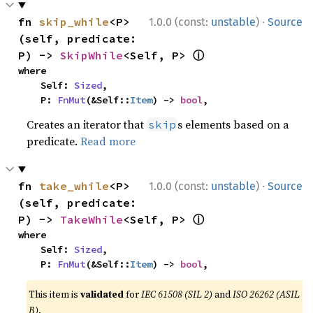
·
fn 
skip_while
<P>
1.0.0 (const:
unstable
)
Source
(self, predicate: 
ⓘ
P) -> 
SkipWhile
<Self, P> 
where

    Self: 
Sized
,

    P: 
FnMut
(&Self::
Item
) -> 
bool
,
Creates an iterator that
s elements based on a
skip
predicate.
Read more
·
fn 
take_while
<P>
1.0.0 (const:
unstable
)
Source
(self, predicate: 
ⓘ
P) -> 
TakeWhile
<Self, P> 
where

    Self: 
Sized
,

    P: 
FnMut
(&Self::
Item
) -> 
bool
,
This item is
validated
for
IEC 61508 (SIL 2)
and
ISO 26262 (ASIL
B)
.