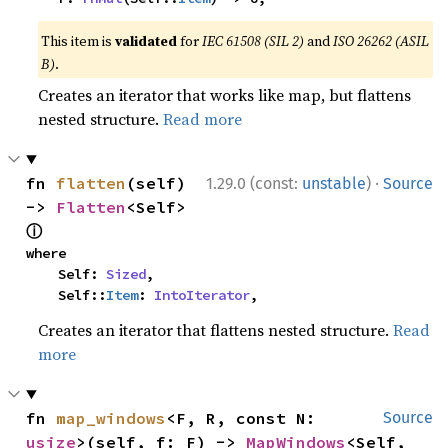
This item is
validated
for
IEC 61508 (SIL 2)
and
ISO 26262 (ASIL
B)
.
Creates an iterator that works like map, but flattens
nested structure.
Read more
·
fn 
flatten
(self) 
1.29.0 (const:
unstable
)
Source
-> 
Flatten
<Self> 
ⓘ
where

    Self: 
Sized
,

    Self::
Item
: 
IntoIterator
,
Creates an iterator that flattens nested structure.
Read
more
fn 
map_windows
<F, R, const N: 
Source
usize
>(self, f: F) -> 
MapWindows
<Self, 