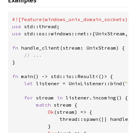
Examples
use 
use 
std::os::windows::net::{UnixStream, U
fn 
handle_client(stream: UnixStream) {

}

fn 
main() -> std::io::Result<()> {

let 
listener = UnixListener::bind(
"/
for 
stream 
in 
listener.incoming() {

match 
stream {

Ok
(stream) => {

                thread::spawn(|| handle_c
            }
