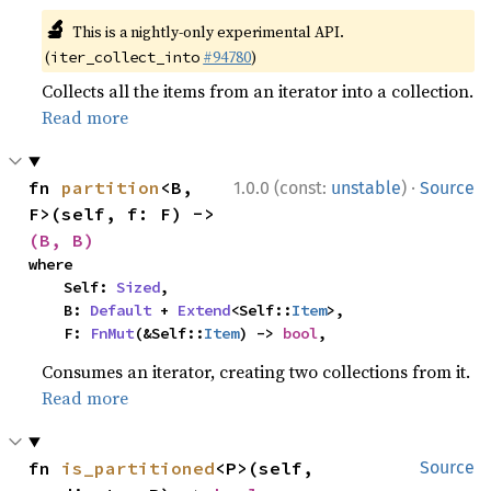
🔬
This is a nightly-only experimental API.
(
#94780
)
iter_collect_into
Collects all the items from an iterator into a collection.
Read more
·
fn 
partition
<B, 
1.0.0 (const:
unstable
)
Source
F>(self, f: F) -> 
(B, B)
where

    Self: 
Sized
,

    B: 
Default
 + 
Extend
<Self::
Item
>,

    F: 
FnMut
(&Self::
Item
) -> 
bool
,
Consumes an iterator, creating two collections from it.
Read more
fn 
is_partitioned
<P>(self, 
Source