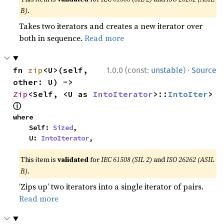
B)
.
Takes two iterators and creates a new iterator over
both in sequence.
Read more
·
fn 
zip
<U>(self, 
1.0.0 (const:
unstable
)
Source
other: U) -> 
Zip
<Self, <U as 
IntoIterator
>::
IntoIter
> 
ⓘ
where

    Self: 
Sized
,

    U: 
IntoIterator
,
This item is
validated
for
IEC 61508 (SIL 2)
and
ISO 26262 (ASIL
B)
.
‘Zips up’ two iterators into a single iterator of pairs.
Read more