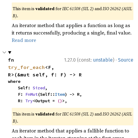
This item is
validated
for
IEC 61508 (SIL 2)
and
ISO 26262 (ASIL
B)
.
An iterator method that applies a function as long as
it returns successfully, producing a single, final value.
Read more
·
fn 
1.27.0 (const:
unstable
)
Source
try_for_each
<F, 
R>(&mut self, f: F) -> R
where

    Self: 
Sized
,

    F: 
FnMut
(Self::
Item
) -> R,

    R: 
Try
<Output = 
()
>,
This item is
validated
for
IEC 61508 (SIL 2)
and
ISO 26262 (ASIL
B)
.
An iterator method that applies a fallible function to