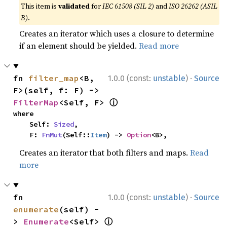
This item is
validated
for
IEC 61508 (SIL 2)
and
ISO 26262 (ASIL
B)
.
Creates an iterator which uses a closure to determine
if an element should be yielded.
Read more
·
fn 
filter_map
<B, 
1.0.0 (const:
unstable
)
Source
F>(self, f: F) -> 
ⓘ
FilterMap
<Self, F> 
where

    Self: 
Sized
,

    F: 
FnMut
(Self::
Item
) -> 
Option
<B>,
Creates an iterator that both filters and maps.
Read
more
·
fn 
1.0.0 (const:
unstable
)
Source
enumerate
(self) -
ⓘ
> 
Enumerate
<Self> 