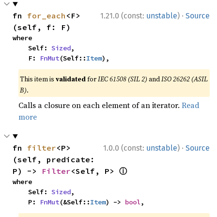
·
fn 
for_each
<F>
1.21.0 (const:
unstable
)
Source
(self, f: F)
where

    Self: 
Sized
,

    F: 
FnMut
(Self::
Item
),
This item is
validated
for
IEC 61508 (SIL 2)
and
ISO 26262 (ASIL
B)
.
Calls a closure on each element of an iterator.
Read
more
·
fn 
filter
<P>
1.0.0 (const:
unstable
)
Source
(self, predicate: 
ⓘ
P) -> 
Filter
<Self, P> 
where

    Self: 
Sized
,

    P: 
FnMut
(&Self::
Item
) -> 
bool
,