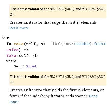
This item is
validated
for
IEC 61508 (SIL 2)
and
ISO 26262 (ASIL
B)
.
Creates an iterator that skips the first
elements.
n
Read more
·
fn 
take
(self, n: 
1.0.0 (const:
unstable
)
Source
usize
) -> 
ⓘ
Take
<Self> 
where

    Self: 
Sized
,
This item is
validated
for
IEC 61508 (SIL 2)
and
ISO 26262 (ASIL
B)
.
Creates an iterator that yields the first
elements, or
n
fewer if the underlying iterator ends sooner.
Read
more