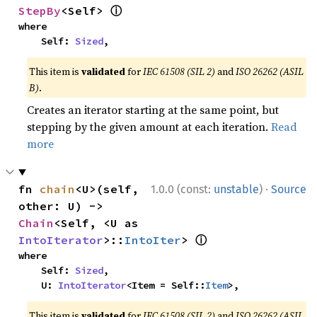
ⓘ
StepBy
<Self> 
where

    Self: 
Sized
,
This item is
validated
for
IEC 61508 (SIL 2)
and
ISO 26262 (ASIL
B)
.
Creates an iterator starting at the same point, but
stepping by the given amount at each iteration.
Read
more
·
fn 
chain
<U>(self, 
1.0.0 (const:
unstable
)
Source
other: U) -> 
Chain
<Self, <U as 
ⓘ
IntoIterator
>::
IntoIter
> 
where

    Self: 
Sized
,

    U: 
IntoIterator
<Item = Self::
Item
>,
This item is
validated
for
IEC 61508 (SIL 2)
and
ISO 26262 (ASIL