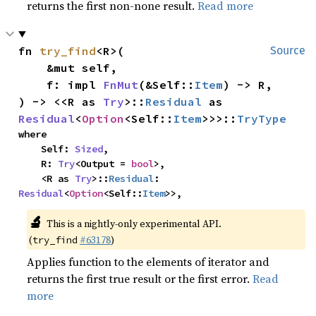
returns the first non-none result.
Read more
fn 
try_find
<R>(

Source
    &mut self,

    f: impl 
FnMut
(&Self::
Item
) -> R,

) -> <<R as 
Try
>::
Residual
 as 
Residual
<
Option
<Self::
Item
>>>::
TryType
where

    Self: 
Sized
,

    R: 
Try
<Output = 
bool
>,

    <R as 
Try
>::
Residual
: 
Residual
<
Option
<Self::
Item
>>,
🔬
This is a nightly-only experimental API.
(
#63178
)
try_find
Applies function to the elements of iterator and
returns the first true result or the first error.
Read
more