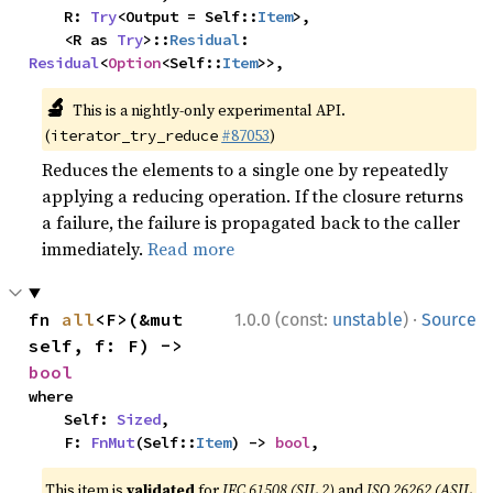
    R: 
Try
<Output = Self::
Item
>,

    <R as 
Try
>::
Residual
: 
Residual
<
Option
<Self::
Item
>>,
🔬
This is a nightly-only experimental API.
(
#87053
)
iterator_try_reduce
Reduces the elements to a single one by repeatedly
applying a reducing operation. If the closure returns
a failure, the failure is propagated back to the caller
immediately.
Read more
·
fn 
all
<F>(&mut 
1.0.0 (const:
unstable
)
Source
self, f: F) -> 
bool
where

    Self: 
Sized
,

    F: 
FnMut
(Self::
Item
) -> 
bool
,
This item is
validated
for
IEC 61508 (SIL 2)
and
ISO 26262 (ASIL