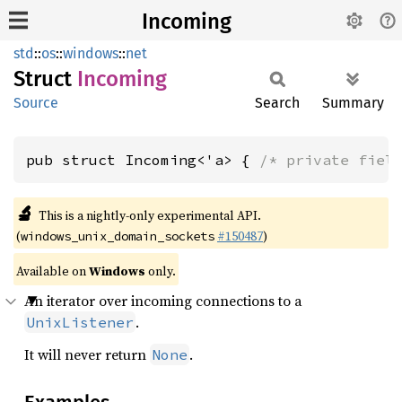
Incoming
std
::
os
::
windows
::
net
Struct
Incoming
Source
Search
Summary
pub struct Incoming<'a> { 
/* private fiel
🔬
This is a nightly-only experimental API.
(
#150487
)
windows_unix_domain_sockets
Available on
Windows
only.
An iterator over incoming connections to a
.
UnixListener
It will never return
.
None