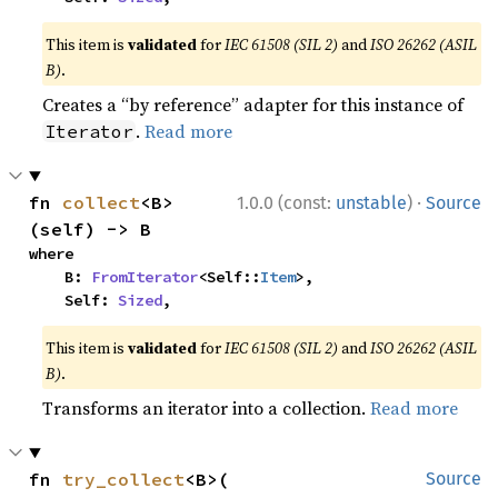
This item is
validated
for
IEC 61508 (SIL 2)
and
ISO 26262 (ASIL
B)
.
Creates a “by reference” adapter for this instance of
.
Read more
Iterator
·
fn 
collect
<B>
1.0.0 (const:
unstable
)
Source
(self) -> B
where

    B: 
FromIterator
<Self::
Item
>,

    Self: 
Sized
,
This item is
validated
for
IEC 61508 (SIL 2)
and
ISO 26262 (ASIL
B)
.
Transforms an iterator into a collection.
Read more
fn 
try_collect
<B>(

Source