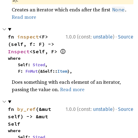
B)
.
Creates an iterator which ends after the first
.
None
Read more
·
fn 
inspect
<F>
1.0.0 (const:
unstable
)
Source
(self, f: F) -> 
ⓘ
Inspect
<Self, F> 
where

    Self: 
Sized
,

    F: 
FnMut
(&Self::
Item
),
Does something with each element of an iterator,
passing the value on.
Read more
·
fn 
by_ref
(&mut 
1.0.0 (const:
unstable
)
Source
self) -> &mut 
Self
where

    Self: 
Sized
,