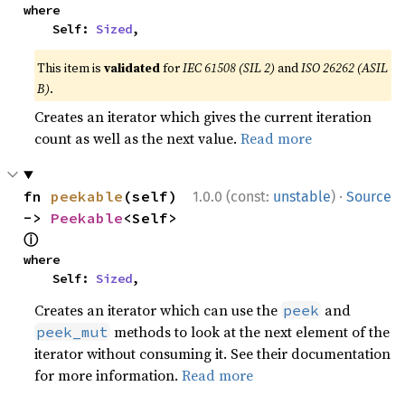
where

    Self: 
Sized
,
This item is
validated
for
IEC 61508 (SIL 2)
and
ISO 26262 (ASIL
B)
.
Creates an iterator which gives the current iteration
count as well as the next value.
Read more
·
fn 
peekable
(self) 
1.0.0 (const:
unstable
)
Source
-> 
Peekable
<Self> 
ⓘ
where

    Self: 
Sized
,
Creates an iterator which can use the
and
peek
methods to look at the next element of the
peek_mut
iterator without consuming it. See their documentation
for more information.
Read more