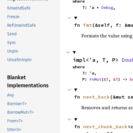
where

    T: 'a + 
Debug
,
!UnwindSafe
Freeze
fn 
fmt
(&self, f: &m
RefUnwindSafe
Send
Formats the value using
Sync
Unpin
impl<'a, T, P> 
Dou
UnsafeUnpin
where

    T: 'a,

Blanket
    P: 
FnMut
(
&T
, 
&T
) -> 
b
Implementations
Any
fn 
next_back
(&mut s
Borrow<T>
Removes and returns an 
BorrowMut<T>
From<T>
fn 
next_chunk_back
<
Into<U>