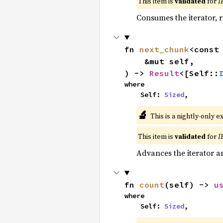
This item is
validated
for
I
Consumes the iterator, r
fn 
next_chunk
<const
    &mut self,

) -> 
Result
<[Self::
where

    Self: 
Sized
,
🔬
This is a nightly-only e
This item is
validated
for
I
Advances the iterator a
fn 
count
(self) -> 
u
where

    Self: 
Sized
,