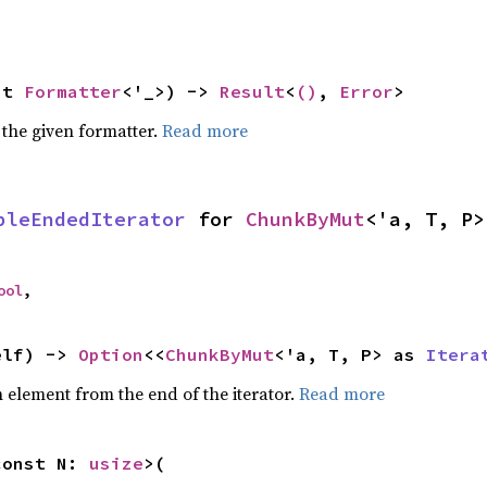
ut 
Formatter
<'_>) -> 
Result
<
()
, 
Error
>
 the given formatter.
Read more
bleEndedIterator
 for 
ChunkByMut
<'a, T, P>
ool
,
elf) -> 
Option
<<
ChunkByMut
<'a, T, P> as 
Itera
element from the end of the iterator.
Read more
const N: 
usize
>(
