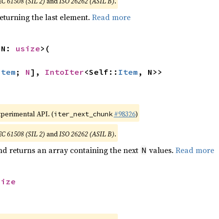
EC 61508 (SIL 2)
and
ISO 26262 (ASIL B)
.
eturning the last element.
Read more
 N: 
usize
>(

Item
; 
N
], 
IntoIter
<Self::
Item
, N>>
xperimental API. (
#98326
)
iter_next_chunk
EC 61508 (SIL 2)
and
ISO 26262 (ASIL B)
.
nd returns an array containing the next
values.
Read more
N
size