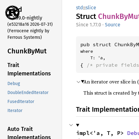
std
::
slice
std
Struct
Chunk
ByMu
1.99.0-nightly
(e53218a16 2026-07-31)
1.77.0
·
Source
(Ferrocene nightly by
Ferrous Systems)
pub struct ChunkBy
Chunk
ByMut
where

    T: 'a,
{ 
/* private field
Trait
Implementations
An iterator over slice i
Debug
This struct is created by
DoubleEndedIterator
FusedIterator
Trait Implementatio
Iterator
Auto Trait
impl<'a, T, P> 
Deb
Implementations