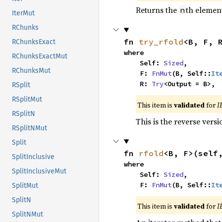
Returns the
th element
n
IterMut
RChunks
fn 
try_rfold
<B, F, 
RChunksExact
where

RChunksExactMut
    Self: 
Sized
,

RChunksMut
    F: 
FnMut
(B, Self::
It
    R: 
Try
<Output = B>,
RSplit
RSplitMut
This item is
validated
for
I
RSplitN
This is the reverse vers
RSplitNMut
Split
fn 
rfold
<B, F>(self
SplitInclusive
where

SplitInclusiveMut
    Self: 
Sized
,

    F: 
FnMut
(B, Self::
It
SplitMut
SplitN
This item is
validated
for
I
SplitNMut