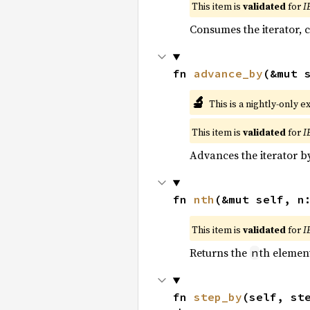
This item is
validated
for
I
Consumes the iterator, c
fn 
advance_by
(&mut 
🔬
This is a nightly-only e
This item is
validated
for
I
Advances the iterator 
fn 
nth
(&mut self, n
This item is
validated
for
I
Returns the
th element
n
fn 
step_by
(self, st