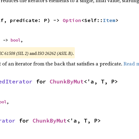
reduces the iterator’s elements to a single, final value, starti
lf, predicate: P) -> 
Option
<Self::
Item
>
) -> 
bool
,
EC 61508 (SIL 2)
and
ISO 26262 (ASIL B)
.
of an iterator from the back that satisfies a predicate.
Read 
edIterator
 for 
ChunkByMut
<'a, T, P>
ool
,
rator
 for 
ChunkByMut
<'a, T, P>