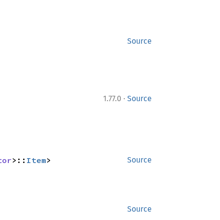
Source
·
1.77.0
Source
tor
>::
Item
>
Source
Source