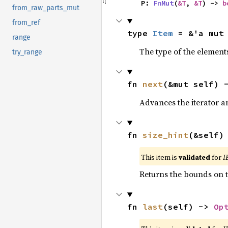
    P: 
FnMut
(
&T
, 
&T
) -> 
b
from_raw_parts_mut
from_ref
type 
Item
 = &'a mut
range
The type of the elements
try_range
fn 
next
(&mut self) 
Advances the iterator a
fn 
size_hint
(&self)
This item is
validated
for
I
Returns the bounds on t
fn 
last
(self) -> 
Op