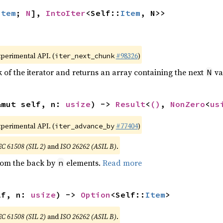
Item
; 
N
], 
IntoIter
<Self::
Item
, N>>
xperimental API. (
#98326
)
iter_next_chunk
of the iterator and returns an array containing the next
va
N
&mut self, n: 
usize
) -> 
Result
<
()
, 
NonZero
<
us
xperimental API. (
#77404
)
iter_advance_by
EC 61508 (SIL 2)
and
ISO 26262 (ASIL B)
.
from the back by
elements.
Read more
n
lf, n: 
usize
) -> 
Option
<Self::
Item
>
EC 61508 (SIL 2)
and
ISO 26262 (ASIL B)
.