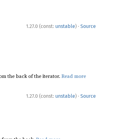
·
1.27.0 (const:
unstable
)
Source
rom the back of the iterator.
Read more
·
1.27.0 (const:
unstable
)
Source