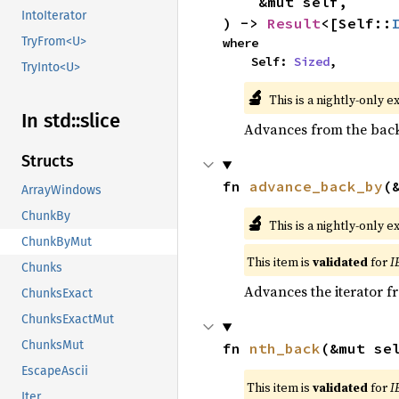
    &mut self,

IntoIterator
) -> 
Result
<[Self::
TryFrom<U>
where

    Self: 
Sized
,
TryInto<U>
🔬
This is a nightly-only e
In std::
slice
Advances from the back 
Structs
fn 
advance_back_by
(
ArrayWindows
ChunkBy
🔬
This is a nightly-only e
ChunkByMut
This item is
validated
for
I
Chunks
Advances the iterator 
ChunksExact
ChunksExactMut
ChunksMut
fn 
nth_back
(&mut se
EscapeAscii
This item is
validated
for
I
Iter