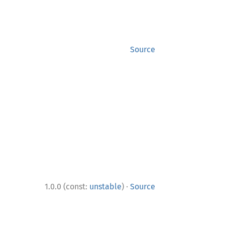
Source
·
1.0.0 (const:
unstable
)
Source