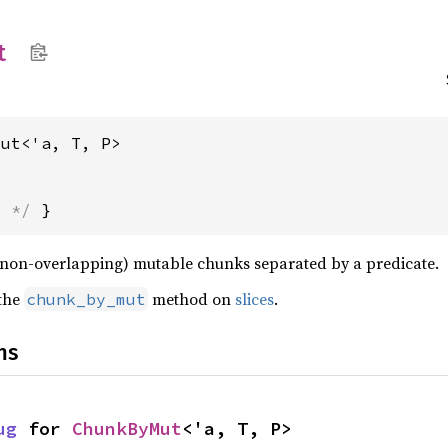
t
Mut<'a, T, P>
s */
 }
n (non-overlapping) mutable chunks separated by a predicate.
 the
method on
slices
.
chunk_by_mut
ns
ug
 for 
ChunkByMut
<'a, T, P>