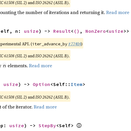
EC 61508 (SIL 2)
and
ISO 26262 (ASIL B)
.
ounting the number of iterations and returning it.
Read more
self, n: 
usize
) -> 
Result
<
()
, 
NonZero
<
usize
>>
xperimental API. (
#77404
)
iter_advance_by
EC 61508 (SIL 2)
and
ISO 26262 (ASIL B)
.
by
elements.
Read more
n
: 
usize
) -> 
Option
<Self::
Item
>
EC 61508 (SIL 2)
and
ISO 26262 (ASIL B)
.
 of the iterator.
Read more
ⓘ
ep: 
usize
) -> 
StepBy
<Self> 