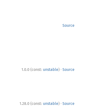
Source
·
1.0.0 (const:
unstable
)
Source
·
1.28.0 (const:
unstable
)
Source