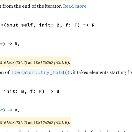
 from the end of the iterator.
Read more
R>(&mut self, init: B, f: F) -> R
em
) -> R,

EC 61508 (SIL 2)
and
ISO 26262 (ASIL B)
.
ion of
: it takes elements starting f
Iterator::try_fold()
, init: B, f: F) -> B
em
) -> B,
EC 61508 (SIL 2)
and
ISO 26262 (ASIL B)
.