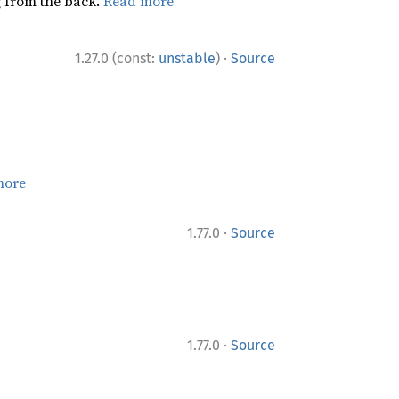
ng from the back.
Read more
·
1.27.0 (const:
unstable
)
Source
more
·
1.77.0
Source
·
1.77.0
Source