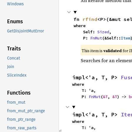
An iterator method that 
Windows
fn 
rfind
<P>(&mut se
Enums
where

GetDisjointMutError
    Self: 
Sized
,

    P: 
FnMut
(&Self::
Item
Traits
This item is
validated
for
I
Concat
Searches for an element 
Join
SliceIndex
impl<'a, T, P> 
Fus
where

    T: 'a,

Functions
    P: 
FnMut
(
&T
, 
&T
) -> 
b
from_mut
from_mut_ptr_range
impl<'a, T, P> 
Ite
from_ptr_range
where

    T: 'a,

from_raw_parts