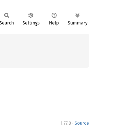
Search
Settings
Help
Summary
·
1.77.0
Source