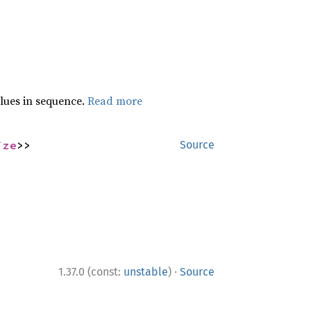
lues in sequence.
Read more
ize
>>
Source
·
1.37.0 (const:
unstable
)
Source