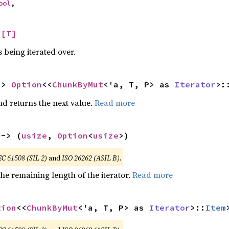
ool
,
 
[T]
 being iterated over.
-> 
Option
<<
ChunkByMut
<'a, T, P> as 
Iterator
>:
nd returns the next value.
Read more
 -> (
usize
, 
Option
<
usize
>)
EC 61508 (SIL 2)
and
ISO 26262 (ASIL B)
.
he remaining length of the iterator.
Read more
tion
<<
ChunkByMut
<'a, T, P> as 
Iterator
>::
Item