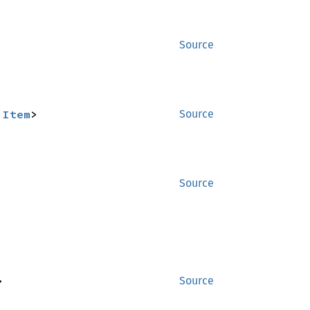
Source
:
Item
>
Source
Source
>
Source