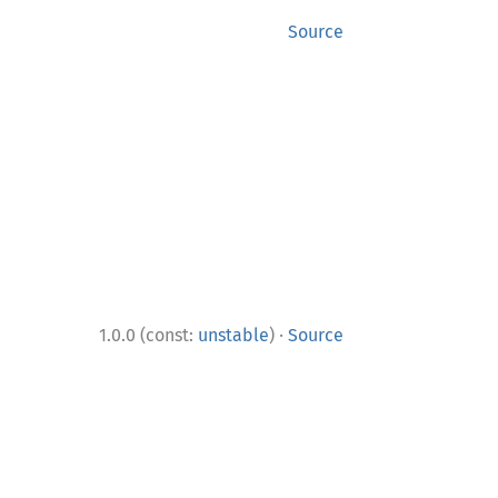
Source
·
1.0.0 (const:
unstable
)
Source