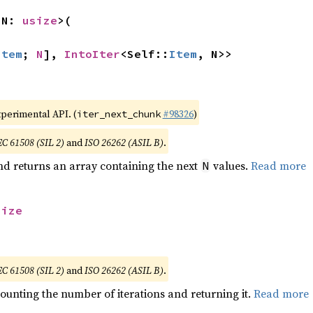
 N: 
usize
>(

Item
; 
N
], 
IntoIter
<Self::
Item
, N>>
xperimental API. (
#98326
)
iter_next_chunk
EC 61508 (SIL 2)
and
ISO 26262 (ASIL B)
.
nd returns an array containing the next
values.
Read more
N
size
EC 61508 (SIL 2)
and
ISO 26262 (ASIL B)
.
ounting the number of iterations and returning it.
Read more