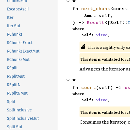
ChunksMut
fn 
next_chunk
<const
EscapeAscii
    &mut self,

Iter
) -> 
Result
<[Self::
IterMut
where

RChunks
    Self: 
Sized
,
RChunksExact
🔬
This is a nightly-only e
RChunksExactMut
This item is
validated
for
I
RChunksMut
Advances the iterator a
RSplit
RSplitMut
RSplitN
fn 
count
(self) -> 
u
RSplitNMut
where

    Self: 
Sized
,
Split
SplitInclusive
This item is
validated
for
I
SplitInclusiveMut
Consumes the iterator, c
SplitMut