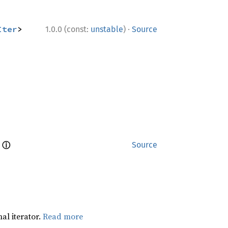
·
Iter
> 
1.0.0 (const:
unstable
)
Source
ⓘ
 
Source
al iterator.
Read more