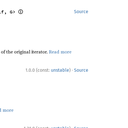
ⓘ
lf, G> 
Source
f the original iterator.
Read more
·
1.0.0 (const:
unstable
)
Source
d more