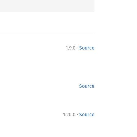
·
1.9.0
Source
Source
·
1.26.0
Source