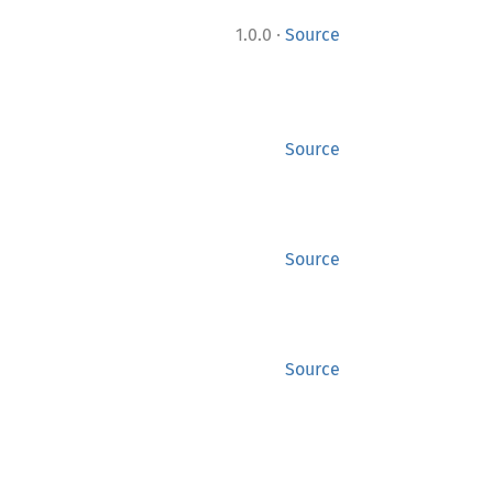
·
1.0.0
Source
Source
Source
Source