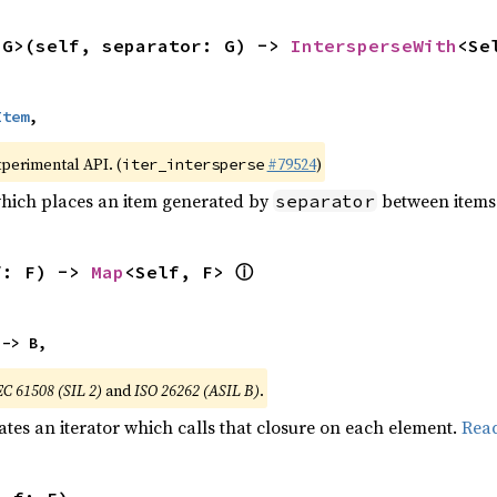
<G>(self, separator: G) -> 
IntersperseWith
<Se
Item
,
xperimental API. (
#79524
)
iter_intersperse
which places an item generated by
between items o
separator
ⓘ
f: F) -> 
Map
<Self, F> 
 -> B,
EC 61508 (SIL 2)
and
ISO 26262 (ASIL B)
.
ates an iterator which calls that closure on each element.
Rea