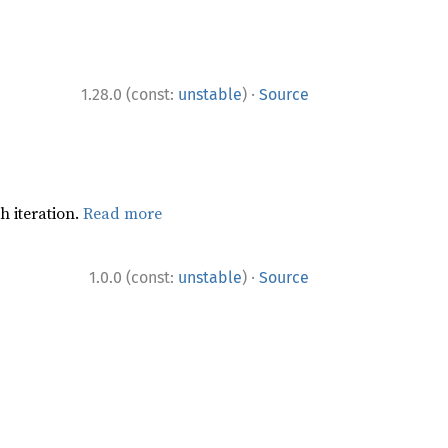
·
1.28.0 (const:
unstable
)
Source
h iteration.
Read more
·
1.0.0 (const:
unstable
)
Source