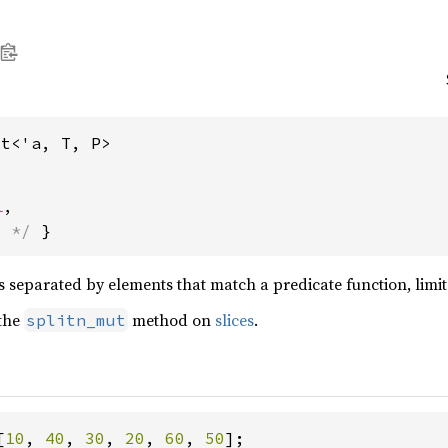
ut<'a, T, P>
l
,
s */
 }
es separated by elements that match a predicate function, limit
 the
method on
slices
.
splitn_mut
[
10
, 
40
, 
30
, 
20
, 
60
, 
50