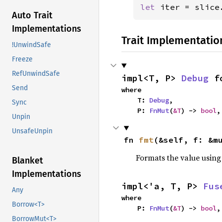
let 
iter = slice
Auto Trait
Implementations
Trait Implementatio
!UnwindSafe
Freeze
RefUnwindSafe
impl<T, P> 
Debug
 f
Send
where

    T: 
Debug
,

Sync
    P: 
FnMut
(
&T
) -> 
bool
,
Unpin
UnsafeUnpin
fn 
fmt
(&self, f: &m
Formats the value using
Blanket
Implementations
impl<'a, T, P> 
Fus
Any
where

Borrow<T>
    P: 
FnMut
(
&T
) -> 
bool
,
BorrowMut<T>