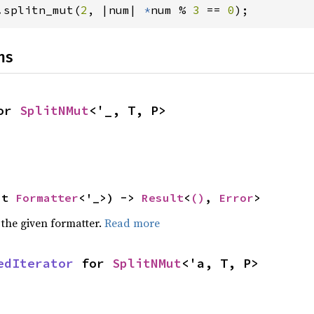
.splitn_mut(
2
, |num| 
*
num % 
3 
== 
0
);
ns
or 
SplitNMut
<'_, T, P>
ut 
Formatter
<'_>) -> 
Result
<
()
, 
Error
>
 the given formatter.
Read more
edIterator
 for 
SplitNMut
<'a, T, P>