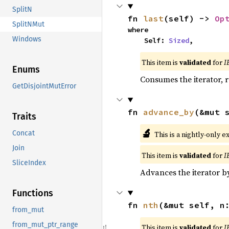
SplitN
fn 
last
(self) -> 
Op
SplitNMut
where

Windows
    Self: 
Sized
,
This item is
validated
for
I
Enums
Consumes the iterator, r
GetDisjointMutError
fn 
advance_by
(&mut 
Traits
🔬
Concat
This is a nightly-only e
Join
This item is
validated
for
I
SliceIndex
Advances the iterator 
Functions
fn 
nth
(&mut self, n
from_mut
from_mut_ptr_range
This item is
validated
for
I