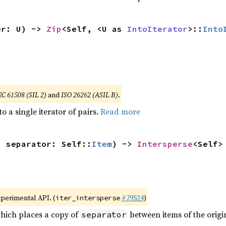
er: U) -> 
Zip
<Self, <U as 
IntoIterator
>::
Into
EC 61508 (SIL 2)
and
ISO 26262 (ASIL B)
.
to a single iterator of pairs.
Read more
, separator: Self::
Item
) -> 
Intersperse
<Self>
xperimental API. (
#79524
)
iter_intersperse
which places a copy of
between items of the origin
separator