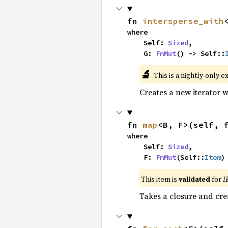
fn 
intersperse_with
where

    Self: 
Sized
,

    G: 
FnMut
() -> Self::
🔬
This is a nightly-only e
Creates a new iterator 
fn 
map
<B, F>(self, 
where

    Self: 
Sized
,

    F: 
FnMut
(Self::
Item
)
This item is
validated
for
I
Takes a closure and cre