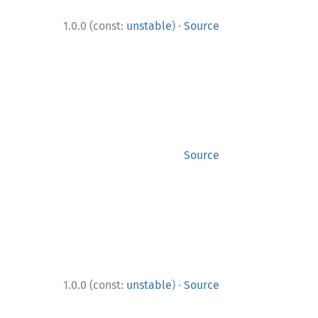
·
1.0.0 (const:
unstable
)
Source
Source
·
1.0.0 (const:
unstable
)
Source