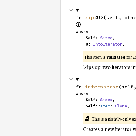
fn 
zip
<U>(self, oth
ⓘ
where

    Self: 
Sized
,

    U: 
IntoIterator
,
This item is
validated
for
I
‘Zips up’ two iterators in
fn 
intersperse
(self
where

    Self: 
Sized
,

    Self::
Item
: 
Clone
,
🔬
This is a nightly-only e
Creates a new iterator 