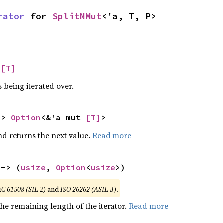
rator
 for 
SplitNMut
<'a, T, P>
 
[T]
 being iterated over.
-> 
Option
<&'a mut 
[T]
>
nd returns the next value.
Read more
 -> (
usize
, 
Option
<
usize
>)
EC 61508 (SIL 2)
and
ISO 26262 (ASIL B)
.
he remaining length of the iterator.
Read more