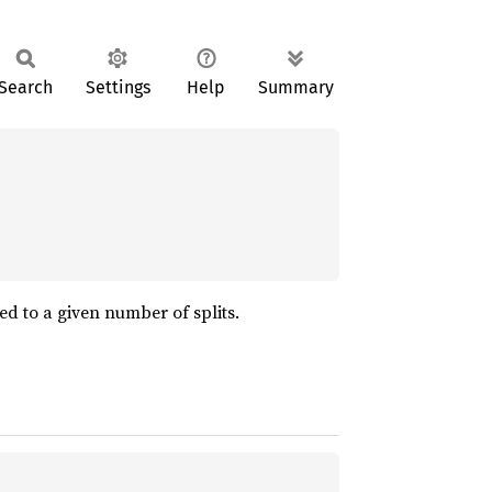
Search
Settings
Help
Summary
ed to a given number of splits.