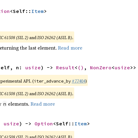
tion
<Self::
Item
>
EC 61508 (SIL 2)
and
ISO 26262 (ASIL B)
.
eturning the last element.
Read more
self, n: 
usize
) -> 
Result
<
()
, 
NonZero
<
usize
>>
xperimental API. (
#77404
)
iter_advance_by
EC 61508 (SIL 2)
and
ISO 26262 (ASIL B)
.
by
elements.
Read more
n
: 
usize
) -> 
Option
<Self::
Item
>
EC 61508 (SIL 2)
and
ISO 26262 (ASIL B)
.