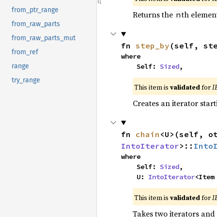
from_ptr_range
Returns the
th element
n
from_raw_parts
from_raw_parts_mut
fn 
step_by
(self, st
from_ref
where

    Self: 
Sized
,
range
try_range
This item is
validated
for
I
Creates an iterator star
fn 
chain
<U>(self, o
IntoIterator
>::
Into
where

    Self: 
Sized
,

    U: 
IntoIterator
<Item
This item is
validated
for
I
Takes two iterators and