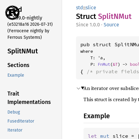
std
::
slice
std
Struct
SplitN
Mut
1.99.0-nightly
(e53218a16 2026-07-31)
1.0.0
·
Source
(Ferrocene nightly by
Ferrous Systems)
pub struct SplitNM
SplitN
Mut
where

    T: 'a,

    P: 
FnMut
(
&T
) -> 
boo
Sections
{ 
/* private field
Example
An iterator over subslic
Trait
This struct is created by
Implementations
Debug
Example
FusedIterator
Iterator
let 
mut 
slice = 