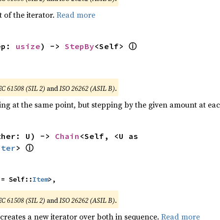
 of the iterator.
Read more
ⓘ
ep: 
usize
) -> 
StepBy
<Self> 
EC 61508 (SIL 2)
and
ISO 26262 (ASIL B)
.
ting at the same point, but stepping by the given amount at eac
ther: U) -> 
Chain
<Self, <U as 
ⓘ
Iter
> 
 = Self::
Item
>,
EC 61508 (SIL 2)
and
ISO 26262 (ASIL B)
.
 creates a new iterator over both in sequence.
Read more