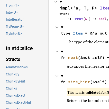
From<T>
impl<'a, T, P> 
Ite
Into<U>
where

    P: 
FnMut
(
&T
) -> 
bool
,
IntoIterator
TryFrom<U>
type 
Item
 = &'a mut
TryInto<U>
The type of the elements
In std::
slice
fn 
next
(&mut self) 
Structs
Advances the iterator a
ArrayWindows
ChunkBy
fn 
size_hint
(&self)
ChunkByMut
Chunks
This item is
validated
for
I
ChunksExact
Returns the bounds on t
ChunksExactMut