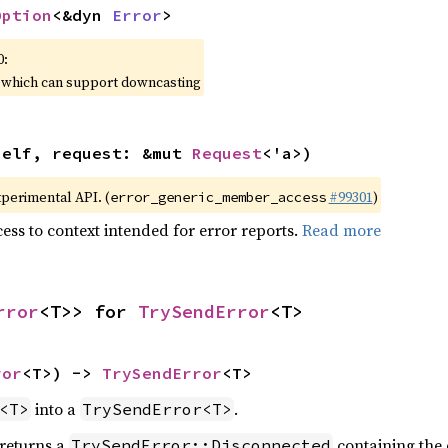
Option
<&dyn 
Error
>
0:
, which can support downcasting
self, request: &mut 
Request
<'a>)
xperimental API. (
#99301
)
error_generic_member_access
ess to context intended for error reports.
Read more
rror
<T>> for 
TrySendError
<T>
ror
<T>) -> 
TrySendError
<T>
into a
.
<T>
TrySendError<T>
 returns a
containing the 
TrySendError::Disconnected