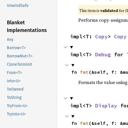
UnwindSafe
This item is
validated
for
I
Performs copy-assignm
Blanket
Implementations
impl<T: 
Copy
> 
Copy
Any
Borrow<T>
impl<T> 
Debug
 for 
BorrowMut<T>
CloneToUninit
fn 
fmt
(&self, f: &m
From<T>
Into<U>
Formats the value using
ToOwned
ToString
impl<T> 
Display
 fo
TryFrom<U>
TryInto<U>
fn 
fmt
(&self, f: &m