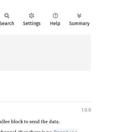
Search
Settings
Help
Summary
1.0.0
allee block to send the data.