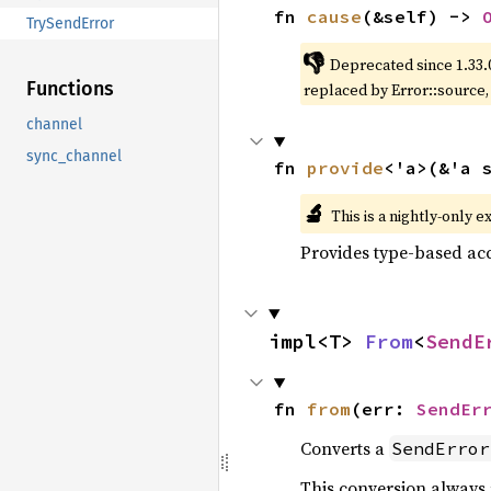
fn 
cause
(&self) -> 
TrySendError
👎
Deprecated since 1.33.
Functions
replaced by Error::source
channel
sync_channel
fn 
provide
<'a>(&'a 
🔬
This is a nightly-only e
Provides type-based acc
impl<T> 
From
<
SendE
fn 
from
(err: 
SendEr
Converts a
SendError
This conversion always