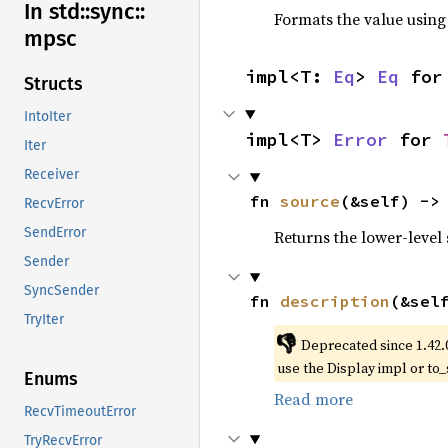
In std::
sync::
Formats the value using
mpsc
impl<T: 
Eq
> 
Eq
 for
Structs
IntoIter
impl<T> 
Error
 for 
Iter
Receiver
fn 
source
(&self) ->
RecvError
SendError
Returns the lower-level s
Sender
SyncSender
fn 
description
(&sel
TryIter
👎
Deprecated since 1.42.
use the Display impl or to_
Enums
Read more
RecvTimeoutError
TryRecvError