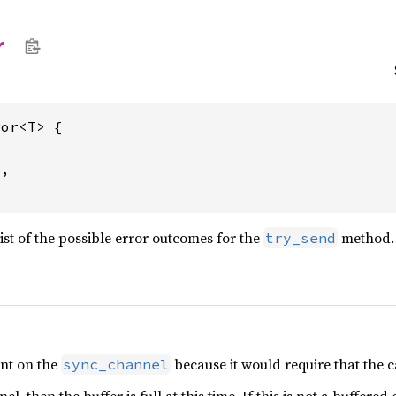
r
or<T> {

,

ist of the possible error outcomes for the
method.
try_send
ent on the
because it would require that the c
sync_channel