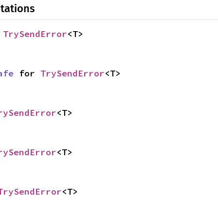
tations
 
TrySendError
<T>
afe
 for 
TrySendError
<T>
rySendError
<T>
rySendError
<T>
TrySendError
<T>