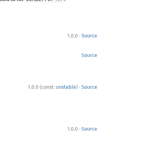
·
1.0.0
Source
Source
·
1.0.0 (const:
unstable
)
Source
·
1.0.0
Source