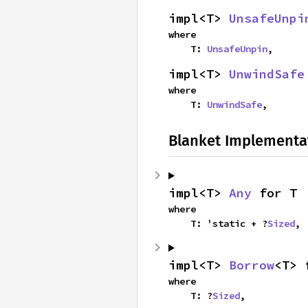
impl<T> 
UnsafeUnpi
where

    T: 
UnsafeUnpin
,
impl<T> 
UnwindSafe
where

    T: 
UnwindSafe
,
Blanket Implementa
impl<T> 
Any
 for T
where

    T: 'static + ?
Sized
,
impl<T> 
Borrow
<T> 
where

    T: ?
Sized
,