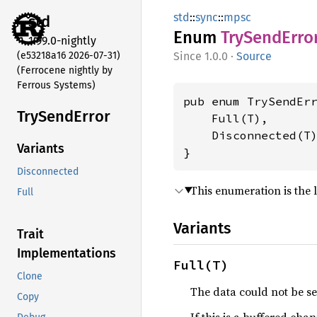
std
::
sync
::
mpsc
std
Enum
TrySend
Erro
1.99.0-nightly
(e53218a16 2026-07-31)
1.0.0
·
Source
(Ferrocene nightly by
Ferrous Systems)
pub enum TrySendErr
TrySend
Error
    Full(T),

    Disconnected(T)
Variants
}
Disconnected
This enumeration is the l
Full
Variants
Trait
Implementations
Full(T)
Clone
The data could not be s
Copy