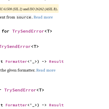
EC 61508 (SIL 2)
and
ISO 26262 (ASIL B)
.
ent from
.
Read more
source
 for 
TrySendError
<T>
TrySendError
<T>
ut 
Formatter
<'_>) -> 
Result
 the given formatter.
Read more
r 
TrySendError
<T>
ut 
Formatter
<'_>) -> 
Result