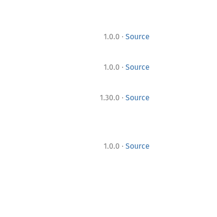
·
1.0.0
Source
·
1.0.0
Source
·
1.30.0
Source
·
1.0.0
Source