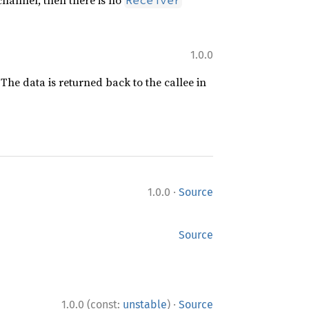
d channel, then there is no
Receiver
1.0.0
 The data is returned back to the callee in
·
1.0.0
Source
Source
·
1.0.0 (const:
unstable
)
Source