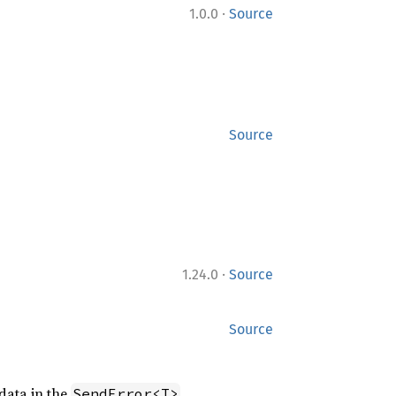
·
1.0.0
Source
Source
·
1.24.0
Source
Source
data in the
.
SendError<T>