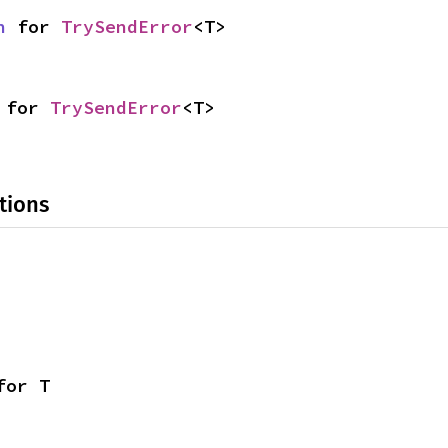
n
 for 
TrySendError
<T>
 for 
TrySendError
<T>
tions
for T