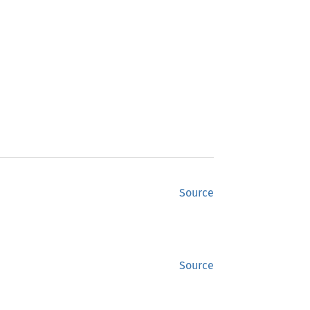
Source
Source