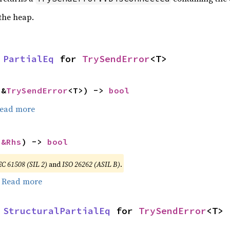
 the heap.
 
PartialEq
 for 
TrySendError
<T>
 &
TrySendError
<T>) -> 
bool
ead more
 
&Rhs
) -> 
bool
EC 61508 (SIL 2)
and
ISO 26262 (ASIL B)
.
.
Read more
 
StructuralPartialEq
 for 
TrySendError
<T>