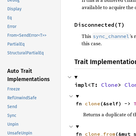
If this is a buffered chan
Debug
available to acquire the 
Display
Eq
Disconnected(T)
Error
This
’s
From<SendError<T>>
sync_channel
this case.
PartialEq
StructuralPartialEq
Trait Implementatio
Auto Trait
Implementations
impl<T: 
Clone
> 
Clo
Freeze
RefUnwindSafe
fn 
clone
(&self) -> 
Send
Returns a duplicate of t
Sync
Unpin
UnsafeUnpin
fn 
clone_from
(&mut 