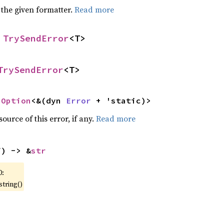
 the given formatter.
Read more
 
TrySendError
<T>
TrySendError
<T>
 
Option
<&(dyn 
Error
 + 'static)>
ource of this error, if any.
Read more
f) -> &
str
0:
string()