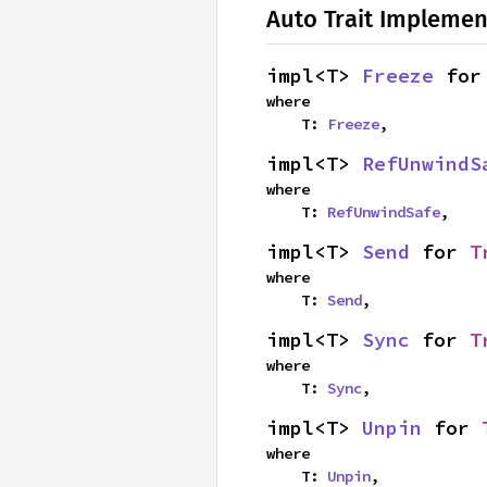
Auto Trait Implemen
impl<T> 
Freeze
 for
where

    T: 
Freeze
,
impl<T> 
RefUnwindS
where

    T: 
RefUnwindSafe
,
impl<T> 
Send
 for 
T
where

    T: 
Send
,
impl<T> 
Sync
 for 
T
where

    T: 
Sync
,
impl<T> 
Unpin
 for 
where

    T: 
Unpin
,