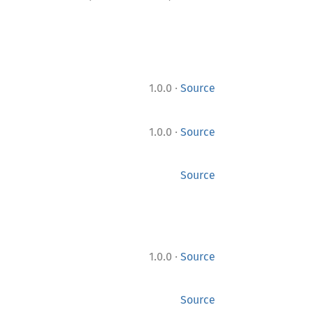
·
1.0.0
Source
·
1.0.0
Source
Source
·
1.0.0
Source
Source