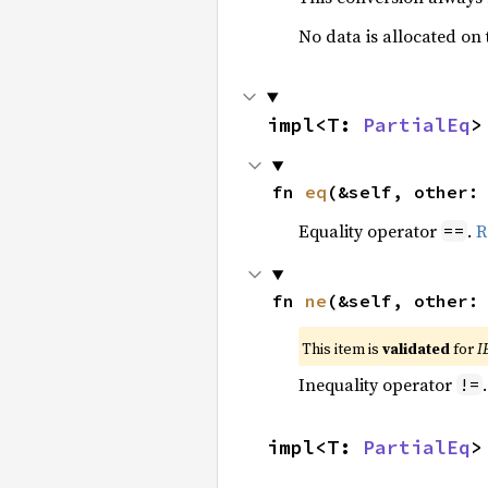
No data is allocated on
impl<T: 
PartialEq
>
fn 
eq
(&self, other:
Equality operator
.
R
==
fn 
ne
(&self, other:
This item is
validated
for
I
Inequality operator
!=
impl<T: 
PartialEq
>