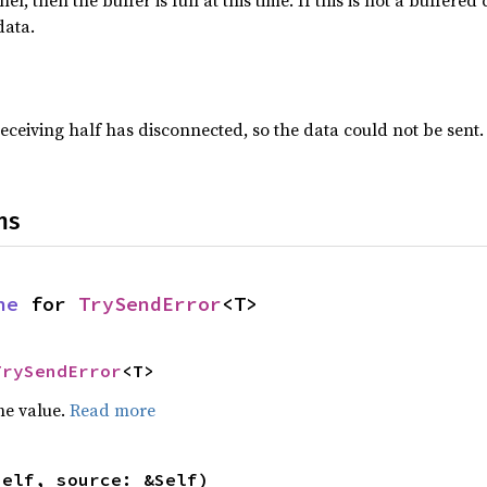
nel, then the buffer is full at this time. If this is not a buffere
data.
 receiving half has disconnected, so the data could not be sent.
ns
ne
 for 
TrySendError
<T>
TrySendError
<T>
he value.
Read more
self, source: &Self)