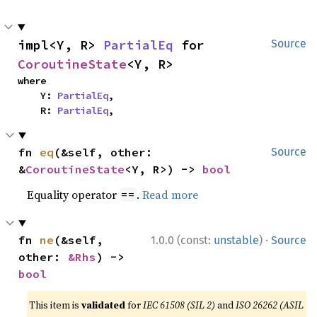
impl<Y, R> 
PartialEq
 for 
Source
CoroutineState
<Y, R>
where

    Y: 
PartialEq
,

    R: 
PartialEq
,
fn 
eq
(&self, other: 
Source
&
CoroutineState
<Y, R>) -> 
bool
Equality operator
.
Read more
==
·
fn 
ne
(&self, 
1.0.0 (const:
unstable
)
Source
other: 
&Rhs
) -> 
bool
This item is
validated
for
IEC 61508 (SIL 2)
and
ISO 26262 (ASIL