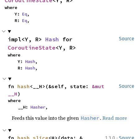
CoroutineState
<Y, R>
where

    Y: 
Eq
,

    R: 
Eq
,
impl<Y, R> 
Hash
 for 
Source
CoroutineState
<Y, R>
where

    Y: 
Hash
,

    R: 
Hash
,
fn 
hash
<__H>(&self, state: 
&mut 
Source
__H
)
where

    __H: 
Hasher
,
Feeds this value into the given
.
Read more
Hasher
·
fn 
hash_slice
<H>(data: &
1.3.0
Source