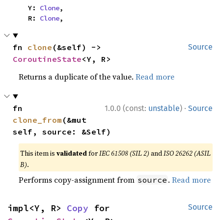
    Y: 
Clone
,

    R: 
Clone
,
fn 
clone
(&self) -> 
Source
CoroutineState
<Y, R>
Returns a duplicate of the value.
Read more
·
fn 
1.0.0 (const:
unstable
)
Source
clone_from
(&mut 
self, source: &Self)
This item is
validated
for
IEC 61508 (SIL 2)
and
ISO 26262 (ASIL
B)
.
Performs copy-assignment from
.
Read more
source
impl<Y, R> 
Copy
 for 
Source