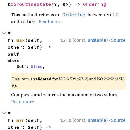
&
CoroutineState
<Y, R>) -> 
Ordering
This method returns an
between
Ordering
self
and
.
Read more
other
·
fn 
max
(self, 
1.21.0 (const:
unstable
)
Source
other: Self) -> 
Self
where

    Self: 
Sized
,
This item is
validated
for
IEC 61508 (SIL 2)
and
ISO 26262 (ASIL
B)
.
Compares and returns the maximum of two values.
Read more
·
fn 
min
(self, 
1.21.0 (const:
unstable
)
Source
other: Self) -> 