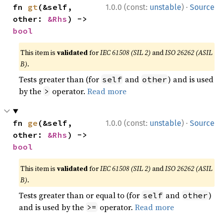
·
fn 
gt
(&self, 
1.0.0 (const:
unstable
)
Source
other: 
&Rhs
) -> 
bool
This item is
validated
for
IEC 61508 (SIL 2)
and
ISO 26262 (ASIL
B)
.
Tests greater than (for
and
) and is used
self
other
by the
operator.
Read more
>
·
fn 
ge
(&self, 
1.0.0 (const:
unstable
)
Source
other: 
&Rhs
) -> 
bool
This item is
validated
for
IEC 61508 (SIL 2)
and
ISO 26262 (ASIL
B)
.
Tests greater than or equal to (for
and
)
self
other
and is used by the
operator.
Read more
>=