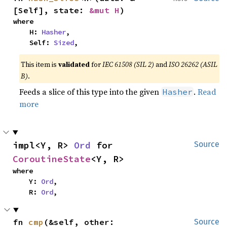
[Self], state: 
&mut H
)
where

    H: 
Hasher
,

    Self: 
Sized
,
This item is
validated
for
IEC 61508 (SIL 2)
and
ISO 26262 (ASIL
B)
.
Feeds a slice of this type into the given
.
Read
Hasher
more
impl<Y, R> 
Ord
 for 
Source
CoroutineState
<Y, R>
where

    Y: 
Ord
,

    R: 
Ord
,
fn 
cmp
(&self, other: 
Source