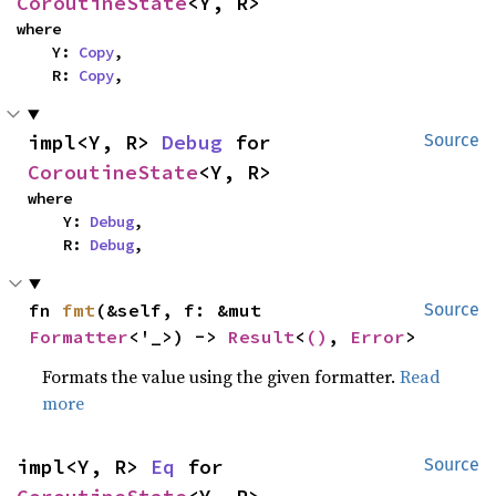
CoroutineState
<Y, R>
where

    Y: 
Copy
,

    R: 
Copy
,
impl<Y, R> 
Debug
 for 
Source
CoroutineState
<Y, R>
where

    Y: 
Debug
,

    R: 
Debug
,
fn 
fmt
(&self, f: &mut 
Source
Formatter
<'_>) -> 
Result
<
()
, 
Error
>
Formats the value using the given formatter.
Read
more
impl<Y, R> 
Eq
 for 
Source