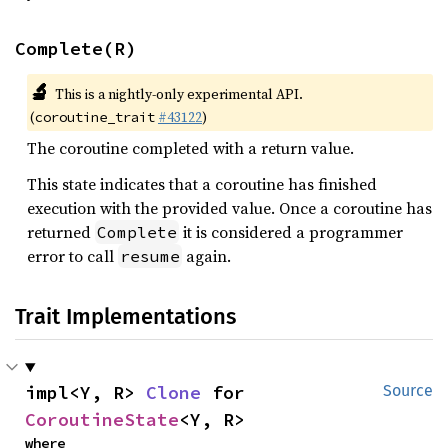
Complete(R)
🔬
This is a nightly-only experimental API.
(
#43122
)
coroutine_trait
The coroutine completed with a return value.
This state indicates that a coroutine has finished
execution with the provided value. Once a coroutine has
returned
it is considered a programmer
Complete
error to call
again.
resume
Trait Implementations
impl<Y, R> 
Clone
 for 
Source
CoroutineState
<Y, R>
where
