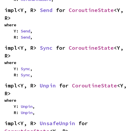
impl<Y, R> 
Send
 for 
CoroutineState
<Y, 
R>
where

    Y: 
Send
,

    R: 
Send
,
impl<Y, R> 
Sync
 for 
CoroutineState
<Y, 
R>
where

    Y: 
Sync
,

    R: 
Sync
,
impl<Y, R> 
Unpin
 for 
CoroutineState
<Y, 
R>
where

    Y: 
Unpin
,

    R: 
Unpin
,
impl<Y, R> 
UnsafeUnpin
 for 