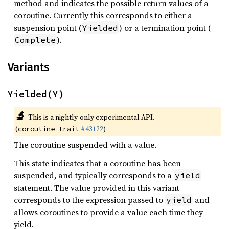
method and indicates the possible return values of a
coroutine. Currently this corresponds to either a
suspension point (
) or a termination point (
Yielded
).
Complete
Variants
Yielded(Y)
🔬
This is a nightly-only experimental API.
(
#43122
)
coroutine_trait
The coroutine suspended with a value.
This state indicates that a coroutine has been
suspended, and typically corresponds to a
yield
statement. The value provided in this variant
corresponds to the expression passed to
and
yield
allows coroutines to provide a value each time they
yield.