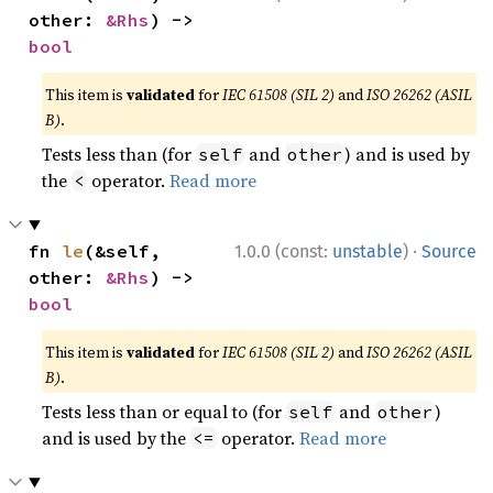
other: 
&Rhs
) -> 
bool
This item is
validated
for
IEC 61508 (SIL 2)
and
ISO 26262 (ASIL
B)
.
Tests less than (for
and
) and is used by
self
other
the
operator.
Read more
<
·
fn 
le
(&self, 
1.0.0 (const:
unstable
)
Source
other: 
&Rhs
) -> 
bool
This item is
validated
for
IEC 61508 (SIL 2)
and
ISO 26262 (ASIL
B)
.
Tests less than or equal to (for
and
)
self
other
and is used by the
operator.
Read more
<=