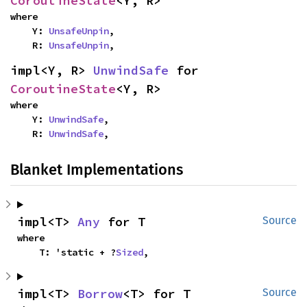
CoroutineState
<Y, R>
where

    Y: 
UnsafeUnpin
,

    R: 
UnsafeUnpin
,
impl<Y, R> 
UnwindSafe
 for 
CoroutineState
<Y, R>
where

    Y: 
UnwindSafe
,

    R: 
UnwindSafe
,
Blanket Implementations
impl<T> 
Any
 for T
Source
where

    T: 'static + ?
Sized
,
impl<T> 
Borrow
<T> for T
Source