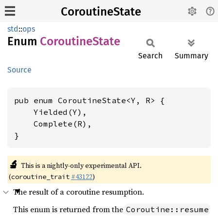
CoroutineState
std
::
ops
Enum
Coroutine
State
Search
Summary
Source
pub enum CoroutineState<Y, R> {

    Yielded(Y),

    Complete(R),

}
🔬
This is a nightly-only experimental API.
(
#43122
)
coroutine_trait
The result of a coroutine resumption.
This enum is returned from the
Coroutine::resume