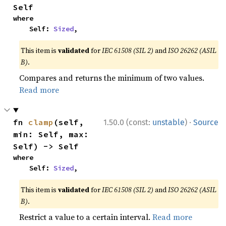
Self
where

    Self: 
Sized
,
This item is
validated
for
IEC 61508 (SIL 2)
and
ISO 26262 (ASIL
B)
.
Compares and returns the minimum of two values.
Read more
·
fn 
clamp
(self, 
1.50.0 (const:
unstable
)
Source
min: Self, max: 
Self) -> Self
where

    Self: 
Sized
,
This item is
validated
for
IEC 61508 (SIL 2)
and
ISO 26262 (ASIL
B)
.
Restrict a value to a certain interval.
Read more