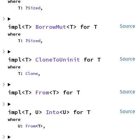
where

    T: ?
Sized
,
impl<T> 
BorrowMut
<T> for T
Source
where

    T: ?
Sized
,
impl<T> 
CloneToUninit
 for T
Source
where

    T: 
Clone
,
impl<T> 
From
<T> for T
Source
impl<T, U> 
Into
<U> for T
Source
where

    U: 
From
<T>,