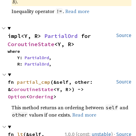
B)
.
Inequality operator
.
Read more
!=
impl<Y, R> 
PartialOrd
 for 
Source
CoroutineState
<Y, R>
where

    Y: 
PartialOrd
,

    R: 
PartialOrd
,
fn 
partial_cmp
(&self, other: 
Source
&
CoroutineState
<Y, R>) -> 
Option
<
Ordering
>
This method returns an ordering between
and
self
values if one exists.
Read more
other
·
fn 
lt
(&self, 
1.0.0 (const:
unstable
)
Source