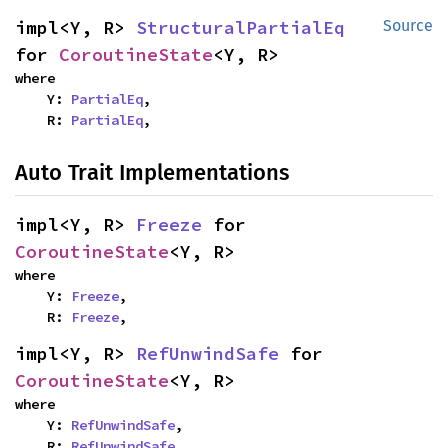
impl<Y, R> 
StructuralPartialEq
Source
for 
CoroutineState
<Y, R>
where

    Y: 
PartialEq
,

    R: 
PartialEq
,
Auto Trait Implementations
impl<Y, R> 
Freeze
 for 
CoroutineState
<Y, R>
where

    Y: 
Freeze
,

    R: 
Freeze
,
impl<Y, R> 
RefUnwindSafe
 for 
CoroutineState
<Y, R>
where

    Y: 
RefUnwindSafe
,

    R: 
RefUnwindSafe
,