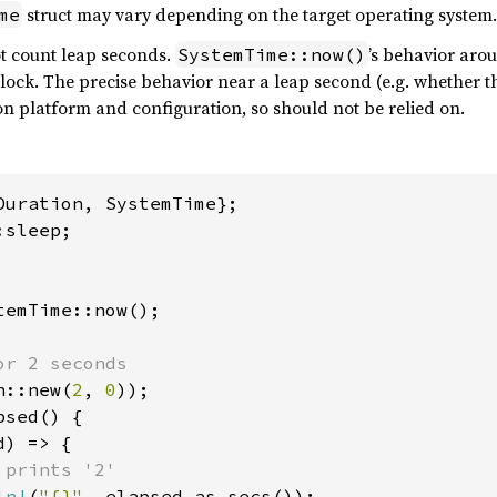
struct may vary depending on the target operating system.
me
t count leap seconds.
’s behavior aro
SystemTime::now()
clock. The precise behavior near a leap second (e.g. whether th
n platform and configuration, so should not be relied on.
sleep;

temTime::now();

r 2 seconds

n::new(
2
, 
0
));

sed() {

) => {

 prints '2'

ln!
(
"{}"
, elapsed.as_secs());
