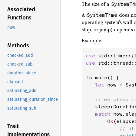
The size of a
SystemTi
Associated
A
does no
SystemTime
Functions
operating system’s wall 
now
stop, or jump) depends o
Example:
Methods
use 
checked_add
use 
std::thread::
checked_sub
duration_since
fn 
main() {

elapsed
let 
now = Sys
saturating_add
// we sleep fo
saturating_duration_since
sleep(Duratio
saturating_sub
match 
now.elap
Ok
(elapsed
Trait
// it
Implementations
print