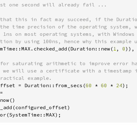
st one second will already fail ...

that this in fact may succeed, if the Duratio
the time precision of the operating system, w
 1ns on most operating systems, with Windows 
mTime::MAX.checked_add(Duration::new(
1
, 
0
)),
for saturating arithmetic to improve error ha
 we will use a certificate with a timestamp i
ffset = Duration::from_secs(
60 
* 
60 
* 
24
=

now()

_add(configured_offset)

or(SystemTime::MAX);