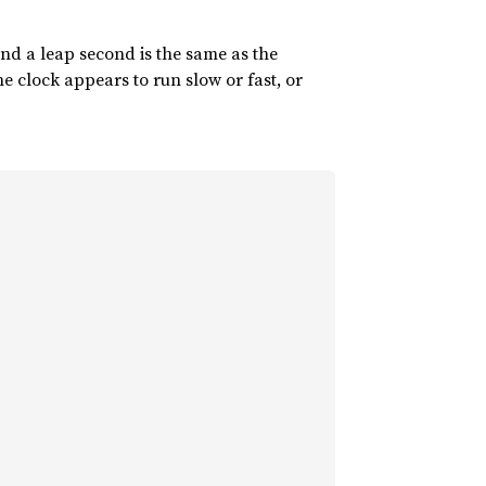
und a leap second is the same as the
e clock appears to run slow or fast, or