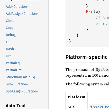
       }

Add<Duration>
Err
(e) => 
AddAssign<Duration>
// th
Clone
print
Copy
       }

   }

Debug
}
Eq
Hash
Platform-specific
Ord
PartialEq
The precision of
Syste
PartialOrd
represented in 100 nano
StructuralPartialEq
The following system ca
Sub<Duration>
SubAssign<Duration>
Platform
Auto Trait
SGX
insecur