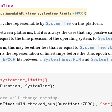
emTime
xperimental API. (
#149067
)
time_systemtime_limits
 value representable by
on this platform.
SystemTime
 between platforms, but it is always the case that any positive s
 equal to the time precision of the operating system, to
Syste
rm, this may be either less than or equal to
SystemTime::
ts the representation of timestamps before the Unix epoch or 
fits between a
and
X_EPOCH
SystemTime::MIN
SystemTi
Duration, SystemTime};

mTime::MIN.checked_sub(Duration::ZERO), 
Some