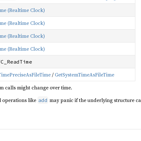
ime (Realtime Clock)
ime (Realtime Clock)
ime (Realtime Clock)
ime (Realtime Clock)
TC_ReadTime
TimePreciseAsFileTime
/
GetSystemTimeAsFileTime
m calls might change over time.
 operations like
may panic if the underlying structure ca
add