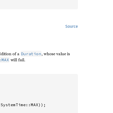
Source
ddition of a
, whose value is
Duration
will fail.
:MAX
(SystemTime::MAX));
