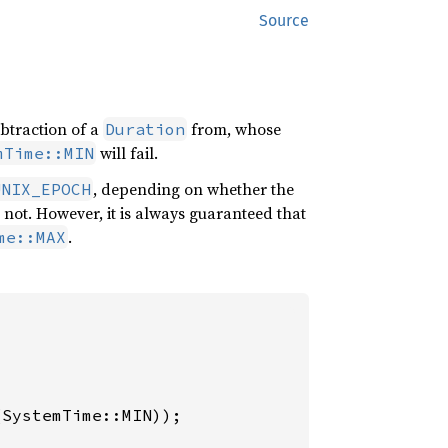
Source
ubtraction of a
from, whose
Duration
will fail.
mTime::MIN
, depending on whether the
UNIX_EPOCH
not. However, it is always guaranteed that
.
me::MAX
(SystemTime::MIN));
