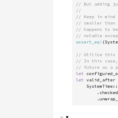
// But adding ju
//

// Keep in mind 
// smaller than 
// happens to be
assert_eq!
(Syste
// Utilize this 
// In this case,
let 
configured_o
let 
valid_after 
    SystemTime::
        .checked
        .unwrap_