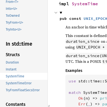
From<T>
impl 
SystemTime
Into<U>
ToOwned
pub const 
UNIX_EPOC
TryFrom<U>
An anchor in time whic
TryInto<U>
This constant is defined
on 
duration_since
In std::
time
using
UNIX_EPOCH +
Structs
duration_since(UN
UTC. This is a POSIX
t
Duration
Instant
Examples
SystemTime
use 
std::time::S
SystemTimeError
TryFromFloatSecsError
match 
SystemTime
Ok
(n) => 
pri
Err
(
_
) => 
pa
Constants