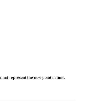
nnot represent the new point in time.