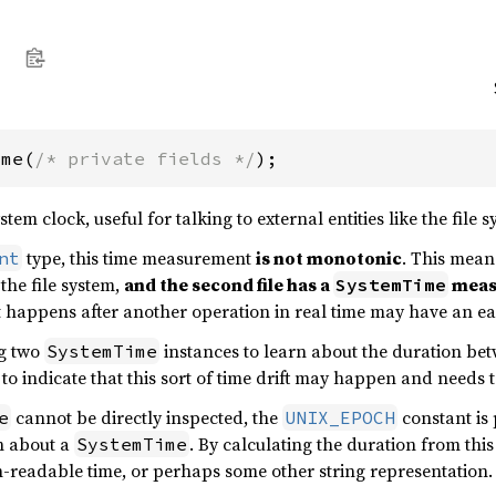
ime(
/* private fields */
);
em clock, useful for talking to external entities like the file 
type, this time measurement
is not monotonic
. This means
nt
 the file system,
and the second file has a
measu
SystemTime
 happens after another operation in real time may have an ea
g two
instances to learn about the duration be
SystemTime
to indicate that this sort of time drift may happen and needs 
cannot be directly inspected, the
constant is 
e
UNIX_EPOCH
n about a
. By calculating the duration from this
SystemTime
-readable time, or perhaps some other string representation.