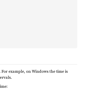
 For example, on Windows the time is
ervals.
time: