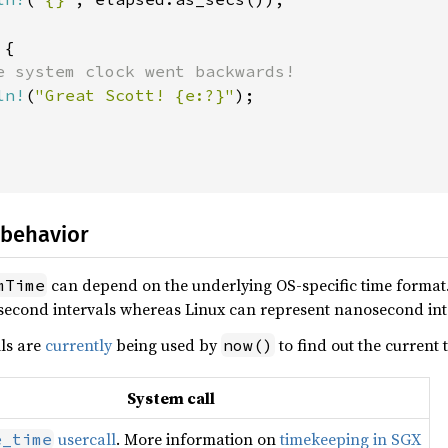
{

e system clock went backwards!

ln!
(
"Great Scott! {e:?}"
);

 behavior
can depend on the underlying OS-specific time format.
mTime
second intervals whereas Linux can represent nanosecond int
lls are
currently
being used by
to find out the current 
now()
System call
usercall
. More information on
timekeeping in SGX
e_time