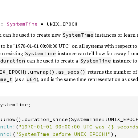
H
: 
SystemTime
 = UNIX_EPOCH
h can be used to create new
instances or learn 
SystemTime
 to be “1970-01-01 00:00:00 UTC” on all systems with respect to
an existing
instance can tell how far away from 
SystemTime
can be used to create a
instance to 
 duration
SystemTime
returns the number of 
IX_EPOCH).unwrap().as_secs()
(as a
), and is the same time representation as use
ime_t
u64
ystemTime;

::now().duration_since(SystemTime::UNIX_EPOCH
ntln!
(
"1970-01-01 00:00:00 UTC was {} second
nic!
(
"SystemTime before UNIX EPOCH!"
),
