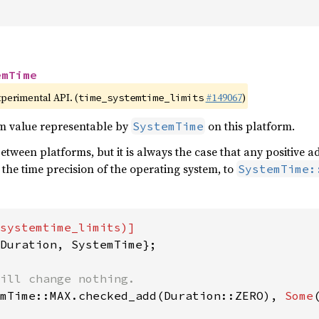
emTime
xperimental API. (
#149067
)
time_systemtime_limits
m value representable by
on this platform.
SystemTime
between platforms, but it is always the case that any positive a
 the time precision of the operating system, to
SystemTime:
Duration, SystemTime};

mTime::MAX.checked_add(Duration::ZERO), 
Some