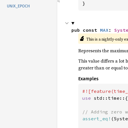
}
UNIX_EPOCH
pub const 
MAX
: 
Syst
🔬
This is a nightly-only e
Represents the maximu
This value differs a lot 
greater than or equal to
Examples
use 
std::time::{
assert_eq!
(Syste