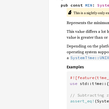
pub const 
MIN
: 
Syst
🔬
This is a nightly-only e
Represents the minimum
This value differs a lot
value is greater than or
Depending on the platfo
operating system suppor
a
SystemTime::UNI
Examples
use 
std::time::{
assert_eq!
(Syste