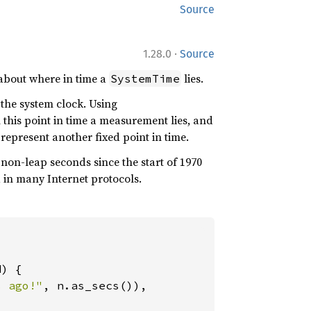
Source
·
1.28.0
Source
about where in time a
lies.
SystemTime
 the system clock. Using
this point in time a measurement lies, and
represent another fixed point in time.
non-leap seconds since the start of 1970
d in many Internet protocols.
) {

s ago!"
, n.as_secs()),
