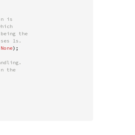
n is

hich

being the

 
None
);

ndling.

n the
