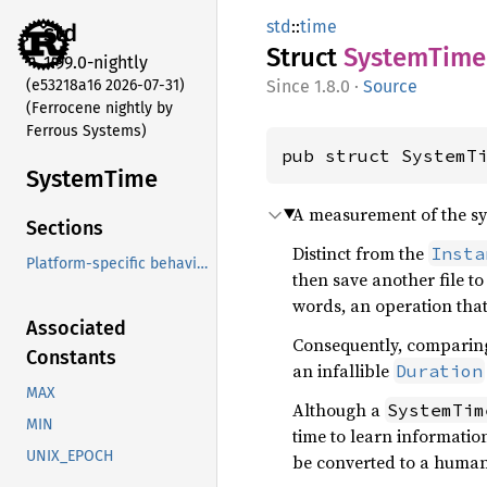
std
::
time
std
Struct
System
Time
1.99.0-nightly
(e53218a16 2026-07-31)
1.8.0
·
Source
(Ferrocene nightly by
Ferrous Systems)
pub struct SystemT
System
Time
A measurement of the syst
Sections
Distinct from the
Insta
Platform-specific behavior
then save another file to
words, an operation that
Associated
Consequently, comparin
Constants
an infallible
Duration
MAX
Although a
SystemTim
MIN
time to learn informatio
UNIX_EPOCH
be converted to a human