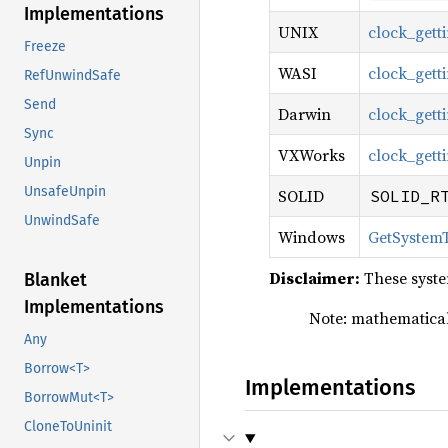
Implementations
UNIX
clock_gett
Freeze
WASI
clock_gett
RefUnwindSafe
Send
Darwin
clock_gett
Sync
VXWorks
clock_gett
Unpin
UnsafeUnpin
SOLID
SOLID_R
UnwindSafe
Windows
GetSystem
Disclaimer:
These syste
Blanket
Implementations
Note: mathematical
Any
Borrow<T>
Implementations
BorrowMut<T>
CloneToUninit