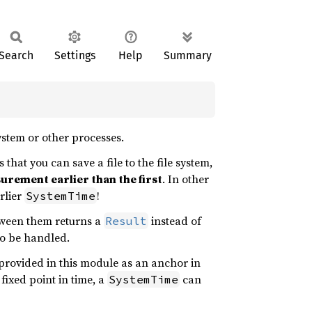
Search
Settings
Help
Summary
system or other processes.
 that you can save a file to the file system,
rement earlier than the first
. In other
rlier
!
SystemTime
tween them returns a
instead of
Result
to be handled.
provided in this module as an anchor in
 fixed point in time, a
can
SystemTime