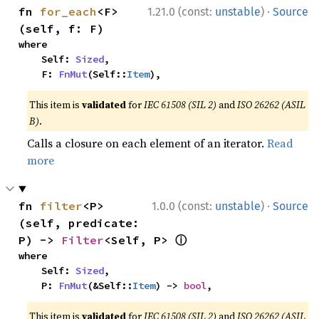
·
fn 
for_each
<F>
1.21.0 (const:
unstable
)
Source
(self, f: F)
where

    Self: 
Sized
,

    F: 
FnMut
(Self::
Item
),
This item is
validated
for
IEC 61508 (SIL 2)
and
ISO 26262 (ASIL
B)
.
Calls a closure on each element of an iterator.
Read
more
·
fn 
filter
<P>
1.0.0 (const:
unstable
)
Source
(self, predicate: 
ⓘ
P) -> 
Filter
<Self, P> 
where

    Self: 
Sized
,

    P: 
FnMut
(&Self::
Item
) -> 
bool
,
This item is
validated
for
IEC 61508 (SIL 2)
and
ISO 26262 (ASIL