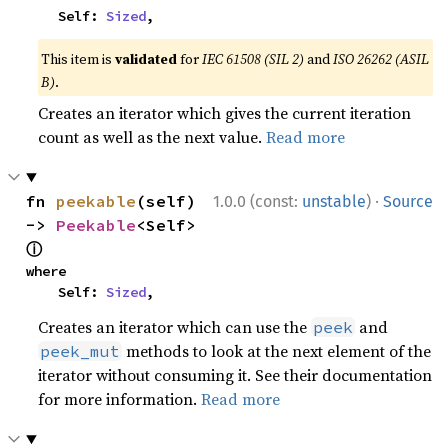
    Self: 
Sized
,
This item is
validated
for
IEC 61508 (SIL 2)
and
ISO 26262 (ASIL
B)
.
Creates an iterator which gives the current iteration
count as well as the next value.
Read more
·
fn 
peekable
(self) 
1.0.0 (const:
unstable
)
Source
-> 
Peekable
<Self> 
ⓘ
where

    Self: 
Sized
,
Creates an iterator which can use the
and
peek
methods to look at the next element of the
peek_mut
iterator without consuming it. See their documentation
for more information.
Read more