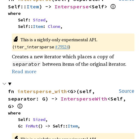
ⓘ
Self::
Item
) -> 
Intersperse
<Self> 
where

    Self: 
Sized
,

    Self::
Item
: 
Clone
,
🔬
This is a nightly-only experimental API.
(
#79524
)
iter_intersperse
Creates a new iterator which places a copy of
between items of the original iterator.
separator
Read more
fn 
intersperse_with
<G>(self, 
Source
separator: G) -> 
IntersperseWith
<Self, 
ⓘ
G> 
where

    Self: 
Sized
,

    G: 
FnMut
() -> Self::
Item
,
🔬