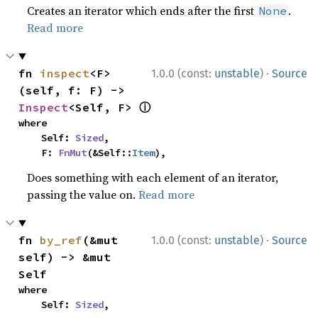
Creates an iterator which ends after the first
.
None
Read more
·
fn 
inspect
<F>
1.0.0 (const:
unstable
)
Source
(self, f: F) -> 
ⓘ
Inspect
<Self, F> 
where

    Self: 
Sized
,

    F: 
FnMut
(&Self::
Item
),
Does something with each element of an iterator,
passing the value on.
Read more
·
fn 
by_ref
(&mut 
1.0.0 (const:
unstable
)
Source
self) -> &mut 
Self
where

    Self: 
Sized
,