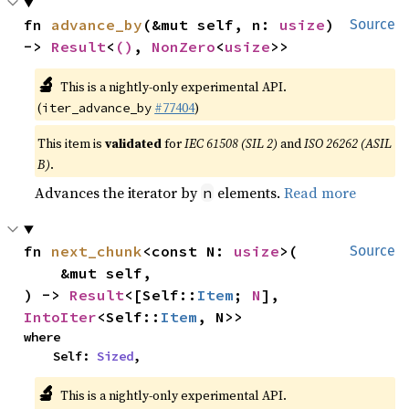
fn 
advance_by
(&mut self, n: 
usize
) 
Source
-> 
Result
<
()
, 
NonZero
<
usize
>>
🔬
This is a nightly-only experimental API.
(
#77404
)
iter_advance_by
This item is
validated
for
IEC 61508 (SIL 2)
and
ISO 26262 (ASIL
B)
.
Advances the iterator by
elements.
Read more
n
fn 
next_chunk
<const N: 
usize
>(

Source
    &mut self,

) -> 
Result
<[Self::
Item
; 
N
], 
IntoIter
<Self::
Item
, N>>
where

    Self: 
Sized
,
🔬
This is a nightly-only experimental API.