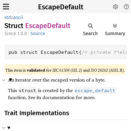
EscapeDefault
std
::
ascii
Struct
Escape
Default
1.0.0
·
Source
Search
Summary
pub struct EscapeDefault(
/* private field
This item is
validated
for
IEC 61508 (SIL 2)
and
ISO 26262 (ASIL B)
.
An iterator over the escaped version of a byte.
This
is created by the
struct
escape_default
function. See its documentation for more.
Trait Implementations