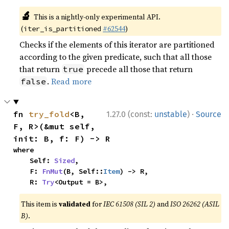
🔬
This is a nightly-only experimental API.
(
#62544
)
iter_is_partitioned
Checks if the elements of this iterator are partitioned
according to the given predicate, such that all those
that return
precede all those that return
true
.
Read more
false
·
fn 
try_fold
<B, 
1.27.0 (const:
unstable
)
Source
F, R>(&mut self, 
init: B, f: F) -> R
where

    Self: 
Sized
,

    F: 
FnMut
(B, Self::
Item
) -> R,

    R: 
Try
<Output = B>,
This item is
validated
for
IEC 61508 (SIL 2)
and
ISO 26262 (ASIL
B)
.