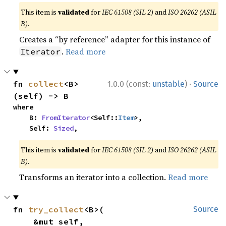
This item is
validated
for
IEC 61508 (SIL 2)
and
ISO 26262 (ASIL
B)
.
Creates a “by reference” adapter for this instance of
.
Read more
Iterator
·
fn 
collect
<B>
1.0.0 (const:
unstable
)
Source
(self) -> B
where

    B: 
FromIterator
<Self::
Item
>,

    Self: 
Sized
,
This item is
validated
for
IEC 61508 (SIL 2)
and
ISO 26262 (ASIL
B)
.
Transforms an iterator into a collection.
Read more
fn 
try_collect
<B>(

Source
    &mut self,
