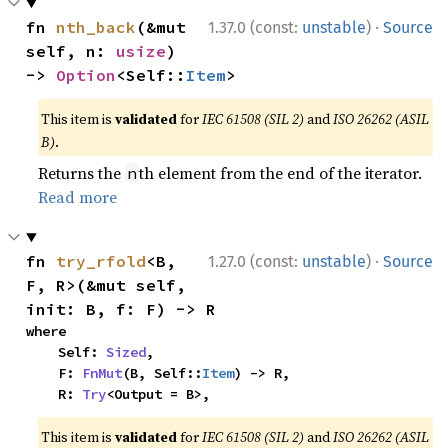
·
fn 
nth_back
(&mut 
1.37.0 (const:
unstable
)
Source
self, n: 
usize
) 
-> 
Option
<Self::
Item
>
This item is
validated
for
IEC 61508 (SIL 2)
and
ISO 26262 (ASIL
B)
.
Returns the
th element from the end of the iterator.
n
Read more
·
fn 
try_rfold
<B, 
1.27.0 (const:
unstable
)
Source
F, R>(&mut self, 
init: B, f: F) -> R
where

    Self: 
Sized
,

    F: 
FnMut
(B, Self::
Item
) -> R,

    R: 
Try
<Output = B>,
This item is
validated
for
IEC 61508 (SIL 2)
and
ISO 26262 (ASIL