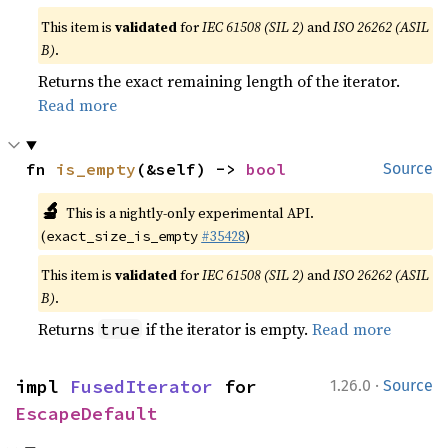
This item is
validated
for
IEC 61508 (SIL 2)
and
ISO 26262 (ASIL
B)
.
Returns the exact remaining length of the iterator.
Read more
fn 
is_empty
(&self) -> 
bool
Source
🔬
This is a nightly-only experimental API.
(
#35428
)
exact_size_is_empty
This item is
validated
for
IEC 61508 (SIL 2)
and
ISO 26262 (ASIL
B)
.
Returns
if the iterator is empty.
Read more
true
·
impl 
FusedIterator
 for 
1.26.0
Source
EscapeDefault