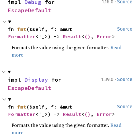
·
impl 
Debug
 for 
1.16.0
Source
EscapeDefault
fn 
fmt
(&self, f: &mut 
Source
Formatter
<'_>) -> 
Result
<
()
, 
Error
>
Formats the value using the given formatter.
Read
more
·
impl 
Display
 for 
1.39.0
Source
EscapeDefault
fn 
fmt
(&self, f: &mut 
Source
Formatter
<'_>) -> 
Result
<
()
, 
Error
>
Formats the value using the given formatter.
Read
more