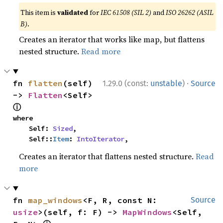
This item is
validated
for
IEC 61508 (SIL 2)
and
ISO 26262 (ASIL
B)
.
Creates an iterator that works like map, but flattens
nested structure.
Read more
·
fn 
flatten
(self) 
1.29.0 (const:
unstable
)
Source
-> 
Flatten
<Self> 
ⓘ
where

    Self: 
Sized
,

    Self::
Item
: 
IntoIterator
,
Creates an iterator that flattens nested structure.
Read
more
fn 
map_windows
<F, R, const N: 
Source
usize
>(self, f: F) -> 
MapWindows
<Self, 