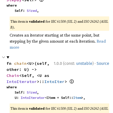
where

    Self: 
Sized
,
This item is
validated
for
IEC 61508 (SIL 2)
and
ISO 26262 (ASIL
B)
.
Creates an iterator starting at the same point, but
stepping by the given amount at each iteration.
Read
more
·
fn 
chain
<U>(self, 
1.0.0 (const:
unstable
)
Source
other: U) -> 
Chain
<Self, <U as 
ⓘ
IntoIterator
>::
IntoIter
> 
where

    Self: 
Sized
,

    U: 
IntoIterator
<Item = Self::
Item
>,
This item is
validated
for
IEC 61508 (SIL 2)
and
ISO 26262 (ASIL