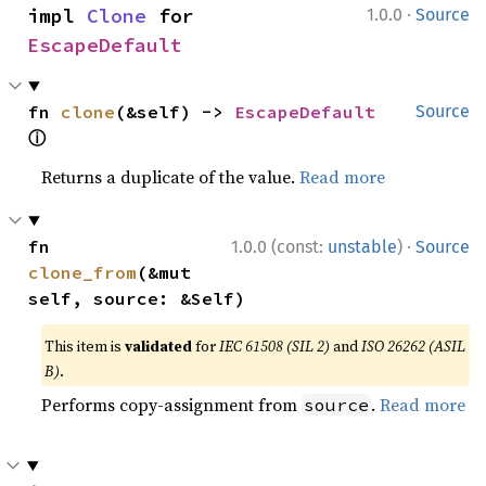
·
impl 
Clone
 for 
1.0.0
Source
EscapeDefault
fn 
clone
(&self) -> 
EscapeDefault
Source
ⓘ
Returns a duplicate of the value.
Read more
·
fn 
1.0.0 (const:
unstable
)
Source
clone_from
(&mut 
self, source: &Self)
This item is
validated
for
IEC 61508 (SIL 2)
and
ISO 26262 (ASIL
B)
.
Performs copy-assignment from
.
Read more
source