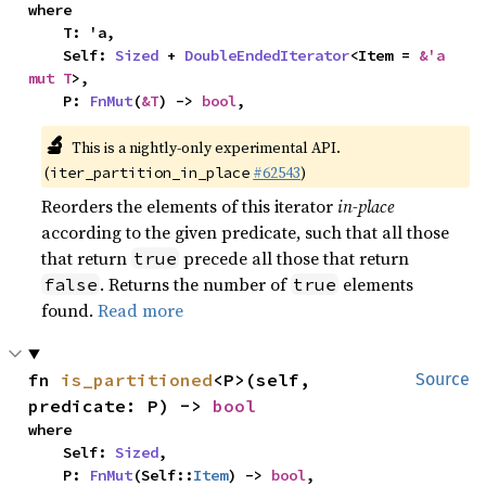
where

    T: 'a,

    Self: 
Sized
 + 
DoubleEndedIterator
<Item = 
&'a 
mut T
>,

    P: 
FnMut
(
&T
) -> 
bool
,
🔬
This is a nightly-only experimental API.
(
#62543
)
iter_partition_in_place
Reorders the elements of this iterator
in-place
according to the given predicate, such that all those
that return
precede all those that return
true
. Returns the number of
elements
false
true
found.
Read more
fn 
is_partitioned
<P>(self, 
Source
predicate: P) -> 
bool
where

    Self: 
Sized
,

    P: 
FnMut
(Self::
Item
) -> 
bool
,