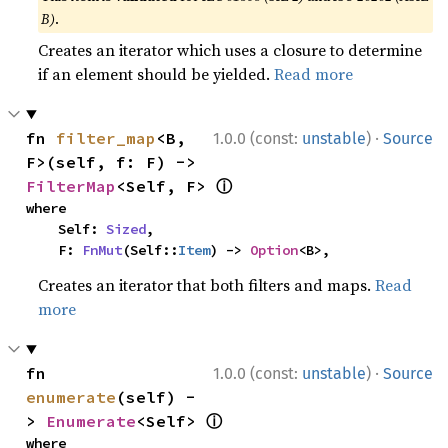
B)
.
Creates an iterator which uses a closure to determine
if an element should be yielded.
Read more
·
fn 
filter_map
<B, 
1.0.0 (const:
unstable
)
Source
F>(self, f: F) -> 
ⓘ
FilterMap
<Self, F> 
where

    Self: 
Sized
,

    F: 
FnMut
(Self::
Item
) -> 
Option
<B>,
Creates an iterator that both filters and maps.
Read
more
·
fn 
1.0.0 (const:
unstable
)
Source
enumerate
(self) -
ⓘ
> 
Enumerate
<Self> 
where
