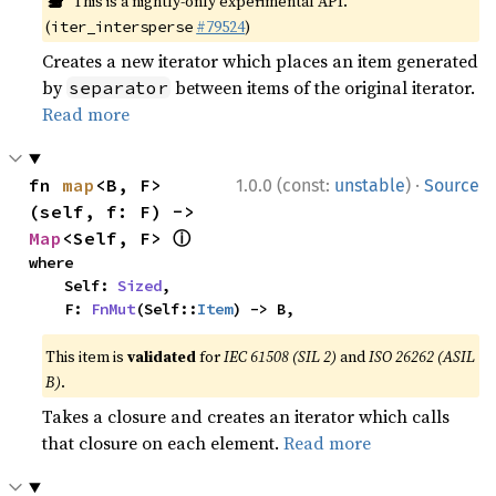
This is a nightly-only experimental API.
(
#79524
)
iter_intersperse
Creates a new iterator which places an item generated
by
between items of the original iterator.
separator
Read more
·
fn 
map
<B, F>
1.0.0 (const:
unstable
)
Source
(self, f: F) -> 
ⓘ
Map
<Self, F> 
where

    Self: 
Sized
,

    F: 
FnMut
(Self::
Item
) -> B,
This item is
validated
for
IEC 61508 (SIL 2)
and
ISO 26262 (ASIL
B)
.
Takes a closure and creates an iterator which calls
that closure on each element.
Read more