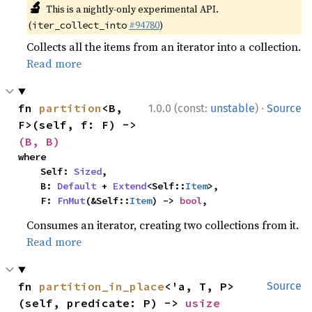
🔬
This is a nightly-only experimental API.
(
#94780
)
iter_collect_into
Collects all the items from an iterator into a collection.
Read more
·
fn 
partition
<B, 
1.0.0 (const:
unstable
)
Source
F>(self, f: F) -> 
(B, B)
where

    Self: 
Sized
,

    B: 
Default
 + 
Extend
<Self::
Item
>,

    F: 
FnMut
(&Self::
Item
) -> 
bool
,
Consumes an iterator, creating two collections from it.
Read more
fn 
partition_in_place
<'a, T, P>
Source
(self, predicate: P) -> 
usize