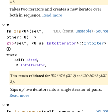
B)
.
Takes two iterators and creates a new iterator over
both in sequence.
Read more
·
fn 
zip
<U>(self, 
1.0.0 (const:
unstable
)
Source
other: U) -> 
Zip
<Self, <U as 
IntoIterator
>::
IntoIter
> 
ⓘ
where

    Self: 
Sized
,

    U: 
IntoIterator
,
This item is
validated
for
IEC 61508 (SIL 2)
and
ISO 26262 (ASIL
B)
.
‘Zips up’ two iterators into a single iterator of pairs.
Read more
fn 
intersperse
(self, separator: 
Source