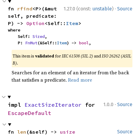
·
fn 
rfind
<P>(&mut 
1.27.0 (const:
unstable
)
Source
self, predicate: 
P) -> 
Option
<Self::
Item
>
where

    Self: 
Sized
,

    P: 
FnMut
(&Self::
Item
) -> 
bool
,
This item is
validated
for
IEC 61508 (SIL 2)
and
ISO 26262 (ASIL
B)
.
Searches for an element of an iterator from the back
that satisfies a predicate.
Read more
·
impl 
ExactSizeIterator
 for 
1.0.0
Source
EscapeDefault
fn 
len
(&self) -> 
usize
Source