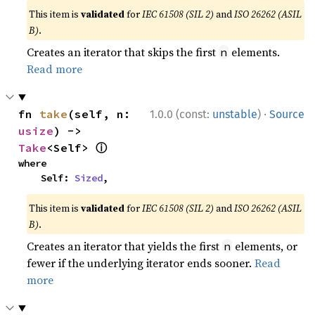
This item is
validated
for
IEC 61508 (SIL 2)
and
ISO 26262 (ASIL
B)
.
Creates an iterator that skips the first
elements.
n
Read more
·
fn 
take
(self, n: 
1.0.0 (const:
unstable
)
Source
usize
) -> 
ⓘ
Take
<Self> 
where

    Self: 
Sized
,
This item is
validated
for
IEC 61508 (SIL 2)
and
ISO 26262 (ASIL
B)
.
Creates an iterator that yields the first
elements, or
n
fewer if the underlying iterator ends sooner.
Read
more