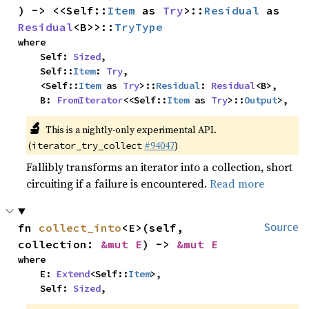
) -> <<Self::
Item
 as 
Try
>::
Residual
 as 
Residual
<B>>::
TryType
where

    Self: 
Sized
,

    Self::
Item
: 
Try
,

    <Self::
Item
 as 
Try
>::
Residual
: 
Residual
<B>,

    B: 
FromIterator
<<Self::
Item
 as 
Try
>::
Output
>,
🔬
This is a nightly-only experimental API.
(
#94047
)
iterator_try_collect
Fallibly transforms an iterator into a collection, short
circuiting if a failure is encountered.
Read more
fn 
collect_into
<E>(self, 
Source
collection: 
&mut E
) -> 
&mut E
where

    E: 
Extend
<Self::
Item
>,

    Self: 
Sized
,