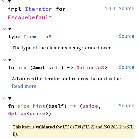
·
impl 
Iterator
 for 
1.0.0
Source
EscapeDefault
type 
Item
 = 
u8
Source
The type of the elements being iterated over.
fn 
next
(&mut self) -> 
Option
<
u8
>
Source
Advances the iterator and returns the next value.
Read more
fn 
size_hint
(&self) -> (
usize
, 
Source
Option
<
usize
>)
This item is
validated
for
IEC 61508 (SIL 2)
and
ISO 26262 (ASIL
B)
.