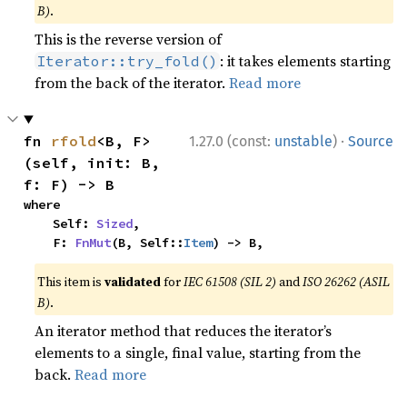
B)
.
This is the reverse version of
: it takes elements starting
Iterator::try_fold()
from the back of the iterator.
Read more
·
fn 
rfold
<B, F>
1.27.0 (const:
unstable
)
Source
(self, init: B, 
f: F) -> B
where

    Self: 
Sized
,

    F: 
FnMut
(B, Self::
Item
) -> B,
This item is
validated
for
IEC 61508 (SIL 2)
and
ISO 26262 (ASIL
B)
.
An iterator method that reduces the iterator’s
elements to a single, final value, starting from the
back.
Read more