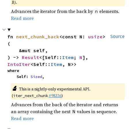
B)
.
Advances the iterator from the back by
elements.
n
Read more
fn 
next_chunk_back
<const N: 
usize
>
Source
(

    &mut self,

) -> 
Result
<[Self::
Item
; 
N
], 
IntoIter
<Self::
Item
, N>>
where

    Self: 
Sized
,
🔬
This is a nightly-only experimental API.
(
#98326
)
iter_next_chunk
Advances from the back of the iterator and returns
an array containing the next
values in sequence.
N
Read more