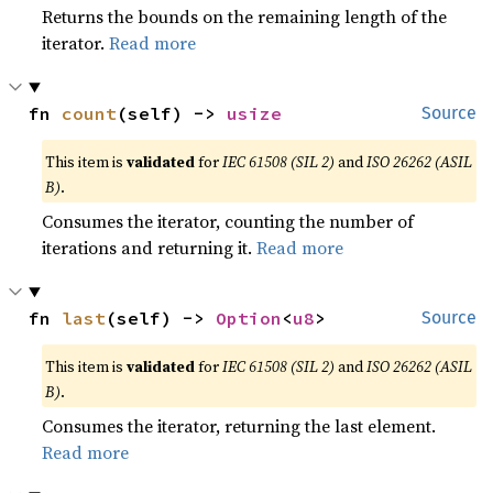
Returns the bounds on the remaining length of the
iterator.
Read more
fn 
count
(self) -> 
usize
Source
This item is
validated
for
IEC 61508 (SIL 2)
and
ISO 26262 (ASIL
B)
.
Consumes the iterator, counting the number of
iterations and returning it.
Read more
fn 
last
(self) -> 
Option
<
u8
>
Source
This item is
validated
for
IEC 61508 (SIL 2)
and
ISO 26262 (ASIL
B)
.
Consumes the iterator, returning the last element.
Read more