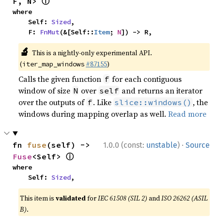
ⓘ
F, N> 
where

    Self: 
Sized
,

    F: 
FnMut
(&[Self::
Item
; 
N
]) -> R,
🔬
This is a nightly-only experimental API.
(
#87155
)
iter_map_windows
Calls the given function
for each contiguous
f
window of size
over
and returns an iterator
N
self
over the outputs of
. Like
, the
f
slice::windows()
windows during mapping overlap as well.
Read more
·
fn 
fuse
(self) -> 
1.0.0 (const:
unstable
)
Source
ⓘ
Fuse
<Self> 
where

    Self: 
Sized
,
This item is
validated
for
IEC 61508 (SIL 2)
and
ISO 26262 (ASIL
B)
.