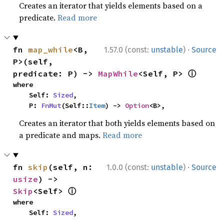
Creates an iterator that yields elements based on a
predicate.
Read more
·
fn 
map_while
<B, 
1.57.0 (const:
unstable
)
Source
P>(self, 
ⓘ
predicate: P) -> 
MapWhile
<Self, P> 
where

    Self: 
Sized
,

    P: 
FnMut
(Self::
Item
) -> 
Option
<B>,
Creates an iterator that both yields elements based on
a predicate and maps.
Read more
·
fn 
skip
(self, n: 
1.0.0 (const:
unstable
)
Source
usize
) -> 
ⓘ
Skip
<Self> 
where

    Self: 
Sized
,