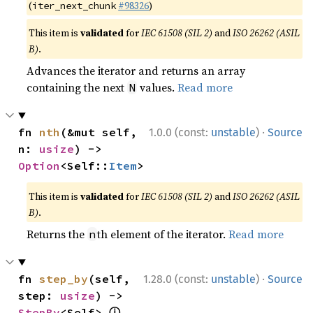
(
#98326
)
iter_next_chunk
This item is
validated
for
IEC 61508 (SIL 2)
and
ISO 26262 (ASIL
B)
.
Advances the iterator and returns an array
containing the next
values.
Read more
N
·
fn 
nth
(&mut self, 
1.0.0 (const:
unstable
)
Source
n: 
usize
) -> 
Option
<Self::
Item
>
This item is
validated
for
IEC 61508 (SIL 2)
and
ISO 26262 (ASIL
B)
.
Returns the
th element of the iterator.
Read more
n
·
fn 
step_by
(self, 
1.28.0 (const:
unstable
)
Source
step: 
usize
) -> 
ⓘ
StepBy
<Self> 