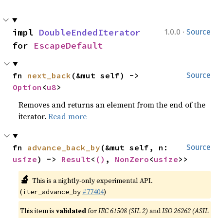
·
impl 
DoubleEndedIterator
1.0.0
Source
for 
EscapeDefault
fn 
next_back
(&mut self) -> 
Source
Option
<
u8
>
Removes and returns an element from the end of the
iterator.
Read more
fn 
advance_back_by
(&mut self, n: 
Source
usize
) -> 
Result
<
()
, 
NonZero
<
usize
>>
🔬
This is a nightly-only experimental API.
(
#77404
)
iter_advance_by
This item is
validated
for
IEC 61508 (SIL 2)
and
ISO 26262 (ASIL