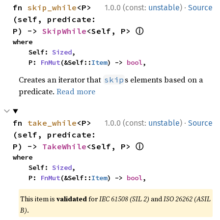
·
fn 
skip_while
<P>
1.0.0 (const:
unstable
)
Source
(self, predicate: 
ⓘ
P) -> 
SkipWhile
<Self, P> 
where

    Self: 
Sized
,

    P: 
FnMut
(&Self::
Item
) -> 
bool
,
Creates an iterator that
s elements based on a
skip
predicate.
Read more
·
fn 
take_while
<P>
1.0.0 (const:
unstable
)
Source
(self, predicate: 
ⓘ
P) -> 
TakeWhile
<Self, P> 
where

    Self: 
Sized
,

    P: 
FnMut
(&Self::
Item
) -> 
bool
,
This item is
validated
for
IEC 61508 (SIL 2)
and
ISO 26262 (ASIL
B)
.