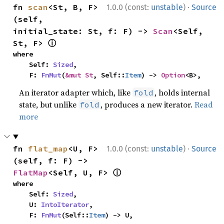
·
fn 
scan
<St, B, F>
1.0.0 (const:
unstable
)
Source
(self, 
initial_state: St, f: F) -> 
Scan
<Self, 
ⓘ
St, F> 
where

    Self: 
Sized
,

    F: 
FnMut
(
&mut St
, Self::
Item
) -> 
Option
<B>,
An iterator adapter which, like
, holds internal
fold
state, but unlike
, produces a new iterator.
Read
fold
more
·
fn 
flat_map
<U, F>
1.0.0 (const:
unstable
)
Source
(self, f: F) -> 
ⓘ
FlatMap
<Self, U, F> 
where

    Self: 
Sized
,

    U: 
IntoIterator
,

    F: 
FnMut
(Self::
Item
) -> U,