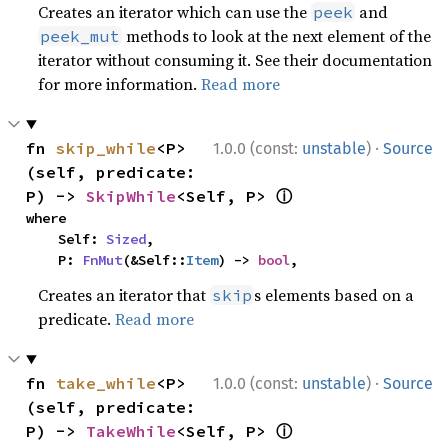
Creates an iterator which can use the
and
peek
methods to look at the next element of the
peek_mut
iterator without consuming it. See their documentation
for more information.
Read more
·
fn 
skip_while
<P>
1.0.0 (const:
unstable
)
Source
(self, predicate: 
ⓘ
P) -> 
SkipWhile
<Self, P> 
where

    Self: 
Sized
,

    P: 
FnMut
(&Self::
Item
) -> 
bool
,
Creates an iterator that
s elements based on a
skip
predicate.
Read more
·
fn 
take_while
<P>
1.0.0 (const:
unstable
)
Source
(self, predicate: 
ⓘ
P) -> 
TakeWhile
<Self, P> 