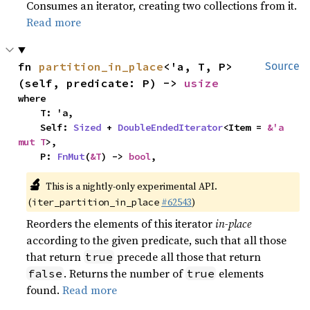
Consumes an iterator, creating two collections from it.
Read more
fn 
partition_in_place
<'a, T, P>
Source
(self, predicate: P) -> 
usize
where

    T: 'a,

    Self: 
Sized
 + 
DoubleEndedIterator
<Item = 
&'a 
mut T
>,

    P: 
FnMut
(
&T
) -> 
bool
,
🔬
This is a nightly-only experimental API.
(
#62543
)
iter_partition_in_place
Reorders the elements of this iterator
in-place
according to the given predicate, such that all those
that return
precede all those that return
true
. Returns the number of
elements
false
true
found.
Read more