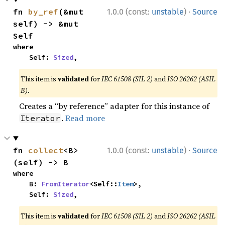
·
fn 
by_ref
(&mut 
1.0.0 (const:
unstable
)
Source
self) -> &mut 
Self
where

    Self: 
Sized
,
This item is
validated
for
IEC 61508 (SIL 2)
and
ISO 26262 (ASIL
B)
.
Creates a “by reference” adapter for this instance of
.
Read more
Iterator
·
fn 
collect
<B>
1.0.0 (const:
unstable
)
Source
(self) -> B
where

    B: 
FromIterator
<Self::
Item
>,

    Self: 
Sized
,
This item is
validated
for
IEC 61508 (SIL 2)
and
ISO 26262 (ASIL