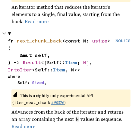
An iterator method that reduces the iterator’s
elements to a single, final value, starting from the
back.
Read more
fn 
next_chunk_back
<const N: 
usize
>
Source
(

    &mut self,

) -> 
Result
<[Self::
Item
; 
N
], 
IntoIter
<Self::
Item
, N>>
where

    Self: 
Sized
,
🔬
This is a nightly-only experimental API.
(
#98326
)
iter_next_chunk
Advances from the back of the iterator and returns
an array containing the next
values in sequence.
N
Read more