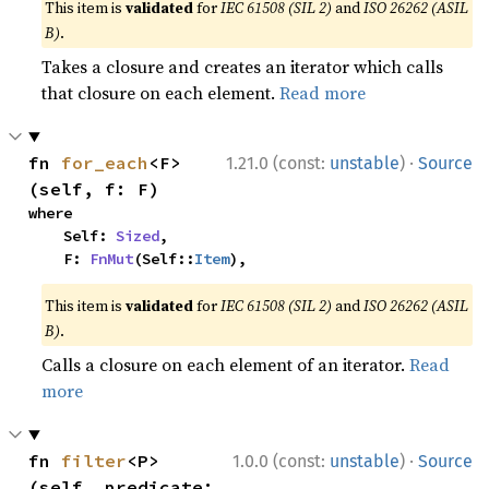
This item is
validated
for
IEC 61508 (SIL 2)
and
ISO 26262 (ASIL
B)
.
Takes a closure and creates an iterator which calls
that closure on each element.
Read more
·
fn 
for_each
<F>
1.21.0 (const:
unstable
)
Source
(self, f: F)
where

    Self: 
Sized
,

    F: 
FnMut
(Self::
Item
),
This item is
validated
for
IEC 61508 (SIL 2)
and
ISO 26262 (ASIL
B)
.
Calls a closure on each element of an iterator.
Read
more
·
fn 
filter
<P>
1.0.0 (const:
unstable
)
Source
(self, predicate: 