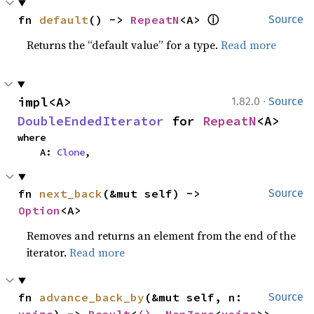
ⓘ
fn 
default
() -> 
RepeatN
<A> 
Source
Returns the “default value” for a type.
Read more
·
impl<A> 
1.82.0
Source
DoubleEndedIterator
 for 
RepeatN
<A>
where

    A: 
Clone
,
fn 
next_back
(&mut self) -> 
Source
Option
<A>
Removes and returns an element from the end of the
iterator.
Read more
fn 
advance_back_by
(&mut self, n: 
Source