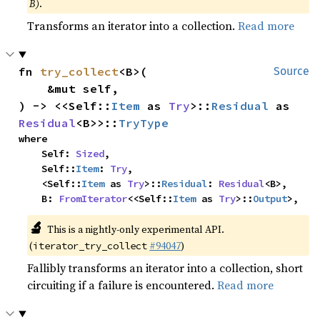
B)
.
Transforms an iterator into a collection.
Read more
fn 
try_collect
<B>(

Source
    &mut self,

) -> <<Self::
Item
 as 
Try
>::
Residual
 as 
Residual
<B>>::
TryType
where

    Self: 
Sized
,

    Self::
Item
: 
Try
,

    <Self::
Item
 as 
Try
>::
Residual
: 
Residual
<B>,

    B: 
FromIterator
<<Self::
Item
 as 
Try
>::
Output
>,
🔬
This is a nightly-only experimental API.
(
#94047
)
iterator_try_collect
Fallibly transforms an iterator into a collection, short
circuiting if a failure is encountered.
Read more