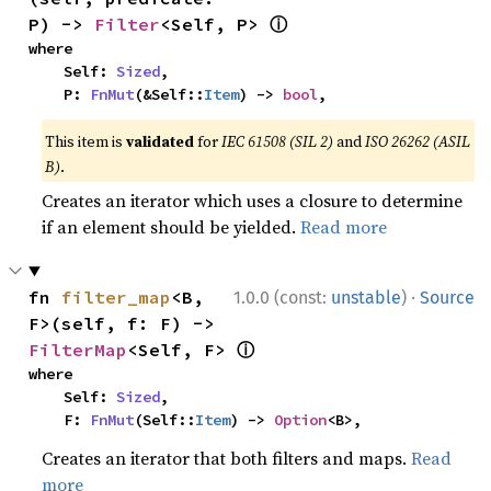
ⓘ
P) -> 
Filter
<Self, P> 
where

    Self: 
Sized
,

    P: 
FnMut
(&Self::
Item
) -> 
bool
,
This item is
validated
for
IEC 61508 (SIL 2)
and
ISO 26262 (ASIL
B)
.
Creates an iterator which uses a closure to determine
if an element should be yielded.
Read more
·
fn 
filter_map
<B, 
1.0.0 (const:
unstable
)
Source
F>(self, f: F) -> 
ⓘ
FilterMap
<Self, F> 
where

    Self: 
Sized
,

    F: 
FnMut
(Self::
Item
) -> 
Option
<B>,
Creates an iterator that both filters and maps.
Read
more