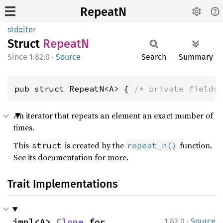
RepeatN
std
::
iter
Struct
RepeatN
1.82.0
·
Source
Search
Summary
pub struct RepeatN<A> { 
/* private fields
An iterator that repeats an element an exact number of
times.
This
is created by the
function.
struct
repeat_n()
See its documentation for more.
Trait Implementations
·
impl<A> 
Clone
 for 
1.82.0
Source