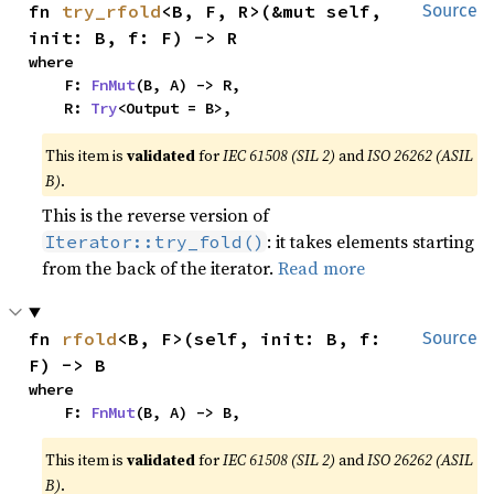
fn 
try_rfold
<B, F, R>(&mut self, 
Source
init: B, f: F) -> R
where

    F: 
FnMut
(B, A) -> R,

    R: 
Try
<Output = B>,
This item is
validated
for
IEC 61508 (SIL 2)
and
ISO 26262 (ASIL
B)
.
This is the reverse version of
: it takes elements starting
Iterator::try_fold()
from the back of the iterator.
Read more
fn 
rfold
<B, F>(self, init: B, f: 
Source
F) -> B
where

    F: 
FnMut
(B, A) -> B,
This item is
validated
for
IEC 61508 (SIL 2)
and
ISO 26262 (ASIL
B)
.