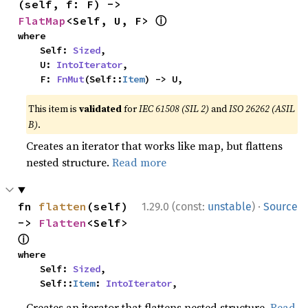
(self, f: F) -> 
ⓘ
FlatMap
<Self, U, F> 
where

    Self: 
Sized
,

    U: 
IntoIterator
,

    F: 
FnMut
(Self::
Item
) -> U,
This item is
validated
for
IEC 61508 (SIL 2)
and
ISO 26262 (ASIL
B)
.
Creates an iterator that works like map, but flattens
nested structure.
Read more
·
fn 
flatten
(self) 
1.29.0 (const:
unstable
)
Source
-> 
Flatten
<Self> 
ⓘ
where

    Self: 
Sized
,

    Self::
Item
: 
IntoIterator
,
Creates an iterator that flattens nested structure.
Read