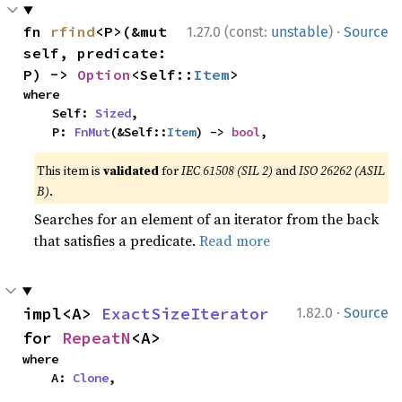
·
fn 
rfind
<P>(&mut 
1.27.0 (const:
unstable
)
Source
self, predicate: 
P) -> 
Option
<Self::
Item
>
where

    Self: 
Sized
,

    P: 
FnMut
(&Self::
Item
) -> 
bool
,
This item is
validated
for
IEC 61508 (SIL 2)
and
ISO 26262 (ASIL
B)
.
Searches for an element of an iterator from the back
that satisfies a predicate.
Read more
·
impl<A> 
ExactSizeIterator
1.82.0
Source
for 
RepeatN
<A>
where

    A: 
Clone
,