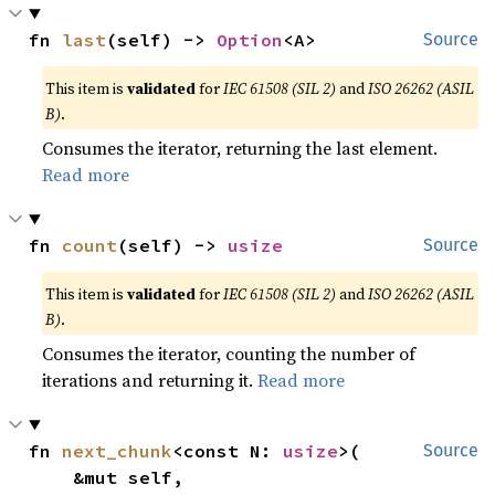
fn 
last
(self) -> 
Option
<A>
Source
This item is
validated
for
IEC 61508 (SIL 2)
and
ISO 26262 (ASIL
B)
.
Consumes the iterator, returning the last element.
Read more
fn 
count
(self) -> 
usize
Source
This item is
validated
for
IEC 61508 (SIL 2)
and
ISO 26262 (ASIL
B)
.
Consumes the iterator, counting the number of
iterations and returning it.
Read more
fn 
next_chunk
<const N: 
usize
>(

Source
    &mut self,
