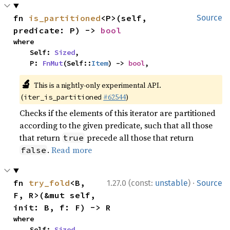
fn 
is_partitioned
<P>(self, 
Source
predicate: P) -> 
bool
where

    Self: 
Sized
,

    P: 
FnMut
(Self::
Item
) -> 
bool
,
🔬
This is a nightly-only experimental API.
(
#62544
)
iter_is_partitioned
Checks if the elements of this iterator are partitioned
according to the given predicate, such that all those
that return
precede all those that return
true
.
Read more
false
·
fn 
try_fold
<B, 
1.27.0 (const:
unstable
)
Source
F, R>(&mut self, 
init: B, f: F) -> R
where

    Self: 
Sized
,
