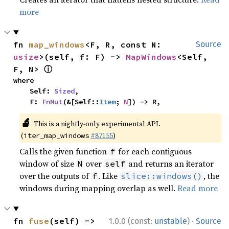
more
fn 
map_windows
<F, R, const N: 
Source
usize
>(self, f: F) -> 
MapWindows
<Self, 
ⓘ
F, N> 
where

    Self: 
Sized
,

    F: 
FnMut
(&[Self::
Item
; 
N
]) -> R,
🔬
This is a nightly-only experimental API.
(
#87155
)
iter_map_windows
Calls the given function
for each contiguous
f
window of size
over
and returns an iterator
N
self
over the outputs of
. Like
, the
f
slice::windows()
windows during mapping overlap as well.
Read more
·
fn 
fuse
(self) -> 
1.0.0 (const:
unstable
)
Source