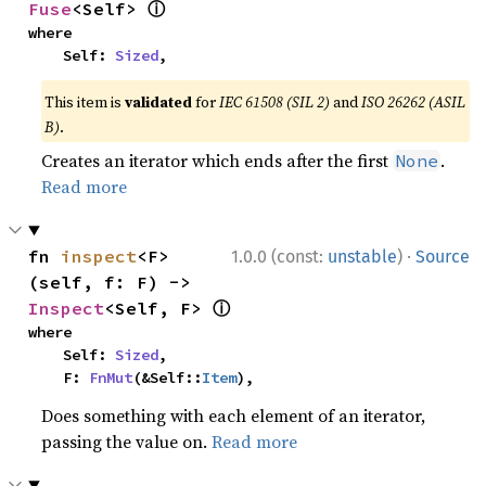
ⓘ
Fuse
<Self> 
where

    Self: 
Sized
,
This item is
validated
for
IEC 61508 (SIL 2)
and
ISO 26262 (ASIL
B)
.
Creates an iterator which ends after the first
.
None
Read more
·
fn 
inspect
<F>
1.0.0 (const:
unstable
)
Source
(self, f: F) -> 
ⓘ
Inspect
<Self, F> 
where

    Self: 
Sized
,

    F: 
FnMut
(&Self::
Item
),
Does something with each element of an iterator,
passing the value on.
Read more