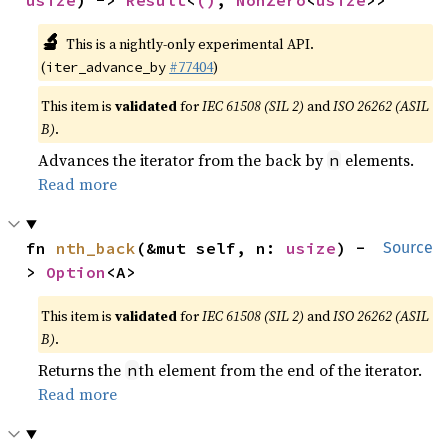
usize
) -> 
Result
<
()
, 
NonZero
<
usize
>>
🔬
This is a nightly-only experimental API.
(
#77404
)
iter_advance_by
This item is
validated
for
IEC 61508 (SIL 2)
and
ISO 26262 (ASIL
B)
.
Advances the iterator from the back by
elements.
n
Read more
fn 
nth_back
(&mut self, n: 
usize
) -
Source
> 
Option
<A>
This item is
validated
for
IEC 61508 (SIL 2)
and
ISO 26262 (ASIL
B)
.
Returns the
th element from the end of the iterator.
n
Read more