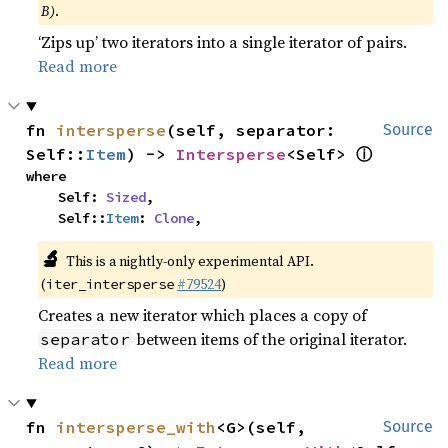
B)
.
‘Zips up’ two iterators into a single iterator of pairs.
Read more
fn 
intersperse
(self, separator: 
Source
ⓘ
Self::
Item
) -> 
Intersperse
<Self> 
where

    Self: 
Sized
,

    Self::
Item
: 
Clone
,
🔬
This is a nightly-only experimental API.
(
#79524
)
iter_intersperse
Creates a new iterator which places a copy of
between items of the original iterator.
separator
Read more
fn 
intersperse_with
<G>(self, 
Source