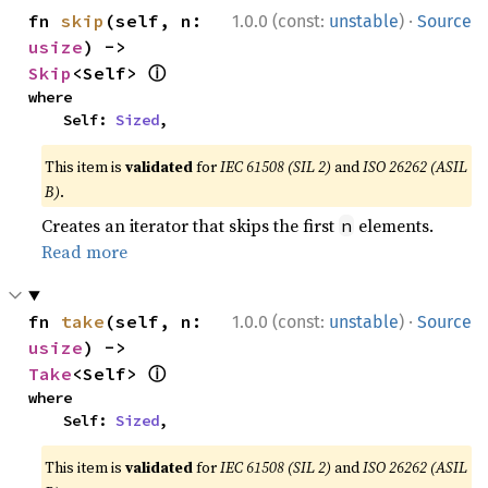
·
fn 
skip
(self, n: 
1.0.0 (const:
unstable
)
Source
usize
) -> 
ⓘ
Skip
<Self> 
where

    Self: 
Sized
,
This item is
validated
for
IEC 61508 (SIL 2)
and
ISO 26262 (ASIL
B)
.
Creates an iterator that skips the first
elements.
n
Read more
·
fn 
take
(self, n: 
1.0.0 (const:
unstable
)
Source
usize
) -> 
ⓘ
Take
<Self> 
where

    Self: 
Sized
,
This item is
validated
for
IEC 61508 (SIL 2)
and
ISO 26262 (ASIL