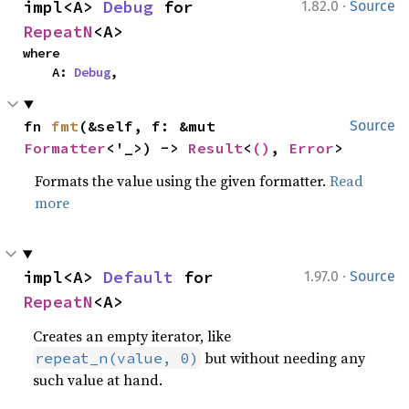
·
impl<A> 
Debug
 for 
1.82.0
Source
RepeatN
<A>
where

    A: 
Debug
,
fn 
fmt
(&self, f: &mut 
Source
Formatter
<'_>) -> 
Result
<
()
, 
Error
>
Formats the value using the given formatter.
Read
more
·
impl<A> 
Default
 for 
1.97.0
Source
RepeatN
<A>
Creates an empty iterator, like
but without needing any
repeat_n(value, 0)
such value at hand.