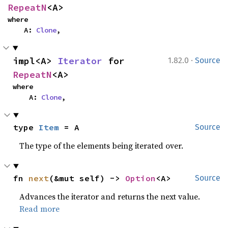
RepeatN
<A>
where

    A: 
Clone
,
·
impl<A> 
Iterator
 for 
1.82.0
Source
RepeatN
<A>
where

    A: 
Clone
,
type 
Item
 = A
Source
The type of the elements being iterated over.
fn 
next
(&mut self) -> 
Option
<A>
Source
Advances the iterator and returns the next value.
Read more