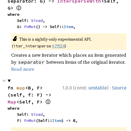
separator: G) -> 
IntersperseWith
<Self, 
ⓘ
G> 
where

    Self: 
Sized
,

    G: 
FnMut
() -> Self::
Item
,
🔬
This is a nightly-only experimental API.
(
#79524
)
iter_intersperse
Creates a new iterator which places an item generated
by
between items of the original iterator.
separator
Read more
·
fn 
map
<B, F>
1.0.0 (const:
unstable
)
Source
(self, f: F) -> 
ⓘ
Map
<Self, F> 
where

    Self: 
Sized
,

    F: 
FnMut
(Self::
Item
) -> B,