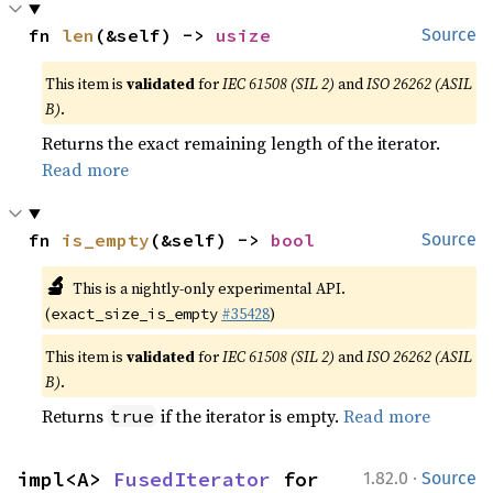
fn 
len
(&self) -> 
usize
Source
This item is
validated
for
IEC 61508 (SIL 2)
and
ISO 26262 (ASIL
B)
.
Returns the exact remaining length of the iterator.
Read more
fn 
is_empty
(&self) -> 
bool
Source
🔬
This is a nightly-only experimental API.
(
#35428
)
exact_size_is_empty
This item is
validated
for
IEC 61508 (SIL 2)
and
ISO 26262 (ASIL
B)
.
Returns
if the iterator is empty.
Read more
true
·
impl<A> 
FusedIterator
 for 
1.82.0
Source