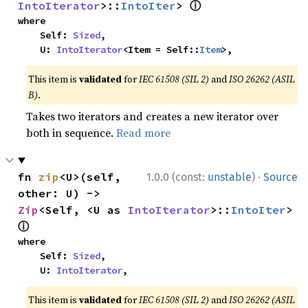
ⓘ
IntoIterator
>::
IntoIter
> 
where

    Self: 
Sized
,

    U: 
IntoIterator
<Item = Self::
Item
>,
This item is
validated
for
IEC 61508 (SIL 2)
and
ISO 26262 (ASIL
B)
.
Takes two iterators and creates a new iterator over
both in sequence.
Read more
·
fn 
zip
<U>(self, 
1.0.0 (const:
unstable
)
Source
other: U) -> 
Zip
<Self, <U as 
IntoIterator
>::
IntoIter
> 
ⓘ
where

    Self: 
Sized
,

    U: 
IntoIterator
,
This item is
validated
for
IEC 61508 (SIL 2)
and
ISO 26262 (ASIL