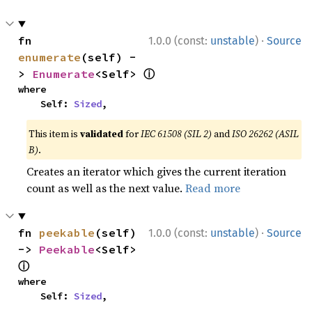
·
fn 
1.0.0 (const:
unstable
)
Source
enumerate
(self) -
ⓘ
> 
Enumerate
<Self> 
where

    Self: 
Sized
,
This item is
validated
for
IEC 61508 (SIL 2)
and
ISO 26262 (ASIL
B)
.
Creates an iterator which gives the current iteration
count as well as the next value.
Read more
·
fn 
peekable
(self) 
1.0.0 (const:
unstable
)
Source
-> 
Peekable
<Self> 
ⓘ
where

    Self: 
Sized
,