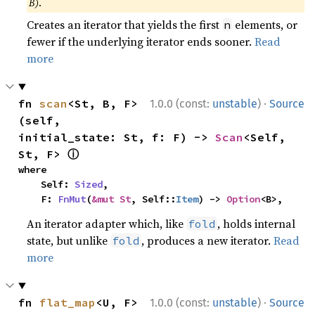
B)
.
Creates an iterator that yields the first
elements, or
n
fewer if the underlying iterator ends sooner.
Read
more
·
fn 
scan
<St, B, F>
1.0.0 (const:
unstable
)
Source
(self, 
initial_state: St, f: F) -> 
Scan
<Self, 
ⓘ
St, F> 
where

    Self: 
Sized
,

    F: 
FnMut
(
&mut St
, Self::
Item
) -> 
Option
<B>,
An iterator adapter which, like
, holds internal
fold
state, but unlike
, produces a new iterator.
Read
fold
more
·
fn 
flat_map
<U, F>
1.0.0 (const:
unstable
)
Source