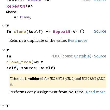
RepeatN
<A>
where

    A: 
Clone
,
ⓘ
fn 
clone
(&self) -> 
RepeatN
<A> 
Source
Returns a duplicate of the value.
Read more
·
fn 
1.0.0 (const:
unstable
)
Source
clone_from
(&mut 
self, source: &Self)
This item is
validated
for
IEC 61508 (SIL 2)
and
ISO 26262 (ASIL
B)
.
Performs copy-assignment from
.
Read more
source