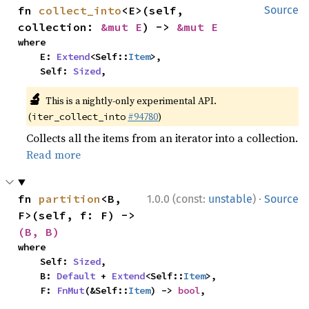
fn 
collect_into
<E>(self, 
Source
collection: 
&mut E
) -> 
&mut E
where

    E: 
Extend
<Self::
Item
>,

    Self: 
Sized
,
🔬
This is a nightly-only experimental API.
(
#94780
)
iter_collect_into
Collects all the items from an iterator into a collection.
Read more
·
fn 
partition
<B, 
1.0.0 (const:
unstable
)
Source
F>(self, f: F) -> 
(B, B)
where

    Self: 
Sized
,

    B: 
Default
 + 
Extend
<Self::
Item
>,

    F: 
FnMut
(&Self::
Item
) -> 
bool
,