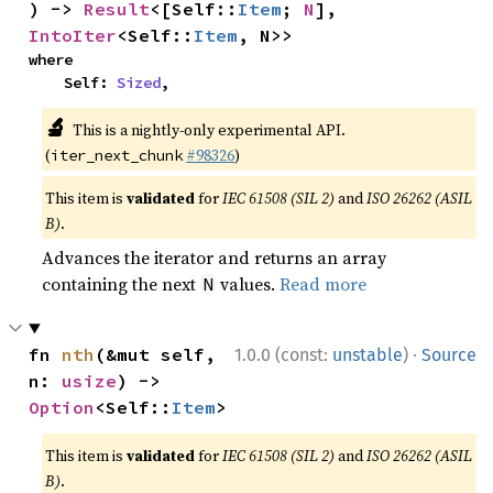
) -> 
Result
<[Self::
Item
; 
N
], 
IntoIter
<Self::
Item
, N>>
where

    Self: 
Sized
,
🔬
This is a nightly-only experimental API.
(
#98326
)
iter_next_chunk
This item is
validated
for
IEC 61508 (SIL 2)
and
ISO 26262 (ASIL
B)
.
Advances the iterator and returns an array
containing the next
values.
Read more
N
·
fn 
nth
(&mut self, 
1.0.0 (const:
unstable
)
Source
n: 
usize
) -> 
Option
<Self::
Item
>
This item is
validated
for
IEC 61508 (SIL 2)
and
ISO 26262 (ASIL
B)
.