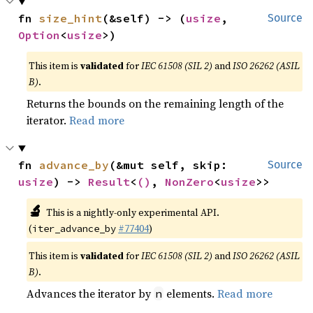
fn 
size_hint
(&self) -> (
usize
, 
Source
Option
<
usize
>)
This item is
validated
for
IEC 61508 (SIL 2)
and
ISO 26262 (ASIL
B)
.
Returns the bounds on the remaining length of the
iterator.
Read more
fn 
advance_by
(&mut self, skip: 
Source
usize
) -> 
Result
<
()
, 
NonZero
<
usize
>>
🔬
This is a nightly-only experimental API.
(
#77404
)
iter_advance_by
This item is
validated
for
IEC 61508 (SIL 2)
and
ISO 26262 (ASIL
B)
.
Advances the iterator by
elements.
Read more
n