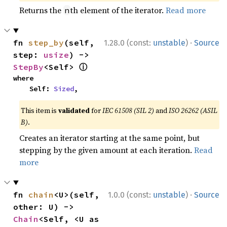
Returns the
th element of the iterator.
Read more
n
·
fn 
step_by
(self, 
1.28.0 (const:
unstable
)
Source
step: 
usize
) -> 
ⓘ
StepBy
<Self> 
where

    Self: 
Sized
,
This item is
validated
for
IEC 61508 (SIL 2)
and
ISO 26262 (ASIL
B)
.
Creates an iterator starting at the same point, but
stepping by the given amount at each iteration.
Read
more
·
fn 
chain
<U>(self, 
1.0.0 (const:
unstable
)
Source
other: U) -> 
Chain
<Self, <U as 