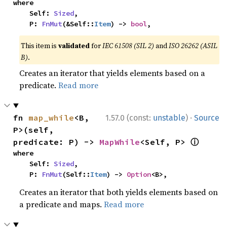
where

    Self: 
Sized
,

    P: 
FnMut
(&Self::
Item
) -> 
bool
,
This item is
validated
for
IEC 61508 (SIL 2)
and
ISO 26262 (ASIL
B)
.
Creates an iterator that yields elements based on a
predicate.
Read more
·
fn 
map_while
<B, 
1.57.0 (const:
unstable
)
Source
P>(self, 
ⓘ
predicate: P) -> 
MapWhile
<Self, P> 
where

    Self: 
Sized
,

    P: 
FnMut
(Self::
Item
) -> 
Option
<B>,
Creates an iterator that both yields elements based on
a predicate and maps.
Read more