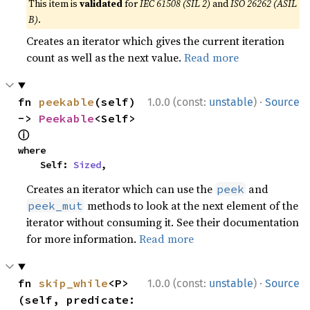
This item is
validated
for
IEC 61508 (SIL 2)
and
ISO 26262 (ASIL
B)
.
Creates an iterator which gives the current iteration
count as well as the next value.
Read more
·
fn 
peekable
(self) 
1.0.0 (const:
unstable
)
Source
-> 
Peekable
<Self> 
ⓘ
where

    Self: 
Sized
,
Creates an iterator which can use the
and
peek
methods to look at the next element of the
peek_mut
iterator without consuming it. See their documentation
for more information.
Read more
·
fn 
skip_while
<P>
1.0.0 (const:
unstable
)
Source
(self, predicate: 