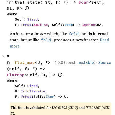
initial_state: St, f: F) -> 
Scan
<Self, 
ⓘ
St, F> 
where

    Self: 
Sized
,

    F: 
FnMut
(
&mut St
, Self::
Item
) -> 
Option
<B>,
An iterator adapter which, like
, holds internal
fold
state, but unlike
, produces a new iterator.
Read
fold
more
·
fn 
flat_map
<U, F>
1.0.0 (const:
unstable
)
Source
(self, f: F) -> 
ⓘ
FlatMap
<Self, U, F> 
where

    Self: 
Sized
,

    U: 
IntoIterator
,

    F: 
FnMut
(Self::
Item
) -> U,
This item is
validated
for
IEC 61508 (SIL 2)
and
ISO 26262 (ASIL
B)
.