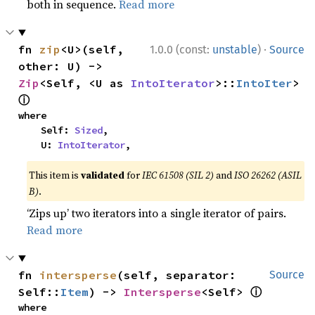
both in sequence.
Read more
·
fn 
zip
<U>(self, 
1.0.0 (const:
unstable
)
Source
other: U) -> 
Zip
<Self, <U as 
IntoIterator
>::
IntoIter
> 
ⓘ
where

    Self: 
Sized
,

    U: 
IntoIterator
,
This item is
validated
for
IEC 61508 (SIL 2)
and
ISO 26262 (ASIL
B)
.
‘Zips up’ two iterators into a single iterator of pairs.
Read more
fn 
intersperse
(self, separator: 
Source
ⓘ
Self::
Item
) -> 
Intersperse
<Self> 
where
