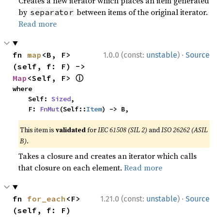
Creates a new iterator which places an item generated
by
between items of the original iterator.
separator
Read more
·
fn 
map
<B, F>
1.0.0 (const:
unstable
)
Source
(self, f: F) -> 
ⓘ
Map
<Self, F> 
where

    Self: 
Sized
,

    F: 
FnMut
(Self::
Item
) -> B,
This item is
validated
for
IEC 61508 (SIL 2)
and
ISO 26262 (ASIL
B)
.
Takes a closure and creates an iterator which calls
that closure on each element.
Read more
·
fn 
for_each
<F>
1.21.0 (const:
unstable
)
Source
(self, f: F)