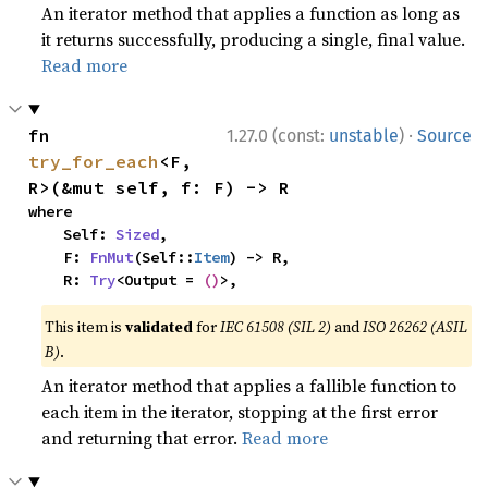
An iterator method that applies a function as long as
it returns successfully, producing a single, final value.
Read more
·
fn 
1.27.0 (const:
unstable
)
Source
try_for_each
<F, 
R>(&mut self, f: F) -> R
where

    Self: 
Sized
,

    F: 
FnMut
(Self::
Item
) -> R,

    R: 
Try
<Output = 
()
>,
This item is
validated
for
IEC 61508 (SIL 2)
and
ISO 26262 (ASIL
B)
.
An iterator method that applies a fallible function to
each item in the iterator, stopping at the first error
and returning that error.
Read more