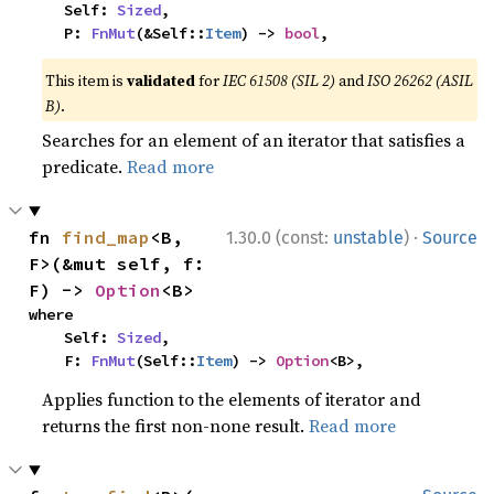
    Self: 
Sized
,

    P: 
FnMut
(&Self::
Item
) -> 
bool
,
This item is
validated
for
IEC 61508 (SIL 2)
and
ISO 26262 (ASIL
B)
.
Searches for an element of an iterator that satisfies a
predicate.
Read more
·
fn 
find_map
<B, 
1.30.0 (const:
unstable
)
Source
F>(&mut self, f: 
F) -> 
Option
<B>
where

    Self: 
Sized
,

    F: 
FnMut
(Self::
Item
) -> 
Option
<B>,
Applies function to the elements of iterator and
returns the first non-none result.
Read more