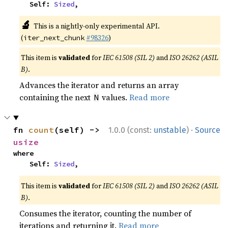
    Self: 
Sized
,
🔬
This is a nightly-only experimental API.
(
#98326
)
iter_next_chunk
This item is
validated
for
IEC 61508 (SIL 2)
and
ISO 26262 (ASIL
B)
.
Advances the iterator and returns an array
containing the next
values.
Read more
N
·
fn 
count
(self) -> 
1.0.0 (const:
unstable
)
Source
usize
where

    Self: 
Sized
,
This item is
validated
for
IEC 61508 (SIL 2)
and
ISO 26262 (ASIL
B)
.
Consumes the iterator, counting the number of
iterations and returning it.
Read more