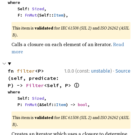
where

    Self: 
Sized
,

    F: 
FnMut
(Self::
Item
),
This item is
validated
for
IEC 61508 (SIL 2)
and
ISO 26262 (ASIL
B)
.
Calls a closure on each element of an iterator.
Read
more
·
fn 
filter
<P>
1.0.0 (const:
unstable
)
Source
(self, predicate: 
ⓘ
P) -> 
Filter
<Self, P> 
where

    Self: 
Sized
,

    P: 
FnMut
(&Self::
Item
) -> 
bool
,
This item is
validated
for
IEC 61508 (SIL 2)
and
ISO 26262 (ASIL
B)
.
Creates an iterator which uses a closure to determine