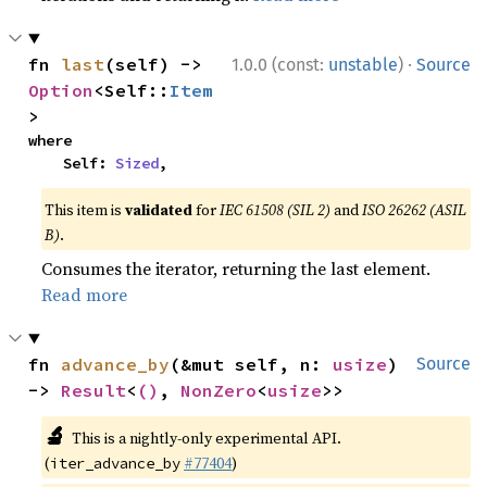
·
fn 
last
(self) -> 
1.0.0 (const:
unstable
)
Source
Option
<Self::
Item
>
where

    Self: 
Sized
,
This item is
validated
for
IEC 61508 (SIL 2)
and
ISO 26262 (ASIL
B)
.
Consumes the iterator, returning the last element.
Read more
fn 
advance_by
(&mut self, n: 
usize
) 
Source
-> 
Result
<
()
, 
NonZero
<
usize
>>
🔬
This is a nightly-only experimental API.
(
#77404
)
iter_advance_by