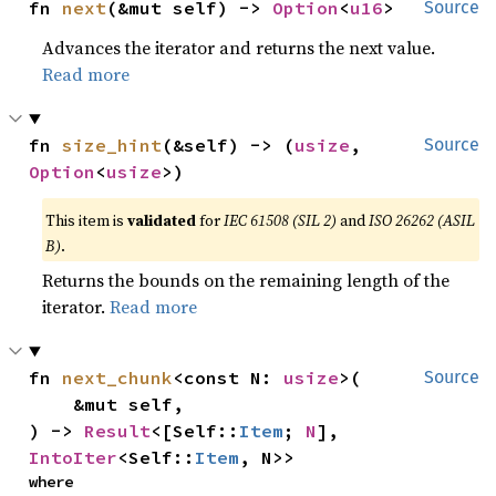
fn 
next
(&mut self) -> 
Option
<
u16
>
Source
Advances the iterator and returns the next value.
Read more
fn 
size_hint
(&self) -> (
usize
, 
Source
Option
<
usize
>)
This item is
validated
for
IEC 61508 (SIL 2)
and
ISO 26262 (ASIL
B)
.
Returns the bounds on the remaining length of the
iterator.
Read more
fn 
next_chunk
<const N: 
usize
>(

Source
    &mut self,

) -> 
Result
<[Self::
Item
; 
N
], 
IntoIter
<Self::
Item
, N>>
where
