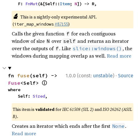
    F: 
FnMut
(&[Self::
Item
; 
N
]) -> R,
🔬
This is a nightly-only experimental API.
(
#87155
)
iter_map_windows
Calls the given function
for each contiguous
f
window of size
over
and returns an iterator
N
self
over the outputs of
. Like
, the
f
slice::windows()
windows during mapping overlap as well.
Read more
·
fn 
fuse
(self) -> 
1.0.0 (const:
unstable
)
Source
ⓘ
Fuse
<Self> 
where

    Self: 
Sized
,
This item is
validated
for
IEC 61508 (SIL 2)
and
ISO 26262 (ASIL
B)
.
Creates an iterator which ends after the first
.
None
Read more