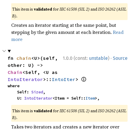
This item is
validated
for
IEC 61508 (SIL 2)
and
ISO 26262 (ASIL
B)
.
Creates an iterator starting at the same point, but
stepping by the given amount at each iteration.
Read
more
·
fn 
chain
<U>(self, 
1.0.0 (const:
unstable
)
Source
other: U) -> 
Chain
<Self, <U as 
ⓘ
IntoIterator
>::
IntoIter
> 
where

    Self: 
Sized
,

    U: 
IntoIterator
<Item = Self::
Item
>,
This item is
validated
for
IEC 61508 (SIL 2)
and
ISO 26262 (ASIL
B)
.
Takes two iterators and creates a new iterator over