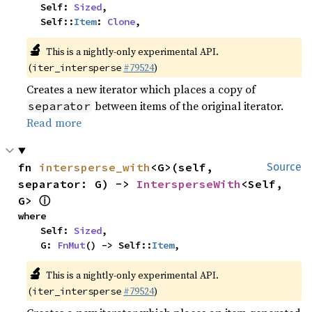
    Self: 
Sized
,

    Self::
Item
: 
Clone
,
🔬
This is a nightly-only experimental API.
(
#79524
)
iter_intersperse
Creates a new iterator which places a copy of
between items of the original iterator.
separator
Read more
fn 
intersperse_with
<G>(self, 
Source
separator: G) -> 
IntersperseWith
<Self, 
ⓘ
G> 
where

    Self: 
Sized
,

    G: 
FnMut
() -> Self::
Item
,
🔬
This is a nightly-only experimental API.
(
#79524
)
iter_intersperse