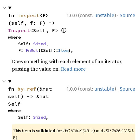
·
fn 
inspect
<F>
1.0.0 (const:
unstable
)
Source
(self, f: F) -> 
ⓘ
Inspect
<Self, F> 
where

    Self: 
Sized
,

    F: 
FnMut
(&Self::
Item
),
Does something with each element of an iterator,
passing the value on.
Read more
·
fn 
by_ref
(&mut 
1.0.0 (const:
unstable
)
Source
self) -> &mut 
Self
where

    Self: 
Sized
,
This item is
validated
for
IEC 61508 (SIL 2)
and
ISO 26262 (ASIL
B)
.