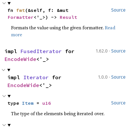
fn 
fmt
(&self, f: &mut 
Source
Formatter
<'_>) -> 
Result
Formats the value using the given formatter.
Read
more
·
impl 
FusedIterator
 for 
1.62.0
Source
EncodeWide
<'_>
·
impl 
Iterator
 for 
1.0.0
Source
EncodeWide
<'_>
type 
Item
 = 
u16
Source
The type of the elements being iterated over.