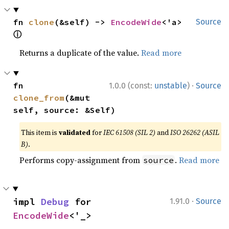
fn 
clone
(&self) -> 
EncodeWide
<'a> 
Source
ⓘ
Returns a duplicate of the value.
Read more
·
fn 
1.0.0 (const:
unstable
)
Source
clone_from
(&mut 
self, source: &Self)
This item is
validated
for
IEC 61508 (SIL 2)
and
ISO 26262 (ASIL
B)
.
Performs copy-assignment from
.
Read more
source
·
impl 
Debug
 for 
1.91.0
Source
EncodeWide
<'_>