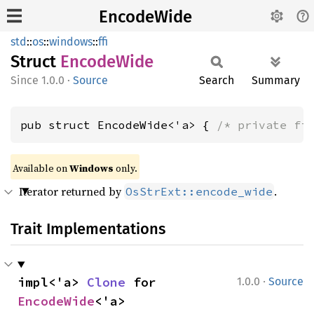
EncodeWide
std
::
os
::
windows
::
ffi
Struct
Encode
Wide
1.0.0
·
Source
Search
Summary
pub struct EncodeWide<'a> { 
/* private fi
Available on
Windows
only.
Iterator returned by
.
OsStrExt::encode_wide
Trait Implementations
·
impl<'a> 
Clone
 for 
1.0.0
Source
EncodeWide
<'a>