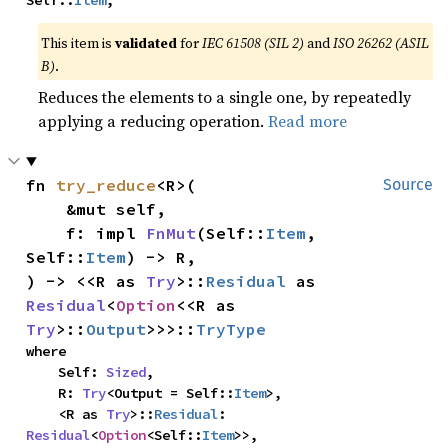
Self::
Item
,
This item is
validated
for
IEC 61508 (SIL 2)
and
ISO 26262 (ASIL
B)
.
Reduces the elements to a single one, by repeatedly
applying a reducing operation.
Read more
fn 
try_reduce
<R>(

Source
    &mut self,

    f: impl 
FnMut
(Self::
Item
, 
Self::
Item
) -> R,

) -> <<R as 
Try
>::
Residual
 as 
Residual
<
Option
<<R as 
Try
>::
Output
>>>::
TryType
where

    Self: 
Sized
,

    R: 
Try
<Output = Self::
Item
>,

    <R as 
Try
>::
Residual
: 
Residual
<
Option
<Self::
Item
>>,