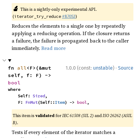
🔬
This is a nightly-only experimental API.
(
#87053
)
iterator_try_reduce
Reduces the elements to a single one by repeatedly
applying a reducing operation. If the closure returns
a failure, the failure is propagated back to the caller
immediately.
Read more
·
fn 
all
<F>(&mut 
1.0.0 (const:
unstable
)
Source
self, f: F) -> 
bool
where

    Self: 
Sized
,

    F: 
FnMut
(Self::
Item
) -> 
bool
,
This item is
validated
for
IEC 61508 (SIL 2)
and
ISO 26262 (ASIL
B)
.
Tests if every element of the iterator matches a