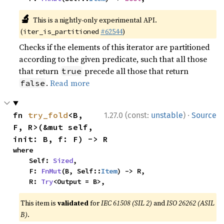
🔬
This is a nightly-only experimental API.
(
#62544
)
iter_is_partitioned
Checks if the elements of this iterator are partitioned
according to the given predicate, such that all those
that return
precede all those that return
true
.
Read more
false
·
fn 
try_fold
<B, 
1.27.0 (const:
unstable
)
Source
F, R>(&mut self, 
init: B, f: F) -> R
where

    Self: 
Sized
,

    F: 
FnMut
(B, Self::
Item
) -> R,

    R: 
Try
<Output = B>,
This item is
validated
for
IEC 61508 (SIL 2)
and
ISO 26262 (ASIL
B)
.