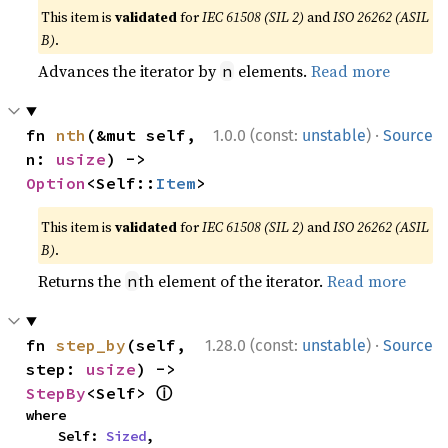
This item is
validated
for
IEC 61508 (SIL 2)
and
ISO 26262 (ASIL
B)
.
Advances the iterator by
elements.
Read more
n
·
fn 
nth
(&mut self, 
1.0.0 (const:
unstable
)
Source
n: 
usize
) -> 
Option
<Self::
Item
>
This item is
validated
for
IEC 61508 (SIL 2)
and
ISO 26262 (ASIL
B)
.
Returns the
th element of the iterator.
Read more
n
·
fn 
step_by
(self, 
1.28.0 (const:
unstable
)
Source
step: 
usize
) -> 
ⓘ
StepBy
<Self> 
where

    Self: 
Sized
,