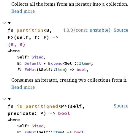
Collects all the items from an iterator into a collection.
Read more
·
fn 
partition
<B, 
1.0.0 (const:
unstable
)
Source
F>(self, f: F) -> 
(B, B)
where

    Self: 
Sized
,

    B: 
Default
 + 
Extend
<Self::
Item
>,

    F: 
FnMut
(&Self::
Item
) -> 
bool
,
Consumes an iterator, creating two collections from it.
Read more
fn 
is_partitioned
<P>(self, 
Source
predicate: P) -> 
bool
where

    Self: 
Sized
,

    P: 
FnMut
(Self::
Item
) -> 
bool
,