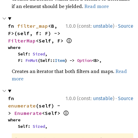
if an element should be yielded.
Read more
·
fn 
filter_map
<B, 
1.0.0 (const:
unstable
)
Source
F>(self, f: F) -> 
ⓘ
FilterMap
<Self, F> 
where

    Self: 
Sized
,

    F: 
FnMut
(Self::
Item
) -> 
Option
<B>,
Creates an iterator that both filters and maps.
Read
more
·
fn 
1.0.0 (const:
unstable
)
Source
enumerate
(self) -
ⓘ
> 
Enumerate
<Self> 
where

    Self: 
Sized
,