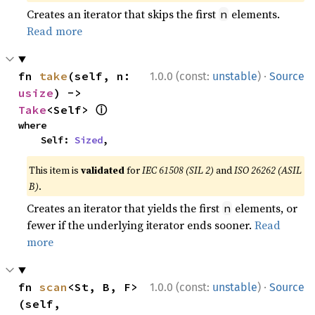
Creates an iterator that skips the first
elements.
n
Read more
·
fn 
take
(self, n: 
1.0.0 (const:
unstable
)
Source
usize
) -> 
ⓘ
Take
<Self> 
where

    Self: 
Sized
,
This item is
validated
for
IEC 61508 (SIL 2)
and
ISO 26262 (ASIL
B)
.
Creates an iterator that yields the first
elements, or
n
fewer if the underlying iterator ends sooner.
Read
more
·
fn 
scan
<St, B, F>
1.0.0 (const:
unstable
)
Source
(self, 