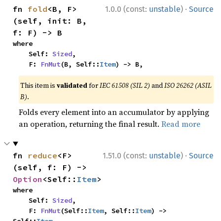
·
fn 
fold
<B, F>
1.0.0 (const:
unstable
)
Source
(self, init: B, 
f: F) -> B
where

    Self: 
Sized
,

    F: 
FnMut
(B, Self::
Item
) -> B,
This item is
validated
for
IEC 61508 (SIL 2)
and
ISO 26262 (ASIL
B)
.
Folds every element into an accumulator by applying
an operation, returning the final result.
Read more
·
fn 
reduce
<F>
1.51.0 (const:
unstable
)
Source
(self, f: F) -> 
Option
<Self::
Item
>
where

    Self: 
Sized
,

    F: 
FnMut
(Self::
Item
, Self::
Item
) -> 