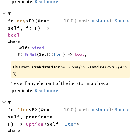
predicate.
Read more
·
fn 
any
<F>(&mut 
1.0.0 (const:
unstable
)
Source
self, f: F) -> 
bool
where

    Self: 
Sized
,

    F: 
FnMut
(Self::
Item
) -> 
bool
,
This item is
validated
for
IEC 61508 (SIL 2)
and
ISO 26262 (ASIL
B)
.
Tests if any element of the iterator matches a
predicate.
Read more
·
fn 
find
<P>(&mut 
1.0.0 (const:
unstable
)
Source
self, predicate: 
P) -> 
Option
<Self::
Item
>
where
