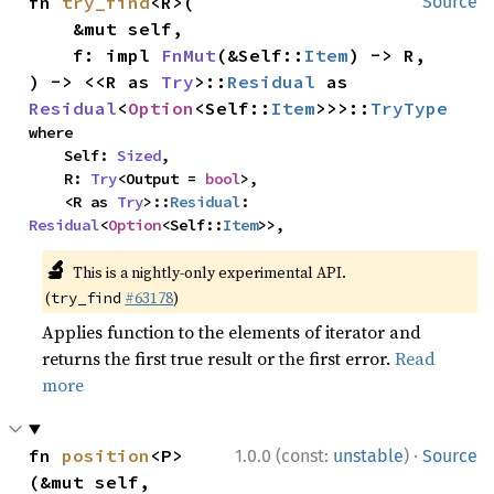
fn 
try_find
<R>(

Source
    &mut self,

    f: impl 
FnMut
(&Self::
Item
) -> R,

) -> <<R as 
Try
>::
Residual
 as 
Residual
<
Option
<Self::
Item
>>>::
TryType
where

    Self: 
Sized
,

    R: 
Try
<Output = 
bool
>,

    <R as 
Try
>::
Residual
: 
Residual
<
Option
<Self::
Item
>>,
🔬
This is a nightly-only experimental API.
(
#63178
)
try_find
Applies function to the elements of iterator and
returns the first true result or the first error.
Read
more
·
fn 
position
<P>
1.0.0 (const:
unstable
)
Source
(&mut self, 