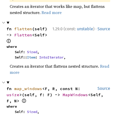
Creates an iterator that works like map, but flattens
nested structure.
Read more
·
fn 
flatten
(self) 
1.29.0 (const:
unstable
)
Source
-> 
Flatten
<Self> 
ⓘ
where

    Self: 
Sized
,

    Self::
Item
: 
IntoIterator
,
Creates an iterator that flattens nested structure.
Read
more
fn 
map_windows
<F, R, const N: 
Source
usize
>(self, f: F) -> 
MapWindows
<Self, 
ⓘ
F, N> 
where

    Self: 
Sized
,
