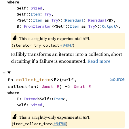
where

    Self: 
Sized
,

    Self::
Item
: 
Try
,

    <Self::
Item
 as 
Try
>::
Residual
: 
Residual
<B>,

    B: 
FromIterator
<<Self::
Item
 as 
Try
>::
Output
>,
🔬
This is a nightly-only experimental API.
(
#94047
)
iterator_try_collect
Fallibly transforms an iterator into a collection, short
circuiting if a failure is encountered.
Read more
fn 
collect_into
<E>(self, 
Source
collection: 
&mut E
) -> 
&mut E
where

    E: 
Extend
<Self::
Item
>,

    Self: 
Sized
,
🔬
This is a nightly-only experimental API.
(
#94780
)
iter_collect_into