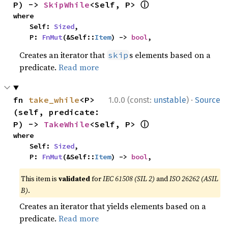
ⓘ
P) -> 
SkipWhile
<Self, P> 
where

    Self: 
Sized
,

    P: 
FnMut
(&Self::
Item
) -> 
bool
,
Creates an iterator that
s elements based on a
skip
predicate.
Read more
·
fn 
take_while
<P>
1.0.0 (const:
unstable
)
Source
(self, predicate: 
ⓘ
P) -> 
TakeWhile
<Self, P> 
where

    Self: 
Sized
,

    P: 
FnMut
(&Self::
Item
) -> 
bool
,
This item is
validated
for
IEC 61508 (SIL 2)
and
ISO 26262 (ASIL
B)
.
Creates an iterator that yields elements based on a
predicate.
Read more