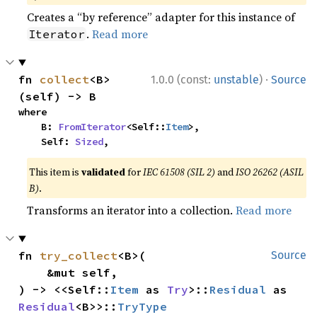
Creates a “by reference” adapter for this instance of
.
Read more
Iterator
·
fn 
collect
<B>
1.0.0 (const:
unstable
)
Source
(self) -> B
where

    B: 
FromIterator
<Self::
Item
>,

    Self: 
Sized
,
This item is
validated
for
IEC 61508 (SIL 2)
and
ISO 26262 (ASIL
B)
.
Transforms an iterator into a collection.
Read more
fn 
try_collect
<B>(

Source
    &mut self,

) -> <<Self::
Item
 as 
Try
>::
Residual
 as 
Residual
<B>>::
TryType