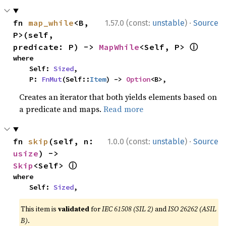
·
fn 
map_while
<B, 
1.57.0 (const:
unstable
)
Source
P>(self, 
ⓘ
predicate: P) -> 
MapWhile
<Self, P> 
where

    Self: 
Sized
,

    P: 
FnMut
(Self::
Item
) -> 
Option
<B>,
Creates an iterator that both yields elements based on
a predicate and maps.
Read more
·
fn 
skip
(self, n: 
1.0.0 (const:
unstable
)
Source
usize
) -> 
ⓘ
Skip
<Self> 
where

    Self: 
Sized
,
This item is
validated
for
IEC 61508 (SIL 2)
and
ISO 26262 (ASIL
B)
.