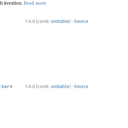
h iteration.
Read more
·
1.0.0 (const:
unstable
)
Source
·
Iter
> 
1.0.0 (const:
unstable
)
Source