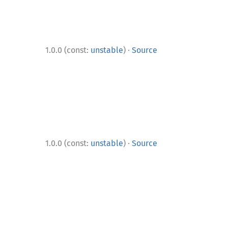
·
1.0.0 (const:
unstable
)
Source
·
1.0.0 (const:
unstable
)
Source