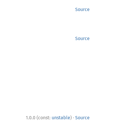
Source
Source
·
1.0.0 (const:
unstable
)
Source