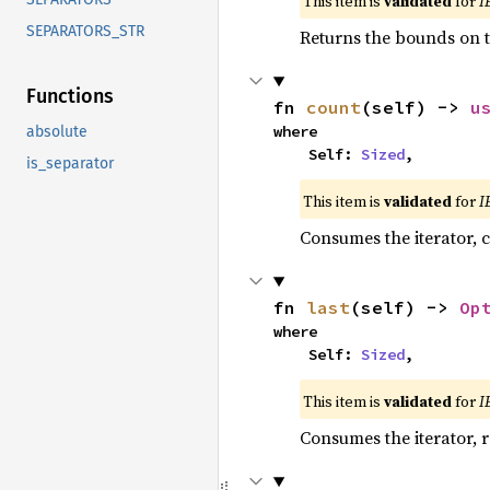
This item is
validated
for
I
SEPARATORS_STR
Returns the bounds on t
Functions
fn 
count
(self) -> 
u
where

absolute
    Self: 
Sized
,
is_separator
This item is
validated
for
I
Consumes the iterator, c
fn 
last
(self) -> 
Op
where

    Self: 
Sized
,
This item is
validated
for
I
Consumes the iterator, r