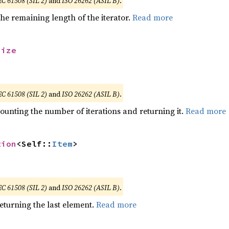
EC 61508 (SIL 2)
and
ISO 26262 (ASIL B)
.
he remaining length of the iterator.
Read more
size
EC 61508 (SIL 2)
and
ISO 26262 (ASIL B)
.
ounting the number of iterations and returning it.
Read more
tion
<Self::
Item
>
EC 61508 (SIL 2)
and
ISO 26262 (ASIL B)
.
eturning the last element.
Read more