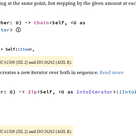
ting at the same point, but stepping by the given amount at eac
ther: U) -> 
Chain
<Self, <U as 
ⓘ
Iter
> 
 = Self::
Item
>,
EC 61508 (SIL 2)
and
ISO 26262 (ASIL B)
.
 creates a new iterator over both in sequence.
Read more
er: U) -> 
Zip
<Self, <U as 
IntoIterator
>::
Into
EC 61508 (SIL 2)
and
ISO 26262 (ASIL B)
.