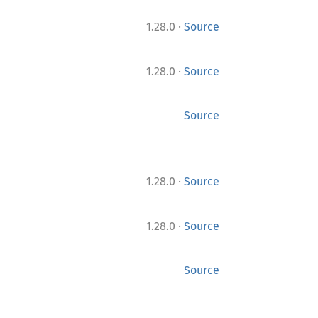
·
1.28.0
Source
·
1.28.0
Source
Source
·
1.28.0
Source
·
1.28.0
Source
Source