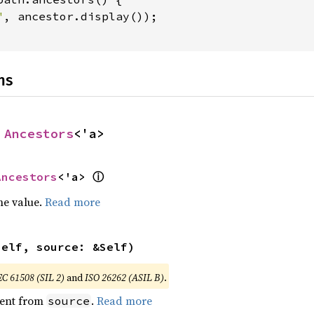
"
, ancestor.display());

ns
 
Ancestors
<'a>
ⓘ
Ancestors
<'a> 
he value.
Read more
self, source: &Self)
EC 61508 (SIL 2)
and
ISO 26262 (ASIL B)
.
ent from
.
Read more
source