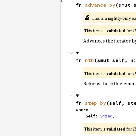
fn 
advance_by
(&mut 
🔬
This is a nightly-only e
This item is
validated
for
I
Advances the iterator 
fn 
nth
(&mut self, n
This item is
validated
for
I
Returns the
th element
n
fn 
step_by
(self, st
where

    Self: 
Sized
,
This item is
validated
for
I