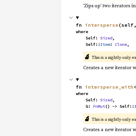
‘Zips up’ two iterators in
fn 
intersperse
(self
where

    Self: 
Sized
,

    Self::
Item
: 
Clone
,
🔬
This is a nightly-only e
Creates a new iterator 
fn 
intersperse_with
where

    Self: 
Sized
,

    G: 
FnMut
() -> Self::
🔬
This is a nightly-only e
Creates a new iterator 