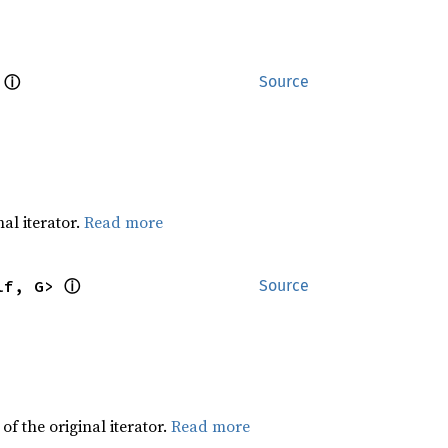
ⓘ
 
Source
al iterator.
Read more
ⓘ
lf, G> 
Source
f the original iterator.
Read more