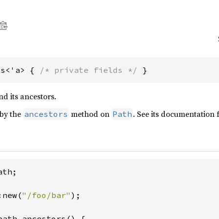
rs<'a> { 
/* private fields */
 }
d its ancestors.
 by the
method on
. See its documentation 
ancestors
Path
th;

:new(
"/foo/bar"
);

path.ancestors() {
