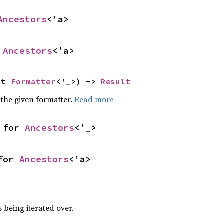
Ancestors
<'a>
 
Ancestors
<'a>
ut 
Formatter
<'_>) -> 
Result
 the given formatter.
Read more
 for 
Ancestors
<'_>
for 
Ancestors
<'a>
h
 being iterated over.