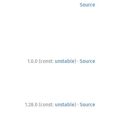
Source
·
1.0.0 (const:
unstable
)
Source
·
1.28.0 (const:
unstable
)
Source