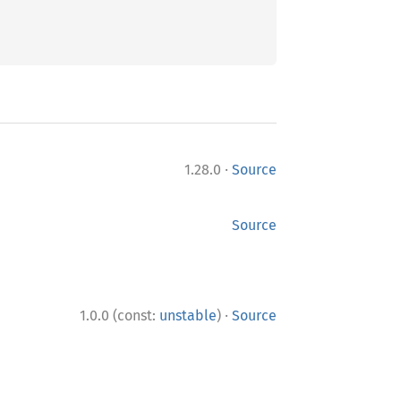
·
1.28.0
Source
Source
·
1.0.0 (const:
unstable
)
Source