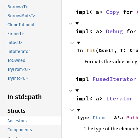
Borrow<T>
impl<'a> 
Copy
 for 
BorrowMut<T>
CloneToUninit
impl<'a> 
Debug
 for
From<T>
Into<U>
fn 
fmt
(&self, f: &m
IntoIterator
Formats the value using
ToOwned
TryFrom<U>
impl 
FusedIterator
TryInto<U>
In std::
path
impl<'a> 
Iterator
 
Structs
type 
Item
 = &'a 
Pat
Ancestors
The type of the elements
Components