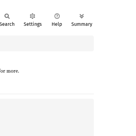
Search
Settings
Help
Summary
for more.