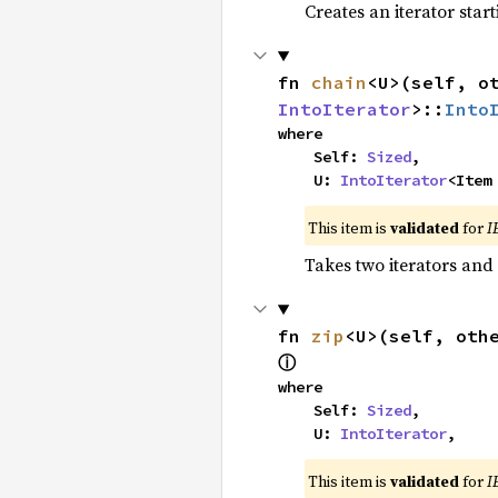
Creates an iterator star
fn 
chain
<U>(self, o
IntoIterator
>::
Into
where

    Self: 
Sized
,

    U: 
IntoIterator
<Item
This item is
validated
for
I
Takes two iterators and
fn 
zip
<U>(self, oth
ⓘ
where

    Self: 
Sized
,

    U: 
IntoIterator
,
This item is
validated
for
I