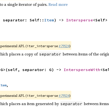
to a single iterator of pairs.
Read more
, separator: Self::
Item
) -> 
Intersperse
<Self>
xperimental API. (
#79524
)
iter_intersperse
which places a copy of
between items of the origin
separator
<G>(self, separator: G) -> 
IntersperseWith
<Se
Item
,
xperimental API. (
#79524
)
iter_intersperse
which places an item generated by
between items o
separator