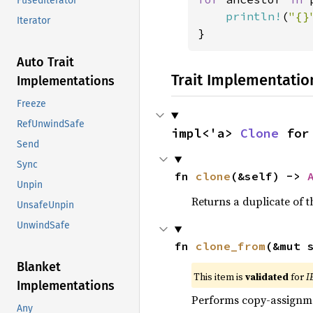
FusedIterator
println!
(
"{}
Iterator
}
Auto Trait
Trait Implementatio
Implementations
Freeze
RefUnwindSafe
impl<'a> 
Clone
 for
Send
Sync
fn 
clone
(&self) -> 
Unpin
Returns a duplicate of t
UnsafeUnpin
UnwindSafe
fn 
clone_from
(&mut 
Blanket
This item is
validated
for
I
Implementations
Performs copy-assignm
Any