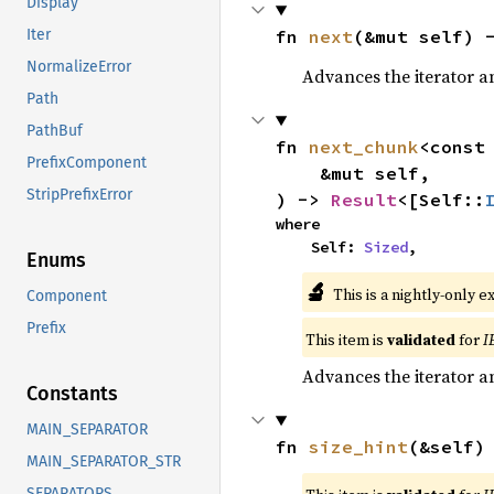
Display
fn 
next
(&mut self) 
Iter
NormalizeError
Advances the iterator a
Path
PathBuf
fn 
next_chunk
<const
PrefixComponent
    &mut self,

StripPrefixError
) -> 
Result
<[Self::
where

    Self: 
Sized
,
Enums
🔬
This is a nightly-only e
Component
Prefix
This item is
validated
for
I
Advances the iterator a
Constants
MAIN_SEPARATOR
fn 
size_hint
(&self)
MAIN_SEPARATOR_STR
SEPARATORS