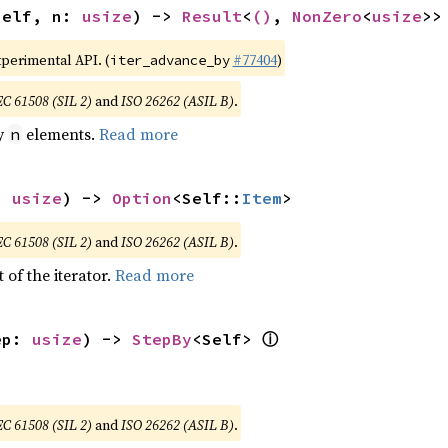
self, n: 
usize
) -> 
Result
<
()
, 
NonZero
<
usize
>>
xperimental API. (
#77404
)
iter_advance_by
EC 61508 (SIL 2)
and
ISO 26262 (ASIL B)
.
by
elements.
Read more
n
: 
usize
) -> 
Option
<Self::
Item
>
EC 61508 (SIL 2)
and
ISO 26262 (ASIL B)
.
 of the iterator.
Read more
ⓘ
ep: 
usize
) -> 
StepBy
<Self> 
EC 61508 (SIL 2)
and
ISO 26262 (ASIL B)
.