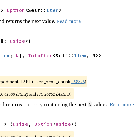
-> 
Option
<Self::
Item
>
nd returns the next value.
Read more
 N: 
usize
>(

Item
; 
N
], 
IntoIter
<Self::
Item
, N>>
xperimental API. (
#98326
)
iter_next_chunk
EC 61508 (SIL 2)
and
ISO 26262 (ASIL B)
.
nd returns an array containing the next
values.
Read more
N
 -> (
usize
, 
Option
<
usize
>)