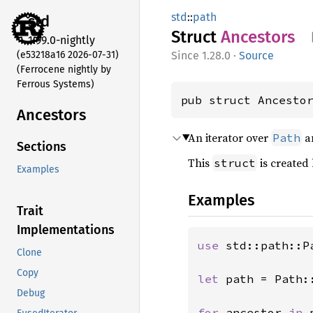
std
::
path
std
Struct
Ancestors
1.99.0-nightly
(e53218a16 2026-07-31)
1.28.0
·
Source
(Ferrocene nightly by
Ferrous Systems)
pub struct Ancesto
Ancestors
An iterator over
an
Path
Sections
This
is created
struct
Examples
Examples
Trait
Implementations
use 
std::path::Pa
Clone
Copy
let 
path = Path:
Debug
for 
ancestor 
in 