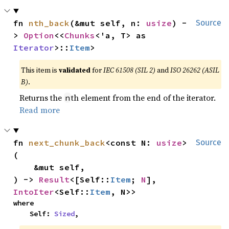
fn 
nth_back
(&mut self, n: 
usize
) -
Source
> 
Option
<<
Chunks
<'a, T> as 
Iterator
>::
Item
>
This item is
validated
for
IEC 61508 (SIL 2)
and
ISO 26262 (ASIL
B)
.
Returns the
th element from the end of the iterator.
n
Read more
fn 
next_chunk_back
<const N: 
usize
>
Source
(

    &mut self,

) -> 
Result
<[Self::
Item
; 
N
], 
IntoIter
<Self::
Item
, N>>
where

    Self: 
Sized
,