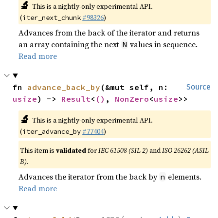
🔬
This is a nightly-only experimental API.
(
#98326
)
iter_next_chunk
Advances from the back of the iterator and returns
an array containing the next
values in sequence.
N
Read more
fn 
advance_back_by
(&mut self, n: 
Source
usize
) -> 
Result
<
()
, 
NonZero
<
usize
>>
🔬
This is a nightly-only experimental API.
(
#77404
)
iter_advance_by
This item is
validated
for
IEC 61508 (SIL 2)
and
ISO 26262 (ASIL
B)
.
Advances the iterator from the back by
elements.
n
Read more