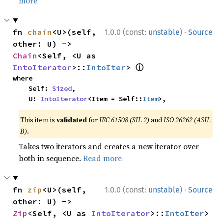
more
·
fn 
chain
<U>(self, 
1.0.0 (const:
unstable
)
Source
other: U) -> 
Chain
<Self, <U as 
ⓘ
IntoIterator
>::
IntoIter
> 
where

    Self: 
Sized
,

    U: 
IntoIterator
<Item = Self::
Item
>,
This item is
validated
for
IEC 61508 (SIL 2)
and
ISO 26262 (ASIL
B)
.
Takes two iterators and creates a new iterator over
both in sequence.
Read more
·
fn 
zip
<U>(self, 
1.0.0 (const:
unstable
)
Source
other: U) -> 
Zip
<Self, <U as 
IntoIterator
>::
IntoIter
> 