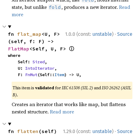
state, but unlike
, produces a new iterator.
Read
fold
more
·
fn 
flat_map
<U, F>
1.0.0 (const:
unstable
)
Source
(self, f: F) -> 
ⓘ
FlatMap
<Self, U, F> 
where

    Self: 
Sized
,

    U: 
IntoIterator
,

    F: 
FnMut
(Self::
Item
) -> U,
This item is
validated
for
IEC 61508 (SIL 2)
and
ISO 26262 (ASIL
B)
.
Creates an iterator that works like map, but flattens
nested structure.
Read more
·
fn 
flatten
(self) 
1.29.0 (const:
unstable
)
Source