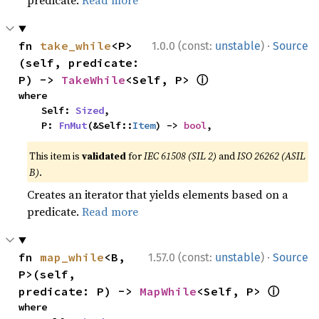
predicate.
Read more
·
fn 
take_while
<P>
1.0.0 (const:
unstable
)
Source
(self, predicate: 
ⓘ
P) -> 
TakeWhile
<Self, P> 
where

    Self: 
Sized
,

    P: 
FnMut
(&Self::
Item
) -> 
bool
,
This item is
validated
for
IEC 61508 (SIL 2)
and
ISO 26262 (ASIL
B)
.
Creates an iterator that yields elements based on a
predicate.
Read more
·
fn 
map_while
<B, 
1.57.0 (const:
unstable
)
Source
P>(self, 
ⓘ
predicate: P) -> 
MapWhile
<Self, P> 
where
