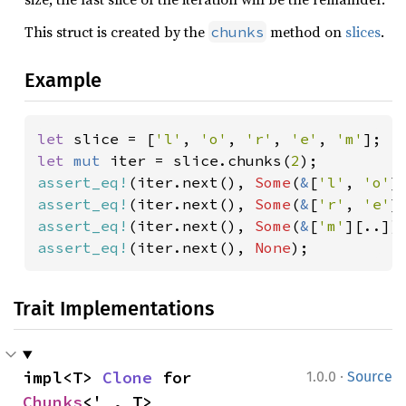
This struct is created by the
method on
slices
.
chunks
Example
let 
slice = [
'l'
, 
'o'
, 
'r'
, 
'e'
, 
'm'
let 
mut 
iter = slice.chunks(
2
assert_eq!
(iter.next(), 
Some
(
&
[
'l'
, 
'o'
assert_eq!
(iter.next(), 
Some
(
&
[
'r'
, 
'e'
assert_eq!
(iter.next(), 
Some
(
&
[
'm'
assert_eq!
(iter.next(), 
None
);
Trait Implementations
·
impl<T> 
Clone
 for 
1.0.0
Source
Chunks
<'_, T>