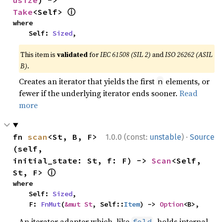
usize
) -> 
ⓘ
Take
<Self> 
where

    Self: 
Sized
,
This item is
validated
for
IEC 61508 (SIL 2)
and
ISO 26262 (ASIL
B)
.
Creates an iterator that yields the first
elements, or
n
fewer if the underlying iterator ends sooner.
Read
more
·
fn 
scan
<St, B, F>
1.0.0 (const:
unstable
)
Source
(self, 
initial_state: St, f: F) -> 
Scan
<Self, 
ⓘ
St, F> 
where

    Self: 
Sized
,

    F: 
FnMut
(
&mut St
, Self::
Item
) -> 
Option
<B>,
An iterator adapter which, like
, holds internal
fold