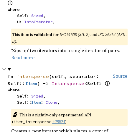
ⓘ
where

    Self: 
Sized
,

    U: 
IntoIterator
,
This item is
validated
for
IEC 61508 (SIL 2)
and
ISO 26262 (ASIL
B)
.
‘Zips up’ two iterators into a single iterator of pairs.
Read more
fn 
intersperse
(self, separator: 
Source
ⓘ
Self::
Item
) -> 
Intersperse
<Self> 
where

    Self: 
Sized
,

    Self::
Item
: 
Clone
,
🔬
This is a nightly-only experimental API.
(
#79524
)
iter_intersperse
Creates a new iterator which places a copy of