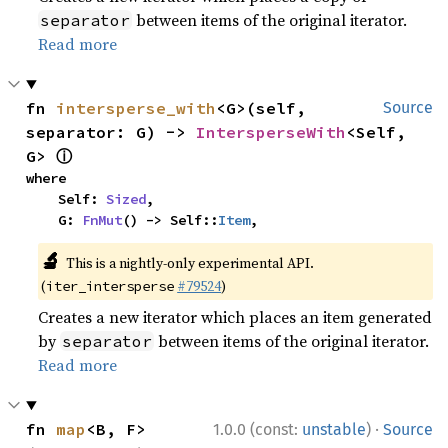
between items of the original iterator.
separator
Read more
fn 
intersperse_with
<G>(self, 
Source
separator: G) -> 
IntersperseWith
<Self, 
ⓘ
G> 
where

    Self: 
Sized
,

    G: 
FnMut
() -> Self::
Item
,
🔬
This is a nightly-only experimental API.
(
#79524
)
iter_intersperse
Creates a new iterator which places an item generated
by
between items of the original iterator.
separator
Read more
·
fn 
map
<B, F>
1.0.0 (const:
unstable
)
Source