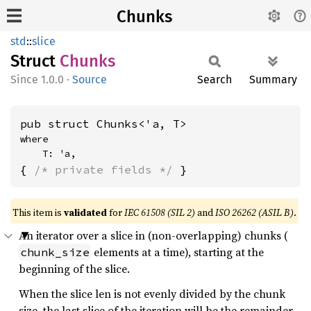
Chunks
std
::
slice
Struct
Chunks
1.0.0
·
Source
Search
Summary
pub struct Chunks<'a, T>
where

    T: 'a,
{ 
/* private fields */
 }
This item is
validated
for
IEC 61508 (SIL 2)
and
ISO 26262 (ASIL B)
.
An iterator over a slice in (non-overlapping) chunks (
elements at a time), starting at the
chunk_size
beginning of the slice.
When the slice len is not evenly divided by the chunk
size, the last slice of the iteration will be the remainder.