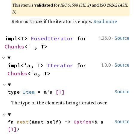
This item is
validated
for
IEC 61508 (SIL 2)
and
ISO 26262 (ASIL
B)
.
Returns
if the iterator is empty.
Read more
true
·
impl<T> 
FusedIterator
 for 
1.26.0
Source
Chunks
<'_, T>
·
impl<'a, T> 
Iterator
 for 
1.0.0
Source
Chunks
<'a, T>
type 
Item
 = &'a 
[T]
Source
The type of the elements being iterated over.
fn 
next
(&mut self) -> 
Option
<&'a 
Source
[T]
>