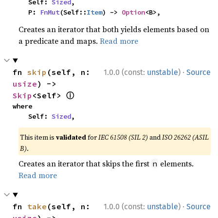
    Self: 
Sized
,

    P: 
FnMut
(Self::
Item
) -> 
Option
<B>,
Creates an iterator that both yields elements based on
a predicate and maps.
Read more
·
fn 
skip
(self, n: 
1.0.0 (const:
unstable
)
Source
usize
) -> 
ⓘ
Skip
<Self> 
where

    Self: 
Sized
,
This item is
validated
for
IEC 61508 (SIL 2)
and
ISO 26262 (ASIL
B)
.
Creates an iterator that skips the first
elements.
n
Read more
·
fn 
take
(self, n: 
1.0.0 (const:
unstable
)
Source