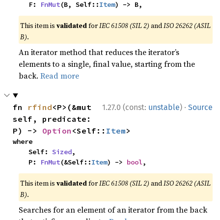
    F: 
FnMut
(B, Self::
Item
) -> B,
This item is
validated
for
IEC 61508 (SIL 2)
and
ISO 26262 (ASIL
B)
.
An iterator method that reduces the iterator’s
elements to a single, final value, starting from the
back.
Read more
·
fn 
rfind
<P>(&mut 
1.27.0 (const:
unstable
)
Source
self, predicate: 
P) -> 
Option
<Self::
Item
>
where

    Self: 
Sized
,

    P: 
FnMut
(&Self::
Item
) -> 
bool
,
This item is
validated
for
IEC 61508 (SIL 2)
and
ISO 26262 (ASIL
B)
.
Searches for an element of an iterator from the back