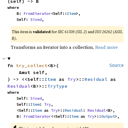
(self) -> B
where

    B: 
FromIterator
<Self::
Item
>,

    Self: 
Sized
,
This item is
validated
for
IEC 61508 (SIL 2)
and
ISO 26262 (ASIL
B)
.
Transforms an iterator into a collection.
Read more
fn 
try_collect
<B>(

Source
    &mut self,

) -> <<Self::
Item
 as 
Try
>::
Residual
 as 
Residual
<B>>::
TryType
where

    Self: 
Sized
,

    Self::
Item
: 
Try
,

    <Self::
Item
 as 
Try
>::
Residual
: 
Residual
<B>,

    B: 
FromIterator
<<Self::
Item
 as 
Try
>::
Output
>,