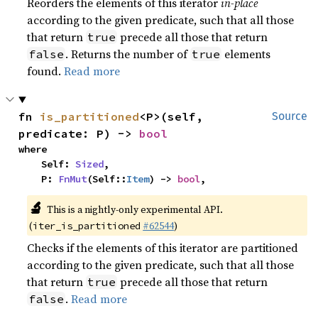
Reorders the elements of this iterator
in-place
according to the given predicate, such that all those
that return
precede all those that return
true
. Returns the number of
elements
false
true
found.
Read more
fn 
is_partitioned
<P>(self, 
Source
predicate: P) -> 
bool
where

    Self: 
Sized
,

    P: 
FnMut
(Self::
Item
) -> 
bool
,
🔬
This is a nightly-only experimental API.
(
#62544
)
iter_is_partitioned
Checks if the elements of this iterator are partitioned
according to the given predicate, such that all those
that return
precede all those that return
true
.
Read more
false