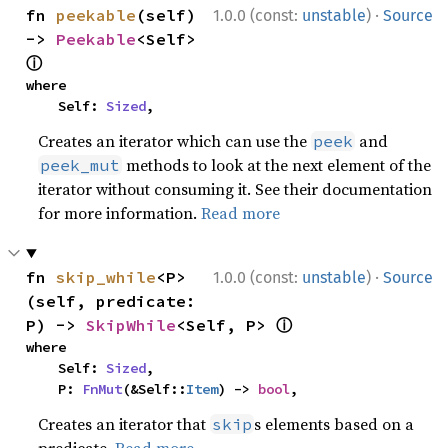
·
fn 
peekable
(self) 
1.0.0 (const:
unstable
)
Source
-> 
Peekable
<Self> 
ⓘ
where

    Self: 
Sized
,
Creates an iterator which can use the
and
peek
methods to look at the next element of the
peek_mut
iterator without consuming it. See their documentation
for more information.
Read more
·
fn 
skip_while
<P>
1.0.0 (const:
unstable
)
Source
(self, predicate: 
ⓘ
P) -> 
SkipWhile
<Self, P> 
where

    Self: 
Sized
,

    P: 
FnMut
(&Self::
Item
) -> 
bool
,
Creates an iterator that
s elements based on a
skip