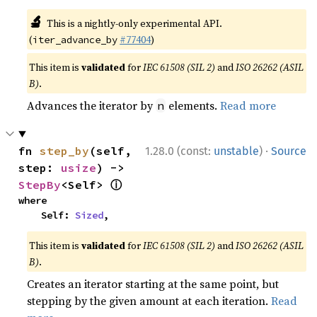
🔬
This is a nightly-only experimental API.
(
#77404
)
iter_advance_by
This item is
validated
for
IEC 61508 (SIL 2)
and
ISO 26262 (ASIL
B)
.
Advances the iterator by
elements.
Read more
n
·
fn 
step_by
(self, 
1.28.0 (const:
unstable
)
Source
step: 
usize
) -> 
ⓘ
StepBy
<Self> 
where

    Self: 
Sized
,
This item is
validated
for
IEC 61508 (SIL 2)
and
ISO 26262 (ASIL
B)
.
Creates an iterator starting at the same point, but
stepping by the given amount at each iteration.
Read