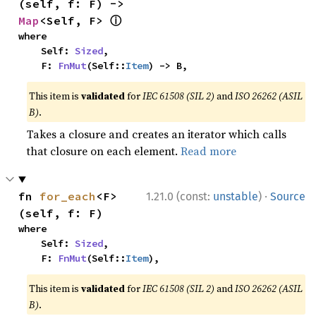
(self, f: F) -> 
ⓘ
Map
<Self, F> 
where

    Self: 
Sized
,

    F: 
FnMut
(Self::
Item
) -> B,
This item is
validated
for
IEC 61508 (SIL 2)
and
ISO 26262 (ASIL
B)
.
Takes a closure and creates an iterator which calls
that closure on each element.
Read more
·
fn 
for_each
<F>
1.21.0 (const:
unstable
)
Source
(self, f: F)
where

    Self: 
Sized
,

    F: 
FnMut
(Self::
Item
),
This item is
validated
for
IEC 61508 (SIL 2)
and
ISO 26262 (ASIL
B)
.