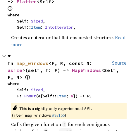
-> 
Flatten
<Self> 
ⓘ
where

    Self: 
Sized
,

    Self::
Item
: 
IntoIterator
,
Creates an iterator that flattens nested structure.
Read
more
fn 
map_windows
<F, R, const N: 
Source
usize
>(self, f: F) -> 
MapWindows
<Self, 
ⓘ
F, N> 
where

    Self: 
Sized
,

    F: 
FnMut
(&[Self::
Item
; 
N
]) -> R,
🔬
This is a nightly-only experimental API.
(
#87155
)
iter_map_windows
Calls the given function
for each contiguous
f