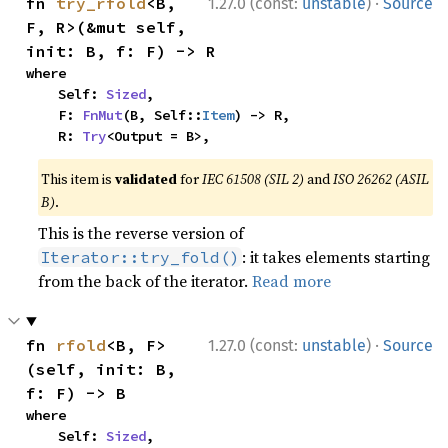
·
fn 
try_rfold
<B, 
1.27.0 (const:
unstable
)
Source
F, R>(&mut self, 
init: B, f: F) -> R
where

    Self: 
Sized
,

    F: 
FnMut
(B, Self::
Item
) -> R,

    R: 
Try
<Output = B>,
This item is
validated
for
IEC 61508 (SIL 2)
and
ISO 26262 (ASIL
B)
.
This is the reverse version of
: it takes elements starting
Iterator::try_fold()
from the back of the iterator.
Read more
·
fn 
rfold
<B, F>
1.27.0 (const:
unstable
)
Source
(self, init: B, 
f: F) -> B
where

    Self: 
Sized
,
