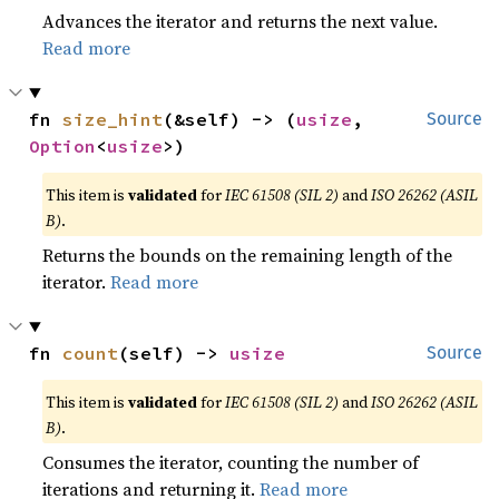
Advances the iterator and returns the next value.
Read more
fn 
size_hint
(&self) -> (
usize
, 
Source
Option
<
usize
>)
This item is
validated
for
IEC 61508 (SIL 2)
and
ISO 26262 (ASIL
B)
.
Returns the bounds on the remaining length of the
iterator.
Read more
fn 
count
(self) -> 
usize
Source
This item is
validated
for
IEC 61508 (SIL 2)
and
ISO 26262 (ASIL
B)
.
Consumes the iterator, counting the number of
iterations and returning it.
Read more