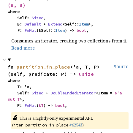
(B, B)
where

    Self: 
Sized
,

    B: 
Default
 + 
Extend
<Self::
Item
>,

    F: 
FnMut
(&Self::
Item
) -> 
bool
,
Consumes an iterator, creating two collections from it.
Read more
fn 
partition_in_place
<'a, T, P>
Source
(self, predicate: P) -> 
usize
where

    T: 'a,

    Self: 
Sized
 + 
DoubleEndedIterator
<Item = 
&'a 
mut T
>,

    P: 
FnMut
(
&T
) -> 
bool
,
🔬
This is a nightly-only experimental API.
(
#62543
)
iter_partition_in_place