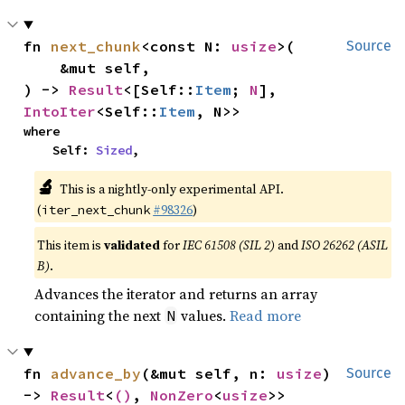
fn 
next_chunk
<const N: 
usize
>(

Source
    &mut self,

) -> 
Result
<[Self::
Item
; 
N
], 
IntoIter
<Self::
Item
, N>>
where

    Self: 
Sized
,
🔬
This is a nightly-only experimental API.
(
#98326
)
iter_next_chunk
This item is
validated
for
IEC 61508 (SIL 2)
and
ISO 26262 (ASIL
B)
.
Advances the iterator and returns an array
containing the next
values.
Read more
N
fn 
advance_by
(&mut self, n: 
usize
) 
Source
-> 
Result
<
()
, 
NonZero
<
usize
>>