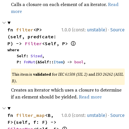
Calls a closure on each element of an iterator.
Read
more
·
fn 
filter
<P>
1.0.0 (const:
unstable
)
Source
(self, predicate: 
ⓘ
P) -> 
Filter
<Self, P> 
where

    Self: 
Sized
,

    P: 
FnMut
(&Self::
Item
) -> 
bool
,
This item is
validated
for
IEC 61508 (SIL 2)
and
ISO 26262 (ASIL
B)
.
Creates an iterator which uses a closure to determine
if an element should be yielded.
Read more
·
fn 
filter_map
<B, 
1.0.0 (const:
unstable
)
Source
F>(self, f: F) -> 