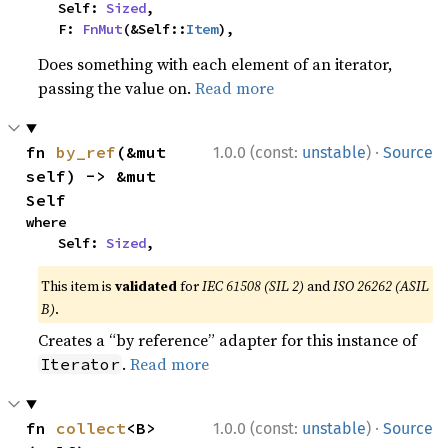
    Self: 
Sized
,

    F: 
FnMut
(&Self::
Item
),
Does something with each element of an iterator,
passing the value on.
Read more
·
fn 
by_ref
(&mut 
1.0.0 (const:
unstable
)
Source
self) -> &mut 
Self
where

    Self: 
Sized
,
This item is
validated
for
IEC 61508 (SIL 2)
and
ISO 26262 (ASIL
B)
.
Creates a “by reference” adapter for this instance of
.
Read more
Iterator
·
fn 
collect
<B>
1.0.0 (const:
unstable
)
Source