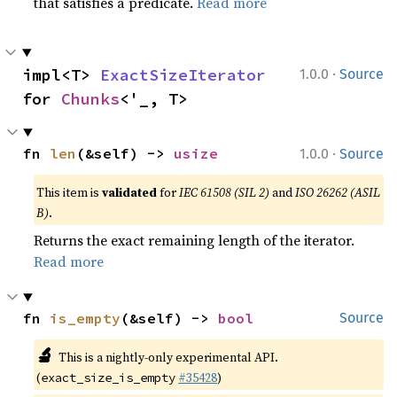
that satisfies a predicate.
Read more
·
impl<T> 
ExactSizeIterator
1.0.0
Source
for 
Chunks
<'_, T>
·
fn 
len
(&self) -> 
usize
1.0.0
Source
This item is
validated
for
IEC 61508 (SIL 2)
and
ISO 26262 (ASIL
B)
.
Returns the exact remaining length of the iterator.
Read more
fn 
is_empty
(&self) -> 
bool
Source
🔬
This is a nightly-only experimental API.
(
#35428
)
exact_size_is_empty