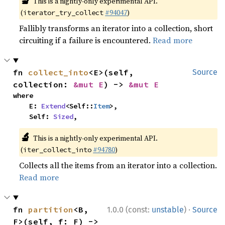
🔬
This is a nightly-only experimental API.
(
#94047
)
iterator_try_collect
Fallibly transforms an iterator into a collection, short
circuiting if a failure is encountered.
Read more
fn 
collect_into
<E>(self, 
Source
collection: 
&mut E
) -> 
&mut E
where

    E: 
Extend
<Self::
Item
>,

    Self: 
Sized
,
🔬
This is a nightly-only experimental API.
(
#94780
)
iter_collect_into
Collects all the items from an iterator into a collection.
Read more
·
fn 
partition
<B, 
1.0.0 (const:
unstable
)
Source
F>(self, f: F) -> 