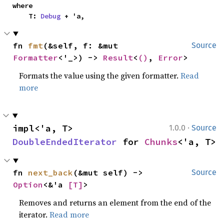
where

    T: 
Debug
 + 'a,
fn 
fmt
(&self, f: &mut 
Source
Formatter
<'_>) -> 
Result
<
()
, 
Error
>
Formats the value using the given formatter.
Read
more
·
impl<'a, T> 
1.0.0
Source
DoubleEndedIterator
 for 
Chunks
<'a, T>
fn 
next_back
(&mut self) -> 
Source
Option
<&'a 
[T]
>
Removes and returns an element from the end of the
iterator.
Read more