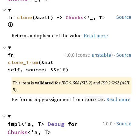
fn 
clone
(&self) -> 
Chunks
<'_, T> 
Source
ⓘ
Returns a duplicate of the value.
Read more
·
fn 
1.0.0 (const:
unstable
)
Source
clone_from
(&mut 
self, source: &Self)
This item is
validated
for
IEC 61508 (SIL 2)
and
ISO 26262 (ASIL
B)
.
Performs copy-assignment from
.
Read more
source
·
impl<'a, T> 
Debug
 for 
1.0.0
Source
Chunks
<'a, T>