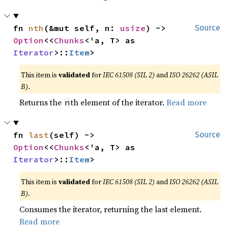
fn 
nth
(&mut self, n: 
usize
) -> 
Source
Option
<<
Chunks
<'a, T> as 
Iterator
>::
Item
>
This item is
validated
for
IEC 61508 (SIL 2)
and
ISO 26262 (ASIL
B)
.
Returns the
th element of the iterator.
Read more
n
fn 
last
(self) -> 
Source
Option
<<
Chunks
<'a, T> as 
Iterator
>::
Item
>
This item is
validated
for
IEC 61508 (SIL 2)
and
ISO 26262 (ASIL
B)
.
Consumes the iterator, returning the last element.
Read more