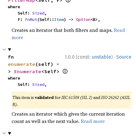
ⓘ
FilterMap
<Self, F> 
where

    Self: 
Sized
,

    F: 
FnMut
(Self::
Item
) -> 
Option
<B>,
Creates an iterator that both filters and maps.
Read
more
·
fn 
1.0.0 (const:
unstable
)
Source
enumerate
(self) -
ⓘ
> 
Enumerate
<Self> 
where

    Self: 
Sized
,
This item is
validated
for
IEC 61508 (SIL 2)
and
ISO 26262 (ASIL
B)
.
Creates an iterator which gives the current iteration
count as well as the next value.
Read more