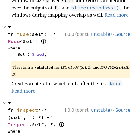
window of size
over
and returns an iterator
N
self
over the outputs of
. Like
, the
f
slice::windows()
windows during mapping overlap as well.
Read more
·
fn 
fuse
(self) -> 
1.0.0 (const:
unstable
)
Source
ⓘ
Fuse
<Self> 
where

    Self: 
Sized
,
This item is
validated
for
IEC 61508 (SIL 2)
and
ISO 26262 (ASIL
B)
.
Creates an iterator which ends after the first
.
None
Read more
·
fn 
inspect
<F>
1.0.0 (const:
unstable
)
Source
(self, f: F) -> 
ⓘ
Inspect
<Self, F> 
where
