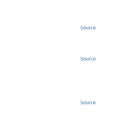
Source
Source
Source