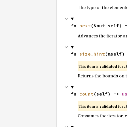
The type of the elements
fn 
next
(&mut self) 
Advances the iterator a
fn 
size_hint
(&self)
This item is
validated
for
I
Returns the bounds on t
fn 
count
(self) -> 
u
This item is
validated
for
I
Consumes the iterator, c