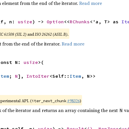
element from the end of the iterator.
Read more
lf, n: 
usize
) -> 
Option
<<
RChunks
<'a, T> as 
It
EC 61508 (SIL 2)
and
ISO 26262 (ASIL B)
.
 from the end of the iterator.
Read more
const N: 
usize
>(

Item
; 
N
], 
IntoIter
<Self::
Item
, N>>
xperimental API. (
#98326
)
iter_next_chunk
of the iterator and returns an array containing the next
va
N
&mut self, n: 
usize
) -> 
Result
<
()
, 
NonZero
<
us