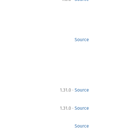
Source
·
1.31.0
Source
·
1.31.0
Source
Source