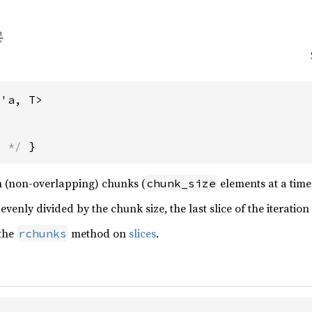
<'a, T>
s */
 }
 in (non-overlapping) chunks (
elements at a time),
chunk_size
 evenly divided by the chunk size, the last slice of the iteratio
 the
method on
slices
.
rchunks