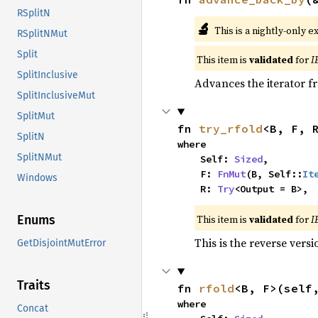
RSplitN
🔬
This is a nightly-only e
RSplitNMut
Split
This item is
validated
for
I
SplitInclusive
Advances the iterator 
SplitInclusiveMut
SplitMut
fn 
try_rfold
<B, F, 
SplitN
where

SplitNMut
    Self: 
Sized
,

    F: 
FnMut
(B, Self::
It
Windows
    R: 
Try
<Output = B>,
This item is
validated
for
I
Enums
This is the reverse vers
GetDisjointMutError
Traits
fn 
rfold
<B, F>(self
where

Concat