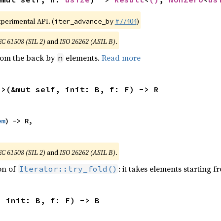
xperimental API. (
#77404
)
iter_advance_by
EC 61508 (SIL 2)
and
ISO 26262 (ASIL B)
.
from the back by
elements.
Read more
n
R>(&mut self, init: B, f: F) -> R
em
) -> R,

EC 61508 (SIL 2)
and
ISO 26262 (ASIL B)
.
ion of
: it takes elements starting f
Iterator::try_fold()
, init: B, f: F) -> B