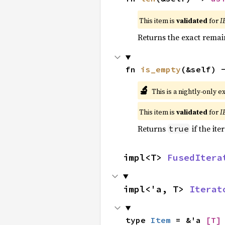
This item is
validated
for
I
Returns the exact remain
fn 
is_empty
(&self) 
🔬
This is a nightly-only e
This item is
validated
for
I
Returns
if the ite
true
impl<T> 
FusedItera
impl<'a, T> 
Iterat
type 
Item
 = &'a 
[T]