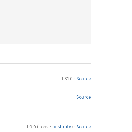
·
1.31.0
Source
Source
·
1.0.0 (const:
unstable
)
Source