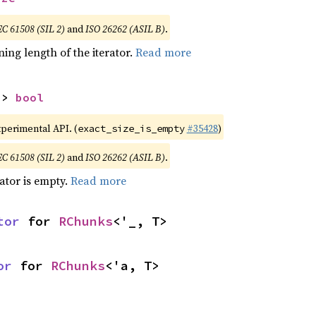
EC 61508 (SIL 2)
and
ISO 26262 (ASIL B)
.
ing length of the iterator.
Read more
-> 
bool
xperimental API. (
#35428
)
exact_size_is_empty
EC 61508 (SIL 2)
and
ISO 26262 (ASIL B)
.
rator is empty.
Read more
tor
 for 
RChunks
<'_, T>
or
 for 
RChunks
<'a, T>