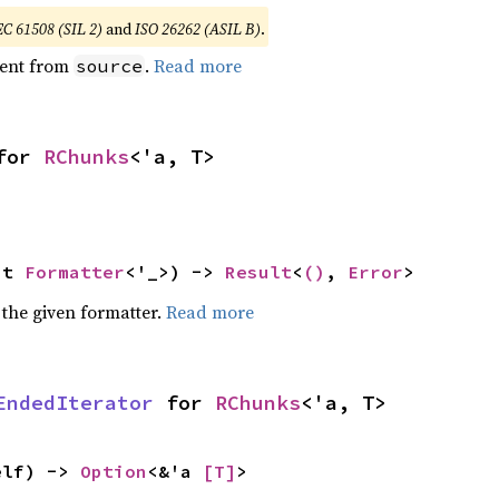
EC 61508 (SIL 2)
and
ISO 26262 (ASIL B)
.
ent from
.
Read more
source
for 
RChunks
<'a, T>
ut 
Formatter
<'_>) -> 
Result
<
()
, 
Error
>
 the given formatter.
Read more
EndedIterator
 for 
RChunks
<'a, T>
elf) -> 
Option
<&'a 
[T]
>