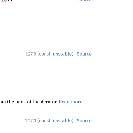
·
1.27.0 (const:
unstable
)
Source
rom the back of the iterator.
Read more
·
1.27.0 (const:
unstable
)
Source