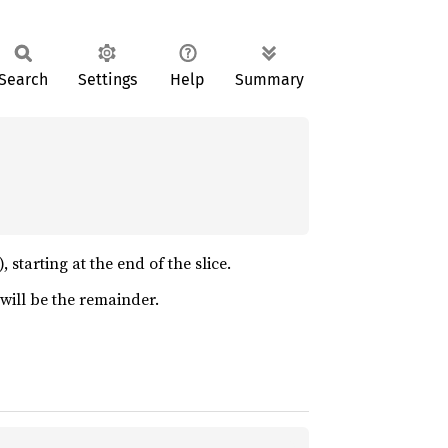
Search
Settings
Help
Summary
 starting at the end of the slice.
n will be the remainder.