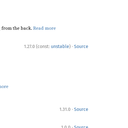
ng from the back.
Read more
·
1.27.0 (const:
unstable
)
Source
more
·
1.31.0
Source
·
1.0.0
Source