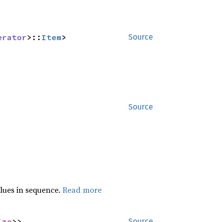
erator
>::
Item
>
Source
Source
lues in sequence.
Read more
ize
>>
Source