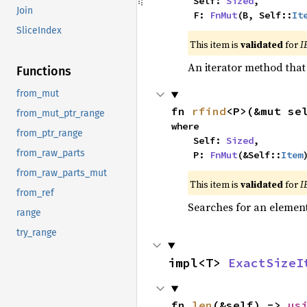
    Self: 
Sized
,

Join
    F: 
FnMut
(B, Self::
It
SliceIndex
This item is
validated
for
I
An iterator method that 
Functions
from_mut
fn 
rfind
<P>(&mut se
from_mut_ptr_range
where

from_ptr_range
    Self: 
Sized
,

from_raw_parts
    P: 
FnMut
(&Self::
Item
from_raw_parts_mut
This item is
validated
for
I
from_ref
Searches for an element 
range
try_range
impl<T> 
ExactSizeI
fn 
len
(&self) -> 
us