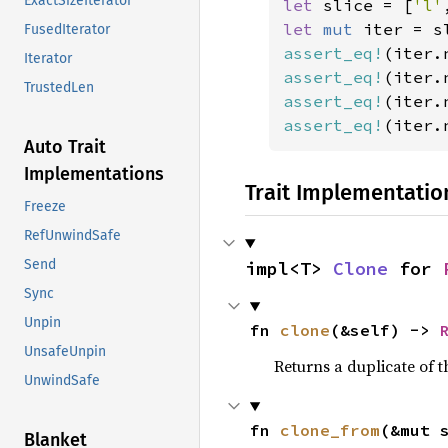
ExactSizeIterator
let 
slice = [
'l'
let 
mut 
iter = s
FusedIterator
assert_eq!
(iter.
Iterator
assert_eq!
(iter.
TrustedLen
assert_eq!
(iter.
assert_eq!
(iter.
Auto Trait
Implementations
Trait Implementatio
Freeze
RefUnwindSafe
Send
impl<T> 
Clone
 for 
Sync
Unpin
fn 
clone
(&self) -> 
UnsafeUnpin
Returns a duplicate of t
UnwindSafe
fn 
clone_from
(&mut 
Blanket