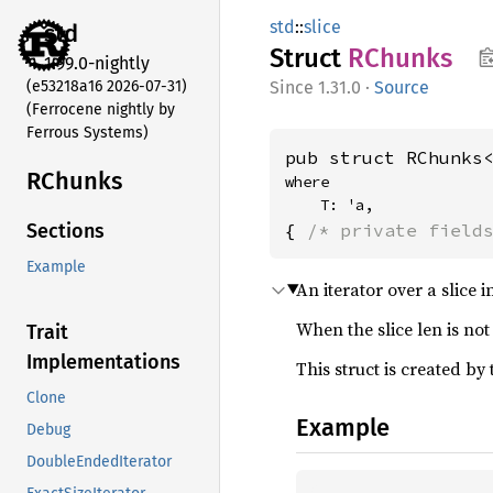
std
::
slice
std
Struct
RChunks
1.99.0-nightly
(e53218a16 2026-07-31)
1.31.0
·
Source
(Ferrocene nightly by
Ferrous Systems)
pub struct RChunks
RChunks
where

    T: 'a,
{ 
/* private field
Sections
Example
An iterator over a slice
When the slice len is not
Trait
Implementations
This struct is created by
Clone
Example
Debug
DoubleEndedIterator