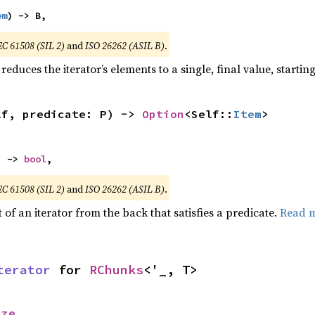
em
) -> B,
EC 61508 (SIL 2)
and
ISO 26262 (ASIL B)
.
reduces the iterator’s elements to a single, final value, starti
lf, predicate: P) -> 
Option
<Self::
Item
>
) -> 
bool
,
EC 61508 (SIL 2)
and
ISO 26262 (ASIL B)
.
of an iterator from the back that satisfies a predicate.
Read 
terator
 for 
RChunks
<'_, T>
ize