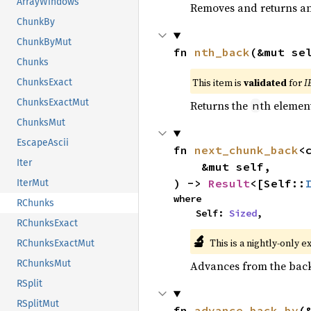
ArrayWindows
Removes and returns an 
ChunkBy
ChunkByMut
fn 
nth_back
(&mut se
Chunks
This item is
validated
for
I
ChunksExact
ChunksExactMut
Returns the
th element
n
ChunksMut
EscapeAscii
fn 
next_chunk_back
<
Iter
    &mut self,

) -> 
Result
<[Self::
IterMut
where

RChunks
    Self: 
Sized
,
RChunksExact
🔬
This is a nightly-only e
RChunksExactMut
RChunksMut
Advances from the back 
RSplit
RSplitMut
fn 
advance_back_by
(