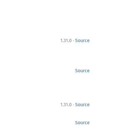
·
1.31.0
Source
Source
·
1.31.0
Source
Source