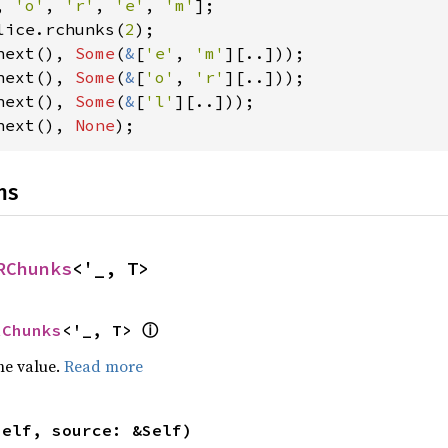
, 
'o'
, 
'r'
, 
'e'
, 
'm'
lice.rchunks(
2
next(), 
Some
(
&
[
'e'
, 
'm'
next(), 
Some
(
&
[
'o'
, 
'r'
next(), 
Some
(
&
[
'l'
next(), 
None
);
ns
RChunks
<'_, T>
ⓘ
RChunks
<'_, T> 
he value.
Read more
self, source: &Self)