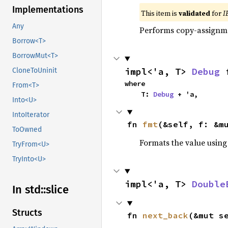
Implementations
This item is
validated
for
I
Any
Performs copy-assignm
Borrow<T>
BorrowMut<T>
impl<'a, T> 
Debug
 
CloneToUninit
where

From<T>
    T: 
Debug
 + 'a,
Into<U>
IntoIterator
fn 
fmt
(&self, f: &m
ToOwned
Formats the value using
TryFrom<U>
TryInto<U>
impl<'a, T> 
Double
In std::
slice
Structs
fn 
next_back
(&mut s