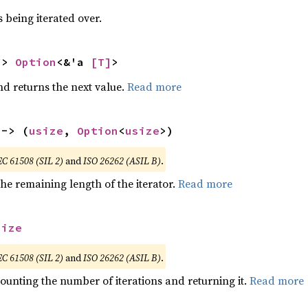
 being iterated over.
-> 
Option
<&'a 
[T]
>
nd returns the next value.
Read more
 -> (
usize
, 
Option
<
usize
>)
EC 61508 (SIL 2)
and
ISO 26262 (ASIL B)
.
he remaining length of the iterator.
Read more
size
EC 61508 (SIL 2)
and
ISO 26262 (ASIL B)
.
ounting the number of iterations and returning it.
Read more