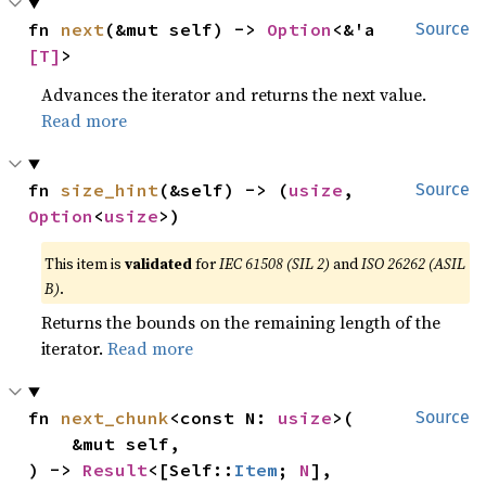
fn 
next
(&mut self) -> 
Option
<&'a 
Source
[T]
>
Advances the iterator and returns the next value.
Read more
fn 
size_hint
(&self) -> (
usize
, 
Source
Option
<
usize
>)
This item is
validated
for
IEC 61508 (SIL 2)
and
ISO 26262 (ASIL
B)
.
Returns the bounds on the remaining length of the
iterator.
Read more
fn 
next_chunk
<const N: 
usize
>(

Source
    &mut self,

) -> 
Result
<[Self::
Item
; 
N
], 