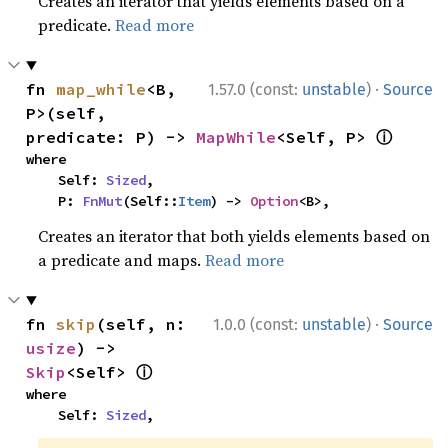
Creates an iterator that yields elements based on a
predicate.
Read more
·
fn 
map_while
<B, 
1.57.0 (const:
unstable
)
Source
P>(self, 
ⓘ
predicate: P) -> 
MapWhile
<Self, P> 
where

    Self: 
Sized
,

    P: 
FnMut
(Self::
Item
) -> 
Option
<B>,
Creates an iterator that both yields elements based on
a predicate and maps.
Read more
·
fn 
skip
(self, n: 
1.0.0 (const:
unstable
)
Source
usize
) -> 
ⓘ
Skip
<Self> 
where

    Self: 
Sized
,