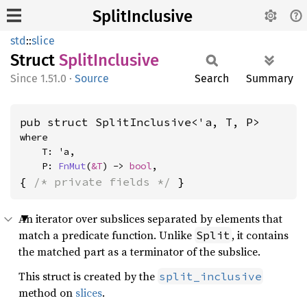
SplitInclusive
std
::
slice
Struct
Split
Inclusive
1.51.0
·
Source
Search
Summary
pub struct SplitInclusive<'a, T, P>
where

    T: 'a,

    P: 
FnMut
(
&T
) -> 
bool
,
{ 
/* private fields */
 }
An iterator over subslices separated by elements that
match a predicate function. Unlike
, it contains
Split
the matched part as a terminator of the subslice.
This struct is created by the
split_inclusive
method on
slices
.