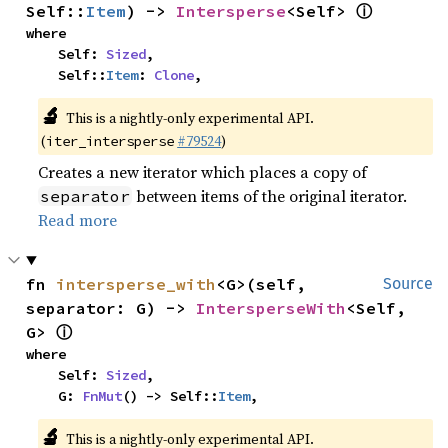
ⓘ
Self::
Item
) -> 
Intersperse
<Self> 
where

    Self: 
Sized
,

    Self::
Item
: 
Clone
,
🔬
This is a nightly-only experimental API.
(
#79524
)
iter_intersperse
Creates a new iterator which places a copy of
between items of the original iterator.
separator
Read more
fn 
intersperse_with
<G>(self, 
Source
separator: G) -> 
IntersperseWith
<Self, 
ⓘ
G> 
where

    Self: 
Sized
,

    G: 
FnMut
() -> Self::
Item
,
🔬
This is a nightly-only experimental API.