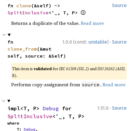
fn 
clone
(&self) -> 
Source
ⓘ
SplitInclusive
<'_, T, P> 
Returns a duplicate of the value.
Read more
·
fn 
1.0.0 (const:
unstable
)
Source
clone_from
(&mut 
self, source: &Self)
This item is
validated
for
IEC 61508 (SIL 2)
and
ISO 26262 (ASIL
B)
.
Performs copy-assignment from
.
Read more
source
·
impl<T, P> 
Debug
 for 
1.51.0
Source
SplitInclusive
<'_, T, P>
where

    T: 
Debug
,
