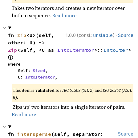
Takes two iterators and creates a new iterator over
both in sequence.
Read more
·
fn 
zip
<U>(self, 
1.0.0 (const:
unstable
)
Source
other: U) -> 
Zip
<Self, <U as 
IntoIterator
>::
IntoIter
> 
ⓘ
where

    Self: 
Sized
,

    U: 
IntoIterator
,
This item is
validated
for
IEC 61508 (SIL 2)
and
ISO 26262 (ASIL
B)
.
‘Zips up’ two iterators into a single iterator of pairs.
Read more
fn 
intersperse
(self, separator: 
Source