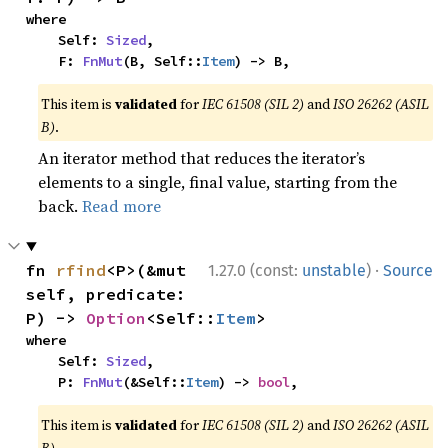
where

    Self: 
Sized
,

    F: 
FnMut
(B, Self::
Item
) -> B,
This item is
validated
for
IEC 61508 (SIL 2)
and
ISO 26262 (ASIL
B)
.
An iterator method that reduces the iterator’s
elements to a single, final value, starting from the
back.
Read more
·
fn 
rfind
<P>(&mut 
1.27.0 (const:
unstable
)
Source
self, predicate: 
P) -> 
Option
<Self::
Item
>
where

    Self: 
Sized
,

    P: 
FnMut
(&Self::
Item
) -> 
bool
,
This item is
validated
for
IEC 61508 (SIL 2)
and
ISO 26262 (ASIL