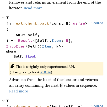
Removes and returns an element from the end of the
iterator.
Read more
fn 
next_chunk_back
<const N: 
usize
>
Source
(

    &mut self,

) -> 
Result
<[Self::
Item
; 
N
], 
IntoIter
<Self::
Item
, N>>
where

    Self: 
Sized
,
🔬
This is a nightly-only experimental API.
(
#98326
)
iter_next_chunk
Advances from the back of the iterator and returns
an array containing the next
values in sequence.
N
Read more
fn 
advance_back_by
(&mut self, n: 
Source