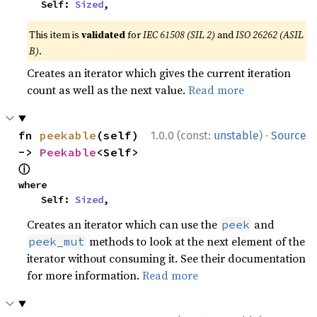
    Self: 
Sized
,
This item is
validated
for
IEC 61508 (SIL 2)
and
ISO 26262 (ASIL
B)
.
Creates an iterator which gives the current iteration
count as well as the next value.
Read more
·
fn 
peekable
(self) 
1.0.0 (const:
unstable
)
Source
-> 
Peekable
<Self> 
ⓘ
where

    Self: 
Sized
,
Creates an iterator which can use the
and
peek
methods to look at the next element of the
peek_mut
iterator without consuming it. See their documentation
for more information.
Read more