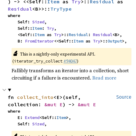
) -> <<Self::
Item
 as 
Try
>::
Residual
 as 
Residual
<B>>::
TryType
where

    Self: 
Sized
,

    Self::
Item
: 
Try
,

    <Self::
Item
 as 
Try
>::
Residual
: 
Residual
<B>,

    B: 
FromIterator
<<Self::
Item
 as 
Try
>::
Output
>,
🔬
This is a nightly-only experimental API.
(
#94047
)
iterator_try_collect
Fallibly transforms an iterator into a collection, short
circuiting if a failure is encountered.
Read more
fn 
collect_into
<E>(self, 
Source
collection: 
&mut E
) -> 
&mut E
where

    E: 
Extend
<Self::
Item
>,

    Self: 
Sized
,