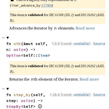
(
#77404
)
iter_advance_by
This item is
validated
for
IEC 61508 (SIL 2)
and
ISO 26262 (ASIL
B)
.
Advances the iterator by
elements.
Read more
n
·
fn 
nth
(&mut self, 
1.0.0 (const:
unstable
)
Source
n: 
usize
) -> 
Option
<Self::
Item
>
This item is
validated
for
IEC 61508 (SIL 2)
and
ISO 26262 (ASIL
B)
.
Returns the
th element of the iterator.
Read more
n
·
fn 
step_by
(self, 
1.28.0 (const:
unstable
)
Source
step: 
usize
) -> 
ⓘ
StepBy
<Self> 