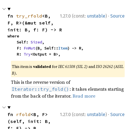
·
fn 
try_rfold
<B, 
1.27.0 (const:
unstable
)
Source
F, R>(&mut self, 
init: B, f: F) -> R
where

    Self: 
Sized
,

    F: 
FnMut
(B, Self::
Item
) -> R,

    R: 
Try
<Output = B>,
This item is
validated
for
IEC 61508 (SIL 2)
and
ISO 26262 (ASIL
B)
.
This is the reverse version of
: it takes elements starting
Iterator::try_fold()
from the back of the iterator.
Read more
·
fn 
rfold
<B, F>
1.27.0 (const:
unstable
)
Source
(self, init: B, 
f: F) -> B