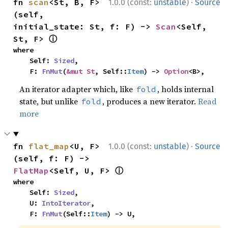
·
fn 
scan
<St, B, F>
1.0.0 (const:
unstable
)
Source
(self, 
initial_state: St, f: F) -> 
Scan
<Self, 
ⓘ
St, F> 
where

    Self: 
Sized
,

    F: 
FnMut
(
&mut St
, Self::
Item
) -> 
Option
<B>,
An iterator adapter which, like
, holds internal
fold
state, but unlike
, produces a new iterator.
Read
fold
more
·
fn 
flat_map
<U, F>
1.0.0 (const:
unstable
)
Source
(self, f: F) -> 
ⓘ
FlatMap
<Self, U, F> 
where

    Self: 
Sized
,

    U: 
IntoIterator
,

    F: 
FnMut
(Self::
Item
) -> U,