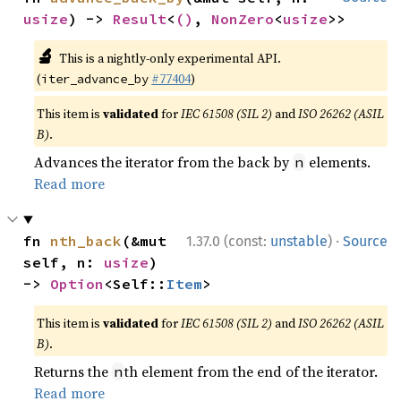
usize
) -> 
Result
<
()
, 
NonZero
<
usize
>>
🔬
This is a nightly-only experimental API.
(
#77404
)
iter_advance_by
This item is
validated
for
IEC 61508 (SIL 2)
and
ISO 26262 (ASIL
B)
.
Advances the iterator from the back by
elements.
n
Read more
·
fn 
nth_back
(&mut 
1.37.0 (const:
unstable
)
Source
self, n: 
usize
) 
-> 
Option
<Self::
Item
>
This item is
validated
for
IEC 61508 (SIL 2)
and
ISO 26262 (ASIL
B)
.
Returns the
th element from the end of the iterator.
n
Read more