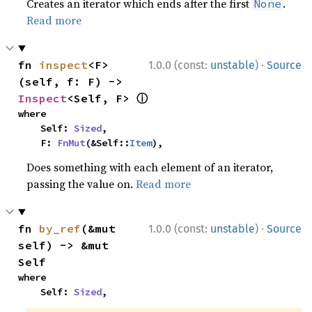
Creates an iterator which ends after the first
.
None
Read more
·
fn 
inspect
<F>
1.0.0 (const:
unstable
)
Source
(self, f: F) -> 
ⓘ
Inspect
<Self, F> 
where

    Self: 
Sized
,

    F: 
FnMut
(&Self::
Item
),
Does something with each element of an iterator,
passing the value on.
Read more
·
fn 
by_ref
(&mut 
1.0.0 (const:
unstable
)
Source
self) -> &mut 
Self
where

    Self: 
Sized
,