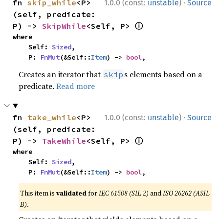
·
fn 
skip_while
<P>
1.0.0 (const:
unstable
)
Source
(self, predicate: 
ⓘ
P) -> 
SkipWhile
<Self, P> 
where

    Self: 
Sized
,

    P: 
FnMut
(&Self::
Item
) -> 
bool
,
Creates an iterator that
s elements based on a
skip
predicate.
Read more
·
fn 
take_while
<P>
1.0.0 (const:
unstable
)
Source
(self, predicate: 
ⓘ
P) -> 
TakeWhile
<Self, P> 
where

    Self: 
Sized
,

    P: 
FnMut
(&Self::
Item
) -> 
bool
,
This item is
validated
for
IEC 61508 (SIL 2)
and
ISO 26262 (ASIL
B)
.