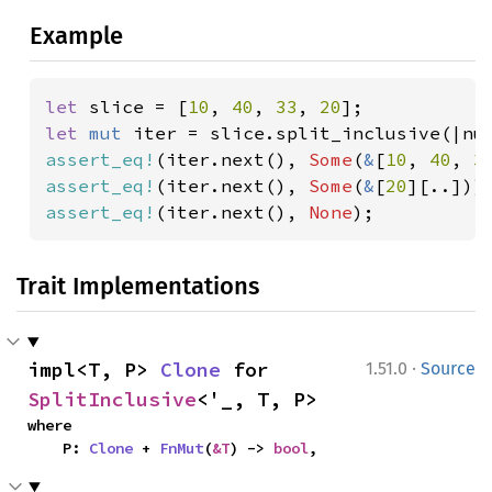
Example
let 
slice = [
10
, 
40
, 
33
, 
20
let 
mut 
iter = slice.split_inclusive(|nu
assert_eq!
(iter.next(), 
Some
(
&
[
10
, 
40
, 
3
assert_eq!
(iter.next(), 
Some
(
&
[
20
assert_eq!
(iter.next(), 
None
);
Trait Implementations
·
impl<T, P> 
Clone
 for 
1.51.0
Source
SplitInclusive
<'_, T, P>
where

    P: 
Clone
 + 
FnMut
(
&T
) -> 
bool
,