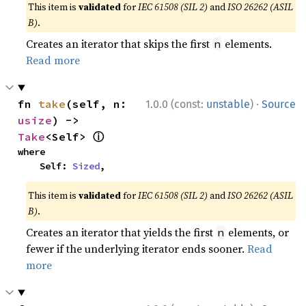
This item is
validated
for
IEC 61508 (SIL 2)
and
ISO 26262 (ASIL
B)
.
Creates an iterator that skips the first
elements.
n
Read more
·
fn 
take
(self, n: 
1.0.0 (const:
unstable
)
Source
usize
) -> 
ⓘ
Take
<Self> 
where

    Self: 
Sized
,
This item is
validated
for
IEC 61508 (SIL 2)
and
ISO 26262 (ASIL
B)
.
Creates an iterator that yields the first
elements, or
n
fewer if the underlying iterator ends sooner.
Read
more