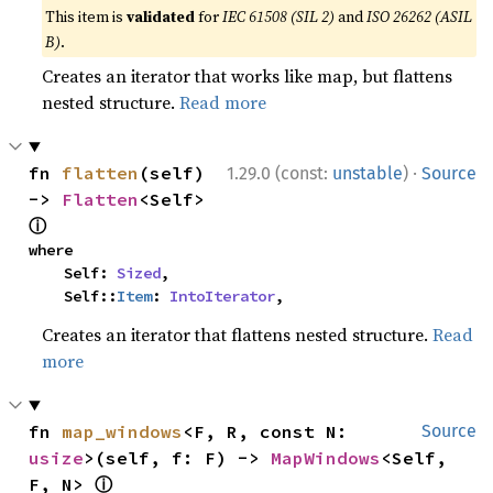
This item is
validated
for
IEC 61508 (SIL 2)
and
ISO 26262 (ASIL
B)
.
Creates an iterator that works like map, but flattens
nested structure.
Read more
·
fn 
flatten
(self) 
1.29.0 (const:
unstable
)
Source
-> 
Flatten
<Self> 
ⓘ
where

    Self: 
Sized
,

    Self::
Item
: 
IntoIterator
,
Creates an iterator that flattens nested structure.
Read
more
fn 
map_windows
<F, R, const N: 
Source
usize
>(self, f: F) -> 
MapWindows
<Self, 
ⓘ
F, N> 