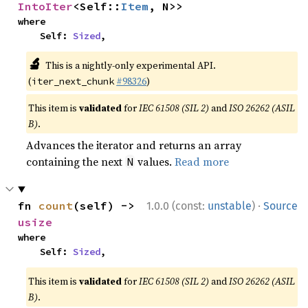
IntoIter
<Self::
Item
, N>>
where

    Self: 
Sized
,
🔬
This is a nightly-only experimental API.
(
#98326
)
iter_next_chunk
This item is
validated
for
IEC 61508 (SIL 2)
and
ISO 26262 (ASIL
B)
.
Advances the iterator and returns an array
containing the next
values.
Read more
N
·
fn 
count
(self) -> 
1.0.0 (const:
unstable
)
Source
usize
where

    Self: 
Sized
,
This item is
validated
for
IEC 61508 (SIL 2)
and
ISO 26262 (ASIL
B)
.