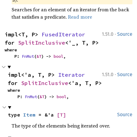
B)
.
Searches for an element of an iterator from the back
that satisfies a predicate.
Read more
·
impl<T, P> 
FusedIterator
1.51.0
Source
for 
SplitInclusive
<'_, T, P>
where

    P: 
FnMut
(
&T
) -> 
bool
,
·
impl<'a, T, P> 
Iterator
1.51.0
Source
for 
SplitInclusive
<'a, T, P>
where

    P: 
FnMut
(
&T
) -> 
bool
,
type 
Item
 = &'a 
[T]
Source
The type of the elements being iterated over.