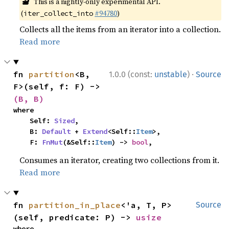
🔬
This is a nightly-only experimental API.
(
#94780
)
iter_collect_into
Collects all the items from an iterator into a collection.
Read more
·
fn 
partition
<B, 
1.0.0 (const:
unstable
)
Source
F>(self, f: F) -> 
(B, B)
where

    Self: 
Sized
,

    B: 
Default
 + 
Extend
<Self::
Item
>,

    F: 
FnMut
(&Self::
Item
) -> 
bool
,
Consumes an iterator, creating two collections from it.
Read more
fn 
partition_in_place
<'a, T, P>
Source
(self, predicate: P) -> 
usize
where
