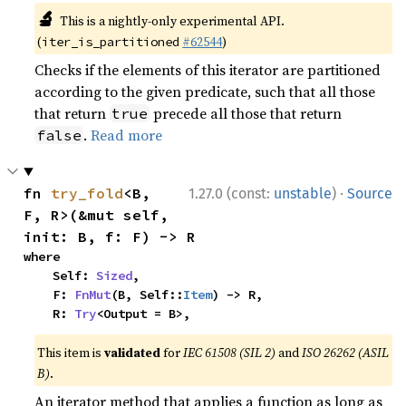
🔬
This is a nightly-only experimental API.
(
#62544
)
iter_is_partitioned
Checks if the elements of this iterator are partitioned
according to the given predicate, such that all those
that return
precede all those that return
true
.
Read more
false
·
fn 
try_fold
<B, 
1.27.0 (const:
unstable
)
Source
F, R>(&mut self, 
init: B, f: F) -> R
where

    Self: 
Sized
,

    F: 
FnMut
(B, Self::
Item
) -> R,

    R: 
Try
<Output = B>,
This item is
validated
for
IEC 61508 (SIL 2)
and
ISO 26262 (ASIL
B)
.
An iterator method that applies a function as long as