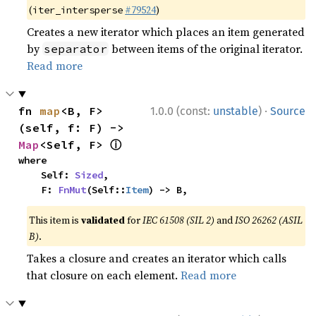
(
#79524
)
iter_intersperse
Creates a new iterator which places an item generated
by
between items of the original iterator.
separator
Read more
·
fn 
map
<B, F>
1.0.0 (const:
unstable
)
Source
(self, f: F) -> 
ⓘ
Map
<Self, F> 
where

    Self: 
Sized
,

    F: 
FnMut
(Self::
Item
) -> B,
This item is
validated
for
IEC 61508 (SIL 2)
and
ISO 26262 (ASIL
B)
.
Takes a closure and creates an iterator which calls
that closure on each element.
Read more