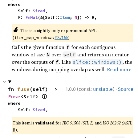
where

    Self: 
Sized
,

    F: 
FnMut
(&[Self::
Item
; 
N
]) -> R,
🔬
This is a nightly-only experimental API.
(
#87155
)
iter_map_windows
Calls the given function
for each contiguous
f
window of size
over
and returns an iterator
N
self
over the outputs of
. Like
, the
f
slice::windows()
windows during mapping overlap as well.
Read more
·
fn 
fuse
(self) -> 
1.0.0 (const:
unstable
)
Source
ⓘ
Fuse
<Self> 
where

    Self: 
Sized
,
This item is
validated
for
IEC 61508 (SIL 2)
and
ISO 26262 (ASIL
B)
.