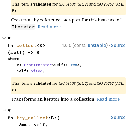
This item is
validated
for
IEC 61508 (SIL 2)
and
ISO 26262 (ASIL
B)
.
Creates a “by reference” adapter for this instance of
.
Read more
Iterator
·
fn 
collect
<B>
1.0.0 (const:
unstable
)
Source
(self) -> B
where

    B: 
FromIterator
<Self::
Item
>,

    Self: 
Sized
,
This item is
validated
for
IEC 61508 (SIL 2)
and
ISO 26262 (ASIL
B)
.
Transforms an iterator into a collection.
Read more
fn 
try_collect
<B>(

Source
    &mut self,
