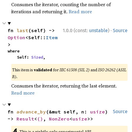
Consumes the iterator, counting the number of
iterations and returning it.
Read more
·
fn 
last
(self) -> 
1.0.0 (const:
unstable
)
Source
Option
<Self::
Item
>
where

    Self: 
Sized
,
This item is
validated
for
IEC 61508 (SIL 2)
and
ISO 26262 (ASIL
B)
.
Consumes the iterator, returning the last element.
Read more
fn 
advance_by
(&mut self, n: 
usize
) 
Source
-> 
Result
<
()
, 
NonZero
<
usize
>>
🔬
This is a nightly-only experimental API.