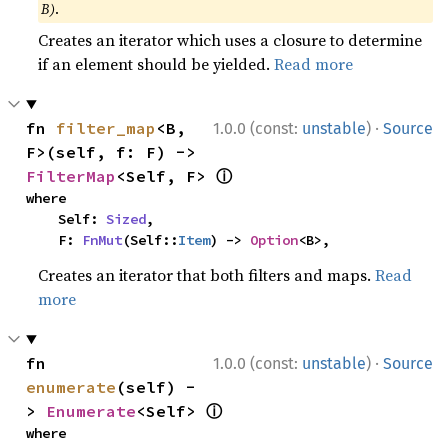
B)
.
Creates an iterator which uses a closure to determine
if an element should be yielded.
Read more
·
fn 
filter_map
<B, 
1.0.0 (const:
unstable
)
Source
F>(self, f: F) -> 
ⓘ
FilterMap
<Self, F> 
where

    Self: 
Sized
,

    F: 
FnMut
(Self::
Item
) -> 
Option
<B>,
Creates an iterator that both filters and maps.
Read
more
·
fn 
1.0.0 (const:
unstable
)
Source
enumerate
(self) -
ⓘ
> 
Enumerate
<Self> 
where
