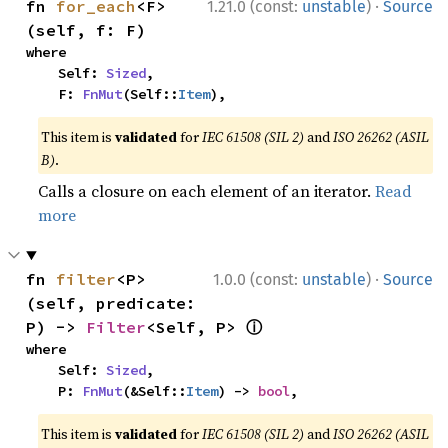
·
fn 
for_each
<F>
1.21.0 (const:
unstable
)
Source
(self, f: F)
where

    Self: 
Sized
,

    F: 
FnMut
(Self::
Item
),
This item is
validated
for
IEC 61508 (SIL 2)
and
ISO 26262 (ASIL
B)
.
Calls a closure on each element of an iterator.
Read
more
·
fn 
filter
<P>
1.0.0 (const:
unstable
)
Source
(self, predicate: 
ⓘ
P) -> 
Filter
<Self, P> 
where

    Self: 
Sized
,

    P: 
FnMut
(&Self::
Item
) -> 
bool
,
This item is
validated
for
IEC 61508 (SIL 2)
and
ISO 26262 (ASIL