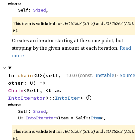
where

    Self: 
Sized
,
This item is
validated
for
IEC 61508 (SIL 2)
and
ISO 26262 (ASIL
B)
.
Creates an iterator starting at the same point, but
stepping by the given amount at each iteration.
Read
more
·
fn 
chain
<U>(self, 
1.0.0 (const:
unstable
)
Source
other: U) -> 
Chain
<Self, <U as 
ⓘ
IntoIterator
>::
IntoIter
> 
where

    Self: 
Sized
,

    U: 
IntoIterator
<Item = Self::
Item
>,
This item is
validated
for
IEC 61508 (SIL 2)
and
ISO 26262 (ASIL
B)
.