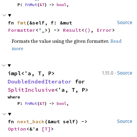
    P: 
FnMut
(
&T
) -> 
bool
,
fn 
fmt
(&self, f: &mut 
Source
Formatter
<'_>) -> 
Result
<
()
, 
Error
>
Formats the value using the given formatter.
Read
more
·
impl<'a, T, P> 
1.51.0
Source
DoubleEndedIterator
 for 
SplitInclusive
<'a, T, P>
where

    P: 
FnMut
(
&T
) -> 
bool
,
fn 
next_back
(&mut self) -> 
Source
Option
<&'a 
[T]
>