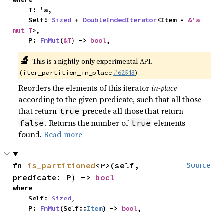
    T: 'a,

    Self: 
Sized
 + 
DoubleEndedIterator
<Item = 
&'a 
mut T
>,

    P: 
FnMut
(
&T
) -> 
bool
,
🔬
This is a nightly-only experimental API.
(
#62543
)
iter_partition_in_place
Reorders the elements of this iterator
in-place
according to the given predicate, such that all those
that return
precede all those that return
true
. Returns the number of
elements
false
true
found.
Read more
fn 
is_partitioned
<P>(self, 
Source
predicate: P) -> 
bool
where

    Self: 
Sized
,

    P: 
FnMut
(Self::
Item
) -> 
bool
,