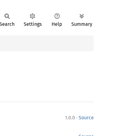
Search
Settings
Help
Summary
·
1.0.0
Source