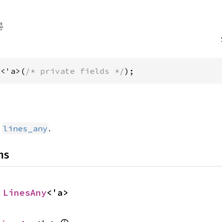
y<'a>(
/* private fields */
);
d
.
lines_any
ns
 
LinesAny
<'a>