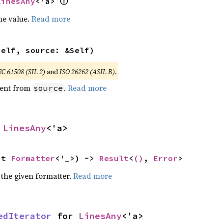
ⓘ
LinesAny
<'a> 
he value.
Read more
self, source: &Self)
EC 61508 (SIL 2)
and
ISO 26262 (ASIL B)
.
ent from
.
Read more
source
 
LinesAny
<'a>
ut 
Formatter
<'_>) -> 
Result
<
()
, 
Error
>
 the given formatter.
Read more
edIterator
 for 
LinesAny
<'a>