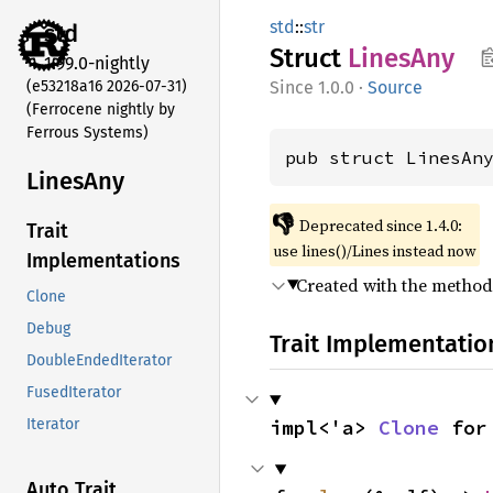
std
::
str
std
Struct
Lines
Any
1.99.0-nightly
(e53218a16 2026-07-31)
1.0.0
·
Source
(Ferrocene nightly by
Ferrous Systems)
pub struct LinesAn
Lines
Any
👎
Deprecated since 1.4.0:
Trait
use lines()/Lines instead now
Implementations
Created with the metho
Clone
Debug
Trait Implementatio
DoubleEndedIterator
FusedIterator
impl<'a> 
Clone
 for
Iterator
Auto Trait