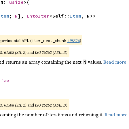
 N: 
usize
>(

Item
; 
N
], 
IntoIter
<Self::
Item
, N>>
xperimental API. (
#98326
)
iter_next_chunk
EC 61508 (SIL 2)
and
ISO 26262 (ASIL B)
.
nd returns an array containing the next
values.
Read more
N
size
EC 61508 (SIL 2)
and
ISO 26262 (ASIL B)
.
ounting the number of iterations and returning it.
Read more