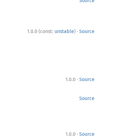
Source
·
1.0.0 (const:
unstable
)
Source
·
1.0.0
Source
Source
·
1.0.0
Source