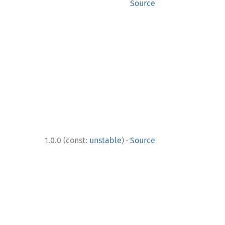
Source
·
1.0.0 (const:
unstable
)
Source