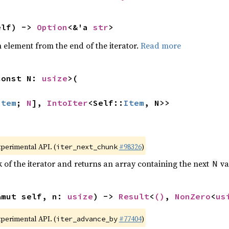
elf) -> 
Option
<&'a 
str
>
element from the end of the iterator.
Read more
const N: 
usize
>(

Item
; 
N
], 
IntoIter
<Self::
Item
, N>>
xperimental API. (
#98326
)
iter_next_chunk
of the iterator and returns an array containing the next
va
N
&mut self, n: 
usize
) -> 
Result
<
()
, 
NonZero
<
us
xperimental API. (
#77404
)
iter_advance_by