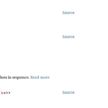
Source
Source
lues in sequence.
Read more
ize
>>
Source