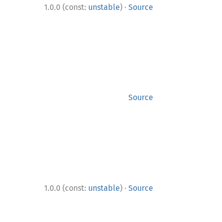
·
1.0.0 (const:
unstable
)
Source
Source
·
1.0.0 (const:
unstable
)
Source