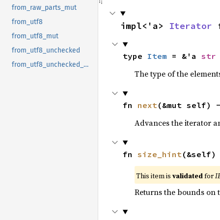
from_raw_parts_mut
from_utf8
impl<'a> 
Iterator
 
from_utf8_mut
from_utf8_unchecked
type 
Item
 = &'a 
str
from_utf8_unchecked_mut
The type of the elements
fn 
next
(&mut self) 
Advances the iterator a
fn 
size_hint
(&self)
This item is
validated
for
I
Returns the bounds on t