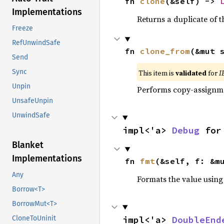
fn 
clone
(&self) -> 
Implementations
Returns a duplicate of t
Freeze
RefUnwindSafe
fn 
clone_from
(&mut 
Send
Sync
This item is
validated
for
I
Unpin
Performs copy-assignm
UnsafeUnpin
UnwindSafe
impl<'a> 
Debug
 for
Blanket
Implementations
fn 
fmt
(&self, f: &m
Any
Formats the value using
Borrow<T>
BorrowMut<T>
impl<'a> 
DoubleEnd
CloneToUninit