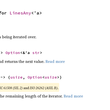
for 
LinesAny
<'a>
 being iterated over.
-> 
Option
<&'a 
str
>
nd returns the next value.
Read more
 -> (
usize
, 
Option
<
usize
>)
EC 61508 (SIL 2)
and
ISO 26262 (ASIL B)
.
he remaining length of the iterator.
Read more