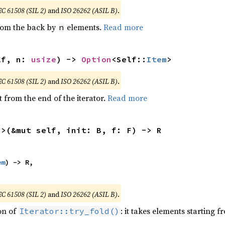
EC 61508 (SIL 2)
and
ISO 26262 (ASIL B)
.
from the back by
elements.
Read more
n
lf, n: 
usize
) -> 
Option
<Self::
Item
>
EC 61508 (SIL 2)
and
ISO 26262 (ASIL B)
.
 from the end of the iterator.
Read more
R>(&mut self, init: B, f: F) -> R
em
) -> R,

EC 61508 (SIL 2)
and
ISO 26262 (ASIL B)
.
ion of
: it takes elements starting f
Iterator::try_fold()