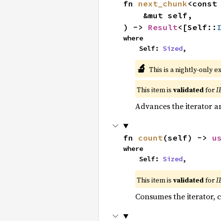
fn 
next_chunk
<const
    &mut self,

) -> 
Result
<[Self::
where

    Self: 
Sized
,
🔬
This is a nightly-only e
This item is
validated
for
I
Advances the iterator a
fn 
count
(self) -> 
u
where

    Self: 
Sized
,
This item is
validated
for
I
Consumes the iterator, c