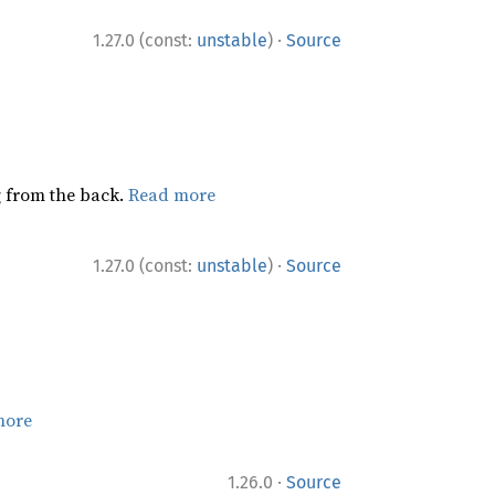
·
1.27.0 (const:
unstable
)
Source
ng from the back.
Read more
·
1.27.0 (const:
unstable
)
Source
more
·
1.26.0
Source