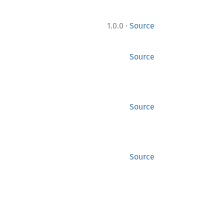
·
1.0.0
Source
Source
Source
Source