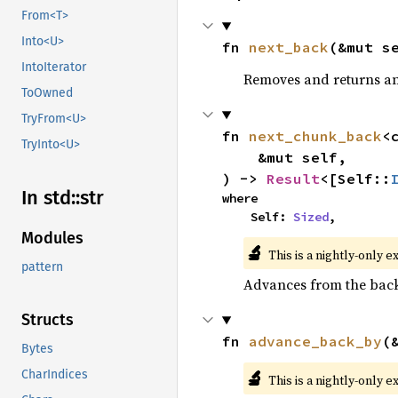
From<T>
Into<U>
fn 
next_back
(&mut s
IntoIterator
Removes and returns an 
ToOwned
TryFrom<U>
fn 
next_chunk_back
<
TryInto<U>
    &mut self,

) -> 
Result
<[Self::
In std::
str
where

    Self: 
Sized
,
Modules
🔬
This is a nightly-only e
pattern
Advances from the back 
Structs
fn 
advance_back_by
(
Bytes
🔬
CharIndices
This is a nightly-only e