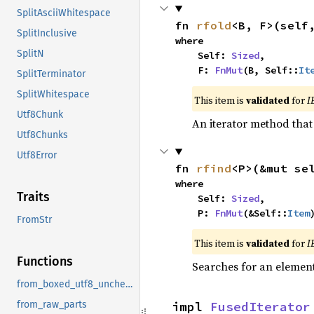
SplitAsciiWhitespace
fn 
rfold
<B, F>(self
SplitInclusive
where

SplitN
    Self: 
Sized
,

    F: 
FnMut
(B, Self::
It
SplitTerminator
SplitWhitespace
This item is
validated
for
I
Utf8Chunk
An iterator method that 
Utf8Chunks
Utf8Error
fn 
rfind
<P>(&mut se
where

Traits
    Self: 
Sized
,

    P: 
FnMut
(&Self::
Item
FromStr
This item is
validated
for
I
Functions
Searches for an element 
from_boxed_utf8_unchecked
impl 
FusedIterator
from_raw_parts