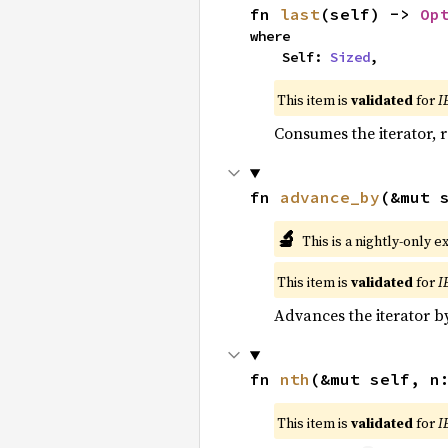
fn 
last
(self) -> 
Op
where

    Self: 
Sized
,
This item is
validated
for
I
Consumes the iterator, r
fn 
advance_by
(&mut 
🔬
This is a nightly-only e
This item is
validated
for
I
Advances the iterator 
fn 
nth
(&mut self, n
This item is
validated
for
I