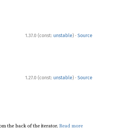
·
1.37.0 (const:
unstable
)
Source
·
1.27.0 (const:
unstable
)
Source
rom the back of the iterator.
Read more