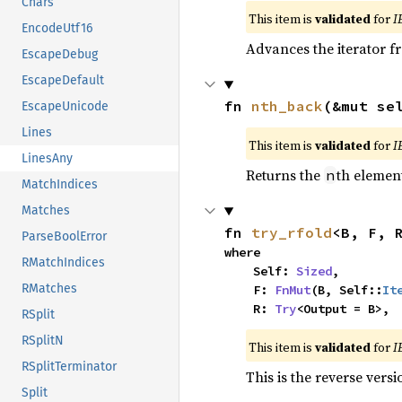
Chars
This item is
validated
for
I
EncodeUtf16
Advances the iterator 
EscapeDebug
EscapeDefault
fn 
nth_back
(&mut se
EscapeUnicode
Lines
This item is
validated
for
I
LinesAny
Returns the
th element
n
MatchIndices
Matches
fn 
try_rfold
<B, F, 
ParseBoolError
where

RMatchIndices
    Self: 
Sized
,

RMatches
    F: 
FnMut
(B, Self::
It
    R: 
Try
<Output = B>,
RSplit
RSplitN
This item is
validated
for
I
RSplitTerminator
This is the reverse vers
Split