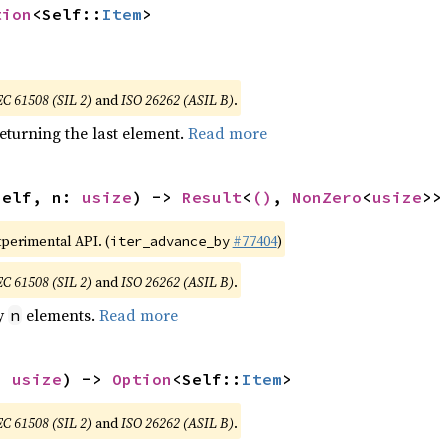
tion
<Self::
Item
>
EC 61508 (SIL 2)
and
ISO 26262 (ASIL B)
.
eturning the last element.
Read more
self, n: 
usize
) -> 
Result
<
()
, 
NonZero
<
usize
>>
xperimental API. (
#77404
)
iter_advance_by
EC 61508 (SIL 2)
and
ISO 26262 (ASIL B)
.
by
elements.
Read more
n
: 
usize
) -> 
Option
<Self::
Item
>
EC 61508 (SIL 2)
and
ISO 26262 (ASIL B)
.