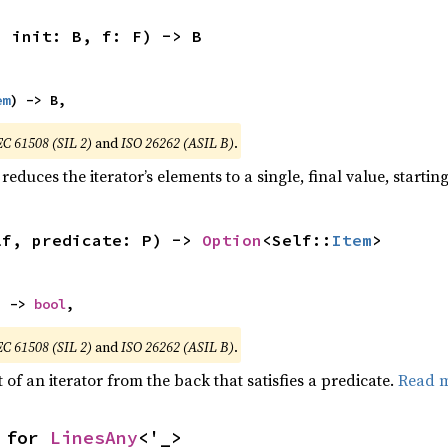
, init: B, f: F) -> B
em
) -> B,
EC 61508 (SIL 2)
and
ISO 26262 (ASIL B)
.
reduces the iterator’s elements to a single, final value, starti
lf, predicate: P) -> 
Option
<Self::
Item
>
) -> 
bool
,
EC 61508 (SIL 2)
and
ISO 26262 (ASIL B)
.
of an iterator from the back that satisfies a predicate.
Read 
 for 
LinesAny
<'_>