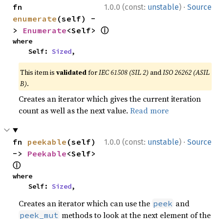
·
fn 
1.0.0 (const:
unstable
)
Source
enumerate
(self) -
ⓘ
> 
Enumerate
<Self> 
where

    Self: 
Sized
,
This item is
validated
for
IEC 61508 (SIL 2)
and
ISO 26262 (ASIL
B)
.
Creates an iterator which gives the current iteration
count as well as the next value.
Read more
·
fn 
peekable
(self) 
1.0.0 (const:
unstable
)
Source
-> 
Peekable
<Self> 
ⓘ
where

    Self: 
Sized
,
Creates an iterator which can use the
and
peek
methods to look at the next element of the
peek_mut