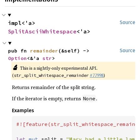
impl<'a> 
Source
SplitAsciiWhitespace
<'a>
pub fn 
remainder
(&self) -> 
Source
Option
<&'a 
str
>
🔬
This is a nightly-only experimental API.
(
#77998
)
str_split_whitespace_remainder
Returns remainder of the split string.
If the iterator is empty, returns
.
None
Examples
#![feature(str_split_whitespace_remainde
let 
mut 
split = 
"Mary had a little lamb