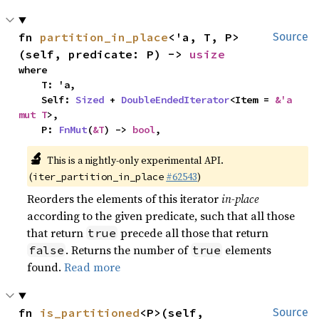
fn 
partition_in_place
<'a, T, P>
Source
(self, predicate: P) -> 
usize
where

    T: 'a,

    Self: 
Sized
 + 
DoubleEndedIterator
<Item = 
&'a 
mut T
>,

    P: 
FnMut
(
&T
) -> 
bool
,
🔬
This is a nightly-only experimental API.
(
#62543
)
iter_partition_in_place
Reorders the elements of this iterator
in-place
according to the given predicate, such that all those
that return
precede all those that return
true
. Returns the number of
elements
false
true
found.
Read more
fn 
is_partitioned
<P>(self, 
Source