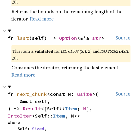
B)
.
Returns the bounds on the remaining length of the
iterator.
Read more
fn 
last
(self) -> 
Option
<&'a 
str
>
Source
This item is
validated
for
IEC 61508 (SIL 2)
and
ISO 26262 (ASIL
B)
.
Consumes the iterator, returning the last element.
Read more
fn 
next_chunk
<const N: 
usize
>(

Source
    &mut self,

) -> 
Result
<[Self::
Item
; 
N
], 
IntoIter
<Self::
Item
, N>>
where

    Self: 
Sized
,