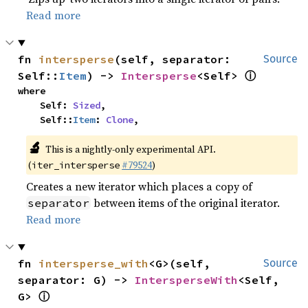
Read more
fn 
intersperse
(self, separator: 
Source
ⓘ
Self::
Item
) -> 
Intersperse
<Self> 
where

    Self: 
Sized
,

    Self::
Item
: 
Clone
,
🔬
This is a nightly-only experimental API.
(
#79524
)
iter_intersperse
Creates a new iterator which places a copy of
between items of the original iterator.
separator
Read more
fn 
intersperse_with
<G>(self, 
Source
separator: G) -> 
IntersperseWith
<Self, 
ⓘ
G> 