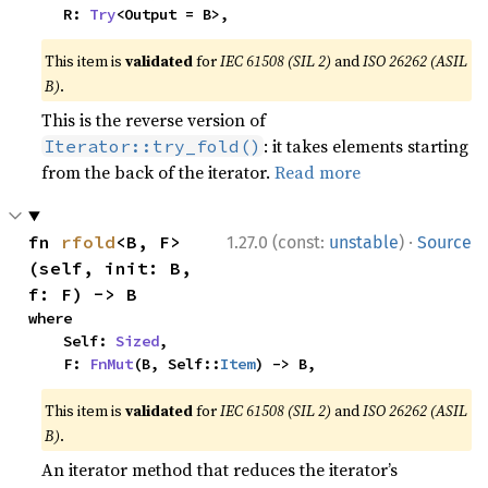
    R: 
Try
<Output = B>,
This item is
validated
for
IEC 61508 (SIL 2)
and
ISO 26262 (ASIL
B)
.
This is the reverse version of
: it takes elements starting
Iterator::try_fold()
from the back of the iterator.
Read more
·
fn 
rfold
<B, F>
1.27.0 (const:
unstable
)
Source
(self, init: B, 
f: F) -> B
where

    Self: 
Sized
,

    F: 
FnMut
(B, Self::
Item
) -> B,
This item is
validated
for
IEC 61508 (SIL 2)
and
ISO 26262 (ASIL
B)
.
An iterator method that reduces the iterator’s