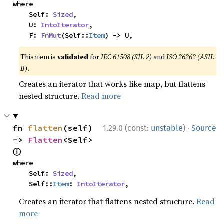
where

    Self: 
Sized
,

    U: 
IntoIterator
,

    F: 
FnMut
(Self::
Item
) -> U,
This item is
validated
for
IEC 61508 (SIL 2)
and
ISO 26262 (ASIL
B)
.
Creates an iterator that works like map, but flattens
nested structure.
Read more
·
fn 
flatten
(self) 
1.29.0 (const:
unstable
)
Source
-> 
Flatten
<Self> 
ⓘ
where

    Self: 
Sized
,

    Self::
Item
: 
IntoIterator
,
Creates an iterator that flattens nested structure.
Read
more