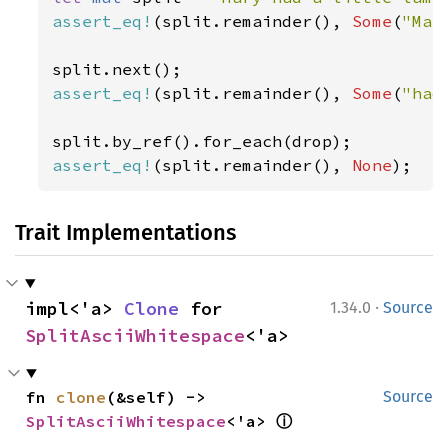
assert_eq!
(split.remainder(), 
Some
(
"Mar
assert_eq!
(split.remainder(), 
Some
(
"had
assert_eq!
(split.remainder(), 
None
);
Trait Implementations
·
impl<'a> 
Clone
 for 
1.34.0
Source
SplitAsciiWhitespace
<'a>
fn 
clone
(&self) -> 
Source
ⓘ
SplitAsciiWhitespace
<'a> 