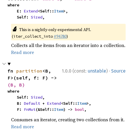
where

    E: 
Extend
<Self::
Item
>,

    Self: 
Sized
,
🔬
This is a nightly-only experimental API.
(
#94780
)
iter_collect_into
Collects all the items from an iterator into a collection.
Read more
·
fn 
partition
<B, 
1.0.0 (const:
unstable
)
Source
F>(self, f: F) -> 
(B, B)
where

    Self: 
Sized
,

    B: 
Default
 + 
Extend
<Self::
Item
>,

    F: 
FnMut
(&Self::
Item
) -> 
bool
,
Consumes an iterator, creating two collections from it.
Read more