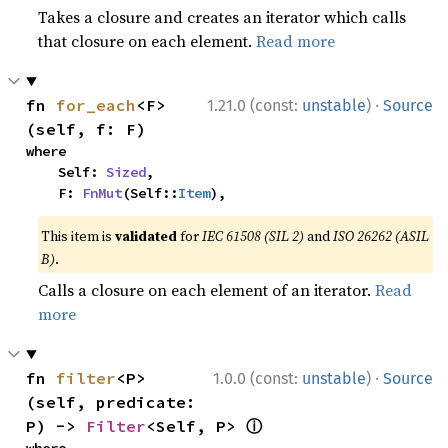
Takes a closure and creates an iterator which calls
that closure on each element.
Read more
·
fn 
for_each
<F>
1.21.0 (const:
unstable
)
Source
(self, f: F)
where

    Self: 
Sized
,

    F: 
FnMut
(Self::
Item
),
This item is
validated
for
IEC 61508 (SIL 2)
and
ISO 26262 (ASIL
B)
.
Calls a closure on each element of an iterator.
Read
more
·
fn 
filter
<P>
1.0.0 (const:
unstable
)
Source
(self, predicate: 
ⓘ
P) -> 
Filter
<Self, P> 