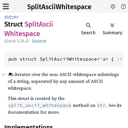
SplitAsciiWhitespace
std
::
str
Struct
Split
Ascii
Whitespace
Search
Summary
1.34.0
·
Source
pub struct SplitAsciiWhitespace<'a> { 
/* 
An iterator over the non-ASCII-whitespace substrings
of a string, separated by any amount of ASCII
whitespace.
This struct is created by the
method on
. See its
split_ascii_whitespace
str
documentation for more.
Implementations