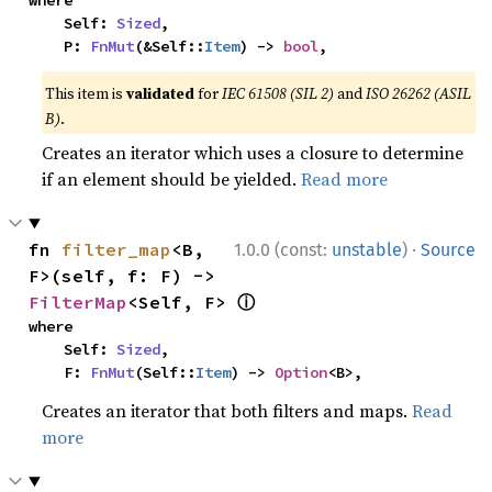
where

    Self: 
Sized
,

    P: 
FnMut
(&Self::
Item
) -> 
bool
,
This item is
validated
for
IEC 61508 (SIL 2)
and
ISO 26262 (ASIL
B)
.
Creates an iterator which uses a closure to determine
if an element should be yielded.
Read more
·
fn 
filter_map
<B, 
1.0.0 (const:
unstable
)
Source
F>(self, f: F) -> 
ⓘ
FilterMap
<Self, F> 
where

    Self: 
Sized
,

    F: 
FnMut
(Self::
Item
) -> 
Option
<B>,
Creates an iterator that both filters and maps.
Read
more