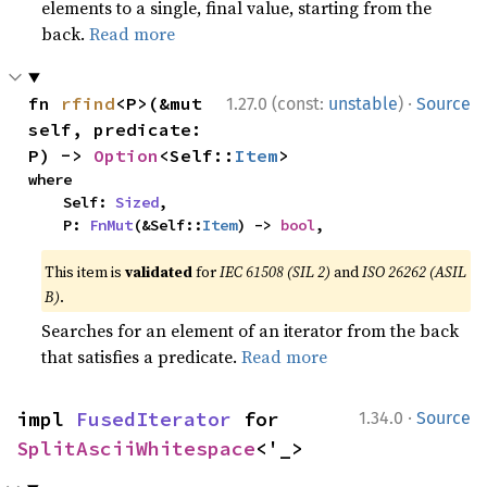
elements to a single, final value, starting from the
back.
Read more
·
fn 
rfind
<P>(&mut 
1.27.0 (const:
unstable
)
Source
self, predicate: 
P) -> 
Option
<Self::
Item
>
where

    Self: 
Sized
,

    P: 
FnMut
(&Self::
Item
) -> 
bool
,
This item is
validated
for
IEC 61508 (SIL 2)
and
ISO 26262 (ASIL
B)
.
Searches for an element of an iterator from the back
that satisfies a predicate.
Read more
·
impl 
FusedIterator
 for 
1.34.0
Source
SplitAsciiWhitespace
<'_>