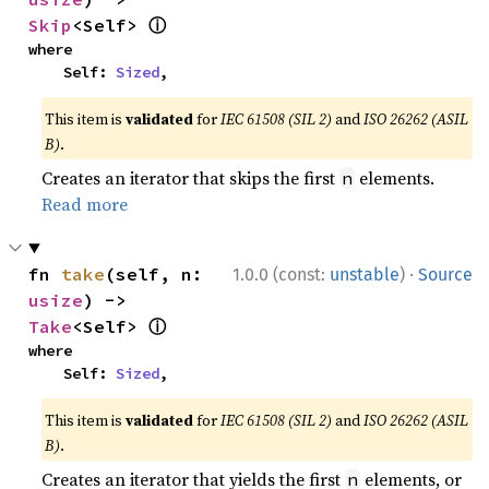
ⓘ
Skip
<Self> 
where

    Self: 
Sized
,
This item is
validated
for
IEC 61508 (SIL 2)
and
ISO 26262 (ASIL
B)
.
Creates an iterator that skips the first
elements.
n
Read more
·
fn 
take
(self, n: 
1.0.0 (const:
unstable
)
Source
usize
) -> 
ⓘ
Take
<Self> 
where

    Self: 
Sized
,
This item is
validated
for
IEC 61508 (SIL 2)
and
ISO 26262 (ASIL
B)
.
Creates an iterator that yields the first
elements, or
n