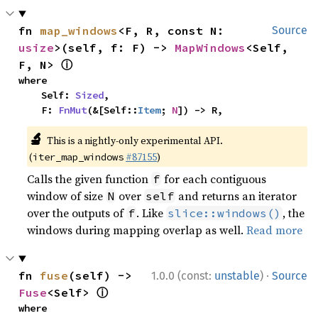
fn 
map_windows
<F, R, const N: 
Source
usize
>(self, f: F) -> 
MapWindows
<Self, 
ⓘ
F, N> 
where

    Self: 
Sized
,

    F: 
FnMut
(&[Self::
Item
; 
N
]) -> R,
🔬
This is a nightly-only experimental API.
(
#87155
)
iter_map_windows
Calls the given function
for each contiguous
f
window of size
over
and returns an iterator
N
self
over the outputs of
. Like
, the
f
slice::windows()
windows during mapping overlap as well.
Read more
·
fn 
fuse
(self) -> 
1.0.0 (const:
unstable
)
Source
ⓘ
Fuse
<Self> 
where
