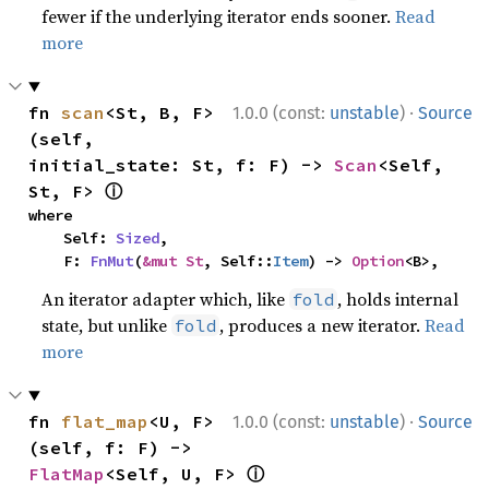
fewer if the underlying iterator ends sooner.
Read
more
·
fn 
scan
<St, B, F>
1.0.0 (const:
unstable
)
Source
(self, 
initial_state: St, f: F) -> 
Scan
<Self, 
ⓘ
St, F> 
where

    Self: 
Sized
,

    F: 
FnMut
(
&mut St
, Self::
Item
) -> 
Option
<B>,
An iterator adapter which, like
, holds internal
fold
state, but unlike
, produces a new iterator.
Read
fold
more
·
fn 
flat_map
<U, F>
1.0.0 (const:
unstable
)
Source
(self, f: F) -> 
ⓘ
FlatMap
<Self, U, F> 