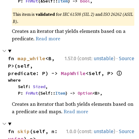
    P: 
FnMut
(&Self::
Item
) -> 
bool
,
This item is
validated
for
IEC 61508 (SIL 2)
and
ISO 26262 (ASIL
B)
.
Creates an iterator that yields elements based on a
predicate.
Read more
·
fn 
map_while
<B, 
1.57.0 (const:
unstable
)
Source
P>(self, 
ⓘ
predicate: P) -> 
MapWhile
<Self, P> 
where

    Self: 
Sized
,

    P: 
FnMut
(Self::
Item
) -> 
Option
<B>,
Creates an iterator that both yields elements based on
a predicate and maps.
Read more
·
fn 
skip
(self, n: 
1.0.0 (const:
unstable
)
Source
usize
) -> 