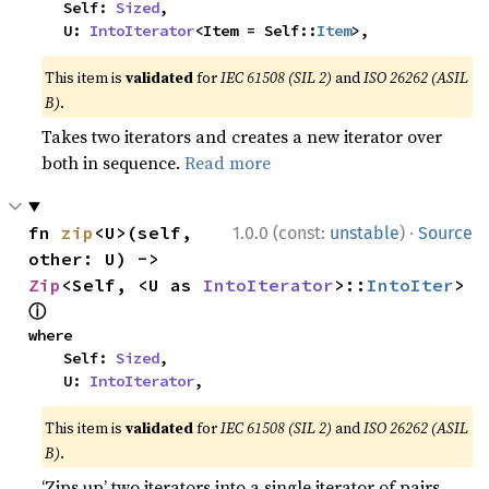
    Self: 
Sized
,

    U: 
IntoIterator
<Item = Self::
Item
>,
This item is
validated
for
IEC 61508 (SIL 2)
and
ISO 26262 (ASIL
B)
.
Takes two iterators and creates a new iterator over
both in sequence.
Read more
·
fn 
zip
<U>(self, 
1.0.0 (const:
unstable
)
Source
other: U) -> 
Zip
<Self, <U as 
IntoIterator
>::
IntoIter
> 
ⓘ
where

    Self: 
Sized
,

    U: 
IntoIterator
,
This item is
validated
for
IEC 61508 (SIL 2)
and
ISO 26262 (ASIL
B)
.
‘Zips up’ two iterators into a single iterator of pairs.