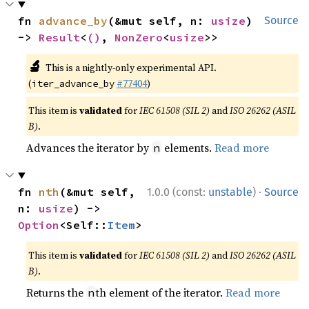
fn 
advance_by
(&mut self, n: 
usize
) 
Source
-> 
Result
<
()
, 
NonZero
<
usize
>>
🔬
This is a nightly-only experimental API.
(
#77404
)
iter_advance_by
This item is
validated
for
IEC 61508 (SIL 2)
and
ISO 26262 (ASIL
B)
.
Advances the iterator by
elements.
Read more
n
·
fn 
nth
(&mut self, 
1.0.0 (const:
unstable
)
Source
n: 
usize
) -> 
Option
<Self::
Item
>
This item is
validated
for
IEC 61508 (SIL 2)
and
ISO 26262 (ASIL
B)
.
Returns the
th element of the iterator.
Read more
n