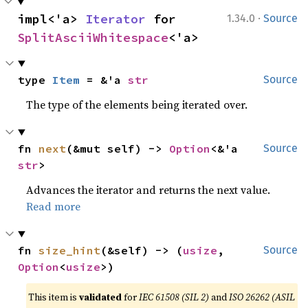
·
impl<'a> 
Iterator
 for 
1.34.0
Source
SplitAsciiWhitespace
<'a>
type 
Item
 = &'a 
str
Source
The type of the elements being iterated over.
fn 
next
(&mut self) -> 
Option
<&'a 
Source
str
>
Advances the iterator and returns the next value.
Read more
fn 
size_hint
(&self) -> (
usize
, 
Source
Option
<
usize
>)
This item is
validated
for
IEC 61508 (SIL 2)
and
ISO 26262 (ASIL