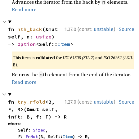
Advances the iterator from the back by
elements.
n
Read more
·
fn 
nth_back
(&mut 
1.37.0 (const:
unstable
)
Source
self, n: 
usize
) 
-> 
Option
<Self::
Item
>
This item is
validated
for
IEC 61508 (SIL 2)
and
ISO 26262 (ASIL
B)
.
Returns the
th element from the end of the iterator.
n
Read more
·
fn 
try_rfold
<B, 
1.27.0 (const:
unstable
)
Source
F, R>(&mut self, 
init: B, f: F) -> R
where

    Self: 
Sized
,

    F: 
FnMut
(B, Self::
Item
) -> R,
