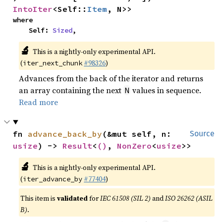
IntoIter
<Self::
Item
, N>>
where

    Self: 
Sized
,
🔬
This is a nightly-only experimental API.
(
#98326
)
iter_next_chunk
Advances from the back of the iterator and returns
an array containing the next
values in sequence.
N
Read more
fn 
advance_back_by
(&mut self, n: 
Source
usize
) -> 
Result
<
()
, 
NonZero
<
usize
>>
🔬
This is a nightly-only experimental API.
(
#77404
)
iter_advance_by
This item is
validated
for
IEC 61508 (SIL 2)
and
ISO 26262 (ASIL
B)
.