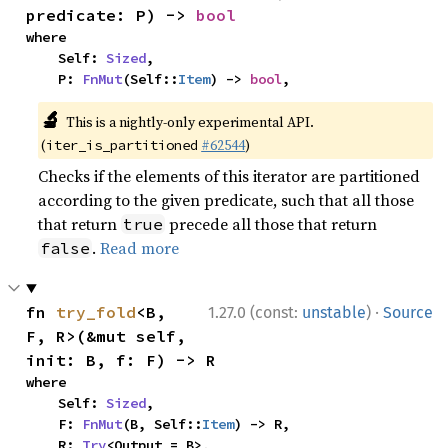
predicate: P) -> 
bool
where

    Self: 
Sized
,

    P: 
FnMut
(Self::
Item
) -> 
bool
,
🔬
This is a nightly-only experimental API.
(
#62544
)
iter_is_partitioned
Checks if the elements of this iterator are partitioned
according to the given predicate, such that all those
that return
precede all those that return
true
.
Read more
false
·
fn 
try_fold
<B, 
1.27.0 (const:
unstable
)
Source
F, R>(&mut self, 
init: B, f: F) -> R
where

    Self: 
Sized
,

    F: 
FnMut
(B, Self::
Item
) -> R,

    R: 
Try
<Output = B>,