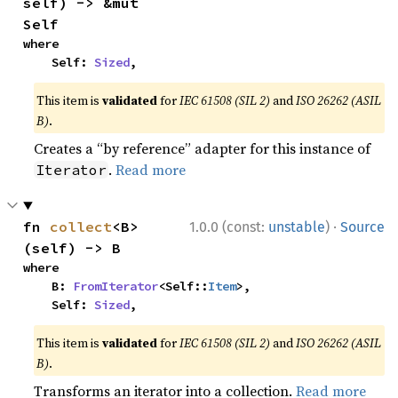
self) -> &mut 
Self
where

    Self: 
Sized
,
This item is
validated
for
IEC 61508 (SIL 2)
and
ISO 26262 (ASIL
B)
.
Creates a “by reference” adapter for this instance of
.
Read more
Iterator
·
fn 
collect
<B>
1.0.0 (const:
unstable
)
Source
(self) -> B
where

    B: 
FromIterator
<Self::
Item
>,

    Self: 
Sized
,
This item is
validated
for
IEC 61508 (SIL 2)
and
ISO 26262 (ASIL
B)
.
Transforms an iterator into a collection.
Read more