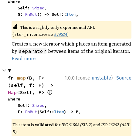
where

    Self: 
Sized
,

    G: 
FnMut
() -> Self::
Item
,
🔬
This is a nightly-only experimental API.
(
#79524
)
iter_intersperse
Creates a new iterator which places an item generated
by
between items of the original iterator.
separator
Read more
·
fn 
map
<B, F>
1.0.0 (const:
unstable
)
Source
(self, f: F) -> 
ⓘ
Map
<Self, F> 
where

    Self: 
Sized
,

    F: 
FnMut
(Self::
Item
) -> B,
This item is
validated
for
IEC 61508 (SIL 2)
and
ISO 26262 (ASIL
B)
.