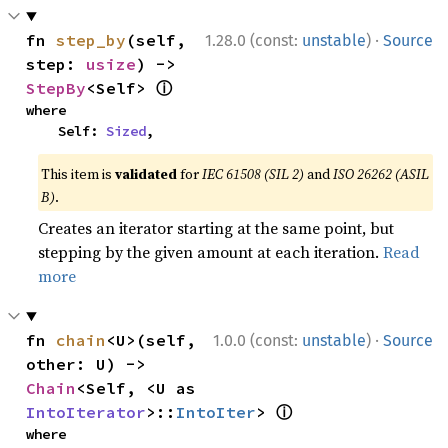
·
fn 
step_by
(self, 
1.28.0 (const:
unstable
)
Source
step: 
usize
) -> 
ⓘ
StepBy
<Self> 
where

    Self: 
Sized
,
This item is
validated
for
IEC 61508 (SIL 2)
and
ISO 26262 (ASIL
B)
.
Creates an iterator starting at the same point, but
stepping by the given amount at each iteration.
Read
more
·
fn 
chain
<U>(self, 
1.0.0 (const:
unstable
)
Source
other: U) -> 
Chain
<Self, <U as 
ⓘ
IntoIterator
>::
IntoIter
> 
where
