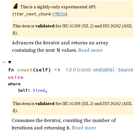
🔬
This is a nightly-only experimental API.
(
#98326
)
iter_next_chunk
This item is
validated
for
IEC 61508 (SIL 2)
and
ISO 26262 (ASIL
B)
.
Advances the iterator and returns an array
containing the next
values.
Read more
N
·
fn 
count
(self) -> 
1.0.0 (const:
unstable
)
Source
usize
where

    Self: 
Sized
,
This item is
validated
for
IEC 61508 (SIL 2)
and
ISO 26262 (ASIL
B)
.
Consumes the iterator, counting the number of
iterations and returning it.
Read more