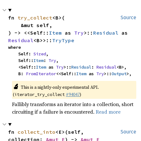
fn 
try_collect
<B>(

Source
    &mut self,

) -> <<Self::
Item
 as 
Try
>::
Residual
 as 
Residual
<B>>::
TryType
where

    Self: 
Sized
,

    Self::
Item
: 
Try
,

    <Self::
Item
 as 
Try
>::
Residual
: 
Residual
<B>,

    B: 
FromIterator
<<Self::
Item
 as 
Try
>::
Output
>,
🔬
This is a nightly-only experimental API.
(
#94047
)
iterator_try_collect
Fallibly transforms an iterator into a collection, short
circuiting if a failure is encountered.
Read more
fn 
collect_into
<E>(self, 
Source
collection: 
&mut E
) -> 
&mut E