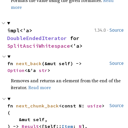
Formats the value using the given formatter.
Read
more
·
impl<'a> 
1.34.0
Source
DoubleEndedIterator
 for 
SplitAsciiWhitespace
<'a>
fn 
next_back
(&mut self) -> 
Source
Option
<&'a 
str
>
Removes and returns an element from the end of the
iterator.
Read more
fn 
next_chunk_back
<const N: 
usize
>
Source
(

    &mut self,

) -> 
Result
<[Self::
Item
; 
N
], 