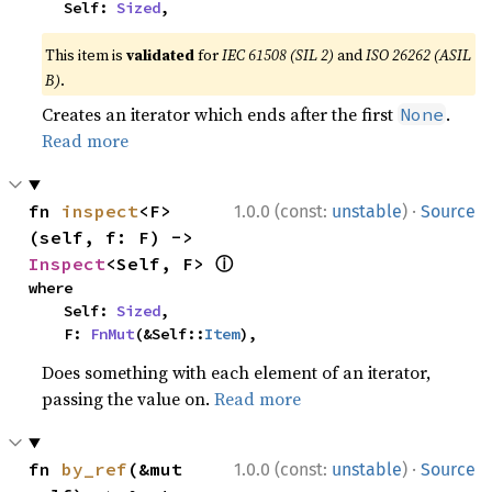
    Self: 
Sized
,
This item is
validated
for
IEC 61508 (SIL 2)
and
ISO 26262 (ASIL
B)
.
Creates an iterator which ends after the first
.
None
Read more
·
fn 
inspect
<F>
1.0.0 (const:
unstable
)
Source
(self, f: F) -> 
ⓘ
Inspect
<Self, F> 
where

    Self: 
Sized
,

    F: 
FnMut
(&Self::
Item
),
Does something with each element of an iterator,
passing the value on.
Read more
·
fn 
by_ref
(&mut 
1.0.0 (const:
unstable
)
Source