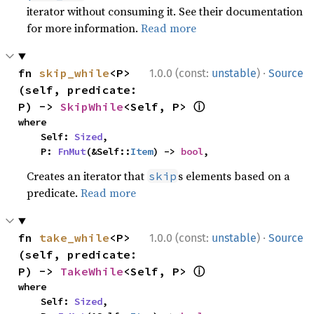
iterator without consuming it. See their documentation
for more information.
Read more
·
fn 
skip_while
<P>
1.0.0 (const:
unstable
)
Source
(self, predicate: 
ⓘ
P) -> 
SkipWhile
<Self, P> 
where

    Self: 
Sized
,

    P: 
FnMut
(&Self::
Item
) -> 
bool
,
Creates an iterator that
s elements based on a
skip
predicate.
Read more
·
fn 
take_while
<P>
1.0.0 (const:
unstable
)
Source
(self, predicate: 
ⓘ
P) -> 
TakeWhile
<Self, P> 
where

    Self: 
Sized
,
