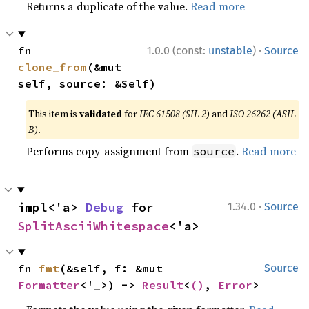
Returns a duplicate of the value.
Read more
·
fn 
1.0.0 (const:
unstable
)
Source
clone_from
(&mut 
self, source: &Self)
This item is
validated
for
IEC 61508 (SIL 2)
and
ISO 26262 (ASIL
B)
.
Performs copy-assignment from
.
Read more
source
·
impl<'a> 
Debug
 for 
1.34.0
Source
SplitAsciiWhitespace
<'a>
fn 
fmt
(&self, f: &mut 
Source
Formatter
<'_>) -> 
Result
<
()
, 
Error
>