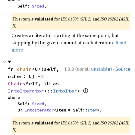
    Self: 
Sized
,
This item is
validated
for
IEC 61508 (SIL 2)
and
ISO 26262 (ASIL
B)
.
Creates an iterator starting at the same point, but
stepping by the given amount at each iteration.
Read
more
·
fn 
chain
<U>(self, 
1.0.0 (const:
unstable
)
Source
other: U) -> 
Chain
<Self, <U as 
ⓘ
IntoIterator
>::
IntoIter
> 
where

    Self: 
Sized
,

    U: 
IntoIterator
<Item = Self::
Item
>,
This item is
validated
for
IEC 61508 (SIL 2)
and
ISO 26262 (ASIL
B)
.