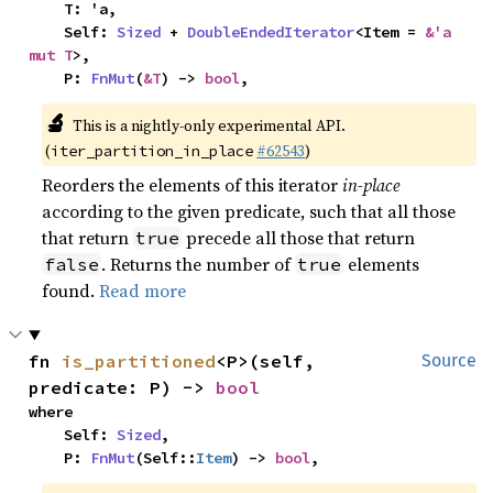
    T: 'a,

    Self: 
Sized
 + 
DoubleEndedIterator
<Item = 
&'a 
mut T
>,

    P: 
FnMut
(
&T
) -> 
bool
,
🔬
This is a nightly-only experimental API.
(
#62543
)
iter_partition_in_place
Reorders the elements of this iterator
in-place
according to the given predicate, such that all those
that return
precede all those that return
true
. Returns the number of
elements
false
true
found.
Read more
fn 
is_partitioned
<P>(self, 
Source
predicate: P) -> 
bool
where

    Self: 
Sized
,

    P: 
FnMut
(Self::
Item
) -> 
bool
,