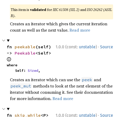
This item is
validated
for
IEC 61508 (SIL 2)
and
ISO 26262 (ASIL
B)
.
Creates an iterator which gives the current iteration
count as well as the next value.
Read more
·
fn 
peekable
(self) 
1.0.0 (const:
unstable
)
Source
-> 
Peekable
<Self> 
ⓘ
where

    Self: 
Sized
,
Creates an iterator which can use the
and
peek
methods to look at the next element of the
peek_mut
iterator without consuming it. See their documentation
for more information.
Read more
·
fn 
skip_while
<P>
1.0.0 (const:
unstable
)
Source