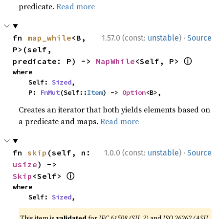
predicate.
Read more
·
fn 
map_while
<B, 
1.57.0 (const:
unstable
)
Source
P>(self, 
ⓘ
predicate: P) -> 
MapWhile
<Self, P> 
where

    Self: 
Sized
,

    P: 
FnMut
(Self::
Item
) -> 
Option
<B>,
Creates an iterator that both yields elements based on
a predicate and maps.
Read more
·
fn 
skip
(self, n: 
1.0.0 (const:
unstable
)
Source
usize
) -> 
ⓘ
Skip
<Self> 
where

    Self: 
Sized
,
This item is
validated
for
IEC 61508 (SIL 2)
and
ISO 26262 (ASIL