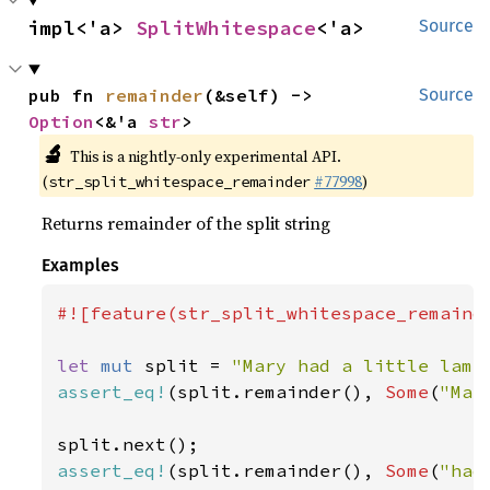
impl<'a> 
SplitWhitespace
<'a>
Source
pub fn 
remainder
(&self) -> 
Source
Option
<&'a 
str
>
🔬
This is a nightly-only experimental API.
(
#77998
)
str_split_whitespace_remainder
Returns remainder of the split string
Examples
#![feature(str_split_whitespace_remainde
let 
mut 
split = 
"Mary had a little lamb
assert_eq!
(split.remainder(), 
Some
(
"Mar
assert_eq!
(split.remainder(), 
Some
(
"had