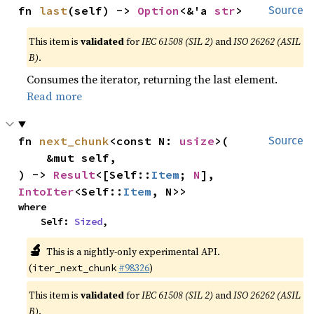
fn 
last
(self) -> 
Option
<&'a 
str
>
Source
This item is
validated
for
IEC 61508 (SIL 2)
and
ISO 26262 (ASIL
B)
.
Consumes the iterator, returning the last element.
Read more
fn 
next_chunk
<const N: 
usize
>(

Source
    &mut self,

) -> 
Result
<[Self::
Item
; 
N
], 
IntoIter
<Self::
Item
, N>>
where

    Self: 
Sized
,
🔬
This is a nightly-only experimental API.
(
#98326
)
iter_next_chunk
This item is
validated
for
IEC 61508 (SIL 2)
and
ISO 26262 (ASIL
B)
.