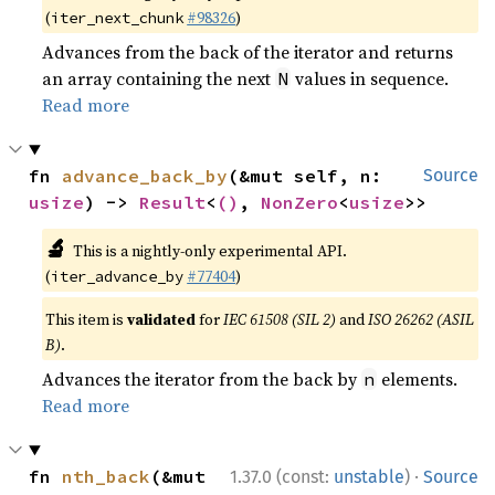
(
#98326
)
iter_next_chunk
Advances from the back of the iterator and returns
an array containing the next
values in sequence.
N
Read more
fn 
advance_back_by
(&mut self, n: 
Source
usize
) -> 
Result
<
()
, 
NonZero
<
usize
>>
🔬
This is a nightly-only experimental API.
(
#77404
)
iter_advance_by
This item is
validated
for
IEC 61508 (SIL 2)
and
ISO 26262 (ASIL
B)
.
Advances the iterator from the back by
elements.
n
Read more
·
fn 
nth_back
(&mut 
1.37.0 (const:
unstable
)
Source