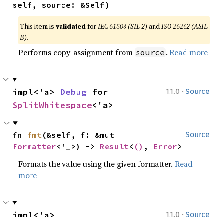
self, source: &Self)
This item is
validated
for
IEC 61508 (SIL 2)
and
ISO 26262 (ASIL
B)
.
Performs copy-assignment from
.
Read more
source
·
impl<'a> 
Debug
 for 
1.1.0
Source
SplitWhitespace
<'a>
fn 
fmt
(&self, f: &mut 
Source
Formatter
<'_>) -> 
Result
<
()
, 
Error
>
Formats the value using the given formatter.
Read
more
·
impl<'a> 
1.1.0
Source