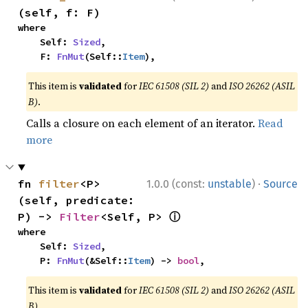
(self, f: F)
where

    Self: 
Sized
,

    F: 
FnMut
(Self::
Item
),
This item is
validated
for
IEC 61508 (SIL 2)
and
ISO 26262 (ASIL
B)
.
Calls a closure on each element of an iterator.
Read
more
·
fn 
filter
<P>
1.0.0 (const:
unstable
)
Source
(self, predicate: 
ⓘ
P) -> 
Filter
<Self, P> 
where

    Self: 
Sized
,

    P: 
FnMut
(&Self::
Item
) -> 
bool
,
This item is
validated
for
IEC 61508 (SIL 2)
and
ISO 26262 (ASIL
B)
.