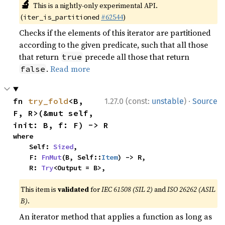
🔬
This is a nightly-only experimental API.
(
#62544
)
iter_is_partitioned
Checks if the elements of this iterator are partitioned
according to the given predicate, such that all those
that return
precede all those that return
true
.
Read more
false
·
fn 
try_fold
<B, 
1.27.0 (const:
unstable
)
Source
F, R>(&mut self, 
init: B, f: F) -> R
where

    Self: 
Sized
,

    F: 
FnMut
(B, Self::
Item
) -> R,

    R: 
Try
<Output = B>,
This item is
validated
for
IEC 61508 (SIL 2)
and
ISO 26262 (ASIL
B)
.
An iterator method that applies a function as long as