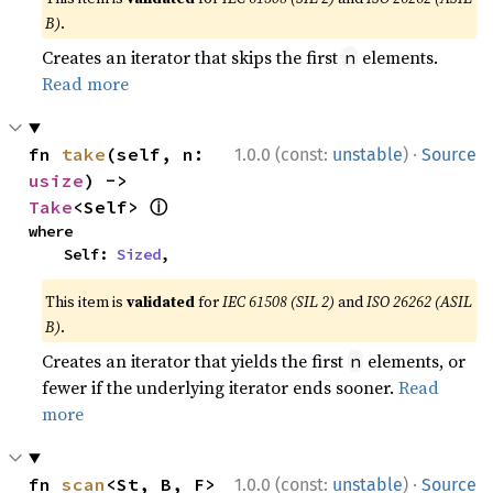
B)
.
Creates an iterator that skips the first
elements.
n
Read more
·
fn 
take
(self, n: 
1.0.0 (const:
unstable
)
Source
usize
) -> 
ⓘ
Take
<Self> 
where

    Self: 
Sized
,
This item is
validated
for
IEC 61508 (SIL 2)
and
ISO 26262 (ASIL
B)
.
Creates an iterator that yields the first
elements, or
n
fewer if the underlying iterator ends sooner.
Read
more
·
fn 
scan
<St, B, F>
1.0.0 (const:
unstable
)
Source