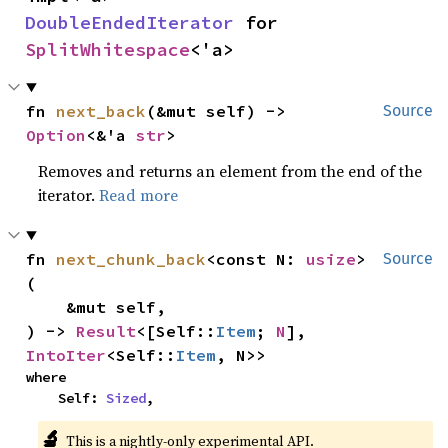
DoubleEndedIterator
 for 
SplitWhitespace
<'a>
fn 
next_back
(&mut self) -> 
Source
Option
<&'a 
str
>
Removes and returns an element from the end of the
iterator.
Read more
fn 
next_chunk_back
<const N: 
usize
>
Source
(

    &mut self,

) -> 
Result
<[Self::
Item
; 
N
], 
IntoIter
<Self::
Item
, N>>
where

    Self: 
Sized
,
🔬
This is a nightly-only experimental API.