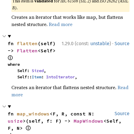
This item is
validated
for
IEC 61508 (SIL 2)
and
ISO 26262 (ASIL
B)
.
Creates an iterator that works like map, but flattens
nested structure.
Read more
·
fn 
flatten
(self) 
1.29.0 (const:
unstable
)
Source
-> 
Flatten
<Self> 
ⓘ
where

    Self: 
Sized
,

    Self::
Item
: 
IntoIterator
,
Creates an iterator that flattens nested structure.
Read
more
fn 
map_windows
<F, R, const N: 
Source
usize
>(self, f: F) -> 
MapWindows
<Self, 
ⓘ
F, N> 