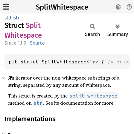
SplitWhitespace
std
::
str
Struct
Split
Whitespace
Search
Summary
1.1.0
·
Source
pub struct SplitWhitespace<'a> { 
/* priva
An iterator over the non-whitespace substrings of a
string, separated by any amount of whitespace.
This struct is created by the
split_whitespace
method on
. See its documentation for more.
str
Implementations