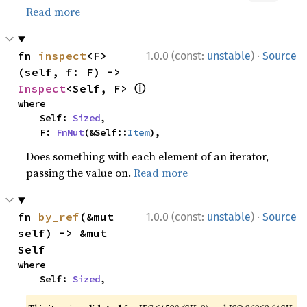
Read more
·
fn 
inspect
<F>
1.0.0 (const:
unstable
)
Source
(self, f: F) -> 
ⓘ
Inspect
<Self, F> 
where

    Self: 
Sized
,

    F: 
FnMut
(&Self::
Item
),
Does something with each element of an iterator,
passing the value on.
Read more
·
fn 
by_ref
(&mut 
1.0.0 (const:
unstable
)
Source
self) -> &mut 
Self
where

    Self: 
Sized
,