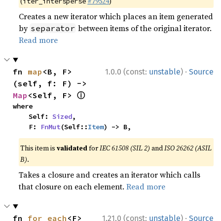
(
#79524
)
iter_intersperse
Creates a new iterator which places an item generated
by
between items of the original iterator.
separator
Read more
·
fn 
map
<B, F>
1.0.0 (const:
unstable
)
Source
(self, f: F) -> 
ⓘ
Map
<Self, F> 
where

    Self: 
Sized
,

    F: 
FnMut
(Self::
Item
) -> B,
This item is
validated
for
IEC 61508 (SIL 2)
and
ISO 26262 (ASIL
B)
.
Takes a closure and creates an iterator which calls
that closure on each element.
Read more
·
fn 
for_each
<F>
1.21.0 (const:
unstable
)
Source