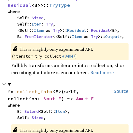
Residual
<B>>::
TryType
where

    Self: 
Sized
,

    Self::
Item
: 
Try
,

    <Self::
Item
 as 
Try
>::
Residual
: 
Residual
<B>,

    B: 
FromIterator
<<Self::
Item
 as 
Try
>::
Output
>,
🔬
This is a nightly-only experimental API.
(
#94047
)
iterator_try_collect
Fallibly transforms an iterator into a collection, short
circuiting if a failure is encountered.
Read more
fn 
collect_into
<E>(self, 
Source
collection: 
&mut E
) -> 
&mut E
where

    E: 
Extend
<Self::
Item
>,

    Self: 
Sized
,
🔬
This is a nightly-only experimental API.