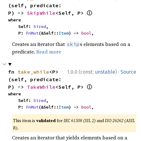
(self, predicate: 
ⓘ
P) -> 
SkipWhile
<Self, P> 
where

    Self: 
Sized
,

    P: 
FnMut
(&Self::
Item
) -> 
bool
,
Creates an iterator that
s elements based on a
skip
predicate.
Read more
·
fn 
take_while
<P>
1.0.0 (const:
unstable
)
Source
(self, predicate: 
ⓘ
P) -> 
TakeWhile
<Self, P> 
where

    Self: 
Sized
,

    P: 
FnMut
(&Self::
Item
) -> 
bool
,
This item is
validated
for
IEC 61508 (SIL 2)
and
ISO 26262 (ASIL
B)
.
Creates an iterator that yields elements based on a