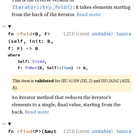
: it takes elements starting
Iterator::try_fold()
from the back of the iterator.
Read more
·
fn 
rfold
<B, F>
1.27.0 (const:
unstable
)
Source
(self, init: B, 
f: F) -> B
where

    Self: 
Sized
,

    F: 
FnMut
(B, Self::
Item
) -> B,
This item is
validated
for
IEC 61508 (SIL 2)
and
ISO 26262 (ASIL
B)
.
An iterator method that reduces the iterator’s
elements to a single, final value, starting from the
back.
Read more
·
fn 
rfind
<P>(&mut 
1.27.0 (const:
unstable
)
Source