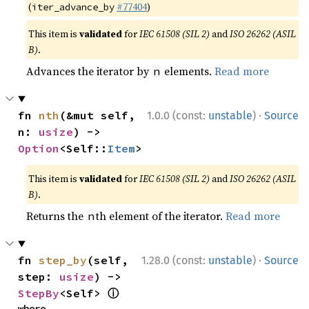
(
#77404
)
iter_advance_by
This item is
validated
for
IEC 61508 (SIL 2)
and
ISO 26262 (ASIL
B)
.
Advances the iterator by
elements.
Read more
n
·
fn 
nth
(&mut self, 
1.0.0 (const:
unstable
)
Source
n: 
usize
) -> 
Option
<Self::
Item
>
This item is
validated
for
IEC 61508 (SIL 2)
and
ISO 26262 (ASIL
B)
.
Returns the
th element of the iterator.
Read more
n
·
fn 
step_by
(self, 
1.28.0 (const:
unstable
)
Source
step: 
usize
) -> 
ⓘ
StepBy
<Self> 
where
