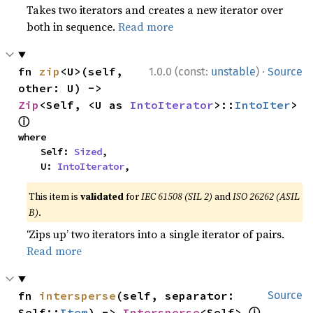
Takes two iterators and creates a new iterator over
both in sequence.
Read more
·
fn 
zip
<U>(self, 
1.0.0 (const:
unstable
)
Source
other: U) -> 
Zip
<Self, <U as 
IntoIterator
>::
IntoIter
> 
ⓘ
where

    Self: 
Sized
,

    U: 
IntoIterator
,
This item is
validated
for
IEC 61508 (SIL 2)
and
ISO 26262 (ASIL
B)
.
‘Zips up’ two iterators into a single iterator of pairs.
Read more
fn 
intersperse
(self, separator: 
Source
ⓘ
Self::
Item
) -> 
Intersperse
<Self> 