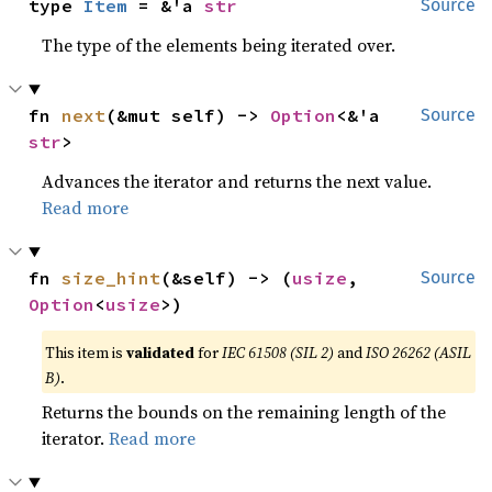
type 
Item
 = &'a 
str
Source
The type of the elements being iterated over.
fn 
next
(&mut self) -> 
Option
<&'a 
Source
str
>
Advances the iterator and returns the next value.
Read more
fn 
size_hint
(&self) -> (
usize
, 
Source
Option
<
usize
>)
This item is
validated
for
IEC 61508 (SIL 2)
and
ISO 26262 (ASIL
B)
.
Returns the bounds on the remaining length of the
iterator.
Read more