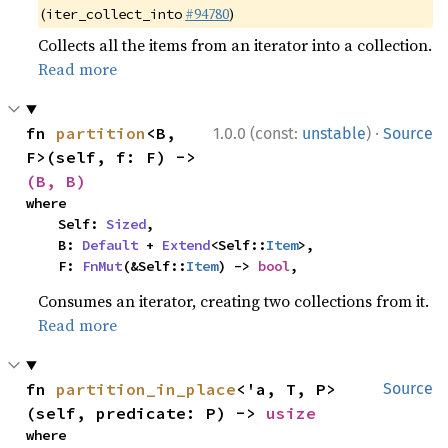
(
#94780
)
iter_collect_into
Collects all the items from an iterator into a collection.
Read more
·
fn 
partition
<B, 
1.0.0 (const:
unstable
)
Source
F>(self, f: F) -> 
(B, B)
where

    Self: 
Sized
,

    B: 
Default
 + 
Extend
<Self::
Item
>,

    F: 
FnMut
(&Self::
Item
) -> 
bool
,
Consumes an iterator, creating two collections from it.
Read more
fn 
partition_in_place
<'a, T, P>
Source
(self, predicate: P) -> 
usize
where
