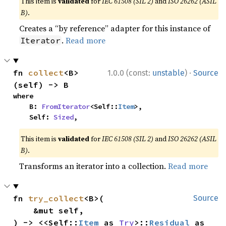
This item is
validated
for
IEC 61508 (SIL 2)
and
ISO 26262 (ASIL
B)
.
Creates a “by reference” adapter for this instance of
.
Read more
Iterator
·
fn 
collect
<B>
1.0.0 (const:
unstable
)
Source
(self) -> B
where

    B: 
FromIterator
<Self::
Item
>,

    Self: 
Sized
,
This item is
validated
for
IEC 61508 (SIL 2)
and
ISO 26262 (ASIL
B)
.
Transforms an iterator into a collection.
Read more
fn 
try_collect
<B>(

Source
    &mut self,

) -> <<Self::
Item
 as 
Try
>::
Residual
 as 