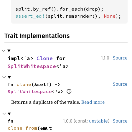
assert_eq!
(split.remainder(), 
None
);
Trait Implementations
·
impl<'a> 
Clone
 for 
1.1.0
Source
SplitWhitespace
<'a>
fn 
clone
(&self) -> 
Source
ⓘ
SplitWhitespace
<'a> 
Returns a duplicate of the value.
Read more
·
fn 
1.0.0 (const:
unstable
)
Source
clone_from
(&mut 