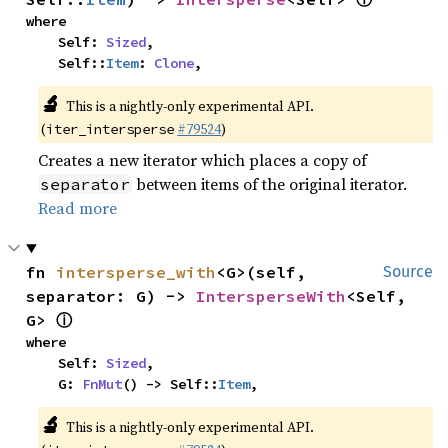
where

    Self: 
Sized
,

    Self::
Item
: 
Clone
,
🔬
This is a nightly-only experimental API.
(
#79524
)
iter_intersperse
Creates a new iterator which places a copy of
between items of the original iterator.
separator
Read more
fn 
intersperse_with
<G>(self, 
Source
separator: G) -> 
IntersperseWith
<Self, 
ⓘ
G> 
where

    Self: 
Sized
,

    G: 
FnMut
() -> Self::
Item
,
🔬
This is a nightly-only experimental API.