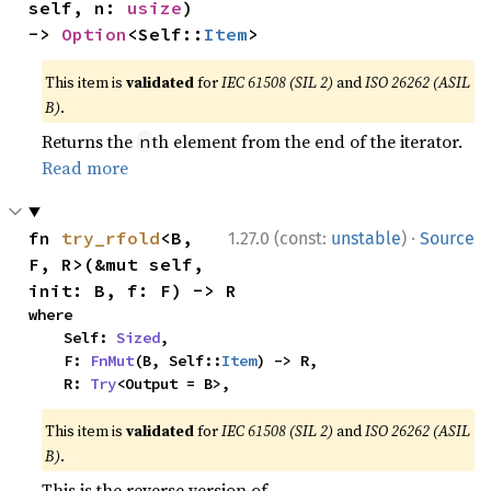
self, n: 
usize
) 
-> 
Option
<Self::
Item
>
This item is
validated
for
IEC 61508 (SIL 2)
and
ISO 26262 (ASIL
B)
.
Returns the
th element from the end of the iterator.
n
Read more
·
fn 
try_rfold
<B, 
1.27.0 (const:
unstable
)
Source
F, R>(&mut self, 
init: B, f: F) -> R
where

    Self: 
Sized
,

    F: 
FnMut
(B, Self::
Item
) -> R,

    R: 
Try
<Output = B>,
This item is
validated
for
IEC 61508 (SIL 2)
and
ISO 26262 (ASIL
B)
.
This is the reverse version of