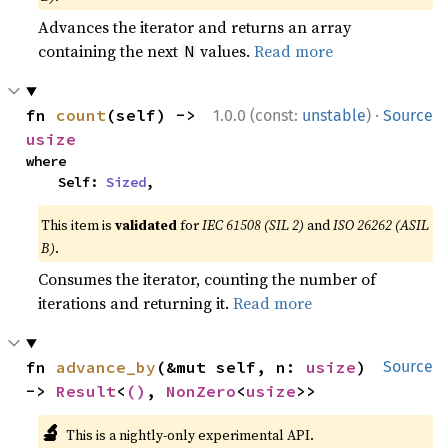
Advances the iterator and returns an array
containing the next
values.
Read more
N
·
fn 
count
(self) -> 
1.0.0 (const:
unstable
)
Source
usize
where

    Self: 
Sized
,
This item is
validated
for
IEC 61508 (SIL 2)
and
ISO 26262 (ASIL
B)
.
Consumes the iterator, counting the number of
iterations and returning it.
Read more
fn 
advance_by
(&mut self, n: 
usize
) 
Source
-> 
Result
<
()
, 
NonZero
<
usize
>>
🔬
This is a nightly-only experimental API.