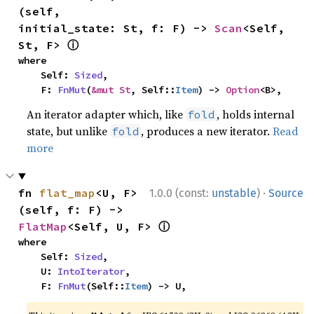
(self, 
initial_state: St, f: F) -> 
Scan
<Self, 
ⓘ
St, F> 
where

    Self: 
Sized
,

    F: 
FnMut
(
&mut St
, Self::
Item
) -> 
Option
<B>,
An iterator adapter which, like
, holds internal
fold
state, but unlike
, produces a new iterator.
Read
fold
more
·
fn 
flat_map
<U, F>
1.0.0 (const:
unstable
)
Source
(self, f: F) -> 
ⓘ
FlatMap
<Self, U, F> 
where

    Self: 
Sized
,

    U: 
IntoIterator
,

    F: 
FnMut
(Self::
Item
) -> U,