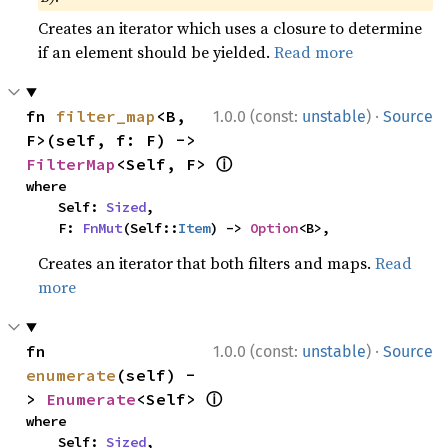
Creates an iterator which uses a closure to determine
if an element should be yielded.
Read more
·
fn 
filter_map
<B, 
1.0.0 (const:
unstable
)
Source
F>(self, f: F) -> 
ⓘ
FilterMap
<Self, F> 
where

    Self: 
Sized
,

    F: 
FnMut
(Self::
Item
) -> 
Option
<B>,
Creates an iterator that both filters and maps.
Read
more
·
fn 
1.0.0 (const:
unstable
)
Source
enumerate
(self) -
ⓘ
> 
Enumerate
<Self> 
where

    Self: 
Sized
,