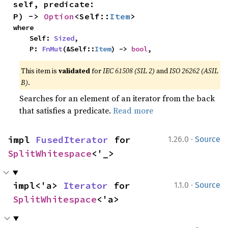
self, predicate: 
P) -> 
Option
<Self::
Item
>
where

    Self: 
Sized
,

    P: 
FnMut
(&Self::
Item
) -> 
bool
,
This item is
validated
for
IEC 61508 (SIL 2)
and
ISO 26262 (ASIL
B)
.
Searches for an element of an iterator from the back
that satisfies a predicate.
Read more
·
impl 
FusedIterator
 for 
1.26.0
Source
SplitWhitespace
<'_>
·
impl<'a> 
Iterator
 for 
1.1.0
Source
SplitWhitespace
<'a>