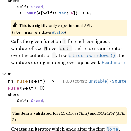
where

    Self: 
Sized
,

    F: 
FnMut
(&[Self::
Item
; 
N
]) -> R,
🔬
This is a nightly-only experimental API.
(
#87155
)
iter_map_windows
Calls the given function
for each contiguous
f
window of size
over
and returns an iterator
N
self
over the outputs of
. Like
, the
f
slice::windows()
windows during mapping overlap as well.
Read more
·
fn 
fuse
(self) -> 
1.0.0 (const:
unstable
)
Source
ⓘ
Fuse
<Self> 
where

    Self: 
Sized
,
This item is
validated
for
IEC 61508 (SIL 2)
and
ISO 26262 (ASIL
B)
.
Creates an iterator which ends after the first
.
None