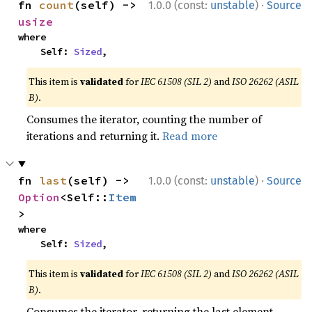
·
fn 
count
(self) -> 
1.0.0 (const:
unstable
)
Source
usize
where

    Self: 
Sized
,
This item is
validated
for
IEC 61508 (SIL 2)
and
ISO 26262 (ASIL
B)
.
Consumes the iterator, counting the number of
iterations and returning it.
Read more
·
fn 
last
(self) -> 
1.0.0 (const:
unstable
)
Source
Option
<Self::
Item
>
where

    Self: 
Sized
,
This item is
validated
for
IEC 61508 (SIL 2)
and
ISO 26262 (ASIL
B)
.
Consumes the iterator, returning the last element.