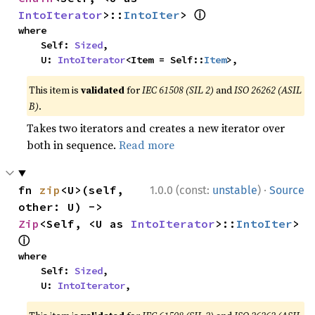
ⓘ
IntoIterator
>::
IntoIter
> 
where

    Self: 
Sized
,

    U: 
IntoIterator
<Item = Self::
Item
>,
This item is
validated
for
IEC 61508 (SIL 2)
and
ISO 26262 (ASIL
B)
.
Takes two iterators and creates a new iterator over
both in sequence.
Read more
·
fn 
zip
<U>(self, 
1.0.0 (const:
unstable
)
Source
other: U) -> 
Zip
<Self, <U as 
IntoIterator
>::
IntoIter
> 
ⓘ
where

    Self: 
Sized
,

    U: 
IntoIterator
,