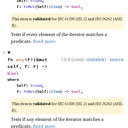
    Self: 
Sized
,

    F: 
FnMut
(Self::
Item
) -> 
bool
,
This item is
validated
for
IEC 61508 (SIL 2)
and
ISO 26262 (ASIL
B)
.
Tests if every element of the iterator matches a
predicate.
Read more
·
fn 
any
<F>(&mut 
1.0.0 (const:
unstable
)
Source
self, f: F) -> 
bool
where

    Self: 
Sized
,

    F: 
FnMut
(Self::
Item
) -> 
bool
,
This item is
validated
for
IEC 61508 (SIL 2)
and
ISO 26262 (ASIL
B)
.
Tests if any element of the iterator matches a
predicate.
Read more