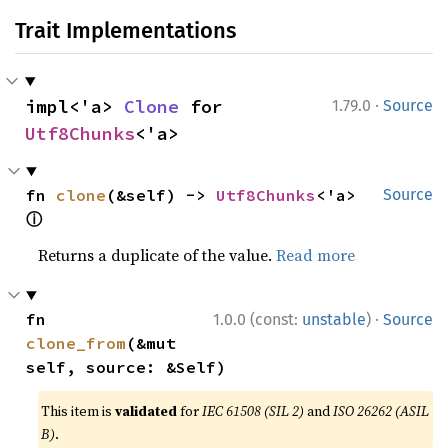
Trait Implementations
·
impl<'a> 
Clone
 for 
1.79.0
Source
Utf8Chunks
<'a>
fn 
clone
(&self) -> 
Utf8Chunks
<'a> 
Source
ⓘ
Returns a duplicate of the value.
Read more
·
fn 
1.0.0 (const:
unstable
)
Source
clone_from
(&mut 
self, source: &Self)
This item is
validated
for
IEC 61508 (SIL 2)
and
ISO 26262 (ASIL
B)
.