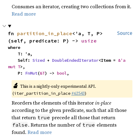
Consumes an iterator, creating two collections from it.
Read more
fn 
partition_in_place
<'a, T, P>
Source
(self, predicate: P) -> 
usize
where

    T: 'a,

    Self: 
Sized
 + 
DoubleEndedIterator
<Item = 
&'a 
mut T
>,

    P: 
FnMut
(
&T
) -> 
bool
,
🔬
This is a nightly-only experimental API.
(
#62543
)
iter_partition_in_place
Reorders the elements of this iterator
in-place
according to the given predicate, such that all those
that return
precede all those that return
true
. Returns the number of
elements
false
true
found.
Read more