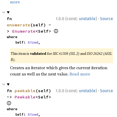
more
·
fn 
1.0.0 (const:
unstable
)
Source
enumerate
(self) -
ⓘ
> 
Enumerate
<Self> 
where

    Self: 
Sized
,
This item is
validated
for
IEC 61508 (SIL 2)
and
ISO 26262 (ASIL
B)
.
Creates an iterator which gives the current iteration
count as well as the next value.
Read more
·
fn 
peekable
(self) 
1.0.0 (const:
unstable
)
Source
-> 
Peekable
<Self> 
ⓘ
where

    Self: 
Sized
,