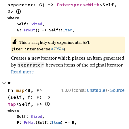
separator: G) -> 
IntersperseWith
<Self, 
ⓘ
G> 
where

    Self: 
Sized
,

    G: 
FnMut
() -> Self::
Item
,
🔬
This is a nightly-only experimental API.
(
#79524
)
iter_intersperse
Creates a new iterator which places an item generated
by
between items of the original iterator.
separator
Read more
·
fn 
map
<B, F>
1.0.0 (const:
unstable
)
Source
(self, f: F) -> 
ⓘ
Map
<Self, F> 
where

    Self: 
Sized
,

    F: 
FnMut
(Self::
Item
) -> B,