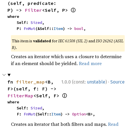
(self, predicate: 
ⓘ
P) -> 
Filter
<Self, P> 
where

    Self: 
Sized
,

    P: 
FnMut
(&Self::
Item
) -> 
bool
,
This item is
validated
for
IEC 61508 (SIL 2)
and
ISO 26262 (ASIL
B)
.
Creates an iterator which uses a closure to determine
if an element should be yielded.
Read more
·
fn 
filter_map
<B, 
1.0.0 (const:
unstable
)
Source
F>(self, f: F) -> 
ⓘ
FilterMap
<Self, F> 
where

    Self: 
Sized
,

    F: 
FnMut
(Self::
Item
) -> 
Option
<B>,
Creates an iterator that both filters and maps.
Read