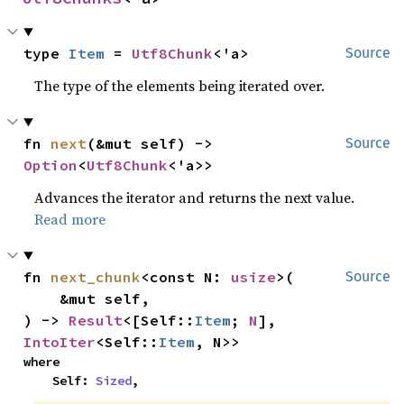
type 
Item
 = 
Utf8Chunk
<'a>
Source
The type of the elements being iterated over.
fn 
next
(&mut self) -> 
Source
Option
<
Utf8Chunk
<'a>>
Advances the iterator and returns the next value.
Read more
fn 
next_chunk
<const N: 
usize
>(

Source
    &mut self,

) -> 
Result
<[Self::
Item
; 
N
], 
IntoIter
<Self::
Item
, N>>
where

    Self: 
Sized
,