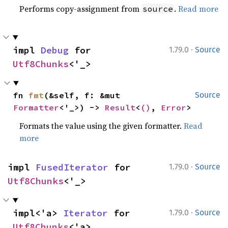
Performs copy-assignment from
.
Read more
source
·
impl 
Debug
 for 
1.79.0
Source
Utf8Chunks
<'_>
fn 
fmt
(&self, f: &mut 
Source
Formatter
<'_>) -> 
Result
<
()
, 
Error
>
Formats the value using the given formatter.
Read
more
·
impl 
FusedIterator
 for 
1.79.0
Source
Utf8Chunks
<'_>
·
impl<'a> 
Iterator
 for 
1.79.0
Source
Utf8Chunks
<'a>