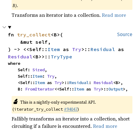
B)
.
Transforms an iterator into a collection.
Read more
fn 
try_collect
<B>(

Source
    &mut self,

) -> <<Self::
Item
 as 
Try
>::
Residual
 as 
Residual
<B>>::
TryType
where

    Self: 
Sized
,

    Self::
Item
: 
Try
,

    <Self::
Item
 as 
Try
>::
Residual
: 
Residual
<B>,

    B: 
FromIterator
<<Self::
Item
 as 
Try
>::
Output
>,
🔬
This is a nightly-only experimental API.
(
#94047
)
iterator_try_collect
Fallibly transforms an iterator into a collection, short
circuiting if a failure is encountered.
Read more