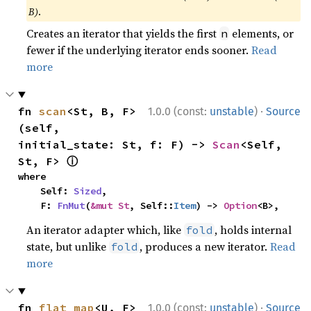
B)
.
Creates an iterator that yields the first
elements, or
n
fewer if the underlying iterator ends sooner.
Read
more
·
fn 
scan
<St, B, F>
1.0.0 (const:
unstable
)
Source
(self, 
initial_state: St, f: F) -> 
Scan
<Self, 
ⓘ
St, F> 
where

    Self: 
Sized
,

    F: 
FnMut
(
&mut St
, Self::
Item
) -> 
Option
<B>,
An iterator adapter which, like
, holds internal
fold
state, but unlike
, produces a new iterator.
Read
fold
more
·
fn 
flat_map
<U, F>
1.0.0 (const:
unstable
)
Source