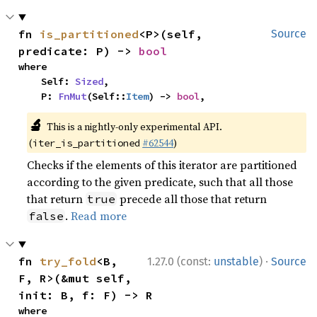
fn 
is_partitioned
<P>(self, 
Source
predicate: P) -> 
bool
where

    Self: 
Sized
,

    P: 
FnMut
(Self::
Item
) -> 
bool
,
🔬
This is a nightly-only experimental API.
(
#62544
)
iter_is_partitioned
Checks if the elements of this iterator are partitioned
according to the given predicate, such that all those
that return
precede all those that return
true
.
Read more
false
·
fn 
try_fold
<B, 
1.27.0 (const:
unstable
)
Source
F, R>(&mut self, 
init: B, f: F) -> R
where
