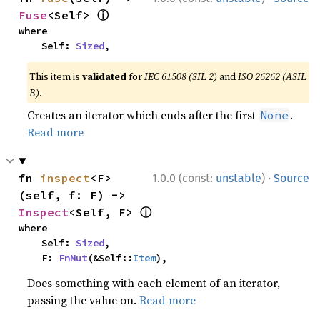
ⓘ
Fuse
<Self> 
where

    Self: 
Sized
,
This item is
validated
for
IEC 61508 (SIL 2)
and
ISO 26262 (ASIL
B)
.
Creates an iterator which ends after the first
.
None
Read more
·
fn 
inspect
<F>
1.0.0 (const:
unstable
)
Source
(self, f: F) -> 
ⓘ
Inspect
<Self, F> 
where

    Self: 
Sized
,

    F: 
FnMut
(&Self::
Item
),
Does something with each element of an iterator,
passing the value on.
Read more