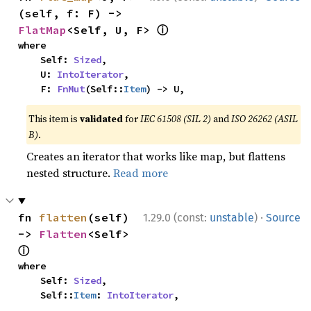
(self, f: F) -> 
ⓘ
FlatMap
<Self, U, F> 
where

    Self: 
Sized
,

    U: 
IntoIterator
,

    F: 
FnMut
(Self::
Item
) -> U,
This item is
validated
for
IEC 61508 (SIL 2)
and
ISO 26262 (ASIL
B)
.
Creates an iterator that works like map, but flattens
nested structure.
Read more
·
fn 
flatten
(self) 
1.29.0 (const:
unstable
)
Source
-> 
Flatten
<Self> 
ⓘ
where

    Self: 
Sized
,

    Self::
Item
: 
IntoIterator
,