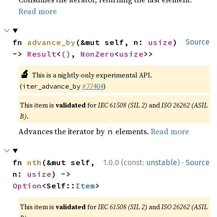
Read more
fn 
advance_by
(&mut self, n: 
usize
) 
Source
-> 
Result
<
()
, 
NonZero
<
usize
>>
🔬
This is a nightly-only experimental API.
(
#77404
)
iter_advance_by
This item is
validated
for
IEC 61508 (SIL 2)
and
ISO 26262 (ASIL
B)
.
Advances the iterator by
elements.
Read more
n
·
fn 
nth
(&mut self, 
1.0.0 (const:
unstable
)
Source
n: 
usize
) -> 
Option
<Self::
Item
>
This item is
validated
for
IEC 61508 (SIL 2)
and
ISO 26262 (ASIL