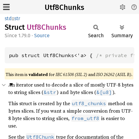
Utf8Chunks
std
::
str
Struct
Utf8
Chunks
1.79.0
·
Source
Search
Summary
pub struct Utf8Chunks<'a> { 
/* private fi
This item is
validated
for
IEC 61508 (SIL 2)
and
ISO 26262 (ASIL B)
.
An iterator used to decode a slice of mostly UTF-8 bytes
to string slices (
) and byte slices (
).
&str
&[u8]
This struct is created by the
method on
utf8_chunks
bytes slices. If you want a simple conversion from UTF-
8 byte slices to string slices,
is easier to
from_utf8
use.
See the
type for documentation of the
Utf8Chunk