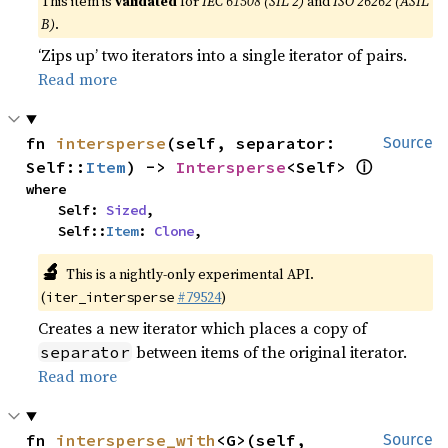
This item is
validated
for
IEC 61508 (SIL 2)
and
ISO 26262 (ASIL
B)
.
‘Zips up’ two iterators into a single iterator of pairs.
Read more
fn 
intersperse
(self, separator: 
Source
ⓘ
Self::
Item
) -> 
Intersperse
<Self> 
where

    Self: 
Sized
,

    Self::
Item
: 
Clone
,
🔬
This is a nightly-only experimental API.
(
#79524
)
iter_intersperse
Creates a new iterator which places a copy of
between items of the original iterator.
separator
Read more
fn 
intersperse_with
<G>(self, 
Source