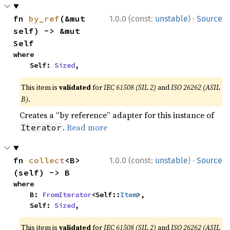
·
fn 
by_ref
(&mut 
1.0.0 (const:
unstable
)
Source
self) -> &mut 
Self
where

    Self: 
Sized
,
This item is
validated
for
IEC 61508 (SIL 2)
and
ISO 26262 (ASIL
B)
.
Creates a “by reference” adapter for this instance of
.
Read more
Iterator
·
fn 
collect
<B>
1.0.0 (const:
unstable
)
Source
(self) -> B
where

    B: 
FromIterator
<Self::
Item
>,

    Self: 
Sized
,
This item is
validated
for
IEC 61508 (SIL 2)
and
ISO 26262 (ASIL