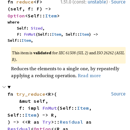
·
fn 
reduce
<F>
1.51.0 (const:
unstable
)
Source
(self, f: F) -> 
Option
<Self::
Item
>
where

    Self: 
Sized
,

    F: 
FnMut
(Self::
Item
, Self::
Item
) -> 
Self::
Item
,
This item is
validated
for
IEC 61508 (SIL 2)
and
ISO 26262 (ASIL
B)
.
Reduces the elements to a single one, by repeatedly
applying a reducing operation.
Read more
fn 
try_reduce
<R>(

Source
    &mut self,

    f: impl 
FnMut
(Self::
Item
, 
Self::
Item
) -> R,

) -> <<R as 
Try
>::
Residual
 as 
Residual
<
Option
<<R as 