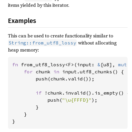
items yielded by this iterator.
Examples
This can be used to create functionality similar to
without allocating
String::from_utf8_lossy
heap memory:
fn 
from_utf8_lossy<F>(input: 
&
[u8], 
mut 
for 
chunk 
in 
input.utf8_chunks() {

        push(chunk.valid());

if 
!chunk.invalid().is_empty() {

            push(
"\u{FFFD}"
);

        }

    }

}