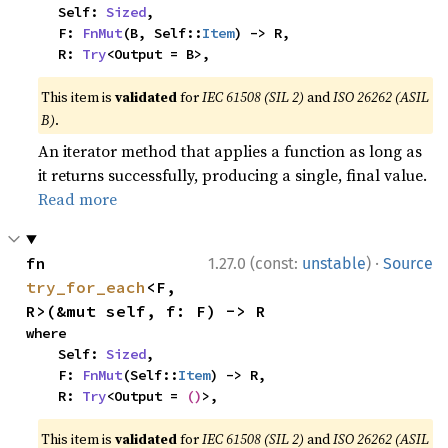
    Self: 
Sized
,

    F: 
FnMut
(B, Self::
Item
) -> R,

    R: 
Try
<Output = B>,
This item is
validated
for
IEC 61508 (SIL 2)
and
ISO 26262 (ASIL
B)
.
An iterator method that applies a function as long as
it returns successfully, producing a single, final value.
Read more
·
fn 
1.27.0 (const:
unstable
)
Source
try_for_each
<F, 
R>(&mut self, f: F) -> R
where

    Self: 
Sized
,

    F: 
FnMut
(Self::
Item
) -> R,

    R: 
Try
<Output = 
()
>,
This item is
validated
for
IEC 61508 (SIL 2)
and
ISO 26262 (ASIL