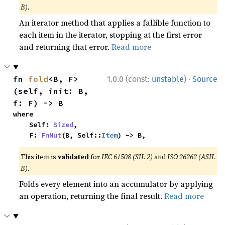
B)
.
An iterator method that applies a fallible function to
each item in the iterator, stopping at the first error
and returning that error.
Read more
·
fn 
fold
<B, F>
1.0.0 (const:
unstable
)
Source
(self, init: B, 
f: F) -> B
where

    Self: 
Sized
,

    F: 
FnMut
(B, Self::
Item
) -> B,
This item is
validated
for
IEC 61508 (SIL 2)
and
ISO 26262 (ASIL
B)
.
Folds every element into an accumulator by applying
an operation, returning the final result.
Read more