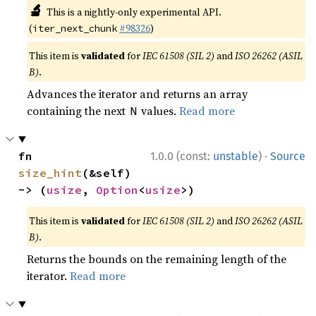
🔬
This is a nightly-only experimental API.
(
#98326
)
iter_next_chunk
This item is
validated
for
IEC 61508 (SIL 2)
and
ISO 26262 (ASIL
B)
.
Advances the iterator and returns an array
containing the next
values.
Read more
N
·
fn 
1.0.0 (const:
unstable
)
Source
size_hint
(&self) 
-> (
usize
, 
Option
<
usize
>)
This item is
validated
for
IEC 61508 (SIL 2)
and
ISO 26262 (ASIL
B)
.
Returns the bounds on the remaining length of the
iterator.
Read more