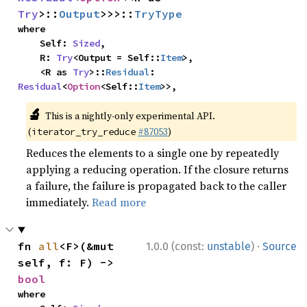
Try
>::
Output
>>>::
TryType
where

    Self: 
Sized
,

    R: 
Try
<Output = Self::
Item
>,

    <R as 
Try
>::
Residual
: 
Residual
<
Option
<Self::
Item
>>,
🔬
This is a nightly-only experimental API.
(
#87053
)
iterator_try_reduce
Reduces the elements to a single one by repeatedly
applying a reducing operation. If the closure returns
a failure, the failure is propagated back to the caller
immediately.
Read more
·
fn 
all
<F>(&mut 
1.0.0 (const:
unstable
)
Source
self, f: F) -> 
bool
where
