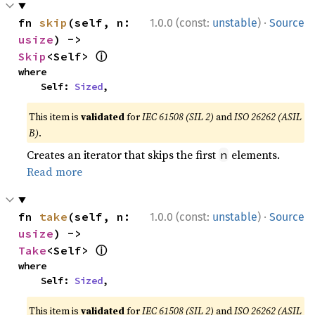
·
fn 
skip
(self, n: 
1.0.0 (const:
unstable
)
Source
usize
) -> 
ⓘ
Skip
<Self> 
where

    Self: 
Sized
,
This item is
validated
for
IEC 61508 (SIL 2)
and
ISO 26262 (ASIL
B)
.
Creates an iterator that skips the first
elements.
n
Read more
·
fn 
take
(self, n: 
1.0.0 (const:
unstable
)
Source
usize
) -> 
ⓘ
Take
<Self> 
where

    Self: 
Sized
,
This item is
validated
for
IEC 61508 (SIL 2)
and
ISO 26262 (ASIL