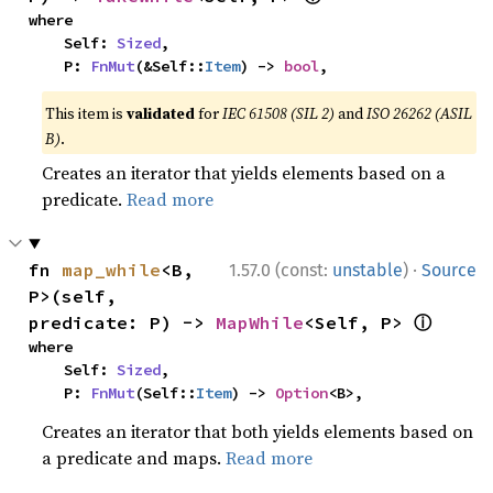
where

    Self: 
Sized
,

    P: 
FnMut
(&Self::
Item
) -> 
bool
,
This item is
validated
for
IEC 61508 (SIL 2)
and
ISO 26262 (ASIL
B)
.
Creates an iterator that yields elements based on a
predicate.
Read more
·
fn 
map_while
<B, 
1.57.0 (const:
unstable
)
Source
P>(self, 
ⓘ
predicate: P) -> 
MapWhile
<Self, P> 
where

    Self: 
Sized
,

    P: 
FnMut
(Self::
Item
) -> 
Option
<B>,
Creates an iterator that both yields elements based on
a predicate and maps.
Read more