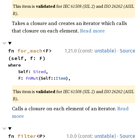
This item is
validated
for
IEC 61508 (SIL 2)
and
ISO 26262 (ASIL
B)
.
Takes a closure and creates an iterator which calls
that closure on each element.
Read more
·
fn 
for_each
<F>
1.21.0 (const:
unstable
)
Source
(self, f: F)
where

    Self: 
Sized
,

    F: 
FnMut
(Self::
Item
),
This item is
validated
for
IEC 61508 (SIL 2)
and
ISO 26262 (ASIL
B)
.
Calls a closure on each element of an iterator.
Read
more
·
fn 
filter
<P>
1.0.0 (const:
unstable
)
Source