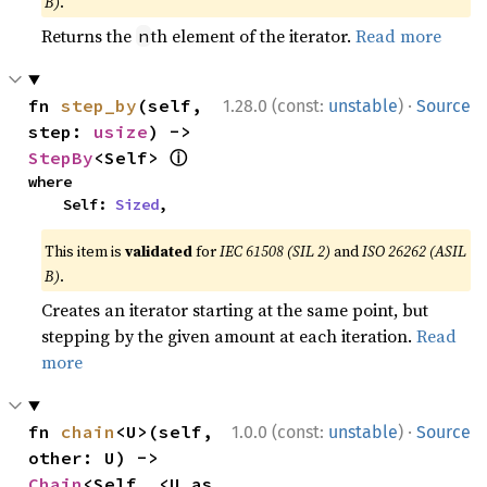
B)
.
Returns the
th element of the iterator.
Read more
n
·
fn 
step_by
(self, 
1.28.0 (const:
unstable
)
Source
step: 
usize
) -> 
ⓘ
StepBy
<Self> 
where

    Self: 
Sized
,
This item is
validated
for
IEC 61508 (SIL 2)
and
ISO 26262 (ASIL
B)
.
Creates an iterator starting at the same point, but
stepping by the given amount at each iteration.
Read
more
·
fn 
chain
<U>(self, 
1.0.0 (const:
unstable
)
Source
other: U) -> 
Chain
<Self, <U as 