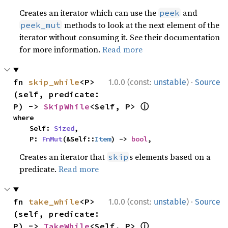
Creates an iterator which can use the
and
peek
methods to look at the next element of the
peek_mut
iterator without consuming it. See their documentation
for more information.
Read more
·
fn 
skip_while
<P>
1.0.0 (const:
unstable
)
Source
(self, predicate: 
ⓘ
P) -> 
SkipWhile
<Self, P> 
where

    Self: 
Sized
,

    P: 
FnMut
(&Self::
Item
) -> 
bool
,
Creates an iterator that
s elements based on a
skip
predicate.
Read more
·
fn 
take_while
<P>
1.0.0 (const:
unstable
)
Source
(self, predicate: 
ⓘ
P) -> 
TakeWhile
<Self, P> 