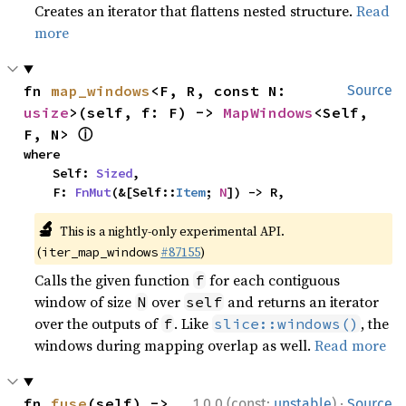
Creates an iterator that flattens nested structure.
Read
more
fn 
map_windows
<F, R, const N: 
Source
usize
>(self, f: F) -> 
MapWindows
<Self, 
ⓘ
F, N> 
where

    Self: 
Sized
,

    F: 
FnMut
(&[Self::
Item
; 
N
]) -> R,
🔬
This is a nightly-only experimental API.
(
#87155
)
iter_map_windows
Calls the given function
for each contiguous
f
window of size
over
and returns an iterator
N
self
over the outputs of
. Like
, the
f
slice::windows()
windows during mapping overlap as well.
Read more
·
fn 
fuse
(self) -> 
1.0.0 (const:
unstable
)
Source