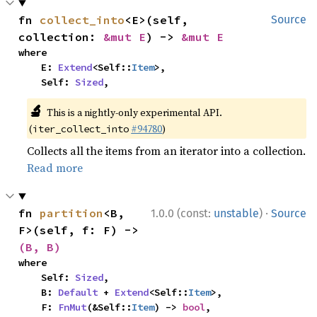
fn 
collect_into
<E>(self, 
Source
collection: 
&mut E
) -> 
&mut E
where

    E: 
Extend
<Self::
Item
>,

    Self: 
Sized
,
🔬
This is a nightly-only experimental API.
(
#94780
)
iter_collect_into
Collects all the items from an iterator into a collection.
Read more
·
fn 
partition
<B, 
1.0.0 (const:
unstable
)
Source
F>(self, f: F) -> 
(B, B)
where

    Self: 
Sized
,

    B: 
Default
 + 
Extend
<Self::
Item
>,

    F: 
FnMut
(&Self::
Item
) -> 
bool
,