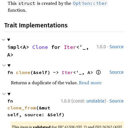
This
is created by the
struct
Option::iter
function.
Trait Implementations
·
impl<A> 
Clone
 for 
Iter
<'_, 
1.0.0
Source
A>
ⓘ
fn 
clone
(&self) -> 
Iter
<'_, A> 
Source
Returns a duplicate of the value.
Read more
·
fn 
1.0.0 (const:
unstable
)
Source
clone_from
(&mut 
self, source: &Self)
This item is
validated
for
IEC 61508 (SIL 2)
and
ISO 26262 (ASIL