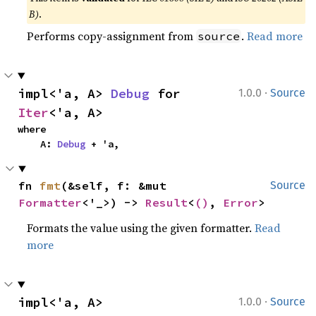
B)
.
Performs copy-assignment from
.
Read more
source
·
impl<'a, A> 
Debug
 for 
1.0.0
Source
Iter
<'a, A>
where

    A: 
Debug
 + 'a,
fn 
fmt
(&self, f: &mut 
Source
Formatter
<'_>) -> 
Result
<
()
, 
Error
>
Formats the value using the given formatter.
Read
more
·
impl<'a, A> 
1.0.0
Source