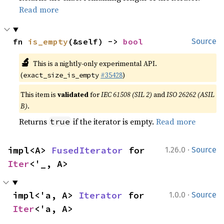
Read more
fn 
is_empty
(&self) -> 
bool
Source
🔬
This is a nightly-only experimental API.
(
#35428
)
exact_size_is_empty
This item is
validated
for
IEC 61508 (SIL 2)
and
ISO 26262 (ASIL
B)
.
Returns
if the iterator is empty.
Read more
true
·
impl<A> 
FusedIterator
 for 
1.26.0
Source
Iter
<'_, A>
·
impl<'a, A> 
Iterator
 for 
1.0.0
Source
Iter
<'a, A>