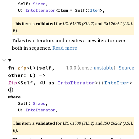
    Self: 
Sized
,

    U: 
IntoIterator
<Item = Self::
Item
>,
This item is
validated
for
IEC 61508 (SIL 2)
and
ISO 26262 (ASIL
B)
.
Takes two iterators and creates a new iterator over
both in sequence.
Read more
·
fn 
zip
<U>(self, 
1.0.0 (const:
unstable
)
Source
other: U) -> 
Zip
<Self, <U as 
IntoIterator
>::
IntoIter
> 
ⓘ
where

    Self: 
Sized
,

    U: 
IntoIterator
,
This item is
validated
for
IEC 61508 (SIL 2)
and
ISO 26262 (ASIL
B)
.