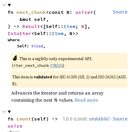
fn 
next_chunk
<const N: 
usize
>(

Source
    &mut self,

) -> 
Result
<[Self::
Item
; 
N
], 
IntoIter
<Self::
Item
, N>>
where

    Self: 
Sized
,
🔬
This is a nightly-only experimental API.
(
#98326
)
iter_next_chunk
This item is
validated
for
IEC 61508 (SIL 2)
and
ISO 26262 (ASIL
B)
.
Advances the iterator and returns an array
containing the next
values.
Read more
N
·
fn 
count
(self) -> 
1.0.0 (const:
unstable
)
Source
usize