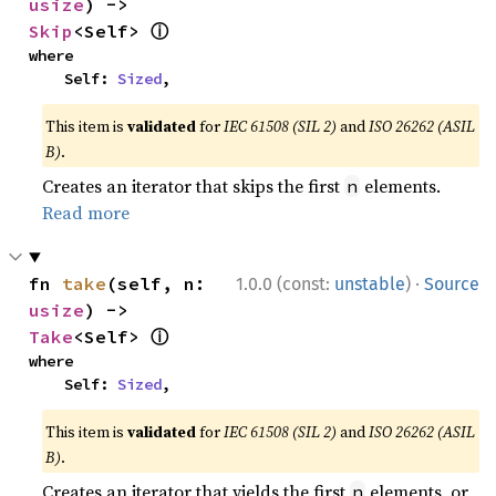
usize
) -> 
ⓘ
Skip
<Self> 
where

    Self: 
Sized
,
This item is
validated
for
IEC 61508 (SIL 2)
and
ISO 26262 (ASIL
B)
.
Creates an iterator that skips the first
elements.
n
Read more
·
fn 
take
(self, n: 
1.0.0 (const:
unstable
)
Source
usize
) -> 
ⓘ
Take
<Self> 
where

    Self: 
Sized
,
This item is
validated
for
IEC 61508 (SIL 2)
and
ISO 26262 (ASIL
B)
.
Creates an iterator that yields the first
elements, or
n