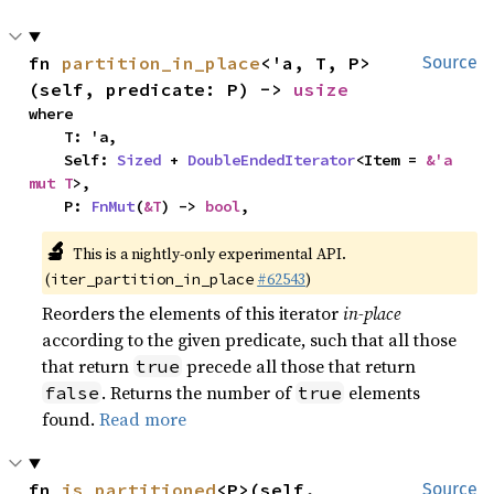
fn 
partition_in_place
<'a, T, P>
Source
(self, predicate: P) -> 
usize
where

    T: 'a,

    Self: 
Sized
 + 
DoubleEndedIterator
<Item = 
&'a 
mut T
>,

    P: 
FnMut
(
&T
) -> 
bool
,
🔬
This is a nightly-only experimental API.
(
#62543
)
iter_partition_in_place
Reorders the elements of this iterator
in-place
according to the given predicate, such that all those
that return
precede all those that return
true
. Returns the number of
elements
false
true
found.
Read more
fn 
is_partitioned
<P>(self, 
Source