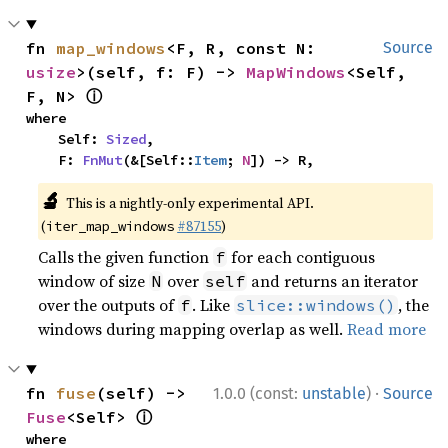
fn 
map_windows
<F, R, const N: 
Source
usize
>(self, f: F) -> 
MapWindows
<Self, 
ⓘ
F, N> 
where

    Self: 
Sized
,

    F: 
FnMut
(&[Self::
Item
; 
N
]) -> R,
🔬
This is a nightly-only experimental API.
(
#87155
)
iter_map_windows
Calls the given function
for each contiguous
f
window of size
over
and returns an iterator
N
self
over the outputs of
. Like
, the
f
slice::windows()
windows during mapping overlap as well.
Read more
·
fn 
fuse
(self) -> 
1.0.0 (const:
unstable
)
Source
ⓘ
Fuse
<Self> 
where
