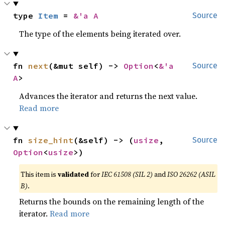
type 
Item
 = 
&'a A
Source
The type of the elements being iterated over.
fn 
next
(&mut self) -> 
Option
<
&'a 
Source
A
>
Advances the iterator and returns the next value.
Read more
fn 
size_hint
(&self) -> (
usize
, 
Source
Option
<
usize
>)
This item is
validated
for
IEC 61508 (SIL 2)
and
ISO 26262 (ASIL
B)
.
Returns the bounds on the remaining length of the
iterator.
Read more