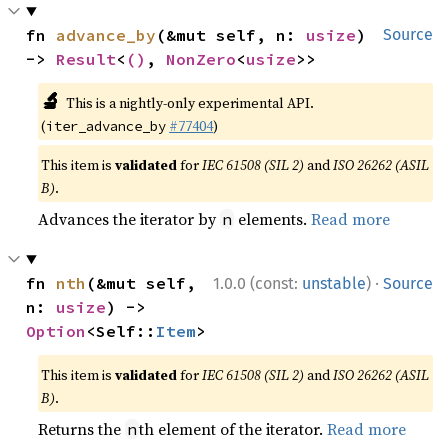
fn 
advance_by
(&mut self, n: 
usize
) 
Source
-> 
Result
<
()
, 
NonZero
<
usize
>>
🔬
This is a nightly-only experimental API.
(
#77404
)
iter_advance_by
This item is
validated
for
IEC 61508 (SIL 2)
and
ISO 26262 (ASIL
B)
.
Advances the iterator by
elements.
Read more
n
·
fn 
nth
(&mut self, 
1.0.0 (const:
unstable
)
Source
n: 
usize
) -> 
Option
<Self::
Item
>
This item is
validated
for
IEC 61508 (SIL 2)
and
ISO 26262 (ASIL
B)
.
Returns the
th element of the iterator.
Read more
n