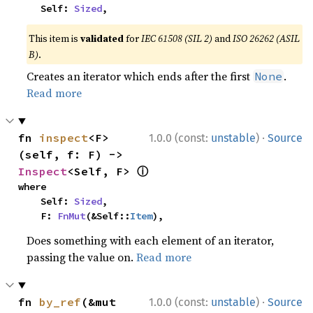
    Self: 
Sized
,
This item is
validated
for
IEC 61508 (SIL 2)
and
ISO 26262 (ASIL
B)
.
Creates an iterator which ends after the first
.
None
Read more
·
fn 
inspect
<F>
1.0.0 (const:
unstable
)
Source
(self, f: F) -> 
ⓘ
Inspect
<Self, F> 
where

    Self: 
Sized
,

    F: 
FnMut
(&Self::
Item
),
Does something with each element of an iterator,
passing the value on.
Read more
·
fn 
by_ref
(&mut 
1.0.0 (const:
unstable
)
Source