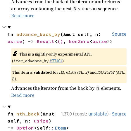
Advances from the back of the iterator and returns
an array containing the next
values in sequence.
N
Read more
fn 
advance_back_by
(&mut self, n: 
Source
usize
) -> 
Result
<
()
, 
NonZero
<
usize
>>
🔬
This is a nightly-only experimental API.
(
#77404
)
iter_advance_by
This item is
validated
for
IEC 61508 (SIL 2)
and
ISO 26262 (ASIL
B)
.
Advances the iterator from the back by
elements.
n
Read more
·
fn 
nth_back
(&mut 
1.37.0 (const:
unstable
)
Source
self, n: 
usize
) 
-> 
Option
<Self::
Item
>