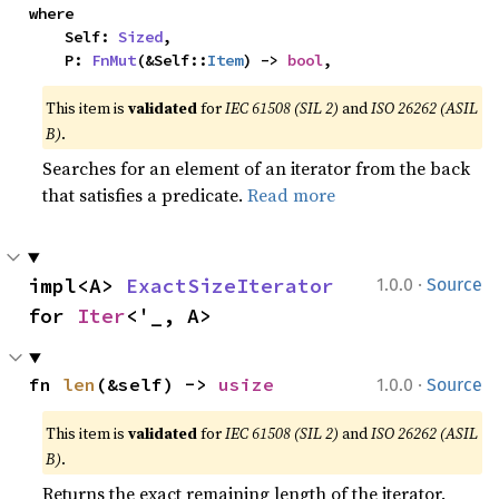
where

    Self: 
Sized
,

    P: 
FnMut
(&Self::
Item
) -> 
bool
,
This item is
validated
for
IEC 61508 (SIL 2)
and
ISO 26262 (ASIL
B)
.
Searches for an element of an iterator from the back
that satisfies a predicate.
Read more
·
impl<A> 
ExactSizeIterator
1.0.0
Source
for 
Iter
<'_, A>
·
fn 
len
(&self) -> 
usize
1.0.0
Source
This item is
validated
for
IEC 61508 (SIL 2)
and
ISO 26262 (ASIL
B)
.
Returns the exact remaining length of the iterator.