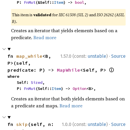
    P: 
FnMut
(&Self::
Item
) -> 
bool
,
This item is
validated
for
IEC 61508 (SIL 2)
and
ISO 26262 (ASIL
B)
.
Creates an iterator that yields elements based on a
predicate.
Read more
·
fn 
map_while
<B, 
1.57.0 (const:
unstable
)
Source
P>(self, 
ⓘ
predicate: P) -> 
MapWhile
<Self, P> 
where

    Self: 
Sized
,

    P: 
FnMut
(Self::
Item
) -> 
Option
<B>,
Creates an iterator that both yields elements based on
a predicate and maps.
Read more
·
fn 
skip
(self, n: 
1.0.0 (const:
unstable
)
Source