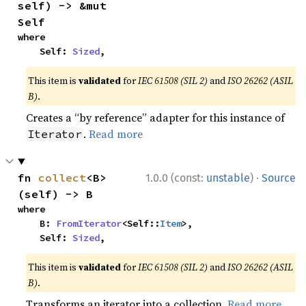
self) -> &mut 
Self
where

    Self: 
Sized
,
This item is
validated
for
IEC 61508 (SIL 2)
and
ISO 26262 (ASIL
B)
.
Creates a “by reference” adapter for this instance of
.
Read more
Iterator
·
fn 
collect
<B>
1.0.0 (const:
unstable
)
Source
(self) -> B
where

    B: 
FromIterator
<Self::
Item
>,

    Self: 
Sized
,
This item is
validated
for
IEC 61508 (SIL 2)
and
ISO 26262 (ASIL
B)
.
Transforms an iterator into a collection.
Read more