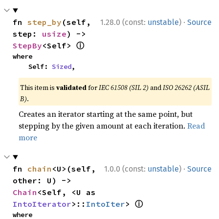
·
fn 
step_by
(self, 
1.28.0 (const:
unstable
)
Source
step: 
usize
) -> 
ⓘ
StepBy
<Self> 
where

    Self: 
Sized
,
This item is
validated
for
IEC 61508 (SIL 2)
and
ISO 26262 (ASIL
B)
.
Creates an iterator starting at the same point, but
stepping by the given amount at each iteration.
Read
more
·
fn 
chain
<U>(self, 
1.0.0 (const:
unstable
)
Source
other: U) -> 
Chain
<Self, <U as 
ⓘ
IntoIterator
>::
IntoIter
> 
where
