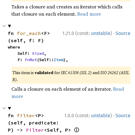
Takes a closure and creates an iterator which calls
that closure on each element.
Read more
·
fn 
for_each
<F>
1.21.0 (const:
unstable
)
Source
(self, f: F)
where

    Self: 
Sized
,

    F: 
FnMut
(Self::
Item
),
This item is
validated
for
IEC 61508 (SIL 2)
and
ISO 26262 (ASIL
B)
.
Calls a closure on each element of an iterator.
Read
more
·
fn 
filter
<P>
1.0.0 (const:
unstable
)
Source
(self, predicate: 
ⓘ
P) -> 
Filter
<Self, P> 