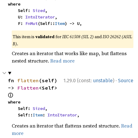
where

    Self: 
Sized
,

    U: 
IntoIterator
,

    F: 
FnMut
(Self::
Item
) -> U,
This item is
validated
for
IEC 61508 (SIL 2)
and
ISO 26262 (ASIL
B)
.
Creates an iterator that works like map, but flattens
nested structure.
Read more
·
fn 
flatten
(self) 
1.29.0 (const:
unstable
)
Source
-> 
Flatten
<Self> 
ⓘ
where

    Self: 
Sized
,

    Self::
Item
: 
IntoIterator
,
Creates an iterator that flattens nested structure.
Read
more