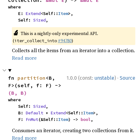
collection: 
&mut E
) -> 
&mut E
where

    E: 
Extend
<Self::
Item
>,

    Self: 
Sized
,
🔬
This is a nightly-only experimental API.
(
#94780
)
iter_collect_into
Collects all the items from an iterator into a collection.
Read more
·
fn 
partition
<B, 
1.0.0 (const:
unstable
)
Source
F>(self, f: F) -> 
(B, B)
where

    Self: 
Sized
,

    B: 
Default
 + 
Extend
<Self::
Item
>,

    F: 
FnMut
(&Self::
Item
) -> 
bool
,
Consumes an iterator, creating two collections from it.
Read more