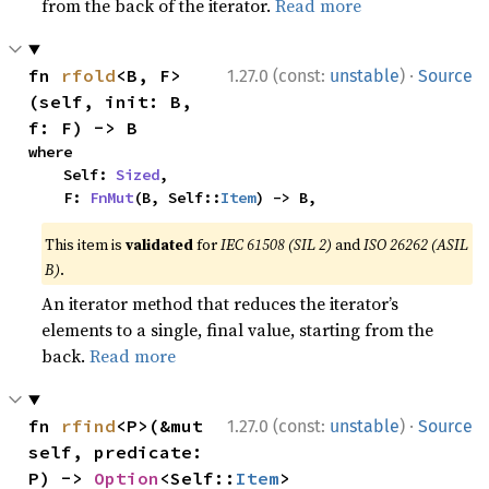
from the back of the iterator.
Read more
·
fn 
rfold
<B, F>
1.27.0 (const:
unstable
)
Source
(self, init: B, 
f: F) -> B
where

    Self: 
Sized
,

    F: 
FnMut
(B, Self::
Item
) -> B,
This item is
validated
for
IEC 61508 (SIL 2)
and
ISO 26262 (ASIL
B)
.
An iterator method that reduces the iterator’s
elements to a single, final value, starting from the
back.
Read more
·
fn 
rfind
<P>(&mut 
1.27.0 (const:
unstable
)
Source
self, predicate: 
P) -> 
Option
<Self::
Item
>