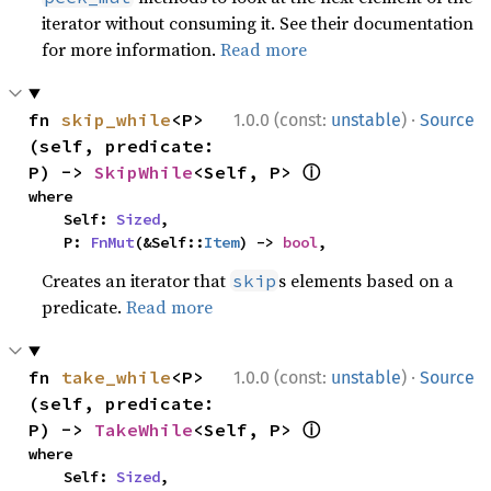
iterator without consuming it. See their documentation
for more information.
Read more
·
fn 
skip_while
<P>
1.0.0 (const:
unstable
)
Source
(self, predicate: 
ⓘ
P) -> 
SkipWhile
<Self, P> 
where

    Self: 
Sized
,

    P: 
FnMut
(&Self::
Item
) -> 
bool
,
Creates an iterator that
s elements based on a
skip
predicate.
Read more
·
fn 
take_while
<P>
1.0.0 (const:
unstable
)
Source
(self, predicate: 
ⓘ
P) -> 
TakeWhile
<Self, P> 
where

    Self: 
Sized
,
