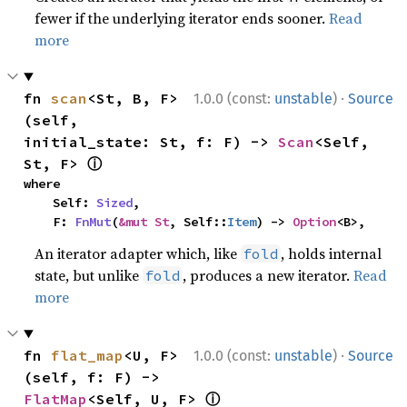
fewer if the underlying iterator ends sooner.
Read
more
·
fn 
scan
<St, B, F>
1.0.0 (const:
unstable
)
Source
(self, 
initial_state: St, f: F) -> 
Scan
<Self, 
ⓘ
St, F> 
where

    Self: 
Sized
,

    F: 
FnMut
(
&mut St
, Self::
Item
) -> 
Option
<B>,
An iterator adapter which, like
, holds internal
fold
state, but unlike
, produces a new iterator.
Read
fold
more
·
fn 
flat_map
<U, F>
1.0.0 (const:
unstable
)
Source
(self, f: F) -> 
ⓘ
FlatMap
<Self, U, F> 