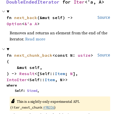
DoubleEndedIterator
 for 
Iter
<'a, A>
fn 
next_back
(&mut self) -> 
Source
Option
<
&'a A
>
Removes and returns an element from the end of the
iterator.
Read more
fn 
next_chunk_back
<const N: 
usize
>
Source
(

    &mut self,

) -> 
Result
<[Self::
Item
; 
N
], 
IntoIter
<Self::
Item
, N>>
where

    Self: 
Sized
,
🔬
This is a nightly-only experimental API.
(
#98326
)
iter_next_chunk