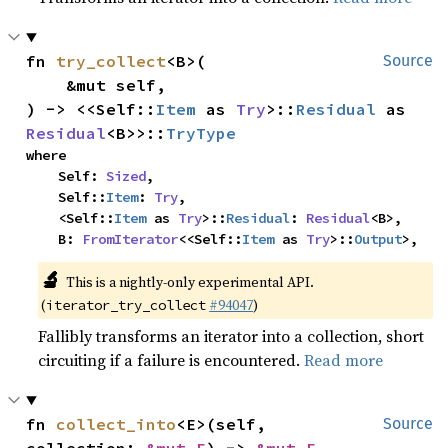
fn 
try_collect
<B>(

Source
    &mut self,

) -> <<Self::
Item
 as 
Try
>::
Residual
 as 
Residual
<B>>::
TryType
where

    Self: 
Sized
,

    Self::
Item
: 
Try
,

    <Self::
Item
 as 
Try
>::
Residual
: 
Residual
<B>,

    B: 
FromIterator
<<Self::
Item
 as 
Try
>::
Output
>,
🔬
This is a nightly-only experimental API.
(
#94047
)
iterator_try_collect
Fallibly transforms an iterator into a collection, short
circuiting if a failure is encountered.
Read more
fn 
collect_into
<E>(self, 
Source