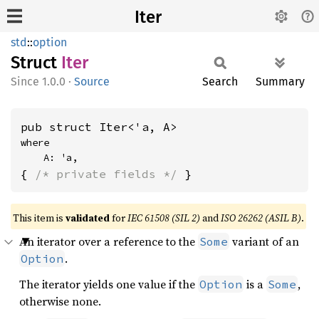
Iter
std
::
option
Struct
Iter
1.0.0
·
Source
Search
Summary
pub struct Iter<'a, A>
where

    A: 'a,
{ 
/* private fields */
 }
This item is
validated
for
IEC 61508 (SIL 2)
and
ISO 26262 (ASIL B)
.
An iterator over a reference to the
variant of an
Some
.
Option
The iterator yields one value if the
is a
,
Option
Some
otherwise none.