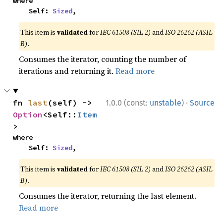
where

    Self: 
Sized
,
This item is
validated
for
IEC 61508 (SIL 2)
and
ISO 26262 (ASIL
B)
.
Consumes the iterator, counting the number of
iterations and returning it.
Read more
·
fn 
last
(self) -> 
1.0.0 (const:
unstable
)
Source
Option
<Self::
Item
>
where

    Self: 
Sized
,
This item is
validated
for
IEC 61508 (SIL 2)
and
ISO 26262 (ASIL
B)
.
Consumes the iterator, returning the last element.
Read more