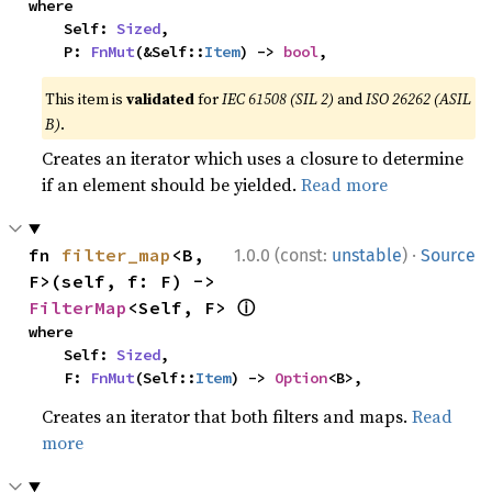
where

    Self: 
Sized
,

    P: 
FnMut
(&Self::
Item
) -> 
bool
,
This item is
validated
for
IEC 61508 (SIL 2)
and
ISO 26262 (ASIL
B)
.
Creates an iterator which uses a closure to determine
if an element should be yielded.
Read more
·
fn 
filter_map
<B, 
1.0.0 (const:
unstable
)
Source
F>(self, f: F) -> 
ⓘ
FilterMap
<Self, F> 
where

    Self: 
Sized
,

    F: 
FnMut
(Self::
Item
) -> 
Option
<B>,
Creates an iterator that both filters and maps.
Read
more