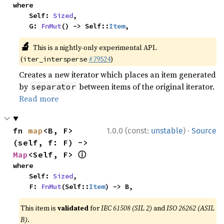
where

    Self: 
Sized
,

    G: 
FnMut
() -> Self::
Item
,
🔬
This is a nightly-only experimental API.
(
#79524
)
iter_intersperse
Creates a new iterator which places an item generated
by
between items of the original iterator.
separator
Read more
·
fn 
map
<B, F>
1.0.0 (const:
unstable
)
Source
(self, f: F) -> 
ⓘ
Map
<Self, F> 
where

    Self: 
Sized
,

    F: 
FnMut
(Self::
Item
) -> B,
This item is
validated
for
IEC 61508 (SIL 2)
and
ISO 26262 (ASIL
B)
.