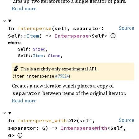
‘Zips up’ two iterators into a single iterator of pairs.
Read more
fn 
intersperse
(self, separator: 
Source
ⓘ
Self::
Item
) -> 
Intersperse
<Self> 
where

    Self: 
Sized
,

    Self::
Item
: 
Clone
,
🔬
This is a nightly-only experimental API.
(
#79524
)
iter_intersperse
Creates a new iterator which places a copy of
between items of the original iterator.
separator
Read more
fn 
intersperse_with
<G>(self, 
Source
separator: G) -> 
IntersperseWith
<Self, 
ⓘ
G> 