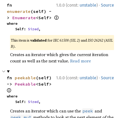
·
fn 
1.0.0 (const:
unstable
)
Source
enumerate
(self) -
ⓘ
> 
Enumerate
<Self> 
where

    Self: 
Sized
,
This item is
validated
for
IEC 61508 (SIL 2)
and
ISO 26262 (ASIL
B)
.
Creates an iterator which gives the current iteration
count as well as the next value.
Read more
·
fn 
peekable
(self) 
1.0.0 (const:
unstable
)
Source
-> 
Peekable
<Self> 
ⓘ
where

    Self: 
Sized
,
Creates an iterator which can use the
and
peek
methods to look at the next element of the
peek_mut