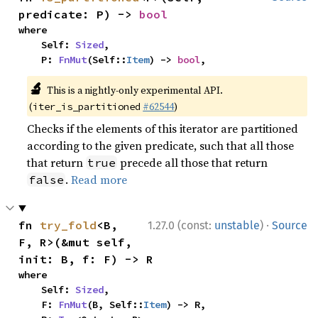
predicate: P) -> 
bool
where

    Self: 
Sized
,

    P: 
FnMut
(Self::
Item
) -> 
bool
,
🔬
This is a nightly-only experimental API.
(
#62544
)
iter_is_partitioned
Checks if the elements of this iterator are partitioned
according to the given predicate, such that all those
that return
precede all those that return
true
.
Read more
false
·
fn 
try_fold
<B, 
1.27.0 (const:
unstable
)
Source
F, R>(&mut self, 
init: B, f: F) -> R
where

    Self: 
Sized
,

    F: 
FnMut
(B, Self::
Item
) -> R,
