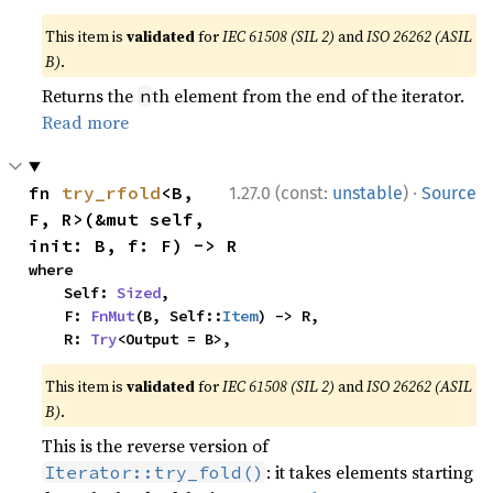
This item is
validated
for
IEC 61508 (SIL 2)
and
ISO 26262 (ASIL
B)
.
Returns the
th element from the end of the iterator.
n
Read more
·
fn 
try_rfold
<B, 
1.27.0 (const:
unstable
)
Source
F, R>(&mut self, 
init: B, f: F) -> R
where

    Self: 
Sized
,

    F: 
FnMut
(B, Self::
Item
) -> R,

    R: 
Try
<Output = B>,
This item is
validated
for
IEC 61508 (SIL 2)
and
ISO 26262 (ASIL
B)
.
This is the reverse version of
: it takes elements starting
Iterator::try_fold()