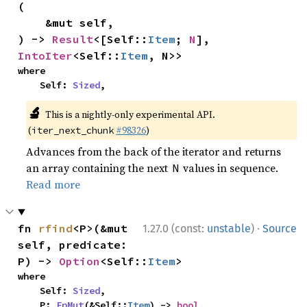
(

    &mut self,

) -> 
Result
<[Self::
Item
; 
N
], 
IntoIter
<Self::
Item
, N>>
where

    Self: 
Sized
,
🔬
This is a nightly-only experimental API.
(
#98326
)
iter_next_chunk
Advances from the back of the iterator and returns
an array containing the next
values in sequence.
N
Read more
·
fn 
rfind
<P>(&mut 
1.27.0 (const:
unstable
)
Source
self, predicate: 
P) -> 
Option
<Self::
Item
>
where

    Self: 
Sized
,

    P: 
FnMut
(&Self::
Item
) -> 
bool
,