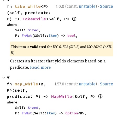
·
fn 
take_while
<P>
1.0.0 (const:
unstable
)
Source
(self, predicate: 
ⓘ
P) -> 
TakeWhile
<Self, P> 
where

    Self: 
Sized
,

    P: 
FnMut
(&Self::
Item
) -> 
bool
,
This item is
validated
for
IEC 61508 (SIL 2)
and
ISO 26262 (ASIL
B)
.
Creates an iterator that yields elements based on a
predicate.
Read more
·
fn 
map_while
<B, 
1.57.0 (const:
unstable
)
Source
P>(self, 
ⓘ
predicate: P) -> 
MapWhile
<Self, P> 
where

    Self: 
Sized
,

    P: 
FnMut
(Self::
Item
) -> 
Option
<B>,