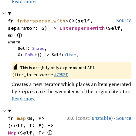
Read more
fn 
intersperse_with
<G>(self, 
Source
separator: G) -> 
IntersperseWith
<Self, 
ⓘ
G> 
where

    Self: 
Sized
,

    G: 
FnMut
() -> Self::
Item
,
🔬
This is a nightly-only experimental API.
(
#79524
)
iter_intersperse
Creates a new iterator which places an item generated
by
between items of the original iterator.
separator
Read more
·
fn 
map
<B, F>
1.0.0 (const:
unstable
)
Source
(self, f: F) -> 
ⓘ
Map
<Self, F> 