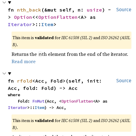
fn 
nth_back
(&mut self, n: 
usize
) -
Source
> 
Option
<<
OptionFlatten
<A> as 
Iterator
>::
Item
>
This item is
validated
for
IEC 61508 (SIL 2)
and
ISO 26262 (ASIL
B)
.
Returns the
th element from the end of the iterator.
n
Read more
fn 
rfold
<Acc, Fold>(self, init: 
Source
Acc, fold: Fold) -> Acc
where

    Fold: 
FnMut
(Acc, <
OptionFlatten
<A> as 
Iterator
>::
Item
) -> Acc,
This item is
validated
for
IEC 61508 (SIL 2)
and
ISO 26262 (ASIL
B)
.