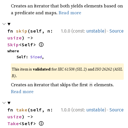
Creates an iterator that both yields elements based on
a predicate and maps.
Read more
·
fn 
skip
(self, n: 
1.0.0 (const:
unstable
)
Source
usize
) -> 
ⓘ
Skip
<Self> 
where

    Self: 
Sized
,
This item is
validated
for
IEC 61508 (SIL 2)
and
ISO 26262 (ASIL
B)
.
Creates an iterator that skips the first
elements.
n
Read more
·
fn 
take
(self, n: 
1.0.0 (const:
unstable
)
Source
usize
) -> 
ⓘ
Take
<Self> 