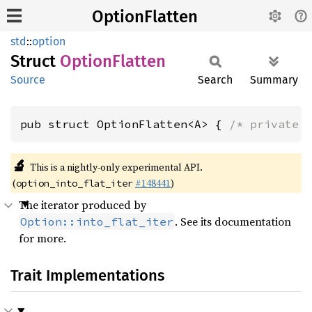
OptionFlatten
std
::
option
Struct
Option
Flatten
Source
Search
Summary
pub struct OptionFlatten<A> { 
/* private 
🔬
This is a nightly-only experimental API.
(
#148441
)
option_into_flat_iter
The iterator produced by
. See its documentation
Option::into_flat_iter
for more.
Trait Implementations