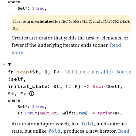
where

    Self: 
Sized
,
This item is
validated
for
IEC 61508 (SIL 2)
and
ISO 26262 (ASIL
B)
.
Creates an iterator that yields the first
elements, or
n
fewer if the underlying iterator ends sooner.
Read
more
·
fn 
scan
<St, B, F>
1.0.0 (const:
unstable
)
Source
(self, 
initial_state: St, f: F) -> 
Scan
<Self, 
ⓘ
St, F> 
where

    Self: 
Sized
,

    F: 
FnMut
(
&mut St
, Self::
Item
) -> 
Option
<B>,
An iterator adapter which, like
, holds internal
fold
state, but unlike
, produces a new iterator.
Read
fold