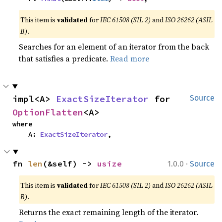
This item is
validated
for
IEC 61508 (SIL 2)
and
ISO 26262 (ASIL
B)
.
Searches for an element of an iterator from the back
that satisfies a predicate.
Read more
impl<A> 
ExactSizeIterator
 for 
Source
OptionFlatten
<A>
where

    A: 
ExactSizeIterator
,
·
fn 
len
(&self) -> 
usize
1.0.0
Source
This item is
validated
for
IEC 61508 (SIL 2)
and
ISO 26262 (ASIL
B)
.
Returns the exact remaining length of the iterator.