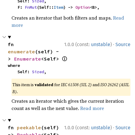
    Self: 
Sized
,

    F: 
FnMut
(Self::
Item
) -> 
Option
<B>,
Creates an iterator that both filters and maps.
Read
more
·
fn 
1.0.0 (const:
unstable
)
Source
enumerate
(self) -
ⓘ
> 
Enumerate
<Self> 
where

    Self: 
Sized
,
This item is
validated
for
IEC 61508 (SIL 2)
and
ISO 26262 (ASIL
B)
.
Creates an iterator which gives the current iteration
count as well as the next value.
Read more
·
fn 
peekable
(self) 
1.0.0 (const:
unstable
)
Source
-> 
Peekable
<Self> 