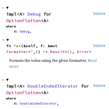
impl<A> 
Debug
 for 
Source
OptionFlatten
<A>
where

    A: 
Debug
,
fn 
fmt
(&self, f: &mut 
Source
Formatter
<'_>) -> 
Result
<
()
, 
Error
>
Formats the value using the given formatter.
Read
more
impl<A> 
DoubleEndedIterator
 for 
Source
OptionFlatten
<A>
where

    A: 
DoubleEndedIterator
,