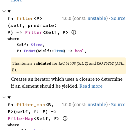
·
fn 
filter
<P>
1.0.0 (const:
unstable
)
Source
(self, predicate: 
ⓘ
P) -> 
Filter
<Self, P> 
where

    Self: 
Sized
,

    P: 
FnMut
(&Self::
Item
) -> 
bool
,
This item is
validated
for
IEC 61508 (SIL 2)
and
ISO 26262 (ASIL
B)
.
Creates an iterator which uses a closure to determine
if an element should be yielded.
Read more
·
fn 
filter_map
<B, 
1.0.0 (const:
unstable
)
Source
F>(self, f: F) -> 
ⓘ
FilterMap
<Self, F> 
where
