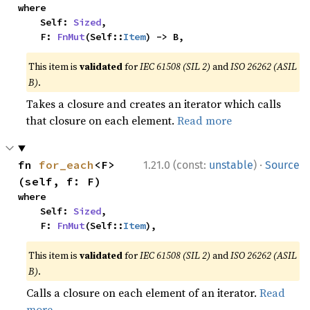
where

    Self: 
Sized
,

    F: 
FnMut
(Self::
Item
) -> B,
This item is
validated
for
IEC 61508 (SIL 2)
and
ISO 26262 (ASIL
B)
.
Takes a closure and creates an iterator which calls
that closure on each element.
Read more
·
fn 
for_each
<F>
1.21.0 (const:
unstable
)
Source
(self, f: F)
where

    Self: 
Sized
,

    F: 
FnMut
(Self::
Item
),
This item is
validated
for
IEC 61508 (SIL 2)
and
ISO 26262 (ASIL
B)
.
Calls a closure on each element of an iterator.
Read
more