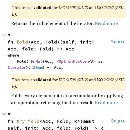
This item is
validated
for
IEC 61508 (SIL 2)
and
ISO 26262 (ASIL
B)
.
Returns the
th element of the iterator.
Read more
n
fn 
fold
<Acc, Fold>(self, init: 
Source
Acc, fold: Fold) -> Acc
where

    Fold: 
FnMut
(Acc, <
OptionFlatten
<A> as 
Iterator
>::
Item
) -> Acc,
This item is
validated
for
IEC 61508 (SIL 2)
and
ISO 26262 (ASIL
B)
.
Folds every element into an accumulator by applying
an operation, returning the final result.
Read more
fn 
try_fold
<Acc, Fold, R>(&mut 
Source
self, init: Acc, fold: Fold) -> R