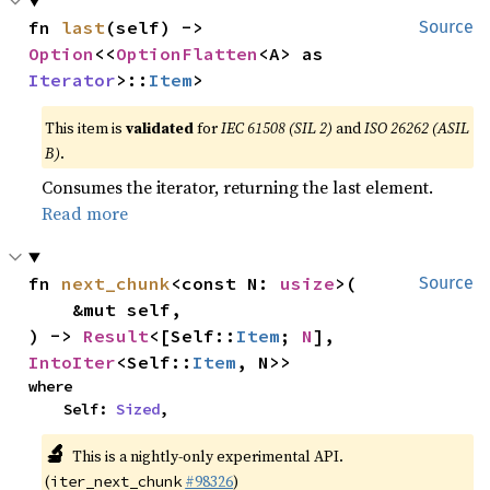
fn 
last
(self) -> 
Source
Option
<<
OptionFlatten
<A> as 
Iterator
>::
Item
>
This item is
validated
for
IEC 61508 (SIL 2)
and
ISO 26262 (ASIL
B)
.
Consumes the iterator, returning the last element.
Read more
fn 
next_chunk
<const N: 
usize
>(

Source
    &mut self,

) -> 
Result
<[Self::
Item
; 
N
], 
IntoIter
<Self::
Item
, N>>
where

    Self: 
Sized
,
🔬
This is a nightly-only experimental API.
(
#98326
)
iter_next_chunk