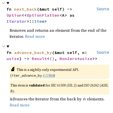
fn 
next_back
(&mut self) -> 
Source
Option
<<
OptionFlatten
<A> as 
Iterator
>::
Item
>
Removes and returns an element from the end of the
iterator.
Read more
fn 
advance_back_by
(&mut self, n: 
Source
usize
) -> 
Result
<
()
, 
NonZero
<
usize
>>
🔬
This is a nightly-only experimental API.
(
#77404
)
iter_advance_by
This item is
validated
for
IEC 61508 (SIL 2)
and
ISO 26262 (ASIL
B)
.
Advances the iterator from the back by
elements.
n
Read more