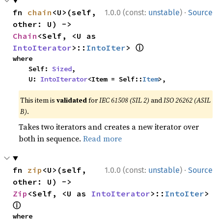
·
fn 
chain
<U>(self, 
1.0.0 (const:
unstable
)
Source
other: U) -> 
Chain
<Self, <U as 
ⓘ
IntoIterator
>::
IntoIter
> 
where

    Self: 
Sized
,

    U: 
IntoIterator
<Item = Self::
Item
>,
This item is
validated
for
IEC 61508 (SIL 2)
and
ISO 26262 (ASIL
B)
.
Takes two iterators and creates a new iterator over
both in sequence.
Read more
·
fn 
zip
<U>(self, 
1.0.0 (const:
unstable
)
Source
other: U) -> 
Zip
<Self, <U as 
IntoIterator
>::
IntoIter
> 
ⓘ
where
