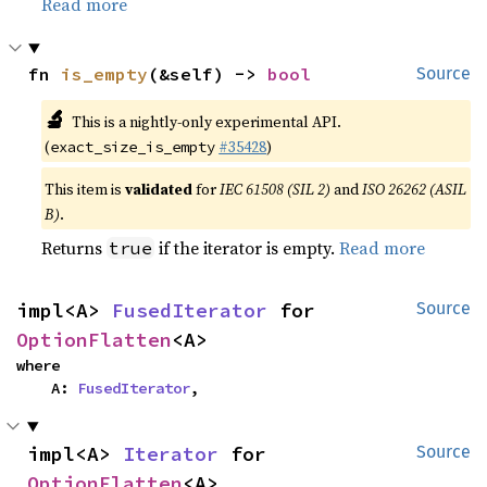
Read more
fn 
is_empty
(&self) -> 
bool
Source
🔬
This is a nightly-only experimental API.
(
#35428
)
exact_size_is_empty
This item is
validated
for
IEC 61508 (SIL 2)
and
ISO 26262 (ASIL
B)
.
Returns
if the iterator is empty.
Read more
true
impl<A> 
FusedIterator
 for 
Source
OptionFlatten
<A>
where

    A: 
FusedIterator
,
impl<A> 
Iterator
 for 
Source
OptionFlatten
<A>