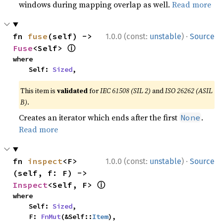
windows during mapping overlap as well.
Read more
·
fn 
fuse
(self) -> 
1.0.0 (const:
unstable
)
Source
ⓘ
Fuse
<Self> 
where

    Self: 
Sized
,
This item is
validated
for
IEC 61508 (SIL 2)
and
ISO 26262 (ASIL
B)
.
Creates an iterator which ends after the first
.
None
Read more
·
fn 
inspect
<F>
1.0.0 (const:
unstable
)
Source
(self, f: F) -> 
ⓘ
Inspect
<Self, F> 
where

    Self: 
Sized
,

    F: 
FnMut
(&Self::
Item
),