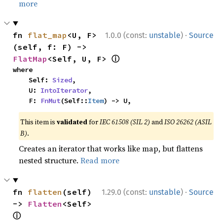
more
·
fn 
flat_map
<U, F>
1.0.0 (const:
unstable
)
Source
(self, f: F) -> 
ⓘ
FlatMap
<Self, U, F> 
where

    Self: 
Sized
,

    U: 
IntoIterator
,

    F: 
FnMut
(Self::
Item
) -> U,
This item is
validated
for
IEC 61508 (SIL 2)
and
ISO 26262 (ASIL
B)
.
Creates an iterator that works like map, but flattens
nested structure.
Read more
·
fn 
flatten
(self) 
1.29.0 (const:
unstable
)
Source
-> 
Flatten
<Self> 
ⓘ