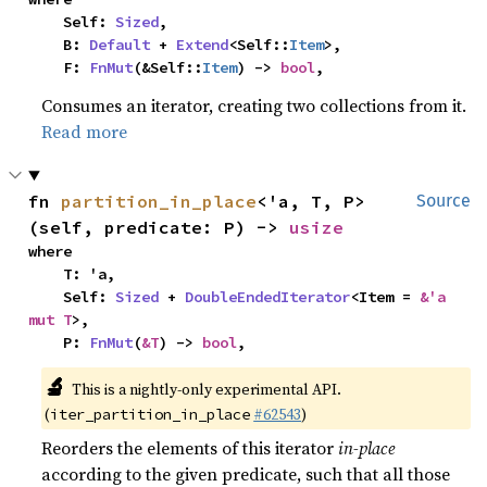
    Self: 
Sized
,

    B: 
Default
 + 
Extend
<Self::
Item
>,

    F: 
FnMut
(&Self::
Item
) -> 
bool
,
Consumes an iterator, creating two collections from it.
Read more
fn 
partition_in_place
<'a, T, P>
Source
(self, predicate: P) -> 
usize
where

    T: 'a,

    Self: 
Sized
 + 
DoubleEndedIterator
<Item = 
&'a 
mut T
>,

    P: 
FnMut
(
&T
) -> 
bool
,
🔬
This is a nightly-only experimental API.
(
#62543
)
iter_partition_in_place
Reorders the elements of this iterator
in-place
according to the given predicate, such that all those