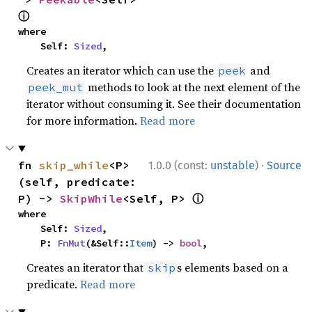
ⓘ
where

    Self: 
Sized
,
Creates an iterator which can use the
and
peek
methods to look at the next element of the
peek_mut
iterator without consuming it. See their documentation
for more information.
Read more
·
fn 
skip_while
<P>
1.0.0 (const:
unstable
)
Source
(self, predicate: 
ⓘ
P) -> 
SkipWhile
<Self, P> 
where

    Self: 
Sized
,

    P: 
FnMut
(&Self::
Item
) -> 
bool
,
Creates an iterator that
s elements based on a
skip
predicate.
Read more