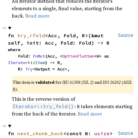
An iterator method that reduces the iterator’s
elements to a single, final value, starting from the
back.
Read more
fn 
try_rfold
<Acc, Fold, R>(&mut 
Source
self, init: Acc, fold: Fold) -> R
where

    Fold: 
FnMut
(Acc, <
OptionFlatten
<A> as 
Iterator
>::
Item
) -> R,

    R: 
Try
<Output = Acc>,
This item is
validated
for
IEC 61508 (SIL 2)
and
ISO 26262 (ASIL
B)
.
This is the reverse version of
: it takes elements starting
Iterator::try_fold()
from the back of the iterator.
Read more
fn 
next_chunk_back
<const N: 
usize
>
Source