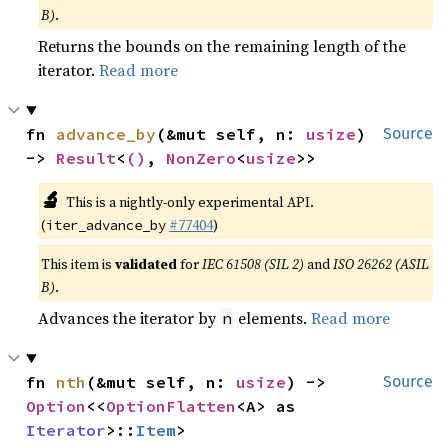
B)
.
Returns the bounds on the remaining length of the
iterator.
Read more
fn 
advance_by
(&mut self, n: 
usize
) 
Source
-> 
Result
<
()
, 
NonZero
<
usize
>>
🔬
This is a nightly-only experimental API.
(
#77404
)
iter_advance_by
This item is
validated
for
IEC 61508 (SIL 2)
and
ISO 26262 (ASIL
B)
.
Advances the iterator by
elements.
Read more
n
fn 
nth
(&mut self, n: 
usize
) -> 
Source
Option
<<
OptionFlatten
<A> as 
Iterator
>::
Item
>