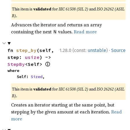
This item is
validated
for
IEC 61508 (SIL 2)
and
ISO 26262 (ASIL
B)
.
Advances the iterator and returns an array
containing the next
values.
Read more
N
·
fn 
step_by
(self, 
1.28.0 (const:
unstable
)
Source
step: 
usize
) -> 
ⓘ
StepBy
<Self> 
where

    Self: 
Sized
,
This item is
validated
for
IEC 61508 (SIL 2)
and
ISO 26262 (ASIL
B)
.
Creates an iterator starting at the same point, but
stepping by the given amount at each iteration.
Read
more