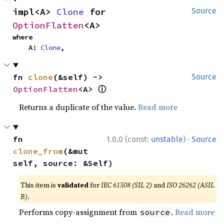
impl<A> 
Clone
 for 
Source
OptionFlatten
<A>
where

    A: 
Clone
,
fn 
clone
(&self) -> 
Source
ⓘ
OptionFlatten
<A> 
Returns a duplicate of the value.
Read more
·
fn 
1.0.0 (const:
unstable
)
Source
clone_from
(&mut 
self, source: &Self)
This item is
validated
for
IEC 61508 (SIL 2)
and
ISO 26262 (ASIL
B)
.
Performs copy-assignment from
.
Read more
source