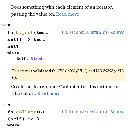
Does something with each element of an iterator,
passing the value on.
Read more
·
fn 
by_ref
(&mut 
1.0.0 (const:
unstable
)
Source
self) -> &mut 
Self
where

    Self: 
Sized
,
This item is
validated
for
IEC 61508 (SIL 2)
and
ISO 26262 (ASIL
B)
.
Creates a “by reference” adapter for this instance of
.
Read more
Iterator
·
fn 
collect
<B>
1.0.0 (const:
unstable
)
Source
(self) -> B
where
