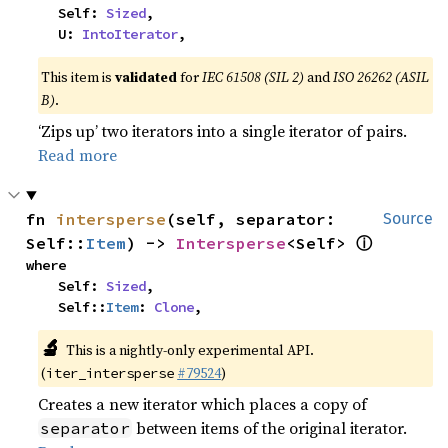
    Self: 
Sized
,

    U: 
IntoIterator
,
This item is
validated
for
IEC 61508 (SIL 2)
and
ISO 26262 (ASIL
B)
.
‘Zips up’ two iterators into a single iterator of pairs.
Read more
fn 
intersperse
(self, separator: 
Source
ⓘ
Self::
Item
) -> 
Intersperse
<Self> 
where

    Self: 
Sized
,

    Self::
Item
: 
Clone
,
🔬
This is a nightly-only experimental API.
(
#79524
)
iter_intersperse
Creates a new iterator which places a copy of
between items of the original iterator.
separator