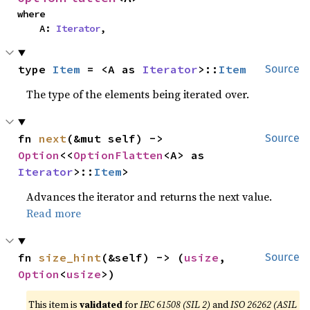
where

    A: 
Iterator
,
type 
Item
 = <A as 
Iterator
>::
Item
Source
The type of the elements being iterated over.
fn 
next
(&mut self) -> 
Source
Option
<<
OptionFlatten
<A> as 
Iterator
>::
Item
>
Advances the iterator and returns the next value.
Read more
fn 
size_hint
(&self) -> (
usize
, 
Source
Option
<
usize
>)
This item is
validated
for
IEC 61508 (SIL 2)
and
ISO 26262 (ASIL