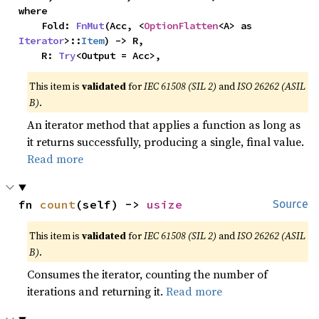
where

    Fold: 
FnMut
(Acc, <
OptionFlatten
<A> as 
Iterator
>::
Item
) -> R,

    R: 
Try
<Output = Acc>,
This item is
validated
for
IEC 61508 (SIL 2)
and
ISO 26262 (ASIL
B)
.
An iterator method that applies a function as long as
it returns successfully, producing a single, final value.
Read more
fn 
count
(self) -> 
usize
Source
This item is
validated
for
IEC 61508 (SIL 2)
and
ISO 26262 (ASIL
B)
.
Consumes the iterator, counting the number of
iterations and returning it.
Read more