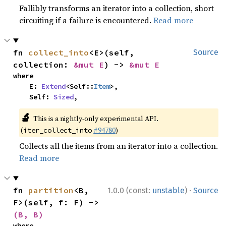
Fallibly transforms an iterator into a collection, short
circuiting if a failure is encountered.
Read more
fn 
collect_into
<E>(self, 
Source
collection: 
&mut E
) -> 
&mut E
where

    E: 
Extend
<Self::
Item
>,

    Self: 
Sized
,
🔬
This is a nightly-only experimental API.
(
#94780
)
iter_collect_into
Collects all the items from an iterator into a collection.
Read more
·
fn 
partition
<B, 
1.0.0 (const:
unstable
)
Source
F>(self, f: F) -> 
(B, B)
where
