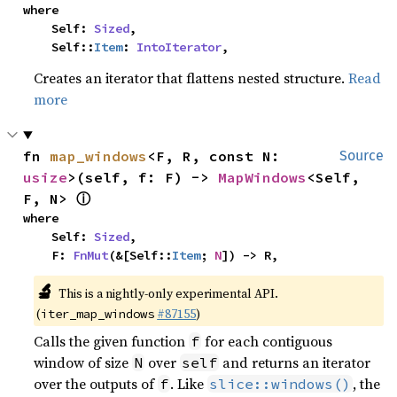
where

    Self: 
Sized
,

    Self::
Item
: 
IntoIterator
,
Creates an iterator that flattens nested structure.
Read
more
fn 
map_windows
<F, R, const N: 
Source
usize
>(self, f: F) -> 
MapWindows
<Self, 
ⓘ
F, N> 
where

    Self: 
Sized
,

    F: 
FnMut
(&[Self::
Item
; 
N
]) -> R,
🔬
This is a nightly-only experimental API.
(
#87155
)
iter_map_windows
Calls the given function
for each contiguous
f
window of size
over
and returns an iterator
N
self
over the outputs of
. Like
, the
f
slice::windows()