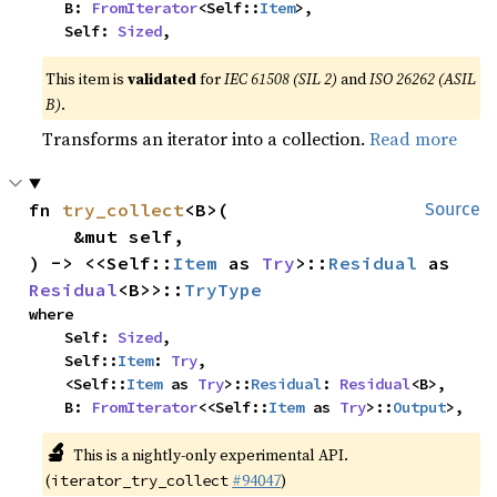
    B: 
FromIterator
<Self::
Item
>,

    Self: 
Sized
,
This item is
validated
for
IEC 61508 (SIL 2)
and
ISO 26262 (ASIL
B)
.
Transforms an iterator into a collection.
Read more
fn 
try_collect
<B>(

Source
    &mut self,

) -> <<Self::
Item
 as 
Try
>::
Residual
 as 
Residual
<B>>::
TryType
where

    Self: 
Sized
,

    Self::
Item
: 
Try
,

    <Self::
Item
 as 
Try
>::
Residual
: 
Residual
<B>,

    B: 
FromIterator
<<Self::
Item
 as 
Try
>::
Output
>,
🔬
This is a nightly-only experimental API.
(
#94047
)
iterator_try_collect