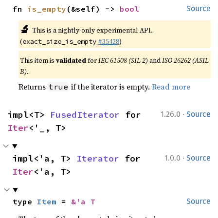
fn 
is_empty
(&self) -> 
bool
Source
🔬
This is a nightly-only experimental API.
(
#35428
)
exact_size_is_empty
This item is
validated
for
IEC 61508 (SIL 2)
and
ISO 26262 (ASIL
B)
.
Returns
if the iterator is empty.
Read more
true
·
impl<T> 
FusedIterator
 for 
1.26.0
Source
Iter
<'_, T>
·
impl<'a, T> 
Iterator
 for 
1.0.0
Source
Iter
<'a, T>
type 
Item
 = 
&'a T
Source