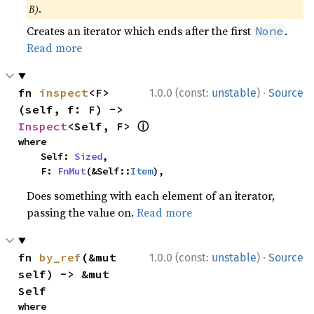
B)
.
Creates an iterator which ends after the first
.
None
Read more
·
fn 
inspect
<F>
1.0.0 (const:
unstable
)
Source
(self, f: F) -> 
ⓘ
Inspect
<Self, F> 
where

    Self: 
Sized
,

    F: 
FnMut
(&Self::
Item
),
Does something with each element of an iterator,
passing the value on.
Read more
·
fn 
by_ref
(&mut 
1.0.0 (const:
unstable
)
Source
self) -> &mut 
Self
where
