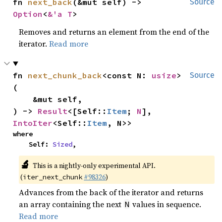
fn 
next_back
(&mut self) -> 
Source
Option
<
&'a T
>
Removes and returns an element from the end of the
iterator.
Read more
fn 
next_chunk_back
<const N: 
usize
>
Source
(

    &mut self,

) -> 
Result
<[Self::
Item
; 
N
], 
IntoIter
<Self::
Item
, N>>
where

    Self: 
Sized
,
🔬
This is a nightly-only experimental API.
(
#98326
)
iter_next_chunk
Advances from the back of the iterator and returns
an array containing the next
values in sequence.
N
Read more