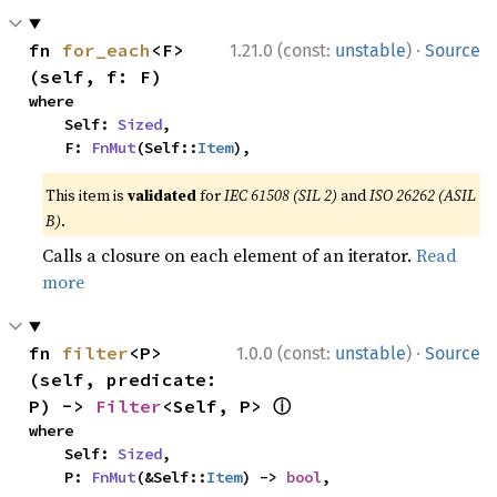
·
fn 
for_each
<F>
1.21.0 (const:
unstable
)
Source
(self, f: F)
where

    Self: 
Sized
,

    F: 
FnMut
(Self::
Item
),
This item is
validated
for
IEC 61508 (SIL 2)
and
ISO 26262 (ASIL
B)
.
Calls a closure on each element of an iterator.
Read
more
·
fn 
filter
<P>
1.0.0 (const:
unstable
)
Source
(self, predicate: 
ⓘ
P) -> 
Filter
<Self, P> 
where

    Self: 
Sized
,

    P: 
FnMut
(&Self::
Item
) -> 
bool
,