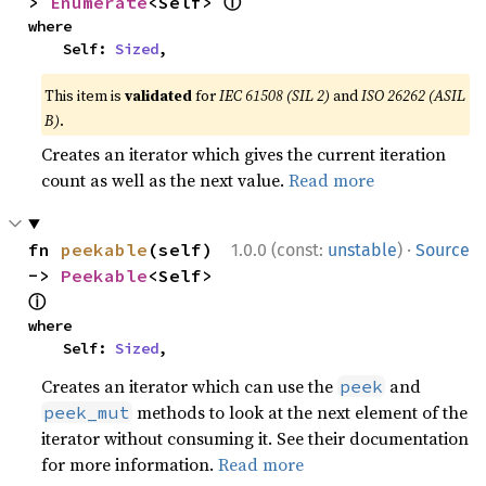
ⓘ
> 
Enumerate
<Self> 
where

    Self: 
Sized
,
This item is
validated
for
IEC 61508 (SIL 2)
and
ISO 26262 (ASIL
B)
.
Creates an iterator which gives the current iteration
count as well as the next value.
Read more
·
fn 
peekable
(self) 
1.0.0 (const:
unstable
)
Source
-> 
Peekable
<Self> 
ⓘ
where

    Self: 
Sized
,
Creates an iterator which can use the
and
peek
methods to look at the next element of the
peek_mut
iterator without consuming it. See their documentation
for more information.
Read more