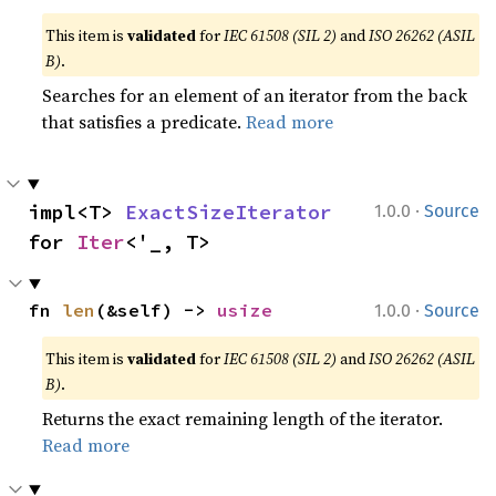
This item is
validated
for
IEC 61508 (SIL 2)
and
ISO 26262 (ASIL
B)
.
Searches for an element of an iterator from the back
that satisfies a predicate.
Read more
·
impl<T> 
ExactSizeIterator
1.0.0
Source
for 
Iter
<'_, T>
·
fn 
len
(&self) -> 
usize
1.0.0
Source
This item is
validated
for
IEC 61508 (SIL 2)
and
ISO 26262 (ASIL
B)
.
Returns the exact remaining length of the iterator.
Read more