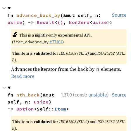
fn 
advance_back_by
(&mut self, n: 
Source
usize
) -> 
Result
<
()
, 
NonZero
<
usize
>>
🔬
This is a nightly-only experimental API.
(
#77404
)
iter_advance_by
This item is
validated
for
IEC 61508 (SIL 2)
and
ISO 26262 (ASIL
B)
.
Advances the iterator from the back by
elements.
n
Read more
·
fn 
nth_back
(&mut 
1.37.0 (const:
unstable
)
Source
self, n: 
usize
) 
-> 
Option
<Self::
Item
>
This item is
validated
for
IEC 61508 (SIL 2)
and
ISO 26262 (ASIL
B)
.