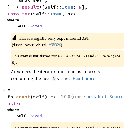
    &mut self,

) -> 
Result
<[Self::
Item
; 
N
], 
IntoIter
<Self::
Item
, N>>
where

    Self: 
Sized
,
🔬
This is a nightly-only experimental API.
(
#98326
)
iter_next_chunk
This item is
validated
for
IEC 61508 (SIL 2)
and
ISO 26262 (ASIL
B)
.
Advances the iterator and returns an array
containing the next
values.
Read more
N
·
fn 
count
(self) -> 
1.0.0 (const:
unstable
)
Source
usize
where

    Self: 
Sized
,