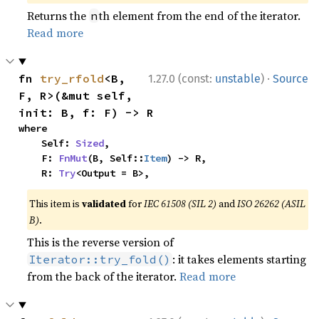
Returns the
th element from the end of the iterator.
n
Read more
·
fn 
try_rfold
<B, 
1.27.0 (const:
unstable
)
Source
F, R>(&mut self, 
init: B, f: F) -> R
where

    Self: 
Sized
,

    F: 
FnMut
(B, Self::
Item
) -> R,

    R: 
Try
<Output = B>,
This item is
validated
for
IEC 61508 (SIL 2)
and
ISO 26262 (ASIL
B)
.
This is the reverse version of
: it takes elements starting
Iterator::try_fold()
from the back of the iterator.
Read more