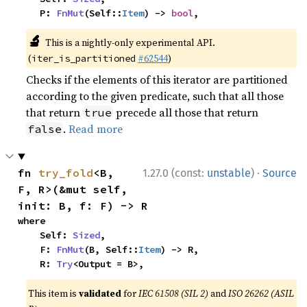
    P: 
FnMut
(Self::
Item
) -> 
bool
,
🔬
This is a nightly-only experimental API.
(
#62544
)
iter_is_partitioned
Checks if the elements of this iterator are partitioned
according to the given predicate, such that all those
that return
precede all those that return
true
.
Read more
false
·
fn 
try_fold
<B, 
1.27.0 (const:
unstable
)
Source
F, R>(&mut self, 
init: B, f: F) -> R
where

    Self: 
Sized
,

    F: 
FnMut
(B, Self::
Item
) -> R,

    R: 
Try
<Output = B>,
This item is
validated
for
IEC 61508 (SIL 2)
and
ISO 26262 (ASIL