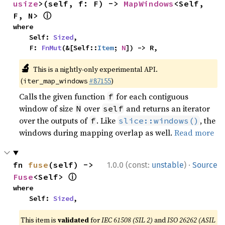
usize
>(self, f: F) -> 
MapWindows
<Self, 
ⓘ
F, N> 
where

    Self: 
Sized
,

    F: 
FnMut
(&[Self::
Item
; 
N
]) -> R,
🔬
This is a nightly-only experimental API.
(
#87155
)
iter_map_windows
Calls the given function
for each contiguous
f
window of size
over
and returns an iterator
N
self
over the outputs of
. Like
, the
f
slice::windows()
windows during mapping overlap as well.
Read more
·
fn 
fuse
(self) -> 
1.0.0 (const:
unstable
)
Source
ⓘ
Fuse
<Self> 
where

    Self: 
Sized
,
This item is
validated
for
IEC 61508 (SIL 2)
and
ISO 26262 (ASIL