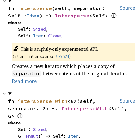
fn 
intersperse
(self, separator: 
Source
ⓘ
Self::
Item
) -> 
Intersperse
<Self> 
where

    Self: 
Sized
,

    Self::
Item
: 
Clone
,
🔬
This is a nightly-only experimental API.
(
#79524
)
iter_intersperse
Creates a new iterator which places a copy of
between items of the original iterator.
separator
Read more
fn 
intersperse_with
<G>(self, 
Source
separator: G) -> 
IntersperseWith
<Self, 
ⓘ
G> 
where

    Self: 
Sized
,

    G: 
FnMut
() -> Self::
Item
,