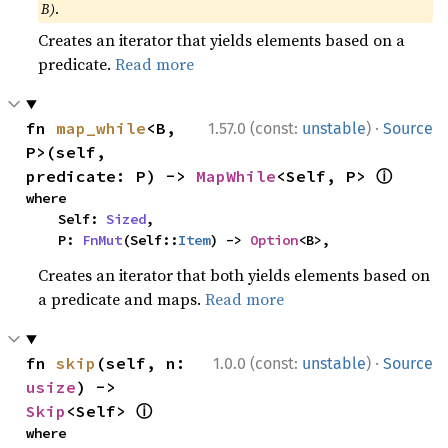
B)
.
Creates an iterator that yields elements based on a
predicate.
Read more
·
fn 
map_while
<B, 
1.57.0 (const:
unstable
)
Source
P>(self, 
ⓘ
predicate: P) -> 
MapWhile
<Self, P> 
where

    Self: 
Sized
,

    P: 
FnMut
(Self::
Item
) -> 
Option
<B>,
Creates an iterator that both yields elements based on
a predicate and maps.
Read more
·
fn 
skip
(self, n: 
1.0.0 (const:
unstable
)
Source
usize
) -> 
ⓘ
Skip
<Self> 
where
