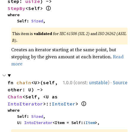
step: 
usize
) -> 
ⓘ
StepBy
<Self> 
where

    Self: 
Sized
,
This item is
validated
for
IEC 61508 (SIL 2)
and
ISO 26262 (ASIL
B)
.
Creates an iterator starting at the same point, but
stepping by the given amount at each iteration.
Read
more
·
fn 
chain
<U>(self, 
1.0.0 (const:
unstable
)
Source
other: U) -> 
Chain
<Self, <U as 
ⓘ
IntoIterator
>::
IntoIter
> 
where

    Self: 
Sized
,

    U: 
IntoIterator
<Item = Self::
Item
>,