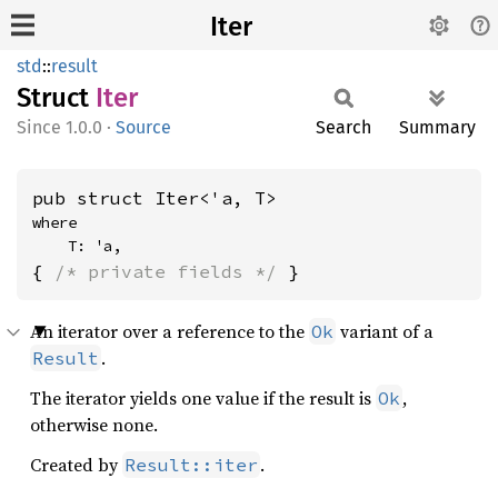
Iter
std
::
result
Struct
Iter
1.0.0
·
Source
Search
Summary
pub struct Iter<'a, T>
where

    T: 'a,
{ 
/* private fields */
 }
An iterator over a reference to the
variant of a
Ok
.
Result
The iterator yields one value if the result is
,
Ok
otherwise none.
Created by
.
Result::iter