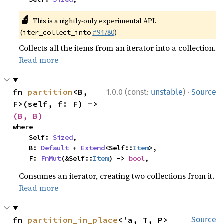
🔬
This is a nightly-only experimental API.
(
#94780
)
iter_collect_into
Collects all the items from an iterator into a collection.
Read more
·
fn 
partition
<B, 
1.0.0 (const:
unstable
)
Source
F>(self, f: F) -> 
(B, B)
where

    Self: 
Sized
,

    B: 
Default
 + 
Extend
<Self::
Item
>,

    F: 
FnMut
(&Self::
Item
) -> 
bool
,
Consumes an iterator, creating two collections from it.
Read more
fn 
partition_in_place
<'a, T, P>
Source