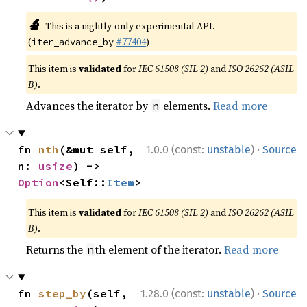
🔬
This is a nightly-only experimental API.
(
#77404
)
iter_advance_by
This item is
validated
for
IEC 61508 (SIL 2)
and
ISO 26262 (ASIL
B)
.
Advances the iterator by
elements.
Read more
n
·
fn 
nth
(&mut self, 
1.0.0 (const:
unstable
)
Source
n: 
usize
) -> 
Option
<Self::
Item
>
This item is
validated
for
IEC 61508 (SIL 2)
and
ISO 26262 (ASIL
B)
.
Returns the
th element of the iterator.
Read more
n
·
fn 
step_by
(self, 
1.28.0 (const:
unstable
)
Source