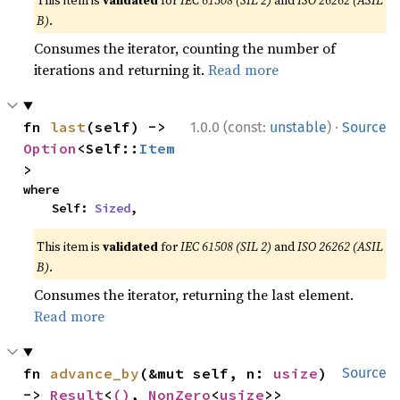
This item is
validated
for
IEC 61508 (SIL 2)
and
ISO 26262 (ASIL
B)
.
Consumes the iterator, counting the number of
iterations and returning it.
Read more
·
fn 
last
(self) -> 
1.0.0 (const:
unstable
)
Source
Option
<Self::
Item
>
where

    Self: 
Sized
,
This item is
validated
for
IEC 61508 (SIL 2)
and
ISO 26262 (ASIL
B)
.
Consumes the iterator, returning the last element.
Read more
fn 
advance_by
(&mut self, n: 
usize
) 
Source
-> 
Result
<
()
, 
NonZero
<
usize
>>