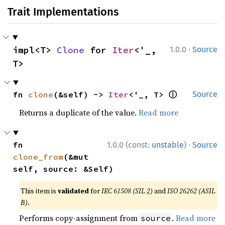
Trait Implementations
·
impl<T> 
Clone
 for 
Iter
<'_, 
1.0.0
Source
T>
ⓘ
fn 
clone
(&self) -> 
Iter
<'_, T> 
Source
Returns a duplicate of the value.
Read more
·
fn 
1.0.0 (const:
unstable
)
Source
clone_from
(&mut 
self, source: &Self)
This item is
validated
for
IEC 61508 (SIL 2)
and
ISO 26262 (ASIL
B)
.
Performs copy-assignment from
.
Read more
source