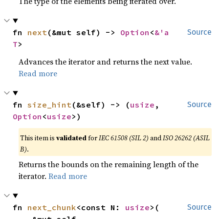
The type of the elements being iterated over.
fn 
next
(&mut self) -> 
Option
<
&'a 
Source
T
>
Advances the iterator and returns the next value.
Read more
fn 
size_hint
(&self) -> (
usize
, 
Source
Option
<
usize
>)
This item is
validated
for
IEC 61508 (SIL 2)
and
ISO 26262 (ASIL
B)
.
Returns the bounds on the remaining length of the
iterator.
Read more
fn 
next_chunk
<const N: 
usize
>(

Source