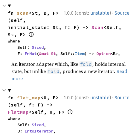
·
fn 
scan
<St, B, F>
1.0.0 (const:
unstable
)
Source
(self, 
initial_state: St, f: F) -> 
Scan
<Self, 
ⓘ
St, F> 
where

    Self: 
Sized
,

    F: 
FnMut
(
&mut St
, Self::
Item
) -> 
Option
<B>,
An iterator adapter which, like
, holds internal
fold
state, but unlike
, produces a new iterator.
Read
fold
more
·
fn 
flat_map
<U, F>
1.0.0 (const:
unstable
)
Source
(self, f: F) -> 
ⓘ
FlatMap
<Self, U, F> 
where

    Self: 
Sized
,

    U: 
IntoIterator
,
