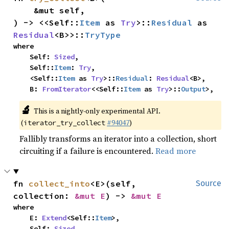
    &mut self,

) -> <<Self::
Item
 as 
Try
>::
Residual
 as 
Residual
<B>>::
TryType
where

    Self: 
Sized
,

    Self::
Item
: 
Try
,

    <Self::
Item
 as 
Try
>::
Residual
: 
Residual
<B>,

    B: 
FromIterator
<<Self::
Item
 as 
Try
>::
Output
>,
🔬
This is a nightly-only experimental API.
(
#94047
)
iterator_try_collect
Fallibly transforms an iterator into a collection, short
circuiting if a failure is encountered.
Read more
fn 
collect_into
<E>(self, 
Source
collection: 
&mut E
) -> 
&mut E
where

    E: 
Extend
<Self::
Item
>,

    Self: 
Sized
,