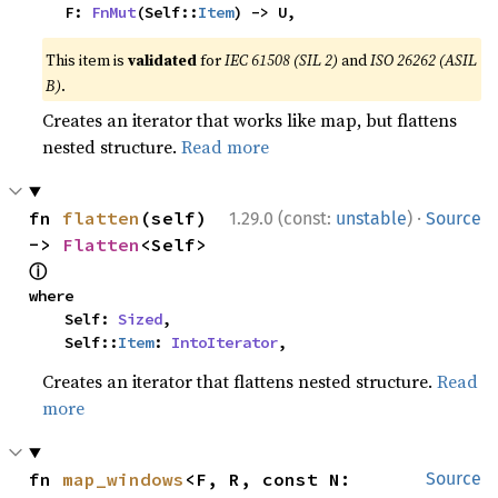
    F: 
FnMut
(Self::
Item
) -> U,
This item is
validated
for
IEC 61508 (SIL 2)
and
ISO 26262 (ASIL
B)
.
Creates an iterator that works like map, but flattens
nested structure.
Read more
·
fn 
flatten
(self) 
1.29.0 (const:
unstable
)
Source
-> 
Flatten
<Self> 
ⓘ
where

    Self: 
Sized
,

    Self::
Item
: 
IntoIterator
,
Creates an iterator that flattens nested structure.
Read
more
fn 
map_windows
<F, R, const N: 
Source