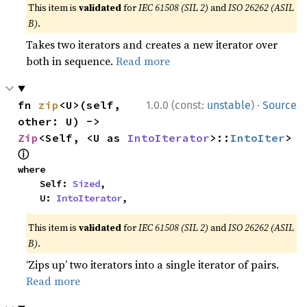
This item is
validated
for
IEC 61508 (SIL 2)
and
ISO 26262 (ASIL
B)
.
Takes two iterators and creates a new iterator over
both in sequence.
Read more
·
fn 
zip
<U>(self, 
1.0.0 (const:
unstable
)
Source
other: U) -> 
Zip
<Self, <U as 
IntoIterator
>::
IntoIter
> 
ⓘ
where

    Self: 
Sized
,

    U: 
IntoIterator
,
This item is
validated
for
IEC 61508 (SIL 2)
and
ISO 26262 (ASIL
B)
.
‘Zips up’ two iterators into a single iterator of pairs.
Read more