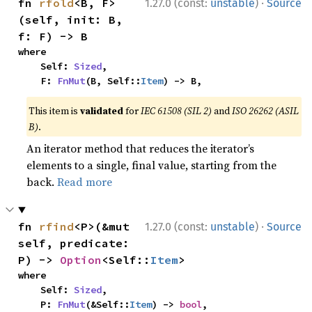
·
fn 
rfold
<B, F>
1.27.0 (const:
unstable
)
Source
(self, init: B, 
f: F) -> B
where

    Self: 
Sized
,

    F: 
FnMut
(B, Self::
Item
) -> B,
This item is
validated
for
IEC 61508 (SIL 2)
and
ISO 26262 (ASIL
B)
.
An iterator method that reduces the iterator’s
elements to a single, final value, starting from the
back.
Read more
·
fn 
rfind
<P>(&mut 
1.27.0 (const:
unstable
)
Source
self, predicate: 
P) -> 
Option
<Self::
Item
>
where

    Self: 
Sized
,

    P: 
FnMut
(&Self::
Item
) -> 
bool
,