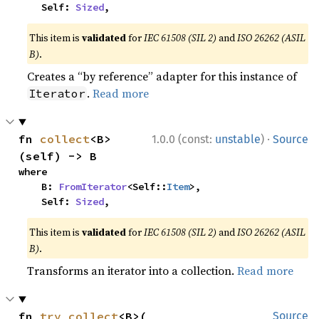
    Self: 
Sized
,
This item is
validated
for
IEC 61508 (SIL 2)
and
ISO 26262 (ASIL
B)
.
Creates a “by reference” adapter for this instance of
.
Read more
Iterator
·
fn 
collect
<B>
1.0.0 (const:
unstable
)
Source
(self) -> B
where

    B: 
FromIterator
<Self::
Item
>,

    Self: 
Sized
,
This item is
validated
for
IEC 61508 (SIL 2)
and
ISO 26262 (ASIL
B)
.
Transforms an iterator into a collection.
Read more
fn 
try_collect
<B>(

Source