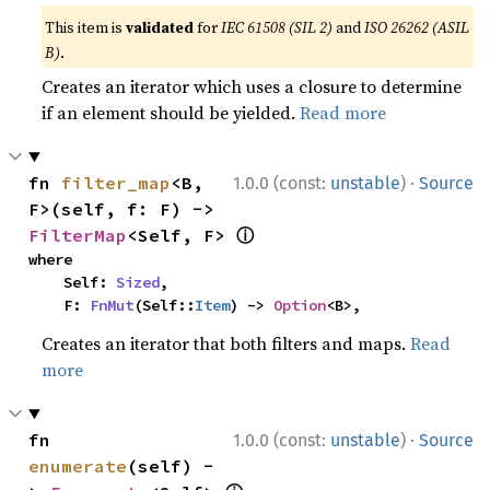
This item is
validated
for
IEC 61508 (SIL 2)
and
ISO 26262 (ASIL
B)
.
Creates an iterator which uses a closure to determine
if an element should be yielded.
Read more
·
fn 
filter_map
<B, 
1.0.0 (const:
unstable
)
Source
F>(self, f: F) -> 
ⓘ
FilterMap
<Self, F> 
where

    Self: 
Sized
,

    F: 
FnMut
(Self::
Item
) -> 
Option
<B>,
Creates an iterator that both filters and maps.
Read
more
·
fn 
1.0.0 (const:
unstable
)
Source
enumerate
(self) -