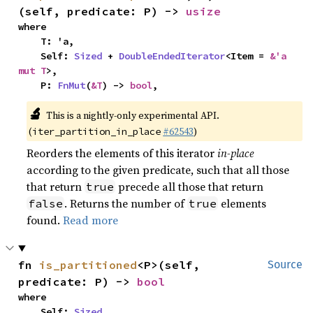
(self, predicate: P) -> 
usize
where

    T: 'a,

    Self: 
Sized
 + 
DoubleEndedIterator
<Item = 
&'a 
mut T
>,

    P: 
FnMut
(
&T
) -> 
bool
,
🔬
This is a nightly-only experimental API.
(
#62543
)
iter_partition_in_place
Reorders the elements of this iterator
in-place
according to the given predicate, such that all those
that return
precede all those that return
true
. Returns the number of
elements
false
true
found.
Read more
fn 
is_partitioned
<P>(self, 
Source
predicate: P) -> 
bool
where

    Self: 
Sized
,
