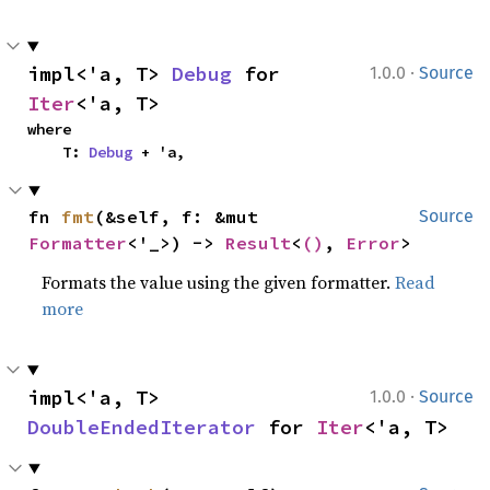
·
impl<'a, T> 
Debug
 for 
1.0.0
Source
Iter
<'a, T>
where

    T: 
Debug
 + 'a,
fn 
fmt
(&self, f: &mut 
Source
Formatter
<'_>) -> 
Result
<
()
, 
Error
>
Formats the value using the given formatter.
Read
more
·
impl<'a, T> 
1.0.0
Source
DoubleEndedIterator
 for 
Iter
<'a, T>