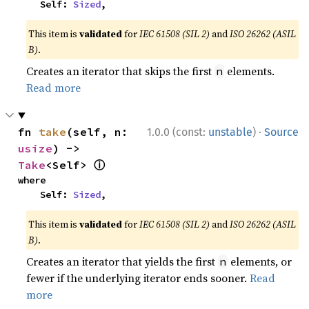
    Self: 
Sized
,
This item is
validated
for
IEC 61508 (SIL 2)
and
ISO 26262 (ASIL
B)
.
Creates an iterator that skips the first
elements.
n
Read more
·
fn 
take
(self, n: 
1.0.0 (const:
unstable
)
Source
usize
) -> 
ⓘ
Take
<Self> 
where

    Self: 
Sized
,
This item is
validated
for
IEC 61508 (SIL 2)
and
ISO 26262 (ASIL
B)
.
Creates an iterator that yields the first
elements, or
n
fewer if the underlying iterator ends sooner.
Read
more