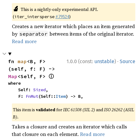
🔬
This is a nightly-only experimental API.
(
#79524
)
iter_intersperse
Creates a new iterator which places an item generated
by
between items of the original iterator.
separator
Read more
·
fn 
map
<B, F>
1.0.0 (const:
unstable
)
Source
(self, f: F) -> 
ⓘ
Map
<Self, F> 
where

    Self: 
Sized
,

    F: 
FnMut
(Self::
Item
) -> B,
This item is
validated
for
IEC 61508 (SIL 2)
and
ISO 26262 (ASIL
B)
.
Takes a closure and creates an iterator which calls
that closure on each element.
Read more