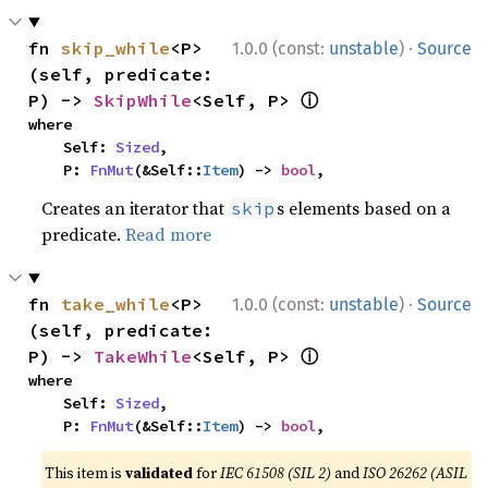
·
fn 
skip_while
<P>
1.0.0 (const:
unstable
)
Source
(self, predicate: 
ⓘ
P) -> 
SkipWhile
<Self, P> 
where

    Self: 
Sized
,

    P: 
FnMut
(&Self::
Item
) -> 
bool
,
Creates an iterator that
s elements based on a
skip
predicate.
Read more
·
fn 
take_while
<P>
1.0.0 (const:
unstable
)
Source
(self, predicate: 
ⓘ
P) -> 
TakeWhile
<Self, P> 
where

    Self: 
Sized
,

    P: 
FnMut
(&Self::
Item
) -> 
bool
,
This item is
validated
for
IEC 61508 (SIL 2)
and
ISO 26262 (ASIL