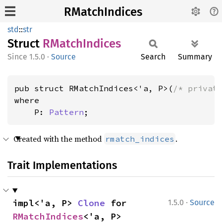
RMatchIndices
std
::
str
Struct
RMatch
Indices
1.5.0
·
Source
Search
Summary
pub struct RMatchIndices<'a, P>(
/* privat
where

    P: 
Pattern
;
Created with the method
.
rmatch_indices
Trait Implementations
·
impl<'a, P> 
Clone
 for 
1.5.0
Source
RMatchIndices
<'a, P>