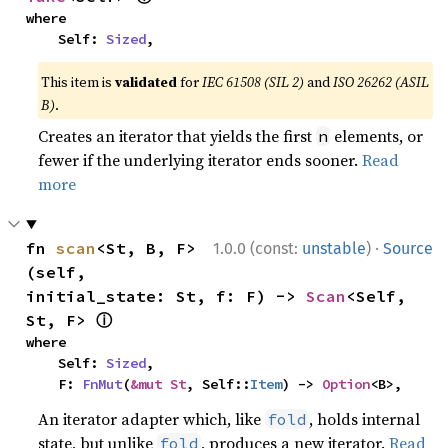
where

    Self: 
Sized
,
This item is
validated
for
IEC 61508 (SIL 2)
and
ISO 26262 (ASIL
B)
.
Creates an iterator that yields the first
elements, or
n
fewer if the underlying iterator ends sooner.
Read
more
·
fn 
scan
<St, B, F>
1.0.0 (const:
unstable
)
Source
(self, 
initial_state: St, f: F) -> 
Scan
<Self, 
ⓘ
St, F> 
where

    Self: 
Sized
,

    F: 
FnMut
(
&mut St
, Self::
Item
) -> 
Option
<B>,
An iterator adapter which, like
, holds internal
fold
state, but unlike
, produces a new iterator.
Read
fold