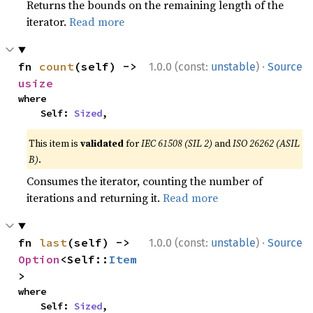
Returns the bounds on the remaining length of the
iterator.
Read more
·
fn 
count
(self) -> 
1.0.0 (const:
unstable
)
Source
usize
where

    Self: 
Sized
,
This item is
validated
for
IEC 61508 (SIL 2)
and
ISO 26262 (ASIL
B)
.
Consumes the iterator, counting the number of
iterations and returning it.
Read more
·
fn 
last
(self) -> 
1.0.0 (const:
unstable
)
Source
Option
<Self::
Item
>
where

    Self: 
Sized
,