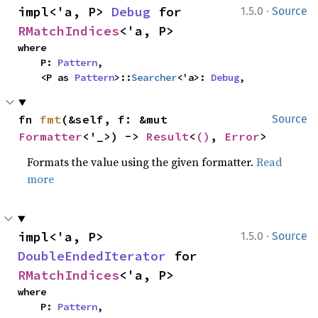
·
impl<'a, P> 
Debug
 for 
1.5.0
Source
RMatchIndices
<'a, P>
where

    P: 
Pattern
,

    <P as 
Pattern
>::
Searcher
<'a>: 
Debug
,
fn 
fmt
(&self, f: &mut 
Source
Formatter
<'_>) -> 
Result
<
()
, 
Error
>
Formats the value using the given formatter.
Read
more
·
impl<'a, P> 
1.5.0
Source
DoubleEndedIterator
 for 
RMatchIndices
<'a, P>
where

    P: 
Pattern
,
