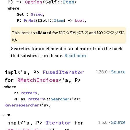
P) -> 
Option
<Self::
Item
>
where

    Self: 
Sized
,

    P: 
FnMut
(&Self::
Item
) -> 
bool
,
This item is
validated
for
IEC 61508 (SIL 2)
and
ISO 26262 (ASIL
B)
.
Searches for an element of an iterator from the back
that satisfies a predicate.
Read more
·
impl<'a, P> 
FusedIterator
1.26.0
Source
for 
RMatchIndices
<'a, P>
where

    P: 
Pattern
,

    <P as 
Pattern
>::
Searcher
<'a>: 
ReverseSearcher
<'a>,
·
impl<'a, P> 
Iterator
 for 
1.5.0
Source