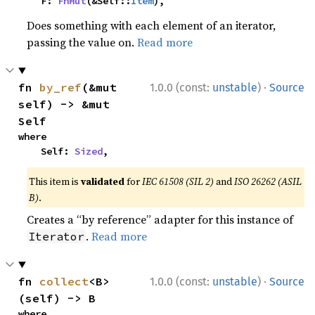
    F: 
FnMut
(&Self::
Item
),
Does something with each element of an iterator,
passing the value on.
Read more
·
fn 
by_ref
(&mut 
1.0.0 (const:
unstable
)
Source
self) -> &mut 
Self
where

    Self: 
Sized
,
This item is
validated
for
IEC 61508 (SIL 2)
and
ISO 26262 (ASIL
B)
.
Creates a “by reference” adapter for this instance of
.
Read more
Iterator
·
fn 
collect
<B>
1.0.0 (const:
unstable
)
Source
(self) -> B
where
