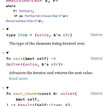
RMatchIndices
<'a, P>
where

    P: 
Pattern
,

    <P as 
Pattern
>::
Searcher
<'a>: 
ReverseSearcher
<'a>,
type 
Item
 = (
usize
, &'a 
str
)
Source
The type of the elements being iterated over.
fn 
next
(&mut self) -> 
Source
Option
<(
usize
, &'a 
str
)>
Advances the iterator and returns the next value.
Read more
fn 
next_chunk
<const N: 
usize
>(

Source
    &mut self,

) -> 
Result
<[Self::
Item
; 
N
], 