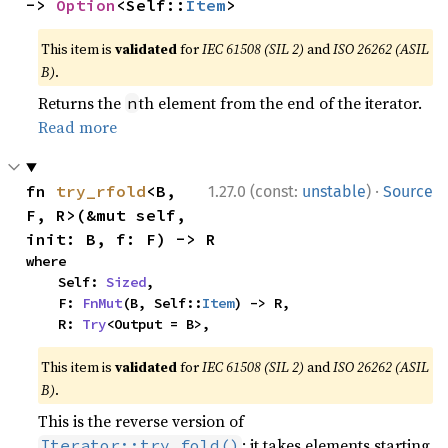
-> 
Option
<Self::
Item
>
This item is
validated
for
IEC 61508 (SIL 2)
and
ISO 26262 (ASIL
B)
.
Returns the
th element from the end of the iterator.
n
Read more
·
fn 
try_rfold
<B, 
1.27.0 (const:
unstable
)
Source
F, R>(&mut self, 
init: B, f: F) -> R
where

    Self: 
Sized
,

    F: 
FnMut
(B, Self::
Item
) -> R,

    R: 
Try
<Output = B>,
This item is
validated
for
IEC 61508 (SIL 2)
and
ISO 26262 (ASIL
B)
.
This is the reverse version of
: it takes elements starting
Iterator::try_fold()