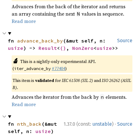
Advances from the back of the iterator and returns
an array containing the next
values in sequence.
N
Read more
fn 
advance_back_by
(&mut self, n: 
Source
usize
) -> 
Result
<
()
, 
NonZero
<
usize
>>
🔬
This is a nightly-only experimental API.
(
#77404
)
iter_advance_by
This item is
validated
for
IEC 61508 (SIL 2)
and
ISO 26262 (ASIL
B)
.
Advances the iterator from the back by
elements.
n
Read more
·
fn 
nth_back
(&mut 
1.37.0 (const:
unstable
)
Source
self, n: 
usize
) 