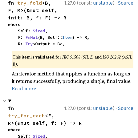
·
fn 
try_fold
<B, 
1.27.0 (const:
unstable
)
Source
F, R>(&mut self, 
init: B, f: F) -> R
where

    Self: 
Sized
,

    F: 
FnMut
(B, Self::
Item
) -> R,

    R: 
Try
<Output = B>,
This item is
validated
for
IEC 61508 (SIL 2)
and
ISO 26262 (ASIL
B)
.
An iterator method that applies a function as long as
it returns successfully, producing a single, final value.
Read more
·
fn 
1.27.0 (const:
unstable
)
Source
try_for_each
<F, 
R>(&mut self, f: F) -> R
where

    Self: 
Sized
,
