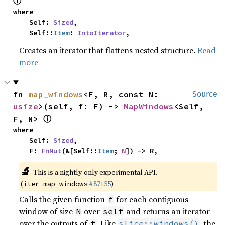
ⓘ
where

    Self: 
Sized
,

    Self::
Item
: 
IntoIterator
,
Creates an iterator that flattens nested structure.
Read
more
fn 
map_windows
<F, R, const N: 
Source
usize
>(self, f: F) -> 
MapWindows
<Self, 
ⓘ
F, N> 
where

    Self: 
Sized
,

    F: 
FnMut
(&[Self::
Item
; 
N
]) -> R,
🔬
This is a nightly-only experimental API.
(
#87155
)
iter_map_windows
Calls the given function
for each contiguous
f
window of size
over
and returns an iterator
N
self
over the outputs of
. Like
, the
f
slice::windows()