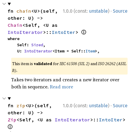
·
fn 
chain
<U>(self, 
1.0.0 (const:
unstable
)
Source
other: U) -> 
Chain
<Self, <U as 
ⓘ
IntoIterator
>::
IntoIter
> 
where

    Self: 
Sized
,

    U: 
IntoIterator
<Item = Self::
Item
>,
This item is
validated
for
IEC 61508 (SIL 2)
and
ISO 26262 (ASIL
B)
.
Takes two iterators and creates a new iterator over
both in sequence.
Read more
·
fn 
zip
<U>(self, 
1.0.0 (const:
unstable
)
Source
other: U) -> 
Zip
<Self, <U as 
IntoIterator
>::
IntoIter
> 
ⓘ