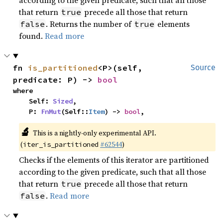
according to the given predicate, such that all those
that return
precede all those that return
true
. Returns the number of
elements
false
true
found.
Read more
fn 
is_partitioned
<P>(self, 
Source
predicate: P) -> 
bool
where

    Self: 
Sized
,

    P: 
FnMut
(Self::
Item
) -> 
bool
,
🔬
This is a nightly-only experimental API.
(
#62544
)
iter_is_partitioned
Checks if the elements of this iterator are partitioned
according to the given predicate, such that all those
that return
precede all those that return
true
.
Read more
false