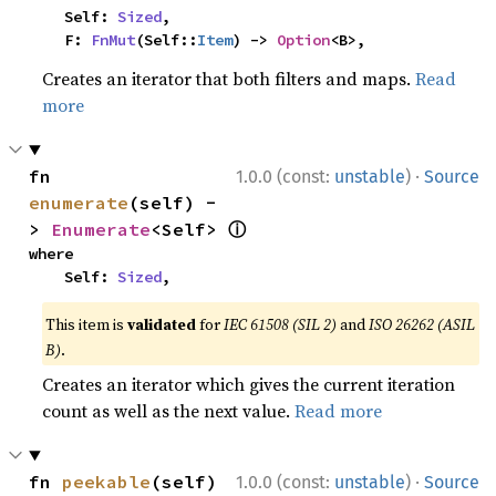
    Self: 
Sized
,

    F: 
FnMut
(Self::
Item
) -> 
Option
<B>,
Creates an iterator that both filters and maps.
Read
more
·
fn 
1.0.0 (const:
unstable
)
Source
enumerate
(self) -
ⓘ
> 
Enumerate
<Self> 
where

    Self: 
Sized
,
This item is
validated
for
IEC 61508 (SIL 2)
and
ISO 26262 (ASIL
B)
.
Creates an iterator which gives the current iteration
count as well as the next value.
Read more
·
fn 
peekable
(self) 
1.0.0 (const:
unstable
)
Source