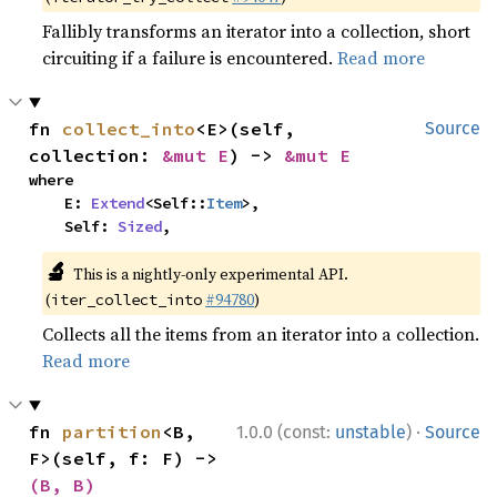
Fallibly transforms an iterator into a collection, short
circuiting if a failure is encountered.
Read more
fn 
collect_into
<E>(self, 
Source
collection: 
&mut E
) -> 
&mut E
where

    E: 
Extend
<Self::
Item
>,

    Self: 
Sized
,
🔬
This is a nightly-only experimental API.
(
#94780
)
iter_collect_into
Collects all the items from an iterator into a collection.
Read more
·
fn 
partition
<B, 
1.0.0 (const:
unstable
)
Source
F>(self, f: F) -> 
(B, B)