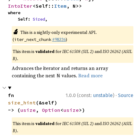
IntoIter
<Self::
Item
, N>>
where

    Self: 
Sized
,
🔬
This is a nightly-only experimental API.
(
#98326
)
iter_next_chunk
This item is
validated
for
IEC 61508 (SIL 2)
and
ISO 26262 (ASIL
B)
.
Advances the iterator and returns an array
containing the next
values.
Read more
N
·
fn 
1.0.0 (const:
unstable
)
Source
size_hint
(&self) 
-> (
usize
, 
Option
<
usize
>)
This item is
validated
for
IEC 61508 (SIL 2)
and
ISO 26262 (ASIL
B)
.