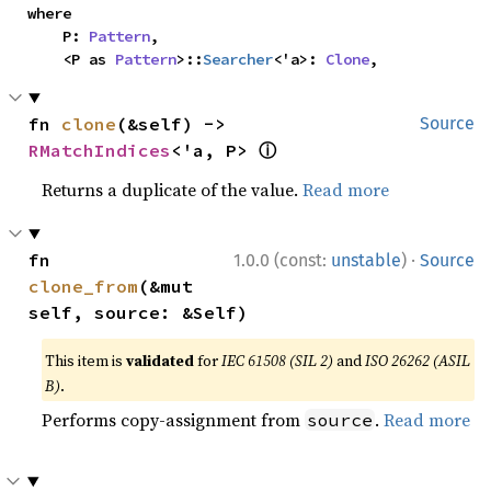
where

    P: 
Pattern
,

    <P as 
Pattern
>::
Searcher
<'a>: 
Clone
,
fn 
clone
(&self) -> 
Source
ⓘ
RMatchIndices
<'a, P> 
Returns a duplicate of the value.
Read more
·
fn 
1.0.0 (const:
unstable
)
Source
clone_from
(&mut 
self, source: &Self)
This item is
validated
for
IEC 61508 (SIL 2)
and
ISO 26262 (ASIL
B)
.
Performs copy-assignment from
.
Read more
source