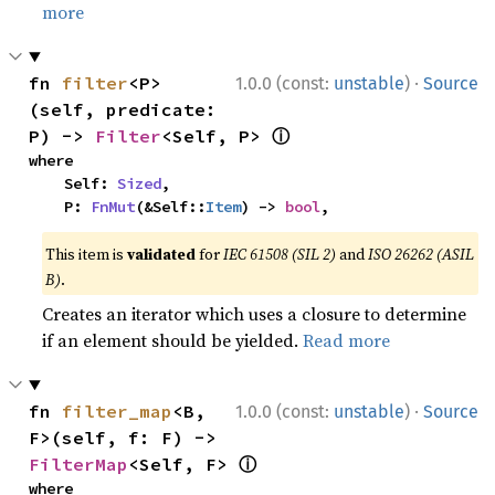
more
·
fn 
filter
<P>
1.0.0 (const:
unstable
)
Source
(self, predicate: 
ⓘ
P) -> 
Filter
<Self, P> 
where

    Self: 
Sized
,

    P: 
FnMut
(&Self::
Item
) -> 
bool
,
This item is
validated
for
IEC 61508 (SIL 2)
and
ISO 26262 (ASIL
B)
.
Creates an iterator which uses a closure to determine
if an element should be yielded.
Read more
·
fn 
filter_map
<B, 
1.0.0 (const:
unstable
)
Source
F>(self, f: F) -> 
ⓘ
FilterMap
<Self, F> 
where
