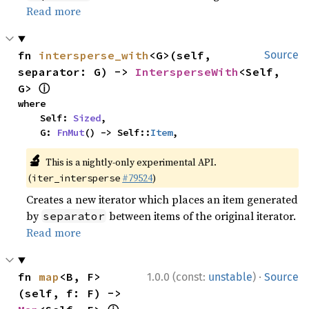
Read more
fn 
intersperse_with
<G>(self, 
Source
separator: G) -> 
IntersperseWith
<Self, 
ⓘ
G> 
where

    Self: 
Sized
,

    G: 
FnMut
() -> Self::
Item
,
🔬
This is a nightly-only experimental API.
(
#79524
)
iter_intersperse
Creates a new iterator which places an item generated
by
between items of the original iterator.
separator
Read more
·
fn 
map
<B, F>
1.0.0 (const:
unstable
)
Source
(self, f: F) -> 