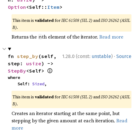
Option
<Self::
Item
>
This item is
validated
for
IEC 61508 (SIL 2)
and
ISO 26262 (ASIL
B)
.
Returns the
th element of the iterator.
Read more
n
·
fn 
step_by
(self, 
1.28.0 (const:
unstable
)
Source
step: 
usize
) -> 
ⓘ
StepBy
<Self> 
where

    Self: 
Sized
,
This item is
validated
for
IEC 61508 (SIL 2)
and
ISO 26262 (ASIL
B)
.
Creates an iterator starting at the same point, but
stepping by the given amount at each iteration.
Read
more