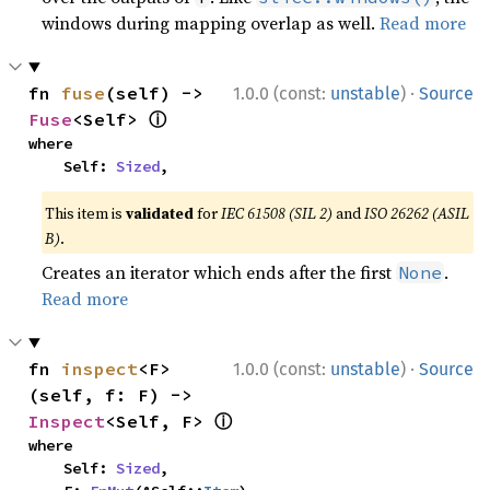
windows during mapping overlap as well.
Read more
·
fn 
fuse
(self) -> 
1.0.0 (const:
unstable
)
Source
ⓘ
Fuse
<Self> 
where

    Self: 
Sized
,
This item is
validated
for
IEC 61508 (SIL 2)
and
ISO 26262 (ASIL
B)
.
Creates an iterator which ends after the first
.
None
Read more
·
fn 
inspect
<F>
1.0.0 (const:
unstable
)
Source
(self, f: F) -> 
ⓘ
Inspect
<Self, F> 
where

    Self: 
Sized
,
