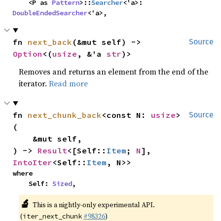
    <P as 
Pattern
>::
Searcher
<'a>: 
DoubleEndedSearcher
<'a>,
fn 
next_back
(&mut self) -> 
Source
Option
<(
usize
, &'a 
str
)>
Removes and returns an element from the end of the
iterator.
Read more
fn 
next_chunk_back
<const N: 
usize
>
Source
(

    &mut self,

) -> 
Result
<[Self::
Item
; 
N
], 
IntoIter
<Self::
Item
, N>>
where

    Self: 
Sized
,
🔬
This is a nightly-only experimental API.
(
#98326
)
iter_next_chunk