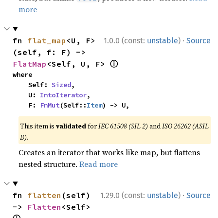
more
·
fn 
flat_map
<U, F>
1.0.0 (const:
unstable
)
Source
(self, f: F) -> 
ⓘ
FlatMap
<Self, U, F> 
where

    Self: 
Sized
,

    U: 
IntoIterator
,

    F: 
FnMut
(Self::
Item
) -> U,
This item is
validated
for
IEC 61508 (SIL 2)
and
ISO 26262 (ASIL
B)
.
Creates an iterator that works like map, but flattens
nested structure.
Read more
·
fn 
flatten
(self) 
1.29.0 (const:
unstable
)
Source
-> 
Flatten
<Self> 