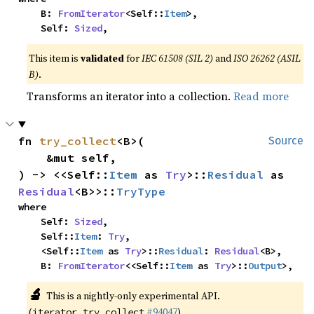
    B: 
FromIterator
<Self::
Item
>,

    Self: 
Sized
,
This item is
validated
for
IEC 61508 (SIL 2)
and
ISO 26262 (ASIL
B)
.
Transforms an iterator into a collection.
Read more
fn 
try_collect
<B>(

Source
    &mut self,

) -> <<Self::
Item
 as 
Try
>::
Residual
 as 
Residual
<B>>::
TryType
where

    Self: 
Sized
,

    Self::
Item
: 
Try
,

    <Self::
Item
 as 
Try
>::
Residual
: 
Residual
<B>,

    B: 
FromIterator
<<Self::
Item
 as 
Try
>::
Output
>,
🔬
This is a nightly-only experimental API.
(
#94047
)
iterator_try_collect