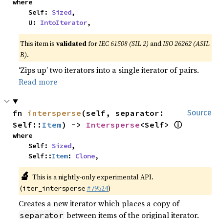
where

    Self: 
Sized
,

    U: 
IntoIterator
,
This item is
validated
for
IEC 61508 (SIL 2)
and
ISO 26262 (ASIL
B)
.
‘Zips up’ two iterators into a single iterator of pairs.
Read more
fn 
intersperse
(self, separator: 
Source
ⓘ
Self::
Item
) -> 
Intersperse
<Self> 
where

    Self: 
Sized
,

    Self::
Item
: 
Clone
,
🔬
This is a nightly-only experimental API.
(
#79524
)
iter_intersperse
Creates a new iterator which places a copy of
between items of the original iterator.
separator