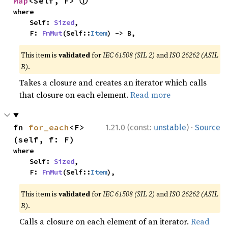
ⓘ
Map
<Self, F> 
where

    Self: 
Sized
,

    F: 
FnMut
(Self::
Item
) -> B,
This item is
validated
for
IEC 61508 (SIL 2)
and
ISO 26262 (ASIL
B)
.
Takes a closure and creates an iterator which calls
that closure on each element.
Read more
·
fn 
for_each
<F>
1.21.0 (const:
unstable
)
Source
(self, f: F)
where

    Self: 
Sized
,

    F: 
FnMut
(Self::
Item
),
This item is
validated
for
IEC 61508 (SIL 2)
and
ISO 26262 (ASIL
B)
.
Calls a closure on each element of an iterator.
Read