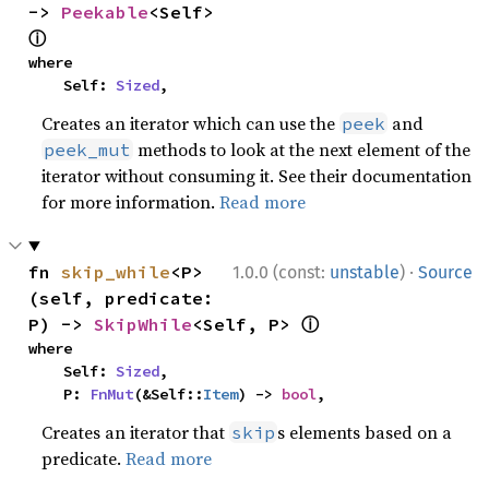
-> 
Peekable
<Self> 
ⓘ
where

    Self: 
Sized
,
Creates an iterator which can use the
and
peek
methods to look at the next element of the
peek_mut
iterator without consuming it. See their documentation
for more information.
Read more
·
fn 
skip_while
<P>
1.0.0 (const:
unstable
)
Source
(self, predicate: 
ⓘ
P) -> 
SkipWhile
<Self, P> 
where

    Self: 
Sized
,

    P: 
FnMut
(&Self::
Item
) -> 
bool
,
Creates an iterator that
s elements based on a
skip
predicate.
Read more