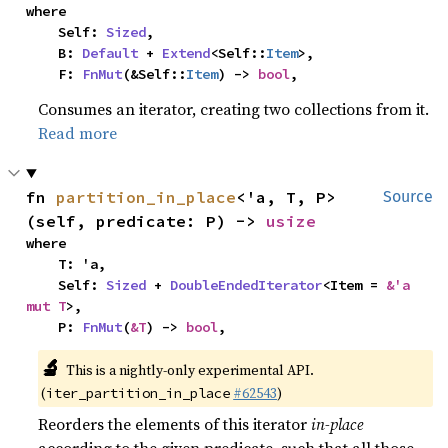
where

    Self: 
Sized
,

    B: 
Default
 + 
Extend
<Self::
Item
>,

    F: 
FnMut
(&Self::
Item
) -> 
bool
,
Consumes an iterator, creating two collections from it.
Read more
fn 
partition_in_place
<'a, T, P>
Source
(self, predicate: P) -> 
usize
where

    T: 'a,

    Self: 
Sized
 + 
DoubleEndedIterator
<Item = 
&'a 
mut T
>,

    P: 
FnMut
(
&T
) -> 
bool
,
🔬
This is a nightly-only experimental API.
(
#62543
)
iter_partition_in_place
Reorders the elements of this iterator
in-place