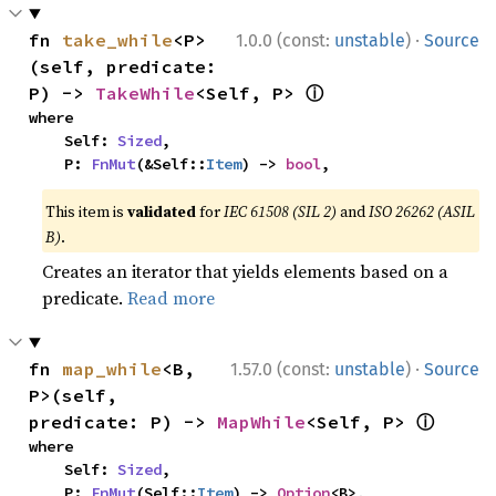
·
fn 
take_while
<P>
1.0.0 (const:
unstable
)
Source
(self, predicate: 
ⓘ
P) -> 
TakeWhile
<Self, P> 
where

    Self: 
Sized
,

    P: 
FnMut
(&Self::
Item
) -> 
bool
,
This item is
validated
for
IEC 61508 (SIL 2)
and
ISO 26262 (ASIL
B)
.
Creates an iterator that yields elements based on a
predicate.
Read more
·
fn 
map_while
<B, 
1.57.0 (const:
unstable
)
Source
P>(self, 
ⓘ
predicate: P) -> 
MapWhile
<Self, P> 
where

    Self: 
Sized
,

    P: 
FnMut
(Self::
Item
) -> 
Option
<B>,