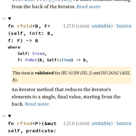
from the back of the iterator.
Read more
·
fn 
rfold
<B, F>
1.27.0 (const:
unstable
)
Source
(self, init: B, 
f: F) -> B
where

    Self: 
Sized
,

    F: 
FnMut
(B, Self::
Item
) -> B,
This item is
validated
for
IEC 61508 (SIL 2)
and
ISO 26262 (ASIL
B)
.
An iterator method that reduces the iterator’s
elements to a single, final value, starting from the
back.
Read more
·
fn 
rfind
<P>(&mut 
1.27.0 (const:
unstable
)
Source
self, predicate: 