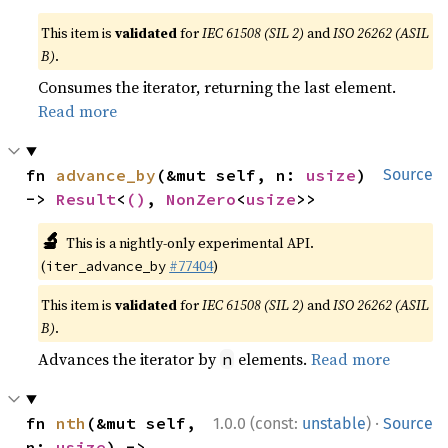
This item is
validated
for
IEC 61508 (SIL 2)
and
ISO 26262 (ASIL
B)
.
Consumes the iterator, returning the last element.
Read more
fn 
advance_by
(&mut self, n: 
usize
) 
Source
-> 
Result
<
()
, 
NonZero
<
usize
>>
🔬
This is a nightly-only experimental API.
(
#77404
)
iter_advance_by
This item is
validated
for
IEC 61508 (SIL 2)
and
ISO 26262 (ASIL
B)
.
Advances the iterator by
elements.
Read more
n
·
fn 
nth
(&mut self, 
1.0.0 (const:
unstable
)
Source
n: 
usize
) -> 