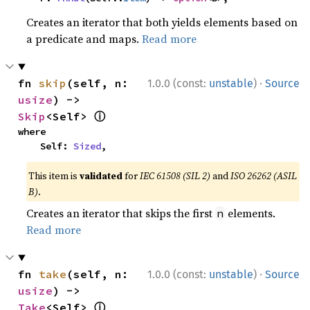
Creates an iterator that both yields elements based on
a predicate and maps.
Read more
·
fn 
skip
(self, n: 
1.0.0 (const:
unstable
)
Source
usize
) -> 
ⓘ
Skip
<Self> 
where

    Self: 
Sized
,
This item is
validated
for
IEC 61508 (SIL 2)
and
ISO 26262 (ASIL
B)
.
Creates an iterator that skips the first
elements.
n
Read more
·
fn 
take
(self, n: 
1.0.0 (const:
unstable
)
Source
usize
) -> 
ⓘ
Take
<Self> 