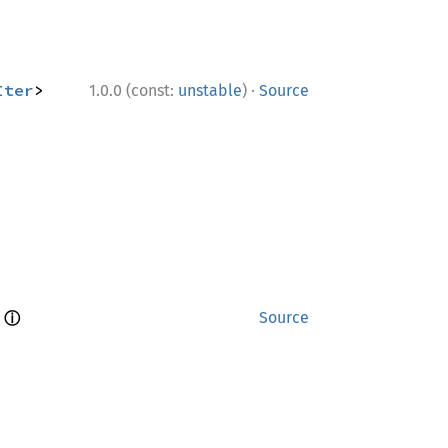
·
Iter
> 
1.0.0 (const:
unstable
)
Source
ⓘ
 
Source