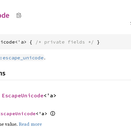
ode
nicode<'a> { 
/* private fields */
 }
.
:escape_unicode
ns
 
EscapeUnicode
<'a>
ⓘ
EscapeUnicode
<'a> 
he value.
Read more