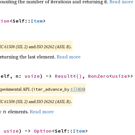
ounting the number of iterations and returning it.
Read more
tion
<Self::
Item
>
EC 61508 (SIL 2)
and
ISO 26262 (ASIL B)
.
eturning the last element.
Read more
self, n: 
usize
) -> 
Result
<
()
, 
NonZero
<
usize
>>
xperimental API. (
#77404
)
iter_advance_by
EC 61508 (SIL 2)
and
ISO 26262 (ASIL B)
.
by
elements.
Read more
n
: 
usize
) -> 
Option
<Self::
Item
>