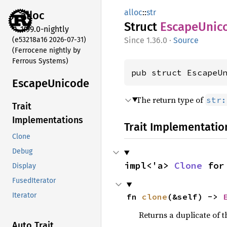
alloc
::
str
alloc
Struct
Escape
Unic
1.99.0-nightly
(e53218a16 2026-07-31)
1.36.0
·
Source
(Ferrocene nightly by
Ferrous Systems)
pub struct EscapeU
Escape
Unicode
The return type of
str:
Trait
Implementations
Trait Implementatio
Clone
Debug
impl<'a> 
Clone
 for
Display
FusedIterator
Iterator
fn 
clone
(&self) -> 
Returns a duplicate of t
Auto Trait