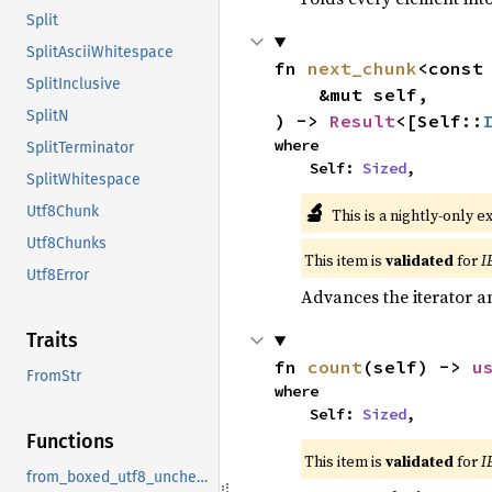
Split
SplitAsciiWhitespace
fn 
next_chunk
<const
SplitInclusive
    &mut self,

SplitN
) -> 
Result
<[Self::
where

SplitTerminator
    Self: 
Sized
,
SplitWhitespace
🔬
Utf8Chunk
This is a nightly-only e
Utf8Chunks
This item is
validated
for
I
Utf8Error
Advances the iterator a
Traits
fn 
count
(self) -> 
u
FromStr
where

    Self: 
Sized
,
Functions
This item is
validated
for
I
from_boxed_utf8_unchecked