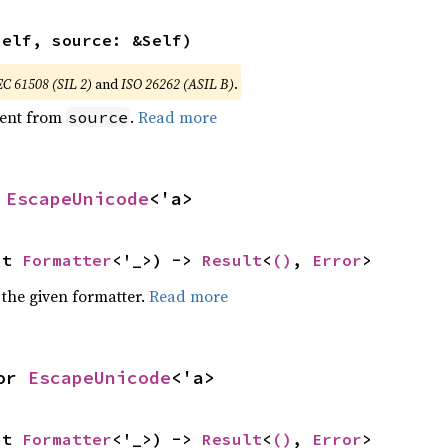
self, source: &Self)
EC 61508 (SIL 2)
and
ISO 26262 (ASIL B)
.
ent from
.
Read more
source
 
EscapeUnicode
<'a>
ut 
Formatter
<'_>) -> 
Result
<
()
, 
Error
>
 the given formatter.
Read more
or 
EscapeUnicode
<'a>
ut 
Formatter
<'_>) -> 
Result
<
()
, 
Error
>