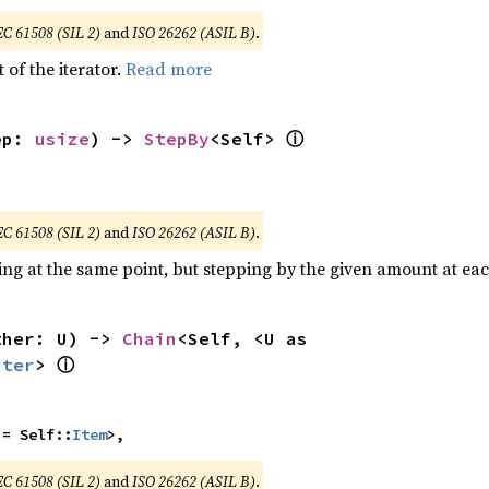
EC 61508 (SIL 2)
and
ISO 26262 (ASIL B)
.
 of the iterator.
Read more
ⓘ
ep: 
usize
) -> 
StepBy
<Self> 
EC 61508 (SIL 2)
and
ISO 26262 (ASIL B)
.
ting at the same point, but stepping by the given amount at eac
ther: U) -> 
Chain
<Self, <U as 
ⓘ
Iter
> 
 = Self::
Item
>,
EC 61508 (SIL 2)
and
ISO 26262 (ASIL B)
.