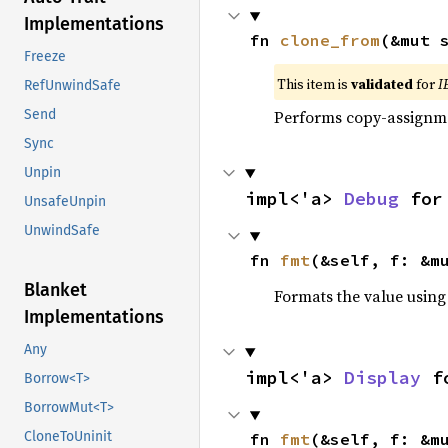
Implementations
fn 
clone_from
(&mut 
Freeze
This item is
validated
for
I
RefUnwindSafe
Performs copy-assignm
Send
Sync
Unpin
impl<'a> 
Debug
 for
UnsafeUnpin
UnwindSafe
fn 
fmt
(&self, f: &m
Blanket
Formats the value using
Implementations
Any
impl<'a> 
Display
 f
Borrow<T>
BorrowMut<T>
CloneToUninit
fn 
fmt
(&self, f: &m