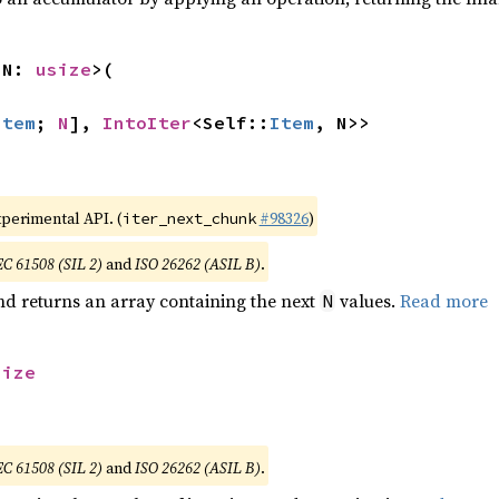
 N: 
usize
>(

Item
; 
N
], 
IntoIter
<Self::
Item
, N>>
xperimental API. (
#98326
)
iter_next_chunk
EC 61508 (SIL 2)
and
ISO 26262 (ASIL B)
.
nd returns an array containing the next
values.
Read more
N
size
EC 61508 (SIL 2)
and
ISO 26262 (ASIL B)
.