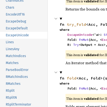
CharIndices
This item is
validated
for
I
Chars
Returns the bounds on t
EncodeUtf16
EscapeDebug
fn 
try_fold
<Acc, Fo
EscapeDefault
where

EscapeUnicode
<'a>: 
S
EscapeUnicode
    Fold: 
FnMut
(Acc, <
Es
Lines
    R: 
Try
<Output = Acc>
LinesAny
This item is
validated
for
I
MatchIndices
An iterator method that 
Matches
ParseBoolError
RMatchIndices
fn 
fold
<Acc, Fold>(
where

RMatches
    Fold: 
FnMut
(Acc, <
Es
RSplit
RSplitN
This item is
validated
for
I
RSplitTerminator
Folds every element int