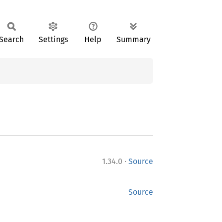
Search
Settings
Help
Summary
·
1.34.0
Source
Source