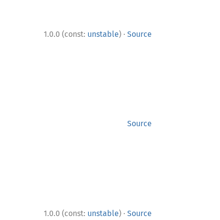
·
1.0.0 (const:
unstable
)
Source
Source
·
1.0.0 (const:
unstable
)
Source