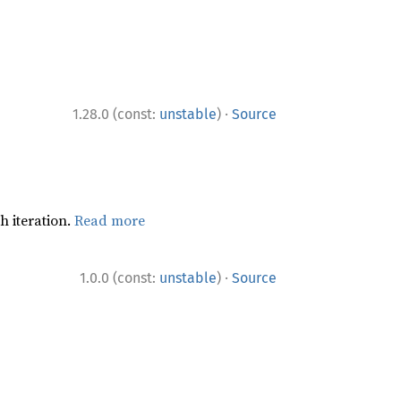
·
1.28.0 (const:
unstable
)
Source
h iteration.
Read more
·
1.0.0 (const:
unstable
)
Source