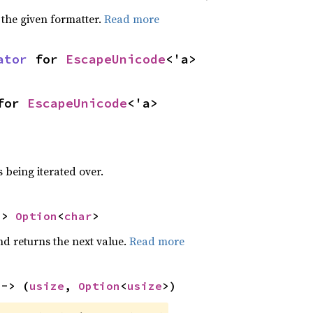
 the given formatter.
Read more
ator
 for 
EscapeUnicode
<'a>
for 
EscapeUnicode
<'a>
 being iterated over.
-> 
Option
<
char
>
nd returns the next value.
Read more
 -> (
usize
, 
Option
<
usize
>)