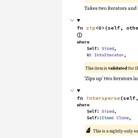
Takes two iterators and
fn 
zip
<U>(self, oth
ⓘ
where

    Self: 
Sized
,

    U: 
IntoIterator
,
This item is
validated
for
I
‘Zips up’ two iterators in
fn 
intersperse
(self
where

    Self: 
Sized
,

    Self::
Item
: 
Clone
,
🔬
This is a nightly-only e