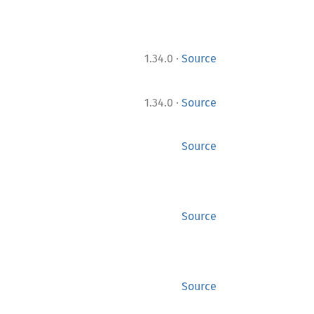
·
1.34.0
Source
·
1.34.0
Source
Source
Source
Source