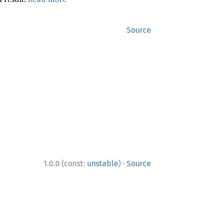
Source
·
1.0.0 (const:
unstable
)
Source