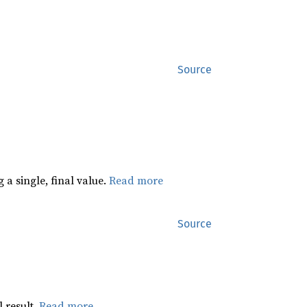
Source
 a single, final value.
Read more
Source
 result.
Read more