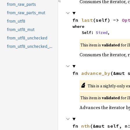
Consumes the iterator, c
from_raw_parts
from_raw_parts_mut
fn 
last
(self) -> 
Op
from_utf8
where

from_utf8_mut
    Self: 
Sized
,
from_utf8_unchecked
This item is
validated
for
I
from_utf8_unchecked_mut
Consumes the iterator, r
fn 
advance_by
(&mut 
🔬
This is a nightly-only e
This item is
validated
for
I
Advances the iterator 
fn 
nth
(&mut self, n