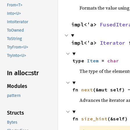
From<T>
Formats the value using
Into<U>
IntoIterator
impl<'a> 
FusedIter
ToOwned
ToString
impl<'a> 
Iterator
 
TryFrom<U>
TryInto<U>
type 
Item
 = 
char
The type of the elements
In alloc::
str
Modules
fn 
next
(&mut self) 
pattern
Advances the iterator a
Structs
fn 
size_hint
(&self)
Bytes