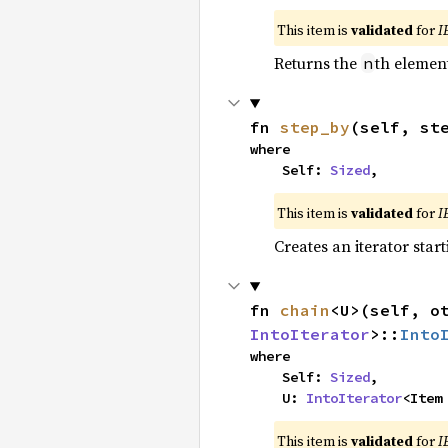
This item is
validated
for
I
Returns the
th element
n
fn 
step_by
(self, st
where

    Self: 
Sized
,
This item is
validated
for
I
Creates an iterator star
fn 
chain
<U>(self, o
IntoIterator
>::
Into
where

    Self: 
Sized
,

    U: 
IntoIterator
<Item
This item is
validated
for
I