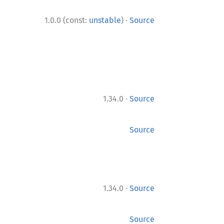
·
1.0.0 (const:
unstable
)
Source
·
1.34.0
Source
Source
·
1.34.0
Source
Source