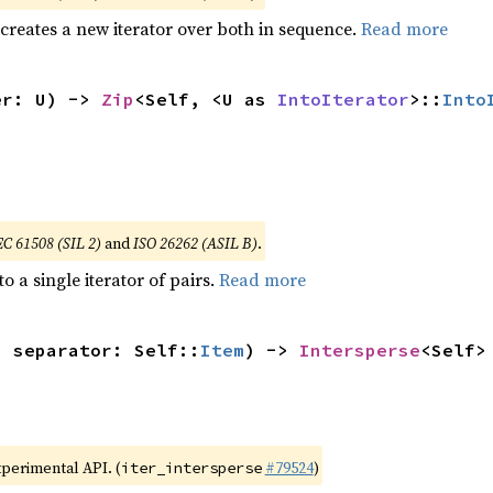
 creates a new iterator over both in sequence.
Read more
er: U) -> 
Zip
<Self, <U as 
IntoIterator
>::
Into
EC 61508 (SIL 2)
and
ISO 26262 (ASIL B)
.
to a single iterator of pairs.
Read more
, separator: Self::
Item
) -> 
Intersperse
<Self>
xperimental API. (
#79524
)
iter_intersperse