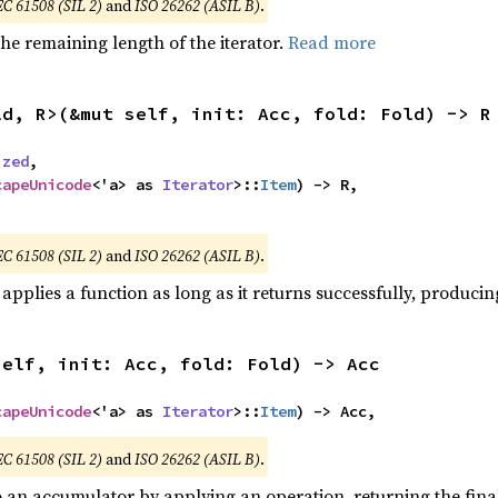
EC 61508 (SIL 2)
and
ISO 26262 (ASIL B)
.
he remaining length of the iterator.
Read more
ld, R>(&mut self, init: Acc, fold: Fold) -> R
ized
,

capeUnicode
<'a> as 
Iterator
>::
Item
) -> R,

,
EC 61508 (SIL 2)
and
ISO 26262 (ASIL B)
.
applies a function as long as it returns successfully, producing
self, init: Acc, fold: Fold) -> Acc
capeUnicode
<'a> as 
Iterator
>::
Item
) -> Acc,
EC 61508 (SIL 2)
and
ISO 26262 (ASIL B)
.
o an accumulator by applying an operation, returning the final