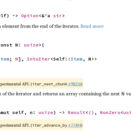
elf) -> 
Option
<&'a 
str
>
element from the end of the iterator.
Read more
const N: 
usize
>(

Item
; 
N
], 
IntoIter
<Self::
Item
, N>>
xperimental API. (
#98326
)
iter_next_chunk
of the iterator and returns an array containing the next
va
N
&mut self, n: 
usize
) -> 
Result
<
()
, 
NonZero
<
us
xperimental API. (
#77404
)
iter_advance_by