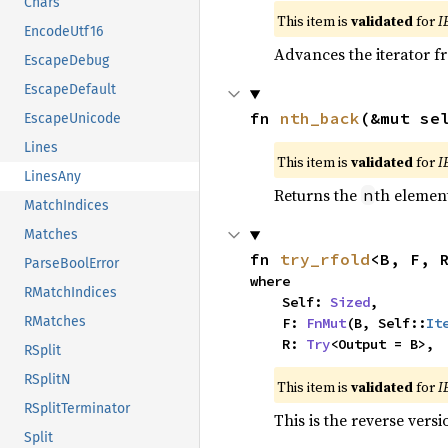
Chars
This item is
validated
for
I
EncodeUtf16
Advances the iterator 
EscapeDebug
EscapeDefault
fn 
nth_back
(&mut se
EscapeUnicode
Lines
This item is
validated
for
I
LinesAny
Returns the
th element
n
MatchIndices
Matches
fn 
try_rfold
<B, F, 
ParseBoolError
where

RMatchIndices
    Self: 
Sized
,

RMatches
    F: 
FnMut
(B, Self::
It
    R: 
Try
<Output = B>,
RSplit
RSplitN
This item is
validated
for
I
RSplitTerminator
This is the reverse vers
Split