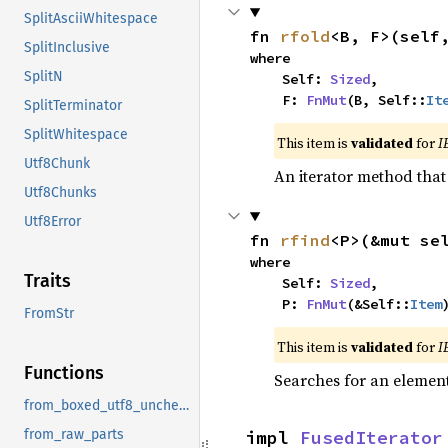
SplitAsciiWhitespace
fn 
rfold
<B, F>(self
SplitInclusive
where

SplitN
    Self: 
Sized
,

    F: 
FnMut
(B, Self::
It
SplitTerminator
SplitWhitespace
This item is
validated
for
I
Utf8Chunk
An iterator method that 
Utf8Chunks
Utf8Error
fn 
rfind
<P>(&mut se
where

Traits
    Self: 
Sized
,

    P: 
FnMut
(&Self::
Item
FromStr
This item is
validated
for
I
Functions
Searches for an element 
from_boxed_utf8_unchecked
impl 
FusedIterator
from_raw_parts