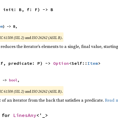
, init: B, f: F) -> B
em
) -> B,
EC 61508 (SIL 2)
and
ISO 26262 (ASIL B)
.
reduces the iterator’s elements to a single, final value, starti
lf, predicate: P) -> 
Option
<Self::
Item
>
) -> 
bool
,
EC 61508 (SIL 2)
and
ISO 26262 (ASIL B)
.
of an iterator from the back that satisfies a predicate.
Read 
 for 
LinesAny
<'_>