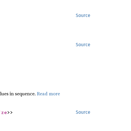
Source
Source
lues in sequence.
Read more
ize
>>
Source