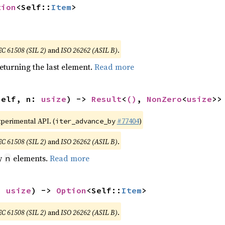
tion
<Self::
Item
>
EC 61508 (SIL 2)
and
ISO 26262 (ASIL B)
.
eturning the last element.
Read more
self, n: 
usize
) -> 
Result
<
()
, 
NonZero
<
usize
>>
xperimental API. (
#77404
)
iter_advance_by
EC 61508 (SIL 2)
and
ISO 26262 (ASIL B)
.
by
elements.
Read more
n
: 
usize
) -> 
Option
<Self::
Item
>
EC 61508 (SIL 2)
and
ISO 26262 (ASIL B)
.