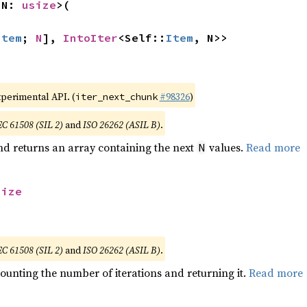
 N: 
usize
>(

Item
; 
N
], 
IntoIter
<Self::
Item
, N>>
xperimental API. (
#98326
)
iter_next_chunk
EC 61508 (SIL 2)
and
ISO 26262 (ASIL B)
.
nd returns an array containing the next
values.
Read more
N
size
EC 61508 (SIL 2)
and
ISO 26262 (ASIL B)
.
ounting the number of iterations and returning it.
Read more