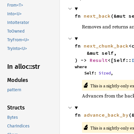
From<T>
Into<U>
fn 
next_back
(&mut s
IntoIterator
Removes and returns an 
ToOwned
TryFrom<U>
fn 
next_chunk_back
<
TryInto<U>
    &mut self,

) -> 
Result
<[Self::
In alloc::
str
where

    Self: 
Sized
,
Modules
🔬
This is a nightly-only e
pattern
Advances from the back 
Structs
fn 
advance_back_by
(
Bytes
🔬
CharIndices
This is a nightly-only e