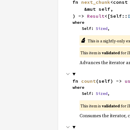
fn 
next_chunk
<const
    &mut self,

) -> 
Result
<[Self::
where

    Self: 
Sized
,
🔬
This is a nightly-only e
This item is
validated
for
I
Advances the iterator a
fn 
count
(self) -> 
u
where

    Self: 
Sized
,
This item is
validated
for
I
Consumes the iterator, c