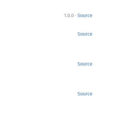
·
1.0.0
Source
Source
Source
Source