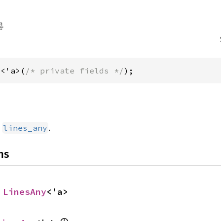
y<'a>(
/* private fields */
);
d
.
lines_any
ns
 
LinesAny
<'a>