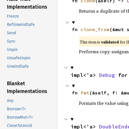
fn 
clone
(&self) -> 
Implementations
Returns a duplicate of t
Freeze
RefUnwindSafe
fn 
clone_from
(&mut 
Send
Sync
This item is
validated
for
I
Unpin
Performs copy-assignm
UnsafeUnpin
UnwindSafe
impl<'a> 
Debug
 for
Blanket
Implementations
fn 
fmt
(&self, f: &m
Any
Formats the value using
Borrow<T>
BorrowMut<T>
impl<'a> 
DoubleEnd
CloneToUninit