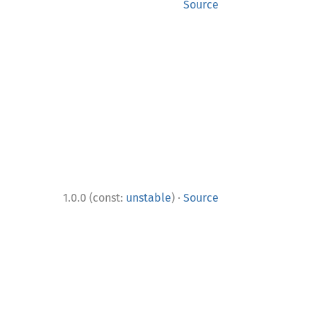
Source
·
1.0.0 (const:
unstable
)
Source