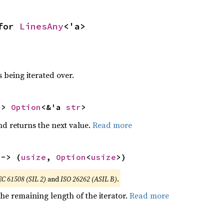
for 
LinesAny
<'a>
 being iterated over.
-> 
Option
<&'a 
str
>
nd returns the next value.
Read more
 -> (
usize
, 
Option
<
usize
>)
EC 61508 (SIL 2)
and
ISO 26262 (ASIL B)
.
he remaining length of the iterator.
Read more