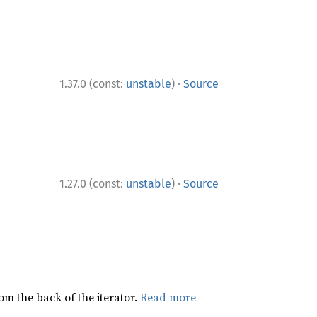
·
1.37.0 (const:
unstable
)
Source
·
1.27.0 (const:
unstable
)
Source
rom the back of the iterator.
Read more