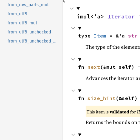
from_raw_parts_mut
from_utf8
impl<'a> 
Iterator
 
from_utf8_mut
from_utf8_unchecked
type 
Item
 = &'a 
str
from_utf8_unchecked_mut
The type of the elements
fn 
next
(&mut self) 
Advances the iterator a
fn 
size_hint
(&self)
This item is
validated
for
I
Returns the bounds on t