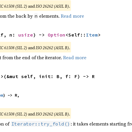
EC 61508 (SIL 2)
and
ISO 26262 (ASIL B)
.
from the back by
elements.
Read more
n
lf, n: 
usize
) -> 
Option
<Self::
Item
>
EC 61508 (SIL 2)
and
ISO 26262 (ASIL B)
.
 from the end of the iterator.
Read more
R>(&mut self, init: B, f: F) -> R
em
) -> R,

EC 61508 (SIL 2)
and
ISO 26262 (ASIL B)
.
ion of
: it takes elements starting f
Iterator::try_fold()