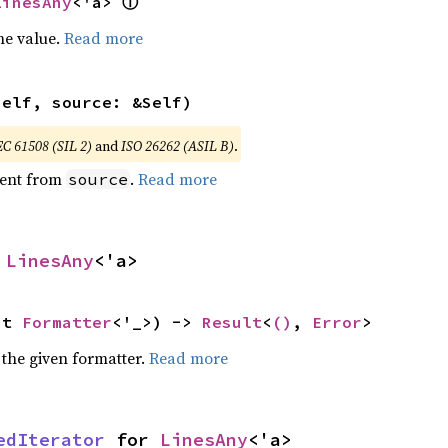
ⓘ
LinesAny
<'a> 
he value.
Read more
self, source: &Self)
EC 61508 (SIL 2)
and
ISO 26262 (ASIL B)
.
ent from
.
Read more
source
 
LinesAny
<'a>
ut 
Formatter
<'_>) -> 
Result
<
()
, 
Error
>
 the given formatter.
Read more
edIterator
 for 
LinesAny
<'a>