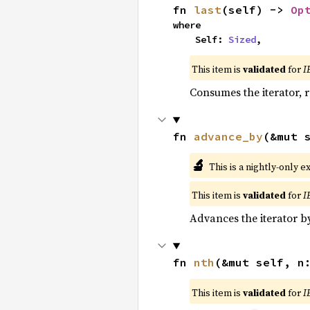
fn 
last
(self) -> 
Op
where

    Self: 
Sized
,
This item is
validated
for
I
Consumes the iterator, r
fn 
advance_by
(&mut 
🔬
This is a nightly-only e
This item is
validated
for
I
Advances the iterator 
fn 
nth
(&mut self, n
This item is
validated
for
I