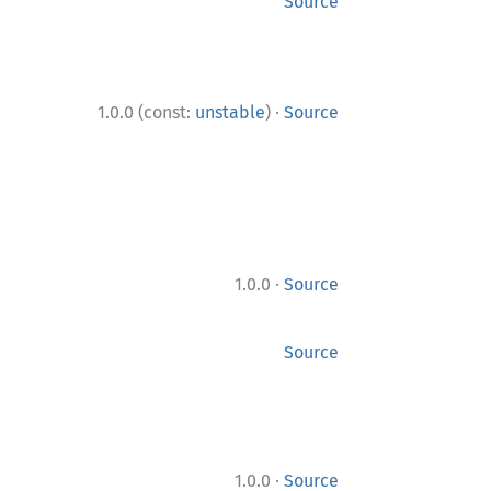
Source
·
1.0.0 (const:
unstable
)
Source
·
1.0.0
Source
Source
·
1.0.0
Source