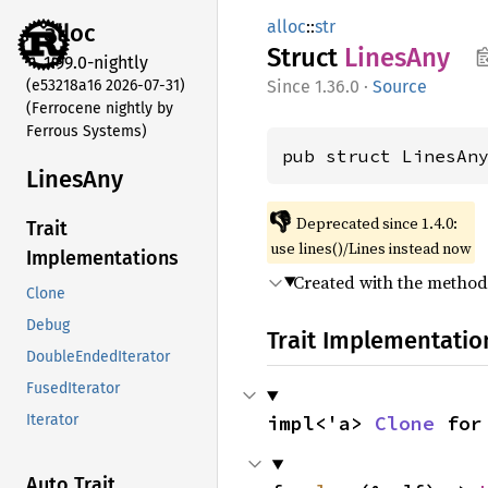
alloc
::
str
alloc
Struct
Lines
Any
1.99.0-nightly
(e53218a16 2026-07-31)
1.36.0
·
Source
(Ferrocene nightly by
Ferrous Systems)
pub struct LinesAn
Lines
Any
👎
Deprecated since 1.4.0:
Trait
use lines()/Lines instead now
Implementations
Created with the metho
Clone
Debug
Trait Implementatio
DoubleEndedIterator
FusedIterator
impl<'a> 
Clone
 for
Iterator
Auto Trait