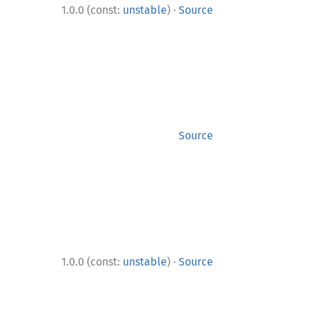
·
1.0.0 (const:
unstable
)
Source
Source
·
1.0.0 (const:
unstable
)
Source