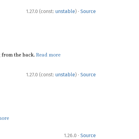
·
1.27.0 (const:
unstable
)
Source
ng from the back.
Read more
·
1.27.0 (const:
unstable
)
Source
more
·
1.26.0
Source