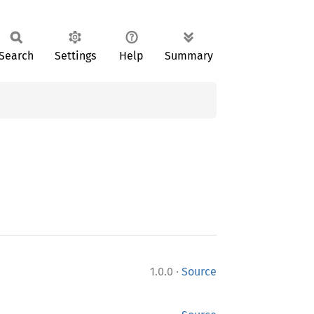
Search
Settings
Help
Summary
·
1.0.0
Source