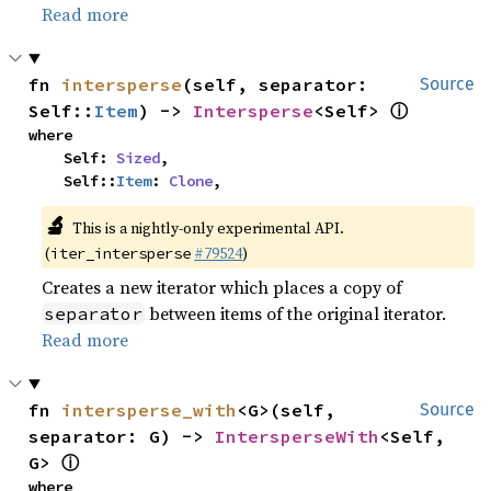
Read more
fn 
intersperse
(self, separator: 
Source
ⓘ
Self::
Item
) -> 
Intersperse
<Self> 
where

    Self: 
Sized
,

    Self::
Item
: 
Clone
,
🔬
This is a nightly-only experimental API.
(
#79524
)
iter_intersperse
Creates a new iterator which places a copy of
between items of the original iterator.
separator
Read more
fn 
intersperse_with
<G>(self, 
Source
separator: G) -> 
IntersperseWith
<Self, 
ⓘ
G> 
where
