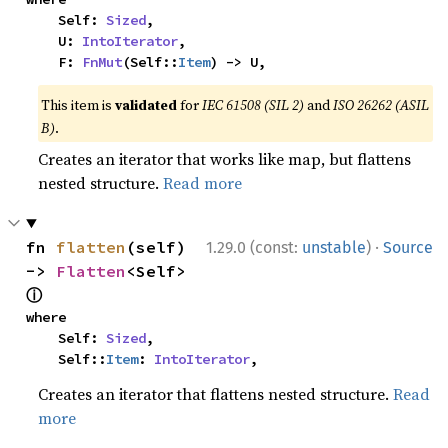
    Self: 
Sized
,

    U: 
IntoIterator
,

    F: 
FnMut
(Self::
Item
) -> U,
This item is
validated
for
IEC 61508 (SIL 2)
and
ISO 26262 (ASIL
B)
.
Creates an iterator that works like map, but flattens
nested structure.
Read more
·
fn 
flatten
(self) 
1.29.0 (const:
unstable
)
Source
-> 
Flatten
<Self> 
ⓘ
where

    Self: 
Sized
,

    Self::
Item
: 
IntoIterator
,
Creates an iterator that flattens nested structure.
Read
more