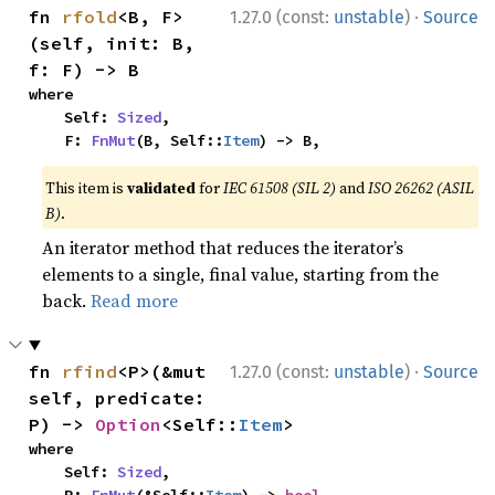
·
fn 
rfold
<B, F>
1.27.0 (const:
unstable
)
Source
(self, init: B, 
f: F) -> B
where

    Self: 
Sized
,

    F: 
FnMut
(B, Self::
Item
) -> B,
This item is
validated
for
IEC 61508 (SIL 2)
and
ISO 26262 (ASIL
B)
.
An iterator method that reduces the iterator’s
elements to a single, final value, starting from the
back.
Read more
·
fn 
rfind
<P>(&mut 
1.27.0 (const:
unstable
)
Source
self, predicate: 
P) -> 
Option
<Self::
Item
>
where

    Self: 
Sized
,
