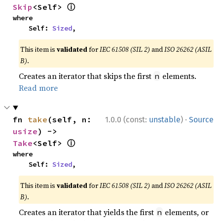
ⓘ
Skip
<Self> 
where

    Self: 
Sized
,
This item is
validated
for
IEC 61508 (SIL 2)
and
ISO 26262 (ASIL
B)
.
Creates an iterator that skips the first
elements.
n
Read more
·
fn 
take
(self, n: 
1.0.0 (const:
unstable
)
Source
usize
) -> 
ⓘ
Take
<Self> 
where

    Self: 
Sized
,
This item is
validated
for
IEC 61508 (SIL 2)
and
ISO 26262 (ASIL
B)
.
Creates an iterator that yields the first
elements, or
n