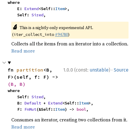
where

    E: 
Extend
<Self::
Item
>,

    Self: 
Sized
,
🔬
This is a nightly-only experimental API.
(
#94780
)
iter_collect_into
Collects all the items from an iterator into a collection.
Read more
·
fn 
partition
<B, 
1.0.0 (const:
unstable
)
Source
F>(self, f: F) -> 
(B, B)
where

    Self: 
Sized
,

    B: 
Default
 + 
Extend
<Self::
Item
>,

    F: 
FnMut
(&Self::
Item
) -> 
bool
,
Consumes an iterator, creating two collections from it.
Read more