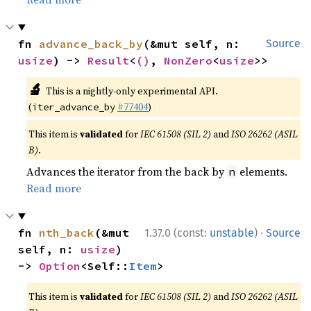
fn 
advance_back_by
(&mut self, n: 
Source
usize
) -> 
Result
<
()
, 
NonZero
<
usize
>>
🔬
This is a nightly-only experimental API.
(
#77404
)
iter_advance_by
This item is
validated
for
IEC 61508 (SIL 2)
and
ISO 26262 (ASIL
B)
.
Advances the iterator from the back by
elements.
n
Read more
·
fn 
nth_back
(&mut 
1.37.0 (const:
unstable
)
Source
self, n: 
usize
) 
-> 
Option
<Self::
Item
>
This item is
validated
for
IEC 61508 (SIL 2)
and
ISO 26262 (ASIL