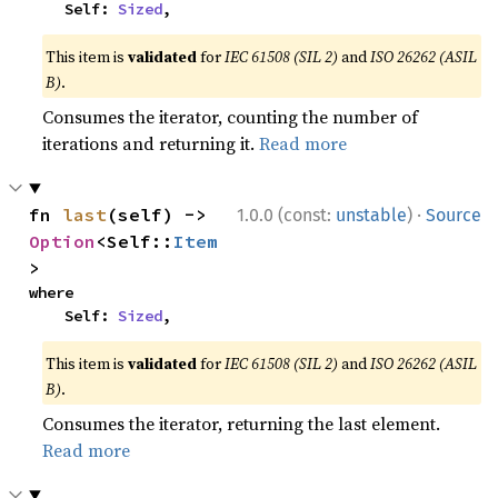
    Self: 
Sized
,
This item is
validated
for
IEC 61508 (SIL 2)
and
ISO 26262 (ASIL
B)
.
Consumes the iterator, counting the number of
iterations and returning it.
Read more
·
fn 
last
(self) -> 
1.0.0 (const:
unstable
)
Source
Option
<Self::
Item
>
where

    Self: 
Sized
,
This item is
validated
for
IEC 61508 (SIL 2)
and
ISO 26262 (ASIL
B)
.
Consumes the iterator, returning the last element.
Read more