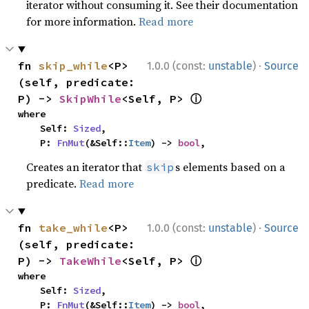
iterator without consuming it. See their documentation
for more information.
Read more
·
fn 
skip_while
<P>
1.0.0 (const:
unstable
)
Source
(self, predicate: 
ⓘ
P) -> 
SkipWhile
<Self, P> 
where

    Self: 
Sized
,

    P: 
FnMut
(&Self::
Item
) -> 
bool
,
Creates an iterator that
s elements based on a
skip
predicate.
Read more
·
fn 
take_while
<P>
1.0.0 (const:
unstable
)
Source
(self, predicate: 
ⓘ
P) -> 
TakeWhile
<Self, P> 
where

    Self: 
Sized
,

    P: 
FnMut
(&Self::
Item
) -> 
bool
,