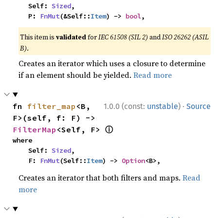
    Self: 
Sized
,

    P: 
FnMut
(&Self::
Item
) -> 
bool
,
This item is
validated
for
IEC 61508 (SIL 2)
and
ISO 26262 (ASIL
B)
.
Creates an iterator which uses a closure to determine
if an element should be yielded.
Read more
·
fn 
filter_map
<B, 
1.0.0 (const:
unstable
)
Source
F>(self, f: F) -> 
ⓘ
FilterMap
<Self, F> 
where

    Self: 
Sized
,

    F: 
FnMut
(Self::
Item
) -> 
Option
<B>,
Creates an iterator that both filters and maps.
Read
more