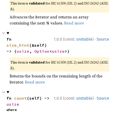
This item is
validated
for
IEC 61508 (SIL 2)
and
ISO 26262 (ASIL
B)
.
Advances the iterator and returns an array
containing the next
values.
Read more
N
·
fn 
1.0.0 (const:
unstable
)
Source
size_hint
(&self) 
-> (
usize
, 
Option
<
usize
>)
This item is
validated
for
IEC 61508 (SIL 2)
and
ISO 26262 (ASIL
B)
.
Returns the bounds on the remaining length of the
iterator.
Read more
·
fn 
count
(self) -> 
1.0.0 (const:
unstable
)
Source
usize
where
