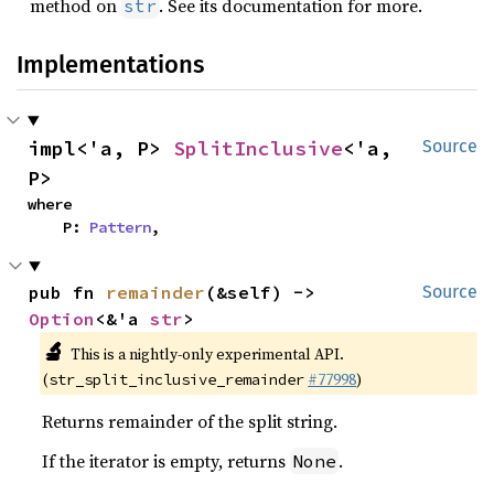
method on
. See its documentation for more.
str
Implementations
impl<'a, P> 
SplitInclusive
<'a, 
Source
P>
where

    P: 
Pattern
,
pub fn 
remainder
(&self) -> 
Source
Option
<&'a 
str
>
🔬
This is a nightly-only experimental API.
(
#77998
)
str_split_inclusive_remainder
Returns remainder of the split string.
If the iterator is empty, returns
.
None