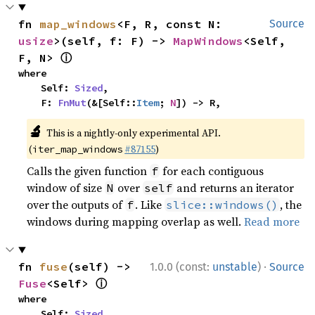
fn 
map_windows
<F, R, const N: 
Source
usize
>(self, f: F) -> 
MapWindows
<Self, 
ⓘ
F, N> 
where

    Self: 
Sized
,

    F: 
FnMut
(&[Self::
Item
; 
N
]) -> R,
🔬
This is a nightly-only experimental API.
(
#87155
)
iter_map_windows
Calls the given function
for each contiguous
f
window of size
over
and returns an iterator
N
self
over the outputs of
. Like
, the
f
slice::windows()
windows during mapping overlap as well.
Read more
·
fn 
fuse
(self) -> 
1.0.0 (const:
unstable
)
Source
ⓘ
Fuse
<Self> 
where

    Self: 
Sized
,