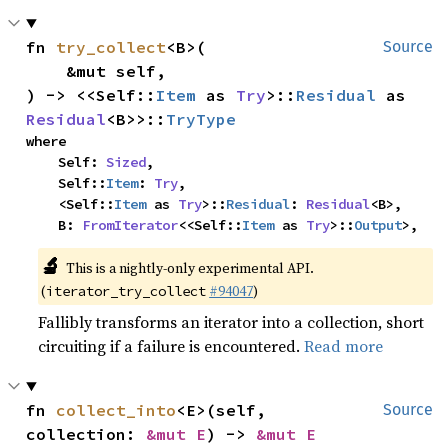
fn 
try_collect
<B>(

Source
    &mut self,

) -> <<Self::
Item
 as 
Try
>::
Residual
 as 
Residual
<B>>::
TryType
where

    Self: 
Sized
,

    Self::
Item
: 
Try
,

    <Self::
Item
 as 
Try
>::
Residual
: 
Residual
<B>,

    B: 
FromIterator
<<Self::
Item
 as 
Try
>::
Output
>,
🔬
This is a nightly-only experimental API.
(
#94047
)
iterator_try_collect
Fallibly transforms an iterator into a collection, short
circuiting if a failure is encountered.
Read more
fn 
collect_into
<E>(self, 
Source
collection: 
&mut E
) -> 
&mut E