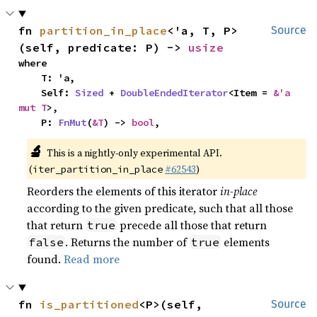
fn 
partition_in_place
<'a, T, P>
Source
(self, predicate: P) -> 
usize
where

    T: 'a,

    Self: 
Sized
 + 
DoubleEndedIterator
<Item = 
&'a 
mut T
>,

    P: 
FnMut
(
&T
) -> 
bool
,
🔬
This is a nightly-only experimental API.
(
#62543
)
iter_partition_in_place
Reorders the elements of this iterator
in-place
according to the given predicate, such that all those
that return
precede all those that return
true
. Returns the number of
elements
false
true
found.
Read more
fn 
is_partitioned
<P>(self, 
Source