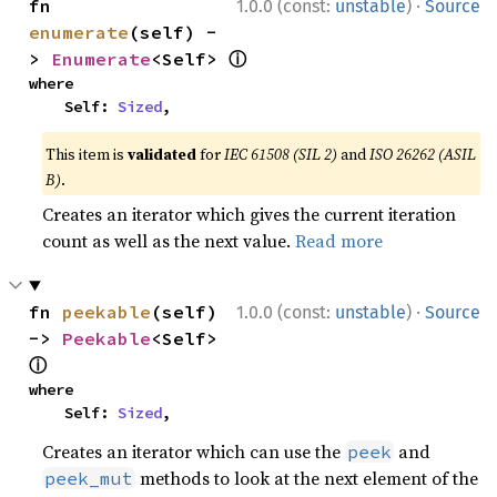
·
fn 
1.0.0 (const:
unstable
)
Source
enumerate
(self) -
ⓘ
> 
Enumerate
<Self> 
where

    Self: 
Sized
,
This item is
validated
for
IEC 61508 (SIL 2)
and
ISO 26262 (ASIL
B)
.
Creates an iterator which gives the current iteration
count as well as the next value.
Read more
·
fn 
peekable
(self) 
1.0.0 (const:
unstable
)
Source
-> 
Peekable
<Self> 
ⓘ
where

    Self: 
Sized
,
Creates an iterator which can use the
and
peek
methods to look at the next element of the
peek_mut