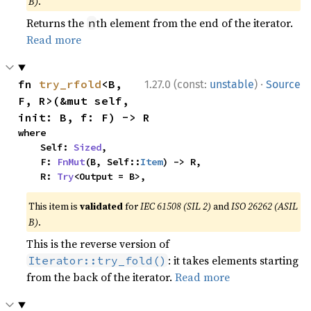
B)
.
Returns the
th element from the end of the iterator.
n
Read more
·
fn 
try_rfold
<B, 
1.27.0 (const:
unstable
)
Source
F, R>(&mut self, 
init: B, f: F) -> R
where

    Self: 
Sized
,

    F: 
FnMut
(B, Self::
Item
) -> R,

    R: 
Try
<Output = B>,
This item is
validated
for
IEC 61508 (SIL 2)
and
ISO 26262 (ASIL
B)
.
This is the reverse version of
: it takes elements starting
Iterator::try_fold()
from the back of the iterator.
Read more