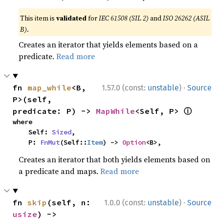
This item is
validated
for
IEC 61508 (SIL 2)
and
ISO 26262 (ASIL
B)
.
Creates an iterator that yields elements based on a
predicate.
Read more
·
fn 
map_while
<B, 
1.57.0 (const:
unstable
)
Source
P>(self, 
ⓘ
predicate: P) -> 
MapWhile
<Self, P> 
where

    Self: 
Sized
,

    P: 
FnMut
(Self::
Item
) -> 
Option
<B>,
Creates an iterator that both yields elements based on
a predicate and maps.
Read more
·
fn 
skip
(self, n: 
1.0.0 (const:
unstable
)
Source
usize
) -> 