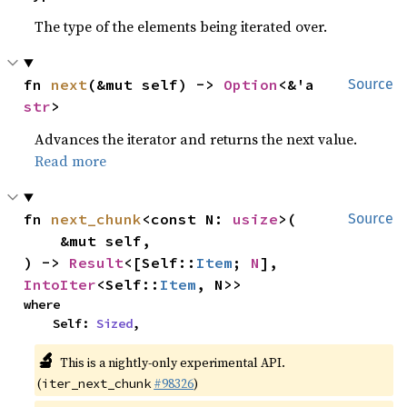
The type of the elements being iterated over.
fn 
next
(&mut self) -> 
Option
<&'a 
Source
str
>
Advances the iterator and returns the next value.
Read more
fn 
next_chunk
<const N: 
usize
>(

Source
    &mut self,

) -> 
Result
<[Self::
Item
; 
N
], 
IntoIter
<Self::
Item
, N>>
where

    Self: 
Sized
,
🔬
This is a nightly-only experimental API.
(
#98326
)
iter_next_chunk