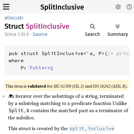
SplitInclusive
alloc
::
str
Struct
Split
Inclusive
1.51.0
·
Source
Search
Summary
pub struct SplitInclusive<'a, P>(
/* priva
where

    P: 
Pattern
;
This item is
validated
for
IEC 61508 (SIL 2)
and
ISO 26262 (ASIL B)
.
An iterator over the substrings of a string, terminated
by a substring matching to a predicate function Unlike
, it contains the matched part as a terminator of
Split
the subslice.
This struct is created by the
split_inclusive