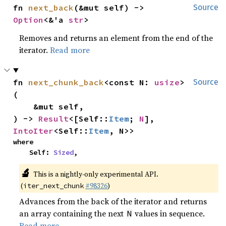
fn 
next_back
(&mut self) -> 
Source
Option
<&'a 
str
>
Removes and returns an element from the end of the
iterator.
Read more
fn 
next_chunk_back
<const N: 
usize
>
Source
(

    &mut self,

) -> 
Result
<[Self::
Item
; 
N
], 
IntoIter
<Self::
Item
, N>>
where

    Self: 
Sized
,
🔬
This is a nightly-only experimental API.
(
#98326
)
iter_next_chunk
Advances from the back of the iterator and returns
an array containing the next
values in sequence.
N
Read more