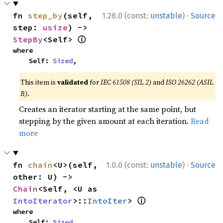
·
fn 
step_by
(self, 
1.28.0 (const:
unstable
)
Source
step: 
usize
) -> 
ⓘ
StepBy
<Self> 
where

    Self: 
Sized
,
This item is
validated
for
IEC 61508 (SIL 2)
and
ISO 26262 (ASIL
B)
.
Creates an iterator starting at the same point, but
stepping by the given amount at each iteration.
Read
more
·
fn 
chain
<U>(self, 
1.0.0 (const:
unstable
)
Source
other: U) -> 
Chain
<Self, <U as 
ⓘ
IntoIterator
>::
IntoIter
> 
where

    Self: 
Sized
,
