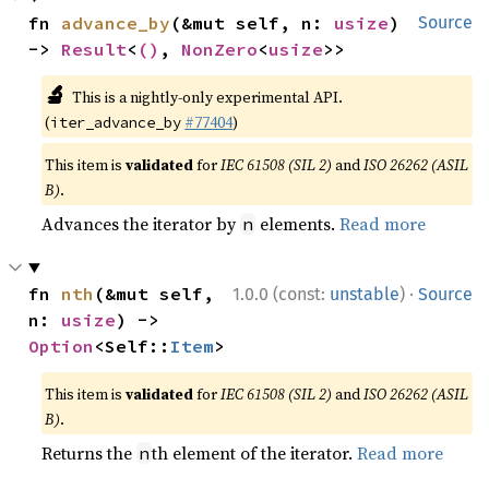
fn 
advance_by
(&mut self, n: 
usize
) 
Source
-> 
Result
<
()
, 
NonZero
<
usize
>>
🔬
This is a nightly-only experimental API.
(
#77404
)
iter_advance_by
This item is
validated
for
IEC 61508 (SIL 2)
and
ISO 26262 (ASIL
B)
.
Advances the iterator by
elements.
Read more
n
·
fn 
nth
(&mut self, 
1.0.0 (const:
unstable
)
Source
n: 
usize
) -> 
Option
<Self::
Item
>
This item is
validated
for
IEC 61508 (SIL 2)
and
ISO 26262 (ASIL
B)
.
Returns the
th element of the iterator.
Read more
n