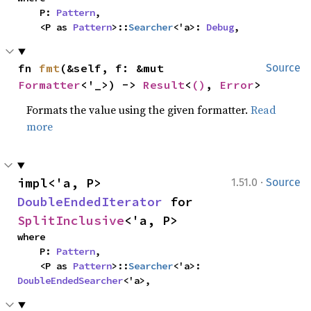
    P: 
Pattern
,

    <P as 
Pattern
>::
Searcher
<'a>: 
Debug
,
fn 
fmt
(&self, f: &mut 
Source
Formatter
<'_>) -> 
Result
<
()
, 
Error
>
Formats the value using the given formatter.
Read
more
·
impl<'a, P> 
1.51.0
Source
DoubleEndedIterator
 for 
SplitInclusive
<'a, P>
where

    P: 
Pattern
,

    <P as 
Pattern
>::
Searcher
<'a>: 
DoubleEndedSearcher
<'a>,