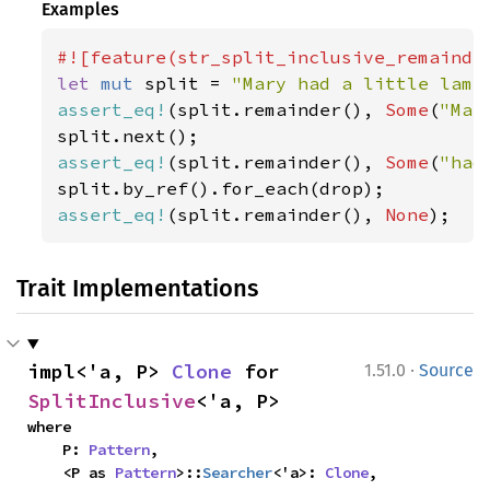
Examples
let 
mut 
split = 
"Mary had a little lamb
assert_eq!
(split.remainder(), 
Some
(
"Mar
assert_eq!
(split.remainder(), 
Some
(
"had
assert_eq!
(split.remainder(), 
None
);
Trait Implementations
·
impl<'a, P> 
Clone
 for 
1.51.0
Source
SplitInclusive
<'a, P>
where

    P: 
Pattern
,

    <P as 
Pattern
>::
Searcher
<'a>: 
Clone
,