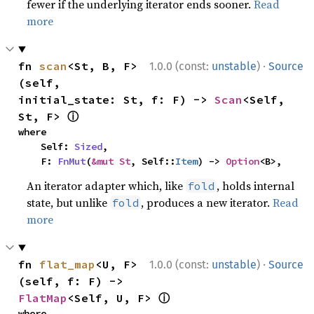
fewer if the underlying iterator ends sooner.
Read
more
·
fn 
scan
<St, B, F>
1.0.0 (const:
unstable
)
Source
(self, 
initial_state: St, f: F) -> 
Scan
<Self, 
ⓘ
St, F> 
where

    Self: 
Sized
,

    F: 
FnMut
(
&mut St
, Self::
Item
) -> 
Option
<B>,
An iterator adapter which, like
, holds internal
fold
state, but unlike
, produces a new iterator.
Read
fold
more
·
fn 
flat_map
<U, F>
1.0.0 (const:
unstable
)
Source
(self, f: F) -> 
ⓘ
FlatMap
<Self, U, F> 
where
