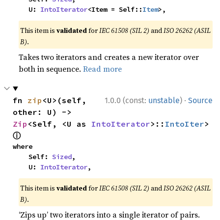
    U: 
IntoIterator
<Item = Self::
Item
>,
This item is
validated
for
IEC 61508 (SIL 2)
and
ISO 26262 (ASIL
B)
.
Takes two iterators and creates a new iterator over
both in sequence.
Read more
·
fn 
zip
<U>(self, 
1.0.0 (const:
unstable
)
Source
other: U) -> 
Zip
<Self, <U as 
IntoIterator
>::
IntoIter
> 
ⓘ
where

    Self: 
Sized
,

    U: 
IntoIterator
,
This item is
validated
for
IEC 61508 (SIL 2)
and
ISO 26262 (ASIL
B)
.
‘Zips up’ two iterators into a single iterator of pairs.