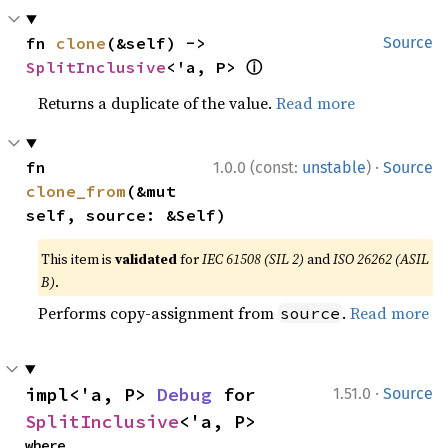
fn 
clone
(&self) -> 
Source
ⓘ
SplitInclusive
<'a, P> 
Returns a duplicate of the value.
Read more
·
fn 
1.0.0 (const:
unstable
)
Source
clone_from
(&mut 
self, source: &Self)
This item is
validated
for
IEC 61508 (SIL 2)
and
ISO 26262 (ASIL
B)
.
Performs copy-assignment from
.
Read more
source
·
impl<'a, P> 
Debug
 for 
1.51.0
Source
SplitInclusive
<'a, P>
where
