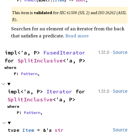
    P: 
FnMut
(&Self::
Item
) -> 
bool
,
This item is
validated
for
IEC 61508 (SIL 2)
and
ISO 26262 (ASIL
B)
.
Searches for an element of an iterator from the back
that satisfies a predicate.
Read more
·
impl<'a, P> 
FusedIterator
1.51.0
Source
for 
SplitInclusive
<'a, P>
where

    P: 
Pattern
,
·
impl<'a, P> 
Iterator
 for 
1.51.0
Source
SplitInclusive
<'a, P>
where

    P: 
Pattern
,
type 
Item
 = &'a 
str
Source