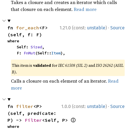
Takes a closure and creates an iterator which calls
that closure on each element.
Read more
·
fn 
for_each
<F>
1.21.0 (const:
unstable
)
Source
(self, f: F)
where

    Self: 
Sized
,

    F: 
FnMut
(Self::
Item
),
This item is
validated
for
IEC 61508 (SIL 2)
and
ISO 26262 (ASIL
B)
.
Calls a closure on each element of an iterator.
Read
more
·
fn 
filter
<P>
1.0.0 (const:
unstable
)
Source
(self, predicate: 
ⓘ
P) -> 
Filter
<Self, P> 
where
