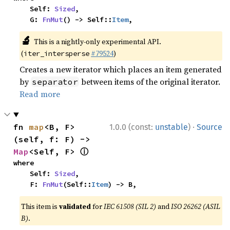
    Self: 
Sized
,

    G: 
FnMut
() -> Self::
Item
,
🔬
This is a nightly-only experimental API.
(
#79524
)
iter_intersperse
Creates a new iterator which places an item generated
by
between items of the original iterator.
separator
Read more
·
fn 
map
<B, F>
1.0.0 (const:
unstable
)
Source
(self, f: F) -> 
ⓘ
Map
<Self, F> 
where

    Self: 
Sized
,

    F: 
FnMut
(Self::
Item
) -> B,
This item is
validated
for
IEC 61508 (SIL 2)
and
ISO 26262 (ASIL
B)
.