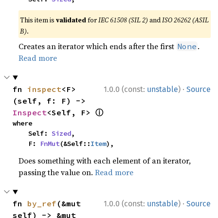
This item is
validated
for
IEC 61508 (SIL 2)
and
ISO 26262 (ASIL
B)
.
Creates an iterator which ends after the first
.
None
Read more
·
fn 
inspect
<F>
1.0.0 (const:
unstable
)
Source
(self, f: F) -> 
ⓘ
Inspect
<Self, F> 
where

    Self: 
Sized
,

    F: 
FnMut
(&Self::
Item
),
Does something with each element of an iterator,
passing the value on.
Read more
·
fn 
by_ref
(&mut 
1.0.0 (const:
unstable
)
Source
self) -> &mut 