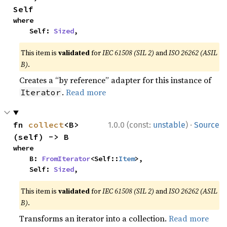
Self
where

    Self: 
Sized
,
This item is
validated
for
IEC 61508 (SIL 2)
and
ISO 26262 (ASIL
B)
.
Creates a “by reference” adapter for this instance of
.
Read more
Iterator
·
fn 
collect
<B>
1.0.0 (const:
unstable
)
Source
(self) -> B
where

    B: 
FromIterator
<Self::
Item
>,

    Self: 
Sized
,
This item is
validated
for
IEC 61508 (SIL 2)
and
ISO 26262 (ASIL
B)
.
Transforms an iterator into a collection.
Read more