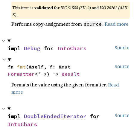
This item is
validated
for
IEC 61508 (SIL 2)
and
ISO 26262 (ASIL
B)
.
Performs copy-assignment from
.
Read more
source
impl 
Debug
 for 
IntoChars
Source
fn 
fmt
(&self, f: &mut 
Source
Formatter
<'_>) -> 
Result
Formats the value using the given formatter.
Read
more
impl 
DoubleEndedIterator
 for 
Source
IntoChars