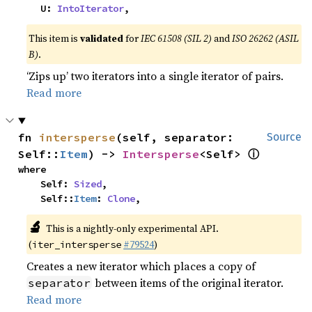
    U: 
IntoIterator
,
This item is
validated
for
IEC 61508 (SIL 2)
and
ISO 26262 (ASIL
B)
.
‘Zips up’ two iterators into a single iterator of pairs.
Read more
fn 
intersperse
(self, separator: 
Source
ⓘ
Self::
Item
) -> 
Intersperse
<Self> 
where

    Self: 
Sized
,

    Self::
Item
: 
Clone
,
🔬
This is a nightly-only experimental API.
(
#79524
)
iter_intersperse
Creates a new iterator which places a copy of
between items of the original iterator.
separator
Read more