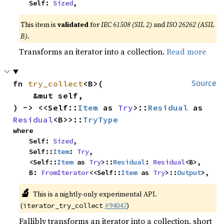
    Self: 
Sized
,
This item is
validated
for
IEC 61508 (SIL 2)
and
ISO 26262 (ASIL
B)
.
Transforms an iterator into a collection.
Read more
fn 
try_collect
<B>(

Source
    &mut self,

) -> <<Self::
Item
 as 
Try
>::
Residual
 as 
Residual
<B>>::
TryType
where

    Self: 
Sized
,

    Self::
Item
: 
Try
,

    <Self::
Item
 as 
Try
>::
Residual
: 
Residual
<B>,

    B: 
FromIterator
<<Self::
Item
 as 
Try
>::
Output
>,
🔬
This is a nightly-only experimental API.
(
#94047
)
iterator_try_collect
Fallibly transforms an iterator into a collection, short