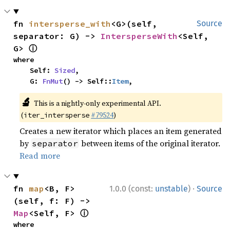
fn 
intersperse_with
<G>(self, 
Source
separator: G) -> 
IntersperseWith
<Self, 
ⓘ
G> 
where

    Self: 
Sized
,

    G: 
FnMut
() -> Self::
Item
,
🔬
This is a nightly-only experimental API.
(
#79524
)
iter_intersperse
Creates a new iterator which places an item generated
by
between items of the original iterator.
separator
Read more
·
fn 
map
<B, F>
1.0.0 (const:
unstable
)
Source
(self, f: F) -> 
ⓘ
Map
<Self, F> 
where
