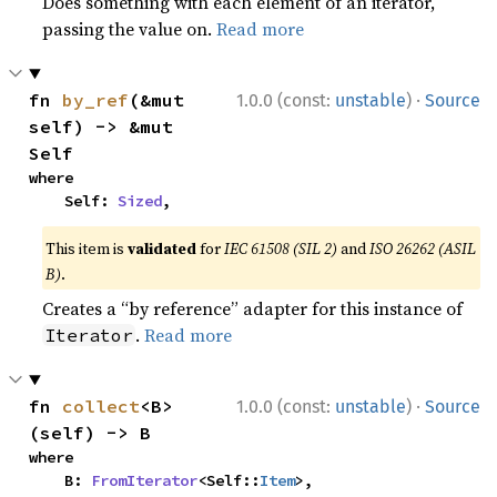
Does something with each element of an iterator,
passing the value on.
Read more
·
fn 
by_ref
(&mut 
1.0.0 (const:
unstable
)
Source
self) -> &mut 
Self
where

    Self: 
Sized
,
This item is
validated
for
IEC 61508 (SIL 2)
and
ISO 26262 (ASIL
B)
.
Creates a “by reference” adapter for this instance of
.
Read more
Iterator
·
fn 
collect
<B>
1.0.0 (const:
unstable
)
Source
(self) -> B
where

    B: 
FromIterator
<Self::
Item
>,
