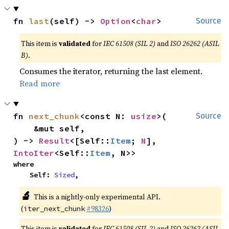
fn 
last
(self) -> 
Option
<
char
>
Source
This item is
validated
for
IEC 61508 (SIL 2)
and
ISO 26262 (ASIL
B)
.
Consumes the iterator, returning the last element.
Read more
fn 
next_chunk
<const N: 
usize
>(

Source
    &mut self,

) -> 
Result
<[Self::
Item
; 
N
], 
IntoIter
<Self::
Item
, N>>
where

    Self: 
Sized
,
🔬
This is a nightly-only experimental API.
(
#98326
)
iter_next_chunk
This item is
validated
for
IEC 61508 (SIL 2)
and
ISO 26262 (ASIL