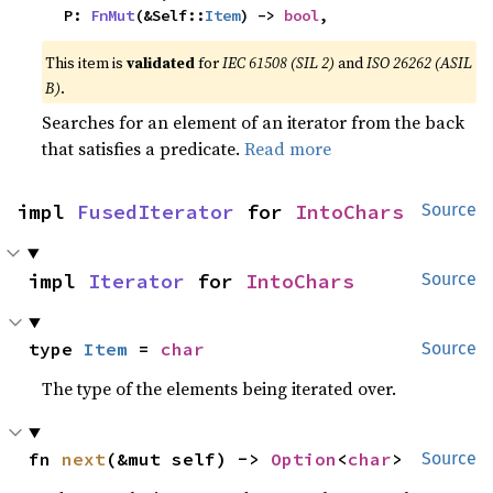
    P: 
FnMut
(&Self::
Item
) -> 
bool
,
This item is
validated
for
IEC 61508 (SIL 2)
and
ISO 26262 (ASIL
B)
.
Searches for an element of an iterator from the back
that satisfies a predicate.
Read more
impl 
FusedIterator
 for 
IntoChars
Source
impl 
Iterator
 for 
IntoChars
Source
type 
Item
 = 
char
Source
The type of the elements being iterated over.
fn 
next
(&mut self) -> 
Option
<
char
>
Source