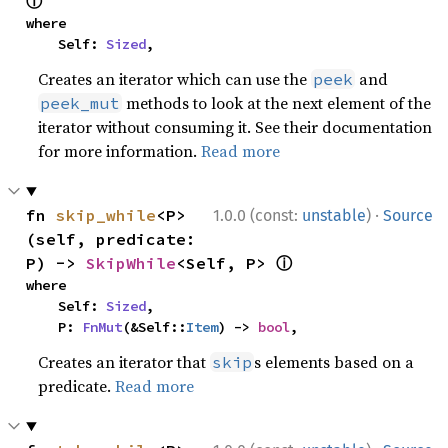
ⓘ
where

    Self: 
Sized
,
Creates an iterator which can use the
and
peek
methods to look at the next element of the
peek_mut
iterator without consuming it. See their documentation
for more information.
Read more
·
fn 
skip_while
<P>
1.0.0 (const:
unstable
)
Source
(self, predicate: 
ⓘ
P) -> 
SkipWhile
<Self, P> 
where

    Self: 
Sized
,

    P: 
FnMut
(&Self::
Item
) -> 
bool
,
Creates an iterator that
s elements based on a
skip
predicate.
Read more