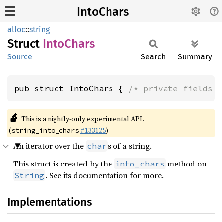
IntoChars
alloc
::
string
Struct
Into
Chars
Source
Search
Summary
pub struct IntoChars { 
/* private fields 
🔬
This is a nightly-only experimental API.
(
#133125
)
string_into_chars
An iterator over the
s of a string.
char
This struct is created by the
method on
into_chars
. See its documentation for more.
String
Implementations