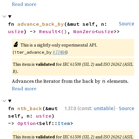
Read more
fn 
advance_back_by
(&mut self, n: 
Source
usize
) -> 
Result
<
()
, 
NonZero
<
usize
>>
🔬
This is a nightly-only experimental API.
(
#77404
)
iter_advance_by
This item is
validated
for
IEC 61508 (SIL 2)
and
ISO 26262 (ASIL
B)
.
Advances the iterator from the back by
elements.
n
Read more
·
fn 
nth_back
(&mut 
1.37.0 (const:
unstable
)
Source
self, n: 
usize
) 
-> 
Option
<Self::
Item
>
This item is
validated
for
IEC 61508 (SIL 2)
and
ISO 26262 (ASIL