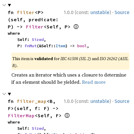
·
fn 
filter
<P>
1.0.0 (const:
unstable
)
Source
(self, predicate: 
ⓘ
P) -> 
Filter
<Self, P> 
where

    Self: 
Sized
,

    P: 
FnMut
(&Self::
Item
) -> 
bool
,
This item is
validated
for
IEC 61508 (SIL 2)
and
ISO 26262 (ASIL
B)
.
Creates an iterator which uses a closure to determine
if an element should be yielded.
Read more
·
fn 
filter_map
<B, 
1.0.0 (const:
unstable
)
Source
F>(self, f: F) -> 
ⓘ
FilterMap
<Self, F> 
where

    Self: 
Sized
,
