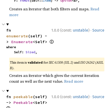
    F: 
FnMut
(Self::
Item
) -> 
Option
<B>,
Creates an iterator that both filters and maps.
Read
more
·
fn 
1.0.0 (const:
unstable
)
Source
enumerate
(self) -
ⓘ
> 
Enumerate
<Self> 
where

    Self: 
Sized
,
This item is
validated
for
IEC 61508 (SIL 2)
and
ISO 26262 (ASIL
B)
.
Creates an iterator which gives the current iteration
count as well as the next value.
Read more
·
fn 
peekable
(self) 
1.0.0 (const:
unstable
)
Source
-> 
Peekable
<Self> 