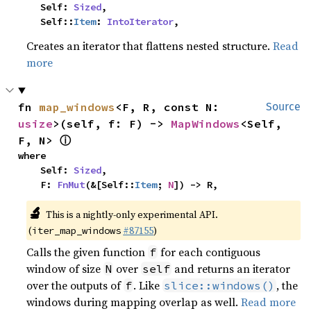
    Self: 
Sized
,

    Self::
Item
: 
IntoIterator
,
Creates an iterator that flattens nested structure.
Read
more
fn 
map_windows
<F, R, const N: 
Source
usize
>(self, f: F) -> 
MapWindows
<Self, 
ⓘ
F, N> 
where

    Self: 
Sized
,

    F: 
FnMut
(&[Self::
Item
; 
N
]) -> R,
🔬
This is a nightly-only experimental API.
(
#87155
)
iter_map_windows
Calls the given function
for each contiguous
f
window of size
over
and returns an iterator
N
self
over the outputs of
. Like
, the
f
slice::windows()
windows during mapping overlap as well.
Read more