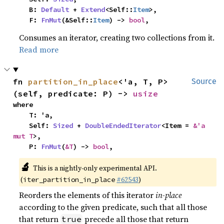
    B: 
Default
 + 
Extend
<Self::
Item
>,

    F: 
FnMut
(&Self::
Item
) -> 
bool
,
Consumes an iterator, creating two collections from it.
Read more
fn 
partition_in_place
<'a, T, P>
Source
(self, predicate: P) -> 
usize
where

    T: 'a,

    Self: 
Sized
 + 
DoubleEndedIterator
<Item = 
&'a 
mut T
>,

    P: 
FnMut
(
&T
) -> 
bool
,
🔬
This is a nightly-only experimental API.
(
#62543
)
iter_partition_in_place
Reorders the elements of this iterator
in-place
according to the given predicate, such that all those
that return
precede all those that return
true