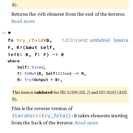
B)
.
Returns the
th element from the end of the iterator.
n
Read more
·
fn 
try_rfold
<B, 
1.27.0 (const:
unstable
)
Source
F, R>(&mut self, 
init: B, f: F) -> R
where

    Self: 
Sized
,

    F: 
FnMut
(B, Self::
Item
) -> R,

    R: 
Try
<Output = B>,
This item is
validated
for
IEC 61508 (SIL 2)
and
ISO 26262 (ASIL
B)
.
This is the reverse version of
: it takes elements starting
Iterator::try_fold()
from the back of the iterator.
Read more