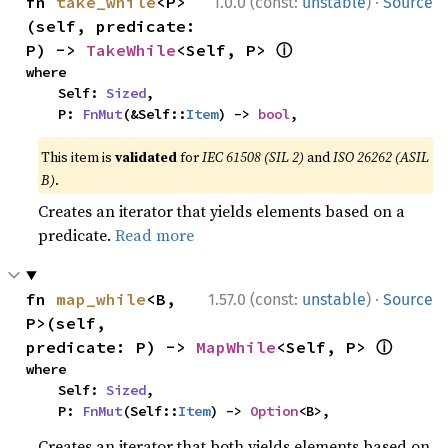
·
fn 
take_while
<P>
1.0.0 (const:
unstable
)
Source
(self, predicate: 
ⓘ
P) -> 
TakeWhile
<Self, P> 
where

    Self: 
Sized
,

    P: 
FnMut
(&Self::
Item
) -> 
bool
,
This item is
validated
for
IEC 61508 (SIL 2)
and
ISO 26262 (ASIL
B)
.
Creates an iterator that yields elements based on a
predicate.
Read more
·
fn 
map_while
<B, 
1.57.0 (const:
unstable
)
Source
P>(self, 
ⓘ
predicate: P) -> 
MapWhile
<Self, P> 
where

    Self: 
Sized
,

    P: 
FnMut
(Self::
Item
) -> 
Option
<B>,
Creates an iterator that both yields elements based on