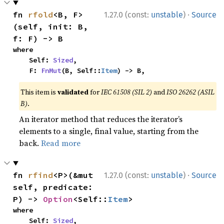
·
fn 
rfold
<B, F>
1.27.0 (const:
unstable
)
Source
(self, init: B, 
f: F) -> B
where

    Self: 
Sized
,

    F: 
FnMut
(B, Self::
Item
) -> B,
This item is
validated
for
IEC 61508 (SIL 2)
and
ISO 26262 (ASIL
B)
.
An iterator method that reduces the iterator’s
elements to a single, final value, starting from the
back.
Read more
·
fn 
rfind
<P>(&mut 
1.27.0 (const:
unstable
)
Source
self, predicate: 
P) -> 
Option
<Self::
Item
>
where

    Self: 
Sized
,
