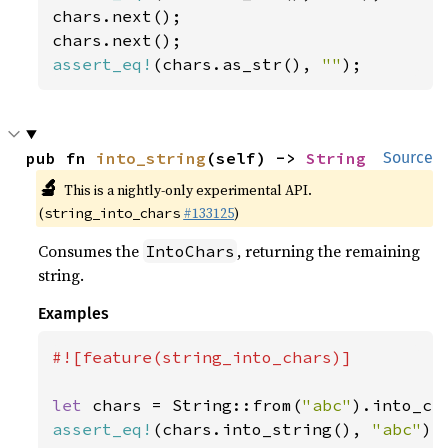
chars.next();

assert_eq!
(chars.as_str(), 
""
);
pub fn 
into_string
(self) -> 
String
Source
🔬
This is a nightly-only experimental API.
(
#133125
)
string_into_chars
Consumes the
, returning the remaining
IntoChars
string.
Examples
#![feature(string_into_chars)]

let 
chars = String::from(
"abc"
assert_eq!
(chars.into_string(), 
"abc"
);
