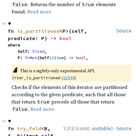
. Returns the number of
elements
false
true
found.
Read more
fn 
is_partitioned
<P>(self, 
Source
predicate: P) -> 
bool
where

    Self: 
Sized
,

    P: 
FnMut
(Self::
Item
) -> 
bool
,
🔬
This is a nightly-only experimental API.
(
#62544
)
iter_is_partitioned
Checks if the elements of this iterator are partitioned
according to the given predicate, such that all those
that return
precede all those that return
true
.
Read more
false
·
fn 
try_fold
<B, 
1.27.0 (const:
unstable
)
Source
F, R>(&mut self, 