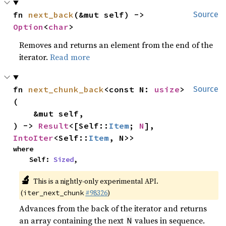
fn 
next_back
(&mut self) -> 
Source
Option
<
char
>
Removes and returns an element from the end of the
iterator.
Read more
fn 
next_chunk_back
<const N: 
usize
>
Source
(

    &mut self,

) -> 
Result
<[Self::
Item
; 
N
], 
IntoIter
<Self::
Item
, N>>
where

    Self: 
Sized
,
🔬
This is a nightly-only experimental API.
(
#98326
)
iter_next_chunk
Advances from the back of the iterator and returns
an array containing the next
values in sequence.
N