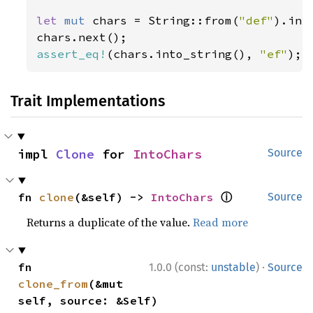
let 
mut 
chars = String::from(
"def"
).int
assert_eq!
(chars.into_string(), 
"ef"
);
Trait Implementations
impl 
Clone
 for 
IntoChars
Source
ⓘ
fn 
clone
(&self) -> 
IntoChars
Source
Returns a duplicate of the value.
Read more
·
fn 
1.0.0 (const:
unstable
)
Source
clone_from
(&mut 
self, source: &Self)