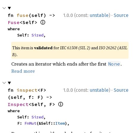
·
fn 
fuse
(self) -> 
1.0.0 (const:
unstable
)
Source
ⓘ
Fuse
<Self> 
where

    Self: 
Sized
,
This item is
validated
for
IEC 61508 (SIL 2)
and
ISO 26262 (ASIL
B)
.
Creates an iterator which ends after the first
.
None
Read more
·
fn 
inspect
<F>
1.0.0 (const:
unstable
)
Source
(self, f: F) -> 
ⓘ
Inspect
<Self, F> 
where

    Self: 
Sized
,

    F: 
FnMut
(&Self::
Item
),