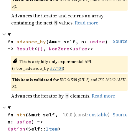
B)
.
Advances the iterator and returns an array
containing the next
values.
Read more
N
fn 
advance_by
(&mut self, n: 
usize
) 
Source
-> 
Result
<
()
, 
NonZero
<
usize
>>
🔬
This is a nightly-only experimental API.
(
#77404
)
iter_advance_by
This item is
validated
for
IEC 61508 (SIL 2)
and
ISO 26262 (ASIL
B)
.
Advances the iterator by
elements.
Read more
n
·
fn 
nth
(&mut self, 
1.0.0 (const:
unstable
)
Source
n: 
usize
) -> 
Option
<Self::
Item
>