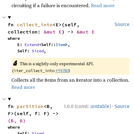
circuiting if a failure is encountered.
Read more
fn 
collect_into
<E>(self, 
Source
collection: 
&mut E
) -> 
&mut E
where

    E: 
Extend
<Self::
Item
>,

    Self: 
Sized
,
🔬
This is a nightly-only experimental API.
(
#94780
)
iter_collect_into
Collects all the items from an iterator into a collection.
Read more
·
fn 
partition
<B, 
1.0.0 (const:
unstable
)
Source
F>(self, f: F) -> 
(B, B)
where

    Self: 
Sized
,
