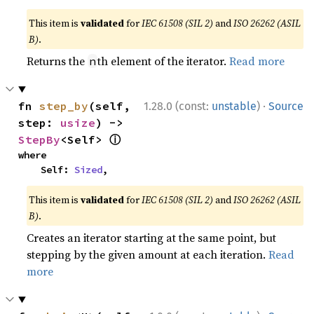
This item is
validated
for
IEC 61508 (SIL 2)
and
ISO 26262 (ASIL
B)
.
Returns the
th element of the iterator.
Read more
n
·
fn 
step_by
(self, 
1.28.0 (const:
unstable
)
Source
step: 
usize
) -> 
ⓘ
StepBy
<Self> 
where

    Self: 
Sized
,
This item is
validated
for
IEC 61508 (SIL 2)
and
ISO 26262 (ASIL
B)
.
Creates an iterator starting at the same point, but
stepping by the given amount at each iteration.
Read
more