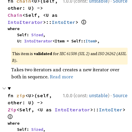
·
fn 
chain
<U>(self, 
1.0.0 (const:
unstable
)
Source
other: U) -> 
Chain
<Self, <U as 
ⓘ
IntoIterator
>::
IntoIter
> 
where

    Self: 
Sized
,

    U: 
IntoIterator
<Item = Self::
Item
>,
This item is
validated
for
IEC 61508 (SIL 2)
and
ISO 26262 (ASIL
B)
.
Takes two iterators and creates a new iterator over
both in sequence.
Read more
·
fn 
zip
<U>(self, 
1.0.0 (const:
unstable
)
Source
other: U) -> 
Zip
<Self, <U as 
IntoIterator
>::
IntoIter
> 
ⓘ
where

    Self: 
Sized
,
