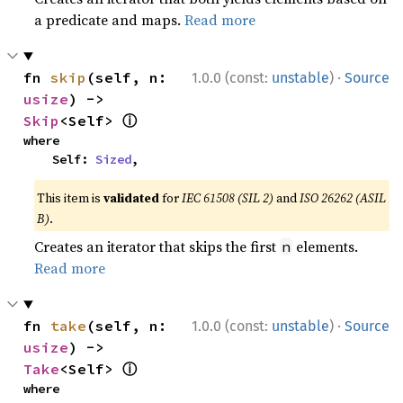
a predicate and maps.
Read more
·
fn 
skip
(self, n: 
1.0.0 (const:
unstable
)
Source
usize
) -> 
ⓘ
Skip
<Self> 
where

    Self: 
Sized
,
This item is
validated
for
IEC 61508 (SIL 2)
and
ISO 26262 (ASIL
B)
.
Creates an iterator that skips the first
elements.
n
Read more
·
fn 
take
(self, n: 
1.0.0 (const:
unstable
)
Source
usize
) -> 
ⓘ
Take
<Self> 
where
