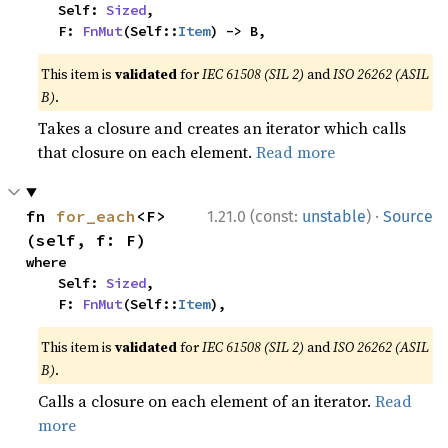
    Self: 
Sized
,

    F: 
FnMut
(Self::
Item
) -> B,
This item is
validated
for
IEC 61508 (SIL 2)
and
ISO 26262 (ASIL
B)
.
Takes a closure and creates an iterator which calls
that closure on each element.
Read more
·
fn 
for_each
<F>
1.21.0 (const:
unstable
)
Source
(self, f: F)
where

    Self: 
Sized
,

    F: 
FnMut
(Self::
Item
),
This item is
validated
for
IEC 61508 (SIL 2)
and
ISO 26262 (ASIL
B)
.
Calls a closure on each element of an iterator.
Read
more