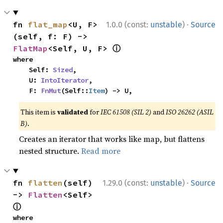
·
fn 
flat_map
<U, F>
1.0.0 (const:
unstable
)
Source
(self, f: F) -> 
ⓘ
FlatMap
<Self, U, F> 
where

    Self: 
Sized
,

    U: 
IntoIterator
,

    F: 
FnMut
(Self::
Item
) -> U,
This item is
validated
for
IEC 61508 (SIL 2)
and
ISO 26262 (ASIL
B)
.
Creates an iterator that works like map, but flattens
nested structure.
Read more
·
fn 
flatten
(self) 
1.29.0 (const:
unstable
)
Source
-> 
Flatten
<Self> 
ⓘ
where
