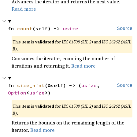
Advances the iterator and returns the next value.
Read more
fn 
count
(self) -> 
usize
Source
This item is
validated
for
IEC 61508 (SIL 2)
and
ISO 26262 (ASIL
B)
.
Consumes the iterator, counting the number of
iterations and returning it.
Read more
fn 
size_hint
(&self) -> (
usize
, 
Source
Option
<
usize
>)
This item is
validated
for
IEC 61508 (SIL 2)
and
ISO 26262 (ASIL
B)
.
Returns the bounds on the remaining length of the
iterator.
Read more