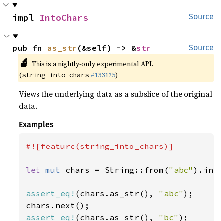
impl 
IntoChars
Source
pub fn 
as_str
(&self) -> &
str
Source
🔬
This is a nightly-only experimental API.
(
#133125
)
string_into_chars
Views the underlying data as a subslice of the original
data.
Examples
#![feature(string_into_chars)]

let 
mut 
chars = String::from(
"abc"
).int
assert_eq!
(chars.as_str(), 
"abc"
);

assert_eq!
(chars.as_str(), 
"bc"
);
