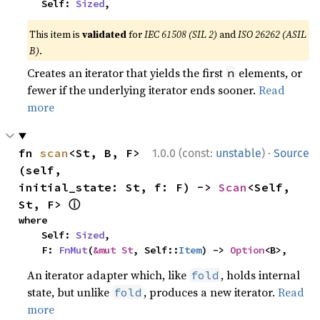
    Self: 
Sized
,
This item is
validated
for
IEC 61508 (SIL 2)
and
ISO 26262 (ASIL
B)
.
Creates an iterator that yields the first
elements, or
n
fewer if the underlying iterator ends sooner.
Read
more
·
fn 
scan
<St, B, F>
1.0.0 (const:
unstable
)
Source
(self, 
initial_state: St, f: F) -> 
Scan
<Self, 
ⓘ
St, F> 
where

    Self: 
Sized
,

    F: 
FnMut
(
&mut St
, Self::
Item
) -> 
Option
<B>,
An iterator adapter which, like
, holds internal
fold
state, but unlike
, produces a new iterator.
Read
fold
more