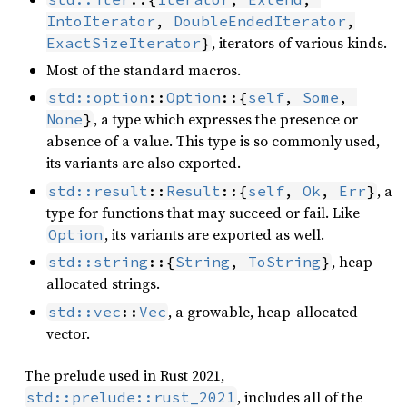
IntoIterator
, 
DoubleEndedIterator
, iterators of various kinds.
ExactSizeIterator
}
Most of the standard macros.
std::option
::
Option
::{
self
, 
Some
, 
, a type which expresses the presence or
None
}
absence of a value. This type is so commonly used,
its variants are also exported.
, a
std::result
::
Result
::{
self
, 
Ok
, 
Err
}
type for functions that may succeed or fail. Like
, its variants are exported as well.
Option
, heap-
std::string
::{
String
, 
ToString
}
allocated strings.
, a growable, heap-allocated
std::vec
::
Vec
vector.
The prelude used in Rust 2021,
, includes all of the
std::prelude::rust_2021