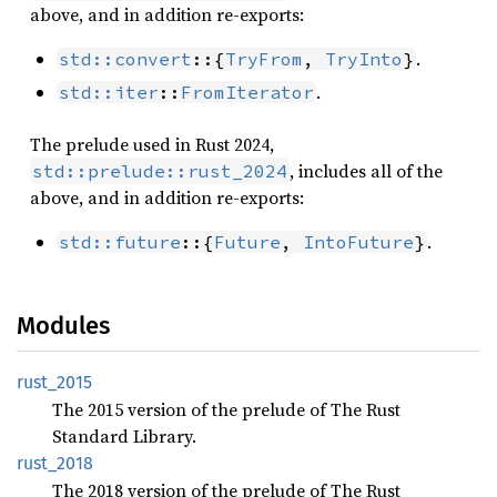
above, and in addition re-exports:
.
std::convert
::{
TryFrom
, 
TryInto
}
.
std::iter
::
FromIterator
The prelude used in Rust 2024,
, includes all of the
std::prelude::rust_2024
above, and in addition re-exports:
.
std::future
::{
Future
, 
IntoFuture
}
Modules
rust_
2015
The 2015 version of the prelude of The Rust
Standard Library.
rust_
2018
The 2018 version of the prelude of The Rust