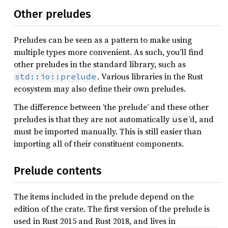
Other preludes
Preludes can be seen as a pattern to make using
multiple types more convenient. As such, you’ll find
other preludes in the standard library, such as
. Various libraries in the Rust
std::io::prelude
ecosystem may also define their own preludes.
The difference between ‘the prelude’ and these other
preludes is that they are not automatically
’d, and
use
must be imported manually. This is still easier than
importing all of their constituent components.
Prelude contents
The items included in the prelude depend on the
edition of the crate. The first version of the prelude is
used in Rust 2015 and Rust 2018, and lives in