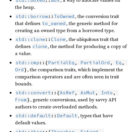
, a way to allocate values on
std::boxed
::
Box
the heap.
, the conversion trait
std::borrow
::
ToOwned
that defines
, the generic method for
to_owned
creating an owned type from a borrowed type.
, the ubiquitous trait that
std::clone
::
Clone
defines
, the method for producing a copy of
clone
a value.
std::cmp
::{
PartialEq
, 
PartialOrd
, 
Eq
, 
, the comparison traits, which implement the
Ord
}
comparison operators and are often seen in trait
bounds.
std::convert
::{
AsRef
, 
AsMut
, 
Into
, 
, generic conversions, used by savvy API
From
}
authors to create overloaded methods.
, types that have
std::default
::
Default
default values.
std::iter
::{
Iterator
, 
Extend
, 