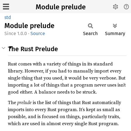
Module prelude
std
Module
prelude
1.0.0
·
Source
Search
Summary
The Rust Prelude
Rust comes with a variety of things in its standard
library. However, if you had to manually import every
single thing that you used, it would be very verbose. But
importing a lot of things that a program never uses isn’t
good either. A balance needs to be struck.
The
prelude
is the list of things that Rust automatically
imports into every Rust program. It’s kept as small as
possible, and is focused on things, particularly traits,
which are used in almost every single Rust program.