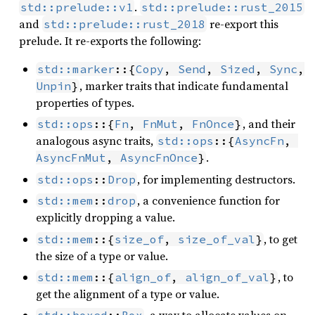
.
std::prelude::v1
std::prelude::rust_2015
and
re-export this
std::prelude::rust_2018
prelude. It re-exports the following:
std::marker
::{
Copy
, 
Send
, 
Sized
, 
Sync
, 
, marker traits that indicate fundamental
Unpin
}
properties of types.
, and their
std::ops
::{
Fn
, 
FnMut
, 
FnOnce
}
analogous async traits,
std::ops
::{
AsyncFn
, 
.
AsyncFnMut
, 
AsyncFnOnce
}
, for implementing destructors.
std::ops
::
Drop
, a convenience function for
std::mem
::
drop
explicitly dropping a value.
, to get
std::mem
::{
size_of
, 
size_of_val
}
the size of a type or value.
, to
std::mem
::{
align_of
, 
align_of_val
}
get the alignment of a type or value.