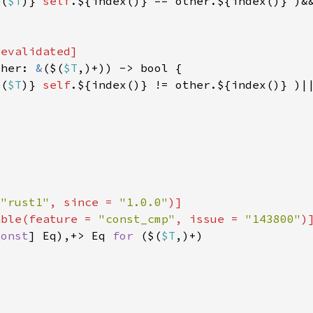
e(
$T
)} 
self
ther: 
&
($(
$T
e(
$T
)} 
self
 
"rust1"
, since = 
"1.0.0"
able(feature = 
"const_cmp"
, issue = 
"143800"
const
] Eq),+> Eq 
for 
($(
$T