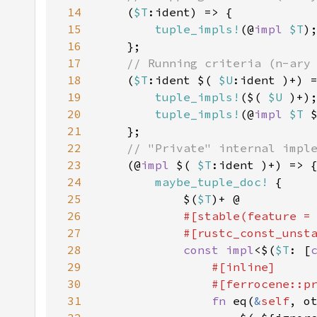
14
(
$T
15
tuple_impls!
(@
impl 
$T
16
17
18
(
$T
:ident $( 
$U
19
tuple_impls!
($( 
$U 
20
tuple_impls!
(@
impl 
$T 
21
22
23
(@
impl 
$( 
$T
24
maybe_tuple_doc!
25
            $(
$T
26
#[stable(feature =
27
            #[rustc_const_unst
28
const impl
<$(
$T
: [
29
30
31
fn 
eq(
&
self
, o