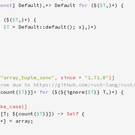
const
] Default),+> Default 
for 
($(
$T
> ($(
$T
: 
$T 
 
"array_tuple_conv"
, since = 
"1.71.0"
{count(
$T
)}]> 
for 
($(${ignore(
$T
 [T; ${count(
$T
)}]) -> 
Self 