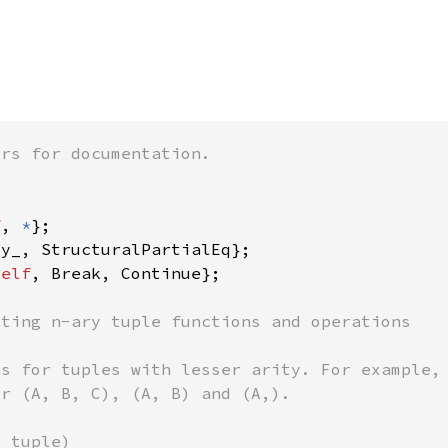
f
, 
*
self