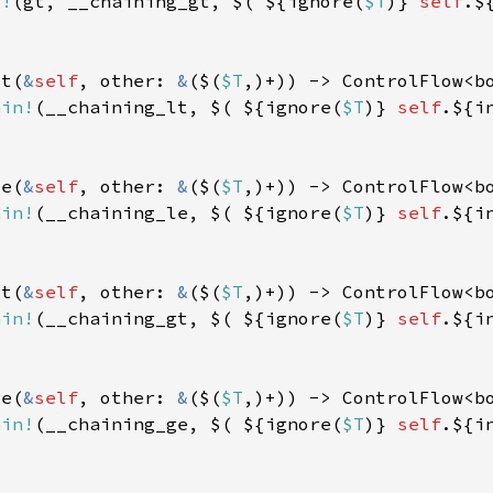
d!
(gt, __chaining_gt, $( ${ignore(
$T
)} 
self
lt(
&
self
, other: 
&
($(
$T
ain!
(__chaining_lt, $( ${ignore(
$T
)} 
self
le(
&
self
, other: 
&
($(
$T
ain!
(__chaining_le, $( ${ignore(
$T
)} 
self
gt(
&
self
, other: 
&
($(
$T
ain!
(__chaining_gt, $( ${ignore(
$T
)} 
self
ge(
&
self
, other: 
&
($(
$T
ain!
(__chaining_ge, $( ${ignore(
$T
)} 
self