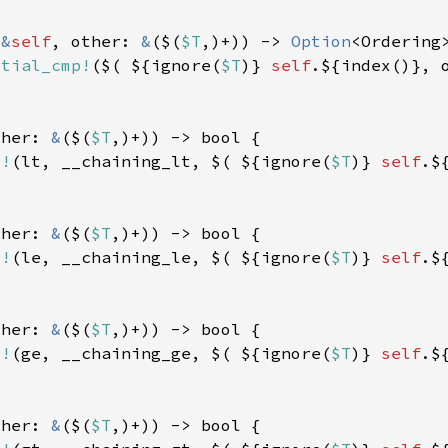
(
&
self
, other: 
&
($(
$T
,)+)) -> 
Option
rtial_cmp!
($( ${ignore(
$T
)} 
self
ther: 
&
($(
$T
d!
(lt, __chaining_lt, $( ${ignore(
$T
)} 
self
ther: 
&
($(
$T
d!
(le, __chaining_le, $( ${ignore(
$T
)} 
self
ther: 
&
($(
$T
d!
(ge, __chaining_ge, $( ${ignore(
$T
)} 
self
ther: 
&
($(
$T