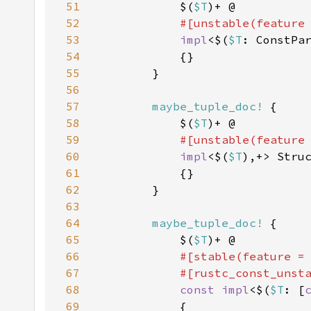
51
            $(
$T
52
#[unstable(feature
53
impl
<$(
$T
: ConstPa
54
55
56
57
maybe_tuple_doc!
58
            $(
$T
59
#[unstable(feature
60
impl
<$(
$T
),+> Stru
61
62
63
64
maybe_tuple_doc!
65
            $(
$T
66
#[stable(feature =
67
            #[rustc_const_unst
68
const impl
<$(
$T
: [
69