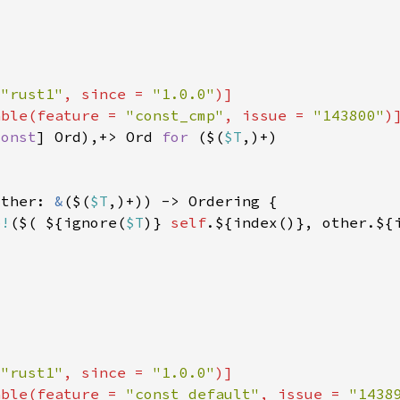
 
"rust1"
, since = 
"1.0.0"
able(feature = 
"const_cmp"
, issue = 
"143800"
const
] Ord),+> Ord 
for 
($(
$T
other: 
&
($(
$T
p!
($( ${ignore(
$T
)} 
self
 
"rust1"
, since = 
"1.0.0"
able(feature = 
"const_default"
, issue = 
"1438