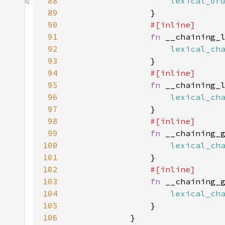
88
lexical_or
89
90
91
fn 
__chaining_
92
lexical_ch
93
94
95
fn 
__chaining_
96
lexical_ch
97
98
99
fn 
__chaining_
100
lexical_ch
101
102
103
fn 
__chaining_
104
lexical_ch
105
106