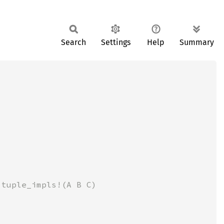
Search
Settings
Help
Summary