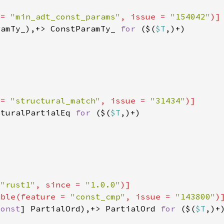
 = 
"min_adt_const_params"
, issue = 
"154042"
ramTy_),+> ConstParamTy_ 
for 
($(
$T
 = 
"structural_match"
, issue = 
"31434"
cturalPartialEq 
for 
($(
$T
 
"rust1"
, since = 
"1.0.0"
able(feature = 
"const_cmp"
, issue = 
"143800"
const
] PartialOrd),+> PartialOrd 
for 
($(
$T