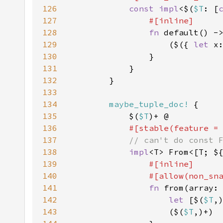
126
const impl
<$(
$T
: [
127
128
fn 
default() -
129
                    ($({ 
let 
x
130
131
132
133
134
maybe_tuple_doc!
135
            $(
$T
136
#[stable(feature =
137
138
impl
<T> From<[T; $
139
140
141
fn 
from(array:
142
let 
[$(
$T
143
                    ($(
$T