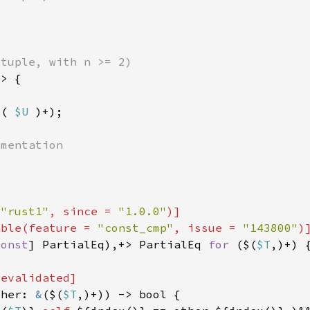
$( 
$U 
 
"rust1"
, since = 
"1.0.0"
able(feature = 
"const_cmp"
, issue = 
"143800"
const
] PartialEq),+> PartialEq 
for 
($(
$T
ther: 
&
($(
$T