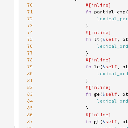
70
71
fn 
partial_cmp
72
lexical_pa
73
74
75
fn 
lt(
&
self
, o
76
lexical_or
77
78
79
fn 
le(
&
self
, o
80
lexical_or
81
82
83
fn 
ge(
&
self
, o
84
lexical_or
85
86
87
fn 
gt(
&
self
, o