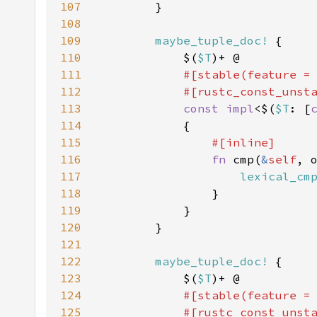
107
108
109
maybe_tuple_doc!
110
            $(
$T
111
#[stable(feature =
112
            #[rustc_const_unst
113
const impl
<$(
$T
: [
114
115
116
fn 
cmp(
&
self
, 
117
lexical_cm
118
119
120
121
122
maybe_tuple_doc!
123
            $(
$T
124
#[stable(feature =
125
            #[rustc_const_unst