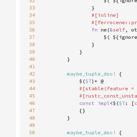
32
                    $( ${ignor
33
34
35
36
fn 
ne(
&
self
, o
37
                    $( ${ignor
38
39
40
41
42
maybe_tuple_doc!
43
            $(
$T
44
#[stable(feature =
45
            #[rustc_const_unst
46
const impl
<$(
$T
: [
47
48
49
50
maybe_tuple_doc!