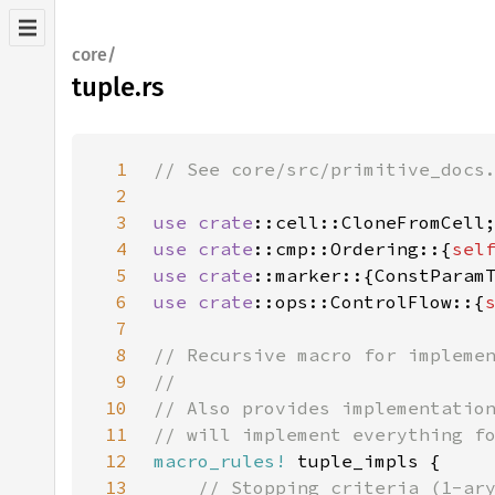
core/
tuple.rs
1
2
3
use 
crate
4
use 
crate
::cmp::Ordering::{
sel
5
use 
crate
6
use 
crate
::ops::ControlFlow::{
7
8
9
10
11
12
macro_rules!
13